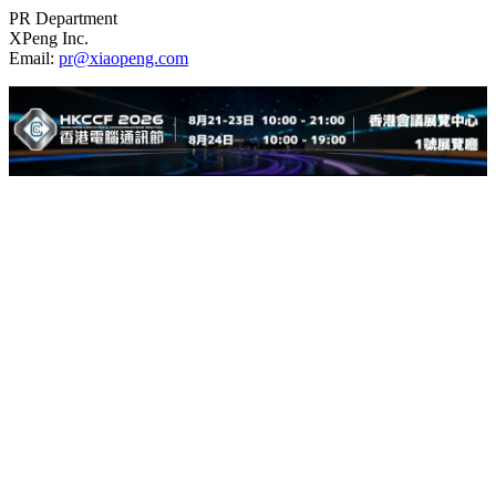
PR Department
XPeng Inc.
Email:
pr@xiaopeng.com