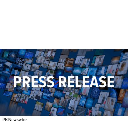
PRNewswire