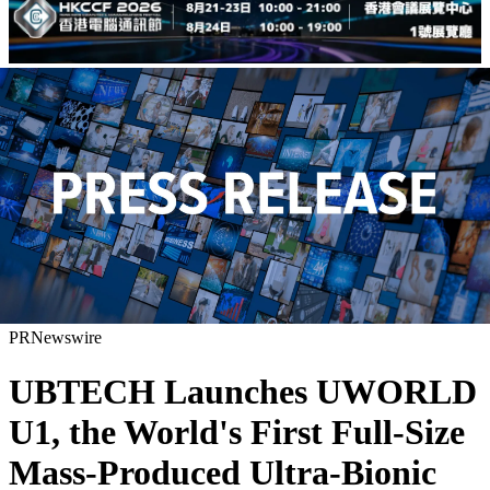
PRNewswire
UBTECH Launches UWORLD
U1, the World's First Full-Size
Mass-Produced Ultra-Bionic