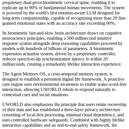
proprietary dual-pivot biomimetic cervical spine, enabling it to
replicate up to 90% of fundamental human movements. The system
is powered by the world's first emotion-aware LLM designed for
long-term companionship, capable of recognizing more than 20 fine-
grained emotional states with an accuracy rate exceeding 90%.
Its biomimetic fast-and-slow brain architecture draws on cognitive
neuroscience principles, enabling a 500-millisecond intuitive
response system alongside deep reasoning capabilities powered by
models with hundreds of billions of parameters. A biomimetic
expression actuation system, driven by a proprietary controller,
reduces speech-to-lip synchronization latency to within 20
milliseconds, creating a remarkably lifelike interaction experience.
The Agent Memory OS, a cross-temporal memory system, is
designed to establish a persistent digital life framework. A proactive
care engine uses environmental awareness to enable wake-word-free
interaction, allowing UWORLD robots to respond naturally to
contextual cues and social situations.
UWORLD also emphasizes the principle that users retain ownership
of their data and has established a three-layer privacy architecture
consisting of local-first processing, minimal cloud dependency, and
user-controlled hardware safeguards. Combined with highly lifelike
interaction capabilities and an end-to-end safety framework, the