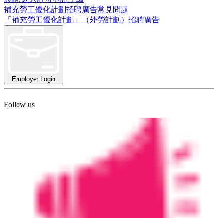
補充勞工優化計劃招聘廣告常見問題
「補充勞工優化計劃」（外勞計劃）招聘廣告
Employer Login
Follow us