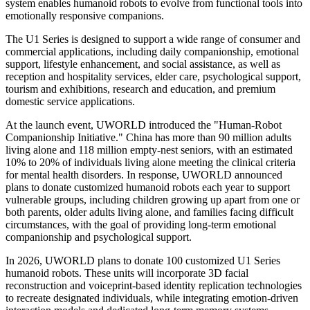
system enables humanoid robots to evolve from functional tools into
emotionally responsive companions.
The U1 Series is designed to support a wide range of consumer and
commercial applications, including daily companionship, emotional
support, lifestyle enhancement, and social assistance, as well as
reception and hospitality services, elder care, psychological support,
tourism and exhibitions, research and education, and premium
domestic service applications.
At the launch event, UWORLD introduced the "Human-Robot
Companionship Initiative." China has more than 90 million adults
living alone and 118 million empty-nest seniors, with an estimated
10% to 20% of individuals living alone meeting the clinical criteria
for mental health disorders. In response, UWORLD announced
plans to donate customized humanoid robots each year to support
vulnerable groups, including children growing up apart from one or
both parents, older adults living alone, and families facing difficult
circumstances, with the goal of providing long-term emotional
companionship and psychological support.
In 2026, UWORLD plans to donate 100 customized U1 Series
humanoid robots. These units will incorporate 3D facial
reconstruction and voiceprint-based identity replication technologies
to recreate designated individuals, while integrating emotion-driven