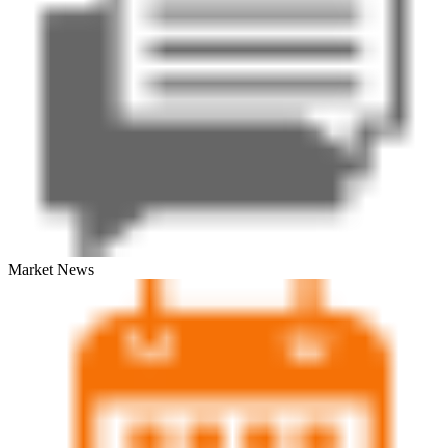
Market News