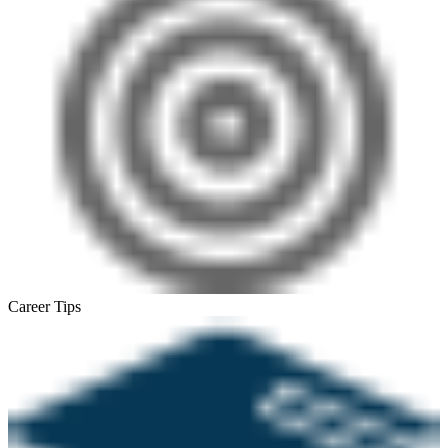
Career Tips