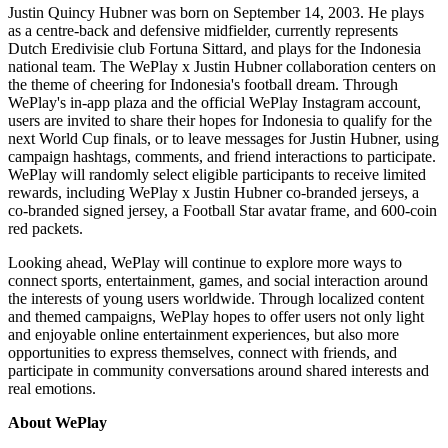
Justin Quincy Hubner was born on September 14, 2003. He plays
as a centre-back and defensive midfielder, currently represents
Dutch Eredivisie club Fortuna Sittard, and plays for the Indonesia
national team. The WePlay x Justin Hubner collaboration centers on
the theme of cheering for Indonesia's football dream. Through
WePlay's in-app plaza and the official WePlay Instagram account,
users are invited to share their hopes for Indonesia to qualify for the
next World Cup finals, or to leave messages for Justin Hubner, using
campaign hashtags, comments, and friend interactions to participate.
WePlay will randomly select eligible participants to receive limited
rewards, including WePlay x Justin Hubner co-branded jerseys, a
co-branded signed jersey, a Football Star avatar frame, and 600-coin
red packets.
Looking ahead, WePlay will continue to explore more ways to
connect sports, entertainment, games, and social interaction around
the interests of young users worldwide. Through localized content
and themed campaigns, WePlay hopes to offer users not only light
and enjoyable online entertainment experiences, but also more
opportunities to express themselves, connect with friends, and
participate in community conversations around shared interests and
real emotions.
About WePlay