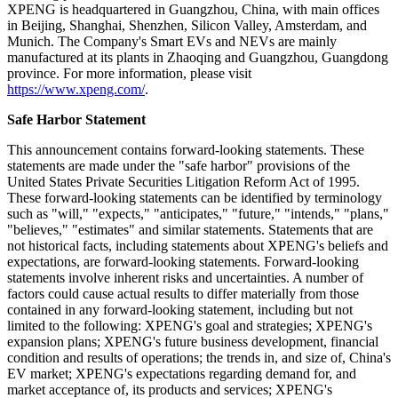
XPENG is headquartered in Guangzhou, China, with main offices
in Beijing, Shanghai, Shenzhen, Silicon Valley, Amsterdam, and
Munich. The Company's Smart EVs and NEVs are mainly
manufactured at its plants in Zhaoqing and Guangzhou, Guangdong
province. For more information, please visit
https://www.xpeng.com/
.
Safe Harbor Statement
This announcement contains forward-looking statements. These
statements are made under the "safe harbor" provisions of the
United States Private Securities Litigation Reform Act of 1995.
These forward-looking statements can be identified by terminology
such as "will," "expects," "anticipates," "future," "intends," "plans,"
"believes," "estimates" and similar statements. Statements that are
not historical facts, including statements about XPENG's beliefs and
expectations, are forward-looking statements. Forward-looking
statements involve inherent risks and uncertainties. A number of
factors could cause actual results to differ materially from those
contained in any forward-looking statement, including but not
limited to the following: XPENG's goal and strategies; XPENG's
expansion plans; XPENG's future business development, financial
condition and results of operations; the trends in, and size of, China's
EV market; XPENG's expectations regarding demand for, and
market acceptance of, its products and services; XPENG's