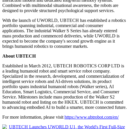
interaction models and dedicated long-term memory systems.
Combined with multimodal situational awareness, the robots are
designed to provide structured psychological support services.
With the launch of UWORLD, UBTECH has established a robotics
portfolio spanning industrial, commercial and consumer
applications. The industrial Walker S Series has already entered
mass production and commenced deliveries, while UWORLD is
expected to become the company's second growth engine as it
brings humanoid robotics to consumer markets.
About UBTECH
Established in March 2012, UBTECH ROBOTICS CORP LTD is
a leading humanoid robot and smart service robot company.
Specialized in the research, development, and commercialization of
intelligent service robots and AI-driven solutions, its product
portfolio spans industrial humanoid robots (Walker series), AI
Education, Smart Logistics, Commercial Service, and Consumer
Service. Milestones include mass production of the Walker S2
humanoid robot and listing on the HKEX. UBTECH is committed
to advancing embodied AI to build a smarter, more connected future.
For more information, please visit
https://www.ubtrobot.com/en/