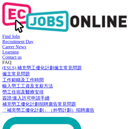
Find Jobs
Recruitment Day
Career News
Learning
Contact us
FAQ
(ESLS) 補充勞工優化計劃僱主常見問題
僱主常見問題
工作範疇及工作時間
輸入勞工工資及支薪方法
勞工住宿及醫療安排
簽證/進入許可申請手續
補充勞工優化計劃招聘廣告常見問題
「補充勞工優化計劃」（外勞計劃）招聘廣告