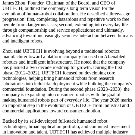
James Zhou, Founder, Chairman of the Board, and CEO of
UBTECH, outlined the company's long-term vision for the
evolution of human–robot collaboration. He described a three-stage
progression: first, completing hazardous and repetitive work to free
people from dangerous tasks; second, extending into everyday life
through companionship and service applications; and ultimately,
advancing toward increasingly seamless interaction between humans
and intelligent robots.
Zhou said UBTECH is evolving beyond a traditional robotics
manufacturer toward a platform company focused on AI-enabled
robotics and intelligent infrastructure. He noted that the company
has pursued a two-decade roadmap for growth. During the first
phase (2012–2022), UBTECH focused on developing core
technologies, helping bring humanoid robots from research
laboratories into industrial deployment while building the company's
commercial foundation. During the second phase (2023–2033), the
company is expanding into consumer robotics with the goal of
making humanoid robots part of everyday life. The year 2026 marks
an important step in the evolution of UBTECH from industrial and
commercial applications toward consumer adoption.
Backed by its self-developed full-stack humanoid robot
technologies, broad application portfolio, and continued investment
in innovation and talent, UBTECH has achieved multiple industry