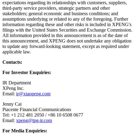
expectations regarding its relationships with customers, suppliers,
third-party service providers, strategic partners and other
stakeholders; general economic and business conditions; and
assumptions underlying or related to any of the foregoing. Further
information regarding these and other risks is included in XPENG's
filings with the United States Securities and Exchange Commission.
All information provided in this announcement is as of the date of
this announcement, and XPENG does not undertake any obligation
to update any forward-looking statement, except as required under
applicable law.
Contacts:
For Investor Enquiries:
IR Department
XPeng Inc.
Email:
ir@xiaopeng.com
Jenny Cai
Piacente Financial Communications
Tel: +1 212 481 2050 / +86 10 6508 0677
Email:
xpeng@tpg-ir.com
For Media Enquiries: