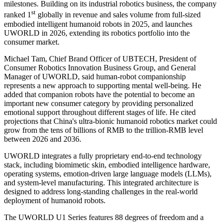
milestones. Building on its industrial robotics business, the company
st
ranked 1
globally in revenue and sales volume from full-sized
embodied intelligent humanoid robots in 2025, and launches
UWORLD in 2026, extending its robotics portfolio into the
consumer market.
Michael Tam, Chief Brand Officer of UBTECH, President of
Consumer Robotics Innovation Business Group, and General
Manager of UWORLD, said human-robot companionship
represents a new approach to supporting mental well-being. He
added that companion robots have the potential to become an
important new consumer category by providing personalized
emotional support throughout different stages of life. He cited
projections that China's ultra-bionic humanoid robotics market could
grow from the tens of billions of RMB to the trillion-RMB level
between 2026 and 2036.
UWORLD integrates a fully proprietary end-to-end technology
stack, including biomimetic skin, embodied intelligence hardware,
operating systems, emotion-driven large language models (LLMs),
and system-level manufacturing. This integrated architecture is
designed to address long-standing challenges in the real-world
deployment of humanoid robots.
The UWORLD U1 Series features 88 degrees of freedom and a