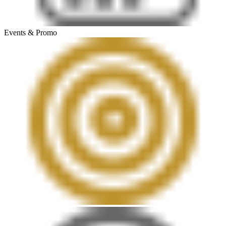
Events & Promo