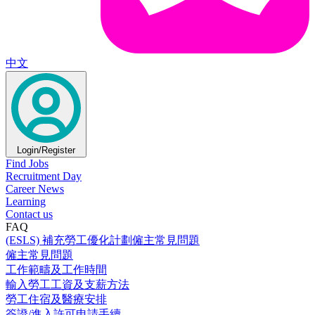
中文
Login/Register
Find Jobs
Recruitment Day
Career News
Learning
Contact us
FAQ
(ESLS) 補充勞工優化計劃僱主常見問題
僱主常見問題
工作範疇及工作時間
輸入勞工工資及支薪方法
勞工住宿及醫療安排
簽證/進入許可申請手續