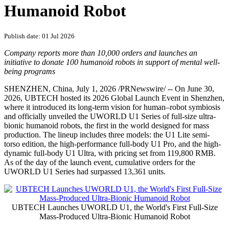
Humanoid Robot
Publish date: 01 Jul 2026
Company reports more than 10,000 orders and launches an
initiative to donate 100 humanoid robots in support of mental well-
being programs
SHENZHEN, China
,
July 1, 2026
/PRNewswire/ -- On June 30,
2026, UBTECH hosted its 2026 Global Launch Event in Shenzhen,
where it introduced its long-term vision for human–robot symbiosis
and officially unveiled the UWORLD U1 Series of full-size ultra-
bionic humanoid robots, the first in the world designed for mass
production. The lineup includes three models: the U1 Lite semi-
torso edition, the high-performance full-body U1 Pro, and the high-
dynamic full-body U1 Ultra, with pricing set from 119,800 RMB.
As of the day of the launch event, cumulative orders for the
UWORLD U1 Series had surpassed 13,361 units.
UBTECH Launches UWORLD U1, the World's First Full-Size
Mass-Produced Ultra-Bionic Humanoid Robot