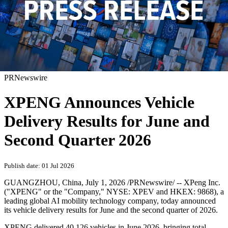
PRNewswire
XPENG Announces Vehicle
Delivery Results for June and
Second Quarter 2026
Publish date: 01 Jul 2026
GUANGZHOU, China
,
July 1, 2026
/PRNewswire/ -- XPeng Inc.
("XPENG" or the "Company," NYSE: XPEV and HKEX: 9868), a
leading global AI mobility technology company, today announced
its vehicle delivery results for June and the second quarter of 2026.
XPENG delivered 40,126 vehicles in June 2026, bringing total