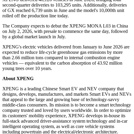
second-quarter deliveries to 103,295 units. Additionally, deliveries
of GX reached 6,739 units in June and the model's 10,000th unit
rolled off the production line today.
The Company expects to debut the XPENG MONA L03 in China
on July 2, 2026, with presale to commence the same day, followed
by a global market launch in July.
XPENG's electric vehicles delivered from January to June 2026 are
expected to reduce life-cycle greenhouse gas emissions by more
than 2.66 million tons compared to internal combustion engine
vehicles — equivalent to the carbon absorption of 43.92 million
young trees over 10 years.
About XPENG
XPENG is a leading Chinese Smart EV and NEV company that
designs, develops, manufactures, and markets Smart EVs and NEVs
that appeal to the large and growing base of technology-savvy
middle-class consumers. Its mission is to become a smart technology
company trusted and loved by users worldwide. In order to optimize
its customers' mobility experience, XPENG develops in-house its
full-stack advanced driver-assistance system technology and in-car
intelligent operating system, as well as core vehicle systems
including powertrain and the electrical/electronic architecture.