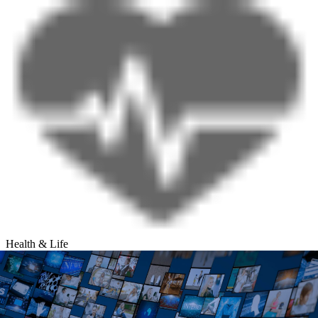
Health & Life