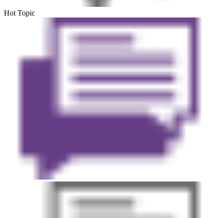
Hot Topic