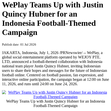
WePlay Teams Up with Justin
Quincy Hubner for an
Indonesia Football-Themed
Campaign
Publish date: 01 Jul 2026
JAKARTA, Indonesia
,
July 1, 2026
/PRNewswire/ -- WePlay, a
global social entertainment platform
operated by WEJOY PTE.
LTD
, announced a football-themed collaboration with Indonesia
national team player Justin Quincy Hubner, inviting Indonesian
users to share their hopes and messages for the future of Indonesian
football online. Centered on football passion, fan expression, and
interactive online participation, the campaign began at 12:00 on June
11, 2026, and runs until 24:00 on June 24, 2026.
WePlay Teams Up with Justin Quincy Hubner for an Indonesia
Football-Themed Campaign