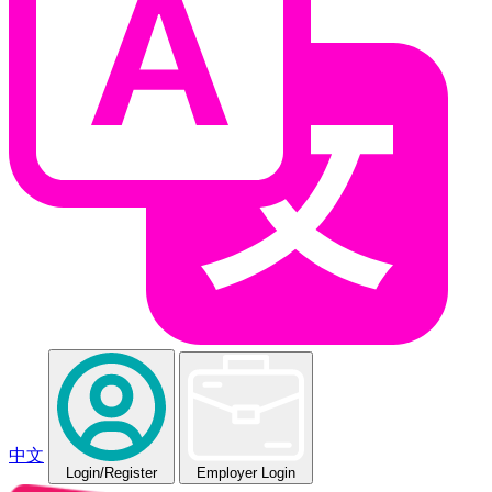
中文
Login
/Register
Employer Login