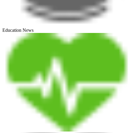
Education News