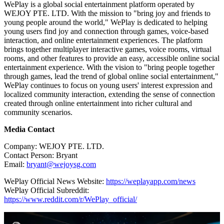
WePlay is a global social entertainment platform operated by
WEJOY PTE. LTD. With the mission to "bring joy and friends to
young people around the world," WePlay is dedicated to helping
young users find joy and connection through games, voice-based
interaction, and online entertainment experiences. The platform
brings together multiplayer interactive games, voice rooms, virtual
rooms, and other features to provide an easy, accessible online social
entertainment experience. With the vision to "bring people together
through games, lead the trend of global online social entertainment,"
WePlay continues to focus on young users' interest expression and
localized community interaction, extending the sense of connection
created through online entertainment into richer cultural and
community scenarios.
Media Contact
Company: WEJOY PTE. LTD.
Contact Person: Bryant
Email:
bryant@wejoysg.com
WePlay Official News Website:
https://weplayapp.com/news
WePlay Official Subreddit:
https://www.reddit.com/r/WePlay_official/