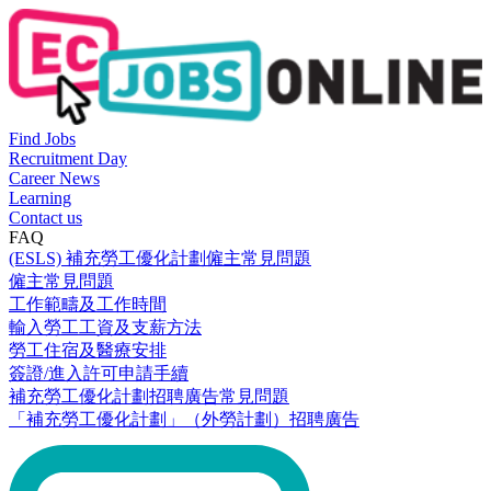
Find Jobs
Recruitment Day
Career News
Learning
Contact us
FAQ
(ESLS) 補充勞工優化計劃僱主常見問題
僱主常見問題
工作範疇及工作時間
輸入勞工工資及支薪方法
勞工住宿及醫療安排
簽證/進入許可申請手續
補充勞工優化計劃招聘廣告常見問題
「補充勞工優化計劃」（外勞計劃）招聘廣告