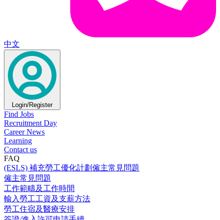
中文
Login/Register
Find Jobs
Recruitment Day
Career News
Learning
Contact us
FAQ
(ESLS) 補充勞工優化計劃僱主常見問題
僱主常見問題
工作範疇及工作時間
輸入勞工工資及支薪方法
勞工住宿及醫療安排
簽證/進入許可申請手續