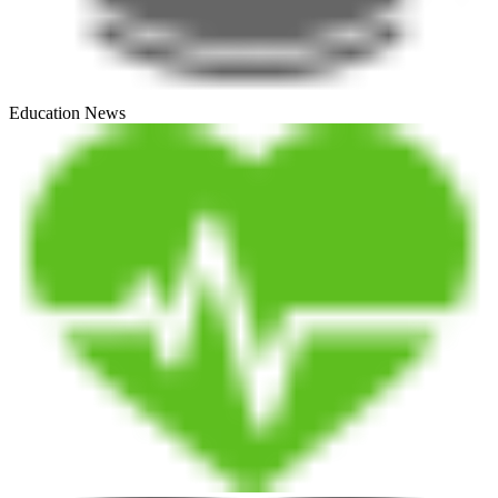
Education News