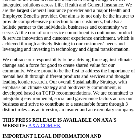
integrated solutions across Life, Health and General Insurance. We
are the largest General Insurance provider and a major Health and
Employee Benefits provider. Our aim is to not only be the insurer to
provide comprehensive protection to our customers, but also a
holistic partner to the individuals, businesses and community we
serve. At the core of our service commitment is continuous product
& service innovation and customer experience enrichment, which is
achieved through actively listening to our customers' needs and
leveraging and investing in technology and digital transformation.
We embrace our responsibility to be a driving force against climate
change and a force for good to create shared value for our
community. We are proud to be the first to address the importance of
mental health through different products and services and thought
leading iconic research. Our overall Sustainability Strategy, with
emphasis on climate strategy and biodiversity commitment, is
developed based on TCFD recommendations. We are committed to
integrating environmental, social and governance factors across our
business and strive to contribute to a sustainable future through 3
distinct roles - as an investor, an insurer and an exemplary company.
THIS PRESS RELEASE IS AVAILABLE ON AXA'S
WEBSITE:
AXA.COM.HK
IMPORTANT LEGAL INFORMATION AND