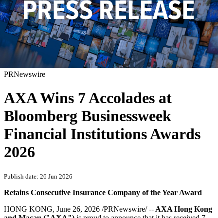
PRNewswire
AXA Wins 7 Accolades at
Bloomberg Businessweek
Financial Institutions Awards
2026
Publish date: 26 Jun 2026
Retains Consecutive Insurance Company of the Year Award
HONG KONG
,
June 26, 2026
/PRNewswire/ --
AXA Hong Kong
and Macau ("AXA")
is proud to announce that it has received 7