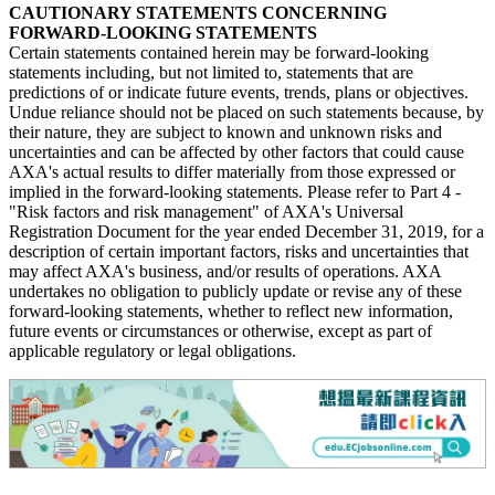
CAUTIONARY STATEMENTS CONCERNING
FORWARD-LOOKING STATEMENTS
Certain statements contained herein may be forward-looking
statements including, but not limited to, statements that are
predictions of or indicate future events, trends, plans or objectives.
Undue reliance should not be placed on such statements because, by
their nature, they are subject to known and unknown risks and
uncertainties and can be affected by other factors that could cause
AXA's actual results to differ materially from those expressed or
implied in the forward-looking statements. Please refer to Part 4 -
"Risk factors and risk management" of AXA's Universal
Registration Document for the year ended December 31, 2019, for a
description of certain important factors, risks and uncertainties that
may affect AXA's business, and/or results of operations. AXA
undertakes no obligation to publicly update or revise any of these
forward-looking statements, whether to reflect new information,
future events or circumstances or otherwise, except as part of
applicable regulatory or legal obligations.