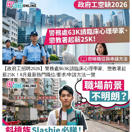
【職場禮儀攻略】識講多謝仲未夠！6個經常被忽略的辦公室
細節與社交禁忌