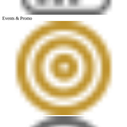
Events & Promo