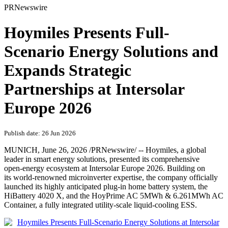
PRNewswire
Hoymiles Presents Full-
Scenario Energy Solutions and
Expands Strategic
Partnerships at Intersolar
Europe 2026