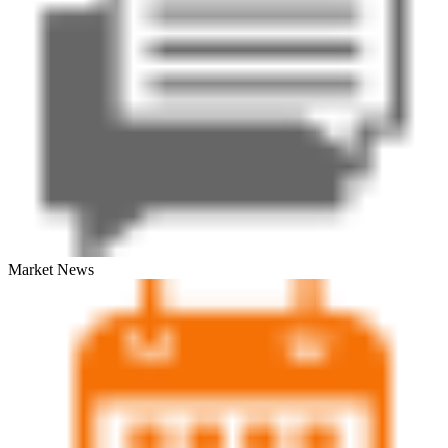
Market News