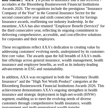
accolades at the Bloomberg Businessweek Financial Institutions
Awards 2026. The recognitions include the prestigious "Insurance
Company of the Year" in the General Insurance Sector for the
second consecutive year and sixth consecutive win for Savings
Insurance awards, reaffirming our industry leadership. In the
meantime, AXA has also retained "Employee Benefit (Service)" for
the third consecutive year, reflecting its ongoing commitment to
delivering comprehensive, accessible, and cost-effective solutions
for corporates and their employees.
These recognitions reflect AXA's dedication to creating value by
addressing customers' evolving needs, underpinned by its customer-
first core value. The awards span the full breadth of AXA's multi-
line offerings across general insurance, wealth management, health
insurance and employee benefits, as well as its industry-leading
advancements in ESG and sustainability.
In addition, AXA was recognised in both the "Voluntary Health
Insurance" and the "High Net Worth Product" categories at the
Bloomberg Businessweek Financial Institutions Awards 2026. This
achievement demonstrates AXA's ongoing strengthen in health
insurance and strategic deployment in high-net-worth (HNW)
segment, enabling us to meet the evolving needs of diverse
customers through comprehensive health insurance, wealth
management and multi-generational wealth transfer.