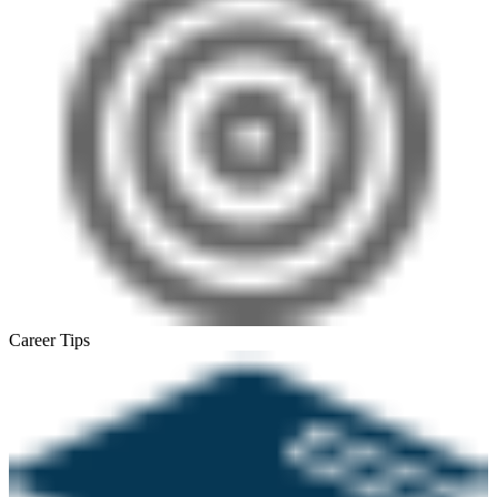
Career Tips