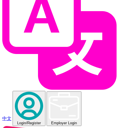
中文
Login
/Register
Employer Login