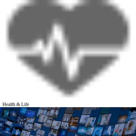
Health & Life