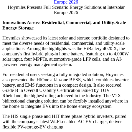
Publish date: 26 Jun 2026
MUNICH
,
June 26, 2026
/PRNewswire/ -- Hoymiles, a global
leader in smart energy solutions, presented its comprehensive
open-energy ecosystem at Intersolar Europe 2026. Building on
its world-renowned microinverter expertise, the company officially
launched its highly anticipated plug-in home battery system, the
HiBattery 4020 X, and the HoyPrime AC 5MWh & 6.261MWh AC
Container, a fully integrated utility-scale liquid-cooling ESS.
Hoymiles Presents Full-Scenario Energy Solutions at Intersolar
Europe 2026
Innovations Across Residential, Commercial, and Utility-Scale
Energy Storage
Hoymiles showcased its latest solar and storage portfolio designed to
meet the diverse needs of residential, commercial, and utility-scale
applications. Among the highlights was the HiBattery 4020 X, the
company's first hybrid plug-in home battery, featuring up to 4,000W
solar input, four MPPTs, automotive-grade LFP cells, and an AI-
powered energy management system.