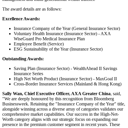
The award details are as follows:
Excellence Awards:
Insurance Company of the Year (General Insurance Sector)
Voluntary Health Insurance (Insurance Sector) - AXA
WiseGuard Pro Medical Insurance Plan
Employee Benefit (Service)
ESG Sustainability of the Year (Insurance Sector)
Outstanding Awards:
Saving Plan (Insurance Sector) - WealthAhead II Savings
Insurance Series
High Net Worth Product (Insurance Sector) - MaxGoal II
Cross-Border Insurance Services (Mainland
&
Hong Kong)
Sally Wan, Chief Executive Officer, AXA Greater China
, said,
"We are deeply honoured by this recognition from Bloomberg
Businessweek. Retaining the "Insurance Company of the Year" title,
alongside winning across a diverse array of categories validates our
comprehensive market capabilities. Our success in the High-Net-
Worth category aligns with our strategic focus on expanding our
presence in the premium customer segment in recent years. These