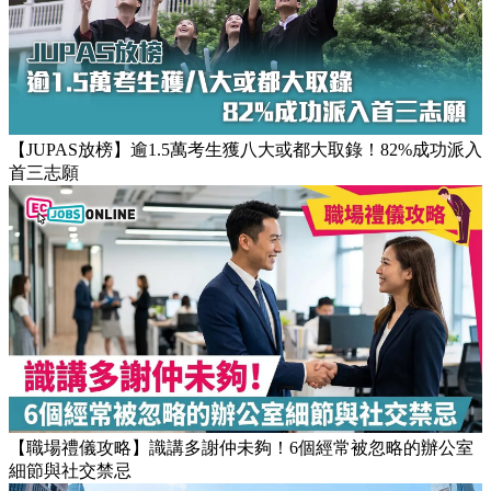
【團隊管理攻略】怎樣的上司練成怎樣的下屬！3大關鍵建立
高效團隊文化
【JUPAS放榜】逾1.5萬考生獲八大或都大取錄！82%成功派入
首三志願