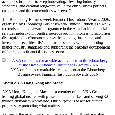
accolades inspire us to keep innovating, elevating industry
standards, and creating long-term value for our business partners,
customers and the communities we serve."
The Bloomberg Businessweek Financial Institutions Awards 2026,
organised by Bloomberg Businessweek/Chinese Edition, is a well-
recognised annual award programme in the Asia Pacific financial
services industry. Through a rigorous judging process, it recognises
distinguished performance across the banking, insurance, and
investment securities, IFA and trustee sectors, while promoting
higher industry standards and supporting the ongoing development
of the region's financial services sector.
AXA celebrates remarkable achievement at the Bloomberg
Businessweek Financial Institutions Awards 2026
About AXA Hong Kong and Macau
AXA Hong Kong and Macau is a member of the AXA Group, a
leading global insurer with presence in 52 markets and serving 92
million customers worldwide. Our purpose is to act for human
progress by protecting what matters.
As one of the most diversified insurers in Hong Kong, we offer