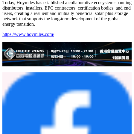
European partners, including EXSAL (Italy), APEX (the
Netherlands), Sunlumo (Austria), and Autosolar (Spain). The
collaborations will focus on localized product adaptation, joint
market development, service network expansion, after-sales support,
and customized project deployment.
The expo also witnessed the celebration of the sixth anniversary of
Hoymiles' partnership with its strategic European partner Yuma.
Hoymiles CEO Dr. Yang Bo and Yuma CEO Sven Rouenhoff
jointly commemorated the milestone, reaffirming their shared
commitment to long-term cooperation and sustainable growth.
Today, Hoymiles has established a collaborative ecosystem spanning
distributors, installers, EPC contractors, certification bodies, and end
users, creating a resilient and mutually beneficial solar-plus-storage
network that supports the long-term development of the global
energy transition.
https://www.hoymiles.com/