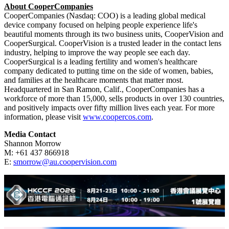
company produces a full array of daily disposable, two-week and
monthly soft contact lenses that feature advanced materials and
optics, and premium rigid gas permeable lenses for
orthokeratology and scleral designs. CooperVision has a strong
heritage of addressing the toughest vision challenges such as
astigmatism, presbyopia, childhood myopia, and highly irregular
corneas; and offers the most complete portfolio of spherical, toric,
and multifocal products available. Through a combination of
innovative products and focused practitioner support, the company
brings a refreshing perspective to the marketplace, creating real
advantages for customers and wearers. For more information, visit
www.coopervision.com
.
About CooperCompanies
CooperCompanies (Nasdaq: COO) is a leading global medical
device company focused on helping people experience life's
beautiful moments through its two business units, CooperVision and
CooperSurgical. CooperVision is a trusted leader in the contact lens
industry, helping to improve the way people see each day.
CooperSurgical is a leading fertility and women's healthcare
company dedicated to putting time on the side of women, babies,
and families at the healthcare moments that matter most.
Headquartered in San Ramon, Calif., CooperCompanies has a
workforce of more than 15,000, sells products in over 130 countries,
and positively impacts over fifty million lives each year. For more