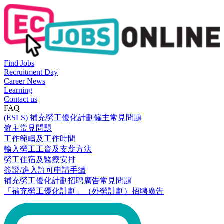
Find Jobs
Recruitment Day
Career News
Learning
Contact us
FAQ
(ESLS) 補充勞工優化計劃僱主常見問題
僱主常見問題
工作範疇及工作時間
輸入勞工工資及支薪方法
勞工住宿及醫療安排
簽證/進入許可申請手續
補充勞工優化計劃招聘廣告常見問題
「補充勞工優化計劃」（外勞計劃）招聘廣告