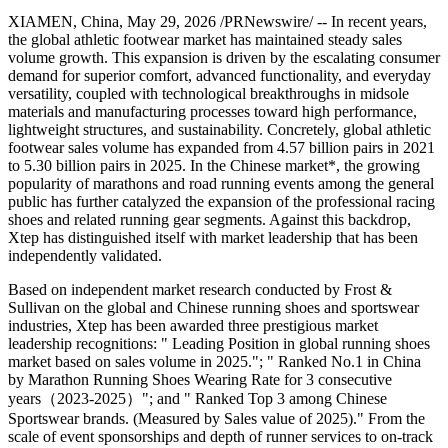
XIAMEN, China
,
May 29, 2026
/PRNewswire/ -- In recent years,
the global athletic footwear market has maintained steady sales
volume growth. This expansion is driven by the escalating consumer
demand for superior comfort, advanced functionality, and everyday
versatility, coupled with technological breakthroughs in midsole
materials and manufacturing processes toward high performance,
lightweight structures, and sustainability. Concretely, global athletic
footwear sales volume has expanded from 4.57 billion pairs in 2021
to 5.30 billion pairs in 2025. In the Chinese market*, the growing
popularity of marathons and road running events among the general
public has further catalyzed the expansion of the professional racing
shoes and related running gear segments. Against this backdrop,
Xtep has distinguished itself with market leadership that has been
independently validated.
Based on independent market research conducted by Frost &
Sullivan on the global and Chinese running shoes and sportswear
industries, Xtep has been awarded three prestigious market
leadership recognitions: " Leading Position in global running shoes
market based on sales volume in 2025."; " Ranked No.1 in China
by Marathon Running Shoes Wearing Rate for 3 consecutive
years（2023-2025）"; and " Ranked Top 3 among Chinese
Sportswear brands. (Measured by Sales value of 2025)." From the
scale of event sponsorships and depth of runner services to on-track