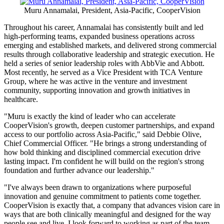
Across the Region
SINGAPORE
,
May 29, 2026
/PRNewswire/ -- CooperVision has
named Muru Annamalai as President, Asia-Pacific, effective June 1.
He brings more than two decades of global leadership experience
across the pharmaceutical and healthcare sectors, with extensive
expertise leading commercial organizations and driving growth
across Asia-Pacific, Latin America, and other global markets. His
appointment reflects CooperVision's broader investment in guiding
the company's next phase of growth across one of its most dynamic
and strategically important regions.
Muru Annamalai, President, Asia-Pacific, CooperVision
Throughout his career, Annamalai has consistently built and led
high-performing teams, expanded business operations across
emerging and established markets, and delivered strong commercial
results through collaborative leadership and strategic execution. He
held a series of senior leadership roles with AbbVie and Abbott.
Most recently, he served as a Vice President with TCA Venture
Group, where he was active in the venture and investment
community, supporting innovation and growth initiatives in
healthcare.