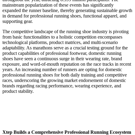
mainstream popularization of these events has significantly
expanded the runner baseline, thereby generating sustainable growth
in demand for professional running shoes, functional apparel, and
supporting gear.
The competitive landscape of the running shoe industry is pivoting
from basic functionalities to a holistic competition encompasses
technological platforms, product matrices, and multi-scenario
adaptability. As marathons serve as a crucial testing ground for the
product capabilities of professional footwear, domestic running
shoes have seen a continuous surge in their wearing rate, brand
exposure, and word-of-mouth reputation on the race tracks in recent
years. An increasing number of runners are opting for domestic
professional running shoes for both daily training and competitive
races, underscoring the growing market endorsement of domestic
brands regarding racing performance, wearing experience, and
product stability.
Xtep Builds a Comprehensive Professional Running Ecosystem