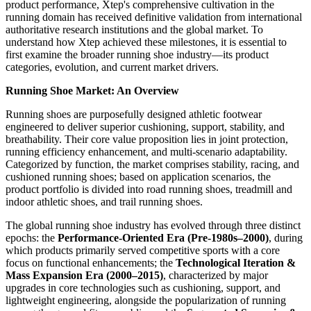
product performance, Xtep's comprehensive cultivation in the
running domain has received definitive validation from international
authoritative research institutions and the global market. To
understand how Xtep achieved these milestones, it is essential to
first examine the broader running shoe industry—its product
categories, evolution, and current market drivers.
Running Shoe Market: An Overview
Running shoes are purposefully designed athletic footwear
engineered to deliver superior cushioning, support, stability, and
breathability. Their core value proposition lies in joint protection,
running efficiency enhancement, and multi-scenario adaptability.
Categorized by function, the market comprises stability, racing, and
cushioned running shoes; based on application scenarios, the
product portfolio is divided into road running shoes, treadmill and
indoor athletic shoes, and trail running shoes.
The global running shoe industry has evolved through three distinct
epochs: the
Performance-Oriented Era (Pre-1980s–2000)
, during
which products primarily served competitive sports with a core
focus on functional enhancements; the
Technological Iteration &
Mass Expansion Era (2000–2015)
, characterized by major
upgrades in core technologies such as cushioning, support, and
lightweight engineering, alongside the popularization of running