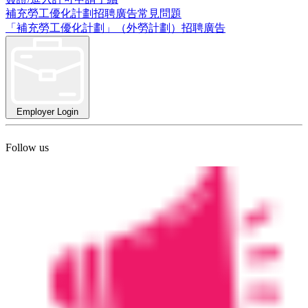
補充勞工優化計劃招聘廣告常見問題
「補充勞工優化計劃」（外勞計劃）招聘廣告
Employer Login
Follow us