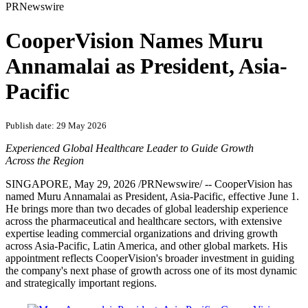
PRNewswire
CooperVision Names Muru
Annamalai as President, Asia-
Pacific
Publish date: 29 May 2026
Experienced Global Healthcare Leader to Guide Growth