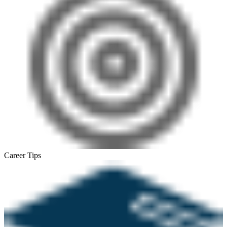
Career Tips