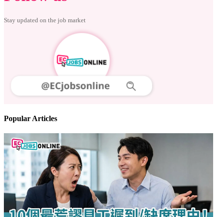
Follow us
Stay updated on the job market