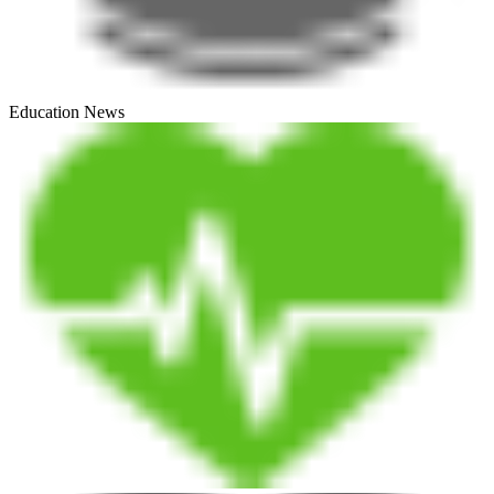
Education News