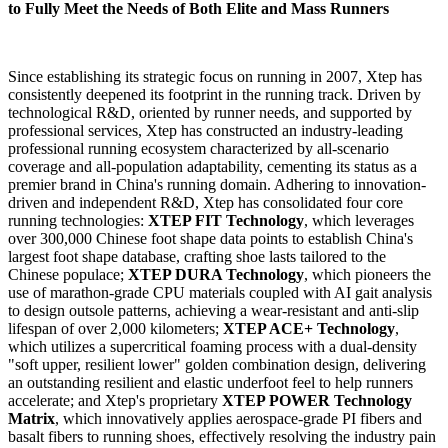
to Fully Meet the Needs of Both Elite and Mass Runners
Since establishing its strategic focus on running in 2007, Xtep has
consistently deepened its footprint in the running track. Driven by
technological R&D, oriented by runner needs, and supported by
professional services, Xtep has constructed an industry-leading
professional running ecosystem characterized by all-scenario
coverage and all-population adaptability, cementing its status as a
premier brand in China's running domain. Adhering to innovation-
driven and independent R&D, Xtep has consolidated four core
running technologies:
XTEP FIT Technology
, which leverages
over 300,000 Chinese foot shape data points to establish China's
largest foot shape database, crafting shoe lasts tailored to the
Chinese populace;
XTEP DURA Technology
, which pioneers the
use of marathon-grade CPU materials coupled with AI gait analysis
to design outsole patterns, achieving a wear-resistant and anti-slip
lifespan of over 2,000 kilometers;
XTEP ACE+ Technology
,
which utilizes a supercritical foaming process with a dual-density
"soft upper, resilient lower" golden combination design, delivering
an outstanding resilient and elastic underfoot feel to help runners
accelerate; and Xtep's proprietary
XTEP POWER Technology
Matrix
, which innovatively applies aerospace-grade PI fibers and
basalt fibers to running shoes, effectively resolving the industry pain