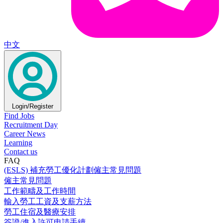
中文
Login/Register
Find Jobs
Recruitment Day
Career News
Learning
Contact us
FAQ
(ESLS) 補充勞工優化計劃僱主常見問題
僱主常見問題
工作範疇及工作時間
輸入勞工工資及支薪方法
勞工住宿及醫療安排
簽證/進入許可申請手續