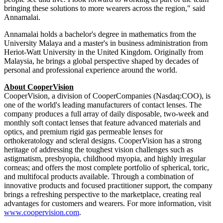
"Muru is exactly the kind of leader who can accelerate
CooperVision's growth, deepen customer partnerships, and expand
access to our portfolio across Asia-Pacific," said Debbie Olive,
Chief Commercial Officer. "He brings a strong understanding of
how bold thinking and disciplined commercial execution drive
lasting impact. I'm confident he will build on the region's strong
foundation and further advance our leadership."
"I've always been drawn to organizations where purposeful
innovation and genuine commitment to patients come together.
CooperVision is exactly that, a company that advances vision care in
ways that are both clinically meaningful and designed for the way
people see and live. I look forward to working as part of the team
bringing these solutions to more wearers across the region," said
Annamalai.
Annamalai holds a bachelor's degree in mathematics from the
University Malaya and a master's in business administration from
Heriot-Watt University in the United Kingdom. Originally from
Malaysia, he brings a global perspective shaped by decades of
personal and professional experience around the world.
About CooperVision
CooperVision, a division of CooperCompanies (Nasdaq:COO), is
one of the world's leading manufacturers of contact lenses. The