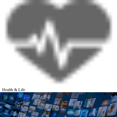
Health & Life