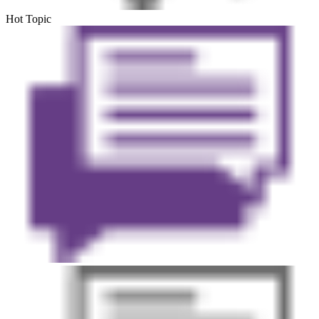
Hot Topic