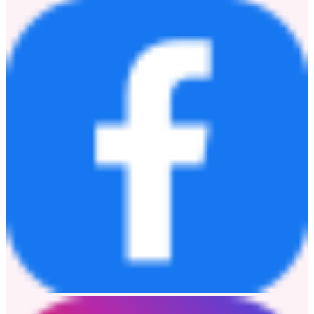
information, please visit
www.coopercos.com
.
Media Contact
Shannon Morrow
M: +61 437 866918
E:
smorrow@au.coopervision.com