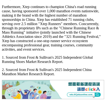
Furthermore, Xtep continues to champion China's road running
cause, having sponsored over 1,000 marathon events nationwide,
making it the brand with the highest number of marathon
sponsorships in China. Xtep has established 71 running clubs,
serving over 2.5 million "Xtep Runners" members. Concurrently,
through its proprietary IPs such as the "Chinese Running Race &
Mass Running" initiative (jointly launched with the Chinese
Athletics Association since 2019) and the "321 Running Festival,"
Xtep has constructed a one-stop runner service ecosystem
encompassing professional gear, training courses, community
activities, and event services.
1. Sourced from Frost & Sullivan's 2025 Independent Global
Running Shoes Market Research Report.
2. Sourced from Frost & Sullivan's 2025 Independent China
Marathon Market Research Report.