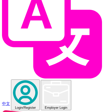
中文
Login
/Register
Employer Login