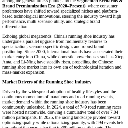
among the general fitness public; and the
Segmented Scenarios &
Brand Premiumization Era (2020–Present)
, where consumer
preferences have shifted toward specialized niches and platform-
based technological innovations, steering the industry toward high
performance, multi-scenario utility, and strategic brand
differentiation.
Echoing global megatrends, China's running shoe industry has
undergone a parallel upgrade from rudimentary features to
specialization, scenario-specific design, and robust brand
positioning. Since 2000, international brands have accelerated their
market entry into China, while domestic powerhouses such as Xtep,
Anta, and Li-Ning have steadily risen, propelling the Chinese
running shoe market into its own era of technological iteration and
mass-market expansion.
Market Drivers of the Running Shoe Industry
Driven by the widespread adoption of healthy lifestyles and the
continuous momentum of marathons and road running events,
market demand within the running shoe industry has been
continuously unleashed. In 2024, a total of 749 road running races
were hosted nationwide, drawing a cumulative total of over 7.04
million participants. In 2025, the racing landscape pivoted toward
optimizing quality while rationalizing quantity, with 594 events held
throughout the year, attracting 6.399 million participants. The