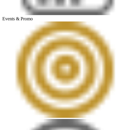
Events & Promo