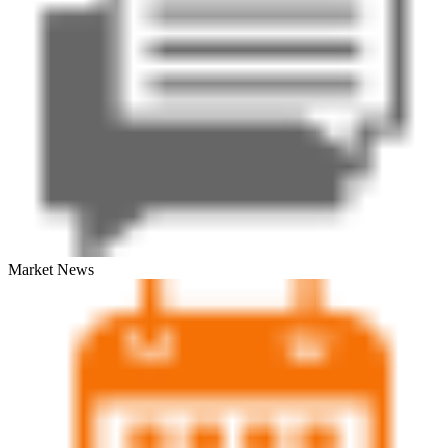
Market News