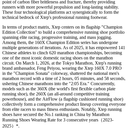
point of carbon fiber brittleness and fracture, thereby providing
runners with more powerful propulsion and long-lasting stability.
These four technological platforms act synergistically to form the
technical bedrock of Xtep's professional running footwear.
In terms of product matrix, Xtep centers on its flagship "Champion
Edition Collection" to build a comprehensive running shoe portfolio
spanning elite racing, progressive training, and mass jogging.
Among them, the 160X Champion Edition series has undergone
multiple generations of iterations. As of 2025, it has empowered 141
Chinese athletes to clinch 620 marathon championships, becoming
one of the most iconic domestic racing shoes on the marathon
circuit. On March 1, 2026, at the Tokyo Marathon, Xtep's running
brand ambassador, Feng Peiyou, wearing the Xtep 160X 7.0 PRO
in the "Champion Sonata" colorway, shattered the national men's
marathon record with a time of 2 hours, 05 minutes, and 58 seconds,
ushering Chinese marathons into the "2:05 Era." Concurrently,
models such as the 360X (the world's first flexible carbon plate
running shoe), the 260X (an all-around competitive training
powerhouse), and the AirFlow (a flagship cushioned running shoe)
collectively form a comprehensive product lineup covering everyone
from elite racers to mass fitness enthusiasts. Notably, Xtep running
shoes have secured the No.1 ranking in China by Marathon
Running Shoes Wearing Rate for 3 consecutive years（2023-
2025）*.