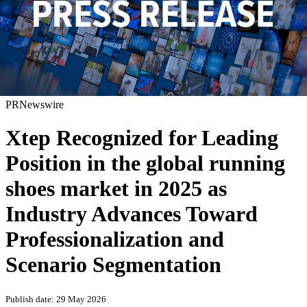
PRNewswire
Xtep Recognized for Leading
Position in the global running
shoes market in 2025 as
Industry Advances Toward
Professionalization and
Scenario Segmentation
Publish date: 29 May 2026