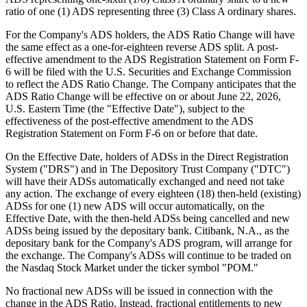
ADS Ratio Change
Publish date: 28 May 2026
GUANGZHOU, China
,
May 28, 2026
/PRNewswire/ --
POMDOCTOR LIMITED (the "Company") (NASDAQ: POM), a
leading online medical services platform for chronic diseases in
China, today announced that it plans to change the ratio of its
American Depositary Shares ("ADSs") to its Class A ordinary
shares (the "ADS Ratio Change"), from the current ratio of one (1)
ADS representing one-sixth (1/6) Class A ordinary share to a new
ratio of one (1) ADS representing three (3) Class A ordinary shares.
For the Company's ADS holders, the ADS Ratio Change will have
the same effect as a one-for-eighteen reverse ADS split. A post-
effective amendment to the ADS Registration Statement on Form F-
6 will be filed with the U.S. Securities and Exchange Commission
to reflect the ADS Ratio Change. The Company anticipates that the
ADS Ratio Change will be effective on or about
June 22
, 2026,
U.S. Eastern Time (the "Effective Date"), subject to the
effectiveness of the post-effective amendment to the ADS
Registration Statement on Form F-6 on or before that date.