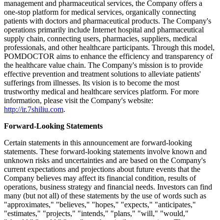
trading price before the change.
The depositary bank and the Company have also agreed to amend
the deposit agreement, dated as of October 9, 2025, in order to
reflect the ADS Ratio Change.
About POMDOCTOR LIMITED
POMDOCTOR LIMITED is a leading online medical services
platform for chronic diseases in China, ranking sixth on China's
Internet hospital market based on the number of contracted doctors
in 2022, according to Frost & Sullivan. Focusing on chronic disease
management and pharmaceutical services, the Company offers a
one-stop platform for medical services, organically connecting
patients with doctors and pharmaceutical products. The Company's
operations primarily include Internet hospital and pharmaceutical
supply chain, connecting users, pharmacies, suppliers, medical
professionals, and other healthcare participants. Through this model,
POMDOCTOR aims to enhance the efficiency and transparency of
the healthcare value chain. The Company's mission is to provide
effective prevention and treatment solutions to alleviate patients'
sufferings from illnesses. Its vision is to become the most
trustworthy medical and healthcare services platform. For more
information, please visit the Company's website:
http://ir.7shiliu.com
.