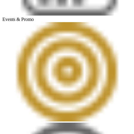
Events & Promo