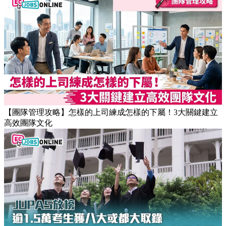
【職場健康】專家：9點前上班根本是折磨！牛津研究揭最佳
返工時間(附打工仔抗疲勞攻略)
【團隊管理攻略】怎樣的上司練成怎樣的下屬！3大關鍵建立