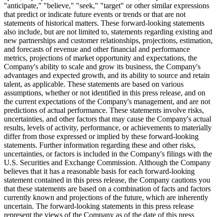
"anticipate," "believe," "seek," "target" or other similar expressions
that predict or indicate future events or trends or that are not
statements of historical matters. These forward-looking statements
also include, but are not limited to, statements regarding existing and
new partnerships and customer relationships, projections, estimation,
and forecasts of revenue and other financial and performance
metrics, projections of market opportunity and expectations, the
Company's ability to scale and grow its business, the Company's
advantages and expected growth, and its ability to source and retain
talent, as applicable. These statements are based on various
assumptions, whether or not identified in this press release, and on
the current expectations of the Company's management, and are not
predictions of actual performance. These statements involve risks,
uncertainties, and other factors that may cause the Company's actual
results, levels of activity, performance, or achievements to materially
differ from those expressed or implied by these forward-looking
statements. Further information regarding these and other risks,
uncertainties, or factors is included in the Company's filings with the
U.S. Securities and Exchange Commission. Although the Company
believes that it has a reasonable basis for each forward-looking
statement contained in this press release, the Company cautions you
that these statements are based on a combination of facts and factors
currently known and projections of the future, which are inherently
uncertain. The forward-looking statements in this press release
represent the views of the Company as of the date of this press