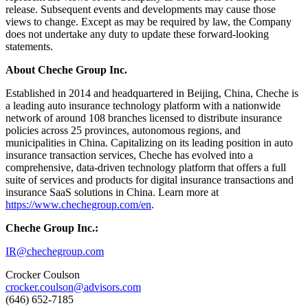
release. Subsequent events and developments may cause those
views to change. Except as may be required by law, the Company
does not undertake any duty to update these forward-looking
statements.
About Cheche Group Inc.
Established in 2014 and headquartered in Beijing, China, Cheche is
a leading auto insurance technology platform with a nationwide
network of around 108 branches licensed to distribute insurance
policies across 25 provinces, autonomous regions, and
municipalities in China. Capitalizing on its leading position in auto
insurance transaction services, Cheche has evolved into a
comprehensive, data-driven technology platform that offers a full
suite of services and products for digital insurance transactions and
insurance SaaS solutions in China. Learn more at
https://www.chechegroup.com/en
.
Cheche Group Inc.:
IR@chechegroup.com
Crocker Coulson
crocker.coulson@advisors.com
(646) 652-7185