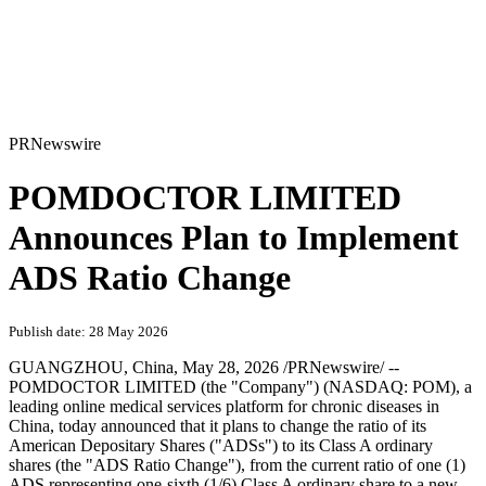
PRNewswire
POMDOCTOR LIMITED
Announces Plan to Implement