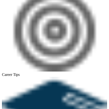
Career Tips