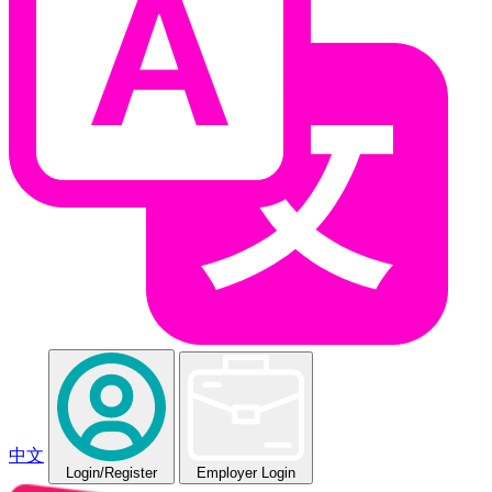
中文
Login
/Register
Employer Login