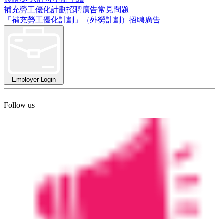
補充勞工優化計劃招聘廣告常見問題
「補充勞工優化計劃」（外勞計劃）招聘廣告
Employer Login
Follow us