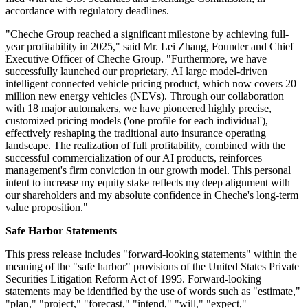
accordance with regulatory deadlines.
"Cheche Group reached a significant milestone by achieving full-
year profitability in 2025," said Mr. Lei Zhang, Founder and Chief
Executive Officer of Cheche Group. "Furthermore, we have
successfully launched our proprietary, AI large model-driven
intelligent connected vehicle pricing product, which now covers 20
million new energy vehicles (NEVs). Through our collaboration
with 18 major automakers, we have pioneered highly precise,
customized pricing models ('one profile for each individual'),
effectively reshaping the traditional auto insurance operating
landscape. The realization of full profitability, combined with the
successful commercialization of our AI products, reinforces
management's firm conviction in our growth model. This personal
intent to increase my equity stake reflects my deep alignment with
our shareholders and my absolute confidence in Cheche's long-term
value proposition."
Safe Harbor Statements
This press release includes "forward-looking statements" within the
meaning of the "safe harbor" provisions of the United States Private
Securities Litigation Reform Act of 1995. Forward-looking
statements may be identified by the use of words such as "estimate,"
"plan," "project," "forecast," "intend," "will," "expect,"