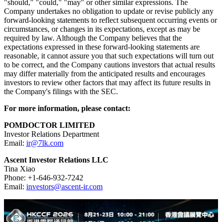
Forward-Looking Statements
Certain statements in this announcement are forward-looking
statements. These forward-looking statements involve known and
unknown risks and uncertainties and are based on the Company's
current expectations and projections about future events that the
Company believes may affect its financial condition, results of
operations, business strategy and financial needs. Investors can find
many (but not all) of these statements by the use of words such as
"approximates," "believes," "hopes," "expects," "anticipates,"
"estimates," "projects," "intends," "plans," "will," "would,"
"should," "could," "may" or other similar expressions. The
Company undertakes no obligation to update or revise publicly any
forward-looking statements to reflect subsequent occurring events or
circumstances, or changes in its expectations, except as may be
required by law. Although the Company believes that the
expectations expressed in these forward-looking statements are
reasonable, it cannot assure you that such expectations will turn out
to be correct, and the Company cautions investors that actual results
may differ materially from the anticipated results and encourages
investors to review other factors that may affect its future results in
the Company's filings with the SEC.
For more information, please contact: