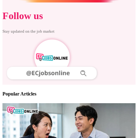
Follow us
Stay updated on the job market