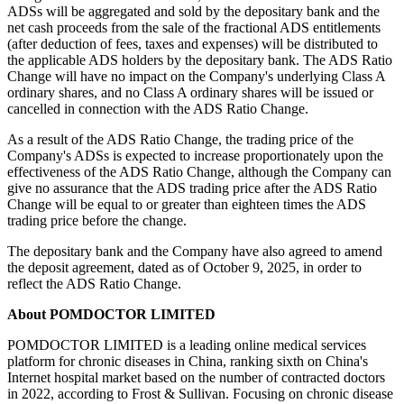
On the Effective Date, holders of ADSs in the Direct Registration
System ("DRS") and in The Depository Trust Company ("DTC")
will have their ADSs automatically exchanged and need not take
any action. The exchange of every eighteen (18) then-held (existing)
ADSs for one (1) new ADS will occur automatically, on the
Effective Date, with the then-held ADSs being cancelled and new
ADSs being issued by the depositary bank. Citibank, N.A., as the
depositary bank for the Company's ADS program, will arrange for
the exchange. The Company's ADSs will continue to be traded on
the Nasdaq Stock
Market
under the ticker symbol "POM."
No fractional new ADSs will be issued in connection with the
change in the ADS Ratio. Instead, fractional entitlements to new
ADSs will be aggregated and sold by the depositary bank and the
net cash proceeds from the sale of the fractional ADS entitlements
(after deduction of fees, taxes and expenses) will be distributed to
the applicable ADS holders by the depositary bank. The ADS Ratio
Change will have no impact on the Company's underlying Class A
ordinary shares, and no Class A ordinary shares will be issued or
cancelled in connection with the ADS Ratio Change.
As a result of the ADS Ratio Change, the trading price of the
Company's ADSs is expected to increase proportionately upon the
effectiveness of the ADS Ratio Change, although the Company can
give no assurance that the ADS trading price after the ADS Ratio
Change will be equal to or greater than eighteen times the ADS