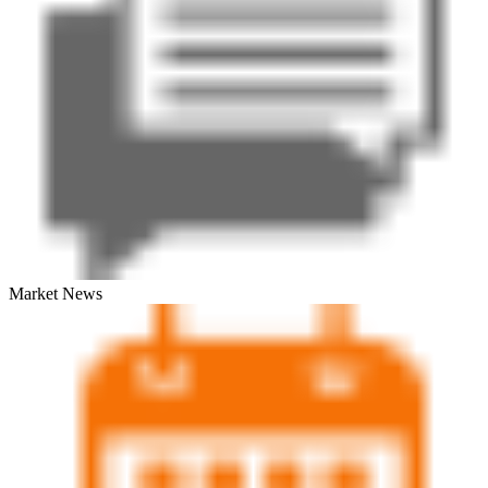
Market News