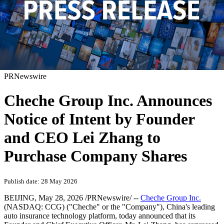
PRNewswire
Cheche Group Inc. Announces
Notice of Intent by Founder
and CEO Lei Zhang to
Purchase Company Shares
Publish date: 28 May 2026
BEIJING
,
May 28, 2026
/PRNewswire/ --
Cheche Group Inc.
(NASDAQ: CCG) ("Cheche" or the "Company"), China's leading
auto insurance technology platform, today announced that its