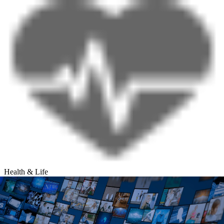
Health & Life