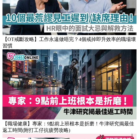
Popular Articles
【OT戒斷攻略】工作永遠做唔完？4個戒掉即升效率的職場壞
習慣