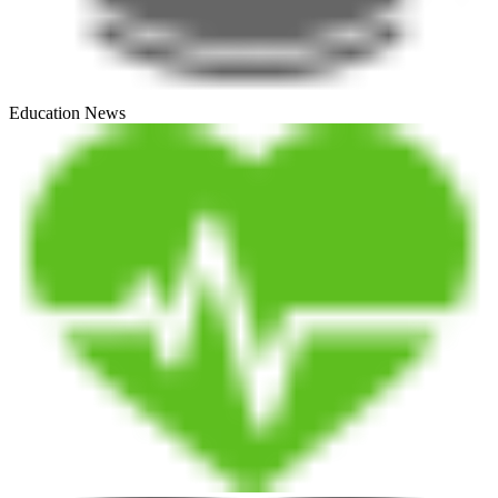
Education News