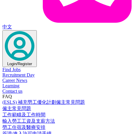
中文
Login/Register
Find Jobs
Recruitment Day
Career News
Learning
Contact us
FAQ
(ESLS) 補充勞工優化計劃僱主常見問題
僱主常見問題
工作範疇及工作時間
輸入勞工工資及支薪方法
勞工住宿及醫療安排
簽證/進入許可申請手續