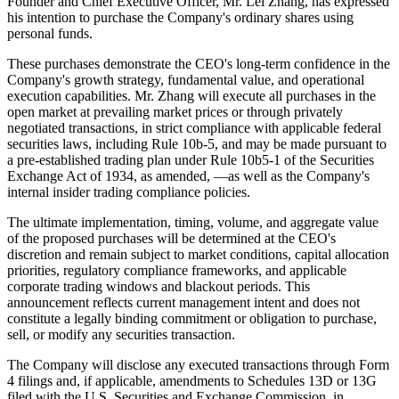
Founder and Chief Executive Officer, Mr. Lei Zhang, has expressed
his intention to purchase the Company's ordinary shares using
personal funds.
These purchases demonstrate the CEO's long-term confidence in the
Company's growth strategy, fundamental value, and operational
execution capabilities. Mr. Zhang will execute all purchases in the
open market at prevailing market prices or through privately
negotiated transactions, in strict compliance with applicable federal
securities laws, including Rule 10b-5, and may be made pursuant to
a pre-established trading plan under Rule 10b5-1 of the Securities
Exchange Act of 1934, as amended, —as well as the Company's
internal insider trading compliance policies.
The ultimate implementation, timing, volume, and aggregate value
of the proposed purchases will be determined at the CEO's
discretion and remain subject to market conditions, capital allocation
priorities, regulatory compliance frameworks, and applicable
corporate trading windows and blackout periods. This
announcement reflects current management intent and does not
constitute a legally binding commitment or obligation to purchase,
sell, or modify any securities transaction.
The Company will disclose any executed transactions through Form
4 filings and, if applicable, amendments to Schedules 13D or 13G
filed with the U.S. Securities and Exchange Commission, in