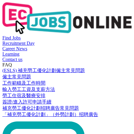
Find Jobs
Recruitment Day
Career News
Learning
Contact us
FAQ
(ESLS) 補充勞工優化計劃僱主常見問題
僱主常見問題
工作範疇及工作時間
輸入勞工工資及支薪方法
勞工住宿及醫療安排
簽證/進入許可申請手續
補充勞工優化計劃招聘廣告常見問題
「補充勞工優化計劃」（外勞計劃）招聘廣告