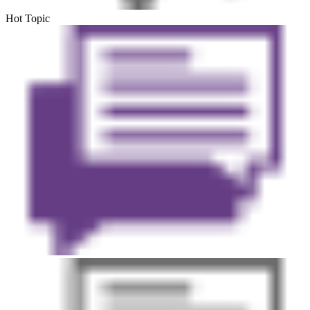
Hot Topic