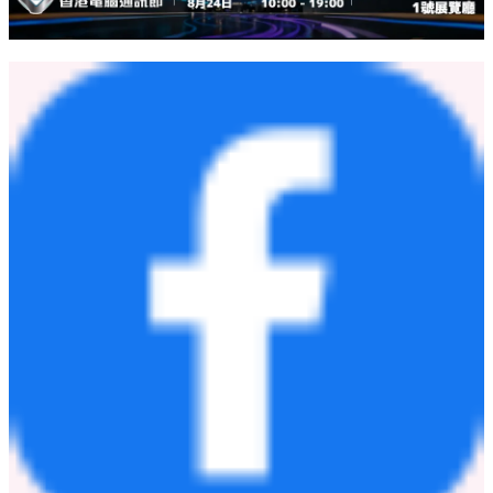
POMDOCTOR LIMITED
Investor Relations Department
Email:
ir@7lk.com
Ascent Investor Relations LLC
Tina Xiao
Phone: +1-646-932-7242
Email:
investors@ascent-ir.com