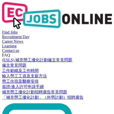
Find Jobs
Recruitment Day
Career News
Learning
Contact us
FAQ
(ESLS) 補充勞工優化計劃僱主常見問題
僱主常見問題
工作範疇及工作時間
輸入勞工工資及支薪方法
勞工住宿及醫療安排
簽證/進入許可申請手續
補充勞工優化計劃招聘廣告常見問題
「補充勞工優化計劃」（外勞計劃）招聘廣告