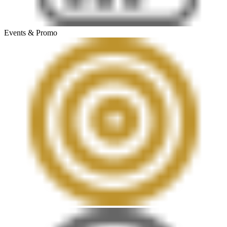
Events & Promo