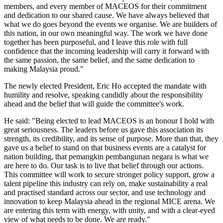
members, and every member of MACEOS for their commitment
and dedication to our shared cause. We have always believed that
what we do goes beyond the events we organise. We are builders of
this nation, in our own meaningful way. The work we have done
together has been purposeful, and I leave this role with full
confidence that the incoming leadership will carry it forward with
the same passion, the same belief, and the same dedication to
making Malaysia proud."
The newly elected President, Eric Ho accepted the mandate with
humility and resolve, speaking candidly about the responsibility
ahead and the belief that will guide the committee's work.
He said: "Being elected to lead MACEOS is an honour I hold with
great seriousness. The leaders before us gave this association its
strength, its credibility, and its sense of purpose. More than that, they
gave us a belief to stand on that business events are a catalyst for
nation building, that pemangkin pembangunan negara is what we
are here to do. Our task is to live that belief through our actions.
This committee will work to secure stronger policy support, grow a
talent pipeline this industry can rely on, make sustainability a real
and practised standard across our sector, and use technology and
innovation to keep Malaysia ahead in the regional MICE arena. We
are entering this term with energy, with unity, and with a clear-eyed
view of what needs to be done. We are ready."