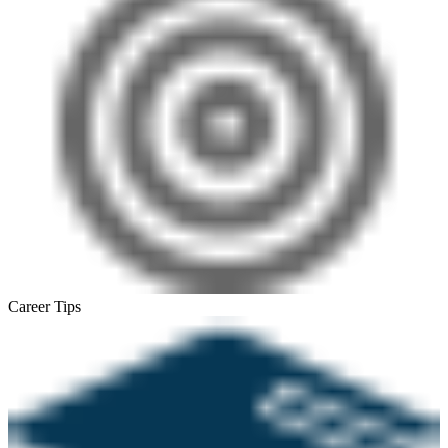
Career Tips