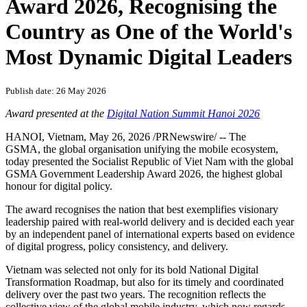
PRNewswire
GSMA Presents Vietnam with
Government Leadership
Award 2026, Recognising the
Country as One of the World's
Most Dynamic Digital Leaders
Publish date: 26 May 2026
Award presented at the
Digital Nation Summit Hanoi 2026
HANOI, Vietnam
,
May 26, 2026
/PRNewswire/ -- The
GSMA, the global organisation unifying the mobile ecosystem,