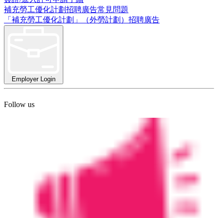
補充勞工優化計劃招聘廣告常見問題
「補充勞工優化計劃」（外勞計劃）招聘廣告
Employer Login
Follow us