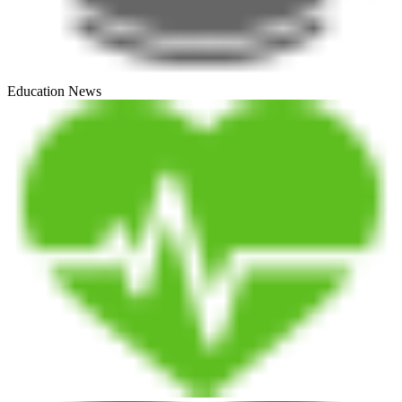
Education News