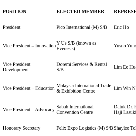
POSITION
ELECTED MEMBER
REPRES
President
Pico International (M) S/B
Eric Ho
Y Us S/B (known as
Vice President – Innovation
Yusno Yun
Evenesis)
Vice President –
Doremi Services & Rental
Lim Ee Hu
Development
S/B
Malaysia International Trade
Vice President – Education
Lim Win N
& Exhibition Centre
Sabah International
Datuk Dr. 
Vice President – Advocacy
Convention Centre
Haji Lasuk
Honorary Secretary
Felix Expo Logistics (M) S/B
Shaylee To