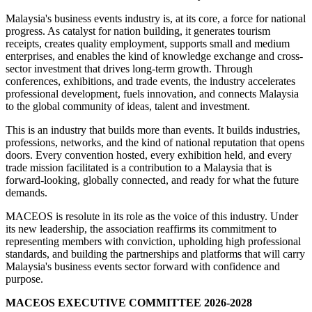
Malaysia's business events industry is, at its core, a force for national
progress. As catalyst for nation building, it generates tourism
receipts, creates quality employment, supports small and medium
enterprises, and enables the kind of knowledge exchange and cross-
sector investment that drives long-term growth. Through
conferences, exhibitions, and trade events, the industry accelerates
professional development, fuels innovation, and connects Malaysia
to the global community of ideas, talent and investment.
This is an industry that builds more than events. It builds industries,
professions, networks, and the kind of national reputation that opens
doors. Every convention hosted, every exhibition held, and every
trade mission facilitated is a contribution to a Malaysia that is
forward-looking, globally connected, and ready for what the future
demands.
MACEOS is resolute in its role as the voice of this industry. Under
its new leadership, the association reaffirms its commitment to
representing members with conviction, upholding high professional
standards, and building the partnerships and platforms that will carry
Malaysia's business events sector forward with confidence and
purpose.
MACEOS EXECUTIVE COMMITTEE 2026-2028