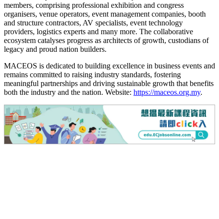
members, comprising professional exhibition and congress
organisers, venue operators, event management companies, booth
and structure contractors, AV specialists, event technology
providers, logistics experts and many more. The collaborative
ecosystem catalyses progress as architects of growth, custodians of
legacy and proud nation builders.
MACEOS is dedicated to building excellence in business events and
remains committed to raising industry standards, fostering
meaningful partnerships and driving sustainable growth that benefits
both the industry and the nation. Website:
https://maceos.org.my
.