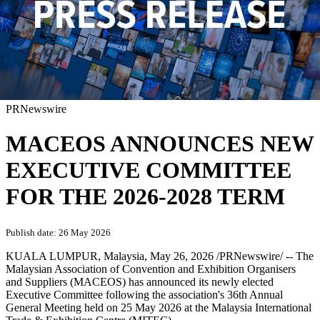
PRNewswire
MACEOS ANNOUNCES NEW
EXECUTIVE COMMITTEE
FOR THE 2026-2028 TERM
Publish date: 26 May 2026
KUALA LUMPUR, Malaysia
,
May 26, 2026
/PRNewswire/ -- The
Malaysian Association of Convention and Exhibition Organisers
and Suppliers (MACEOS) has announced its newly elected
Executive Committee following the association's 36th Annual
General Meeting held on 25 May 2026 at the Malaysia International