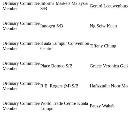
Ordinary Committee
Informa Markets Malaysia
Gerard Leeuwenbur
Member
S/B
Ordinary Committee
Innogen S/B
Ng Seiw Kuan
Member
Ordinary Committee
Kuala Lumpur Convention
Tiffany Chung
Member
Centre
Ordinary Committee
Place Borneo S/B
Gracie Veronica Gei
Member
Ordinary Committee
R.E. Rogers (M) S/B
Hafizzudin Noor M
Member
Ordinary Committee
World Trade Centre Kuala
Fauzy Wahab
Member
Lumpur