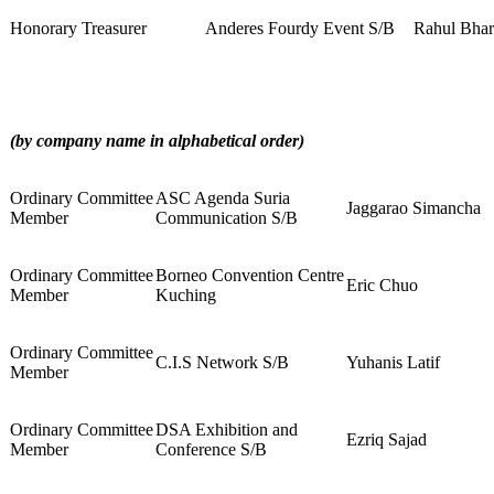
Honorary Treasurer
Anderes Fourdy Event S/B
Rahul Bha
(by company name in alphabetical order)
Ordinary Committee
ASC Agenda Suria
Jaggarao Simancha
Member
Communication S/B
Ordinary Committee
Borneo Convention Centre
Eric Chuo
Member
Kuching
Ordinary Committee
C.I.S Network S/B
Yuhanis Latif
Member
Ordinary Committee
DSA Exhibition and
Ezriq Sajad
Member
Conference S/B