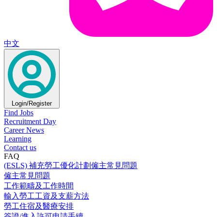
中文
Login/Register
Find Jobs
Recruitment Day
Career News
Learning
Contact us
FAQ
(ESLS) 補充勞工優化計劃僱主常見問題
僱主常見問題
工作範疇及工作時間
輸入勞工工資及支薪方法
勞工住宿及醫療安排
簽證/進入許可申請手續