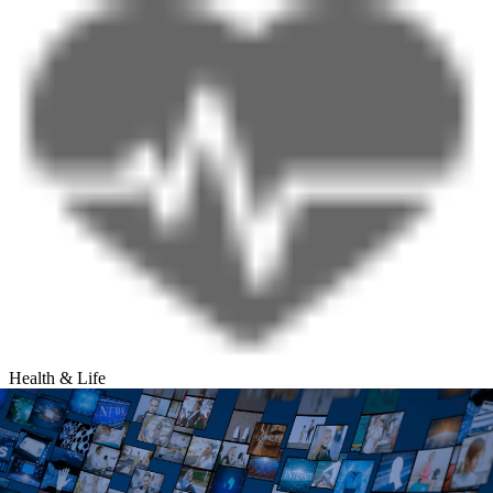
Health & Life