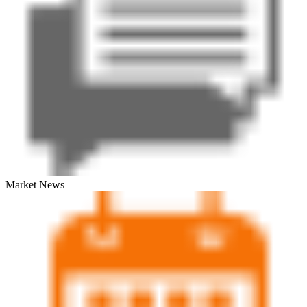
Market News