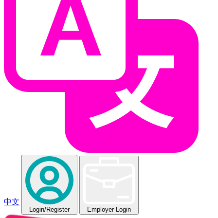
中文
Login
/Register
Employer Login