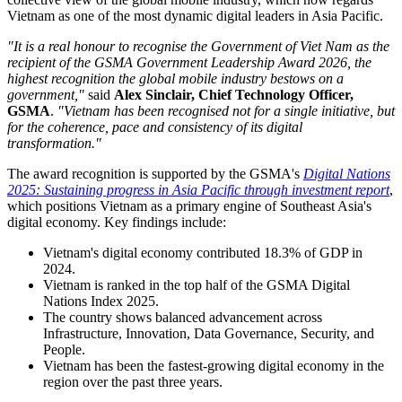
today presented the Socialist Republic of Viet Nam with the global
GSMA Government Leadership Award 2026, the highest global
honour for digital policy.
The award recognises the nation that best exemplifies visionary
leadership paired with real-world delivery and is decided each year
by an independent panel of international experts based on evidence
of digital progress, policy consistency, and delivery.
Vietnam was selected not only for its bold National Digital
Transformation Roadmap, but also for its timely and coordinated
delivery over the past two years. The recognition reflects the
collective view of the global mobile industry, which now regards
Vietnam as one of the most dynamic digital leaders in Asia Pacific.
"It is a real honour to recognise the Government of Viet Nam as the
recipient of the GSMA Government Leadership Award 2026, the
highest recognition the global mobile industry bestows on a
government,"
said
Alex Sinclair, Chief Technology Officer,
GSMA
.
"Vietnam has been recognised not for a single initiative, but
for the coherence, pace and consistency of its digital
transformation."
The award recognition is supported by the GSMA's
Digital Nations
2025: Sustaining progress in Asia Pacific through investment report
,