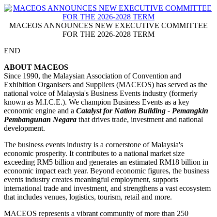
MACEOS ANNOUNCES NEW EXECUTIVE COMMITTEE
FOR THE 2026-2028 TERM
END
ABOUT MACEOS
Since 1990, the Malaysian Association of Convention and
Exhibition Organisers and Suppliers (MACEOS) has served as the
national voice of Malaysia's Business Events industry (formerly
known as M.I.C.E.). We champion Business Events as a key
economic engine and a
Catalyst for Nation Building - Pemangkin
Pembangunan Negara
that drives trade, investment and national
development.
The business events industry is a cornerstone of Malaysia's
economic prosperity. It contributes to a national market size
exceeding RM5 billion and generates an estimated RM18 billion in
economic impact each year. Beyond economic figures, the business
events industry creates meaningful employment, supports
international trade and investment, and strengthens a vast ecosystem
that includes venues, logistics, tourism, retail and more.
MACEOS represents a vibrant community of more than 250