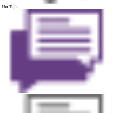
Hot Topic