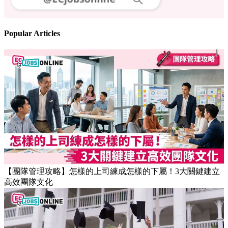
Follow us
Stay updated on the job market
Popular Articles