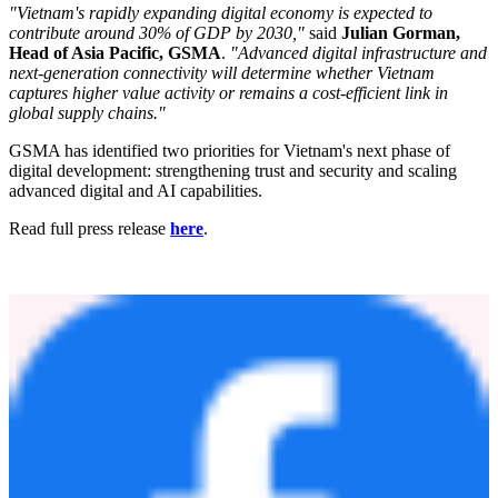
which positions Vietnam as a primary engine of Southeast Asia's
digital economy. Key findings include:
Vietnam's digital economy contributed 18.3% of GDP in
2024.
Vietnam is ranked in the top half of the GSMA Digital
Nations Index 2025.
The country shows balanced advancement across
Infrastructure, Innovation, Data Governance, Security, and
People.
Vietnam has been the fastest-growing digital economy in the
region over the past three years.
"Vietnam's rapidly expanding digital economy is expected to
contribute around 30% of GDP by 2030,"
said
Julian Gorman,
Head of Asia Pacific, GSMA
.
"Advanced digital infrastructure and
next-generation connectivity will determine whether Vietnam
captures higher value activity or remains a cost-efficient link in
global supply chains."
GSMA has identified two priorities for Vietnam's next phase of
digital development: strengthening trust and security and scaling
advanced digital and AI capabilities.
Read full press release
here
.