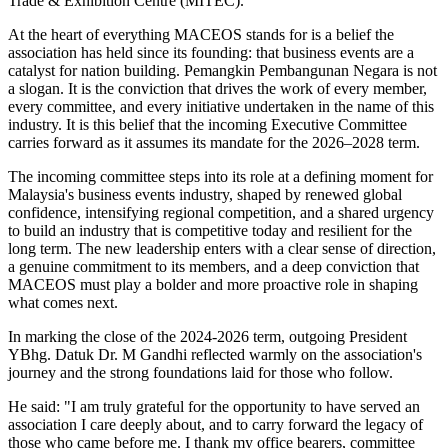
Trade & Exhibition Centre (MITEC).
At the heart of everything MACEOS stands for is a belief the
association has held since its founding: that business events are a
catalyst for nation building. Pemangkin Pembangunan Negara is not
a slogan. It is the conviction that drives the work of every member,
every committee, and every initiative undertaken in the name of this
industry. It is this belief that the incoming Executive Committee
carries forward as it assumes its mandate for the 2026–2028 term.
The incoming committee steps into its role at a defining moment for
Malaysia's business events industry, shaped by renewed global
confidence, intensifying regional competition, and a shared urgency
to build an industry that is competitive today and resilient for the
long term. The new leadership enters with a clear sense of direction,
a genuine commitment to its members, and a deep conviction that
MACEOS must play a bolder and more proactive role in shaping
what comes next.
In marking the close of the 2024-2026 term, outgoing President
YBhg. Datuk Dr. M Gandhi reflected warmly on the association's
journey and the strong foundations laid for those who follow.
He said: "I am truly grateful for the opportunity to have served an
association I care deeply about, and to carry forward the legacy of
those who came before me. I thank my office bearers, committee