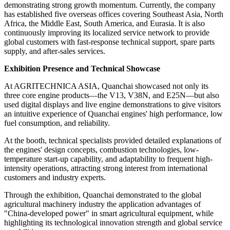
demonstrating strong growth momentum. Currently, the company
has established five overseas offices covering Southeast Asia, North
Africa, the Middle East, South America, and Eurasia. It is also
continuously improving its localized service network to provide
global customers with fast-response technical support, spare parts
supply, and after-sales services.
Exhibition
Presence and Technical Showcase
At AGRITECHNICA ASIA, Quanchai showcased not only its
three core engine products—the V13, V38N, and E25N—but also
used digital displays and live engine demonstrations to give visitors
an intuitive experience of Quanchai engines' high performance, low
fuel consumption, and reliability.
At the booth, technical specialists provided detailed explanations of
the engines' design concepts, combustion technologies, low-
temperature start-up capability, and adaptability to frequent high-
intensity operations, attracting strong interest from international
customers and industry experts.
Through the exhibition, Quanchai demonstrated to the global
agricultural machinery industry the application advantages of
"China-developed power" in smart agricultural equipment, while
highlighting its technological innovation strength and global service