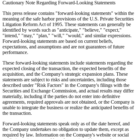
producing high-quality recyclable activated carbon from raw carbon
materials, converting harmful wastes into invaluable wealth and
delivering significant financial, economic, environmental and
ecologic benefits. CNEY's products and services have been widely
used by food and beverage producers, industrial and pharmaceutical
manufacturers, as well as environmental protection enterprises.
CNEY also develops and provides customizable robotics products,
automation tools, and related software solutions for small and
medium-sized industrial, logistics, and service businesses in North
America. For more information, please visit the Company's website
at
www.cneny.com
.
Cautionary Note Regarding Forward-Looking Statements
This press release contains "forward-looking statements" within the
meaning of the safe harbor provisions of the U.S. Private Securities
Litigation Reform Act of 1995. These statements can generally be
identified by words such as "anticipate," "believe," "expect,"
"intend," "may," "plan," "will," "would," and similar expressions.
Forward-looking statements are based on current beliefs,
expectations, and assumptions and are not guarantees of future
performance.
These forward-looking statements include statements regarding the
expected closing of the transaction, the expected benefits of the