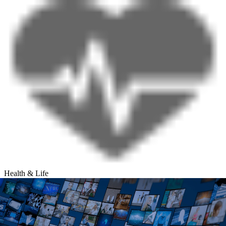
Health & Life