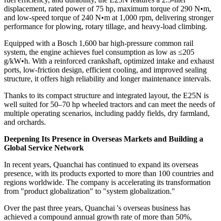
displacement, rated power of 75 hp, maximum torque of 290 N•m,
and low-speed torque of 240 N•m at 1,000 rpm, delivering stronger
performance for plowing, rotary tillage, and heavy-load climbing.
Equipped with a Bosch 1,600 bar high-pressure common rail
system, the engine achieves fuel consumption as low as ≤205
g/kW•h. With a reinforced crankshaft, optimized intake and exhaust
ports, low-friction design, efficient cooling, and improved sealing
structure, it offers high reliability and longer maintenance intervals.
Thanks to its compact structure and integrated layout, the E25N is
well suited for 50–70 hp wheeled tractors and can meet the needs of
multiple operating scenarios, including paddy fields, dry farmland,
and orchards.
Deepening Its Presence in Overseas Markets and Building a
Global Service Network
In recent years, Quanchai has continued to expand its overseas
presence, with its products exported to more than 100 countries and
regions worldwide. The company is accelerating its transformation
from "product globalization" to "system globalization."
Over the past three years, Quanchai 's overseas business has
achieved a compound annual growth rate of more than 50%,