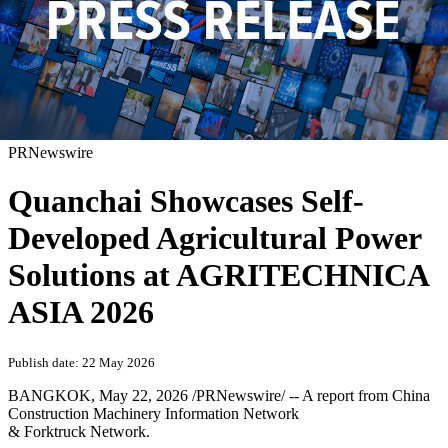
PRNewswire
Quanchai Showcases Self-
Developed Agricultural Power
Solutions at AGRITECHNICA
ASIA 2026
Publish date: 22 May 2026
BANGKOK
,
May 22, 2026
/PRNewswire/ --
A report from China
Construction Machinery Information Network
& Forktruck Network.