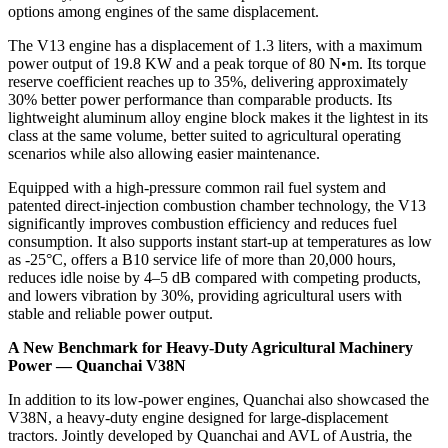
options among engines of the same displacement.
The V13 engine has a displacement of 1.3 liters, with a maximum
power output of 19.8 KW and a peak torque of 80 N•m. Its torque
reserve coefficient reaches up to 35%, delivering approximately
30% better power performance than comparable products. Its
lightweight aluminum alloy engine block makes it the lightest in its
class at the same volume, better suited to agricultural operating
scenarios while also allowing easier maintenance.
Equipped with a high-pressure common rail fuel system and
patented direct-injection combustion chamber technology, the V13
significantly improves combustion efficiency and reduces fuel
consumption. It also supports instant start-up at temperatures as low
as -25°C, offers a B10 service life of more than 20,000 hours,
reduces idle noise by 4–5 dB compared with competing products,
and lowers vibration by 30%, providing agricultural users with
stable and reliable power output.
A New Benchmark for Heavy-Duty Agricultural Machinery
Power — Quanchai V38N
In addition to its low-power engines, Quanchai also showcased the
V38N, a heavy-duty engine designed for large-displacement
tractors. Jointly developed by Quanchai and AVL of Austria, the