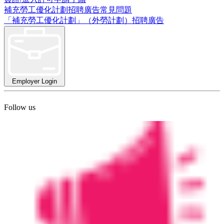
補充勞工優化計劃招聘廣告常見問題
「補充勞工優化計劃」（外勞計劃）招聘廣告
Employer Login
Follow us