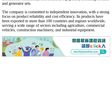
and generator sets.
The company is committed to independent innovation, with a strong
focus on product reliability and cost efficiency. Its products have
been exported to more than 100 countries and regions worldwide,
serving a wide range of sectors including agriculture, commercial
vehicles, construction machinery, and industrial equipment.