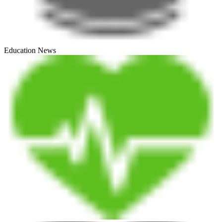
Education News