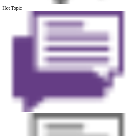
Hot Topic