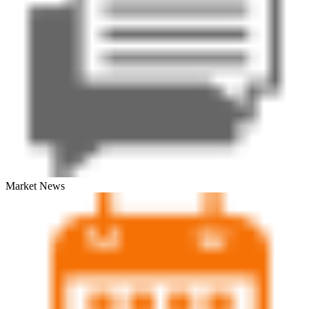
Market News