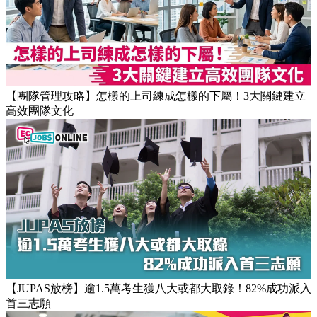
Popular Articles
【團隊管理攻略】怎樣的上司練成怎樣的下屬！3大關鍵建立
高效團隊文化