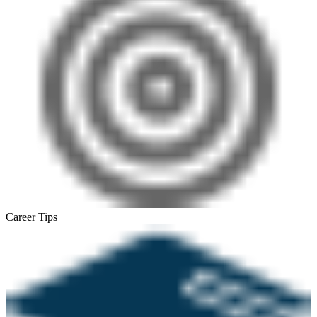
Career Tips