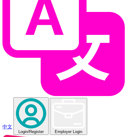
中文
Login
/Register
Employer Login