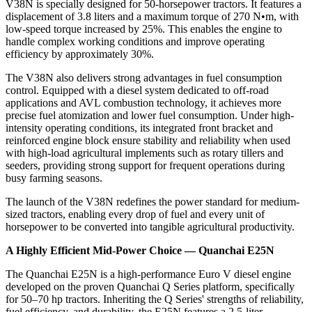
V38N is specially designed for 50-horsepower tractors. It features a
displacement of 3.8 liters and a maximum torque of 270 N•m, with
low-speed torque increased by 25%. This enables the engine to
handle complex working conditions and improve operating
efficiency by approximately 30%.
The V38N also delivers strong advantages in fuel consumption
control. Equipped with a diesel system dedicated to off-road
applications and AVL combustion technology, it achieves more
precise fuel atomization and lower fuel consumption. Under high-
intensity operating conditions, its integrated front bracket and
reinforced engine block ensure stability and reliability when used
with high-load agricultural implements such as rotary tillers and
seeders, providing strong support for frequent operations during
busy farming seasons.
The launch of the V38N redefines the power standard for medium-
sized tractors, enabling every drop of fuel and every unit of
horsepower to be converted into tangible agricultural productivity.
A Highly Efficient Mid-Power Choice — Quanchai E25N
The Quanchai E25N is a high-performance Euro V diesel engine
developed on the proven Quanchai Q Series platform, specifically
for 50–70 hp tractors. Inheriting the Q Series' strengths of reliability,
fuel efficiency, and durability, the E25N features a 2.5-liter