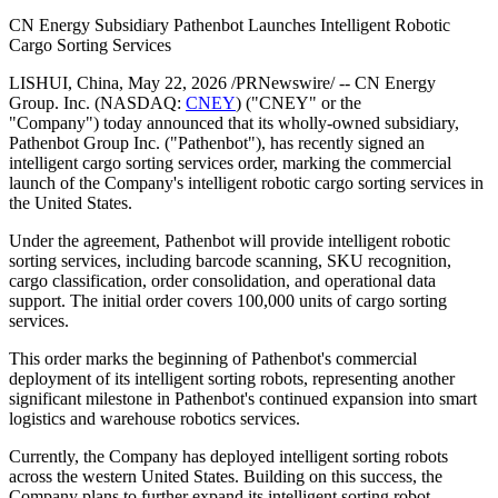
PRNewswire
CN Energy Subsidiary
Pathenbot Signs Intelligent
Cargo Sorting Services Order
Publish date: 22 May 2026
CN Energy Subsidiary Pathenbot Launches Intelligent Robotic
Cargo Sorting Services
LISHUI, China
,
May 22, 2026
/PRNewswire/ -- CN Energy
Group. Inc. (NASDAQ:
CNEY
) ("CNEY" or the
"Company") today announced that its wholly-owned subsidiary,
Pathenbot Group Inc. ("Pathenbot"), has recently signed an
intelligent cargo sorting services order, marking the commercial
launch of the Company's intelligent robotic cargo sorting services in
the United States.
Under the agreement, Pathenbot will provide intelligent robotic