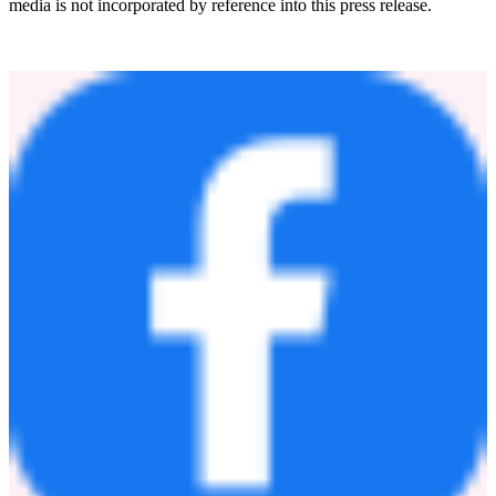
acquisition, and the Company's strategic expansion plans. These
statements are subject to risks and uncertainties, including those
described under "Risk Factors" in the Company's filings with the
Securities and Exchange Commission, and actual results may differ
materially, including if the parties do not enter into definitive
agreements, required approvals are not obtained, or the Company is
unable to integrate the business or realize the anticipated benefits of
the transaction.
Forward-looking statements speak only as of the date hereof, and
the Company undertakes no obligation to update them, except as
required by law. Information on the Company's website or social
media is not incorporated by reference into this press release.