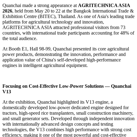
Quanchai made a strong appearance at
AGRITECHNICA ASIA
2026
, held from May 20 to 22 at the Bangkok International Trade &
Exhibition Centre (BITEC), Thailand. As one of Asia's leading trade
platforms for agricultural technology and innovation,
AGRITECHNICA ASIA attracted professional visitors from 73
countries, with international trade participants accounting for 48% of
the total audience.
At Booth E1, Hall 98-99, Quanchai presented its core agricultural
power products, demonstrating the innovation, performance and
application value of China's self-developed high-performance
engines in intelligent agricultural equipment.
Focusing on Cost-Effective Low-Power Solutions — Quanchai
V13
At the exhibition, Quanchai highlighted its V13 engine, a
domestically developed low-power dedicated engine designed for
tractors, high-speed rice transplanters, small construction machinery,
and small generator sets. Developed through independent innovation
with internationally advanced design concepts and testing
technologies, the V13 combines high performance with strong cost
efficiency, making it one of the most powerful and cost-effective