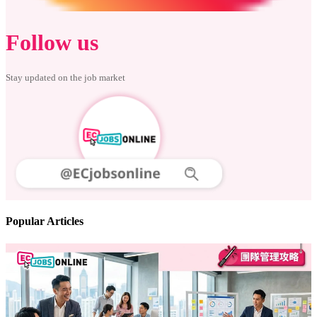
Follow us
Stay updated on the job market