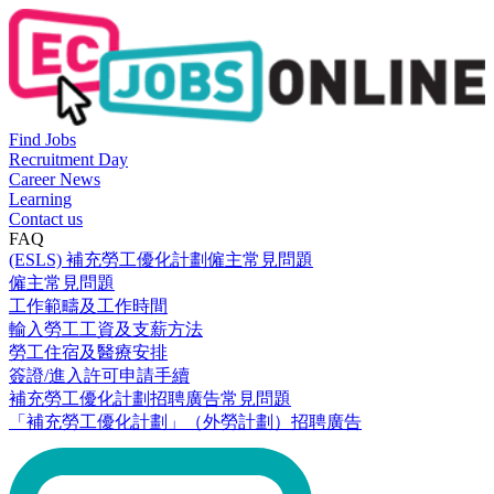
Find Jobs
Recruitment Day
Career News
Learning
Contact us
FAQ
(ESLS) 補充勞工優化計劃僱主常見問題
僱主常見問題
工作範疇及工作時間
輸入勞工工資及支薪方法
勞工住宿及醫療安排
簽證/進入許可申請手續
補充勞工優化計劃招聘廣告常見問題
「補充勞工優化計劃」（外勞計劃）招聘廣告