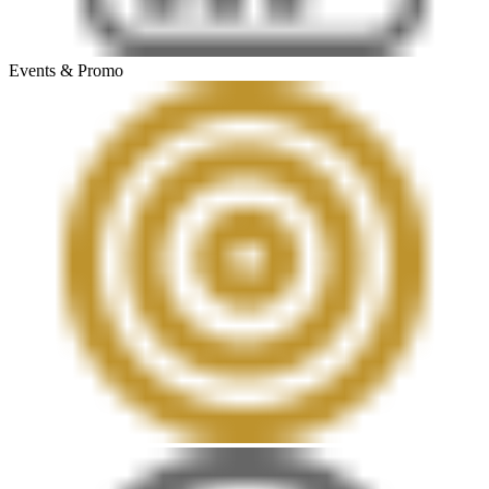
Events & Promo