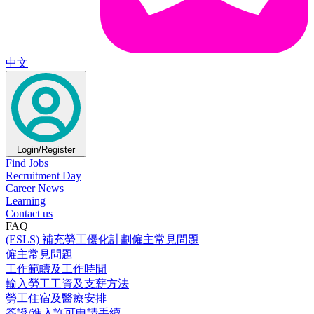
中文
Login/Register
Find Jobs
Recruitment Day
Career News
Learning
Contact us
FAQ
(ESLS) 補充勞工優化計劃僱主常見問題
僱主常見問題
工作範疇及工作時間
輸入勞工工資及支薪方法
勞工住宿及醫療安排
簽證/進入許可申請手續