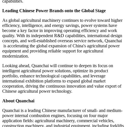
capabilities.
Leading Chinese Power Brands onto the Global Stage
As global agricultural machinery continues to evolve toward higher
efficiency, intelligence, and energy savings, power systems have
become a key factor in improving operating efficiency and work
quality. With its independent R&D capabilities, international design
concepts, and well-established overseas service network, Quanchai
is accelerating the global expansion of China's agricultural power
equipment and providing reliable support for agricultural
modernization.
Looking ahead, Quanchai will continue to deepen its focus on
intelligent agricultural power solutions, optimize its product
portfolio, enhance technological capabilities, and leverage
international exhibition platforms to expand global market
cooperation, driving the continuous innovation and value export of
Chinese agricultural power technology.
About Quanchai
Quanchai is a leading Chinese manufacturer of small- and medium-
power internal combustion engines, focusing on four major
application fields: agricultural machinery, commercial vehicles,
construction machinery, and industrial equipment, including forklifts