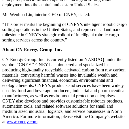
sorting services, including barcode scanning, SKU recognition,
cargo classification, order consolidation, and operational data
support. The initial order covers 100,000 units of cargo sorting
services.
This order marks the beginning of Pathenbot's commercial
deployment of its intelligent sorting robots, representing another
significant milestone in Pathenbot's continued expansion into smart
logistics and warehouse robotics services.
Currently, the Company has deployed intelligent sorting robots
across the western United States. Building on this success, the
Company plans to further expand its intelligent sorting robot
deployment into the central and eastern United States.
Mr. Wenhua Liu, interim CEO of CNEY, stated:
"This order marks the beginning of CNEY's intelligent robotic cargo
sorting operations in the United States, and represents a landmark
milestone in CNEY's strategic rollout of intelligent robotic cargo
sorting services across the country."
About CN Energy Group. Inc.
CN Energy Group. Inc. is currently listed on NASDAQ under the
symbol "CNEY." CNEY has pioneered and specialized in