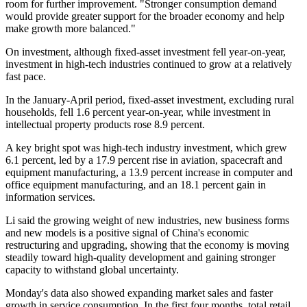
room for further improvement. "Stronger consumption demand
would provide greater support for the broader economy and help
make growth more balanced."
On investment, although fixed-asset investment fell year-on-year,
investment in high-tech industries continued to grow at a relatively
fast pace.
In the January-April period, fixed-asset investment, excluding rural
households, fell 1.6 percent year-on-year, while investment in
intellectual property products rose 8.9 percent.
A key bright spot was high-tech industry investment, which grew
6.1 percent, led by a 17.9 percent rise in aviation, spacecraft and
equipment manufacturing, a 13.9 percent increase in computer and
office equipment manufacturing, and an 18.1 percent gain in
information services.
Li said the growing weight of new industries, new business forms
and new models is a positive signal of China's economic
restructuring and upgrading, showing that the economy is moving
steadily toward high-quality development and gaining stronger
capacity to withstand global uncertainty.
Monday's data also showed expanding market sales and faster
growth in service consumption. In the first four months, total retail