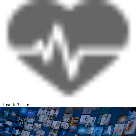
Health & Life