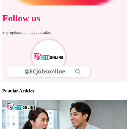
Follow us
Stay updated on the job market
Popular Articles