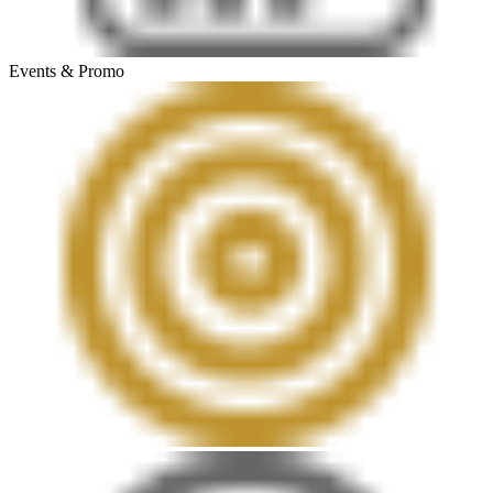
Events & Promo