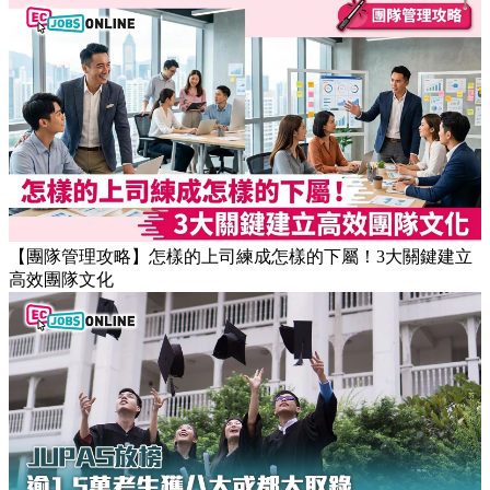
【團隊管理攻略】怎樣的上司練成怎樣的下屬！3大關鍵建立
高效團隊文化