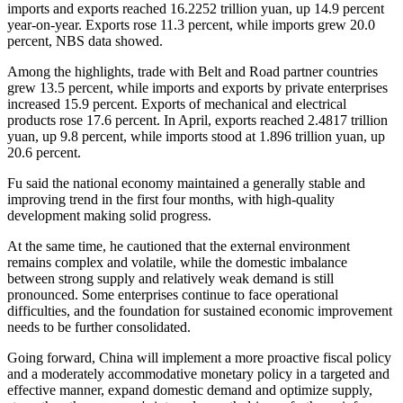
imports and exports reached 16.2252 trillion yuan, up 14.9 percent
year-on-year. Exports rose 11.3 percent, while imports grew 20.0
percent, NBS data showed.
Among the highlights, trade with Belt and Road partner countries
grew 13.5 percent, while imports and exports by private enterprises
increased 15.9 percent. Exports of mechanical and electrical
products rose 17.6 percent. In April, exports reached 2.4817 trillion
yuan, up 9.8 percent, while imports stood at 1.896 trillion yuan, up
20.6 percent.
Fu said the national economy maintained a generally stable and
improving trend in the first four months, with high-quality
development making solid progress.
At the same time, he cautioned that the external environment
remains complex and volatile, while the domestic imbalance
between strong supply and relatively weak demand is still
pronounced. Some enterprises continue to face operational
difficulties, and the foundation for sustained economic improvement
needs to be further consolidated.
Going forward, China will implement a more proactive fiscal policy
and a moderately accommodative monetary policy in a targeted and
effective manner, expand domestic demand and optimize supply,