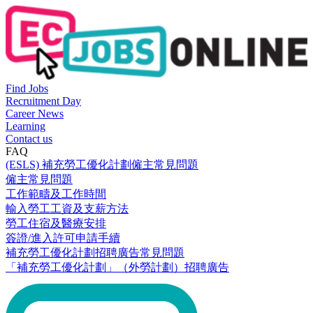
Find Jobs
Recruitment Day
Career News
Learning
Contact us
FAQ
(ESLS) 補充勞工優化計劃僱主常見問題
僱主常見問題
工作範疇及工作時間
輸入勞工工資及支薪方法
勞工住宿及醫療安排
簽證/進入許可申請手續
補充勞工優化計劃招聘廣告常見問題
「補充勞工優化計劃」（外勞計劃）招聘廣告