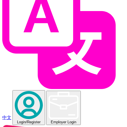
中文
Login
/Register
Employer Login