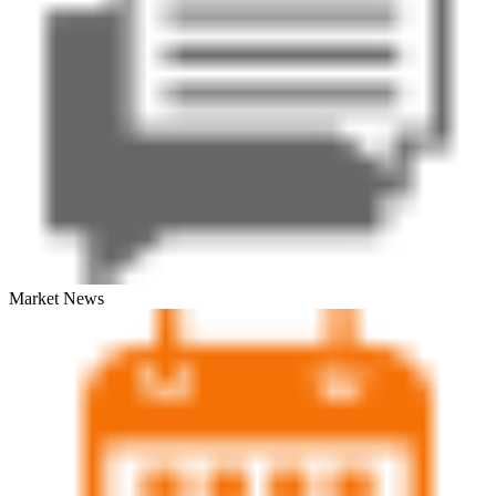
Market News