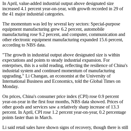
In April, value-added industrial output above designated size
increased 4.1 percent year-on-year, with growth recorded in 29 of
the 41 major industrial categories.
The momentum was led by several key sectors: Special-purpose
equipment manufacturing grew 6.2 percent, automobile
manufacturing rose 9.2 percent, and computer, communication and
other electronic equipment manufacturing expanded 15.6 percent,
according to NBS data.
"The growth in industrial output above designated size is within
expectations and points to steady industrial expansion. For
enterprises, this is a solid reading, reflecting the resilience of China's
industrial system and continued momentum of manufacturing
upgrading," Li Changan, an economist at the University of
International Business and Economics, told the Global Times on
Monday.
On prices, China's consumer price index (CPI) rose 0.9 percent
year-on-year in the first four months, NBS data showed. Prices of
other goods and services saw a relatively sharp increase of 13.3
percent. In April, CPI rose 1.2 percent year-on-year, 0.2 percentage
points faster than in March.
Li said retail sales have shown signs of recovery, though there is still