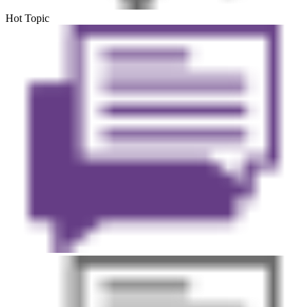
Hot Topic