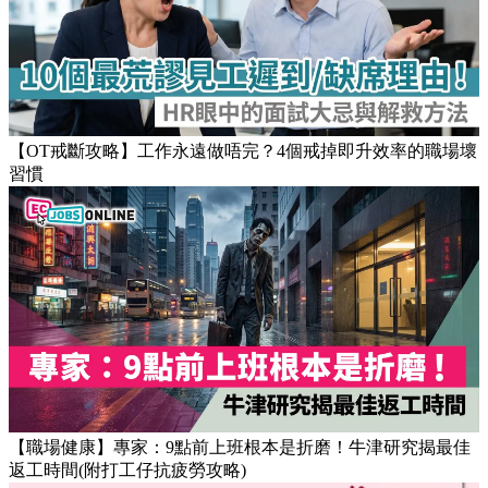
【OT戒斷攻略】工作永遠做唔完？4個戒掉即升效率的職場壞
習慣
【職場健康】專家：9點前上班根本是折磨！牛津研究揭最佳
返工時間(附打工仔抗疲勞攻略)