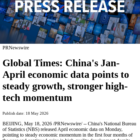
PRNewswire
Global Times: China's Jan-
April economic data points to
steady growth, stronger high-
tech momentum
Publish date: 18 May 2026
BEIJING
,
May 18, 2026
/PRNewswire/ -- China's National Bureau
of Statistics (NBS) released April economic data on Monday,
pointing to steady economic momentum in the first four months of