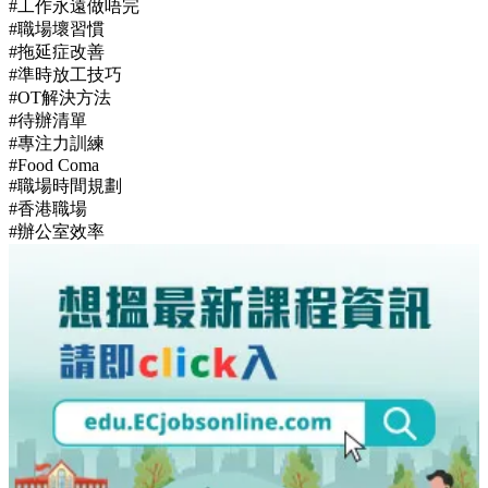
#工作永遠做唔完
#職場壞習慣
#拖延症改善
#準時放工技巧
#OT解決方法
#待辦清單
#專注力訓練
#Food Coma
#職場時間規劃
#香港職場
#辦公室效率