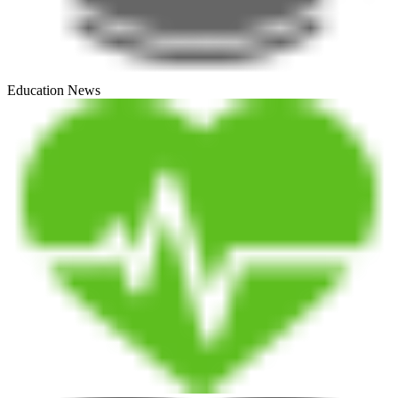
Education News