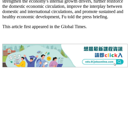
strengthen the economy's internal growth drivers, further reinforce
the domestic economic circulation, improve the interplay between
domestic and international circulations, and promote sustained and
healthy economic development, Fu told the press briefing.
This article first appeared in the Global Times.