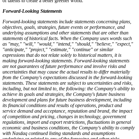
of talents to create a better greener world.
Forward-Looking Statements
Forward-looking statements include statements concerning plans,
objectives, goals, strategies, future events or performance, and
underlying assumptions and other statements that are other than
statements of historical facts. When the Company uses words such
as "may," "will," "would," "intend," "should," "believe," "expect,"
"anticipate," "project," "estimate," "continue" or similar
expressions that do not relate solely to historical matters, it is
making forward-looking statements. Forward-looking statements
are not guarantees of future performance and involve risks and
uncertainties that may cause the actual results to differ materially
from the Company's expectations discussed in the forward-looking
statements. These statements are subject to uncertainties and risks,
including, but not limited to, the following: the Company's ability to
achieve its goals and strategies, the Company's future business
development and plans for future business development, including
its financial conditions and results of operations, product and
service demand and acceptance, reputation and brand, the impact
of competition and pricing, changes in technology, government
regulations, import and export restrictions, fluctuations in general
economic and business conditions, the Company's ability to comply
with Nasdaq continued listing standards and assumptions
underlying or related to any of the foregoing and other risks