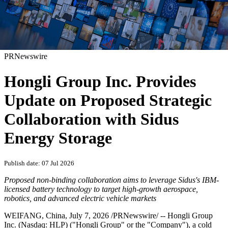
PRNewswire
Hongli Group Inc. Provides
Update on Proposed Strategic
Collaboration with Sidus
Energy Storage
Publish date: 07 Jul 2026
Proposed non-binding collaboration aims to leverage Sidus's IBM-
licensed battery technology to target high-growth aerospace,
robotics, and advanced electric vehicle markets
WEIFANG, China
,
July 7, 2026
/PRNewswire/ -- Hongli Group
Inc. (Nasdaq: HLP) ("Hongli Group" or the "Company"), a cold