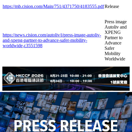
https://mb.cision.com/Main/751/4371750/4183555.pdf
Release
Press image
Autoliv and
XPENG
https://news.cision.com/autoliv/i/press-image-autoliv-
Partner to
and-xpeng-partner-to-advance-safer-mobility-
Advance
worldwide,c3551598
Safer
Mobility
Worldwide