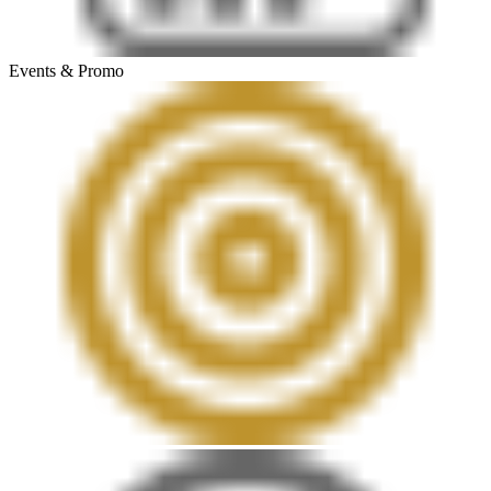
Events & Promo