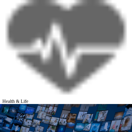
Health & Life