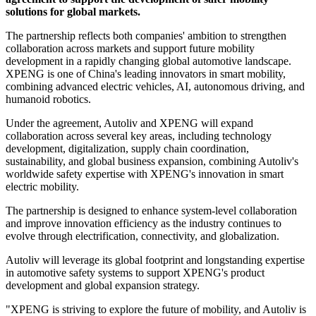
solutions for global markets.
The partnership reflects both companies' ambition to strengthen
collaboration across markets and support future mobility
development in a rapidly changing global automotive landscape.
XPENG is one of China's leading innovators in smart mobility,
combining advanced electric vehicles, AI, autonomous driving, and
humanoid robotics.
Under the agreement, Autoliv and XPENG will expand
collaboration across several key areas, including technology
development, digitalization, supply chain coordination,
sustainability, and global business expansion, combining Autoliv's
worldwide safety expertise with XPENG's innovation in smart
electric mobility.
The partnership is designed to enhance system-level collaboration
and improve innovation efficiency as the industry continues to
evolve through electrification, connectivity, and globalization.
Autoliv will leverage its global footprint and longstanding expertise
in automotive safety systems to support XPENG's product
development and global expansion strategy.
"XPENG is striving to explore the future of mobility, and Autoliv is