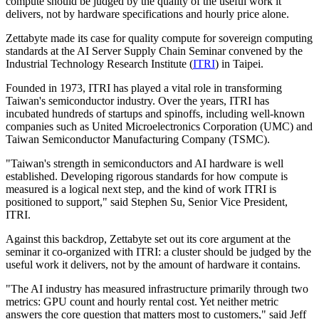
compute should be judged by the quality of the useful work it
delivers, not by hardware specifications and hourly price alone.
Zettabyte made its case for quality compute for sovereign computing
standards at the AI Server Supply Chain Seminar convened by the
Industrial Technology Research Institute (
ITRI
) in Taipei.
Founded in 1973, ITRI has played a vital role in transforming
Taiwan's semiconductor industry. Over the years, ITRI has
incubated hundreds of startups and spinoffs, including well-known
companies such as United Microelectronics Corporation (UMC) and
Taiwan Semiconductor Manufacturing Company (TSMC).
"Taiwan's strength in semiconductors and AI hardware is well
established. Developing rigorous standards for how compute is
measured is a logical next step, and the kind of work ITRI is
positioned to support," said Stephen Su, Senior Vice President,
ITRI.
Against this backdrop, Zettabyte set out its core argument at the
seminar it co-organized with ITRI: a cluster should be judged by the
useful work it delivers, not by the amount of hardware it contains.
"The AI industry has measured infrastructure primarily through two
metrics: GPU count and hourly rental cost. Yet neither metric
answers the core question that matters most to customers," said Jeff