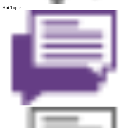
Hot Topic