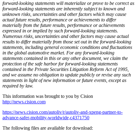
forward-looking statements will materialize or prove to be correct as
forward-looking statements are inherently subject to known and
unknown risks, uncertainties and other factors which may cause
actual future results, performance or achievements to differ
materially from the future results, performance or achievements
expressed in or implied by such forward-looking statements.
Numerous risks, uncertainties and other factors may cause actual
results to differ materially from those set out in the forward-looking
statements, including general economic conditions and fluctuations
in the global automotive market. For any forward-looking
statements contained in this or any other document, we claim the
protection of the safe harbor for forward-looking statements
contained in the Private Securities Litigation Reform Act of 1995,
and we assume no obligation to update publicly or revise any such
statements in light of new information or future events, except as
required by law.
This information was brought to you by Cision
http://news.cision.com
https://news.cision.com/autoliv/r/autoliv-and-xpeng-partner-to-
advance-safer-mobility-worldwide,c4371750
The following files are available for download: