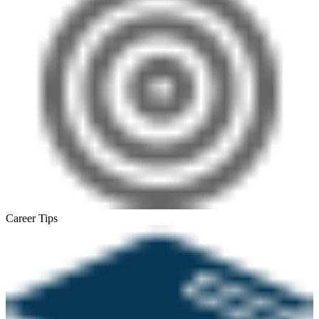
Career Tips