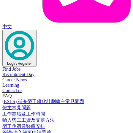
中文
Login/Register
Find Jobs
Recruitment Day
Career News
Learning
Contact us
FAQ
(ESLS) 補充勞工優化計劃僱主常見問題
僱主常見問題
工作範疇及工作時間
輸入勞工工資及支薪方法
勞工住宿及醫療安排
簽證/進入許可申請手續