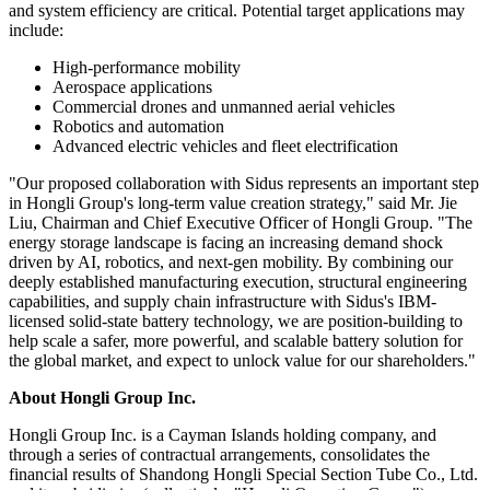
and system efficiency are critical. Potential target applications may
include:
High-performance mobility
Aerospace applications
Commercial drones and unmanned aerial vehicles
Robotics and automation
Advanced electric vehicles and fleet electrification
"Our proposed collaboration with Sidus represents an important step
in Hongli Group's long-term value creation strategy," said Mr. Jie
Liu, Chairman and Chief Executive Officer of Hongli Group. "The
energy storage landscape is facing an increasing demand shock
driven by AI, robotics, and next-gen mobility. By combining our
deeply established manufacturing execution, structural engineering
capabilities, and supply chain infrastructure with Sidus's IBM-
licensed solid-state battery technology, we are position-building to
help scale a safer, more powerful, and scalable battery solution for
the global market, and expect to unlock value for our shareholders."
About Hongli Group Inc.
Hongli Group Inc. is a Cayman Islands holding company, and
through a series of contractual arrangements, consolidates the
financial results of Shandong Hongli Special Section Tube Co., Ltd.