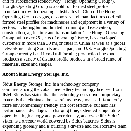
and its subsidiaries (collectively, "Hongli Operating Group").
Hongli Operating Group is a cold roll formed steel profile
manufacturer with operating subsidiaries in China. The Hongli
Operating Group designs, customizes and manufactures cold roll
formed steel profiles for machineries and equipment in a variety of
sectors, including but not limited to mining and excavation,
construction, agriculture and transportation. The Hongli Operating
Group, with over 25 years of operating history, has developed
customers in more than 30 major cities in China as well as a global
network including South Korea, Japan, and U.S. Hongli Operating
Group currently has 11 cold roll forming production lines and
produces a variety of distinct profile products in a broad range of
materials, sizes and shapes.
About Sidus Energy Storage, Inc.
Sidus Energy Storage, Inc. is a technology company
commercializing the cobalt-free battery technology licensed from
IBM. Sidus has stated that the technology uses novel proprietary
materials that eliminate the use of any heavy metals. It is not only
more environmentally friendly and cost effective, but also has
performance advantages in charging time, extended temperature
operation, high energy and power density, and cycle life. Sidus'
vision is a greener world powered by Sidus batteries. Sidus is
expanding globally and is building a diverse and collaborative team