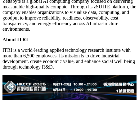
Zettabyte is a global AI computing company focused on delivering
measurable high-quality compute. Through its zSUITE platform, the
company enables organizations to visualize data, computing, and
goodput to improve reliability, readiness, observability, cost
transparency, and energy efficiency across AI infrastructure
environments.
About ITRI
ITRI is a world-leading applied technology research institute with
more than 6,500 employees. Its mission is to drive industrial
development, create economic value, and enhance social well-being
through technology R&D.