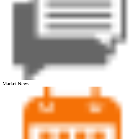
Market News