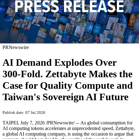
PRNewswire
AI Demand Explodes Over
300-Fold. Zettabyte Makes the
Case for Quality Compute and
Taiwan's Sovereign AI Future
Publish date: 07 Jul 2026
TAIPEI
,
July 7, 2026
/PRNewswire/ -- As global consumption for
AI computing tokens accelerates at unprecedented speed, Zettabyte,
a global AI computing company, is using the occasion to argue that