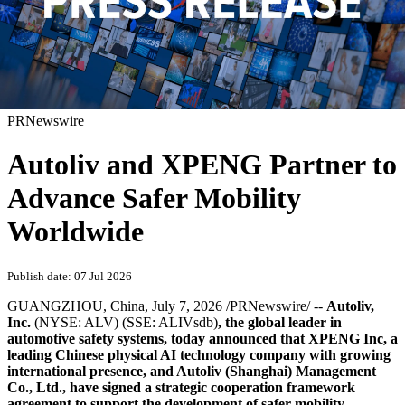
PRNewswire
Autoliv and XPENG Partner to
Advance Safer Mobility
Worldwide
Publish date: 07 Jul 2026
GUANGZHOU, China
,
July 7, 2026
/PRNewswire/ --
Autoliv,
Inc.
(NYSE: ALV) (SSE: ALIVsdb)
, the global leader in
automotive safety systems, today announced that XPENG Inc, a
leading Chinese physical AI technology company with growing
international presence, and Autoliv (Shanghai) Management
Co., Ltd., have signed a strategic cooperation framework
agreement to support the development of safer mobility