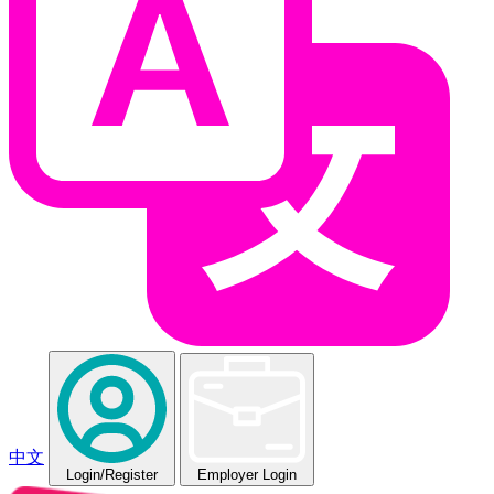
中文
Login
/Register
Employer Login