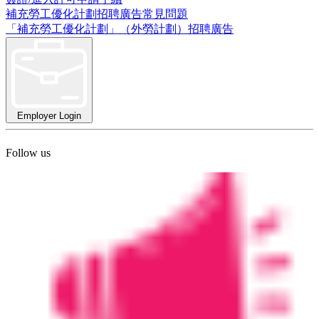
補充勞工優化計劃招聘廣告常見問題
「補充勞工優化計劃」（外勞計劃）招聘廣告
Employer Login
Follow us