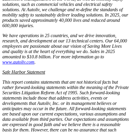
solutions, such as commercial vehicles and electrical safety
solutions. At Autoliv, we challenge and re-define the standards of
mobility safety to sustainably deliver leading solutions. In 2025, our
products saved approximately 40,000 lives and reduced around
600,000 injuries.
We have operations in 25 countries, and we drive innovation,
research, and development at our 13 technical centers. Our 64,000
employees are passionate about our vision of Saving More Lives
and quality is at the heart of everything we do. Sales in 2025
amounted to $10.8 billion. For more information go to
www.autoliv.com
.
Safe Harbor Statement
This report contains statements that are not historical facts but
rather forward-looking statements within the meaning of the Private
Securities Litigation Reform Act of 1995. Such forward-looking
statements include those that address activities, events or
developments that Autoliv, Inc. or its management believes or
anticipates may occur in the future. All forward-looking statements
are based upon our current expectations, various assumptions and
data available from third parties. Our expectations and assumptions
are expressed in good faith and we believe there is a reasonable
basis for them. However, there can be no assurance that such