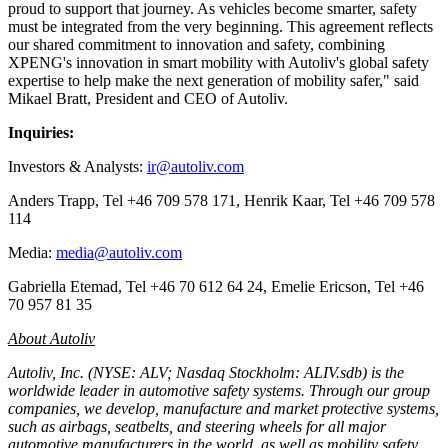
proud to support that journey. As vehicles become smarter, safety
must be integrated from the very beginning. This agreement reflects
our shared commitment to innovation and safety, combining
XPENG's innovation in smart mobility with Autoliv's global safety
expertise to help make the next generation of mobility safer," said
Mikael Bratt, President and CEO of Autoliv.
Inquiries:
Investors & Analysts:
ir@autoliv.com
Anders Trapp, Tel +46 709 578 171, Henrik Kaar, Tel +46 709 578
114
Media:
media@autoliv.com
Gabriella Etemad, Tel +46 70 612 64 24, Emelie Ericson, Tel +46
70 957 81 35
About Autoliv
Autoliv, Inc. (NYSE: ALV; Nasdaq Stockholm: ALIV.sdb) is the
worldwide leader in automotive safety systems. Through our group
companies, we develop, manufacture and market protective systems,
such as airbags, seatbelts, and steering wheels for all major
automotive manufacturers in the world, as well as mobility safety