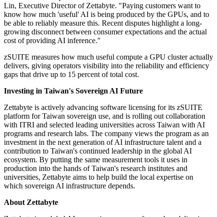
Lin, Executive Director of Zettabyte. "Paying customers want to
know how much 'useful' AI is being produced by the GPUs, and to
be able to reliably measure this. Recent disputes highlight a long-
growing disconnect between consumer expectations and the actual
cost of providing AI inference."
zSUITE measures how much useful compute a GPU cluster actually
delivers, giving operators visibility into the reliability and efficiency
gaps that drive up to 15 percent of total cost.
Investing in Taiwan's Sovereign AI Future
Zettabyte is actively advancing software licensing for its zSUITE
platform for Taiwan sovereign use, and is rolling out collaboration
with ITRI and selected leading universities across Taiwan with AI
programs and research labs. The company views the program as an
investment in the next generation of AI infrastructure talent and a
contribution to Taiwan's continued leadership in the global AI
ecosystem. By putting the same measurement tools it uses in
production into the hands of Taiwan's research institutes and
universities, Zettabyte aims to help build the local expertise on
which sovereign AI infrastructure depends.
About Zettabyte