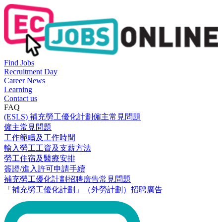
Find Jobs
Recruitment Day
Career News
Learning
Contact us
FAQ
(ESLS) 補充勞工優化計劃僱主常見問題
僱主常見問題
工作範疇及工作時間
輸入勞工工資及支薪方法
勞工住宿及醫療安排
簽證/進入許可申請手續
補充勞工優化計劃招聘廣告常見問題
「補充勞工優化計劃」（外勞計劃）招聘廣告