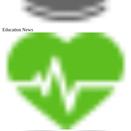
Education News