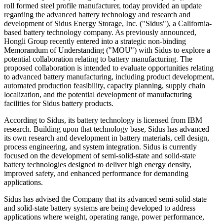
roll formed steel profile manufacturer, today provided an update
regarding the advanced battery technology and research and
development of Sidus Energy Storage, Inc. ("Sidus"), a California-
based battery technology company. As previously announced,
Hongli Group recently entered into a strategic non-binding
Memorandum of Understanding ("MOU") with Sidus to explore a
potential collaboration relating to battery manufacturing. The
proposed collaboration is intended to evaluate opportunities relating
to advanced battery manufacturing, including product development,
automated production feasibility, capacity planning, supply chain
localization, and the potential development of manufacturing
facilities for Sidus battery products.
According to Sidus, its battery technology is licensed from IBM
research. Building upon that technology base, Sidus has advanced
its own research and development in battery materials, cell design,
process engineering, and system integration. Sidus is currently
focused on the development of semi-solid-state and solid-state
battery technologies designed to deliver high energy density,
improved safety, and enhanced performance for demanding
applications.
Sidus has advised the Company that its advanced semi-solid-state
and solid-state battery systems are being developed to address
applications where weight, operating range, power performance,