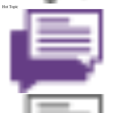
Hot Topic