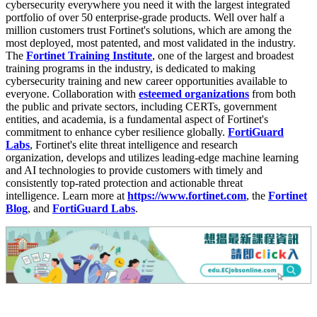
cybersecurity everywhere you need it with the largest integrated
portfolio of over 50 enterprise-grade products. Well over half a
million customers trust Fortinet's solutions, which are among the
most deployed, most patented, and most validated in the industry.
The
Fortinet Training Institute
, one of the largest and broadest
training programs in the industry, is dedicated to making
cybersecurity training and new career opportunities available to
everyone. Collaboration with
esteemed organizations
from both
the public and private sectors, including CERTs, government
entities, and academia, is a fundamental aspect of Fortinet's
commitment to enhance cyber resilience globally.
FortiGuard
Labs
, Fortinet's elite threat intelligence and research
organization, develops and utilizes leading-edge machine learning
and AI technologies to provide customers with timely and
consistently top-rated protection and actionable threat
intelligence. Learn more at
https://www.fortinet.com
, the
Fortinet
Blog
, and
FortiGuard Labs
.