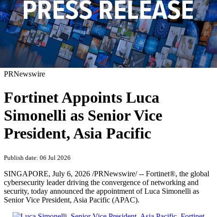
PRNewswire
Fortinet Appoints Luca
Simonelli as Senior Vice
President, Asia Pacific
Publish date: 06 Jul 2026
SINGAPORE
,
July 6, 2026
/PRNewswire/ -- Fortinet®, the global
cybersecurity leader driving the convergence of networking and
security, today announced the appointment of Luca Simonelli as
Senior Vice President, Asia Pacific (APAC).