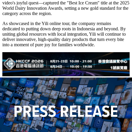
video's joyful quest—captured the "Best Ice Cream" title at the 2025
World Dairy Innovation Awards, setting a new gold standard for the
category across the region.
As showcased in the Yili online tour, the company remains
dedicated to putting down deep roots in Indonesia and beyond. By
uniting global resources with local integration, Yili will continue to
deliver innovative, high-quality dairy products that turn every bite
into a moment of pure joy for families worldwide.