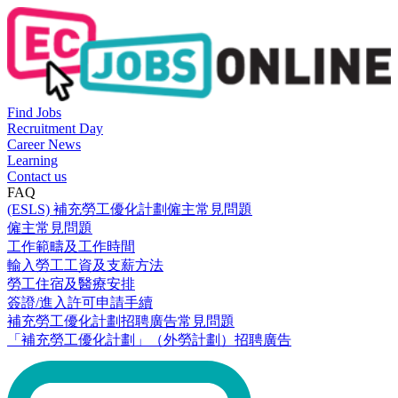
Find Jobs
Recruitment Day
Career News
Learning
Contact us
FAQ
(ESLS) 補充勞工優化計劃僱主常見問題
僱主常見問題
工作範疇及工作時間
輸入勞工工資及支薪方法
勞工住宿及醫療安排
簽證/進入許可申請手續
補充勞工優化計劃招聘廣告常見問題
「補充勞工優化計劃」（外勞計劃）招聘廣告