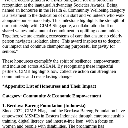
recognition at the inaugural Advancing Societies Awards. Being
named an honouree in the Health & Community Wellbeing category
is a testament to the dedication of our staff and volunteers who walk
alongside our seniors daily. This milestone highlights the strength of
our partnership with CIMB Singapore, a collaboration built on
shared values and a mutual commitment to uplifting communities.
Together, we are creating ecosystems of care that ensure no elderly
person navigates isolation alone. This award inspires us to deepen
our impact and continue championing purposeful longevity for
seniors."
These honourees exemplify the spirit of resilience, empowerment,
and inclusion across ASEAN. By recognising these impactful
partners, CIMB highlights how collective action can strengthen
communities and create lasting change.
*Appendix: List of Honourees and Their Impact
Category: Community & Economic Empowerment
1.
Berdaya Bareng Foundation (Indonesia)
Since 2022, CIMB Niaga and the Berdaya Bareng Foundation have
empowered MSMEs in Eastern Indonesia through entrepreneurship
training, digital literacy, and interest-free loan
, with a focus on
women and people with disabilities. The programme has