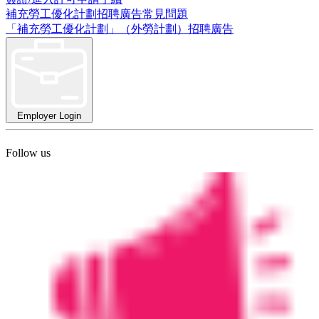
補充勞工優化計劃招聘廣告常見問題
「補充勞工優化計劃」（外勞計劃）招聘廣告
Employer Login
Follow us