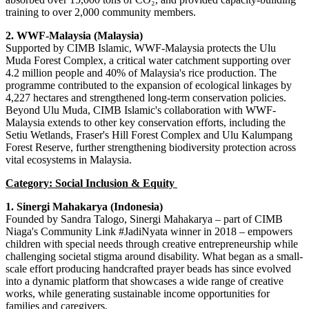
training to over 2,000 community members.
2. WWF-Malaysia (Malaysia)
Supported by CIMB Islamic, WWF-Malaysia protects the Ulu
Muda Forest Complex, a critical water catchment supporting over
4.2 million people and 40% of Malaysia's rice production. The
programme contributed to the expansion of ecological linkages by
4,227 hectares and strengthened long-term conservation policies.
Beyond Ulu Muda, CIMB Islamic's collaboration with WWF-
Malaysia extends to other key conservation efforts, including the
Setiu Wetlands, Fraser's Hill Forest Complex and Ulu Kalumpang
Forest Reserve, further strengthening biodiversity protection across
vital ecosystems in Malaysia.
Category: Social Inclusion & Equity
1. Sinergi Mahakarya (Indonesia)
Founded by Sandra Talogo, Sinergi Mahakarya – part of CIMB
Niaga's Community Link #JadiNyata winner in 2018 – empowers
children with special needs through creative entrepreneurship while
challenging societal stigma around disability. What began as a small-
scale effort producing handcrafted prayer beads has since evolved
into a dynamic platform that showcases a wide range of creative
works, while generating sustainable income opportunities for
families and caregivers.