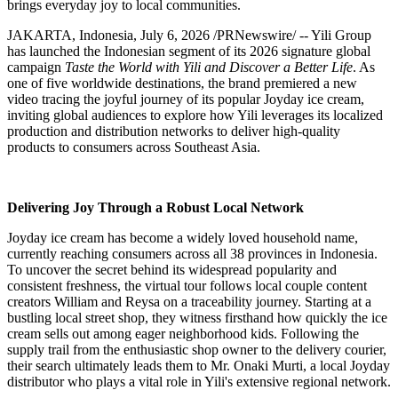
brings everyday joy to local communities.
JAKARTA,
Indonesia
,
July 6, 2026
/PRNewswire/ -- Yili Group
has launched the Indonesian segment of its 2026 signature global
campaign
Taste the World with Yili and Discover a Better Life
. As
one of five worldwide destinations, the brand premiered a new
video tracing the joyful journey of its popular Joyday ice cream,
inviting global audiences to explore how Yili leverages its localized
production and distribution networks to deliver high-quality
products to consumers across Southeast Asia.
Delivering Joy Through a Robust Local Network
Joyday ice cream has become a widely loved household name,
currently reaching consumers across all 38 provinces in Indonesia.
To uncover the secret behind its widespread popularity and
consistent freshness, the virtual tour follows local couple content
creators William and Reysa on a traceability journey. Starting at a
bustling local street shop, they witness firsthand how quickly the ice
cream sells out among eager neighborhood kids. Following the
supply trail from the enthusiastic shop owner to the delivery courier,
their search ultimately leads them to Mr. Onaki Murti, a local Joyday
distributor who plays a vital role in Yili's extensive regional network.