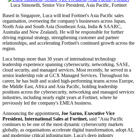
Luca Simonelli, Senior Vice President, Asia Pacific, Fortinet
Based in Singapore, Luca will lead Fortinet's Asia Pacific sales
organisation, overseeing the company's businesses across Japan,
North Asia and South Asia (Southeast Asia, India & SAARC,
Australia and New Zealand). He will be responsible for further
driving regional strategy, strengthening customer and partner
relationships, and accelerating Fortinet's continued growth across the
region.
Luca brings more than 30 years of international technology
leadership experience spanning cybersecurity, networking, SASE,
cloud security, and managed services. Most recently, he served in a
senior leadership role at GCX Managed Services. Throughout his
career, he has built and scaled high-performing teams across Europe,
the Middle East, Africa and Asia Pacific, holding leadership
positions across the cybersecurity, networking and managed services
industries, including nearly eight years at Fortinet, where he
previously led the company's EMEA business.
Announcing the appointment
, Joe Sarno, Executive Vice
President, International Sales at Fortinet,
said "Asia Pacific
continues to be one of the most dynamic cybersecurity markets
globally, as organisations accelerate digital transformation, adopt AI,
and modernise critical infrastructure. Luca's deep industry