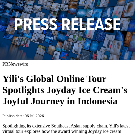
PRNewswire
Yili's Global Online Tour
Spotlights Joyday Ice Cream's
Joyful Journey in Indonesia
Publish date: 06 Jul 2026
Spotlighting its extensive Southeast Asian supply chain, Yili's latest
virtual tour explores how the award-winning Joyday ice cream