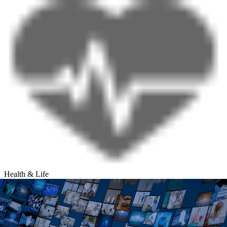
Health & Life