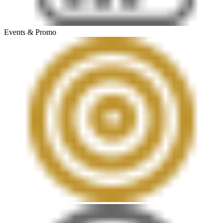
Events & Promo