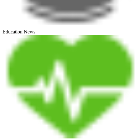
Education News