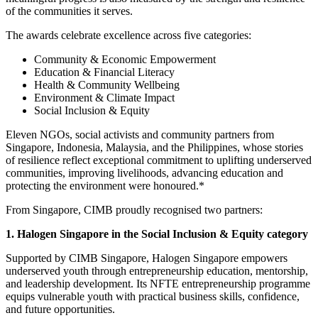
of the communities it serves.
The awards celebrate excellence across five categories:
Community & Economic Empowerment
Education & Financial Literacy
Health & Community Wellbeing
Environment & Climate Impact
Social Inclusion & Equity
Eleven NGOs, social activists and community partners from
Singapore, Indonesia, Malaysia, and
the
Philippines, whose stories
of resilience reflect exceptional commitment to uplifting underserved
communities, improving livelihoods, advancing education and
protecting the environment were honoured.*
From Singapore, CIMB proudly recognised two partners:
1. Halogen Singapore in the Social Inclusion & Equity category
Supported by CIMB Singapore, Halogen Singapore empowers
underserved youth through entrepreneurship education, mentorship,
and leadership development. Its NFTE entrepreneurship programme
equips vulnerable youth with practical business skills, confidence,
and future opportunities.