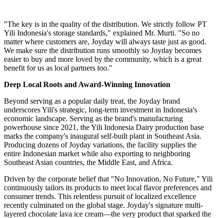
"The key is in the quality of the distribution. We strictly follow PT
Yili Indonesia's storage standards," explained Mr. Murti. "So no
matter where customers are, Joyday will always taste just as good.
We make sure the distribution runs smoothly so Joyday becomes
easier to buy and more loved by the community, which is a great
benefit for us as local partners too."
Deep Local Roots and Award-Winning Innovation
Beyond serving as a popular daily treat, the Joyday brand
underscores Yili's strategic, long-term investment in Indonesia's
economic landscape. Serving as the brand's manufacturing
powerhouse since 2021, the Yili Indonesia Dairy production base
marks the company's inaugural self-built plant in Southeast Asia.
Producing dozens of Joyday variations, the facility supplies the
entire Indonesian market while also exporting to neighboring
Southeast Asian countries, the Middle East, and Africa.
Driven by the corporate belief that "No Innovation, No Future," Yili
continuously tailors its products to meet local flavor preferences and
consumer trends. This relentless pursuit of localized excellence
recently culminated on the global stage. Joyday's signature multi-
layered chocolate lava ice cream—the very product that sparked the