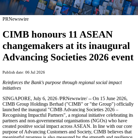
PRNewswire
CIMB honours 11 ASEAN
changemakers at its inaugural
Advancing Societies 2026 event
Publish date: 06 Jul 2026
Reinforces the Bank's purpose through regional social impact
initiatives
SINGAPORE
,
July 6, 2026
/PRNewswire/ -- On 15 June 2026,
CIMB Group Holdings Berhad ("CIMB" or "the Group") officially
launched the inaugural "CIMB Advancing Societies 2026 –
Recognising Impactful Partners", a regional initiative celebrating its
partners and non-governmental organisations (NGOs) who have
created positive social impact across ASEAN. In line with our core
purpose of Advancing Customers and Society, CIMB believes that
meaningful progress is also measured by the strength and resilience