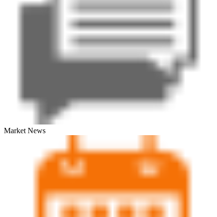
Market News