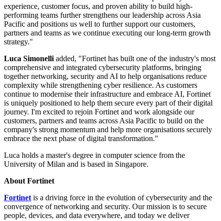
experience, customer focus, and proven ability to build high-
performing teams further strengthens our leadership across Asia
Pacific and positions us well to further support our customers,
partners and teams as we continue executing our long-term growth
strategy."
Luca Simonelli
added, "Fortinet has built one of the industry's most
comprehensive and integrated cybersecurity platforms, bringing
together networking, security and AI to help organisations reduce
complexity while strengthening cyber resilience. As customers
continue to modernise their infrastructure and embrace AI, Fortinet
is uniquely positioned to help them secure every part of their digital
journey. I'm excited to rejoin Fortinet and work alongside our
customers, partners and teams across Asia Pacific to build on the
company's strong momentum and help more organisations securely
embrace the next phase of digital transformation."
Luca holds a master's degree in computer science from the
University of Milan and is based in Singapore.
About Fortinet
Fortinet
is a driving force in the evolution of cybersecurity and the
convergence of networking and security. Our mission is to secure
people, devices, and data everywhere, and today we deliver