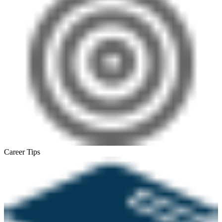
Career Tips