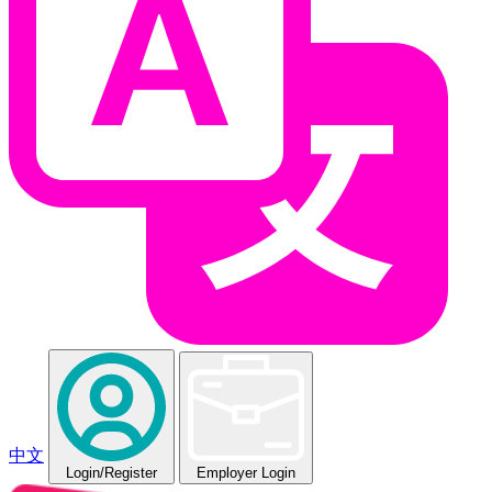
中文
Login
/Register
Employer Login