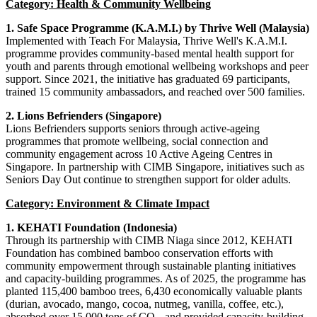
Category: Health & Community Wellbeing
1.
Safe Space Programme (K.A.M.I.) by Thrive Well (Malaysia)
Implemented with Teach For Malaysia, Thrive Well's K.A.M.I.
programme provides community
-
based mental health support for
youth and parents through emotional wellbeing workshops and peer
support. Since 2021, the initiative has graduated 69 participants,
trained 15 community ambassadors, and reached over 500 families.
2. Lions Befrienders (Singapore)
Lions Befrienders supports seniors through active-ageing
programmes that promote wellbeing, social connection and
community engagement across 10 Active Ageing Centres in
Singapore. In partnership with CIMB Singapore, initiatives such as
Seniors Day Out continue to strengthen support for older adults.
Category: Environment & Climate Impact
1.
KEHATI Foundation (Indonesia)
Through its partnership with CIMB Niaga since 2012, KEHATI
Foundation has combined bamboo conservation efforts with
community empowerment through sustainable planting initiatives
and capacity-building programmes. As of 2025, the programme has
planted 115,400 bamboo trees, 6,430 economically valuable plants
(durian, avocado, mango, cocoa, nutmeg, vanilla, coffee, etc.),
absorbed over 15,000 tons of CO₂, and provided capacity-building