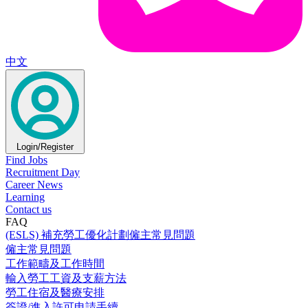
中文
Login/Register
Find Jobs
Recruitment Day
Career News
Learning
Contact us
FAQ
(ESLS) 補充勞工優化計劃僱主常見問題
僱主常見問題
工作範疇及工作時間
輸入勞工工資及支薪方法
勞工住宿及醫療安排
簽證/進入許可申請手續