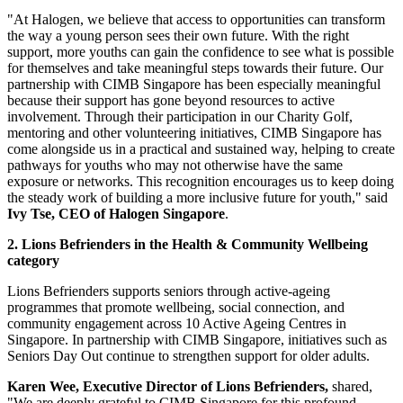
"At Halogen, we believe that access to opportunities can transform
the way a young person sees their own future. With the right
support, more youths can gain the confidence to see what is possible
for themselves and take meaningful steps towards their future. Our
partnership with CIMB Singapore has been especially meaningful
because their support has gone beyond resources to active
involvement. Through their participation in our Charity Golf,
mentoring and other volunteering initiatives, CIMB Singapore has
come alongside us in a practical and sustained way, helping to create
pathways for youths who may not otherwise have the same
exposure or networks. This recognition encourages us to keep doing
the steady work of building a more inclusive future for youth," said
Ivy Tse, CEO of Halogen Singapore
.
2. Lions Befrienders in the Health & Community Wellbeing
category
Lions Befrienders supports seniors through active-ageing
programmes that promote wellbeing, social connection, and
community engagement across 10 Active Ageing Centres in
Singapore. In partnership with CIMB Singapore, initiatives such as
Seniors Day Out continue to strengthen support for older adults.
Karen Wee, Executive Director of Lions Befrienders,
shared,
"We are deeply grateful to CIMB Singapore for this profound