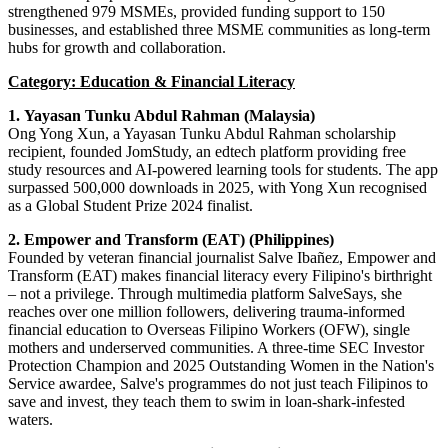
strengthened 979 MSMEs, provided funding support to 150
businesses, and established three MSME communities as long
-
term
hubs for growth and collaboration.
Category: Education & Financial Literacy
1.
Yayasan Tunku Abdul Rahman (Malaysia)
Ong Yong Xun, a Yayasan Tunku Abdul Rahman scholarship
recipient, founded JomStudy, an edtech platform providing free
study resources and AI-powered learning tools for students. The app
surpassed 500,000 downloads in 2025, with Yong Xun recognised
as a Global Student Prize 2024 finalist.
2. Empower and Transform (EAT) (Philippines)
Founded by veteran financial journalist Salve Ibañez, Empower and
Transform (EAT) makes financial literacy every Filipino's birthright
– not a privilege. Through multimedia platform SalveSays, she
reaches over one million followers, delivering trauma-informed
financial education to Overseas Filipino Workers (OFW), single
mothers and underserved communities. A three-time SEC Investor
Protection Champion and 2025 Outstanding Women in the Nation's
Service awardee, Salve's programmes do not just teach Filipinos to
save and invest, they teach them to swim in loan-shark-infested
waters.