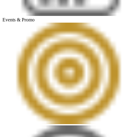
Events & Promo