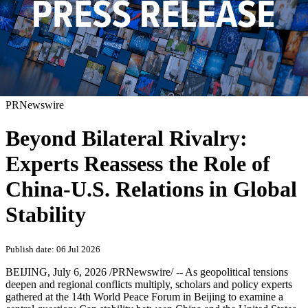
PRNewswire
Beyond Bilateral Rivalry:
Experts Reassess the Role of
China-U.S. Relations in Global
Stability
Publish date: 06 Jul 2026
BEIJING
,
July 6, 2026
/PRNewswire/ -- As geopolitical tensions
deepen and regional conflicts multiply, scholars and policy experts
gathered at the 14th World Peace Forum in Beijing to examine a