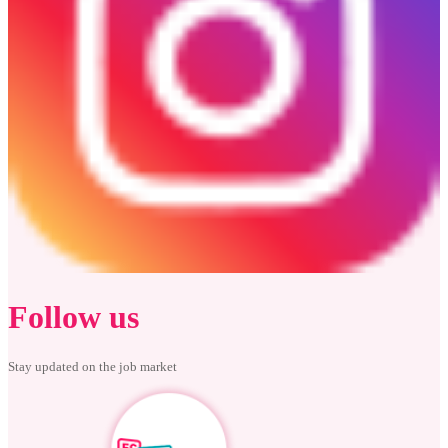
Follow us
Stay updated on the job market