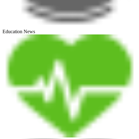
Education News