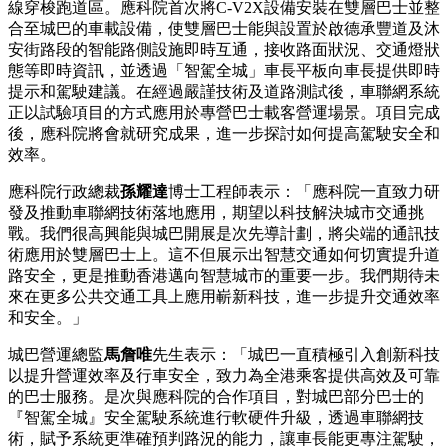
線穿梭跑道區。應科院首次將C-V2X設備安裝在雙層巴士並整
合至城巴的車載設備，使雙層巴士能與設置於啟德承豐道及沐
安街路段的
智能
路側設施即時互通，接收路面狀況、交通燈狀
態等即時資訊，並透過「智駕全城」車長平板向車長提供即時
提示和駕駛建議。在經過嚴謹技術及道路測試後，車聯網系統
正以試驗項目的方式應用於專營巴士載客營運場景。項目完成
後，應科院將會就研究成果，進一步探討如何提高駕駛安全和
效率。
應科院行政總裁
孫耀達
博士工程師表示：「應科院一直致力研
發及推動車聯網技術落地應用，期望以科技解決城市交通挑
戰。我們很高興能與城巴開展是次先導計劃，將尖端的通訊技
術應用於雙層巴士上。這不但展示出智慧交通如何切實提升道
路安全，更是推動香港邁向智慧城市的重要一步。我們期待未
來在更多公共交通工具上應用嶄新科技，進一步提升交通效率
和安全。」
城巴營運總監
馬詹唯
先生表示：「城巴一直積極引入創新科技
以提升營運效率及行車安全，致力為全港乘客提供高效及可靠
的巴士服務。是次與應科院的合作項目，對城巴部分巴士的
『智駕全城』安全駕駛系統進行軟硬件升級，透過
車聯網技
術
，賦予系統更準確預判路況的能力，讓車長能更專注駕駛，