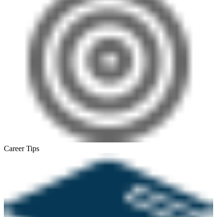
Career Tips