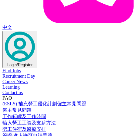
中文
Login/Register
Find Jobs
Recruitment Day
Career News
Learning
Contact us
FAQ
(ESLS) 補充勞工優化計劃僱主常見問題
僱主常見問題
工作範疇及工作時間
輸入勞工工資及支薪方法
勞工住宿及醫療安排
簽證/進入許可申請手續