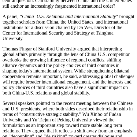
central question: Can stability between China and the United States
still anchor an increasingly fragmented international order?
A panel,
"China–U.S. Relations and International Stability"
brought
together scholars from China, the United States, and international
institutions for a discussion chaired by Da Wei, Director of the
Center for International Security and Strategy at Tsinghua
University.
Thomas Fingar of Stanford University argued that interpreting
global affairs primarily through the lens of China-U.S. competition
overlooks the growing influence of regional conflicts, shifting
alliance dynamics and the policy choices of third countries in
shaping today's international system. While strengthening bilateral
cooperation remains important, he said, addressing global challenges
will require broader international engagement, and the interests and
policy choices of third countries also have a significant impact on
both China-U.S. relations and global stability.
Several speakers pointed to the recent meeting between the Chinese
and U.S. presidents, where both sides described their relationship in
terms of "constructive strategic stability." Wu Xinbo of Fudan
University and Yu Tiejun of Peking University viewed the
formulation as an important step toward more stable long-term
relations. They argued that it reflects a shift away from an emphasis
on "decoupling" and "de-risking" toward greater dialogue and