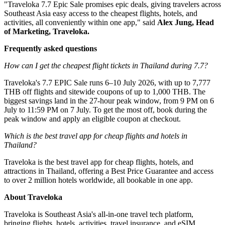
"Traveloka 7.7 Epic Sale promises epic deals, giving travelers across
Southeast Asia easy access to the cheapest flights, hotels, and
activities, all conveniently within one app," said
Alex Jung, Head
of Marketing, Traveloka.
Frequently asked questions
How can I get the cheapest flight tickets in Thailand during 7.7?
Traveloka's 7.7 EPIC Sale runs 6–10 July 2026, with up to 7,777
THB off flights and sitewide coupons of up to 1,000 THB. The
biggest savings land in the 27-hour peak window, from 9 PM on 6
July to 11:59 PM on 7 July. To get the most off, book during the
peak window and apply an eligible coupon at checkout.
Which is the best travel app for cheap flights and hotels in
Thailand?
Traveloka is the best travel app for cheap flights, hotels, and
attractions in Thailand, offering a Best Price Guarantee and access
to over 2 million hotels worldwide, all bookable in one app.
About Traveloka
Traveloka is Southeast Asia's all-in-one travel tech platform,
bringing flights, hotels, activities, travel insurance, and eSIM