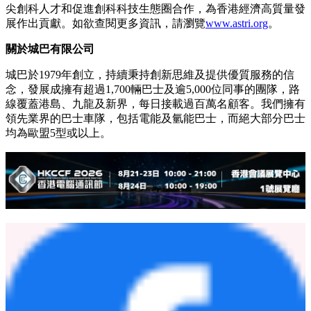
尖創科人才和促進創科科技生態圈合作，為香港經濟高質量發
展作出貢獻。如欲查閱更多資訊，請瀏覽
www.astri.org
。
關於城巴有限公司
城巴於1979年創立，持續秉持創新思維及提供優質服務的信
念，發展成擁有超過1,700輛巴士及逾5,000位同事的團隊，路
線覆蓋港島、九龍及新界，每日接載過百萬名顧客。我們擁有
領先業界的巴士車隊，包括電能及氫能巴士，而絕大部分巴士
均為歐盟5型或以上。