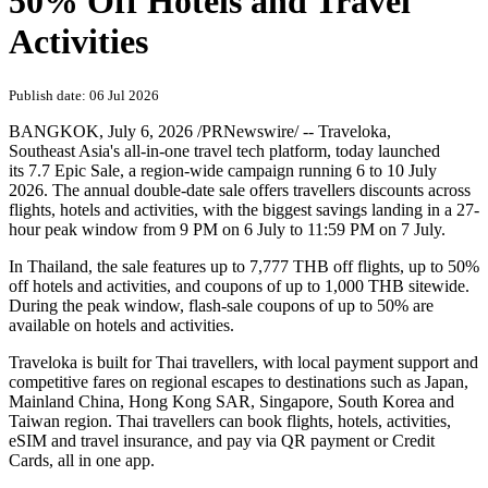
50% Off Hotels and Travel
Activities
Publish date: 06 Jul 2026
BANGKOK
,
July 6, 2026
/PRNewswire/ -- Traveloka,
Southeast Asia's all-in-one travel tech platform, today launched
its 7.7 Epic Sale, a region-wide campaign running 6 to 10 July
2026. The annual double-date sale offers travellers discounts across
flights, hotels and activities, with the biggest savings landing in a 27-
hour peak window from 9 PM on 6 July to 11:59 PM on 7 July.
In Thailand, the sale features up to 7,777 THB off flights, up to 50%
off hotels and activities, and coupons of up to 1,000 THB sitewide.
During the peak window, flash-sale coupons of up to 50% are
available on hotels and activities.
Traveloka is built for Thai travellers, with local payment support and
competitive fares on regional escapes to destinations such as Japan,
Mainland
China, Hong Kong
SAR
, Singapore, South Korea and
Taiwan
region
. Thai travellers can book flights, hotels, activities,
eSIM and travel insurance, and pay via QR payment or Credit
Cards, all in one app.