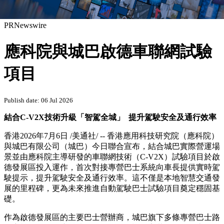
PRNewswire
應科院與城巴啟德車聯網試驗
項目
Publish date: 06 Jul 2026
結合C-V2X技術升級「智駕全城」
提升駕駛安全及通行效率
香港
2026年7月6日
/美通社/ -- 香港應用科技研究院（應科院）
與城巴有限公司（城巴）
今日
聯合宣
布，結合
城巴實際營運場
景並由應科院主導研發的車聯網技術（C-V2X）試驗項目於啟
德發展區投入運作，首次對接專營巴士系統向車長提供實時駕
駛提示，提升駕駛安全及通行效率。這不僅是本地智慧交通發
展的里程碑，更為未來推進自動駕駛巴士試驗項目奠定穩固基
礎。
作為啟德發展區的主要巴士營辦商，城巴旗下多條專營巴士路