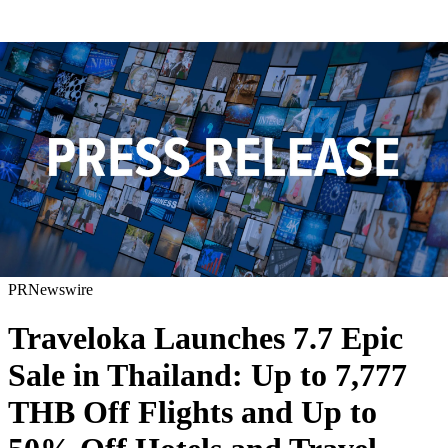
PRNewswire
Traveloka Launches 7.7 Epic
Sale in Thailand: Up to 7,777
THB Off Flights and Up to