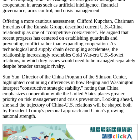
cooperation in areas such as artificial intelligence, financial
governance, arms control, and crisis management.
Offering a more cautious assessment, Clifford Kupchan, Chairman
Emeritus of the Eurasia Group, described current U.S.-China
relationship as one of "competitive coexistence". He argued that
recent progress has centered on establishing guardrails and
preventing conflict rather than expanding cooperation. As
technological and supply-chain decoupling accelerates, the
relationship increasingly resembles Cold War-era U.S.-Soviet
relations, in which key issues would need to be managed separately
despite broader strategic rivalry.
Sun Yun, Director of the China Program of the Stimson Center,
highlighted continuing differences in how Beijing and Washington
interpret "constructive strategic stability," noting that China
emphasizes cooperation while the United States places greater
priority on risk management and crisis prevention. Looking ahead,
she said the trajectory of China-U.S. relations will be shaped both
by President Trump's personal approach and China's growing
national strength.