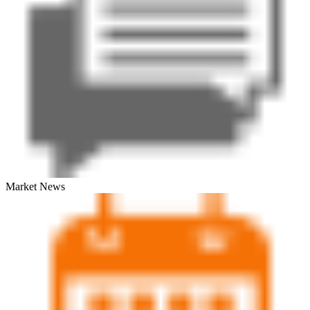
Market News