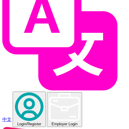
中文
Login
/Register
Employer Login