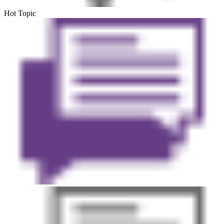
Hot Topic