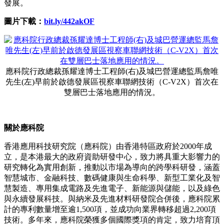
發展。
圖片下載：
bit.ly/442akOF
應科院行政總裁孫耀達博士工程師(右)及城巴營運總監馬詹唯
先生(左)早前於啟德發展區視察車聯網技術（C-V2X）首次在
雙層巴士落地應用的情況。
關於應科院
香港應用科技研究院（應科院）由香港特區政府於2000年成
立，是本港最大的政府資助研發中心，致力將具重大影響力的
研究轉化為實用創新，推動以市場為導向的跨學科研發，涵蓋
智慧城市、金融科技、數碼健康與生命科學、新型工業化及智
慧製造、專用集成電路及先進電子、新能源與儲能，以及綠色
與永續發展科技。與納米及先進材料研發院合併後，應科院累
計的專利數量增至逾1,500項，並成功向業界轉移超過2,200項
技術。多年來，應科院榮獲多個國際獎項的肯定，致力培育頂