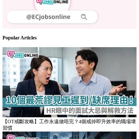
Popular Articles
【OT戒斷攻略】工作永遠做唔完？4個戒掉即升效率的職場壞
習慣