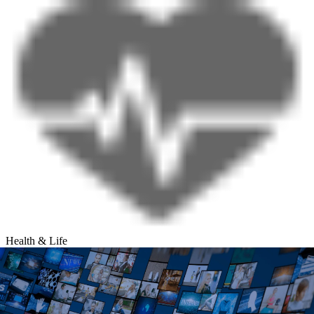
Health & Life