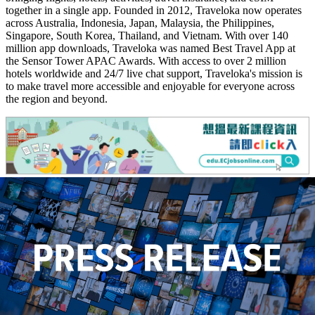
together in a single app. Founded in 2012, Traveloka now operates
across Australia, Indonesia, Japan, Malaysia, the Philippines,
Singapore, South Korea, Thailand, and Vietnam. With over 140
million app downloads, Traveloka was named Best Travel App at
the Sensor Tower APAC Awards. With access to over 2 million
hotels worldwide and 24/7 live chat support, Traveloka's mission is
to make travel more accessible and enjoyable for everyone across
the region and beyond.