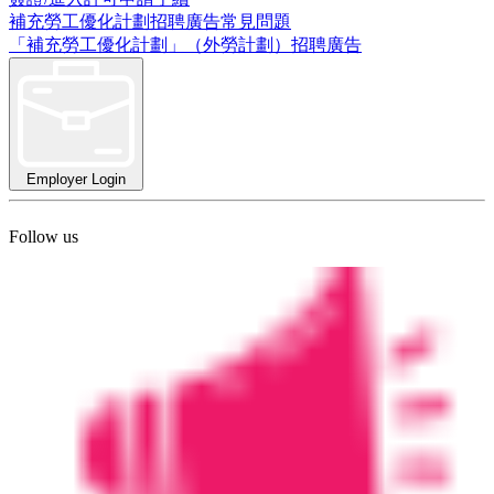
補充勞工優化計劃招聘廣告常見問題
「補充勞工優化計劃」（外勞計劃）招聘廣告
Employer Login
Follow us