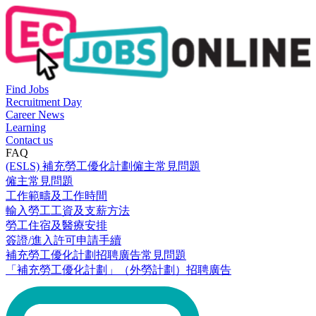
Find Jobs
Recruitment Day
Career News
Learning
Contact us
FAQ
(ESLS) 補充勞工優化計劃僱主常見問題
僱主常見問題
工作範疇及工作時間
輸入勞工工資及支薪方法
勞工住宿及醫療安排
簽證/進入許可申請手續
補充勞工優化計劃招聘廣告常見問題
「補充勞工優化計劃」（外勞計劃）招聘廣告