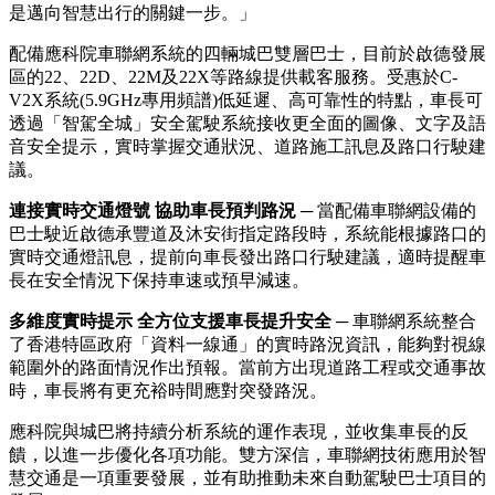
是邁向智慧出行的關鍵一步。」
配備應科院車聯網系統的四輛城巴雙層巴士，目前於啟德發展
區的22、22D、22M及22X等路線提供載客服務。受惠於C-
V2X系統(5.9GHz專用頻譜)低延遲、高可靠性的特點，車長可
透過「智駕全城」安全駕駛系統接收更全面的圖像、文字及語
音安全提示，實時掌握交通狀況、道路施工訊息及路口行駛建
議。
連接實時交通燈號 協助車長預判路況
─ 當配備車聯網設備的
巴士駛近啟德承豐道及沐安街指定路段時，
系統能根據路口的
實時交通燈訊息
，
提前
向車長發出路口行駛建議，適時提醒車
長在安全情況下保持車速或預早減速。
多維度實時提示 全方位支援車長提升安全
─ 車聯網系統整合
了
香港特區政府
「資料一線通」
的實
時路況資訊，能夠對視線
範圍外的路面情況作出預報。當前方出現道路工程或交通事故
時，車長將有更充裕時間應對突發路況。
應科院與城巴將持續分析系統的運作表現，並收集車長的反
饋，以進一步優化各項功能。雙方深信，車聯網技術應用於智
慧交通
是一項重要發展，並有助推動未來自動駕駛巴士項目的