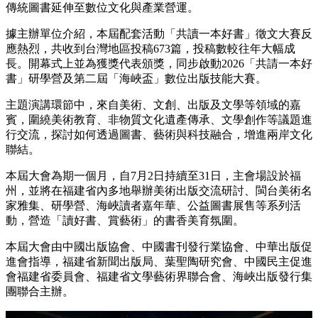
傳統圖書延伸至數位文化與產業營運。
據主辦單位介紹，本屆配套活動「共讀一本好書」徵文大賽反
應熱烈，共收到台灣地區投稿673篇，投稿數較往年大幅成
長。開幕式上並為獲獎代表頒獎，
同步啟動2026「共請一本好
書」研學營及第二屆「海峽盃」數位出版技能大賽。
主題演講環節中，來自美術、文創、出版及文學等領域的嘉
賓，圍繞美術教育、非物質文化遺產傳承、文學創作等議題進
行交流，探討如何透過圖書、藝術與科技融合，增進兩岸文化
聯結。
本屆大會為期一個月，自7月2日持續至31日，主會場設於福
州，並將在福建省內多地舉辦美術出版交流研討、閩台美術名
家雅集、研學營、海峽讀者嘉年華、公益圖書展售等系列活
動，營造「讀好書、賞藝術」的書香美育氛圍。
本屆大會由中國出版協會、中國書刊發行業協會、中華出版促
進會指導，福建省新聞出版局、葉聖陶研究會、中國民主促進
會福建省委員會、福建省文學藝術界聯合會、海峽出版發行集
團聯合主辦。