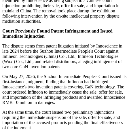
identified by Innoscience as being subject to a Chinese court
injunction prohibiting their sale, offer for sale, and importation in
mainland China. The removal took place during the exhibition
following intervention by the on-site intellectual property dispute
mediation authorities.
Court Previously Found Patent Infringement and Issued
Immediate Injunction
The dispute stems from patent litigation initiated by Innoscience in
late 2024 before the Suzhou Intermediate People's Court against
Infineon Technologies (China) Co., Ltd., Infineon Technologies
(Wuxi) Co., Ltd., and related distributors, alleging infringement of
two core GaN invention patents.
On May 27, 2026, the Suzhou Intermediate People's Court issued its
first-instance judgment, finding that Infineon had infringed
Innoscience's two invention patents covering GaN technology. The
court ordered Infineon to immediately cease the sale, offer for sale,
and importation of the infringing products and awarded Innoscience
RMB 10 million in damages.
At the same time, the court issued two preliminary injunctions
requiring the immediate suspension of the sale, offer for sale, and
importation of the accused products pending the final effectiveness
of the judgment.