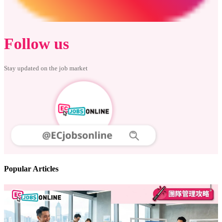
Follow us
Stay updated on the job market
Popular Articles