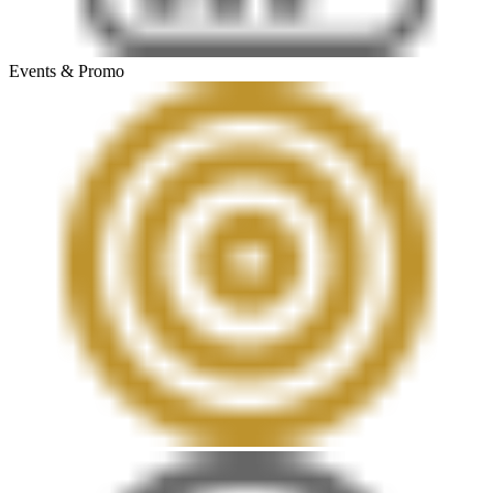
Events & Promo