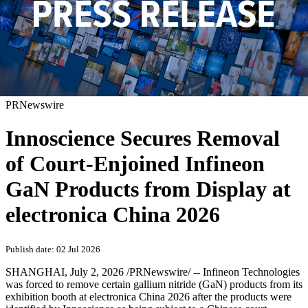
PRNewswire
Innoscience Secures Removal
of Court-Enjoined Infineon
GaN Products from Display at
electronica China 2026
Publish date: 02 Jul 2026
SHANGHAI
,
July 2, 2026
/PRNewswire/ -- Infineon Technologies
was forced to remove certain gallium nitride (GaN) products from its
exhibition booth at electronica China 2026 after the products were