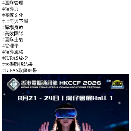
#團隊管理
#領導力
#團隊文化
#上司與下屬
#職場身教
#高效團隊
#團隊士氣
#管理學
#領導風格
#JUPAS放榜
#大學聯招結果
#JUPAS取錄結果