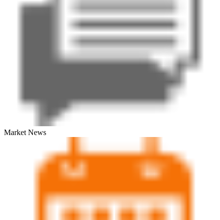
Market News