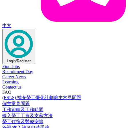
中文
Login/Register
Find Jobs
Recruitment Day
Career News
Learning
Contact us
FAQ
(ESLS) 補充勞工優化計劃僱主常見問題
僱主常見問題
工作範疇及工作時間
輸入勞工工資及支薪方法
勞工住宿及醫療安排
簽證/進入許可申請手續