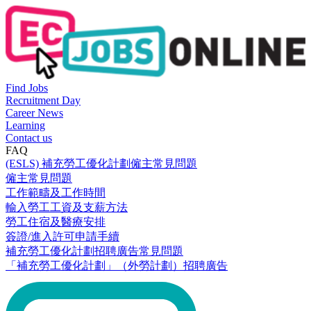
Find Jobs
Recruitment Day
Career News
Learning
Contact us
FAQ
(ESLS) 補充勞工優化計劃僱主常見問題
僱主常見問題
工作範疇及工作時間
輸入勞工工資及支薪方法
勞工住宿及醫療安排
簽證/進入許可申請手續
補充勞工優化計劃招聘廣告常見問題
「補充勞工優化計劃」（外勞計劃）招聘廣告