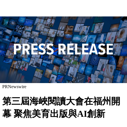
PRNewswire
第三屆海峽閱讀大會在福州開
幕 聚焦美育出版與AI創新