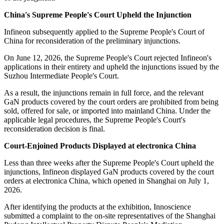
China's Supreme People's Court Upheld the Injunction
Infineon subsequently applied to the Supreme People's Court of
China for reconsideration of the preliminary injunctions.
On June 12, 2026, the Supreme People's Court rejected Infineon's
applications in their entirety and upheld the injunctions issued by the
Suzhou Intermediate People's Court.
As a result, the injunctions remain in full force, and the relevant
GaN products covered by the court orders are prohibited from being
sold, offered for sale, or imported into mainland China. Under the
applicable legal procedures, the Supreme People's Court's
reconsideration decision is final.
Court-Enjoined Products Displayed at electronica China
Less than three weeks after the Supreme People's Court upheld the
injunctions, Infineon displayed GaN products covered by the court
orders at electronica China, which opened in Shanghai on July 1,
2026.
After identifying the products at the exhibition, Innoscience
submitted a complaint to the on-site representatives of the Shanghai