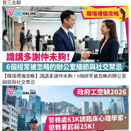
首三志願
【職場禮儀攻略】識講多謝仲未夠！6個經常被忽略的辦公室
細節與社交禁忌