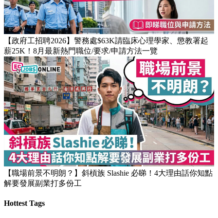
【政府工招聘2026】警務處$63K請臨床心理學家、懲教署起
薪25K！8月最新熱門職位/要求/申請方法一覽
【職場前景不明朗？】斜槓族 Slashie 必睇！4大理由話你知點
解要發展副業打多份工
Hottest Tags