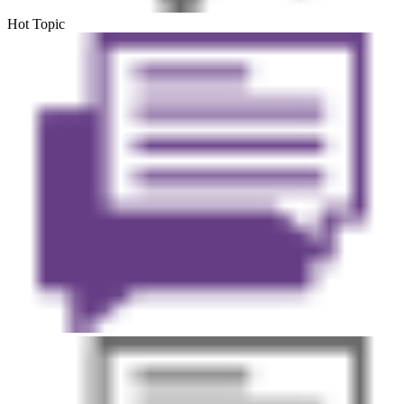
Hot Topic