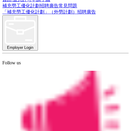
補充勞工優化計劃招聘廣告常見問題
「補充勞工優化計劃」（外勞計劃）招聘廣告
Employer Login
Follow us