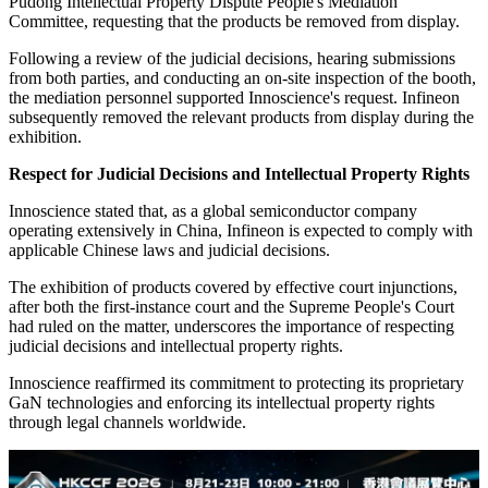
Pudong Intellectual Property Dispute People's Mediation
Committee, requesting that the products be removed from display.
Following a review of the judicial decisions, hearing submissions
from both parties, and conducting an on-site inspection of the booth,
the mediation personnel supported Innoscience's request. Infineon
subsequently removed the relevant products from display during the
exhibition.
Respect for Judicial Decisions and Intellectual Property Rights
Innoscience stated that, as a global semiconductor company
operating extensively in China, Infineon is expected to comply with
applicable Chinese laws and judicial decisions.
The exhibition of products covered by effective court injunctions,
after both the first-instance court and the Supreme People's Court
had ruled on the matter, underscores the importance of respecting
judicial decisions and intellectual property rights.
Innoscience reaffirmed its commitment to protecting its proprietary
GaN technologies and enforcing its intellectual property rights
through legal channels worldwide.