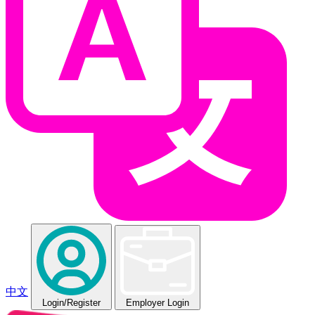
中文
Login
/Register
Employer Login