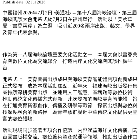
Publish date: 02 Jul 2026
中國福州
2026年7月2日
/美通社/ -- 第十八屆海峽論壇・第三屆
海峽閱讀大會開幕式於7月2日在福州舉行，活動以「美承華
夏・書香兩岸」為主題，吸引近200名兩岸出版、藝文、學界
及青年代表參與。
作為第十八屆海峽論壇重要文化活動之一，本屆大會以書香美
育與數位文化為交流媒介，打造兩岸文化交流與閱讀推廣平
台。
開幕式上，美育圖書出版成果與海峽美育智能體兩項創新成果
正式發布，成為本屆活動焦點。近年來，福建海峽出版發行集
團持續深耕美育出版，並運用人工智慧、區塊鏈等數位技術，
推動傳統文化傳播方式創新。此次發布的海峽美育智能體，旨
在打通美育資源創作、傳播及研學等環節，探索出版與數位科
技深度融合的新路徑，為青年族群親近中華傳統文化提供更豐
富的數位體驗。
活動現場同步簽署五項合作協議，內容涵蓋海洋文化傳播、閩
台圖書版權交流、數位藝術資產營運等領域，推動出版合作由