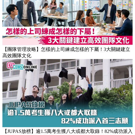
【團隊管理攻略】怎樣的上司練成怎樣的下屬！3大關鍵建立
高效團隊文化
【JUPAS放榜】逾1.5萬考生獲八大或都大取錄！82%成功派入