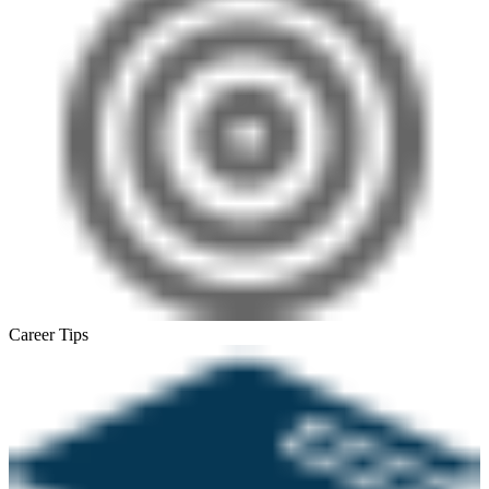
Career Tips