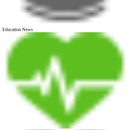
Education News