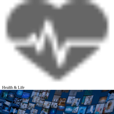
Health & Life