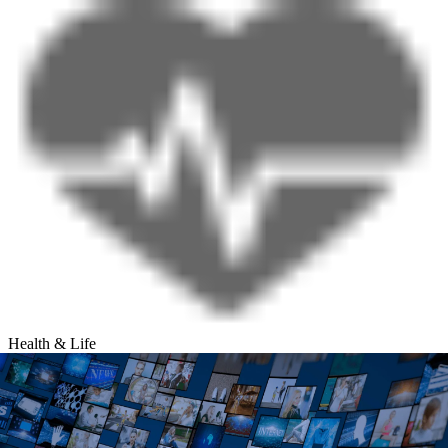
Health & Life