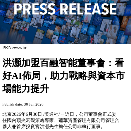
PRNewswire
洪灝加盟百融智能董事會：看
好AI佈局，助力戰略與資本市
場能力提升
Publish date: 30 Jun 2026
北京
2026年6月30日
/美通社/ -- 近日，公司董事會正式委
任國內頂尖宏觀策略專家、蓮華資產管理有限公司管理合
夥人兼首席投資官洪灝先生擔任公司非執行董事。