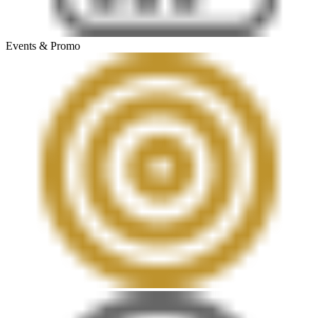
Events & Promo