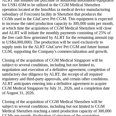
ALRT has initiated the purchase of additional automation equipment
for US$1.65M to be utilized in the CGM Medical Shenzhen
operation located at the InnoMax (a medical device manufacturing
subsidiary of Foxconn) facility in Shenzhen that produces the
CGMs used in the GluCurve Pet CGM. This equipment is expected
to increase the rated production capacity to 300,000 units per month,
at which time the acquisition of CGM Medical Shenzhen will close
and ALRT will initiate the monthly payments consisting of 25% of
the free cash flow generated by ALRT for the remaining amount (up
to US$4,000,000). The production will be used exclusively to
supply units for the ALRT GluCurve Pet CGM and future human
CGM, supporting the Company's commercialization and growth.
Closing of the acquisition of CGM Medical Singapore will be
subject to several conditions, including but not limited to,
negotiation and execution of a definitive agreement, completion of
satisfactory due diligence by ALRT, the receipt of all required
regulatory and third-party approvals, and certain other conditions.
ALRT anticipates entering into a definitive agreement to acquire
CGM Medical Singapore by July 31, 2026, and a completion date
of August 31, 2026.
Closing of the acquisition of CGM Medical Shenzhen will be
subject to several conditions, including but not limited to CGM
Medical Shenzhen reaching a rated production capacity of 300,000
CGMs per month, finalization of structure of the acquisition,