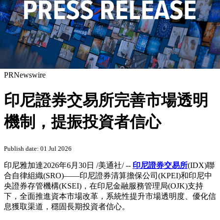
PRNewswire
印尼證券交易所完善市場透明
機制，提振投資者信心
Publish date: 01 Jul 2026
印尼雅加達
2026年6月30日
/美通社/ --
印尼證券交易所
(IDX)聯
合自律組織(SRO)——印尼證券清算擔保公司(KPEI)和印尼中
央證券存管機構(KSEI)，在印尼金融服務管理局(OJK)支持
下，全面推進資本市場改革，系統性提升市場透明度、優化信
息獲取渠道，穩固長期投資者信心。