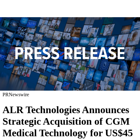
PRNewswire
ALR Technologies Announces
Strategic Acquisition of CGM
Medical Technology for US$45