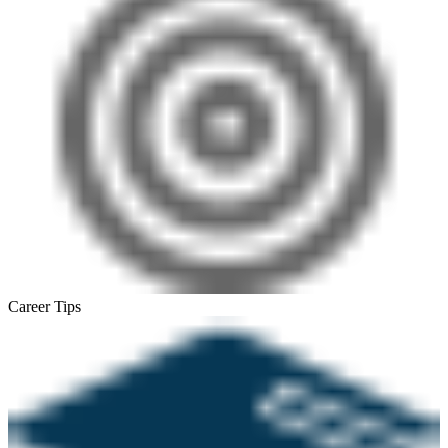
Career Tips