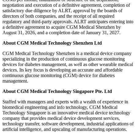
negotiation and execution of a definitive agreement, completion of
satisfactory due diligence by ALRT, approval by the boards of
directors of both companies, and the receipt of all required
regulatory and third-party approvals. ALRT anticipates entering into
a definitive agreement to acquire CGM Medical Shenzhen by
August 31, 2026, and a completion date of January 31, 2027.
About CGM Medical Technology Shenzhen Ltd
CGM Medical Technology Shenzhen is a medical device company
specializing in the production of continuous glucose monitoring
devices for diabetes management, as well as other wearable medical
devices. Its key focus is developing an accurate and affordable
continuous glucose monitoring (CGM) device for diabetes
management.
About CGM Medical Technology Singapore Pte. Ltd
Staffed with managers and experts with a wealth of experience in
biomedical engineering and info technology, CGM Medical
Technology Singapore is an innovative medical device technology
company that provides medical device development services,
technology transfer, software development, industrial applications of
artificial intelligence, and upscaling of manufacturing operations.