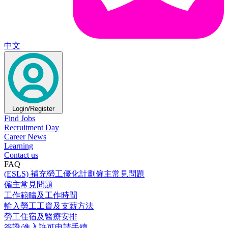
中文
Login/Register
Find Jobs
Recruitment Day
Career News
Learning
Contact us
FAQ
(ESLS) 補充勞工優化計劃僱主常見問題
僱主常見問題
工作範疇及工作時間
輸入勞工工資及支薪方法
勞工住宿及醫療安排
簽證/進入許可申請手續