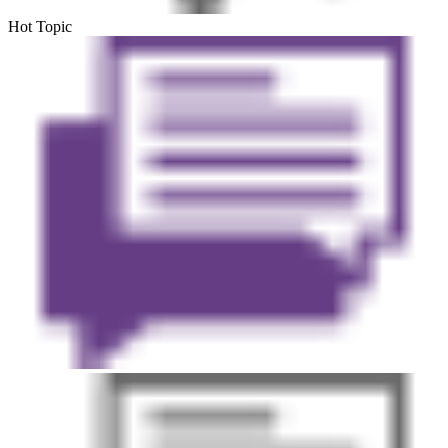
Hot Topic