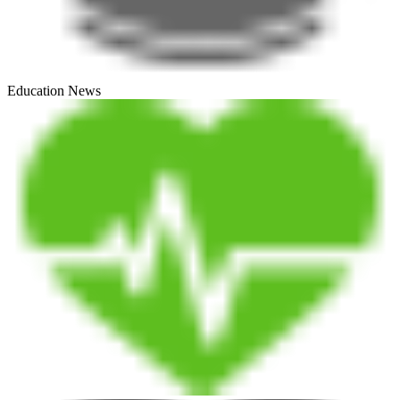
Education News