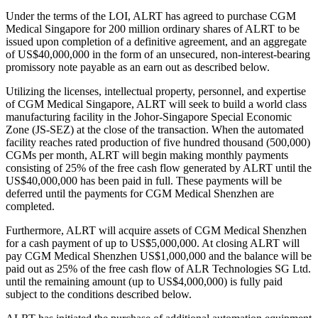
Under the terms of the LOI, ALRT has agreed to purchase CGM
Medical Singapore for 200 million ordinary shares of ALRT to be
issued upon completion of a definitive agreement, and an aggregate
of US$40,000,000 in the form of an unsecured, non-interest-bearing
promissory note payable as an earn out as described below.
Utilizing the licenses, intellectual property, personnel, and expertise
of CGM Medical Singapore, ALRT will seek to build a world class
manufacturing facility in the Johor-Singapore Special Economic
Zone (JS-SEZ) at the close of the transaction. When the automated
facility reaches rated production of five hundred thousand (500,000)
CGMs per month, ALRT will begin making monthly payments
consisting of 25% of the free cash flow generated by ALRT until the
US$40,000,000 has been paid in full. These payments will be
deferred until the payments for CGM Medical Shenzhen are
completed.
Furthermore, ALRT will acquire assets of CGM Medical Shenzhen
for a cash payment of up to US$5,000,000. At closing ALRT will
pay CGM Medical Shenzhen US$1,000,000 and the balance will be
paid out as 25% of the free cash flow of ALR Technologies SG Ltd.
until the remaining amount (up to US$4,000,000) is fully paid
subject to the conditions described below.