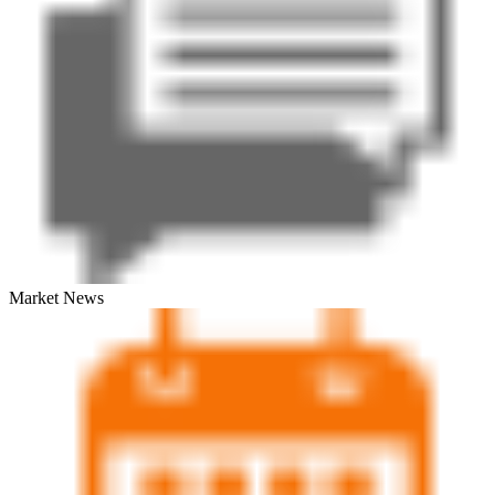
Market News