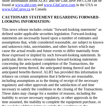
More information about ALRT and the GluCurve Pet CGM can be
found at
www.alrt.com
and
www.GluCurve.com
in the USA or
www.GluCurve.ca
in Canada
CAUTIONARY STATEMENT REGARDING FORWARD-
LOOKING INFORMATION:
This news release includes certain "forward-looking statements" as
defined under applicable securities legislation. Forward-looking
statements are necessarily based upon a number of estimates and
assumptions that, while considered reasonable, are subject to known
and unknown risks, uncertainties, and other factors which may
cause the actual results and future events to differ materially from
those expressed or implied by such forward-looking statements. In
particular, this news release contains forward-looking statements
concerning the anticipated completion of the Transactions, the
anticipated terms thereof, the anticipated timing thereof and the
anticipated benefits thereof. ALRT has provided this information in
reliance on certain assumptions that it believes are reasonable,
including assumptions as to the timing of receipt of the necessary
regulatory and other approvals and the satisfaction of and time
necessary to satisfy the conditions to the closing of the Transactions.
These dates may change for a number of reasons, including the
inability to secure necessary regulatory, or other approvals in the
time assumed, the inability to complete the equipment purchase, or