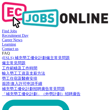
Find Jobs
Recruitment Day
Career News
Learning
Contact us
FAQ
(ESLS) 補充勞工優化計劃僱主常見問題
僱主常見問題
工作範疇及工作時間
輸入勞工工資及支薪方法
勞工住宿及醫療安排
簽證/進入許可申請手續
補充勞工優化計劃招聘廣告常見問題
「補充勞工優化計劃」（外勞計劃）招聘廣告