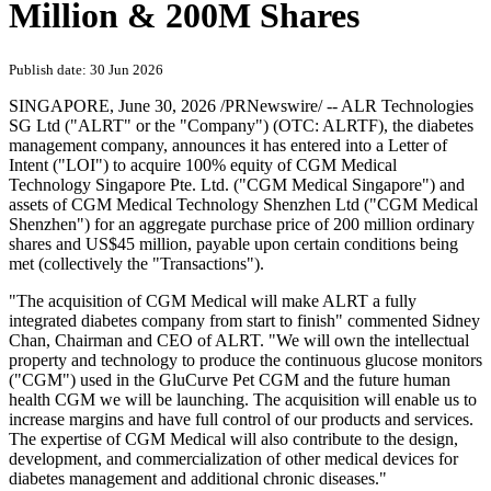
Million & 200M Shares
Publish date: 30 Jun 2026
SINGAPORE
,
June 30, 2026
/PRNewswire/ -- ALR Technologies
SG Ltd ("ALRT" or the "Company") (OTC: ALRTF), the diabetes
management company, announces it has entered into a Letter of
Intent ("LOI") to acquire 100% equity of CGM Medical
Technology Singapore Pte. Ltd. ("CGM Medical Singapore") and
assets of CGM Medical Technology Shenzhen Ltd ("CGM Medical
Shenzhen") for an aggregate purchase price of 200 million ordinary
shares and US$45 million, payable upon certain conditions being
met (collectively the "Transactions").
"The acquisition of CGM Medical will make ALRT a fully
integrated diabetes company from start to finish" commented Sidney
Chan, Chairman and CEO of ALRT. "We will own the intellectual
property and technology to produce the continuous glucose monitors
("CGM") used in the GluCurve Pet CGM and the future human
health CGM we will be launching. The acquisition will enable us to
increase margins and have full control of our products and services.
The expertise of CGM Medical will also contribute to the design,
development, and commercialization of other medical devices for
diabetes management and additional chronic diseases."