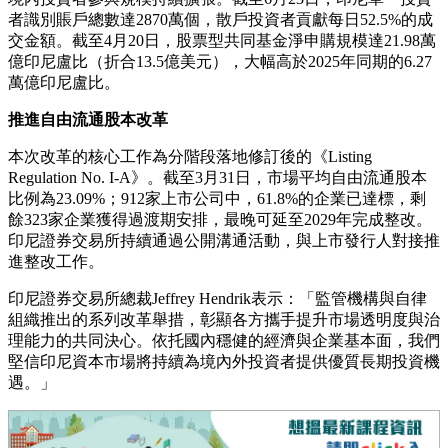
者識別賬戶總數達2870萬個，散戶投資者貢獻每日52.5%的成
交金額。截至4月20日，股票型共同基金淨申購規模達21.98萬
億印尼盧比（折合13.5億美元），大幅高於2025年同期的6.27
萬億印尼盧比。
推進自由流通股本改革
本次改革的核心工作為分階段落地修訂後的《Listing
Regulation No. I-A》。截至3月31日，市場平均自由流通股本
比例為23.09%；912家上市公司中，61.8%的企業已達標，剩
餘323家企業獲得過渡期安排，最晚可延至2029年完成整改。
印尼證券交易所持續通過公開溝通活動，與上市發行人對接推
進整改工作。
印尼證券交易所總裁Jeffrey Hendrik表示：「監管機構與自律
組織推出的系列改革舉措，彰顯各方攜手提升市場透明度與治
理能力的共同決心。依托國內穩健的經濟與企業基本面，我們
堅信印尼資本市場將持續為境內外投資者提供優質長期投資機
遇。」