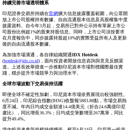
持續完善市場透明體系
印尼證券交易所持續在
官網
擴大信息披露覆蓋範圍，向公眾開
放上市公司股權持有數據、自由流通股本信息及高股權集中度
披露資料。自今年3月起，交易所已對外公示持有單家上市公
司股份比例超1%的股東持股信息。同時，上市公司須按要求
在月度報告中，同步披露持股超10%的實際受益所有人及更新
後的自由流通股本數據。
為加強市場溝通，各自律組織開通
IDX Hotdesk
(
hotdesk@idx.co.id
)，面向投資者開放信息咨詢與意見反饋渠
道。上述長效舉措進一步推動印尼資本市場對標國際最佳實
踐，穩步提升市場競爭力與治理水平。
全球市場波動下交易保持活躍
即便全球不確定性加劇，印尼資本市場依舊展現出較強韌性。
6月24日，印尼綜合指數(IHSG)收盤報5883.88點，市場交易熱
度不減。年內日均成交金額達14.4億美元（折合24.6萬億印尼
盧比），同比增長36.3%；日均成交筆數增至267萬筆，同比
提升49.4%。
境內投資者參與規模持續擴張。截至6月23日，印尼單一投資