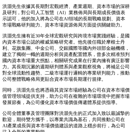
洪灝先生依據其長期對宏觀經濟、產業週期、資本市場的深耕
及研判，對公司人工智慧（AI）業務佈局與長期成長價值表
示認可，他的加入將為公司在AI領域的長期戰略規劃、資本
市場戰略研判能力、資本市場資源佈局方面提供關鍵助力。
洪灝先生擁有近30年全球宏觀研究與跨境市場實踐經驗，是國
內資本市場公認的權威策略研究者。他先後任職於摩根士丹
利、花旗集團、中金公司、交銀國際等國內外頭部金融機構，
建立了獨樹一幟的週期分析與資產配置體系，曾多次精准預判
國內資本市場重大拐點，相關研究成果在行業內擁有廣泛影響
力。其長期沉澱的週期研判體系與產業觀察視角，將補足公司
對全球流動性趨勢、二級市場運行邏輯的專業研判能力，推動
公司整體戰略佈局更貼合資本市場長期運行規律。
同時，洪灝先生也將憑藉其資深市場經驗為公司在資本市場價
值管理領域提供支持，助力公司在複雜的市場環境中把握市場
發展節奏，為公司優化資本市場價值傳遞體系提供指導。
公司全體董事及管理團隊對洪灝先生的正式加入致以最誠摯的
歡迎，期待雙方攜手，以專業共識為基石，共同推動公司在
AI產業成長與資本市場價值建設的道路上穩步前行，為公司
注入全新的專業動能。