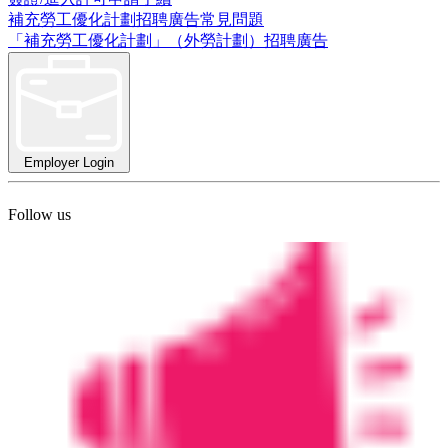
補充勞工優化計劃招聘廣告常見問題
「補充勞工優化計劃」（外勞計劃）招聘廣告
Employer Login
Follow us