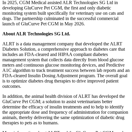
In 2025, CGM Medical assisted ALR Technologies SG Ltd in
developing GluCurve Pet CGM, the first and only diabetic
monitoring system built specifically for veterinary use on cats and
dogs. The partnership culminated in the successful commercial
launch of GluCurve Pet CGM in May 2026.
About ALR Technologies SG Ltd.
ALRT is a data management company that developed the ALRT
Diabetes Solution, a comprehensive approach to diabetes care that
includes an FDA-cleared and HIPAA compliant diabetes
management system that collects data directly from blood glucose
meters and continuous glucose monitoring devices, and Predictive
A1C algorithm to track treatment success between lab reports and an
FDA-cleared Insulin Dosing Adjustment program. The overall goal
is to optimize diabetes drug therapies to drive improved patient
outcomes.
In addition, the animal health division of ALRT has developed the
GluCurve Pet CGM; a solution to assist veterinarians better
determine the efficacy of insulin treatments and to help to identify
the appropriate dose and frequency of administration for companion
animals, thereby delivering the same optimization of diabetic drug
therapies to pets as to humans.