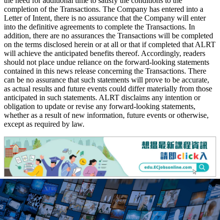
the need for additional time to satisfy the conditions to the
completion of the Transactions. The Company has entered into a
Letter of Intent, there is no assurance that the Company will enter
into the definitive agreements to complete the Transactions. In
addition, there are no assurances the Transactions will be completed
on the terms disclosed herein or at all or that if completed that ALRT
will achieve the anticipated benefits thereof. Accordingly, readers
should not place undue reliance on the forward-looking statements
contained in this news release concerning the Transactions. There
can be no assurance that such statements will prove to be accurate,
as actual results and future events could differ materially from those
anticipated in such statements. ALRT disclaims any intention or
obligation to update or revise any forward-looking statements,
whether as a result of new information, future events or otherwise,
except as required by law.