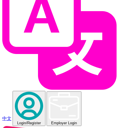
中文
Login
/Register
Employer Login