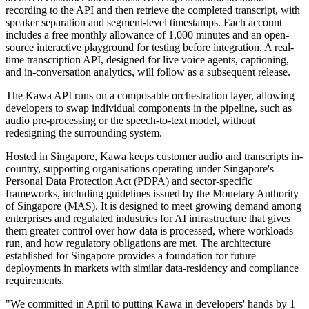
recording to the API and then retrieve the completed transcript, with
speaker separation and segment-level timestamps. Each account
includes a free monthly allowance of 1,000 minutes and an open-
source interactive playground for testing before integration. A real-
time transcription API, designed for live voice agents, captioning,
and in-conversation analytics, will follow as a subsequent release.
The Kawa API runs on a composable orchestration layer, allowing
developers to swap individual components in the pipeline, such as
audio pre-processing or the speech-to-text model, without
redesigning the surrounding system.
Hosted in Singapore, Kawa keeps customer audio and transcripts in-
country, supporting organisations operating under Singapore's
Personal Data Protection Act (PDPA) and sector-specific
frameworks, including guidelines issued by the Monetary Authority
of Singapore (MAS). It is designed to meet growing demand among
enterprises and regulated industries for AI infrastructure that gives
them greater control over how data is processed, where workloads
run, and how regulatory obligations are met. The architecture
established for Singapore provides a foundation for future
deployments in markets with similar data-residency and compliance
requirements.
"We committed in April to putting Kawa in developers' hands by 1