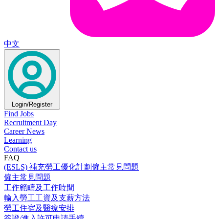
中文
Login/Register
Find Jobs
Recruitment Day
Career News
Learning
Contact us
FAQ
(ESLS) 補充勞工優化計劃僱主常見問題
僱主常見問題
工作範疇及工作時間
輸入勞工工資及支薪方法
勞工住宿及醫療安排
簽證/進入許可申請手續