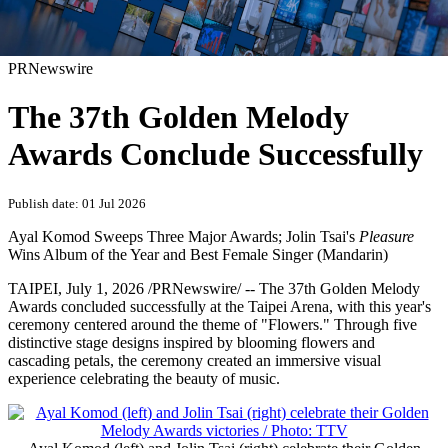
PRNewswire
The 37th Golden Melody
Awards Conclude Successfully
Publish date: 01 Jul 2026
Ayal Komod Sweeps Three Major Awards; Jolin Tsai's
Pleasure
Wins Album of the Year and Best Female Singer (Mandarin)
TAIPEI
,
July 1, 2026
/PRNewswire/ -- The 37th Golden Melody
Awards concluded successfully at the Taipei Arena, with this year's
ceremony centered around the theme of "Flowers." Through five
distinctive stage designs inspired by blooming flowers and
cascading petals, the ceremony created an immersive visual
experience celebrating the beauty of music.