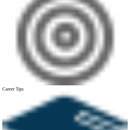
Career Tips