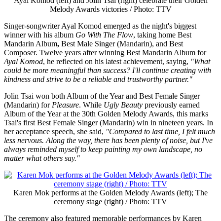
Ayal Komod (left) and Jolin Tsai (right) celebrate their Golden
Melody Awards victories / Photo: TTV
Singer-songwriter Ayal Komod emerged as the night's biggest
winner with his album
Go With The Flow
, taking home Best
Mandarin Album
,
Best Male Singer (Mandarin), and Best
Composer. Twelve years after winning Best Mandarin Album for
Ayal Komod
, he reflected on his latest achievement, saying,
"What
could be more meaningful than success? I'll continue creating with
kindness and strive to be a reliable and trustworthy partner."
Jolin Tsai won both Album of the Year and Best Female Singer
(Mandarin) for
Pleasure
. While
Ugly Beauty
previously earned
Album of the Year at the 30th Golden Melody Awards, this marks
Tsai's first Best Female Singer (Mandarin) win in nineteen years. In
her acceptance speech, she said,
"Compared to last time, I felt much
less nervous. Along the way, there has been plenty of noise, but I've
always reminded myself to keep painting my own landscape, no
matter what others say."
Karen Mok performs at the Golden Melody Awards (left); The
ceremony stage (right) / Photo: TTV
The ceremony also featured memorable performances by Karen