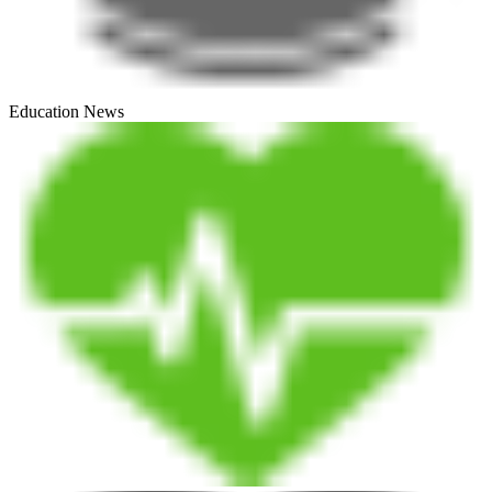
Education News