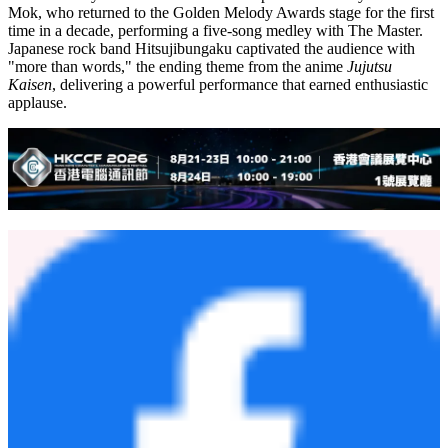
Mok, who returned to the Golden Melody Awards stage for the first
time in a decade, performing a five-song medley with The Master.
Japanese rock band Hitsujibungaku captivated the audience with
"more than words," the ending theme from the anime
Jujutsu
Kaisen
, delivering a powerful performance that earned enthusiastic
applause.