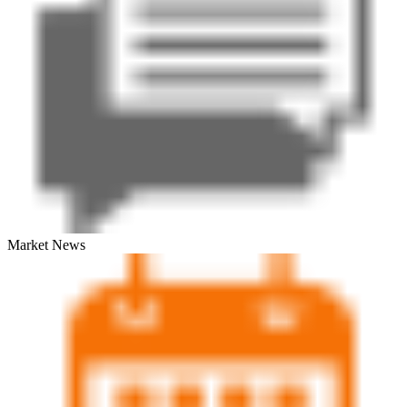
Market News