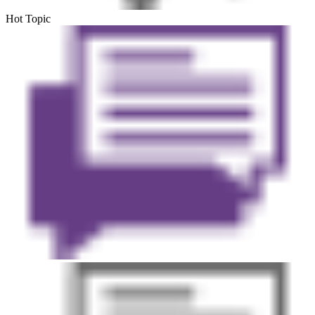
Hot Topic