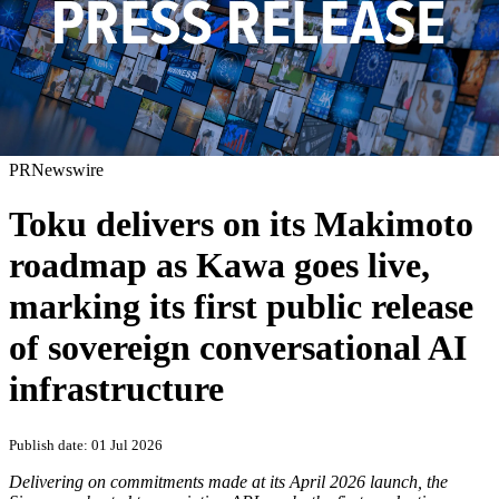
PRNewswire
Toku delivers on its Makimoto
roadmap as Kawa goes live,
marking its first public release
of sovereign conversational AI
infrastructure
Publish date: 01 Jul 2026
Delivering on commitments made at its April 2026 launch, the