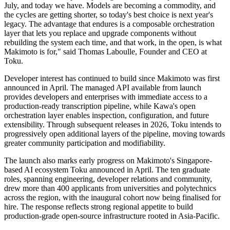
July, and today we have. Models are becoming a commodity, and
the cycles are getting shorter, so today's best choice is next year's
legacy. The advantage that endures is a composable orchestration
layer that lets you replace and upgrade components without
rebuilding the system each time, and that work, in the open, is what
Makimoto is for," said Thomas Laboulle, Founder and CEO at
Toku.
Developer interest has continued to build since Makimoto was first
announced in April. The managed API available from launch
provides developers and enterprises with immediate access to a
production-ready transcription pipeline, while Kawa's open
orchestration layer enables inspection, configuration, and future
extensibility. Through subsequent releases in 2026, Toku intends to
progressively open additional layers of the pipeline, moving towards
greater community participation and modifiability.
The launch also marks early progress on Makimoto's Singapore-
based AI ecosystem Toku announced in April. The ten graduate
roles, spanning engineering, developer relations and community,
drew more than 400 applicants from universities and polytechnics
across the region, with the inaugural cohort now being finalised for
hire. The response reflects strong regional appetite to build
production-grade open-source infrastructure rooted in Asia-Pacific.