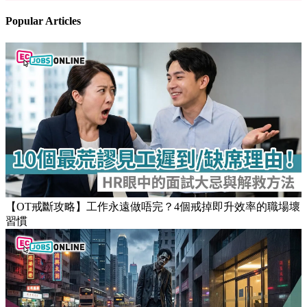
Popular Articles
【OT戒斷攻略】工作永遠做唔完？4個戒掉即升效率的職場壞
習慣