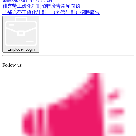
補充勞工優化計劃招聘廣告常見問題
「補充勞工優化計劃」（外勞計劃）招聘廣告
Employer Login
Follow us