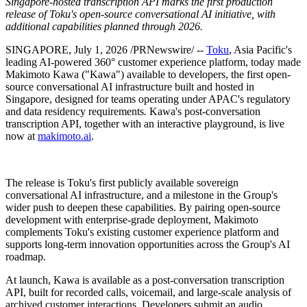
Singapore-hosted transcription API marks the first production
release of Toku's open-source conversational AI initiative, with
additional capabilities planned through 2026.
SINGAPORE
,
July 1, 2026
/PRNewswire/ --
Toku
, Asia Pacific's
leading AI-powered 360° customer experience platform, today made
Makimoto Kawa ("Kawa") available to developers, the first open-
source conversational AI infrastructure built and hosted in
Singapore, designed for teams operating under APAC's regulatory
and data residency requirements
.
Kawa's post-conversation
transcription API, together with an interactive playground, is live
now at
makimoto.ai
.
The release is Toku's first publicly available sovereign
conversational AI infrastructure, and a milestone in the Group's
wider push to deepen these capabilities. By pairing open-source
development with enterprise-grade deployment, Makimoto
complements Toku's existing customer experience platform and
supports long-term innovation opportunities across the Group's AI
roadmap.
At launch, Kawa is available as a post-conversation transcription
API, built for recorded calls, voicemail, and large-scale analysis of
archived customer interactions. Developers submit an audio