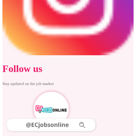
Follow us
Stay updated on the job market