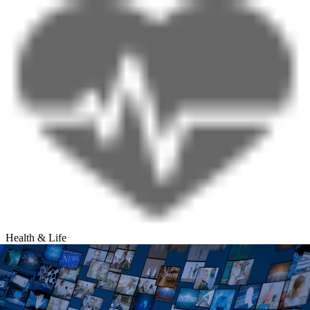
Health & Life