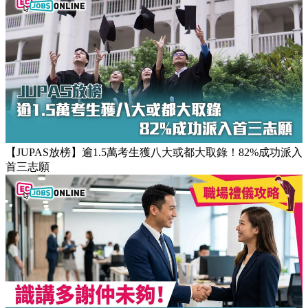
【JUPAS放榜】逾1.5萬考生獲八大或都大取錄！82%成功派入
首三志願