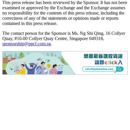
This press release has been reviewed by the Sponsor. It has not been
examined or approved by the Exchange and the Exchange assumes
no responsibility for the contents of this press release, including the
correctness of any of the statements or opinions made or reports
contained in this press release.
The contact person for the Sponsor is Ms. Ng Shi Qing, 16 Collyer
Quay, #10-00 Collyer Quay Centre, Singapore 049318,
sponsorship@ppcf.com.sg
.