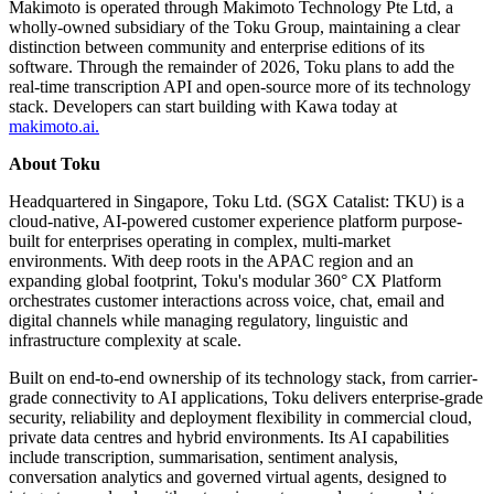
Makimoto is operated through Makimoto Technology Pte Ltd, a
wholly-owned subsidiary of the Toku Group, maintaining a clear
distinction between community and enterprise editions of its
software. Through the remainder of 2026, Toku plans to add the
real-time transcription API and open-source more of its technology
stack. Developers can start building with Kawa today at
makimoto.ai.
About Toku
Headquartered in Singapore, Toku Ltd. (SGX Catalist: TKU) is a
cloud-native, AI-powered customer experience platform purpose-
built for enterprises operating in complex, multi-market
environments. With deep roots in the APAC region and an
expanding global footprint, Toku's modular 360° CX Platform
orchestrates customer interactions across voice, chat, email and
digital channels while managing regulatory, linguistic and
infrastructure complexity at scale.
Built on end-to-end ownership of its technology stack, from carrier-
grade connectivity to AI applications, Toku delivers enterprise-grade
security, reliability and deployment flexibility in commercial cloud,
private data centres and hybrid environments. Its AI capabilities
include transcription, summarisation, sentiment analysis,
conversation analytics and governed virtual agents, designed to