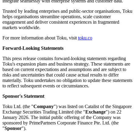
integrate seamlessly with enterprise systems and customer data.
Trusted by leading enterprises and public-sector organisations, Toku
helps organisations streamline operations, scale customer
engagement and deliver consistent experiences in fragmented
markets worldwide.
For more information about Toku, visit
toku.co
Forward-Looking Statements
This press release contains forward-looking statements regarding
Toku's expansion plans and business strategy. These statements are
based on current expectations and assumptions and are subject to
risks and uncertainties that could cause actual results to differ
materially. Toku undertakes no obligation to update these statements
to reflect subsequent events or circumstances.
Sponsor's Statement
Toku Ltd. (the "
Company
") was listed on Catalist of the Singapore
Exchange Securities Trading Limited (the "
Exchange
") on 22
January 2026. The initial public offering of the Company was
sponsored by PrimePartners Corporate Finance Pte. Ltd. (the
"
Sponsor
").