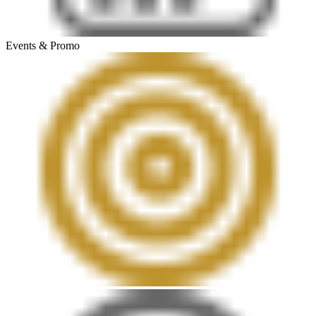
Events & Promo