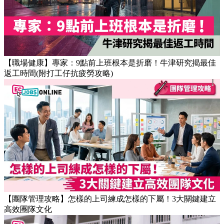
【職場健康】專家：9點前上班根本是折磨！牛津研究揭最佳
返工時間(附打工仔抗疲勞攻略)
【團隊管理攻略】怎樣的上司練成怎樣的下屬！3大關鍵建立
高效團隊文化