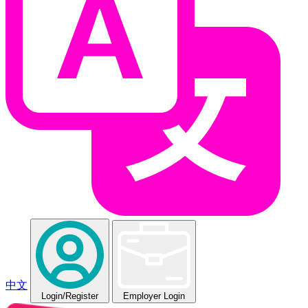
中文
Login
/Register
Employer Login