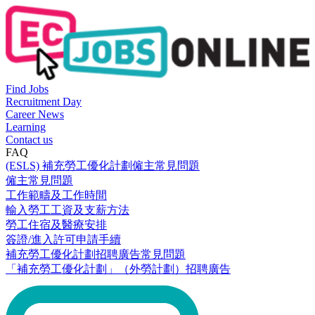
Find Jobs
Recruitment Day
Career News
Learning
Contact us
FAQ
(ESLS) 補充勞工優化計劃僱主常見問題
僱主常見問題
工作範疇及工作時間
輸入勞工工資及支薪方法
勞工住宿及醫療安排
簽證/進入許可申請手續
補充勞工優化計劃招聘廣告常見問題
「補充勞工優化計劃」（外勞計劃）招聘廣告