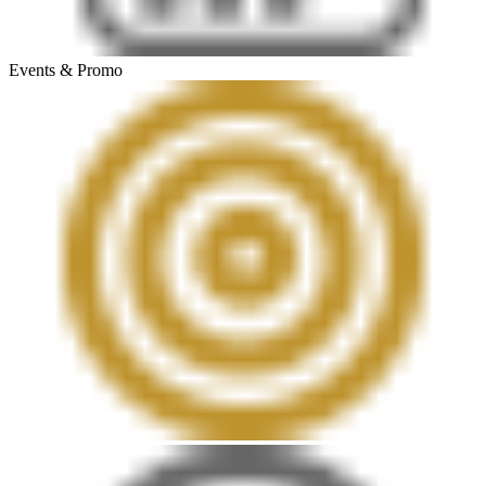
Events & Promo