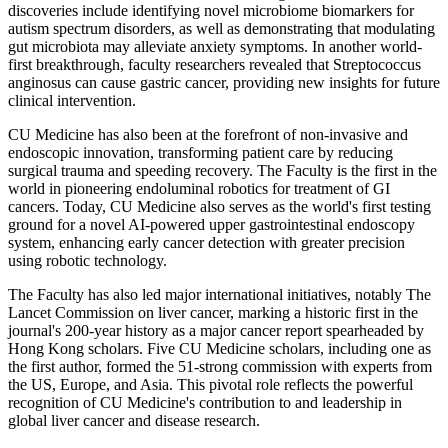
discoveries include identifying novel microbiome biomarkers for
autism spectrum disorders, as well as demonstrating that modulating
gut microbiota may alleviate anxiety symptoms. In another world-
first breakthrough, faculty researchers revealed that Streptococcus
anginosus can cause gastric cancer, providing new insights for future
clinical intervention.
CU Medicine has also been at the forefront of non-invasive and
endoscopic innovation, transforming patient care by reducing
surgical trauma and speeding recovery. The Faculty is the first in the
world in pioneering endoluminal robotics for treatment of GI
cancers. Today, CU Medicine also serves as the world's first testing
ground for a novel AI-powered upper gastrointestinal endoscopy
system, enhancing early cancer detection with greater precision
using robotic technology.
The Faculty has also led major international initiatives, notably The
Lancet Commission on liver cancer, marking a historic first in the
journal's 200-year history as a major cancer report spearheaded by
Hong Kong scholars. Five CU Medicine scholars, including one as
the first author, formed the 51-strong commission with experts from
the US, Europe, and Asia. This pivotal role reflects the powerful
recognition of CU Medicine's contribution to and leadership in
global liver cancer and disease research.