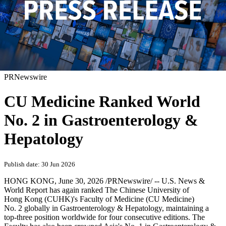
PRNewswire
CU Medicine Ranked World
No. 2 in Gastroenterology &
Hepatology
Publish date: 30 Jun 2026
HONG KONG
,
June 30, 2026
/PRNewswire/ -- U.S. News &
World Report has again ranked The Chinese University of
Hong Kong (CUHK)'s Faculty of Medicine (CU Medicine)
No. 2 globally in Gastroenterology & Hepatology, maintaining a
top-three position worldwide for four consecutive editions. The