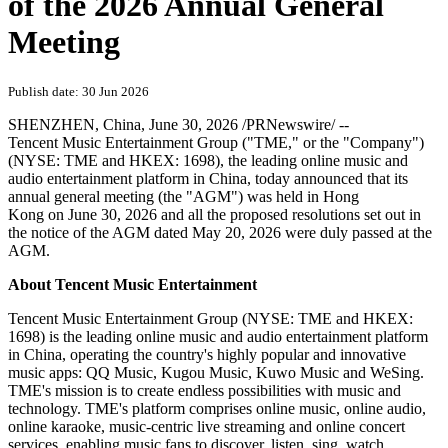
of the 2026 Annual General
Meeting
Publish date: 30 Jun 2026
SHENZHEN, China
,
June 30, 2026
/PRNewswire/ --
Tencent Music Entertainment Group ("TME," or the "Company")
(NYSE: TME and HKEX: 1698), the leading online music and
audio entertainment platform in China,
today
announced that its
annual general meeting (the "AGM") was held in Hong
Kong on June 30, 2026 and all the proposed resolutions set out in
the notice of the AGM dated May 20, 2026 were duly passed at the
AGM.
About Tencent Music Entertainment
Tencent Music Entertainment Group (NYSE: TME and HKEX:
1698) is the leading online music and audio entertainment platform
in China, operating the country's highly popular and innovative
music apps: QQ Music, Kugou Music, Kuwo Music and WeSing.
TME's mission is to create endless possibilities with music and
technology. TME's platform comprises online music, online audio,
online karaoke, music-centric live streaming and online concert
services, enabling music fans to discover, listen, sing, watch,