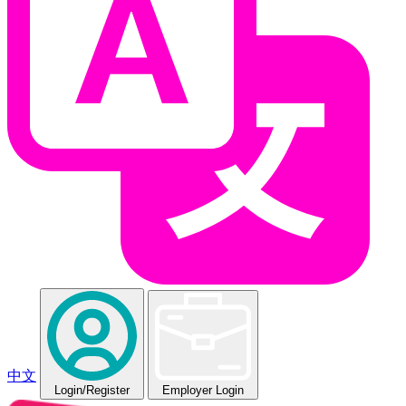
中文
Login
/Register
Employer Login