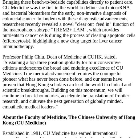
Bringing these bench-to-bedside capabilities directly to patient care,
CU Medicine was the first in the world to define stool microRNA
and bacterial biomarkers for the early, non-invasive diagnosis of
colorectal cancer. In tandem with these diagnostic advancements,
researchers recently revealed a novel "clear out–feed in" function of
the macrophage subtype "TREM2+ LAM", which provides
nutrients to cancer cells during the process of clearing apoptotic cells
(efferocytosis), highlighting a new drug target for liver cancer
immunotherapy.
Professor Philip Chiu, Dean of Medicine at CUHK, stated,
"Sustaining a top-three position globally for four consecutive
editions underscores the broad and enduring excellence of CU
Medicine. True medical advancement requires the courage to
pioneer what has never been done before, and our teams have
proven that Hong Kong scholars can lead the world in clinical and
scientific breakthroughs. Building on this momentum, we will
continue to break boundaries, accelerate the translation of frontier
research, and cultivate the next generation of globally minded,
empathetic medical leaders."
About the Faculty of Medicine, The Chinese University of Hong
Kong (CU Medicine)
Established in 1981, CU Medicine has earned international