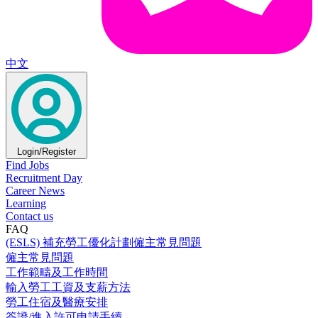
中文
Login/Register
Find Jobs
Recruitment Day
Career News
Learning
Contact us
FAQ
(ESLS) 補充勞工優化計劃僱主常見問題
僱主常見問題
工作範疇及工作時間
輸入勞工工資及支薪方法
勞工住宿及醫療安排
簽證/進入許可申請手續