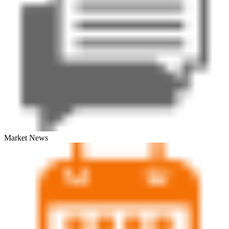
Market News