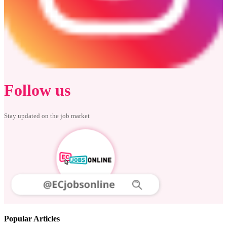
Follow us