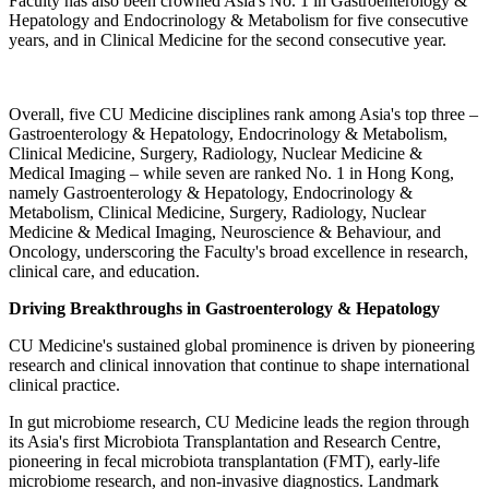
Faculty has also been crowned Asia's No. 1 in Gastroenterology &
Hepatology and Endocrinology & Metabolism for five consecutive
years, and in Clinical Medicine for the second consecutive year.
Overall, five CU Medicine disciplines rank among Asia's top three –
Gastroenterology & Hepatology, Endocrinology & Metabolism,
Clinical Medicine, Surgery, Radiology, Nuclear Medicine &
Medical Imaging – while seven are ranked No. 1 in Hong Kong,
namely Gastroenterology & Hepatology, Endocrinology &
Metabolism, Clinical Medicine, Surgery, Radiology, Nuclear
Medicine & Medical Imaging, Neuroscience & Behaviour, and
Oncology, underscoring the Faculty's broad excellence in research,
clinical care, and education.
Driving Breakthroughs in Gastroenterology & Hepatology
CU Medicine's sustained global prominence is driven by pioneering
research and clinical innovation that continue to shape international
clinical practice.
In gut microbiome research, CU Medicine leads the region through
its Asia's first Microbiota Transplantation and Research Centre,
pioneering in fecal microbiota transplantation (FMT), early-life
microbiome research, and non-invasive diagnostics. Landmark