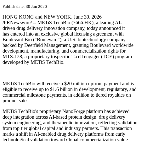
PRNewswire
METiS TechBio and Boulevard
Bio Enter Global License
Agreement for Trispecific T-cell
Engager
Publish date: 30 Jun 2026
HONG KONG and NEW YORK
,
June 30, 2026
/PRNewswire/ -- METiS TechBio (7666.HK), a leading AI-
driven drug delivery innovation company, today announced it
has entered into an exclusive global licensing agreement with
Boulevard Bio ("Boulevard"), a U.S. biotechnology company
backed by Deerfield Management, granting Boulevard worldwide
development, manufacturing, and commercialization rights for
MTS-128, a proprietary trispecific T-cell engager (TCE) program
developed by METiS TechBio.