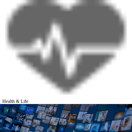
Health & Life