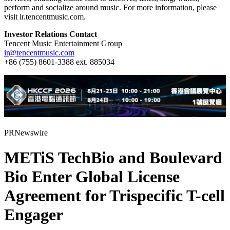
perform and socialize around music. For more information, please
visit ir.tencentmusic.com.
Investor Relations Contact
Tencent Music Entertainment Group
ir@tencentmusic.com
+86 (755) 8601-3388 ext. 885034