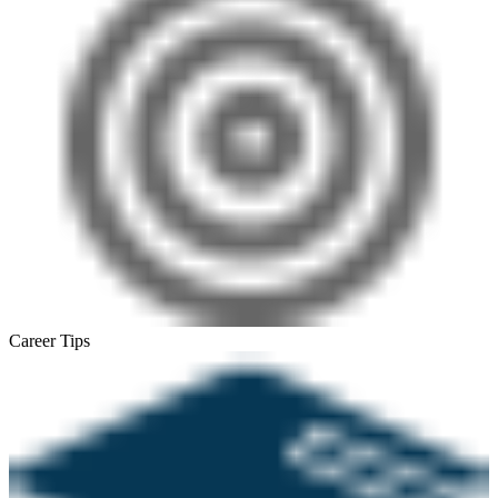
Career Tips