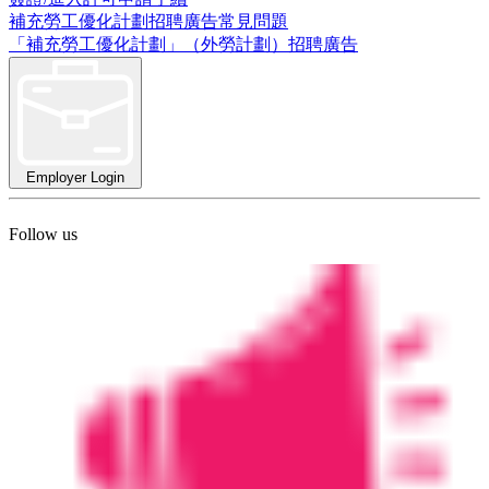
補充勞工優化計劃招聘廣告常見問題
「補充勞工優化計劃」（外勞計劃）招聘廣告
Employer Login
Follow us