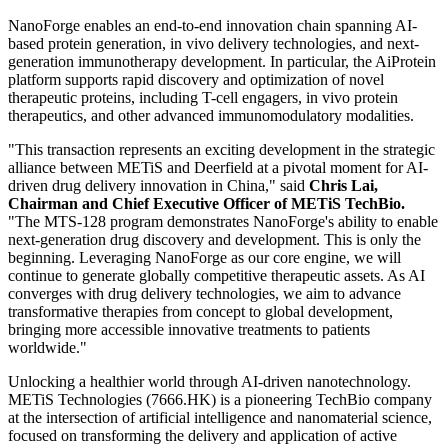
of MTS-128 reflects METiS TechBio's integrated capabilities in
artificial intelligence and protein engineering, while also
demonstrating NanoForge's ability to continuously generate novel
therapeutic assets.
METiS TechBio's proprietary AI-enabled nanodelivery platform,
NanoForge, is built on an integrated "dry lab + wet lab + agent-
based intelligence" innovation framework, powering four core
solution engines: AiLNP (AI-driven lipid nanoparticle design),
AiRNA (AI mRNA sequence design), AiProtein (AI protein and
antibody design), and AiTEM (AI small molecule formulation
design).
NanoForge enables an end-to-end innovation chain spanning AI-
based protein generation, in vivo delivery technologies, and next-
generation immunotherapy development. In particular, the AiProtein
platform supports rapid discovery and optimization of novel
therapeutic proteins, including T-cell engagers, in vivo protein
therapeutics, and other advanced immunomodulatory modalities.
"This transaction represents an exciting development in the strategic
alliance between METiS and Deerfield at a pivotal moment for AI-
driven drug delivery innovation in China," said
Chris Lai,
Chairman and Chief Executive Officer of METiS TechBio.
"The MTS-128 program demonstrates NanoForge's ability to enable