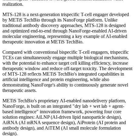
METiS TechBio will receive a $20 million upfront payment and is
eligible to receive up to $1.6 billion in development, regulatory, and
commercial milestone payments, in addition to tiered royalties on
product sales.
METiS TechBio's proprietary NanoForge platform has achieved
deep integration across AI-based protein design, drug delivery
system engineering, and therapeutic innovation, reflecting validation
from top-tier global capital and industry partners. This transaction
marks a shift in AI-enabled drug delivery platforms from early
technological validation toward global commercialization value
realization.
MTS-128 is a next-generation trispecific T-cell engager developed
by METiS TechBio through its NanoForge platform. Unlike
traditional antibody discovery approaches, MTS-128 is designed
and optimized end-to-end through NanoForge-enabled AI-driven
molecular engineering, representing a key example of AI-enabled
therapeutic innovation at METiS TechBio.
Compared with conventional bispecific T-cell engagers, trispecific
TCEs can simultaneously engage multiple biological mechanisms,
with the potential to enhance target cell killing efficiency, increase
therapeutic window and reduce off-target toxicity. The development