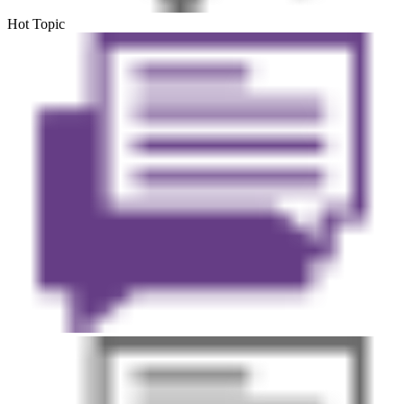
Hot Topic