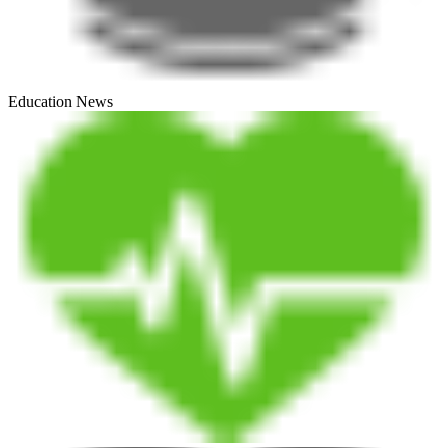
Education News