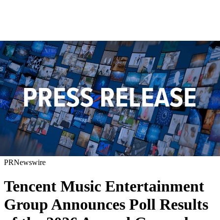
PRNewswire
Tencent Music Entertainment
Group Announces Poll Results