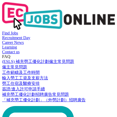
Find Jobs
Recruitment Day
Career News
Learning
Contact us
FAQ
(ESLS) 補充勞工優化計劃僱主常見問題
僱主常見問題
工作範疇及工作時間
輸入勞工工資及支薪方法
勞工住宿及醫療安排
簽證/進入許可申請手續
補充勞工優化計劃招聘廣告常見問題
「補充勞工優化計劃」（外勞計劃）招聘廣告