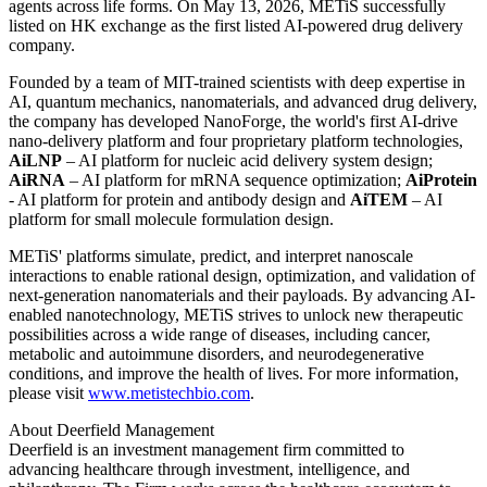
next-generation drug discovery and development. This is only the
beginning. Leveraging NanoForge as our core engine, we will
continue to generate globally competitive therapeutic assets. As AI
converges with drug delivery technologies, we aim to advance
transformative therapies from concept to global development,
bringing more accessible innovative treatments to patients
worldwide."
Unlocking a healthier world through AI-driven nanotechnology.
METiS Technologies (7666.HK) is a pioneering TechBio company
at the intersection of artificial intelligence and nanomaterial science,
focused on transforming the delivery and application of active
agents across life forms. On May 13, 2026, METiS successfully
listed on HK exchange as the first listed AI-powered drug delivery
company.
Founded by a team of MIT-trained scientists with deep expertise in
AI, quantum mechanics, nanomaterials, and advanced drug delivery,
the company has developed NanoForge, the world's first AI-drive
nano-delivery platform and four proprietary platform technologies,
AiLNP
– AI platform for nucleic acid delivery system design;
AiRNA
– AI platform for mRNA sequence optimization;
AiProtein
- AI platform for protein and antibody design and
AiTE
M
– AI
platform for small molecule formulation design.