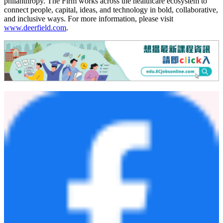
METiS' platforms simulate, predict, and interpret nanoscale
interactions to enable rational design, optimization, and validation of
next-generation nanomaterials and their payloads. By advancing AI-
enabled nanotechnology, METiS strives to unlock new therapeutic
possibilities across a wide range of diseases, including cancer,
metabolic and autoimmune disorders, and neurodegenerative
conditions, and improve the health of lives. For more information,
please visit
www.metistechbio.com
.
About Deerfield Management
Deerfield is an investment management firm committed to
advancing healthcare through investment, intelligence, and
philanthropy. The Firm works across the healthcare ecosystem to
connect people, capital, ideas, and technology in bold, collaborative,
and inclusive ways. For more information, please visit
www.deerfield.com
.