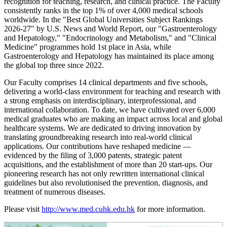
recognition for teaching, research, and clinical practice. The Faculty
consistently ranks in the top 1% of over 4,000 medical schools
worldwide. In the "Best Global Universities Subject Rankings
2026-27" by U.S. News and World Report, our "Gastroenterology
and Hepatology," "Endocrinology and Metabolism," and "Clinical
Medicine" programmes hold 1st place in Asia, while
Gastroenterology and Hepatology has maintained its place among
the global top three since 2022.
Our Faculty comprises 14 clinical departments and five schools,
delivering a world-class environment for teaching and research with
a strong emphasis on interdisciplinary, interprofessional, and
international collaboration. To date, we have cultivated over 6,000
medical graduates who are making an impact across local and global
healthcare systems. We are dedicated to driving innovation by
translating groundbreaking research into real-world clinical
applications. Our contributions have reshaped medicine —
evidenced by the filing of 3,000 patents, strategic patent
acquisitions, and the establishment of more than 20 start-ups. Our
pioneering research has not only rewritten international clinical
guidelines but also revolutionised the prevention, diagnosis, and
treatment of numerous diseases.
Please visit
http://www.med.cuhk.edu.hk
for more information.