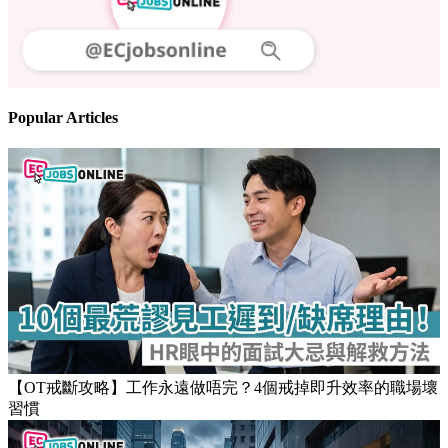
Follow us
Stay updated on the job market
Popular Articles