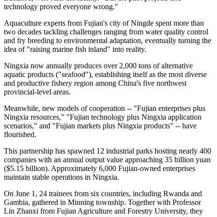
technology proved everyone wrong."
Aquaculture experts from Fujian's city of Ningde spent more than
two decades tackling challenges ranging from water quality control
and fry breeding to environmental adaptation, eventually turning the
idea of "raising marine fish inland" into reality.
Ningxia now annually produces over 2,000 tons of alternative
aquatic products ("seafood"), establishing itself as the most diverse
and productive fishery region among China's five northwest
provincial-level areas.
Meanwhile, new models of cooperation -- "Fujian enterprises plus
Ningxia resources," "Fujian technology plus Ningxia application
scenarios," and "Fujian markets plus Ningxia products" -- have
flourished.
This partnership has spawned 12 industrial parks hosting nearly 400
companies with an annual output value approaching 35 billion yuan
($5.15 billion). Approximately 6,000 Fujian-owned enterprises
maintain stable operations in Ningxia.
On June 1, 24 trainees from six countries, including Rwanda and
Gambia, gathered in Minning township. Together with Professor
Lin Zhanxi from Fujian Agriculture and Forestry University, they