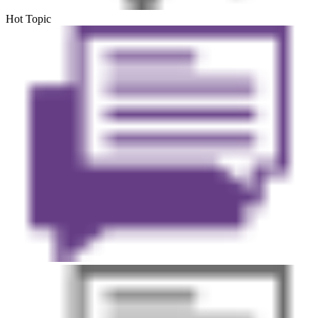
Hot Topic