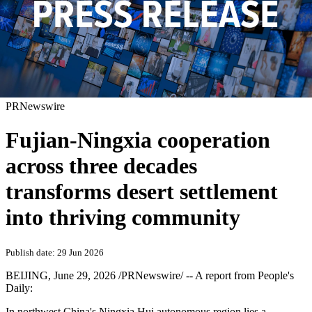
PRNewswire
Fujian-Ningxia cooperation
across three decades
transforms desert settlement
into thriving community
Publish date: 29 Jun 2026
BEIJING
,
June 29, 2026
/PRNewswire/ -- A report from People's
Daily:
In northwest China's Ningxia Hui autonomous region lies a