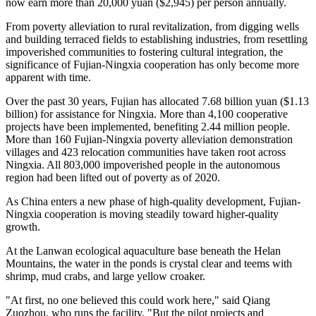
now earn more than 20,000 yuan ($2,945) per person annually.
From poverty alleviation to rural revitalization, from digging wells
and building terraced fields to establishing industries, from resettling
impoverished communities to fostering cultural integration, the
significance of Fujian-Ningxia cooperation has only become more
apparent with time.
Over the past 30 years, Fujian has allocated 7.68 billion yuan ($1.13
billion) for assistance for Ningxia. More than 4,100 cooperative
projects have been implemented, benefiting 2.44 million people.
More than 160 Fujian-Ningxia poverty alleviation demonstration
villages and 423 relocation communities have taken root across
Ningxia. All 803,000 impoverished people in the autonomous
region had been lifted out of poverty as of 2020.
As China enters a new phase of high-quality development, Fujian-
Ningxia cooperation is moving steadily toward higher-quality
growth.
At the Lanwan ecological aquaculture base beneath the Helan
Mountains, the water in the ponds is crystal clear and teems with
shrimp, mud crabs, and large yellow croaker.
"At first, no one believed this could work here," said Qiang
Zuozhou, who runs the facility. "But the pilot projects and