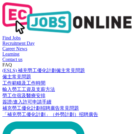
Find Jobs
Recruitment Day
Career News
Learning
Contact us
FAQ
(ESLS) 補充勞工優化計劃僱主常見問題
僱主常見問題
工作範疇及工作時間
輸入勞工工資及支薪方法
勞工住宿及醫療安排
簽證/進入許可申請手續
補充勞工優化計劃招聘廣告常見問題
「補充勞工優化計劃」（外勞計劃）招聘廣告