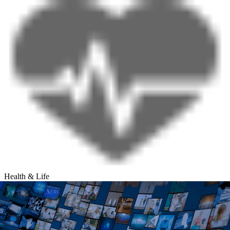
Health & Life