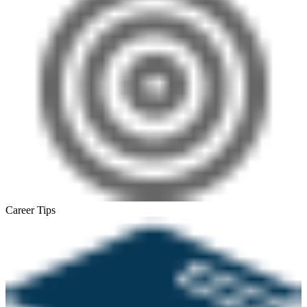
Career Tips