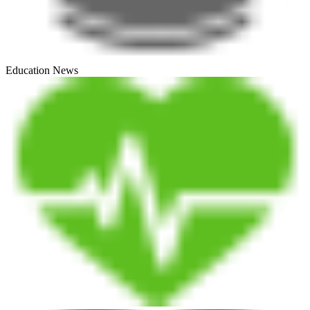
Education News