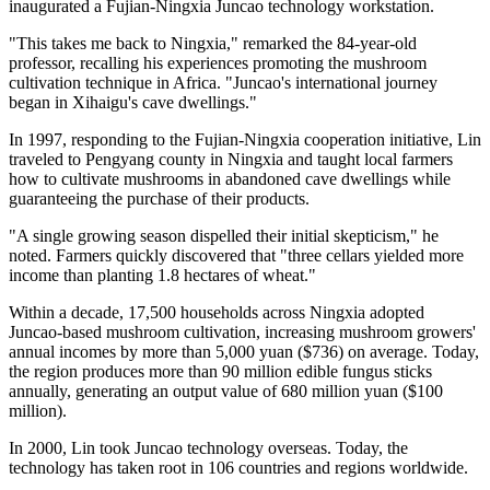
inaugurated a Fujian-Ningxia Juncao technology workstation.
"This takes me back to Ningxia," remarked the 84-year-old
professor, recalling his experiences promoting the mushroom
cultivation technique in Africa. "Juncao's international journey
began in Xihaigu's cave dwellings."
In 1997, responding to the Fujian-Ningxia cooperation initiative, Lin
traveled to Pengyang county in Ningxia and taught local farmers
how to cultivate mushrooms in abandoned cave dwellings while
guaranteeing the purchase of their products.
"A single growing season dispelled their initial skepticism," he
noted. Farmers quickly discovered that "three cellars yielded more
income than planting 1.8 hectares of wheat."
Within a decade, 17,500 households across Ningxia adopted
Juncao-based mushroom cultivation, increasing mushroom growers'
annual incomes by more than 5,000 yuan ($736) on average. Today,
the region produces more than 90 million edible fungus sticks
annually, generating an output value of 680 million yuan ($100
million).
In 2000, Lin took Juncao technology overseas. Today, the
technology has taken root in 106 countries and regions worldwide.