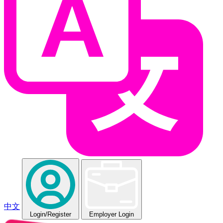
中文
Login
/Register
Employer Login