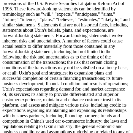
platform to serve customers nationwide and establish market
leadership in selected regions through offline inspection and
reconditioning centers. Leveraging our extensive industry data and
continuous technology innovation throughout more than ten years of
operation, we have established strong used car management and
operation capabilities. We are committed to upholding our customer-
centric approach and driving the healthy development of the used
car industry.
Safe Harbor Statement
This press release contains statements that may constitute "forward-
looking" statements which are made pursuant to the "safe harbor"
provisions of the U.S. Private Securities Litigation Reform Act of
1995. These forward-looking statements can be identified by
terminology such as "will," "expects," "anticipates," "aims,"
"future," "intends," "plans," "believes," "estimates," "likely to," and
similar statements. Statements that are not historical facts, including
statements about Uxin's beliefs, plans, and expectations, are
forward-looking statements. Forward-looking statements involve
inherent risks and uncertainties. A number of factors could cause
actual results to differ materially from those contained in any
forward-looking statement, including but not limited to the
following: the risk and uncertainties as to the timing of the
consummation of the transactions; the risk that certain closing
conditions of the transactions may not be satisfied on a timely basis,