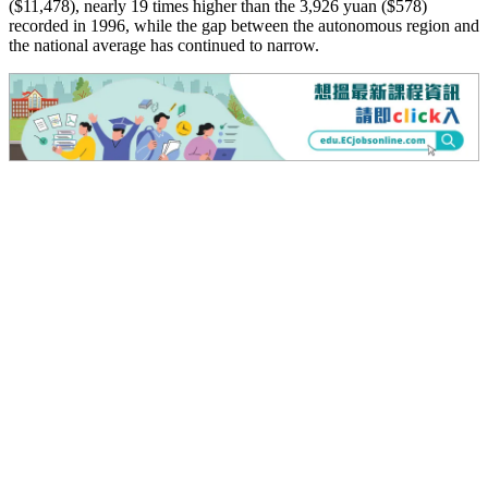
($11,478), nearly 19 times higher than the 3,926 yuan ($578)
recorded in 1996, while the gap between the autonomous region and
the national average has continued to narrow.