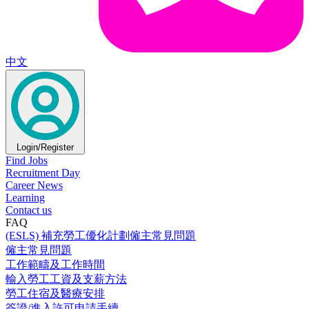
中文
Login/Register
Find Jobs
Recruitment Day
Career News
Learning
Contact us
FAQ
(ESLS) 補充勞工優化計劃僱主常見問題
僱主常見問題
工作範疇及工作時間
輸入勞工工資及支薪方法
勞工住宿及醫療安排
簽證/進入許可申請手續