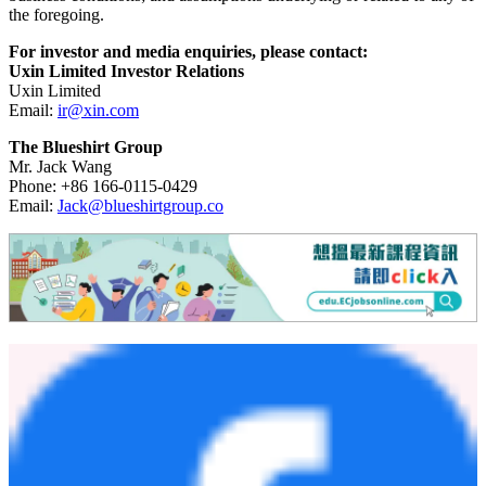
or at all; Uxin's goal and strategies; its expansion plans and
successful completion of certain financing transactions; its future
business development, financial condition and results of operations;
Uxin's expectations regarding demand for, and market acceptance
of, its services; its ability to provide differentiated and superior
customer experience, maintain and enhance customer trust in its
platform, and assess and mitigate various risks, including credit; its
expectations regarding maintaining and expanding its relationships
with business partners, including financing partners; trends and
competition in China's used car e-commerce industry; the laws and
regulations relating to Uxin's industry; the general economic and
business conditions; and assumptions underlying or related to any of
the foregoing.
For investor and media enquiries, please contact:
Uxin Limited Investor Relations
Uxin Limited
Email:
ir@xin.com
The Blueshirt Group
Mr. Jack Wang
Phone: +86 166-0115-0429
Email:
Jack@blueshirtgroup.co