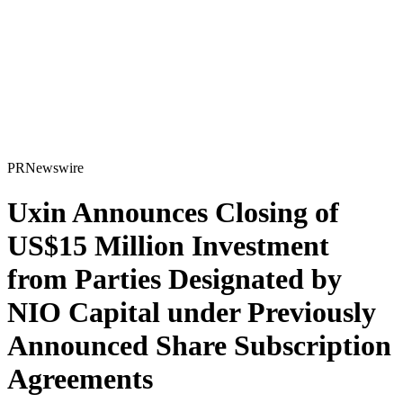
PRNewswire