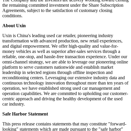
26, 2025 with affiliates of NIO Capital and Prestige Shine Group
Limited (collectively, the "Investors") (the "Share Subscription
Agreements").
Under the Share Subscription Agreements, affiliates of NIO Capital
agreed to invest US$20 million and Prestige Shine Group Limited
agreed to invest US$30 million in the Company, for an aggregate of
5,246,589,717 Class A ordinary shares and aggregate consideration
of US$50 million at a purchase price of US$0.00953 per Class A
ordinary share (equivalent to US$2.859 per American depositary
share).
The Company and the Investors are actively working toward closing
the remaining committed investment under the Share Subscription
Agreements, subject to the satisfaction of customary closing
conditions.
About Uxin
Uxin is China's leading used car retailer, pioneering industry
transformation with advanced production, new retail experiences,
and digital empowerment. We offer high-quality and value-for-
money vehicles as well as superior after-sales services through a
reliable, one-stop, and hassle-free transaction experience. Under our
omni-channel strategy, we are able to leverage our pioneering online