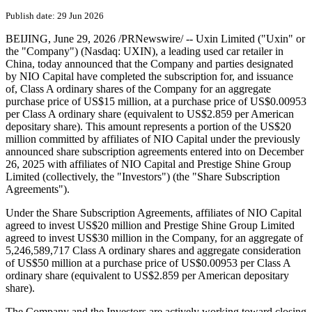
Uxin Announces Closing of
US$15 Million Investment
from Parties Designated by
NIO Capital under Previously
Announced Share Subscription
Agreements
Publish date: 29 Jun 2026
BEIJING
,
June 29, 2026
/PRNewswire/ -- Uxin Limited ("Uxin" or
the "Company") (Nasdaq: UXIN), a leading used car retailer in
China, today announced that the Company and parties designated
by NIO Capital have completed the subscription for, and issuance
of, Class A ordinary shares of the Company for an aggregate
purchase price of US$15 million, at a purchase price of US$0.00953
per Class A ordinary share (equivalent to US$2.859 per American
depositary share). This amount represents a portion of the US$20
million committed by affiliates of NIO Capital under the previously
announced share subscription agreements entered into on December