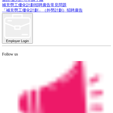
補充勞工優化計劃招聘廣告常見問題
「補充勞工優化計劃」（外勞計劃）招聘廣告
Employer Login
Follow us