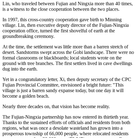
Lin, who traveled between Fujian and Ningxia more than 40 times,
is a witness to the close cooperation between the two places.
In 1997, this cross-country cooperation gave birth to Minning
village. Lin, then executive deputy director of the Fujian-Ningxia
cooperation office, turned the first shovelful of earth at the
groundbreaking ceremony.
At the time, the settlement was little more than a barren stretch of
desert. Sandstorms swept across the Gobi landscape. There were no
formal classrooms or blackboards; local students wrote on the
ground with tree branches. The first settlers lived in cave dwellings
dug into the earth.
Yet in a congratulatory letter, Xi, then deputy secretary of the CPC
Fujian Provincial Committee, envisioned a bright future: "This
village is just a barren sandy expanse today, but one day it will
become a golden beach.
Nearly three decades on, that vision has become reality.
The Fujian-Ningxia partnership has now entered its thirtieth year.
Thanks to the sustained efforts of officials and residents from both
regions, what was once a desolate wasteland has grown into a
prosperous township of 66,000 people, where relocated residents