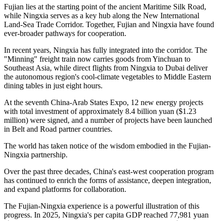
Fujian lies at the starting point of the ancient Maritime Silk Road,
while Ningxia serves as a key hub along the New International
Land-Sea Trade Corridor. Together, Fujian and Ningxia have found
ever-broader pathways for cooperation.
In recent years, Ningxia has fully integrated into the corridor. The
"Minning" freight train now carries goods from Yinchuan to
Southeast Asia, while direct flights from Ningxia to Dubai deliver
the autonomous region's cool-climate vegetables to Middle Eastern
dining tables in just eight hours.
At the seventh China-Arab States Expo, 12 new energy projects
with total investment of approximately 8.4 billion yuan ($1.23
million) were signed, and a number of projects have been launched
in Belt and Road partner countries.
The world has taken notice of the wisdom embodied in the Fujian-
Ningxia partnership.
Over the past three decades, China's east-west cooperation program
has continued to enrich the forms of assistance, deepen integration,
and expand platforms for collaboration.
The Fujian-Ningxia experience is a powerful illustration of this
progress. In 2025, Ningxia's per capita GDP reached 77,981 yuan