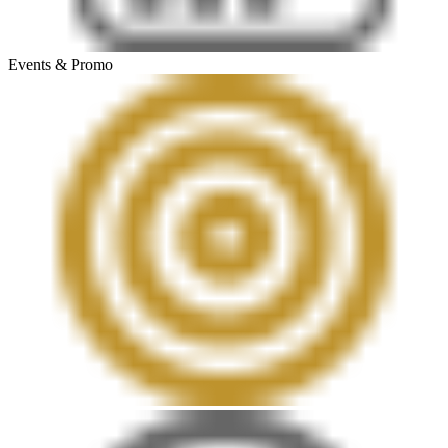
Events & Promo