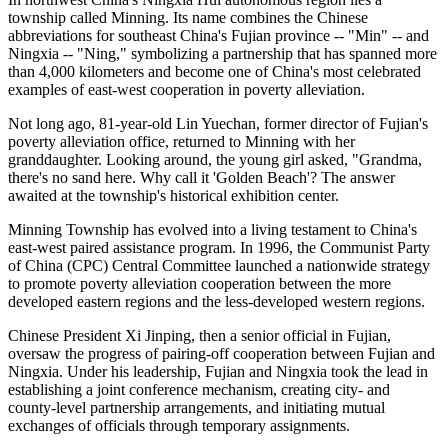
township called Minning. Its name combines the Chinese
abbreviations for southeast China's Fujian province -- "Min" -- and
Ningxia -- "Ning," symbolizing a partnership that has spanned more
than 4,000 kilometers and become one of China's most celebrated
examples of east-west cooperation in poverty alleviation.
Not long ago, 81-year-old Lin Yuechan, former director of Fujian's
poverty alleviation office, returned to Minning with her
granddaughter. Looking around, the young girl asked, "Grandma,
there's no sand here. Why call it 'Golden Beach'? The answer
awaited at the township's historical exhibition center.
Minning Township has evolved into a living testament to China's
east-west paired assistance program. In 1996, the Communist Party
of China (CPC) Central Committee launched a nationwide strategy
to promote poverty alleviation cooperation between the more
developed eastern regions and the less-developed western regions.
Chinese President Xi Jinping, then a senior official in Fujian,
oversaw the progress of pairing-off cooperation between Fujian and
Ningxia. Under his leadership, Fujian and Ningxia took the lead in
establishing a joint conference mechanism, creating city- and
county-level partnership arrangements, and initiating mutual
exchanges of officials through temporary assignments.