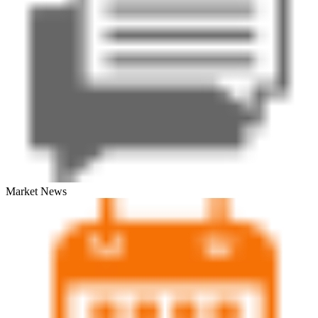
Market News