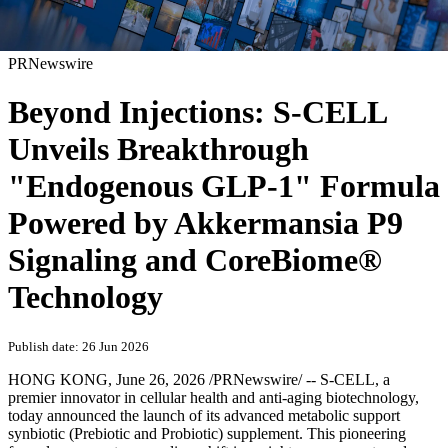
PRNewswire
Beyond Injections: S-CELL
Unveils Breakthrough
"Endogenous GLP-1" Formula
Powered by Akkermansia P9
Signaling and CoreBiome®
Technology
Publish date: 26 Jun 2026
HONG KONG
,
June 26, 2026
/PRNewswire/ -- S-CELL, a
premier innovator in cellular health and anti-aging biotechnology,
today announced the launch of its advanced metabolic support
synbiotic (Prebiotic and Probiotic) supplement. This pioneering