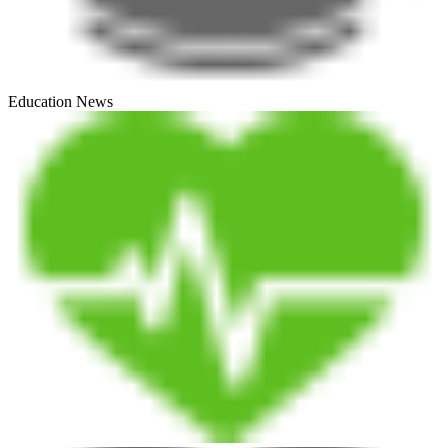
Education News