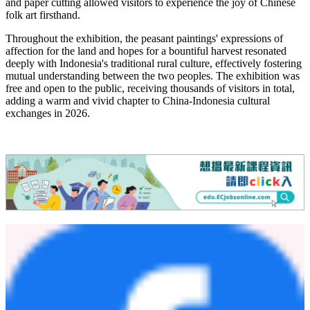
and paper cutting allowed visitors to experience the joy of Chinese
folk art firsthand.
Throughout the exhibition, the peasant paintings' expressions of
affection for the land and hopes for a bountiful harvest resonated
deeply with Indonesia's traditional rural culture, effectively fostering
mutual understanding between the two peoples. The exhibition was
free and open to the public, receiving thousands of visitors in total,
adding a warm and vivid chapter to China‑Indonesia cultural
exchanges in 2026.