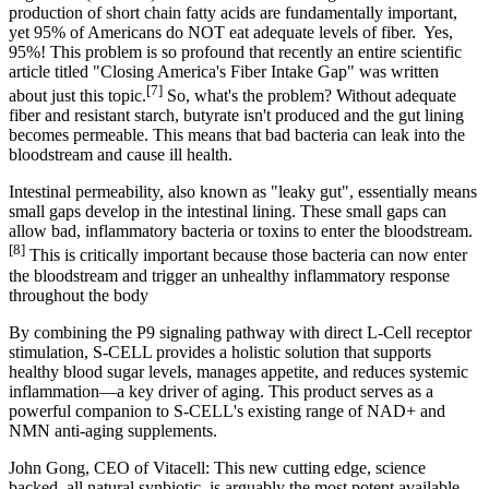
production of short chain fatty acids are fundamentally important,
yet 95% of Americans do NOT eat adequate levels of fiber.
Yes,
95%!
This problem is so profound that
recently an entire scientific
article titled "Closing America's Fiber Intake Gap" was written
[7]
about just this topic
.
So, what's the problem? Without adequate
fiber and resistant starch, butyrate isn't produced and the gut lining
becomes permeable. This means that bad bacteria can leak into the
bloodstream and cause ill health.
Intestinal permeability, also known as "leaky gut"
, essentially means
small gaps develop in the intestinal lining.
These small gaps can
allow bad, inflammatory bacteria or toxins to enter the bloodstream
.
[8]
This is critically important because those bacteria can now enter
the bloodstream and trigger an unhealthy inflammatory response
throughout the body
By combining the P9 signaling pathway with direct L-Cell receptor
stimulation, S-CELL provides a holistic solution that supports
healthy blood sugar levels, manages appetite, and reduces systemic
inflammation—a key driver of aging. This product serves as a
powerful companion to S-CELL's existing range of NAD+ and
NMN anti-aging supplements.
John Gong, CEO of Vitacell: This new cutting edge, science
backed, all natural synbiotic, is arguably the most potent available