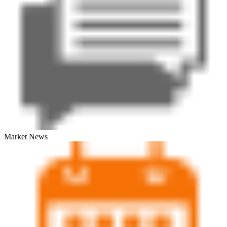
Market News