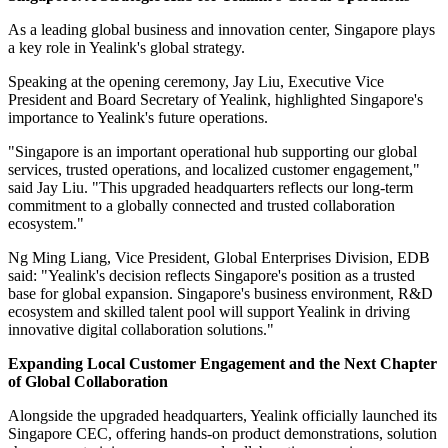
As a leading global business and innovation center, Singapore plays
a key role in Yealink's global strategy.
Speaking at the opening ceremony, Jay Liu, Executive Vice
President and Board Secretary of Yealink, highlighted Singapore's
importance to Yealink's future operations.
"Singapore is an important operational hub supporting our global
services, trusted operations, and localized customer engagement,"
said Jay Liu. "This upgraded headquarters reflects our long-term
commitment to a globally connected and trusted collaboration
ecosystem."
Ng Ming Liang, Vice President, Global Enterprises Division, EDB
said: "Yealink's decision reflects Singapore's position as a trusted
base for global expansion. Singapore's business environment, R&D
ecosystem and skilled talent pool will support Yealink in driving
innovative digital collaboration solutions."
Expanding Local Customer Engagement and the Next Chapter
of Global Collaboration
Alongside the upgraded headquarters, Yealink officially launched its
Singapore CEC, offering hands-on product demonstrations, solution