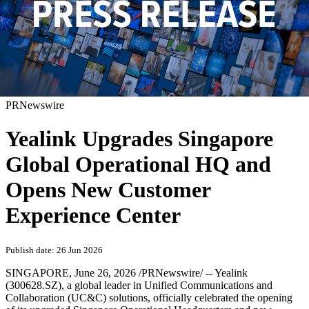
PRNewswire
Yealink Upgrades Singapore
Global Operational HQ and
Opens New Customer
Experience Center
Publish date: 26 Jun 2026
SINGAPORE
,
June 26, 2026
/PRNewswire/ -- Yealink
(300628.SZ), a global leader in Unified Communications and
Collaboration (UC&C) solutions, officially celebrated the opening