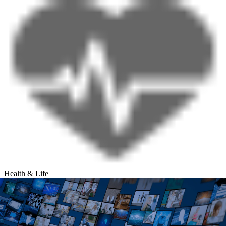
Health & Life