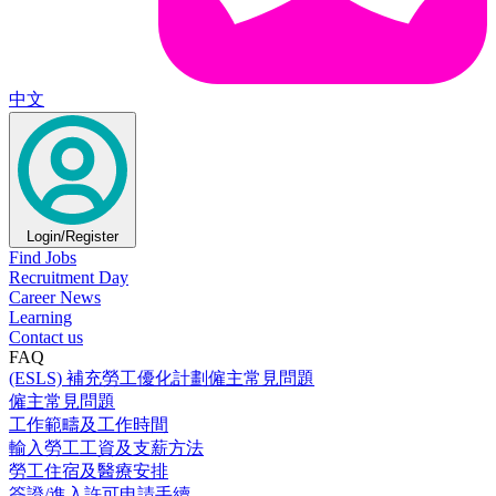
中文
Login/Register
Find Jobs
Recruitment Day
Career News
Learning
Contact us
FAQ
(ESLS) 補充勞工優化計劃僱主常見問題
僱主常見問題
工作範疇及工作時間
輸入勞工工資及支薪方法
勞工住宿及醫療安排
簽證/進入許可申請手續