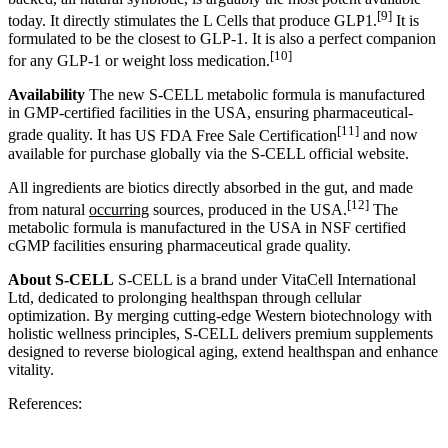
[9]
today.
It directly stimulates the L Cells that produce GLP1
.
It is
formulated to be the closest to GLP-1. It is also
a perfect companion
[10]
for any GLP-1 or weight loss medication.
Availability
The new S-CELL metabolic formula is manufactured
in GMP-certified facilities in the USA, ensuring pharmaceutical-
[11]
grade quality. It has
US FDA Free Sale Certification
and now
available for purchase globally via the S-CELL official website.
All ingredients are biotics directly absorbed in the gut, and made
[12]
from natural
occurring
sources, produced in the USA
.
The
metabolic formula is manufactured in the USA in NSF certified
cGMP facilities ensuring pharmaceutical grade quality.
About S-CELL
S-CELL is a brand under VitaCell International
Ltd, dedicated to prolonging healthspan through cellular
optimization. By merging cutting-edge Western biotechnology with
holistic wellness principles, S-CELL delivers premium supplements
designed to reverse biological aging, extend healthspan and enhance
vitality.
References: