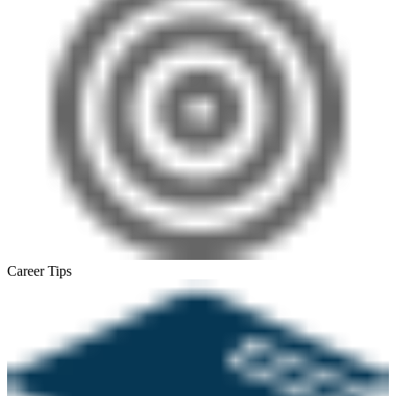
Career Tips