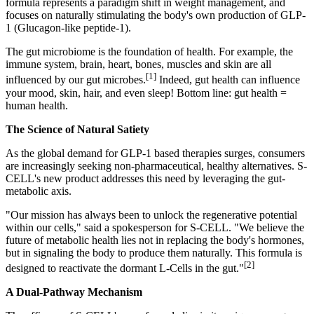
formula represents a paradigm shift in weight management, and
focuses on naturally stimulating the body's own production of GLP-
1 (Glucagon-like peptide-1).
The gut microbiome is the foundation of health.
For example, the
immune system, brain, heart, bones, muscles and skin are all
[1]
influenced by our gut microbes
.
Indeed, gut health can influence
your mood, skin, hair, and
even sleep!
Bottom line: gut health =
human health.
The Science of Natural Satiety
As the global demand for GLP-1 based therapies surges, consumers
are increasingly seeking non-pharmaceutical, healthy alternatives. S-
CELL's new product addresses this need by leveraging the gut-
metabolic axis.
"Our mission has always been to unlock the regenerative potential
within our cells," said a spokesperson for S-CELL. "We believe the
future of metabolic health lies not in replacing the body's hormones,
but in signaling the body to produce them naturally. This formula is
[2]
designed to
reactivate the dormant L-Cells in the gut.
"
A Dual-Pathway Mechanism