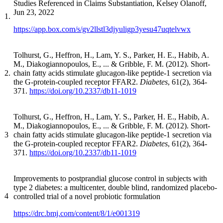
Studies Referenced in Claims Substantiation, Kelsey Olanoff,
Jun 23, 2022
1.
https://app.box.com/s/gv2llstl3djyuligp3yesu47uqtelvwx
Tolhurst, G., Heffron, H., Lam, Y. S., Parker, H. E., Habib, A.
M., Diakogiannopoulos, E., ... & Gribble, F. M. (2012). Short-
2.
chain fatty acids stimulate glucagon-like peptide-1 secretion via
the G-protein-coupled receptor FFAR2.
Diabetes
, 61(2), 364-
371.
https://doi.org/10.2337/db11-1019
Tolhurst, G., Heffron, H., Lam, Y. S., Parker, H. E., Habib, A.
M., Diakogiannopoulos, E., ... & Gribble, F. M. (2012). Short-
3
chain fatty acids stimulate glucagon-like peptide-1 secretion via
the G-protein-coupled receptor FFAR2.
Diabetes
, 61(2), 364-
371.
https://doi.org/10.2337/db11-1019
Improvements to postprandial glucose control in subjects with
type 2 diabetes: a multicenter, double blind, randomized placebo-
4
controlled trial of a novel probiotic formulation
https://drc.bmj.com/content/8/1/e001319