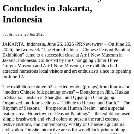
Concludes in Jakarta,
Indonesia
Publish date: 26 Jun 2026
JAKARTA, Indonesia
,
June 26, 2026
/PRNewswire/ -- On June 26,
2026, the two‑week "The Hue of China – Chinese Peasant Painting
Exhibition" came to a successful close at Art:1 New Museum in
Jakarta, Indonesia. Co‑hosted by the Chongqing China Three
Gorges Museum and Art:1 New Museum, the exhibition had
attracted numerous local visitors and art enthusiasts since its opening
on June 12.
The exhibition featured 52 selected works (groups) from four major
"modern Chinese folk painting towns" – Dongfeng in Jilin, Huxian
in Shaanxi, Jinshan in Shanghai, and Qijiang in Chongqing.
Organized into four sections – "Tribute to Heaven and Earth," "The
Rhythm of Seasons," "Prosperous Human Realm," and a special
feature area "Hometown of Peasant Paintings" – the exhibition used
simple brushwork and vivid colors to present the rural essence,
festive customs, and contemporary vitality of Chinese agricultural
civilization. On‑site interactive areas for woodblock print rubbing