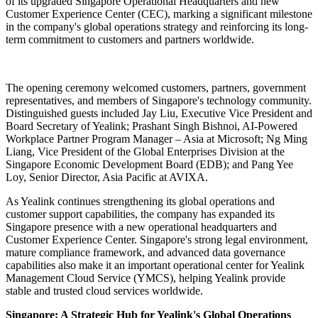
of its upgraded Singapore Operational Headquarters and new
Customer Experience Center (CEC), marking a significant milestone
in the company's global operations strategy and reinforcing its long-
term commitment to customers and partners worldwide.
The opening ceremony welcomed customers, partners, government
representatives, and members of Singapore's technology community.
Distinguished guests included Jay Liu, Executive Vice President and
Board Secretary of Yealink; Prashant Singh Bishnoi, AI-Powered
Workplace Partner Program Manager – Asia at Microsoft; Ng Ming
Liang, Vice President of the Global Enterprises Division at the
Singapore Economic Development Board (EDB); and Pang Yee
Loy, Senior Director, Asia Pacific at AVIXA.
As Yealink continues strengthening its global operations and
customer support capabilities, the company has expanded its
Singapore presence with a new operational headquarters and
Customer Experience Center. Singapore's strong legal environment,
mature compliance framework, and advanced data governance
capabilities also make it an important operational center for Yealink
Management Cloud Service (YMCS), helping Yealink provide
stable and trusted cloud services worldwide.
Singapore: A Strategic Hub for Yealink's Global Operations