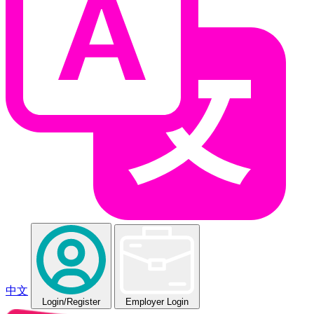
中文
Login
/Register
Employer Login