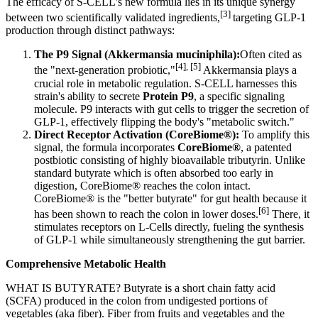
The efficacy of S-CELL's new formula lies in its unique synergy
[3]
between two
scientifically validated ingredients
,
targeting GLP-1
production through distinct pathways:
The P9 Signal (Akkermansia muciniphila):
Often cited as
[4], [5]
the "next-generation probiotic,
"
Akkermansia plays a
crucial role in metabolic regulation. S-CELL harnesses this
strain's ability to secrete
Protein P9
, a specific signaling
molecule. P9 interacts with gut cells to trigger the secretion of
GLP-1, effectively flipping the body's "metabolic switch."
Direct Receptor Activation (CoreBiome®):
To amplify this
signal, the formula incorporates
CoreBiome®
, a patented
postbiotic consisting of highly bioavailable tributyrin. Unlike
standard butyrate which is often absorbed too early in
digestion, CoreBiome® reaches the colon intact.
CoreBiome® is the "better butyrate" for gut health because it
[6]
has been shown to reach the colon in lower doses.
There, it
stimulates receptors on L-Cells directly, fueling the synthesis
of GLP-1 while simultaneously strengthening the gut barrier.
Comprehensive Metabolic Health
WHAT IS BUTYRATE? Butyrate is a short chain fatty acid
(SCFA) produced in the colon from undigested portions of
vegetables (aka fiber). Fiber from fruits and vegetables and the