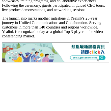
showcases, training programs, and collaborative experiences.
Following the ceremony, guests participated in guided CEC tours,
live product demonstrations, and networking sessions.
The launch also marks another milestone in Yealink's 25-year
journey in Unified Communications and Collaboration. Serving
customers in more than 140 countries and regions worldwide,
Yealink is recognized today as a global Top 3 player in the video
conferencing market.