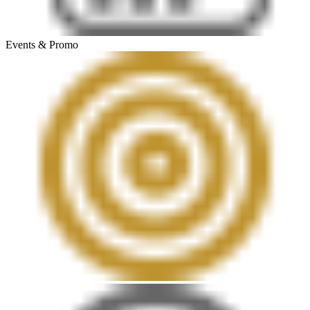
Events & Promo