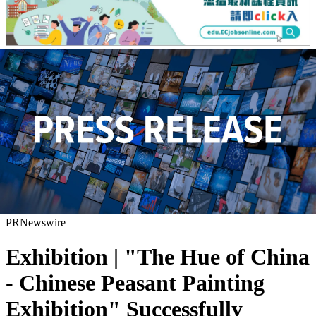
PRNewswire
Exhibition | "The Hue of China
- Chinese Peasant Painting
Exhibition" Successfully