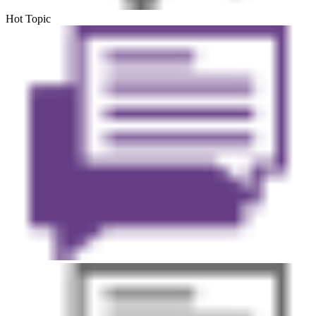
Hot Topic