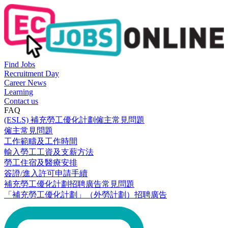
Find Jobs
Recruitment Day
Career News
Learning
Contact us
FAQ
(ESLS) 補充勞工優化計劃僱主常見問題
僱主常見問題
工作範疇及工作時間
輸入勞工工資及支薪方法
勞工住宿及醫療安排
簽證/進入許可申請手續
補充勞工優化計劃招聘廣告常見問題
「補充勞工優化計劃」（外勞計劃）招聘廣告