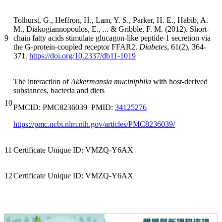
Tolhurst, G., Heffron, H., Lam, Y. S., Parker, H. E., Habib, A.
M., Diakogiannopoulos, E., ... & Gribble, F. M. (2012). Short-
9
chain fatty acids stimulate glucagon-like peptide-1 secretion via
the G-protein-coupled receptor FFAR2.
Diabetes
, 61(2), 364-
371.
https://doi.org/10.2337/db11-1019
The interaction of
Akkermansia muciniphila
with host-derived
substances, bacteria and diets
10
PMCID: PMC8236039 PMID:
34125276
https://pmc.ncbi.nlm.nih.gov/articles/PMC8236039/
11
Certificate Unique ID: VMZQ-Y6AX
12
Certificate Unique ID: VMZQ-Y6AX