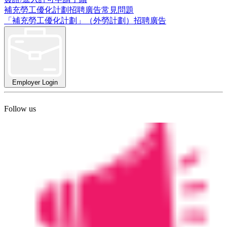
補充勞工優化計劃招聘廣告常見問題
「補充勞工優化計劃」（外勞計劃）招聘廣告
Employer Login
Follow us