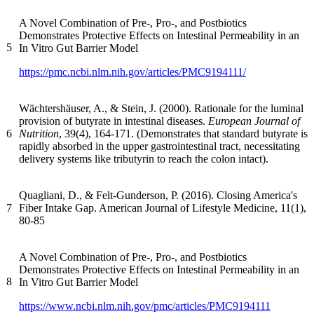
A Novel Combination of Pre-, Pro-, and Postbiotics
Demonstrates Protective Effects on Intestinal Permeability in an
5
In Vitro Gut Barrier Model
https://pmc.ncbi.nlm.nih.gov/articles/PMC9194111/
Wächtershäuser, A., & Stein, J. (2000). Rationale for the luminal
provision of butyrate in intestinal diseases.
European Journal of
6
Nutrition
, 39(4), 164-171. (Demonstrates that standard butyrate is
rapidly absorbed in the upper gastrointestinal tract, necessitating
delivery systems like tributyrin to reach the colon intact).
Quagliani, D., & Felt-Gunderson, P. (2016). Closing America's
7
Fiber Intake Gap. American Journal of Lifestyle Medicine, 11(1),
80-85
A Novel Combination of Pre-, Pro-, and Postbiotics
Demonstrates Protective Effects on Intestinal Permeability in an
8
In Vitro Gut Barrier Model
https://www.ncbi.nlm.nih.gov/pmc/articles/PMC9194111