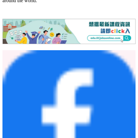
learning environment that enables students to experience a genuine
holistic education — one that seeks to cultivate the balanced
development of mind, body, and spirit.
Harrow Appi Japan welcomes students aged 11 to 18 (Year 7 to 13),
offering a full boarding education that mirrors the traditions of
Harrow School in the UK, with academic provision through the
internationally recognised IGCSE and A Level curriculum. The
educational experience combines academic excellence with sport,
the arts and personal development, supported by a world-class
enrichment programme including high-level ski and snowboard
coaching, preparing students for success at leading universities
around the world.