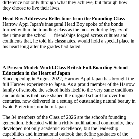
intercultural competence, leadership experience, and extracurricular
distinction — the qualities most valued by admissions offices
worldwide.
Head Master's Message: "Carry the View from the Summit"
In his address to the Class of 2026, Headmaster Stephen Tong drew
on the metaphor of mountaineering to reflect on the nature of
progress and perspective. Evoking the spirit of the climber who
ascends, sees, and carries that vision into the descent, he encouraged
graduates to hold fast to the lessons, friendships, and experiences
gained at Harrow Appi Japan as they go on to face new challenges
around the world. He closed by urging graduates to make a positive
difference not only through what they achieve, but through how
they choose to live their lives.
Head Boy Addresses: Reflections from the Founding Class
Harrow Appi Japan's inaugural Head Boy spoke of the bonds
formed within the founding class as the most enduring legacy of
their time at the school — friendships forged across cultures and
continents that, he told his classmates, would hold a special place in
his heart long after the grades had faded.
A Proven Model: World-Class British Full-Boarding School