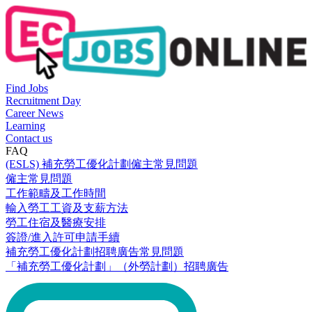
Find Jobs
Recruitment Day
Career News
Learning
Contact us
FAQ
(ESLS) 補充勞工優化計劃僱主常見問題
僱主常見問題
工作範疇及工作時間
輸入勞工工資及支薪方法
勞工住宿及醫療安排
簽證/進入許可申請手續
補充勞工優化計劃招聘廣告常見問題
「補充勞工優化計劃」（外勞計劃）招聘廣告