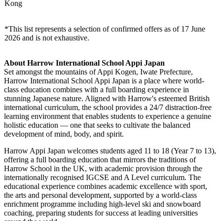
Australia
University of Melbourne, University of Sydney, Monash
& New
University, University of Western Australia, Western
Zealand
Sydney University, University of Auckland
Japan
Waseda University, Keio University, Sophia University
Mainland
China &
Tsinghua University, University of Hong Kong, Duke
Hong
Kunshan University
Kong
*This list represents a selection of confirmed offers as of 17 June
2026 and is not exhaustive.
About Harrow International School Appi Japan
Set amongst the mountains of Appi Kogen, Iwate Prefecture,
Harrow International School Appi Japan is a place where world-
class education combines with a full boarding experience in
stunning Japanese nature. Aligned with Harrow's esteemed British
international curriculum, the school provides a 24/7 distraction-free