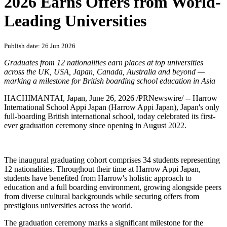
PRNewswire
Harrow International School
Appi Japan Celebrates Historic
First Graduation: Class of
2026 Earns Offers from World-
Leading Universities
Publish date: 26 Jun 2026
Graduates from 12 nationalities earn places at top universities
across the UK, USA, Japan, Canada, Australia and beyond —
marking a milestone for British boarding school education in Asia
HACHIMANTAI
, Japan
,
June 26, 2026
/PRNewswire/ -- Harrow
International School Appi Japan (Harrow Appi Japan), Japan's only