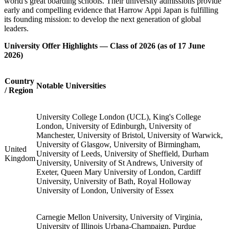
Education in the Heart of Japan
Since opening in August 2022, Harrow Appi Japan has brought the
full Harrow experience to Japan. As a proud member of the Harrow
family of schools, the school holds itself to the very same traditions
and ambitions that have shaped the original school for over four
centuries, now delivered in a setting of outstanding natural beauty in
Iwate Prefecture, northern Japan.
The 34 members of the Class of 2026 are the school's founding
generation. Educated within a richly multinational community, they
developed not only academic excellence, but the leadership
capabilities and international outlook that define graduates of the
world's great boarding schools. Their university admissions provide
early and compelling evidence that Harrow Appi Japan is fulfilling
its founding mission: to develop the next generation of global
leaders.
University Offer Highlights — Class of 2026 (as of 17 June
2026)
Country
Notable Universities
/ Region