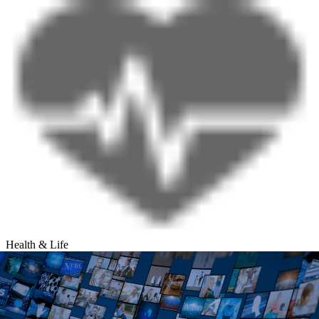
Health & Life