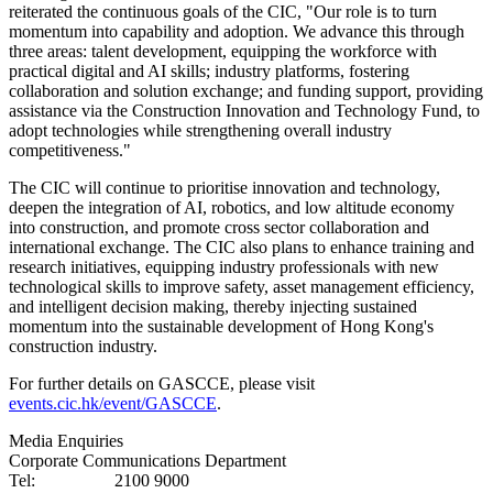
reiterated the continuous goals of the CIC, "Our role is to turn
momentum into capability and adoption. We advance this through
three areas: talent development, equipping the workforce with
practical digital and AI skills; industry platforms, fostering
collaboration and solution exchange; and funding support, providing
assistance via the Construction Innovation and Technology Fund, to
adopt technologies while strengthening overall industry
competitiveness."
The CIC will continue to prioritise innovation and technology,
deepen the integration of AI, robotics, and low altitude economy
into construction, and promote cross sector collaboration and
international exchange. The CIC also plans to enhance training and
research initiatives, equipping industry professionals with new
technological skills to improve safety, asset management efficiency,
and intelligent decision making, thereby injecting sustained
momentum into the sustainable development of Hong Kong's
construction industry.
For further details on GASCCE, please visit
events.cic.hk/event/GASCCE
.
Media Enquiries
Corporate Communications Department
Tel: 2100 9000