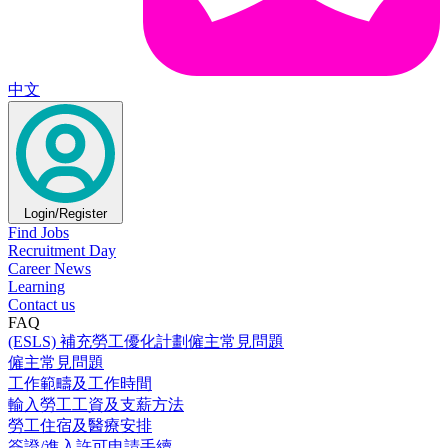
中文
Login/Register
Find Jobs
Recruitment Day
Career News
Learning
Contact us
FAQ
(ESLS) 補充勞工優化計劃僱主常見問題
僱主常見問題
工作範疇及工作時間
輸入勞工工資及支薪方法
勞工住宿及醫療安排
簽證/進入許可申請手續