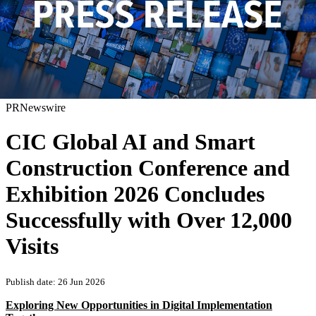
PRNewswire
CIC Global AI and Smart
Construction Conference and
Exhibition 2026 Concludes
Successfully with Over 12,000
Visits
Publish date: 26 Jun 2026
Exploring New Opportunities in Digital Implementation