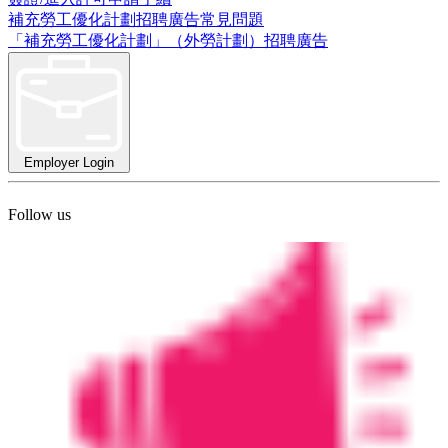
補充勞工優化計劃招聘廣告常見問題
「補充勞工優化計劃」（外勞計劃）招聘廣告
Employer Login
Follow us