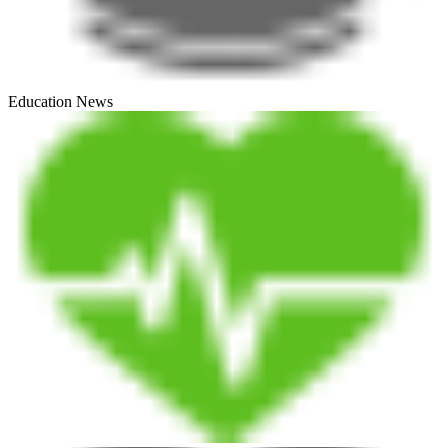
Education News