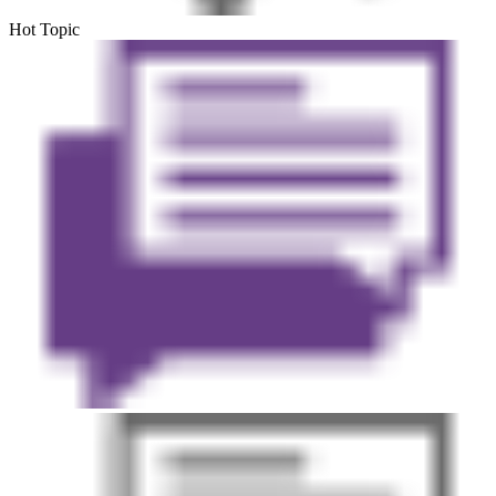
Hot Topic