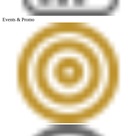
Events & Promo