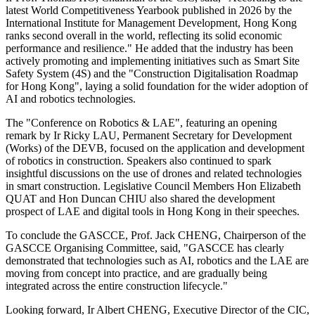
latest World Competitiveness Yearbook published in 2026 by the
International Institute for Management Development, Hong Kong
ranks second overall in the world, reflecting its solid economic
performance and resilience." He added that the industry has been
actively promoting and implementing initiatives such as Smart Site
Safety System (4S) and the "Construction Digitalisation Roadmap
for Hong Kong", laying a solid foundation for the wider adoption of
AI and robotics technologies.
The "Conference on Robotics & LAE", featuring an opening
remark by Ir Ricky LAU, Permanent Secretary for Development
(Works) of the DEVB, focused on the application and development
of robotics in construction. Speakers also continued to spark
insightful discussions on the use of drones and related technologies
in smart construction. Legislative Council Members Hon Elizabeth
QUAT and Hon Duncan CHIU also shared the development
prospect of LAE and digital tools in Hong Kong in their speeches.
To conclude the GASCCE, Prof. Jack CHENG, Chairperson of the
GASCCE Organising Committee, said, "GASCCE has clearly
demonstrated that technologies such as AI, robotics and the LAE are
moving from concept into practice, and are gradually being
integrated across the entire construction lifecycle."
Looking forward, Ir Albert CHENG, Executive Director of the CIC,