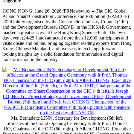
Together
HONG KONG
,
June 26, 2026
/PRNewswire/ -- The CIC Global
AI and Smart Construction Conference and Exhibition (GASCCE)
2026 jointly organised by the Construction Industry Council (CIC)
and the Development Bureau (DEVB) in the HKSAR Government,
marked a great success at the Hong Kong Science Park. The two-
day event (24-25 June) attracted more than 12,000 participants and
visits onsite and online, bringing together leading experts from Hong
Kong, Chinese Mainland, and overseas to exchange forward
looking insights lay a solid foundation for innovation and digital
transformation in the industry.
Ms. Bernadette LINN, Secretary for Development (6th left)
officiates at the Grand Opening Ceremony with Ir Prof. Thomas
HO, Chairman of the CIC (6th right), Ir Albert CHENG, Executive