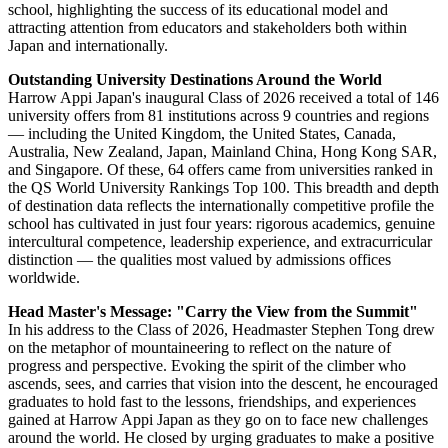
full-boarding British international school, today celebrated its first-
ever graduation ceremony since opening in August 2022.
The inaugural graduating cohort comprises 34 students representing
12 nationalities. Throughout their time at Harrow Appi Japan,
students have benefited from Harrow's holistic approach to
education and a full boarding environment, growing alongside peers
from diverse cultural backgrounds while securing offers from
prestigious universities across the world.
The graduation ceremony marks a significant milestone for the
school, highlighting the success of its educational model and
attracting attention from educators and stakeholders both within
Japan and internationally.
Outstanding University Destinations Around the World
Harrow Appi Japan's inaugural Class of 2026 received a total of 146
university offers from 81 institutions across 9 countries and regions
— including the United Kingdom, the United States, Canada,
Australia, New Zealand, Japan, Mainland China, Hong Kong SAR,
and Singapore. Of these, 64 offers came from universities ranked in
the QS World University Rankings Top 100. This breadth and depth
of destination data reflects the internationally competitive profile the
school has cultivated in just four years: rigorous academics, genuine