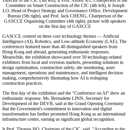
Director of the CIC (5th left), Ir Prof. Alfred SIT, Chairperson of the
Committee on Smart Construction of the CIC (4th left), Ir Joseph
LO, Head of Project Strategy and Governance Office, Development
Bureau (5th right), and Prof. Jack CHENG, Chairperson of the
GASCCE Organising Committee (4th right), picture with speakers
on the first day of GASCCE
GASCCE centred on three core technology themes — Artificial
Intelligence (AI), Robotics, and Low-altitude Economy (LAE). The
conferences featured more than 40 distinguished speakers from
Hong Kong and abroad, generating enthusiastic responses.
Meanwhile, the exhibition showcased over 50 technology-related
exhibitors from local and overseas markets, presenting solutions in
design optimisation, construction safety, site monitoring, asset
management, operations and maintenance, and intelligent decision
making, comprehensively illustrating how AI is reshaping
construction practices.
The first day of the exhibition and the "Conference on AI" drew an
enthusiastic response. Ms. Bernadette LINN, Secretary for
Development of the DEVB, said at the Grand Opening Ceremony
that the Government's commitment to innovation and digital
transformation has further promoted Hong Kong as an international
infrastructure centre, earning us significant global recognition.
Ir Prof. Thomas HO, Chairman of the CIC, said, "According to the