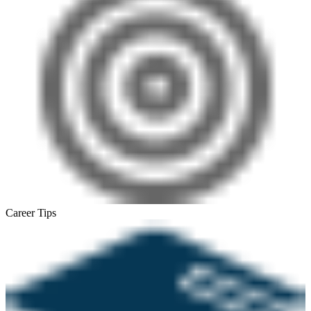
Career Tips