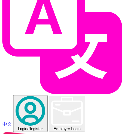
中文
Login
/Register
Employer Login