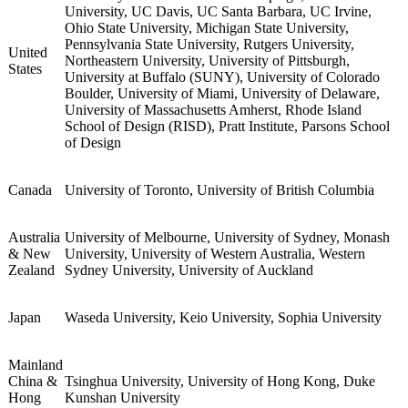
University College London (UCL), King's College
London, University of Edinburgh, University of
Manchester, University of Bristol, University of Warwick,
University of Glasgow, University of Birmingham,
United
University of Leeds, University of Sheffield, Durham
Kingdom
University, University of St Andrews, University of
Exeter, Queen Mary University of London, Cardiff
University, University of Bath, Royal Holloway
University of London, University of Essex
Carnegie Mellon University, University of Virginia,
University of Illinois Urbana-Champaign, Purdue
University, UC Davis, UC Santa Barbara, UC Irvine,
Ohio State University, Michigan State University,
Pennsylvania State University, Rutgers University,
United
Northeastern University, University of Pittsburgh,
States
University at Buffalo (SUNY), University of Colorado
Boulder, University of Miami, University of Delaware,
University of Massachusetts Amherst, Rhode Island
School of Design (RISD), Pratt Institute, Parsons School
of Design
Canada
University of Toronto, University of British Columbia