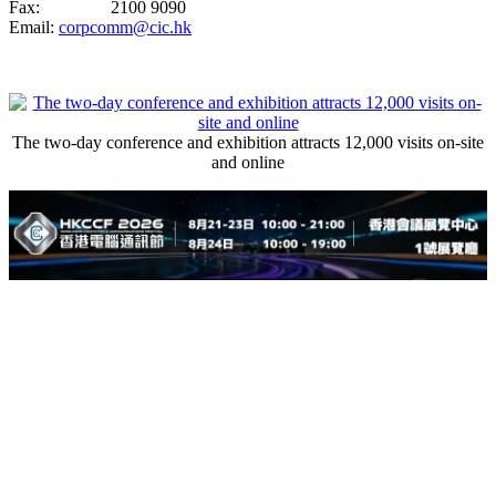
Fax: 2100 9090
Email:
corpcomm@cic.hk
The two-day conference and exhibition attracts 12,000 visits on-site
and online