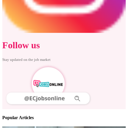
Follow us
Stay updated on the job market