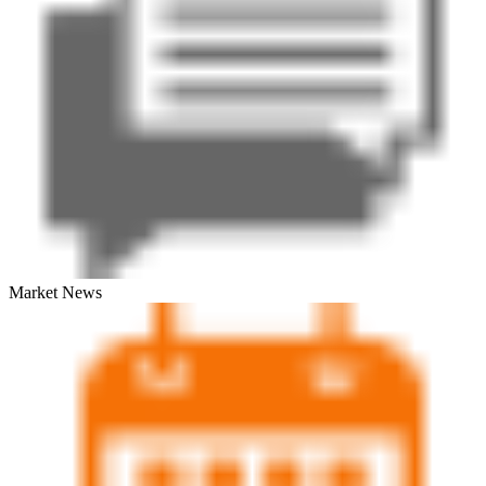
Market News