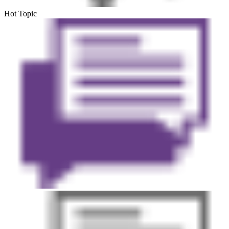
Hot Topic