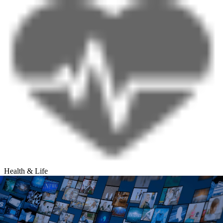
Health & Life