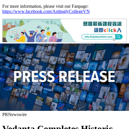
For more information, please visit our Fanpage:
https://www.facebook.com/ArdinglyCollegeVN
PRNewswire
Vedanta Completes Historic