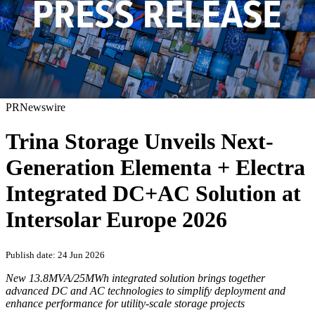
PRNewswire
Trina Storage Unveils Next-
Generation Elementa + Electra
Integrated DC+AC Solution at
Intersolar Europe 2026
Publish date: 24 Jun 2026
New
13.8MVA/25MWh integrated solution brings together
advanced DC and AC technologies to simplify deployment and
enhance performance for utility-scale storage projects