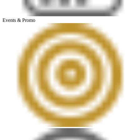
Events & Promo