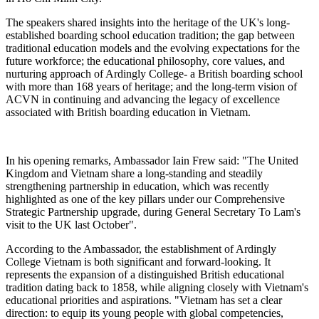
The speakers shared insights into the heritage of the UK's long-
established boarding school education tradition; the gap between
traditional education models and the evolving expectations for the
future workforce; the educational philosophy, core values, and
nurturing approach of Ardingly College- a British boarding school
with more than 168 years of heritage; and the long-term vision of
ACVN in continuing and advancing the legacy of excellence
associated with British boarding education in Vietnam.
In his opening remarks, Ambassador Iain Frew said: "The United
Kingdom and Vietnam share a long-standing and steadily
strengthening partnership in education, which was recently
highlighted as one of the key pillars under our Comprehensive
Strategic Partnership upgrade, during General Secretary To Lam's
visit to the UK last October".
According to the Ambassador, the establishment of Ardingly
College Vietnam is both significant and forward-looking. It
represents the expansion of a distinguished British educational
tradition dating back to 1858, while aligning closely with Vietnam's
educational priorities and aspirations. "Vietnam has set a clear
direction: to equip its young people with global competencies,