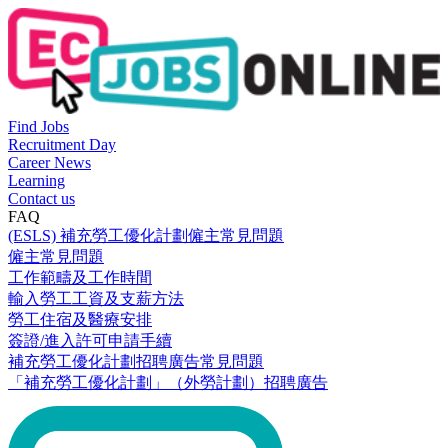
Find Jobs
Recruitment Day
Career News
Learning
Contact us
FAQ
(ESLS) 補充勞工優化計劃僱主常見問題
僱主常見問題
工作範疇及工作時間
輸入勞工工資及支薪方法
勞工住宿及醫療安排
簽證/進入許可申請手續
補充勞工優化計劃招聘廣告常見問題
「補充勞工優化計劃」（外勞計劃）招聘廣告