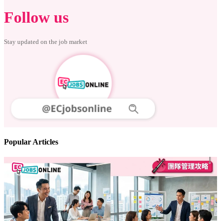
Follow us
Stay updated on the job market
Popular Articles