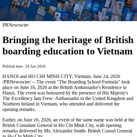
PRNewswire
Bringing the heritage of British
boarding education to Vietnam
Publish date: 24 Jun 2026
HANOI and HO CHI MINH CITY, Vietnam
,
June 24, 2026
/PRNewswire/ -- The event "The Boarding School Formula" took
place on June 18, 2026 at the British Ambassador's Residence in
Hanoi. The event was honoured by the presence of His Majesty's
The Excellency Iain Frew- Ambassador to the United Kingdom and
Northern Ireland in Vietnam, who attended and delivered the
opening remarks.
Earlier, on June 16, 2026, an event of the same name was held at the
British Consulate General in Ho Chi Minh City, with opening
remarks delivered by Ms. Alexandra Smith- British Consul General
in Ho Chi Minh City.