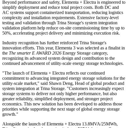
Beyond performance and safety, Elementa + Electra is engineered to
simplify deployment and reduce total project costs. Both DC and
AC systems support containerized transportation, reducing logistics
complexity and installation requirements. Extensive factory-level
testing and validation through Trina Storage's system integration
validation platform help reduce on-site commissioning time by up to
50%, accelerating project delivery and minimizing execution risk.
Industry recognition has further reinforced Trina Storage's
innovation efforts. This year, Elementa 3 was selected as a finalist in
the
The smarter E AWARD 2026
Energy Storage category,
recognizing its advanced system design and contribution to the
continued advancement of utility-scale energy storage technologies.
"The launch of Elementa + Electra reflects our continued
commitment to advancing integrated energy storage solutions for the
utility-scale market," said Shawn Deng, Head of global product and
system integration at Trina Storage. "Customers increasingly expect
storage systems to deliver not only higher performance, but also
greater reliability, simplified deployment, and stronger project
economics. This new solution has been developed to address those
priorities while supporting the next stage of global energy storage
growth."
Alongside the launch of Elementa + Electra 13.8MVA/25MWh,