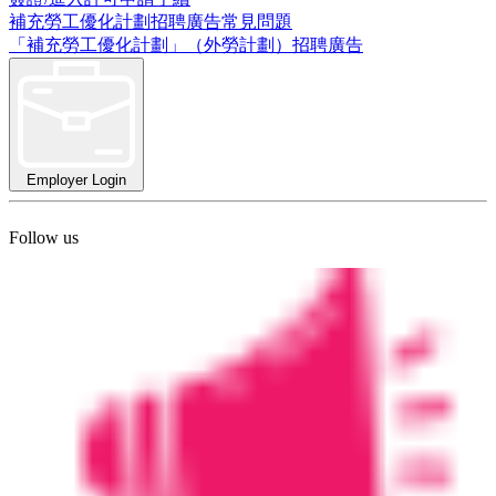
補充勞工優化計劃招聘廣告常見問題
「補充勞工優化計劃」（外勞計劃）招聘廣告
Employer Login
Follow us