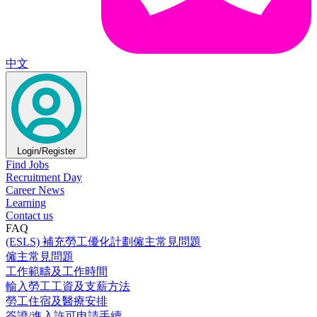
中文
Login/Register
Find Jobs
Recruitment Day
Career News
Learning
Contact us
FAQ
(ESLS) 補充勞工優化計劃僱主常見問題
僱主常見問題
工作範疇及工作時間
輸入勞工工資及支薪方法
勞工住宿及醫療安排
簽證/進入許可申請手續