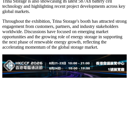
Trina Storage is also showcasing its latest 587Ah battery cell
technology and highlighting recent project developments across key
global markets.
Throughout the exhibition, Trina Storage's booth has attracted strong
engagement from customers, partners, and industry stakeholders
worldwide. Discussions have focused on emerging market
opportunities and the growing role of energy storage in supporting
the next phase of renewable energy growth, reflecting the
accelerating momentum of the global storage market.