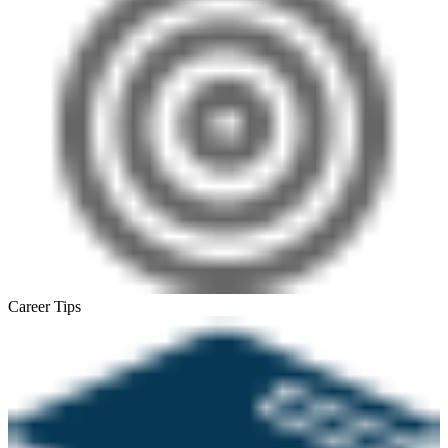
Career Tips