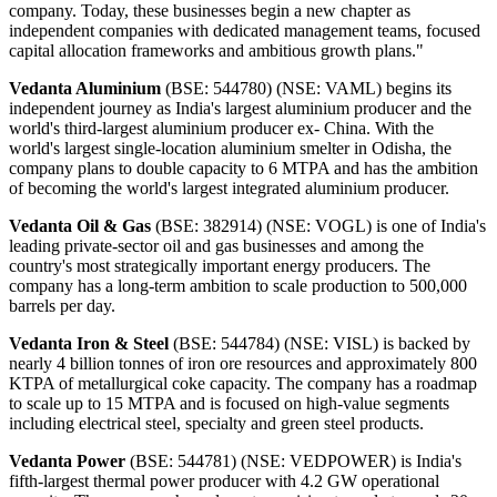
company. Today, these businesses begin a new chapter as
independent companies with dedicated management teams, focused
capital allocation frameworks and ambitious growth plans."
Vedanta Aluminium
(BSE: 544780) (NSE: VAML) begins its
independent journey as India's largest aluminium producer and the
world's third-largest aluminium producer ex- China. With the
world's largest single-location aluminium smelter in Odisha, the
company plans to double capacity to 6 MTPA and has the ambition
of becoming the world's largest integrated aluminium producer.
Vedanta Oil & Gas
(BSE: 382914) (NSE: VOGL) is one of India's
leading private-sector oil and gas businesses and among the
country's most strategically important energy producers. The
company has a long-term ambition to scale production to 500,000
barrels per day.
Vedanta Iron & Steel
(BSE: 544784) (NSE: VISL) is backed by
nearly 4 billion tonnes of iron ore resources and approximately 800
KTPA of metallurgical coke capacity. The company has a roadmap
to scale up to 15 MTPA and is focused on high-value segments
including electrical steel, specialty and green steel products.
Vedanta Power
(BSE: 544781) (NSE: VEDPOWER) is India's
fifth-largest thermal power producer with 4.2 GW operational