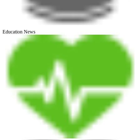
Education News