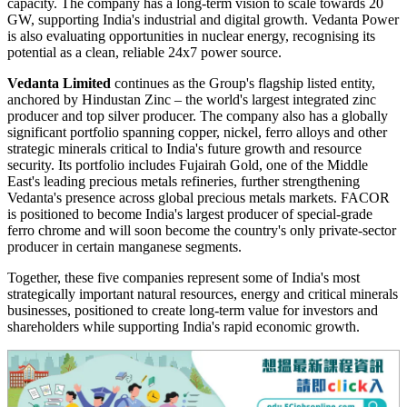
capacity. The company has a long-term vision to scale towards 20
GW, supporting India's industrial and digital growth. Vedanta Power
is also evaluating opportunities in nuclear energy, recognising its
potential as a clean, reliable 24x7 power source.
Vedanta Limited
continues as the Group's flagship listed entity,
anchored by Hindustan Zinc – the world's largest integrated zinc
producer and top silver producer. The company also has a globally
significant portfolio spanning copper, nickel, ferro alloys and other
strategic minerals critical to India's future growth and resource
security. Its portfolio includes Fujairah Gold, one of the Middle
East's leading precious metals refineries, further strengthening
Vedanta's presence across global precious metals markets. FACOR
is positioned to become India's largest producer of special-grade
ferro chrome and will soon become the country's only private-sector
producer in certain manganese segments.
Together, these five companies represent some of India's most
strategically important natural resources, energy and critical minerals
businesses, positioned to create long-term value for investors and
shareholders while supporting India's rapid economic growth.