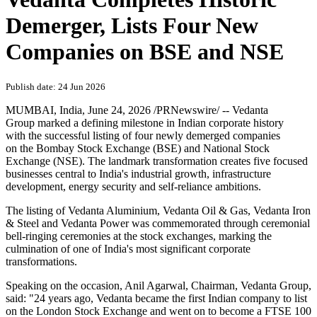
Demerger, Lists Four New
Companies on BSE and NSE
Publish date: 24 Jun 2026
MUMBAI, India
,
June 24, 2026
/PRNewswire/ -- Vedanta
Group marked a defining milestone in Indian corporate history
with the successful listing of four newly demerged companies
on the Bombay Stock Exchange (BSE) and National Stock
Exchange (NSE). The landmark transformation creates five focused
businesses central to India's industrial growth, infrastructure
development, energy security and self-reliance ambitions.
The listing of Vedanta Aluminium, Vedanta Oil & Gas, Vedanta Iron
& Steel and Vedanta Power was commemorated through ceremonial
bell-ringing ceremonies at the stock exchanges, marking the
culmination of one of India's most significant corporate
transformations.
Speaking on the occasion, Anil Agarwal, Chairman, Vedanta Group,
said: "24 years ago, Vedanta became the first Indian company to list
on the London Stock Exchange and went on to become a FTSE 100