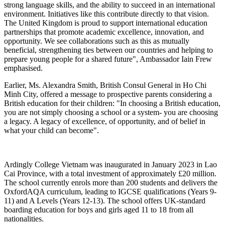
strong language skills, and the ability to succeed in an international
environment. Initiatives like this contribute directly to that vision.
The United Kingdom is proud to support international education
partnerships that promote academic excellence, innovation, and
opportunity. We see collaborations such as this as mutually
beneficial, strengthening ties between our countries and helping to
prepare young people for a shared future", Ambassador Iain Frew
emphasised.
Earlier, Ms. Alexandra Smith, British Consul General in Ho Chi
Minh City, offered a message to prospective parents considering a
British education for their children: "In choosing a British education,
you are not simply choosing a school or a system- you are choosing
a legacy. A legacy of excellence, of opportunity, and of belief in
what your child can become".
Ardingly College Vietnam was inaugurated in January 2023 in Lao
Cai Province, with a total investment of approximately £20 million.
The school currently enrols more than 200 students and delivers the
OxfordAQA curriculum, leading to IGCSE qualifications (Years 9-
11) and A Levels (Years 12-13). The school offers UK-standard
boarding education for boys and girls aged 11 to 18 from all
nationalities.