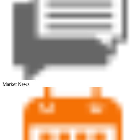
Market News