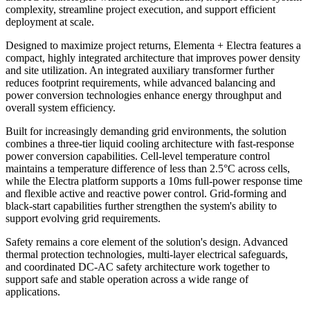
complexity, streamline project execution, and support efficient
deployment at scale.
Designed to maximize project returns, Elementa + Electra features a
compact, highly integrated architecture that improves power density
and site utilization. An integrated auxiliary transformer further
reduces footprint requirements, while advanced balancing and
power conversion technologies enhance energy throughput and
overall system efficiency.
Built for increasingly demanding grid environments, the solution
combines a three-tier liquid cooling architecture with fast-response
power conversion capabilities. Cell-level temperature control
maintains a temperature difference of less than 2.5°C across cells,
while the Electra platform supports a 10ms full-power response time
and flexible active and reactive power control. Grid-forming and
black-start capabilities further strengthen the system's ability to
support evolving grid requirements.
Safety remains a core element of the solution's design. Advanced
thermal protection technologies, multi-layer electrical safeguards,
and coordinated DC-AC safety architecture work together to
support safe and stable operation across a wide range of
applications.