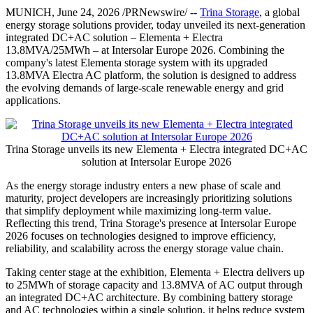
MUNICH
,
June 24, 2026
/PRNewswire/ --
Trina Storage
, a global
energy storage solutions provider, today unveiled its next-generation
integrated DC+AC solution – Elementa + Electra
13.8MVA/25MWh – at Intersolar Europe 2026. Combining the
company's latest Elementa storage system with its upgraded
13.8MVA Electra AC platform, the solution is designed to address
the evolving demands of large-scale renewable energy and grid
applications.
Trina Storage unveils its new Elementa + Electra integrated DC+AC
solution at Intersolar Europe 2026
As the energy storage industry enters a new phase of scale and
maturity, project developers are increasingly prioritizing solutions
that simplify deployment while maximizing long-term value.
Reflecting this trend, Trina Storage's presence at Intersolar Europe
2026 focuses on technologies designed to improve efficiency,
reliability, and scalability across the energy storage value chain.
Taking center stage at the exhibition, Elementa + Electra delivers up
to 25MWh of storage capacity and 13.8MVA of AC output through
an integrated DC+AC architecture. By combining battery storage
and AC technologies within a single solution, it helps reduce system