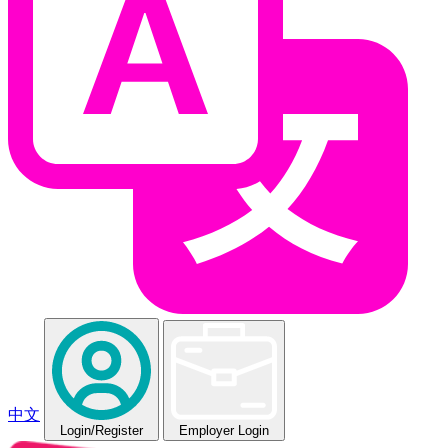
中文
Login
/Register
Employer Login