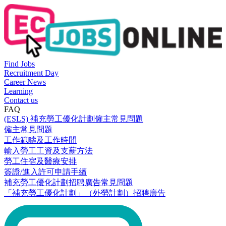
Find Jobs
Recruitment Day
Career News
Learning
Contact us
FAQ
(ESLS) 補充勞工優化計劃僱主常見問題
僱主常見問題
工作範疇及工作時間
輸入勞工工資及支薪方法
勞工住宿及醫療安排
簽證/進入許可申請手續
補充勞工優化計劃招聘廣告常見問題
「補充勞工優化計劃」（外勞計劃）招聘廣告