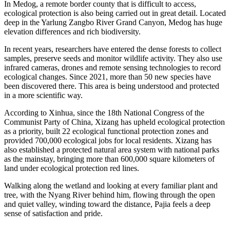
In Medog, a remote border county that is difficult to access,
ecological protection is also being carried out in great detail. Located
deep in the Yarlung Zangbo River Grand Canyon, Medog has huge
elevation differences and rich biodiversity.
In recent years, researchers have entered the dense forests to collect
samples, preserve seeds and monitor wildlife activity. They also use
infrared cameras, drones and remote sensing technologies to record
ecological changes. Since 2021, more than 50 new species have
been discovered there. This area is being understood and protected
in a more scientific way.
According to Xinhua, since the 18th National Congress of the
Communist Party of China, Xizang has upheld ecological protection
as a priority, built 22 ecological functional protection zones and
provided 700,000 ecological jobs for local residents. Xizang has
also established a protected natural area system with national parks
as the mainstay, bringing more than 600,000 square kilometers of
land under ecological protection red lines.
Walking along the wetland and looking at every familiar plant and
tree, with the Nyang River behind him, flowing through the open
and quiet valley, winding toward the distance, Pajia feels a deep
sense of satisfaction and pride.