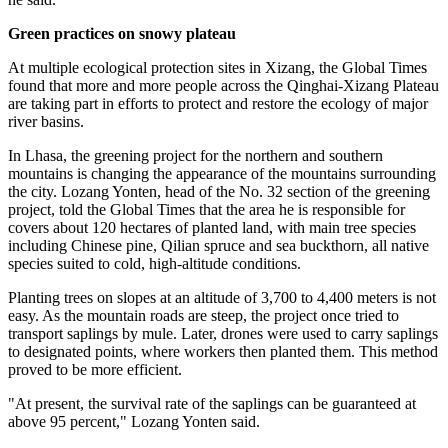
Green practices on snowy plateau
At multiple ecological protection sites in Xizang, the Global Times
found that more and more people across the Qinghai-Xizang Plateau
are taking part in efforts to protect and restore the ecology of major
river basins.
In Lhasa, the greening project for the northern and southern
mountains is changing the appearance of the mountains surrounding
the city. Lozang Yonten, head of the No. 32 section of the greening
project, told the Global Times that the area he is responsible for
covers about 120 hectares of planted land, with main tree species
including Chinese pine, Qilian spruce and sea buckthorn, all native
species suited to cold, high-altitude conditions.
Planting trees on slopes at an altitude of 3,700 to 4,400 meters is not
easy. As the mountain roads are steep, the project once tried to
transport saplings by mule. Later, drones were used to carry saplings
to designated points, where workers then planted them. This method
proved to be more efficient.
"At present, the survival rate of the saplings can be guaranteed at
above 95 percent," Lozang Yonten said.