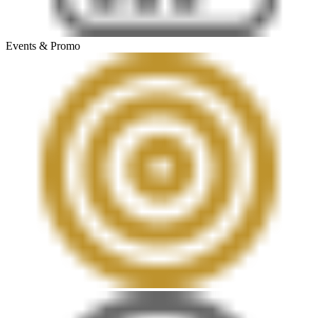
Events & Promo