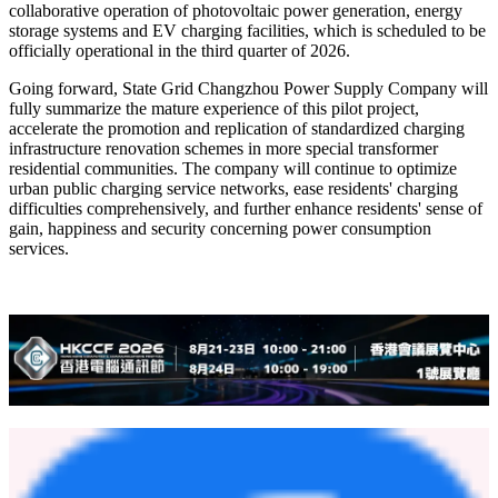
collaborative operation of photovoltaic power generation, energy
storage systems and EV charging facilities, which is scheduled to be
officially operational in the third quarter of 2026.
Going forward, State Grid Changzhou Power Supply Company will
fully summarize the mature experience of this pilot project,
accelerate the promotion and replication of standardized charging
infrastructure renovation schemes in more special transformer
residential communities. The company will continue to optimize
urban public charging service networks, ease residents' charging
difficulties comprehensively, and further enhance residents' sense of
gain, happiness and security concerning power consumption
services.