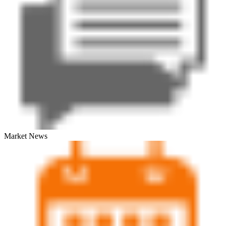
Market News