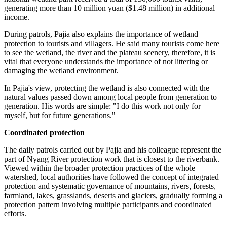
generating more than 10 million yuan ($1.48 million) in additional
income.
During patrols, Pajia also explains the importance of wetland
protection to tourists and villagers. He said many tourists come here
to see the wetland, the river and the plateau scenery, therefore, it is
vital that everyone understands the importance of not littering or
damaging the wetland environment.
In Pajia's view, protecting the wetland is also connected with the
natural values passed down among local people from generation to
generation. His words are simple: "I do this work not only for
myself, but for future generations."
Coordinated protection
The daily patrols carried out by Pajia and his colleague represent the
part of Nyang River protection work that is closest to the riverbank.
Viewed within the broader protection practices of the whole
watershed, local authorities have followed the concept of integrated
protection and systematic governance of mountains, rivers, forests,
farmland, lakes, grasslands, deserts and glaciers, gradually forming a
protection pattern involving multiple participants and coordinated
efforts.