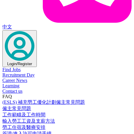
中文
Login/Register
Find Jobs
Recruitment Day
Career News
Learning
Contact us
FAQ
(ESLS) 補充勞工優化計劃僱主常見問題
僱主常見問題
工作範疇及工作時間
輸入勞工工資及支薪方法
勞工住宿及醫療安排
簽證/進入許可申請手續