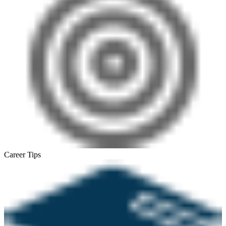
Career Tips