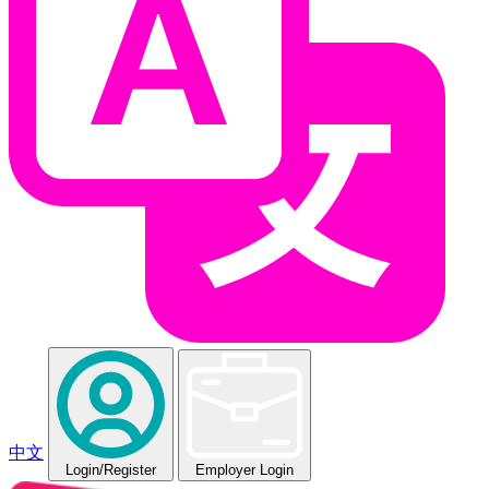
中文
Login
/Register
Employer Login