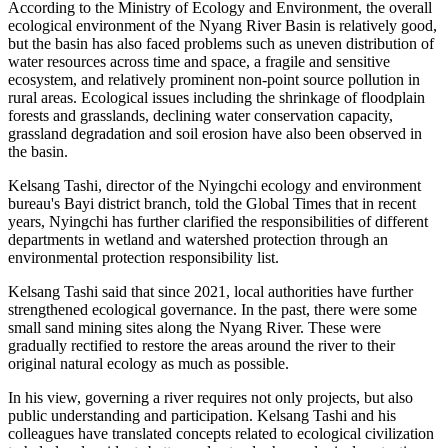
According to the Ministry of Ecology and Environment, the overall
ecological environment of the Nyang River Basin is relatively good,
but the basin has also faced problems such as uneven distribution of
water resources across time and space, a fragile and sensitive
ecosystem, and relatively prominent non-point source pollution in
rural areas. Ecological issues including the shrinkage of floodplain
forests and grasslands, declining water conservation capacity,
grassland degradation and soil erosion have also been observed in
the basin.
Kelsang Tashi, director of the Nyingchi ecology and environment
bureau's Bayi district branch, told the Global Times that in recent
years, Nyingchi has further clarified the responsibilities of different
departments in wetland and watershed protection through an
environmental protection responsibility list.
Kelsang Tashi said that since 2021, local authorities have further
strengthened ecological governance. In the past, there were some
small sand mining sites along the Nyang River. These were
gradually rectified to restore the areas around the river to their
original natural ecology as much as possible.
In his view, governing a river requires not only projects, but also
public understanding and participation. Kelsang Tashi and his
colleagues have translated concepts related to ecological civilization