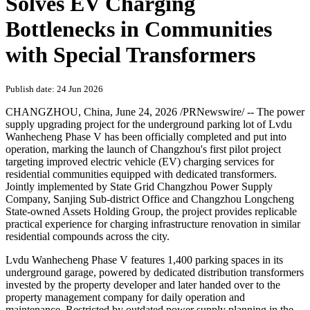
Solves EV Charging
Bottlenecks in Communities
with Special Transformers
Publish date: 24 Jun 2026
CHANGZHOU, China
,
June 24, 2026
/PRNewswire/ -- The power
supply upgrading project for the underground parking lot of Lvdu
Wanhecheng Phase V has been officially completed and put into
operation, marking the launch of Changzhou's first pilot project
targeting improved electric vehicle (EV) charging services for
residential communities equipped with dedicated transformers.
Jointly implemented by State Grid Changzhou Power Supply
Company, Sanjing Sub-district Office and Changzhou Longcheng
State-owned Assets Holding Group, the project provides replicable
practical experience for charging infrastructure renovation in similar
residential compounds across the city.
Lvdu Wanhecheng Phase V features 1,400 parking spaces in its
underground garage, powered by dedicated distribution transformers
invested by the property developer and later handed over to the
property management company for daily operation and
maintenance. Restricted by outdated power supply planning in the