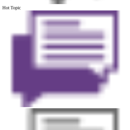
Hot Topic