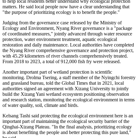
to help local residents better understand why ecological protection
matters. He said local people now have a clear understanding that
"the purpose of prioritizing ecology is to benefit the people."
Judging from the governance case released by the Ministry of
Ecology and Environment, Nyang River governance is a "package
of coordinated measures," jointly advanced through water resource
protection, water environment treatment, aquatic ecological
restoration and daily maintenance. Local authorities have completed
the Nyang River comprehensive governance and protection project,
with 45.29 kilometers of river channels comprehensively treated.
From 2018 to 2023, a total of 912,000 fish fry were released.
Another important part of wetland protection is scientific
monitoring. Drolma Tsering, a staff member of the Nyingchi forestry
and grassland bureau, told the Global Times that in 2021, local
authorities signed an agreement with Xizang University to jointly
build the Xizang Yani wetland ecosystem positioning observation
and research station, monitoring the ecological environment in terms
of water quality, soil, climate and birds.
Kelsang Tashi said protecting the ecological environment here is an
important part of maintaining the ecological security barrier of the
Qinghai-Xizang Plateau. "In the final analysis, prioritizing ecology
is about benefiting the people and better protecting this pure land,"
he said.