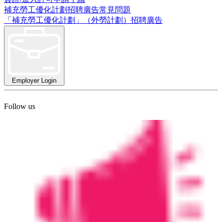
補充勞工優化計劃招聘廣告常見問題
「補充勞工優化計劃」（外勞計劃）招聘廣告
Employer Login
Follow us