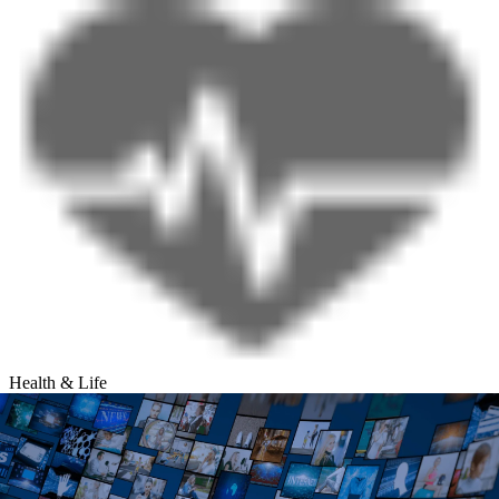
Health & Life