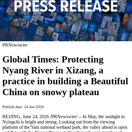
PRNewswire
Global Times: Protecting
Nyang River in Xizang, a
practice in building a Beautiful
China on snowy plateau
Publish date: 24 Jun 2026
BEIJING
,
June 24, 2026
/PRNewswire/ -- In May, the sunlight in
Nyingchi is bright and strong. Looking out from the viewing
platform of the Yani national wetland park, the valley ahead is open