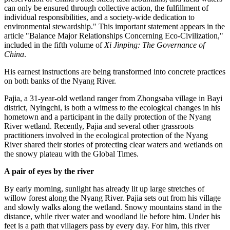
can only be ensured through collective action, the fulfillment of
individual responsibilities, and a society-wide dedication to
environmental stewardship." This important statement appears in the
article "Balance Major Relationships Concerning Eco-Civilization,"
included in the fifth volume of
Xi Jinping: The Governance of
China
.
His earnest instructions are being transformed into concrete practices
on both banks of the Nyang River.
Pajia, a 31-year-old wetland ranger from Zhongsaba village in Bayi
district, Nyingchi, is both a witness to the ecological changes in his
hometown and a participant in the daily protection of the Nyang
River wetland. Recently, Pajia and several other grassroots
practitioners involved in the ecological protection of the Nyang
River shared their stories of protecting clear waters and wetlands on
the snowy plateau with the Global Times.
A pair of eyes by the river
By early morning, sunlight has already lit up large stretches of
willow forest along the Nyang River. Pajia sets out from his village
and slowly walks along the wetland. Snowy mountains stand in the
distance, while river water and woodland lie before him. Under his
feet is a path that villagers pass by every day. For him, this river