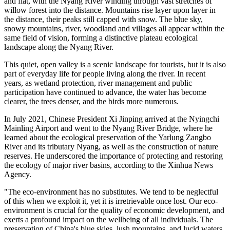
and flat, with the Nyang River winding through vast stretches of
willow forest into the distance. Mountains rise layer upon layer in
the distance, their peaks still capped with snow. The blue sky,
snowy mountains, river, woodland and villages all appear within the
same field of vision, forming a distinctive plateau ecological
landscape along the Nyang River.
This quiet, open valley is a scenic landscape for tourists, but it is also
part of everyday life for people living along the river. In recent
years, as wetland protection, river management and public
participation have continued to advance, the water has become
clearer, the trees denser, and the birds more numerous.
In July 2021, Chinese President Xi Jinping arrived at the Nyingchi
Mainling Airport and went to the Nyang River Bridge, where he
learned about the ecological preservation of the Yarlung Zangbo
River and its tributary Nyang, as well as the construction of nature
reserves. He underscored the importance of protecting and restoring
the ecology of major river basins, according to the Xinhua News
Agency.
"The eco-environment has no substitutes. We tend to be neglectful
of this when we exploit it, yet it is irretrievable once lost. Our eco-
environment is crucial for the quality of economic development, and
exerts a profound impact on the wellbeing of all individuals. The
preservation of China's blue skies, lush mountains, and lucid waters