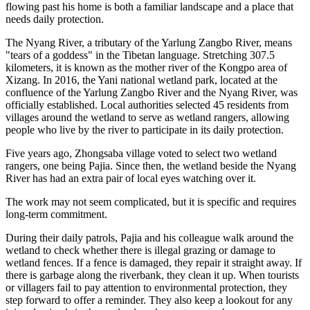
flowing past his home is both a familiar landscape and a place that
needs daily protection.
The Nyang River, a tributary of the Yarlung Zangbo River, means
"tears of a goddess" in the Tibetan language. Stretching 307.5
kilometers, it is known as the mother river of the Kongpo area of
Xizang. In 2016, the Yani national wetland park, located at the
confluence of the Yarlung Zangbo River and the Nyang River, was
officially established. Local authorities selected 45 residents from
villages around the wetland to serve as wetland rangers, allowing
people who live by the river to participate in its daily protection.
Five years ago, Zhongsaba village voted to select two wetland
rangers, one being Pajia. Since then, the wetland beside the Nyang
River has had an extra pair of local eyes watching over it.
The work may not seem complicated, but it is specific and requires
long-term commitment.
During their daily patrols, Pajia and his colleague walk around the
wetland to check whether there is illegal grazing or damage to
wetland fences. If a fence is damaged, they repair it straight away. If
there is garbage along the riverbank, they clean it up. When tourists
or villagers fail to pay attention to environmental protection, they
step forward to offer a reminder. They also keep a lookout for any