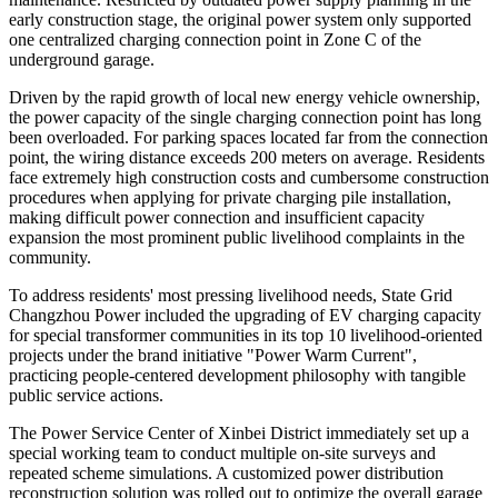
early construction stage, the original power system only supported
one centralized charging connection point in Zone C of the
underground garage.
Driven by the rapid growth of local new energy vehicle ownership,
the power capacity of the single charging connection point has long
been overloaded. For parking spaces located far from the connection
point, the wiring distance exceeds 200 meters on average. Residents
face extremely high construction costs and cumbersome construction
procedures when applying for private charging pile installation,
making difficult power connection and insufficient capacity
expansion the most prominent public livelihood complaints in the
community.
To address residents' most pressing livelihood needs, State Grid
Changzhou Power included the upgrading of EV charging capacity
for special transformer communities in its top 10 livelihood-oriented
projects under the brand initiative "Power Warm Current",
practicing people-centered development philosophy with tangible
public service actions.
The Power Service Center of Xinbei District immediately set up a
special working team to conduct multiple on-site surveys and
repeated scheme simulations. A customized power distribution
reconstruction solution was rolled out to optimize the overall garage