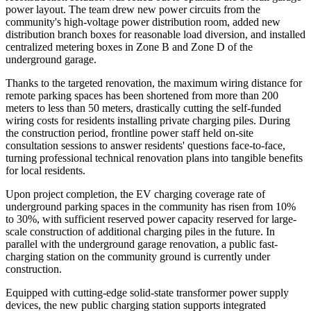
power layout. The team drew new power circuits from the
community's high-voltage power distribution room, added new
distribution branch boxes for reasonable load diversion, and installed
centralized metering boxes in Zone B and Zone D of the
underground garage.
Thanks to the targeted renovation, the maximum wiring distance for
remote parking spaces has been shortened from more than 200
meters to less than 50 meters, drastically cutting the self-funded
wiring costs for residents installing private charging piles. During
the construction period, frontline power staff held on-site
consultation sessions to answer residents' questions face-to-face,
turning professional technical renovation plans into tangible benefits
for local residents.
Upon project completion, the EV charging coverage rate of
underground parking spaces in the community has risen from 10%
to 30%, with sufficient reserved power capacity reserved for large-
scale construction of additional charging piles in the future. In
parallel with the underground garage renovation, a public fast-
charging station on the community ground is currently under
construction.
Equipped with cutting-edge solid-state transformer power supply
devices, the new public charging station supports integrated