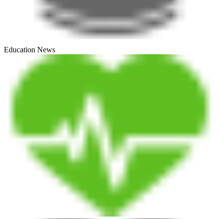
Education News