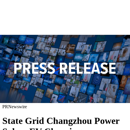
PRNewswire
State Grid Changzhou Power