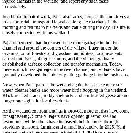
injured animals in the wetland, and report any such cases
immediately.
In addition to patrol work, Pajia also farms, herds cattle and drives a
truck for freight transport. He walks along the riverbank in the
morning and returns to his fields and cattle during the day. His life is
closely connected with this wetland.
Pajia remembers that there used to be more garbage in the river
channel and around the corners of the village. Later, under the
organization of forestry and grassland authorities, local residents
carried out river garbage cleanups, and the village gradually
established a garbage collection and transfer mechanism. Today,
there is much less garbage in the river channel, and villagers have
gradually developed the habit of putting garbage into the trash cans.
Now, when Pajia patrols the wetland again, he sees clearer river
water, cleaner banks and more water birds stopping in the wetland.
Black-necked cranes, ruddy shelducks and bar-headed geese are no
longer rare sights for local residents.
As the wetland environment has improved, more tourists have come
for sightseeing. Some villagers have opened guesthouses and
restaurants, while others have increased their incomes through
providing transport, farming and animal husbandry. In 2025, Yani
national wetland park received a total of 150,000 tourist visits,