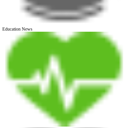
Education News