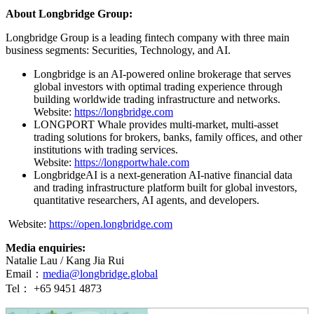
About Longbridge Group:
Longbridge Group is a leading fintech company with three main
business segments: Securities, Technology, and AI.
Longbridge is an AI-powered online brokerage that serves
global investors with optimal trading experience through
building worldwide trading infrastructure and networks.
Website:
https://longbridge.com
LONGPORT Whale provides multi-market, multi-asset
trading solutions for brokers, banks, family offices, and other
institutions with trading services.
Website:
https://longportwhale.com
LongbridgeAI is a next-generation AI-native financial data
and trading infrastructure platform built for global investors,
quantitative researchers, AI agents, and developers.
Website:
https://open.longbridge.com
Media enquiries:
Natalie Lau / Kang Jia Rui
Email：
media@longbridge.global
Tel： +65 9451 4873