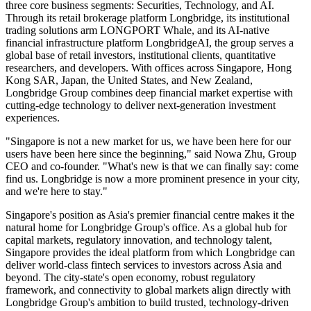
three core business segments: Securities, Technology, and AI.
Through its retail brokerage platform Longbridge, its institutional
trading solutions arm LONGPORT Whale, and its AI-native
financial infrastructure platform LongbridgeAI, the group serves a
global base of retail investors, institutional clients, quantitative
researchers, and developers. With offices across Singapore, Hong
Kong
SAR
, Japan, the United States, and New Zealand,
Longbridge Group combines deep financial market expertise with
cutting-edge technology to deliver next-generation investment
experiences.
"Singapore is not a new market for us, we have been here for our
users have been here since the beginning," said Nowa Zhu, Group
CEO and co-founder. "What's new is that we can finally say: come
find us. Longbridge is now a more prominent presence in your city,
and we're here to stay."
Singapore's position as Asia's premier financial centre makes it the
natural home for Longbridge Group's office. As a global hub for
capital markets, regulatory innovation, and technology talent,
Singapore provides the ideal platform from which Longbridge can
deliver world-class fintech services to investors across Asia and
beyond. The city-state's open economy, robust regulatory
framework, and connectivity to global markets align directly with
Longbridge Group's ambition to build trusted, technology-driven