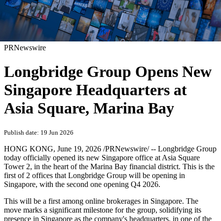
PRNewswire
Longbridge Group Opens New
Singapore Headquarters at
Asia Square, Marina Bay
Publish date: 19 Jun 2026
HONG KONG
,
June 19, 2026
/PRNewswire/ -- Longbridge Group
today officially opened its new Singapore office at Asia Square
Tower 2, in the heart of the Marina Bay financial district. This is the
first of 2 offices that Longbridge Group will be opening in
Singapore, with the second one opening Q4 2026.
This will be a first among online brokerages in Singapore. The
move marks a significant milestone for the group, solidifying its
presence in Singapore as the company's headquarters, in one of the