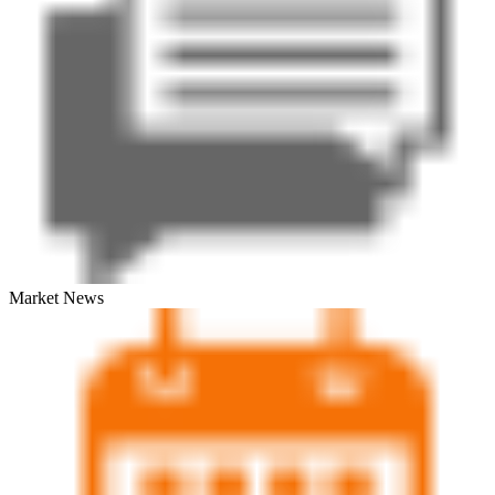
Market News