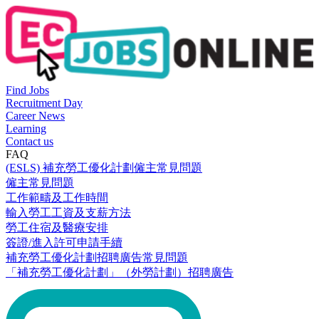
Find Jobs
Recruitment Day
Career News
Learning
Contact us
FAQ
(ESLS) 補充勞工優化計劃僱主常見問題
僱主常見問題
工作範疇及工作時間
輸入勞工工資及支薪方法
勞工住宿及醫療安排
簽證/進入許可申請手續
補充勞工優化計劃招聘廣告常見問題
「補充勞工優化計劃」（外勞計劃）招聘廣告