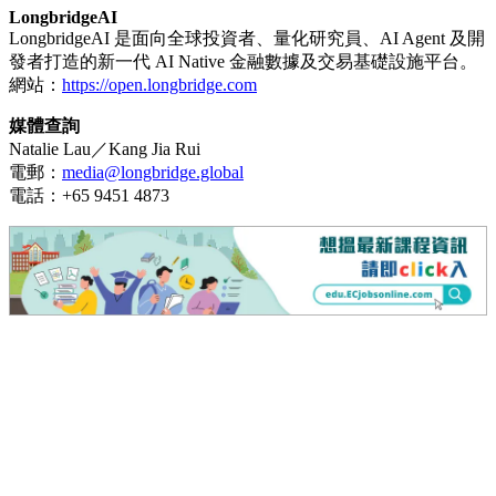
LongbridgeAI
LongbridgeAI 是面向全球投資者、量化研究員、AI Agent 及開
發者打造的新一代 AI Native 金融數據及交易基礎設施平台。
網站：
https://open.longbridge.com
媒體查詢
Natalie Lau／Kang Jia Rui
電郵：
media@longbridge.global
電話：+65 9451 4873