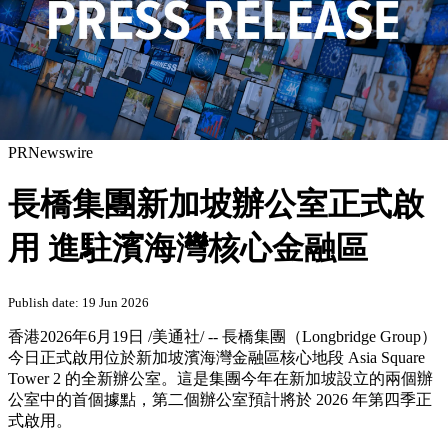
PRNewswire
長橋集團新加坡辦公室正式啟
用 進駐濱海灣核心金融區
Publish date: 19 Jun 2026
香港
2026年6月19日
/美通社/ -- 長橋集團（Longbridge Group）
今日正式啟用位於新加坡濱海灣金融區核心地段 Asia Square
Tower 2 的全新辦公室。這是集團今年在新加坡設立的兩個辦
公室中的首個據點，第二個辦公室預計將於 2026 年第四季正
式啟用。