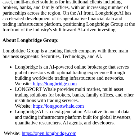
asset, multi-market solutions for institutional clients including
brokers, banks, and family offices, with an increasing number of
partnerships across the region. On the AI front, LongbridgeAI has
accelerated development of its agent-native financial data and
trading infrastructure platform, positioning Longbridge Group at the
forefront of the industry's shift toward AI-driven investing.
About Longbridge Group:
Longbridge Group is a leading fintech company with three main
business segments: Securities, Technology, and AI.
Longbridge is an AI-powered online brokerage that serves
global investors with optimal trading experience through
building worldwide trading infrastructure and networks.
Website:
https://longbridge.com
LONGPORT Whale provides multi-market, multi-asset
trading solutions for brokers, banks, family offices, and other
institutions with trading services.
Website:
https://longportwhale.com
LongbridgeAI is a next-generation AI-native financial data
and trading infrastructure platform built for global investors,
quantitative researchers, AI agents, and developers.
Website:
https://open.longbridge.com