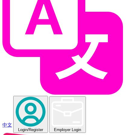
中文
Login
/Register
Employer Login