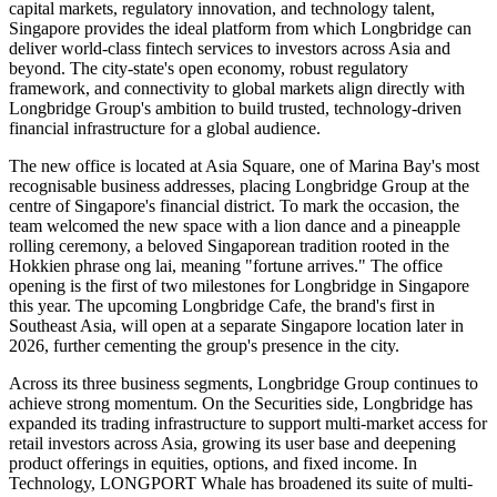
capital markets, regulatory innovation, and technology talent,
Singapore provides the ideal platform from which Longbridge can
deliver world-class fintech services to investors across Asia and
beyond. The city-state's open economy, robust regulatory
framework, and connectivity to global markets align directly with
Longbridge Group's ambition to build trusted, technology-driven
financial infrastructure for a global audience.
The new office is located at Asia Square, one of Marina Bay's most
recognisable business addresses, placing Longbridge Group at the
centre of Singapore's financial district. To mark the occasion, the
team welcomed the new space with a lion dance and a pineapple
rolling ceremony, a beloved Singaporean tradition rooted in the
Hokkien phrase ong lai, meaning "fortune arrives." The office
opening is the first of two milestones for Longbridge in Singapore
this year. The upcoming Longbridge Cafe, the brand's first in
Southeast Asia, will open at a separate Singapore location later in
2026, further cementing the group's presence in the city.
Across its three business segments, Longbridge Group continues to
achieve strong momentum. On the Securities side, Longbridge has
expanded its trading infrastructure to support multi-market access for
retail investors across Asia, growing its user base and deepening
product offerings in equities, options, and fixed income. In
Technology, LONGPORT Whale has broadened its suite of multi-