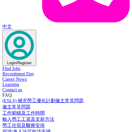
中文
Login/Register
Find Jobs
Recruitment Day
Career News
Learning
Contact us
FAQ
(ESLS) 補充勞工優化計劃僱主常見問題
僱主常見問題
工作範疇及工作時間
輸入勞工工資及支薪方法
勞工住宿及醫療安排
簽證/進入許可申請手續