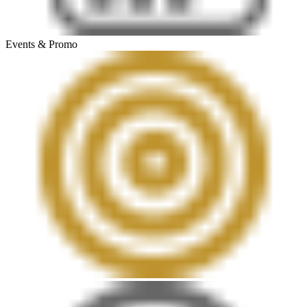
Events & Promo