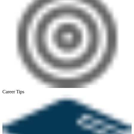
Career Tips