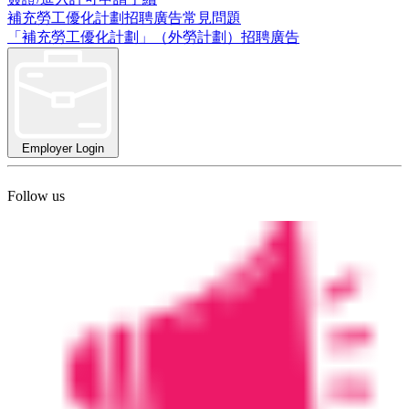
補充勞工優化計劃招聘廣告常見問題
「補充勞工優化計劃」（外勞計劃）招聘廣告
Employer Login
Follow us