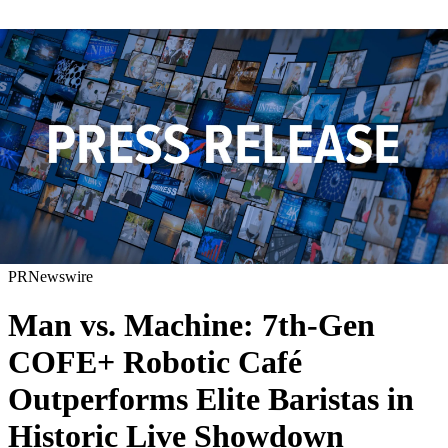
PRNewswire
Man vs. Machine: 7th-Gen
COFE+ Robotic Café
Outperforms Elite Baristas in
Historic Live Showdown