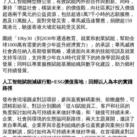
了人工智能轉型辦公室，有效賦能內外部合作與創新。同時，
秉持「增益社會，構築未來」的價值觀，向社區累計投入價值
超過兩千萬元的公益資源，包括超過1萬7千小時的志願服務，
惠及11萬餘人。面對突發災害，畢馬威迅速響應，捐贈超150
萬港元，馳援香港大埔宏福苑受災居民。
圍繞「10by30（到2030年通過教育、就業和創業賦能，幫助全
球1000萬有需要的青少年提升經濟實力）」的承諾；畢馬威將
社會責任納入長期發展戰略，通過面向未來的技能培訓及就業
支持等項目，支持青少年在AI時代背景下的終身學習與成長
發展；同時以專業服務賦能基層組織與數字化建設，助力鄉村
可持續發展。
人工智能賦能減碳行動+ESG價值落地：回歸以人為本的實踐
路徑
發布會現場圓桌對話環節，參與嘉賓解碼案例、前瞻趨勢，可
謂精彩紛呈。對話分別圍繞「從AI賦能員工、客戶和社區的
角度探討如何為可持續未來做好準備」和「鏈接可持續未來-
企業、社會與環境的生態協同新路徑」兩大主題展開，邀請了
來自畢馬威、企業界與非盈利組織的多位嘉賓參與案例分享與
深度解讀，探討如何為可持續未來做好準備。在首場圓桌對話