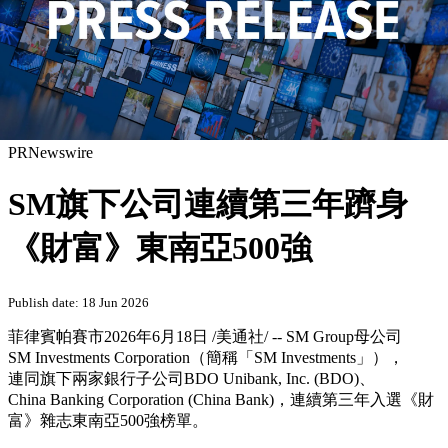
PRNewswire
SM旗下公司連續第三年躋身
《財富》東南亞500強
Publish date: 18 Jun 2026
菲律賓帕賽市
2026年6月18日
/美通社/ -- SM Group母公司
SM Investments Corporation（簡稱「SM Investments」），
連同旗下兩家銀行子公司BDO Unibank, Inc. (BDO)、
China Banking Corporation (China Bank)，連續第三年入選《財
富》雜志東南亞500強榜單。