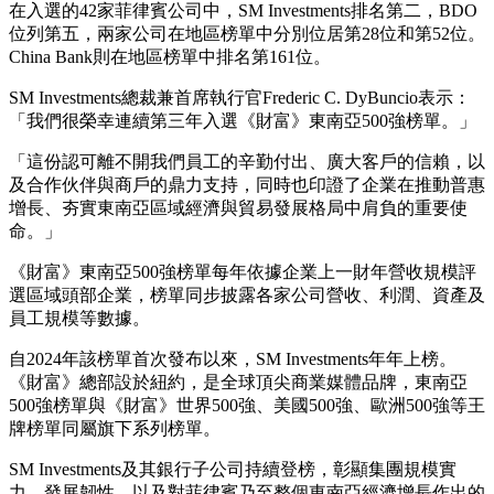
在入選的42家菲律賓公司中，SM Investments排名第二，BDO
位列第五，兩家公司在地區榜單中分別位居第28位和第52位。
China Bank則在地區榜單中排名第161位。
SM Investments總裁兼首席執行官Frederic C. DyBuncio表示：
「我們很榮幸連續第三年入選《財富》東南亞500強榜單。」
「這份認可離不開我們員工的辛勤付出、廣大客戶的信賴，以
及合作伙伴與商戶的鼎力支持，同時也印證了企業在推動普惠
增長、夯實東南亞區域經濟與貿易發展格局中肩負的重要使
命。」
《財富》東南亞500強榜單每年依據企業上一財年營收規模評
選區域頭部企業，榜單同步披露各家公司營收、利潤、資產及
員工規模等數據。
自2024年該榜單首次發布以來，SM Investments年年上榜。
《財富》總部設於紐約，是全球頂尖商業媒體品牌，東南亞
500強榜單與《財富》世界500強、美國500強、歐洲500強等王
牌榜單同屬旗下系列榜單。
SM Investments及其銀行子公司持續登榜，彰顯集團規模實
力、發展韌性，以及對菲律賓乃至整個東南亞經濟增長作出的