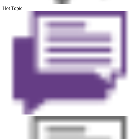
Hot Topic