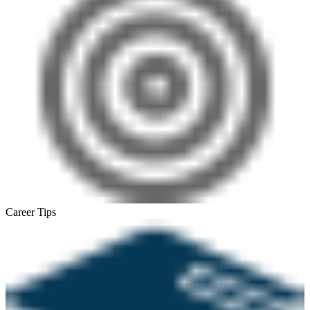
Career Tips