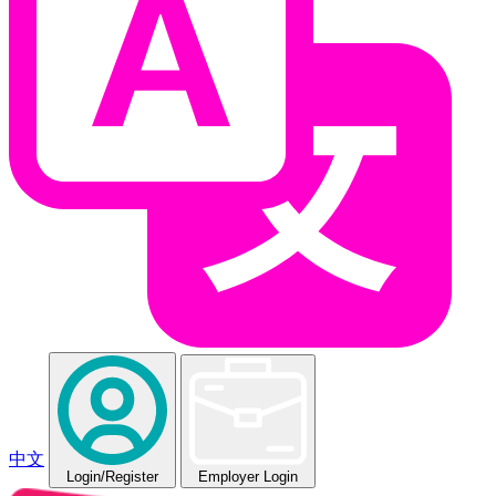
中文
Login
/Register
Employer Login