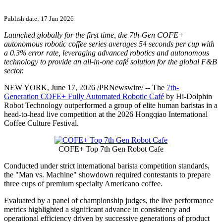
Publish date: 17 Jun 2026
Launched globally for the first time, the 7th-Gen COFE+
autonomous robotic coffee series averages 54 seconds per cup with
a 0.3% error rate, leveraging advanced robotics and autonomous
technology to provide an all-in-one café solution for the global F&B
sector.
NEW YORK
,
June 17, 2026
/PRNewswire/ --
The
7th-
Generation COFE+ Fully Automated Robotic Café
by Hi-Dolphin
Robot Technology
outperformed a group of elite human baristas in a
head-to-head live competition at the 2026 Hongqiao International
Coffee Culture Festival.
COFE+ Top 7th Gen Robot Cafe
Conducted under strict international barista competition standards,
the "Man vs. Machine" showdown required contestants to prepare
three cups of premium specialty Americano coffee.
Evaluated by a panel of championship judges, the live performance
metrics highlighted a significant advance in consistency and
operational efficiency driven by successive generations of product