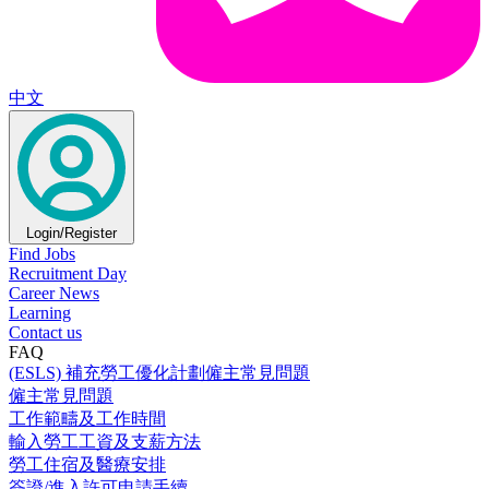
中文
Login/Register
Find Jobs
Recruitment Day
Career News
Learning
Contact us
FAQ
(ESLS) 補充勞工優化計劃僱主常見問題
僱主常見問題
工作範疇及工作時間
輸入勞工工資及支薪方法
勞工住宿及醫療安排
簽證/進入許可申請手續