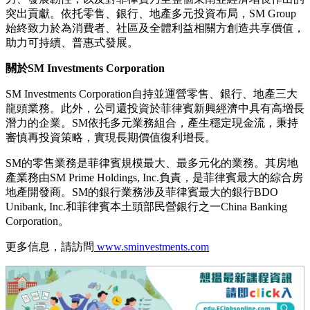
突出貢獻。依托零售、銀行、地產多元投資布局，SM Group
始終致力於為消費者、社區及全體利益相關方創造共享價值，
助力可持續、普惠式發展。
關於SM Investments Corporation
SM Investments Corporation自持並運營零售、銀行、地產三大
龍頭業務。此外，公司還投資於菲律賓新興經濟中具有高增長
潛力的企業。SM依托多元業務組合，產生穩定現金流，秉持
審慎再投資策略，實現長期價值復利增長。
SM的零售業務是菲律賓規模最大、最多元化的業務。其房地
產業務由SM Prime Holdings, Inc.負責，是菲律賓最大的綜合房
地產開發商。SM的銀行業務涉及菲律賓最大的銀行BDO
Unibank, Inc.和菲律賓本土頭部民營銀行之一China Banking
Corporation。
更多信息，請訪問
www.sminvestments.com