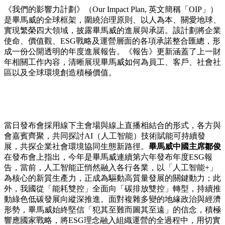
《我們的影響力計劃》（Our Impact Plan, 英文簡稱「OIP」）
是畢馬威的全球框架，圍繞治理原則、以人為本、關愛地球、
實現繁榮四大領域，披露畢馬威的進展與承諾。該計劃將企業
使命、價值觀、ESG戰略及運營層面的各項承諾整合匯總，形
成一份公開透明的年度進展報告。《報告》更新涵蓋了上一財
年相關工作內容，清晰展現畢馬威如何為員工、客戶、社會社
區以及全球環境創造積極價值。
當日發布會採用線下主會場與線上直播相結合的形式，各方與
會嘉賓齊聚，共同探討AI（人工智能）技術賦能可持續發
展，共探企業社會環境協同生態新路徑。
畢馬威中國主席鄒俊
在發布會上指出，今年是畢馬威連續第六年發布年度ESG報
告，當前，人工智能正悄然融入各行各業，以「人工智能+」
為核心的新質生產力，正成為驅動高質量發展的關鍵動力；此
外，我國從「能耗雙控」全面向「碳排放雙控」轉型，持續推
動綠色低碳發展向縱深推進。面對複雜多變的地緣政治與經濟
形勢，畢馬威始終堅信「犯其至難而圖其至遠」的信念，積極
響應國家戰略，將ESG理念融入組織運營的全過程中，用切實