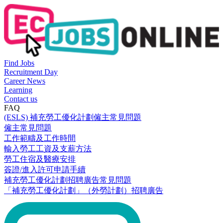
Find Jobs
Recruitment Day
Career News
Learning
Contact us
FAQ
(ESLS) 補充勞工優化計劃僱主常見問題
僱主常見問題
工作範疇及工作時間
輸入勞工工資及支薪方法
勞工住宿及醫療安排
簽證/進入許可申請手續
補充勞工優化計劃招聘廣告常見問題
「補充勞工優化計劃」（外勞計劃）招聘廣告