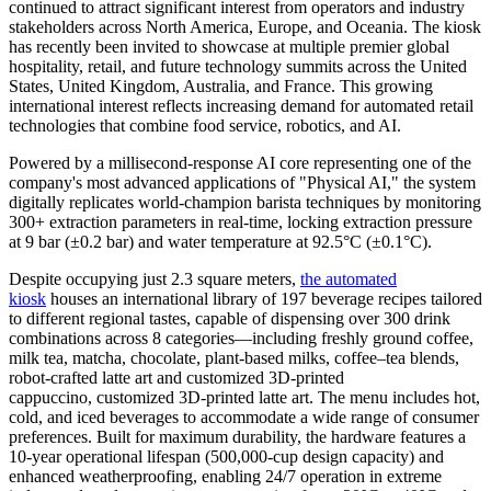
continued to attract significant interest from operators and industry
stakeholders across North America, Europe, and Oceania. The kiosk
has recently been invited to showcase at multiple premier global
hospitality, retail, and future technology summits across the United
States, United Kingdom, Australia, and France. This growing
international interest reflects increasing demand for automated retail
technologies that combine food service, robotics, and AI.
Powered by a millisecond-response AI core representing one of the
company's most advanced applications of "Physical AI," the system
digitally replicates world-champion barista techniques by monitoring
300+ extraction parameters in real-time, locking extraction pressure
at 9 bar (±0.2 bar) and water temperature at 92.5°C (±0.1°C).
Despite occupying just 2.3 square meters,
the automated
kiosk
houses an international library of 197 beverage recipes tailored
to different regional tastes, capable of dispensing over 300 drink
combinations across 8 categories—including freshly ground coffee,
milk tea, matcha, chocolate, plant-based milks, coffee–tea blends,
robot-crafted latte art and customized 3D-printed
cappuccino, customized 3D-printed latte art. The menu includes hot,
cold, and iced beverages to accommodate a wide range of consumer
preferences. Built for maximum durability, the hardware features a
10-year operational lifespan (500,000-cup design capacity) and
enhanced weatherproofing, enabling 24/7 operation in extreme