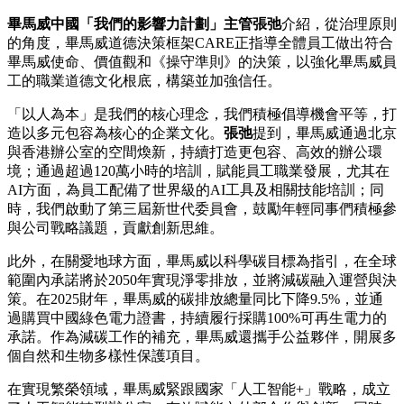
畢馬威中國「我們的影響力計劃」主管張弛
介紹，從治理原則
的角度，畢馬威道德決策框架CARE正指導全體員工做出符合
畢馬威使命、價值觀和《操守準則》的決策，以強化畢馬威員
工的職業道德文化根底，構築並加強信任。
「以人為本」是我們的核心理念，我們積極倡導機會平等，打
造以多元包容為核心的企業文化。
張弛
提到，畢馬威通過北京
與香港辦公室的空間煥新，持續打造更包容、高效的辦公環
境；通過超過120萬小時的培訓，賦能員工職業發展，尤其在
AI方面，為員工配備了世界級的AI工具及相關技能培訓；同
時，我們啟動了第三屆新世代委員會，鼓勵年輕同事們積極參
與公司戰略議題，貢獻創新思維。
此外，在關愛地球方面，畢馬威以科學碳目標為指引，在全球
範圍內承諾將於2050年實現淨零排放，並將減碳融入運營與決
策。在2025財年，畢馬威的碳排放總量同比下降9.5%，並通
過購買中國綠色電力證書，持續履行採購100%可再生電力的
承諾。作為減碳工作的補充，畢馬威還攜手公益夥伴，開展多
個自然和生物多樣性保護項目。
在實現繁榮領域，畢馬威緊跟國家「人工智能+」戰略，成立