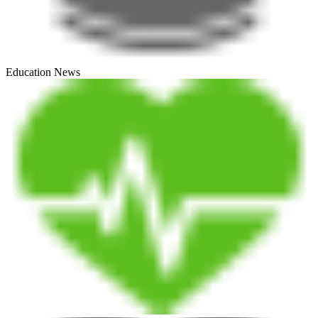
Education News