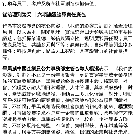
行動為員工、客戶及所在社區創造積極價值。
從治理到繁榮 十六項議題詮釋責任底色
作為本次發布會的核心內容，《我們的影響力計劃》涵蓋治理
原則、以人為本、關愛地球、實現繁榮四大領域共16項重要性
議題，包括職業道德、誠信與獨立性，透明度和責任觀；員工
健康及福祉，共融多元與平等；氣候行動，自然環境與生物多
樣性；科技與創新，涵蓋人工智能，具有影響力的社會舉措
等。
畢馬威中國企業及公共事務部主管合夥人楊潔
表示，《我們的
影響力計劃》不止是一份年度報告，更是貫穿畢馬威全業務鏈
條的頂層發展戰略。畢馬威始終秉持長期主義，將環境、社
會、治理要求融入到日常運營、人才管理、與客戶服務中。對
內，畢馬威優化職場建設、推動員工多元化發展；對外，聯動
客戶挖掘可持續的商業價值，持續落地各類公益項目回饋社
區，不斷踐行畢馬威創造長期社會價值的初心和使命。
楊潔強
調
，可持續發展從來不是單一企業的孤軍奮戰，跨界協作才能
凝聚起長效力量。畢馬威將深化政企、校企、企社等多方聯
動，不斷拓展綠色轉型、AI向善、鄉村幫扶、青年賦能等落
地項目，與各方共創更包容、綠色、穩健的產業與社會未來。