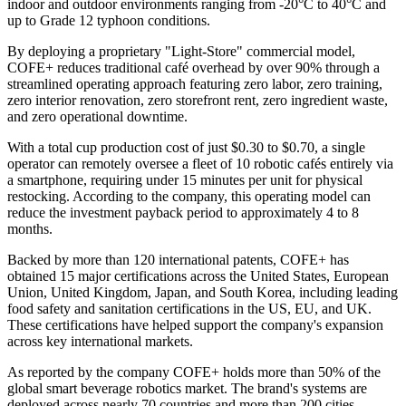
indoor and outdoor environments ranging from -20°C to 40°C and
up to Grade 12 typhoon conditions.
By deploying a proprietary "Light-Store" commercial model,
COFE+ reduces traditional café overhead by over 90% through a
streamlined operating approach featuring zero labor, zero training,
zero interior renovation, zero storefront rent, zero ingredient waste,
and zero operational downtime.
With a total cup production cost of just $0.30 to $0.70, a single
operator can remotely oversee a fleet of 10 robotic cafés entirely via
a smartphone, requiring under 15 minutes per unit for physical
restocking. According to the company, this operating model can
reduce the investment payback period to approximately 4 to 8
months.
Backed by more than 120 international patents, COFE+ has
obtained 15 major certifications across the United States, European
Union, United Kingdom, Japan, and South Korea, including leading
food safety and sanitation certifications in the US, EU, and UK.
These certifications have helped support the company's expansion
across key international markets.
As reported by the company COFE+ holds more than 50% of the
global smart beverage robotics market. The brand's systems are
deployed across nearly 70 countries and more than 200 cities,