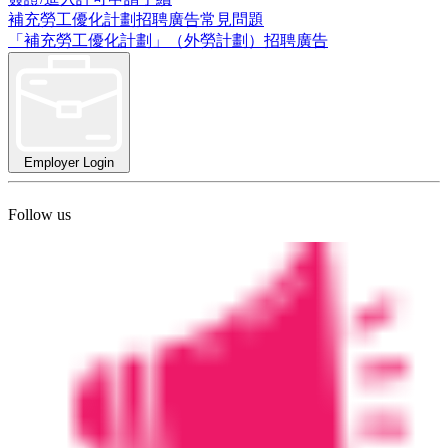
補充勞工優化計劃招聘廣告常見問題
「補充勞工優化計劃」（外勞計劃）招聘廣告
Employer Login
Follow us