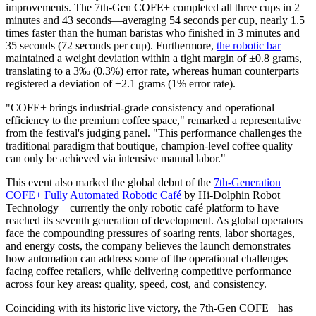
improvements. The 7th-Gen COFE+ completed all three cups in 2
minutes and 43 seconds—averaging 54 seconds per cup, nearly 1.5
times faster than the human baristas who finished in 3 minutes and
35 seconds (72 seconds per cup). Furthermore,
the robotic bar
maintained a weight deviation within a tight margin of ±0.8 grams,
translating to a 3‰ (0.3%) error rate, whereas human counterparts
registered a deviation of ±2.1 grams (1% error rate).
"COFE+ brings industrial-grade consistency and operational
efficiency to the premium coffee space," remarked a representative
from the festival's judging panel. "This performance challenges the
traditional paradigm that boutique, champion-level coffee quality
can only be achieved via intensive manual labor."
This event also marked the global debut of the
7th-Generation
COFE+ Fully Automated Robotic Café
by Hi-Dolphin Robot
Technology—currently the only robotic café platform to have
reached its seventh generation of development. As global operators
face the compounding pressures of soaring rents, labor shortages,
and energy costs, the company believes the launch demonstrates
how automation can address some of the operational challenges
facing coffee retailers, while delivering competitive performance
across four key areas: quality, speed, cost, and consistency.
Coinciding with its historic live victory, the 7th-Gen COFE+ has