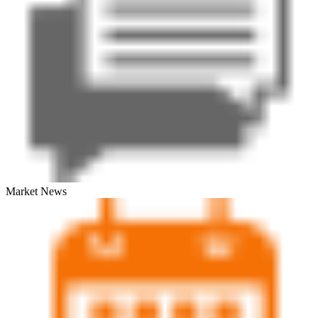
Market News