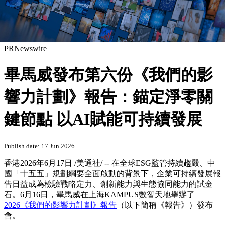
PRNewswire
畢馬威發布第六份《我們的影
響力計劃》報告：錨定淨零關
鍵節點 以AI賦能可持續發展
Publish date: 17 Jun 2026
香港
2026年6月17日
/美通社/ -- 在全球ESG監管持續趨嚴、中
國「十五五」規劃綱要全面啟動的背景下，企業可持續發展報
告日益成為檢驗戰略定力、創新能力與生態協同能力的試金
石。6月16日，畢馬威在上海KAMPUS數智天地舉辦了
2026《我們的影響力計劃》報告
（以下簡稱《報告》）發布
會。