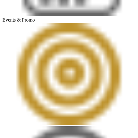
Events & Promo