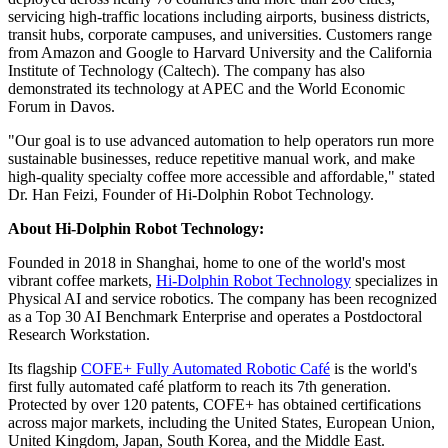
servicing high-traffic locations including airports, business districts,
transit hubs, corporate campuses, and universities. Customers range
from Amazon and Google to Harvard University and the California
Institute of Technology (Caltech). The company has also
demonstrated its technology at APEC and the World Economic
Forum in Davos.
"Our goal is to use advanced automation to help operators run more
sustainable businesses, reduce repetitive manual work, and make
high-quality specialty coffee more accessible and affordable," stated
Dr. Han Feizi, Founder of Hi-Dolphin Robot Technology.
About Hi-Dolphin Robot Technology:
Founded in 2018 in Shanghai, home to one of the world's most
vibrant coffee markets,
Hi-Dolphin Robot Technology
specializes in
Physical AI and service robotics. The company has been recognized
as a Top 30 AI Benchmark Enterprise and operates a Postdoctoral
Research Workstation.
Its flagship
COFE+ Fully Automated Robotic Café
is the world's
first fully automated café platform to reach its 7th generation.
Protected by over 120 patents, COFE+ has obtained certifications
across major markets, including the United States, European Union,
United Kingdom, Japan, South Korea, and the Middle East.