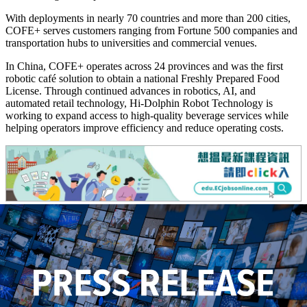
With deployments in nearly 70 countries and more than 200 cities,
COFE+ serves customers ranging from Fortune 500 companies and
transportation hubs to universities and commercial venues.
In China, COFE+ operates across 24 provinces and was the first
robotic café solution to obtain a national Freshly Prepared Food
License. Through continued advances in robotics, AI, and
automated retail technology, Hi-Dolphin Robot Technology is
working to expand access to high-quality beverage services while
helping operators improve efficiency and reduce operating costs.