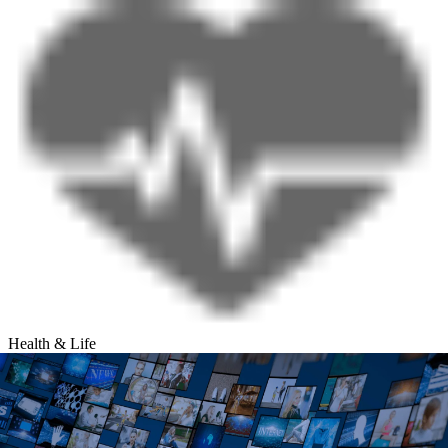
Health & Life