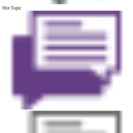
Hot Topic