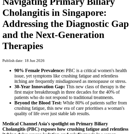
Navigating Primary Biliary
Cholangitis in Singapore:
Addressing the Diagnostic Gap
and the Next-Generation
Therapies
Publish date: 18 Jun 2026
90% Female Prevalence:
PBC is a critical women's health
issue, yet symptoms like crushing fatigue and relentless
itching are frequently misdiagnosed as menopause or stress.
30-Year Innovation Gap:
This new class of therapy is the
first major breakthrough in three decades for the 40% of
patients who do not respond to traditional treatments.
Beyond the Blood Test:
While 80% of patients suffer from
crushing fatigue, this new era of care prioritises a woman's
quality of life over just stable lab results.
Medical Channel Asia's spotlight on Primary Biliary
Cholangitis (PBC) exposes how crushing fatigue and relentless