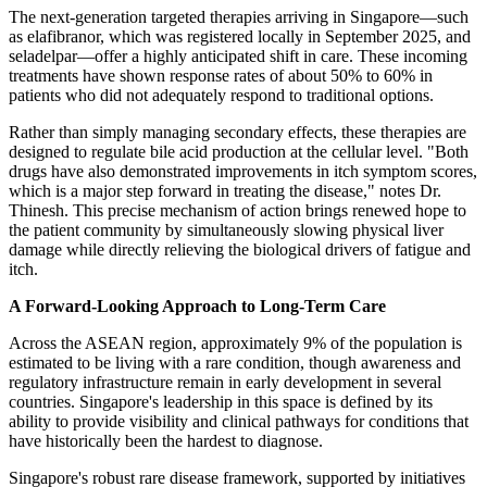
The next-generation targeted therapies arriving in Singapore—such
as elafibranor, which was registered locally in September 2025, and
seladelpar—offer a highly anticipated shift in care. These incoming
treatments have shown response rates of about 50% to 60% in
patients who did not adequately respond to traditional options.
Rather than simply managing secondary effects, these therapies are
designed to regulate bile acid production at the cellular level. "Both
drugs have also demonstrated improvements in itch symptom scores,
which is a major step forward in treating the disease," notes Dr.
Thinesh. This precise mechanism of action brings renewed hope to
the patient community by simultaneously slowing physical liver
damage while directly relieving the biological drivers of fatigue and
itch.
A Forward-Looking Approach to Long-Term Care
Across the ASEAN region, approximately 9% of the population is
estimated to be living with a rare condition, though awareness and
regulatory infrastructure remain in early development in several
countries. Singapore's leadership in this space is defined by its
ability to provide visibility and clinical pathways for conditions that
have historically been the hardest to diagnose.
Singapore's robust rare disease framework, supported by initiatives