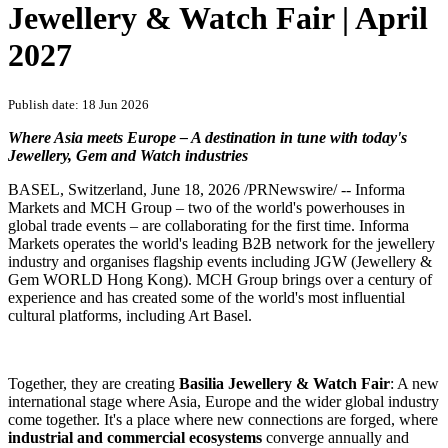
Jewellery & Watch Fair | April
2027
Publish date: 18 Jun 2026
Where Asia meets Europe – A destination in tune with today's
Jewellery, Gem and Watch industries
BASEL, Switzerland
,
June 18, 2026
/PRNewswire/ -- Informa
Markets and MCH Group – two of the world's powerhouses in
global trade events – are collaborating for the first time. Informa
Markets operates the world's leading B2B network for the jewellery
industry and organises flagship events including JGW (Jewellery &
Gem WORLD Hong Kong). MCH Group brings over a century of
experience and has created some of the world's most influential
cultural platforms, including Art Basel.
Together, they are creating
Basilia Jewellery & Watch Fair
: A new
international stage where Asia, Europe and the wider global industry
come together. It's a place where new connections are forged, where
industrial and commercial ecosystems
converge annually and