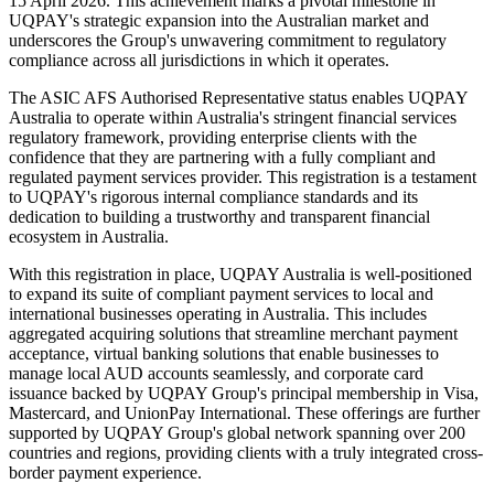
15 April 2026. This achievement marks a pivotal milestone in
UQPAY's strategic expansion into the Australian market and
underscores the Group's unwavering commitment to regulatory
compliance across all jurisdictions in which it operates.
The ASIC AFS Authorised Representative status enables UQPAY
Australia to operate within Australia's stringent financial services
regulatory framework, providing enterprise clients with the
confidence that they are partnering with a fully compliant and
regulated payment services provider. This registration is a testament
to UQPAY's rigorous internal compliance standards and its
dedication to building a trustworthy and transparent financial
ecosystem in Australia.
With this registration in place, UQPAY Australia is well-positioned
to expand its suite of compliant payment services to local and
international businesses operating in Australia. This includes
aggregated acquiring solutions that streamline merchant payment
acceptance, virtual banking solutions that enable businesses to
manage local AUD accounts seamlessly, and corporate card
issuance backed by UQPAY Group's principal membership in Visa,
Mastercard, and UnionPay International. These offerings are further
supported by UQPAY Group's global network spanning over 200
countries and regions, providing clients with a truly integrated cross-
border payment experience.