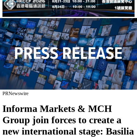
PRNewswire
Informa Markets & MCH
Group join forces to create a
new international stage: Basilia