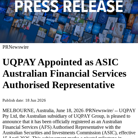
PRNewswire
UQPAY Appointed as ASIC
Australian Financial Services
Authorised Representative
Publish date: 18 Jun 2026
MELBOURNE, Australia
,
June 18, 2026
/PRNewswire/ -- UQPAY
Pty Ltd, the Australian subsidiary of UQPAY Group, is pleased to
announce that it has been officially registered as an Australian
Financial Services (AFS) Authorised Representative with the
Australian Securities and Investments Commission (ASIC), effective