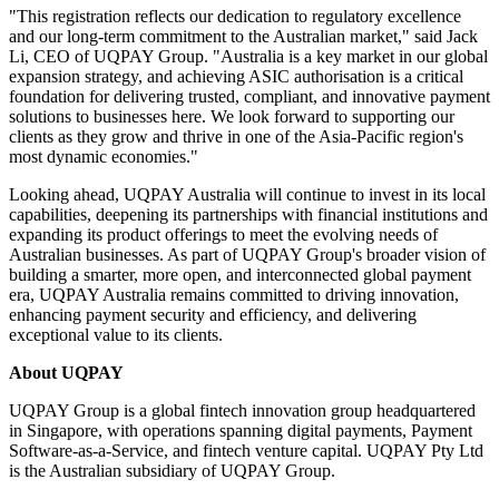
"This registration reflects our dedication to regulatory excellence
and our long-term commitment to the Australian market," said Jack
Li, CEO of UQPAY Group. "Australia is a key market in our global
expansion strategy, and achieving ASIC authorisation is a critical
foundation for delivering trusted, compliant, and innovative payment
solutions to businesses here. We look forward to supporting our
clients as they grow and thrive in one of the Asia-Pacific region's
most dynamic economies."
Looking ahead, UQPAY Australia will continue to invest in its local
capabilities, deepening its partnerships with financial institutions and
expanding its product offerings to meet the evolving needs of
Australian businesses. As part of UQPAY Group's broader vision of
building a smarter, more open, and interconnected global payment
era, UQPAY Australia remains committed to driving innovation,
enhancing payment security and efficiency, and delivering
exceptional value to its clients.
About UQPAY
UQPAY Group is a global fintech innovation group headquartered
in Singapore, with operations spanning digital payments, Payment
Software-as-a-Service, and fintech venture capital. UQPAY Pty Ltd
is the Australian subsidiary of UQPAY Group.