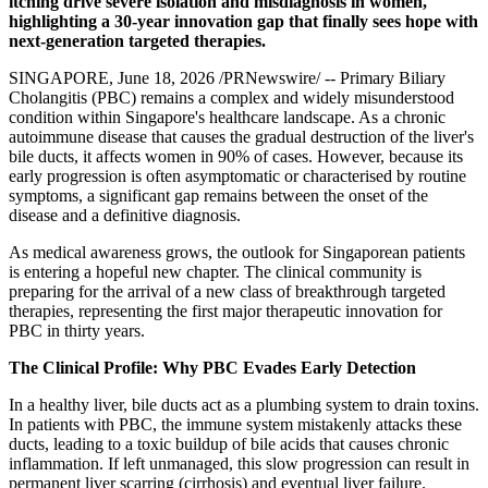
itching drive severe isolation and misdiagnosis in women,
highlighting a 30-year innovation gap that finally sees hope with
next-generation targeted therapies.
SINGAPORE
,
June 18, 2026
/PRNewswire/ -- Primary Biliary
Cholangitis (PBC) remains a complex and widely misunderstood
condition within Singapore's healthcare landscape. As a chronic
autoimmune disease that causes the gradual destruction of the liver's
bile ducts, it affects women in 90% of cases. However, because its
early progression is often asymptomatic or characterised by routine
symptoms, a significant gap remains between the onset of the
disease and a definitive diagnosis.
As medical awareness grows, the outlook for Singaporean patients
is entering a hopeful new chapter. The clinical community is
preparing for the arrival of a new class of breakthrough targeted
therapies, representing the first major therapeutic innovation for
PBC in thirty years.
The Clinical Profile: Why PBC Evades Early Detection
In a healthy liver, bile ducts act as a plumbing system to drain toxins.
In patients with PBC, the immune system mistakenly attacks these
ducts, leading to a toxic buildup of bile acids that causes chronic
inflammation. If left unmanaged, this slow progression can result in
permanent liver scarring (cirrhosis) and eventual liver failure.