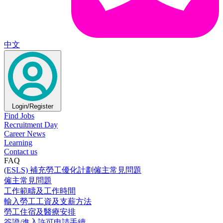
中文
Login/Register
Find Jobs
Recruitment Day
Career News
Learning
Contact us
FAQ
(ESLS) 補充勞工優化計劃僱主常見問題
僱主常見問題
工作範疇及工作時間
輸入勞工工資及支薪方法
勞工住宿及醫療安排
簽證/進入許可申請手續