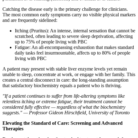
Catching the disease early is the primary challenge for clinicians.
The most common early symptoms carry no visible physical markers
and are frequently sidelined:
Itching (Pruritus): An intense, internal sensation that cannot be
scratched, often leading to severe sleep deprivation, affecting
up to 75% of people living with PBC
Fatigue: An all-encompassing exhaustion that makes standard
daily tasks feel insurmountable, affects up to 80% of people
living with PBC
A patient may present with stable liver enzyme levels yet remain
unable to sleep, concentrate at work, or engage with her family. This
creates a central disconnect in care: the long-standing assumption
that satisfactory biochemistry equals a patient who is thriving.
"If a patient continues to suffer from life-altering symptoms like
relentless itching or extreme fatigue, their treatment cannot be
considered fully effective — regardless of what the biochemistry
suggests." — Professor Gideon Hirschfield, University of Toronto
Elevating the Standard of Care: Screening and Advanced
Therapies