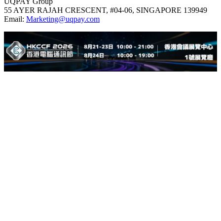
UQPAY Group
55 AYER RAJAH CRESCENT, #04-06, SINGAPORE 139949
Email:
Marketing@uqpay.com