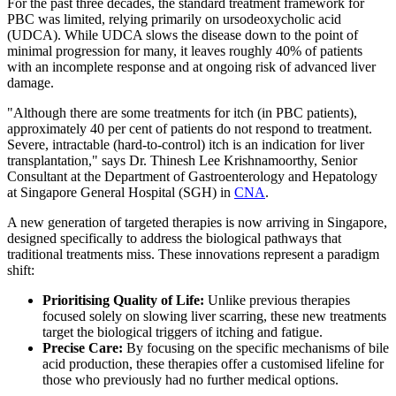
For the past three decades, the standard treatment framework for
PBC was limited, relying primarily on ursodeoxycholic acid
(UDCA). While UDCA slows the disease down to the point of
minimal progression for many, it leaves roughly 40% of patients
with an incomplete response and at ongoing risk of advanced liver
damage.
"Although there are some treatments for itch (in PBC patients),
approximately 40 per cent of patients do not respond to treatment.
Severe, intractable (hard-to-control) itch is an indication for liver
transplantation," says Dr. Thinesh Lee Krishnamoorthy, Senior
Consultant at the Department of Gastroenterology and Hepatology
at Singapore General Hospital (SGH) in
CNA
.
A new generation of targeted therapies is now arriving in Singapore,
designed specifically to address the biological pathways that
traditional treatments miss. These innovations represent a paradigm
shift:
Prioritising Quality of Life:
Unlike previous therapies
focused solely on slowing liver scarring, these new treatments
target the biological triggers of itching and fatigue.
Precise Care:
By focusing on the specific mechanisms of bile
acid production, these therapies offer a customised lifeline for
those who previously had no further medical options.