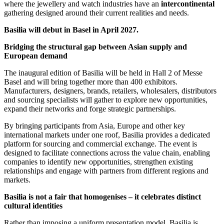
where the jewellery and watch industries have an
intercontinental
gathering designed around their current realities and needs.
Basilia will debut in Basel in April 2027.
Bridging the structural gap between Asian supply and
European demand
The inaugural edition of Basilia will be held in Hall 2 of Messe
Basel and will bring together more than 400 exhibitors.
Manufacturers, designers, brands, retailers, wholesalers, distributors
and sourcing specialists will gather to explore new opportunities,
expand their networks and forge strategic partnerships.
By bringing participants from Asia, Europe and other key
international markets under one roof, Basilia provides a dedicated
platform for sourcing and commercial exchange. The event is
designed to facilitate connections across the value chain, enabling
companies to identify new opportunities, strengthen existing
relationships and engage with partners from different regions and
markets.
Basilia is not a fair that homogenises – it celebrates distinct
cultural identities
Rather than imposing a uniform presentation model, Basilia is