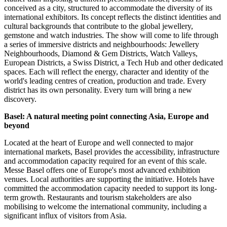
conceived as a city, structured to accommodate the diversity of its
international exhibitors. Its concept reflects the distinct identities and
cultural backgrounds that contribute to the global jewellery,
gemstone and watch industries. The show will come to life through
a series of immersive districts and neighbourhoods: Jewellery
Neighbourhoods, Diamond & Gem Districts, Watch Valleys,
European Districts, a Swiss District, a Tech Hub and other dedicated
spaces. Each will reflect the energy, character and identity of the
world's leading centres of creation, production and trade. Every
district has its own personality. Every turn will bring a new
discovery.
Basel: A natural meeting point connecting Asia, Europe and
beyond
Located at the heart of Europe and well connected to major
international markets, Basel provides the accessibility, infrastructure
and accommodation capacity required for an event of this scale.
Messe Basel offers one of Europe's most advanced exhibition
venues. Local authorities are supporting the initiative. Hotels have
committed the accommodation capacity needed to support its long-
term growth. Restaurants and tourism stakeholders are also
mobilising to welcome the international community, including a
significant influx of visitors from Asia.