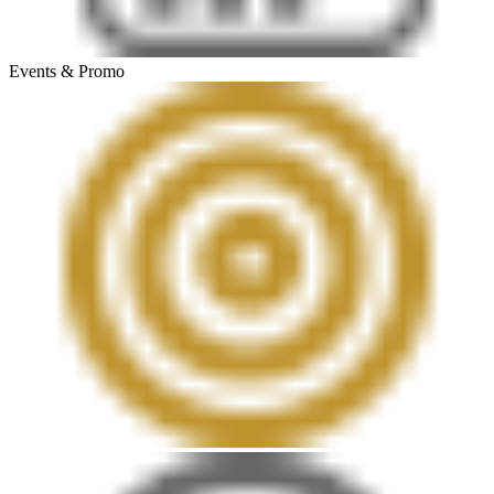
Events & Promo