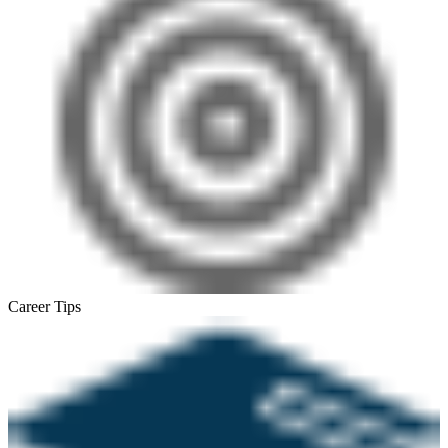
Career Tips