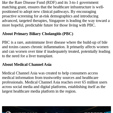
like the Rare Disease Fund (RDF) and its 3-to-1 government
matching grant, ensures that the healthcare infrastructure is well-
positioned to adopt new clinical pathways. By encouraging
proactive screening for at-risk demographics and introducing
advanced, targeted therapies, Singapore is leading the way toward a
more hopeful, predictable future for those living with PBC.
About Primary Biliary Cholangitis (PBC)
PBC is a rare, autoimmune liver disease where the build-up of bile
and toxins causes chronic inflammation. It primarily affects women
and can worsen over time if inadequately treated, potentially leading
to the need for a liver transplant.
About Medical Channel Asia
Medical Channel Asia was created to help consumers access
medical information from trustworthy sources and healthcare
professionals. Medical Channel Asia reaches over 65 million users
across social media and digital platforms, establishing itself as the
largest healthcare media platform in the region.