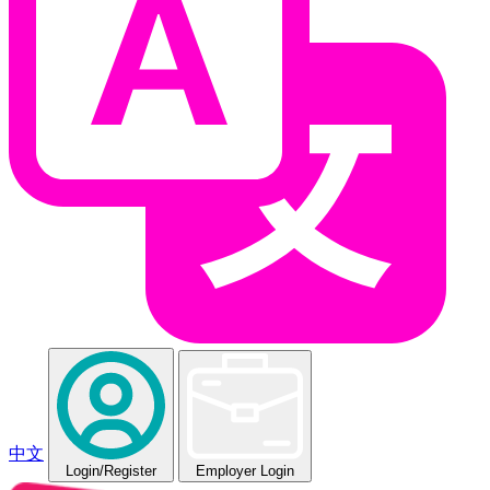
中文
Login
/Register
Employer Login