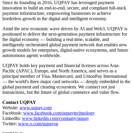
Since its founding in 2016, UQPAY has leveraged payment
innovation to build an end-to-end, secure, and compliant full-stack
payment infrastructure, empowering businesses to achieve
borderless growth in the digital and intelligent economy.
Amid the new economic wave driven by AI and Web3, UQPAY is
positioned to deliver the next-generation payment infrastructure for
the digital economy — building a real-time, scalable, and
intelligently orchestrated global payment network that enables new
growth models for enterprises, digital-native ecosystems, and future
autonomous agents worldwide.
UQPAY holds key payment and financial licenses across Asia-
Pacific (APAC), Europe, and North America, and serves as a
principal member of Visa, Mastercard, and UnionPay International
— the world's three major card networks — deeply embedded in the
global payment and clearing ecosystem. We connect not just
transactions, but the future of global commerce and value flow.
Contact UQPAY
Website:
www.uqpay.com
Facebook:
www.facebook.com/uqpaytechnology
LinkedIn:
www.linkedin.com/company/uqpay
Twitter:
www.x.com/uqpaysg