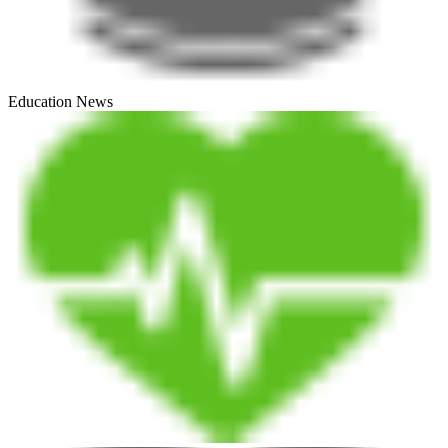
Education News