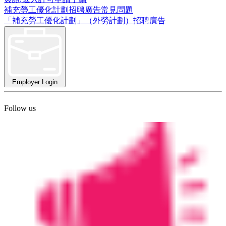
補充勞工優化計劃招聘廣告常見問題
「補充勞工優化計劃」（外勞計劃）招聘廣告
Employer Login
Follow us