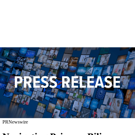
PRNewswire