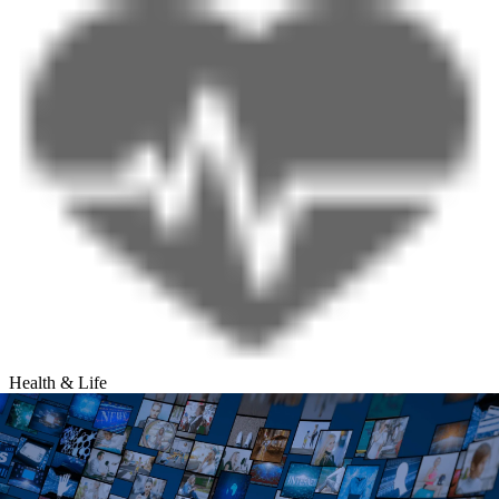
Health & Life