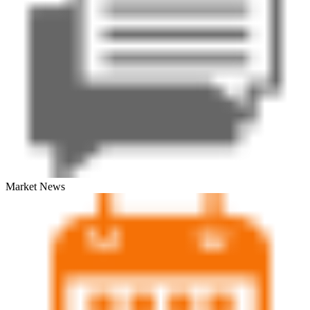
Market News