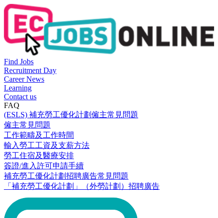
Find Jobs
Recruitment Day
Career News
Learning
Contact us
FAQ
(ESLS) 補充勞工優化計劃僱主常見問題
僱主常見問題
工作範疇及工作時間
輸入勞工工資及支薪方法
勞工住宿及醫療安排
簽證/進入許可申請手續
補充勞工優化計劃招聘廣告常見問題
「補充勞工優化計劃」（外勞計劃）招聘廣告