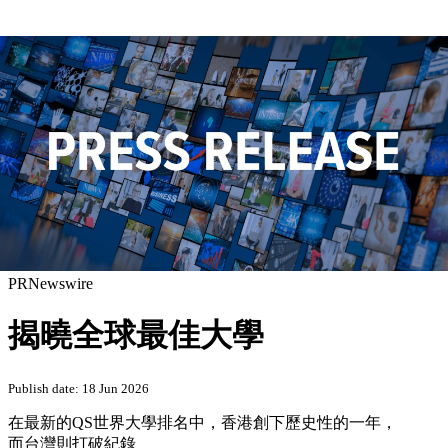
PRNewswire
揭曉全球最佳大學
Publish date: 18 Jun 2026
在最新的QS世界大學排名中，香港創下歷史性的一年，
而台灣則打破紀錄