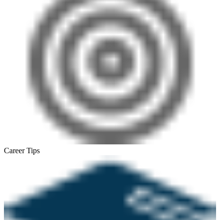
Career Tips