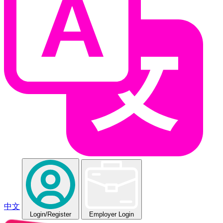
中文
Login
/Register
Employer Login