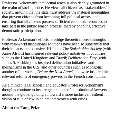
Professor Ackerman's intellectual reach is also deeply grounded in
the realm of social justice. He views all citizens as "stakeholders" in
society, arguing that the state must address the material inequalities
that prevent citizens from becoming full political actors, and
ensuring that all citizens possess sufficient economic resources to
take part in the public reason process, thereby enabling effective
democratic participation.
Professor Ackerman's efforts to bridge theoretical breakthroughs
with real-world institutional solutions have been so substantial that
their impacts are extensive. His book
The Stakeholder Society
(with
Anne Alstott) has inspired relevant policy initiatives in countries
such as the United Kingdom and Brazil;
Deliberation Day
(with
James S. Fishkin) has inspired deliberation initiatives and
mechanisms in the U.S. and other countries such as Mongolia;
another of his works,
Before the Next Attack
, likewise inspired the
relevant reform of emergency powers in the French constitution.
As a thinker, legal scholar, and educator, Professor Ackerman's
thoughts continue to inspire generations of constitutional lawyers
around the globe, guiding all toward a more inclusive, resilient
vision of rule of law in an era interwoven with crises.
About the Tang Prize