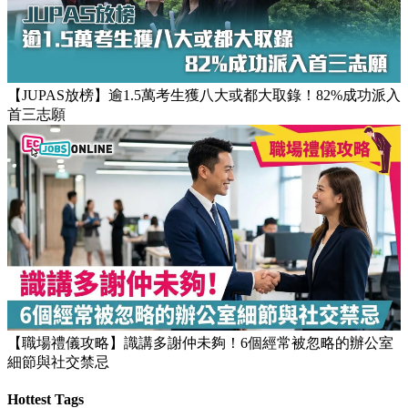
【JUPAS放榜】逾1.5萬考生獲八大或都大取錄！82%成功派入
首三志願
【職場禮儀攻略】識講多謝仲未夠！6個經常被忽略的辦公室
細節與社交禁忌
Hottest Tags