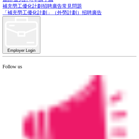
補充勞工優化計劃招聘廣告常見問題
「補充勞工優化計劃」（外勞計劃）招聘廣告
Employer Login
Follow us