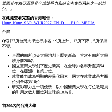
鞏固其作為亞洲最具全球競爭力和研究密集型系統之一的地
位。」
在此處查看完整的香港報告：
Hong_Kong_SAR_WUR2027_EN_D1.1_E1.0_ MEDIA
台灣
QS
對
27
所台灣大學進行排名：
9
所上升、
13
所下降，
5
所保持
不變。
台灣的四所頂尖大學均創下歷史新高，首次有四所大學
躋身前
200
名
國立臺灣大學創下歷史新高，在全球排名攀升至第
54
位，在亞洲排名第
17
位。
就業能力成為明顯的差異化因素，國大在就業成果方面
位列全球第
10
位
研究影響力是一項優勢，以中國醫藥大學在每位教職員
的引用次數方面位列全球前
10
為首。
前200名的台灣大學