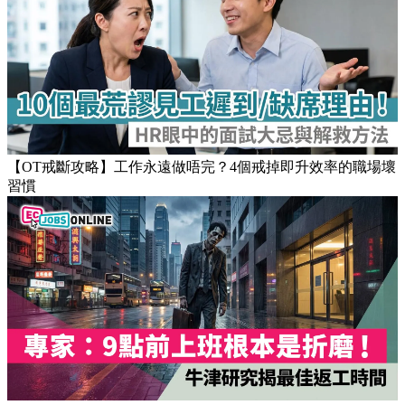
【OT戒斷攻略】工作永遠做唔完？4個戒掉即升效率的職場壞
習慣