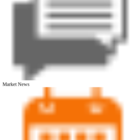
Market News