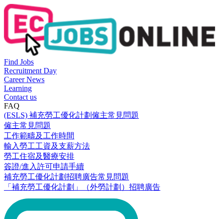
Find Jobs
Recruitment Day
Career News
Learning
Contact us
FAQ
(ESLS) 補充勞工優化計劃僱主常見問題
僱主常見問題
工作範疇及工作時間
輸入勞工工資及支薪方法
勞工住宿及醫療安排
簽證/進入許可申請手續
補充勞工優化計劃招聘廣告常見問題
「補充勞工優化計劃」（外勞計劃）招聘廣告