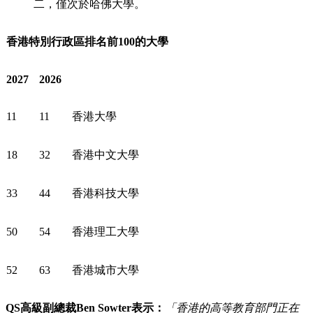
二，僅次於哈佛大學。
香港特別行政區排名前100的大學
2027
2026
11
11
香港大學
18
32
香港中文大學
33
44
香港科技大學
50
54
香港理工大學
52
63
香港城市大學
QS
高級副總裁
Ben Sowter
表示：
「香港的高等教育部門正在