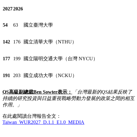
2027
2026
54
63
國立臺灣大學
142
176
國立清華大學（NTHU）
177
199
國立陽明交通大學（台灣 NYCU）
191
203
國立成功大學（NCKU）
QS
高級副總裁
Ben Sowter
表示：
「台灣最新的
QS
結果反映了
持續的研究投資與日益重視戰略勞動力發展的政策之間的相互
作用。」
在此處閱讀台灣報告全文：
Taiwan_WUR2027_D.1.1_E1.0_MEDIA