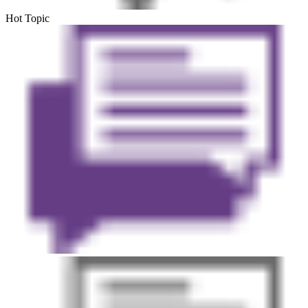
Hot Topic