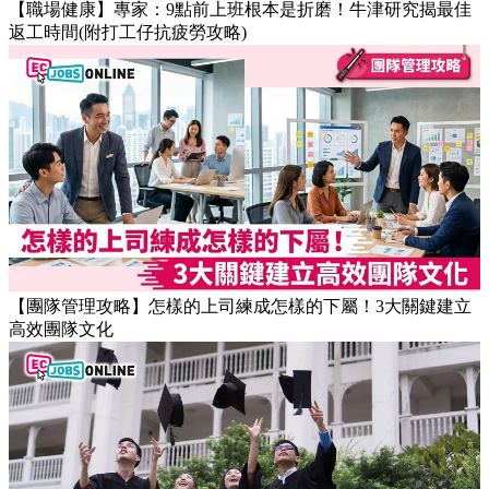
【職場健康】專家：9點前上班根本是折磨！牛津研究揭最佳
返工時間(附打工仔抗疲勞攻略)
【團隊管理攻略】怎樣的上司練成怎樣的下屬！3大關鍵建立
高效團隊文化