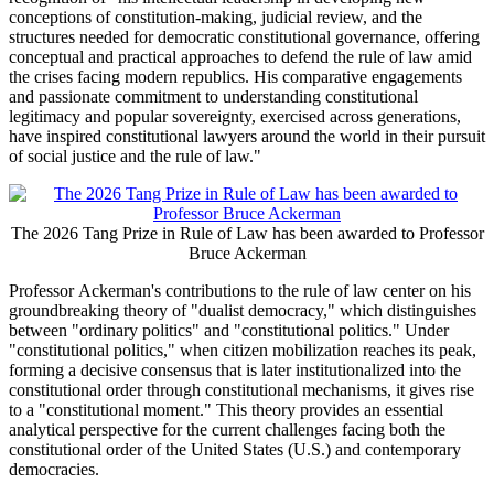
conceptions of constitution-making, judicial review, and the
structures needed for democratic constitutional governance, offering
conceptual and practical approaches to defend the rule of law amid
the crises facing modern republics. His comparative engagements
and passionate commitment to understanding constitutional
legitimacy and popular sovereignty, exercised across generations,
have inspired constitutional lawyers around the world in their pursuit
of social justice and the rule of law."
The 2026 Tang Prize in Rule of Law has been awarded to Professor
Bruce Ackerman
Professor Ackerman's contributions to the rule of law center on his
groundbreaking theory of "dualist democracy," which distinguishes
between "ordinary politics" and "constitutional politics." Under
"constitutional politics," when citizen mobilization reaches its peak,
forming a decisive consensus that is later institutionalized into the
constitutional order through constitutional mechanisms, it gives rise
to a "constitutional moment." This theory provides an essential
analytical perspective for the current challenges facing both the
constitutional order of the United States (U.S.) and contemporary
democracies.