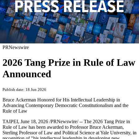
PRNewswire
2026 Tang Prize in Rule of Law
Announced
Publish date: 18 Jun 2026
Bruce Ackerman Honored for His Intellectual Leadership in
Advancing Contemporary Democratic Constitutionalism and the
Rule of Law
TAIPEI
,
June 18, 2026
/PRNewswire/ -- The 2026 Tang Prize in
Rule of Law has been awarded to Professor Bruce Ackerman,
Sterling Professor of Law and Political Science at Yale University, in
recognition of "his intellectual leadership in developing new