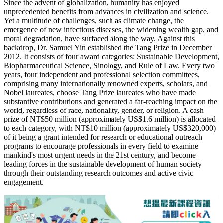
Since the advent of globalization, humanity has enjoyed
unprecedented benefits from advances in civilization and science.
Yet a multitude of challenges, such as climate change, the
emergence of new infectious diseases, the widening wealth gap, and
moral degradation, have surfaced along the way. Against this
backdrop, Dr. Samuel Yin established the Tang Prize in December
2012. It consists of four award categories: Sustainable Development,
Biopharmaceutical Science, Sinology, and Rule of Law. Every two
years, four independent and professional selection committees,
comprising many internationally renowned experts, scholars, and
Nobel laureates, choose Tang Prize laureates who have made
substantive contributions and generated a far-reaching impact on the
world, regardless of race, nationality, gender, or religion. A cash
prize of NT$50 million (approximately US$1.6 million) is allocated
to each category, with NT$10 million (approximately US$320,000)
of it being a grant intended for research or educational outreach
programs to encourage professionals in every field to examine
mankind's most urgent needs in the 21st century, and become
leading forces in the sustainable development of human society
through their outstanding research outcomes and active civic
engagement.