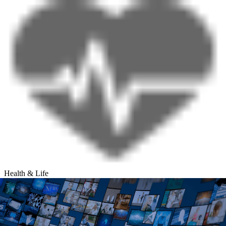
Health & Life