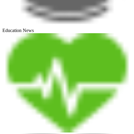
Education News