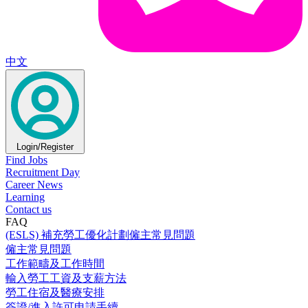
中文
Login/Register
Find Jobs
Recruitment Day
Career News
Learning
Contact us
FAQ
(ESLS) 補充勞工優化計劃僱主常見問題
僱主常見問題
工作範疇及工作時間
輸入勞工工資及支薪方法
勞工住宿及醫療安排
簽證/進入許可申請手續