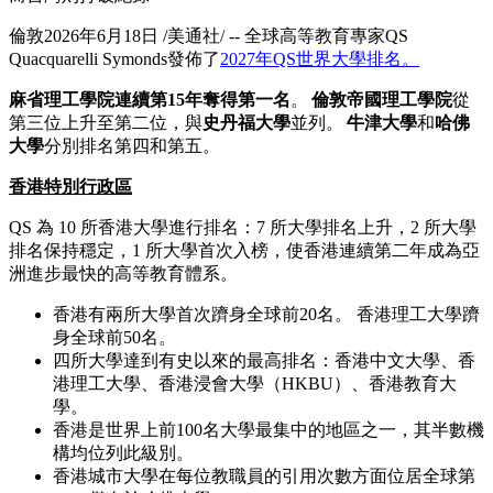
倫敦
2026年6月18日
/美通社/ -- 全球高等教育專家
QS
Quacquarelli Symonds
發佈了
2027
年
QS
世界大學排名。
麻省理工學院連續第
15年
奪得第一名
。
倫敦帝國理工學院
從
第三位上升至第二位，與
史丹福大學
並列。
牛津大學
和
哈佛
大學
分別排名第四和第五。
香港特別行政區
QS
為
10
所香港大學進行排名：
7
所大學排名上升，
2
所大學
排名保持穩定，
1
所大學首次入榜，使
香港連續第二年成為亞
洲進步最快的高等教育體系。
香港有兩所大學首次躋身全球前
20
名。
香港理工大學躋
身全球前
50
名。
四所大學達到有史以來的最高排名：香港中文大學、香
港理工大學、香港浸會大學（
HKBU
）、香港教育大
學。
香港是世界上前
100
名大學最集中的地區之一，其半數機
構均位列此級別。
香港城市大學在每位教職員的引用次數方面位居全球第