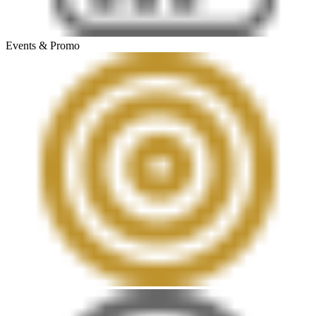
Events & Promo