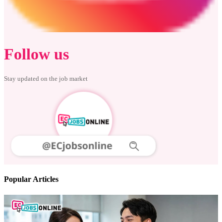
Follow us
Stay updated on the job market
Popular Articles