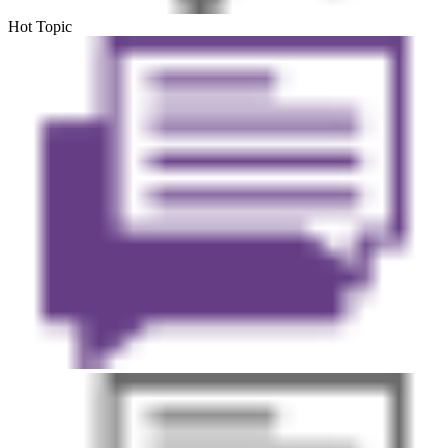
Hot Topic