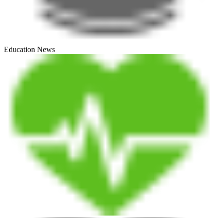
Education News