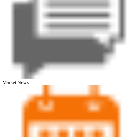
Market News