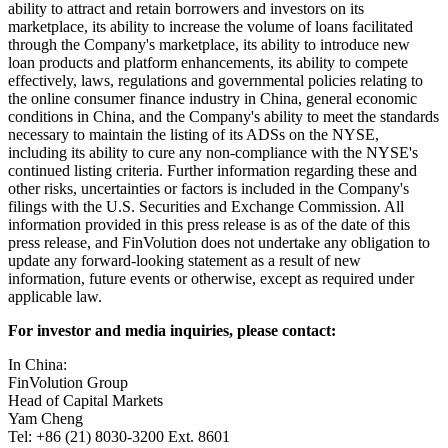
Reform Act of 1995. These forward-looking statements can be
identified by terminology such as "will," "expects," "anticipates,"
"future," "intends," "plans," "believes," "estimates," "target,"
"confident" and similar statements. Such statements are based upon
management's current expectations and current market and operating
conditions and relate to events that involve known or unknown
risks, uncertainties and other factors, all of which are difficult to
predict and many of which are beyond the Company's control.
Forward-looking statements involve risks, uncertainties and other
factors that could cause actual results to differ materially from those
contained in any such statements. Potential risks and uncertainties
include, but are not limited to, uncertainties as to the Company's
ability to attract and retain borrowers and investors on its
marketplace, its ability to increase the volume of loans facilitated
through the Company's marketplace, its ability to introduce new
loan products and platform enhancements, its ability to compete
effectively, laws, regulations and governmental policies relating to
the online consumer finance industry in China, general economic
conditions in China, and the Company's ability to meet the standards
necessary to maintain the listing of its ADSs on the NYSE,
including its ability to cure any non-compliance with the NYSE's
continued listing criteria. Further information regarding these and
other risks, uncertainties or factors is included in the Company's
filings with the U.S. Securities and Exchange Commission. All
information provided in this press release is as of the date of this