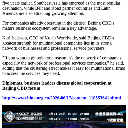
five years earlier. Southeast Asia has emerged as the most popular
destination, while Belt and Road partner countries and Latin
America are also attracting growing attention.
For companies already operating in the district, Beijing CBD's
mature business ecosystem remains a key advantage.
Karl Isaksson, CEO of Kreab Worldwide, said Beijing CBD's
greatest strength for multinational companies lies in its strong
network of businesses and professional service providers.
"If you want to pinpoint one reason, it's the network of companies,
especially the network of professional services companies," he said,
adding that the clustering effect makes it easy for multinational firms
to access the services they need.
Diplomats, business leaders discuss global cooperation at
Beijing CBD forum
http://www.china.org.cn/2026-06/17/content_118553641.shtml