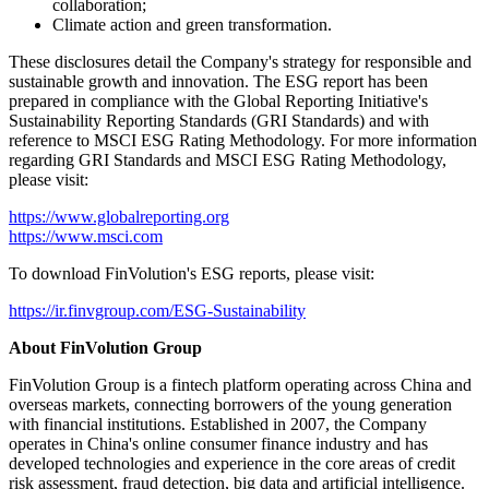
lasting value for all stakeholders, and contribute to a more
sustainable future."
Key highlights of FinVolution's 2025 ESG report include the
Company's efforts in:
Governance, risk management, and business ethics;
Fintech
innovation, data security, and privacy protection;
Inclusive finance and consumer protection;
Overseas market expansion;
Employee care and diversity;
Social responsibility, community engagement, and industry
collaboration;
Climate action and green transformation.
These disclosures detail the Company's strategy for responsible and
sustainable growth and innovation. The ESG report has been
prepared in compliance with the Global Reporting Initiative's
Sustainability Reporting Standards (GRI Standards) and with
reference to MSCI ESG Rating Methodology. For more information
regarding GRI Standards and MSCI ESG Rating Methodology,
please visit:
https://www.globalreporting.org
https://www.msci.com