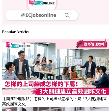
Follow us
Stay updated on the job market
Popular Articles