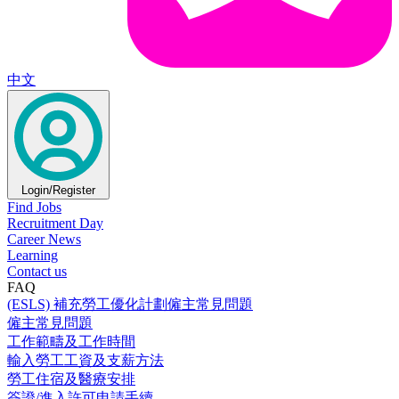
中文
Login/Register
Find Jobs
Recruitment Day
Career News
Learning
Contact us
FAQ
(ESLS) 補充勞工優化計劃僱主常見問題
僱主常見問題
工作範疇及工作時間
輸入勞工工資及支薪方法
勞工住宿及醫療安排
簽證/進入許可申請手續