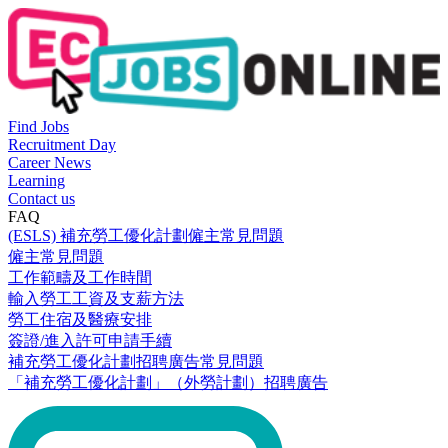
Find Jobs
Recruitment Day
Career News
Learning
Contact us
FAQ
(ESLS) 補充勞工優化計劃僱主常見問題
僱主常見問題
工作範疇及工作時間
輸入勞工工資及支薪方法
勞工住宿及醫療安排
簽證/進入許可申請手續
補充勞工優化計劃招聘廣告常見問題
「補充勞工優化計劃」（外勞計劃）招聘廣告