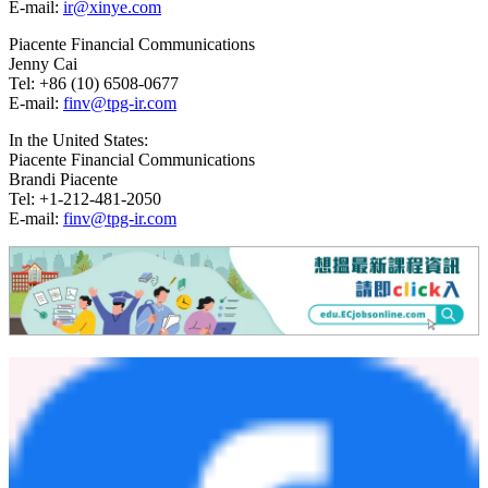
press release, and FinVolution does not undertake any obligation to
update any forward-looking statement as a result of new
information, future events or otherwise, except as required under
applicable law.
For investor and media inquiries, please contact:
In China:
FinVolution Group
Head of Capital Markets
Yam Cheng
Tel: +86 (21) 8030-3200 Ext. 8601
E-mail:
ir@xinye.com
Piacente Financial Communications
Jenny Cai
Tel: +86 (10) 6508-0677
E-mail:
finv@tpg-ir.com
In the United States:
Piacente Financial Communications
Brandi Piacente
Tel: +1-212-481-2050
E-mail:
finv@tpg-ir.com