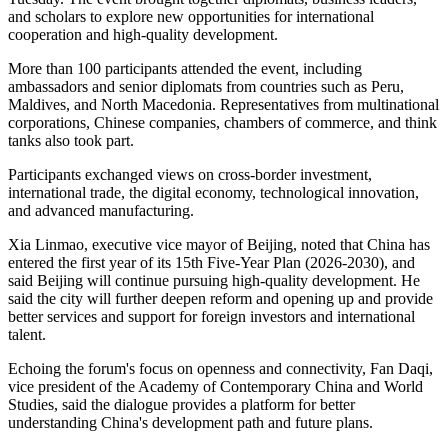
and scholars to explore new opportunities for international
cooperation and high-quality development.
More than 100 participants attended the event, including
ambassadors and senior diplomats from countries such as Peru,
Maldives, and North Macedonia. Representatives from multinational
corporations, Chinese companies, chambers of commerce, and think
tanks also took part.
Participants exchanged views on cross-border investment,
international trade, the digital economy, technological innovation,
and advanced manufacturing.
Xia Linmao, executive vice mayor of Beijing, noted that China has
entered the first year of its 15th Five-Year Plan (2026-2030), and
said Beijing will continue pursuing high-quality development. He
said the city will further deepen reform and opening up and provide
better services and support for foreign investors and international
talent.
Echoing the forum's focus on openness and connectivity, Fan Daqi,
vice president of the Academy of Contemporary China and World
Studies, said the dialogue provides a platform for better
understanding China's development path and future plans.