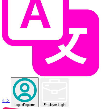
中文
Login
/Register
Employer Login