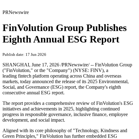
PRNewswire
FinVolution Group Publishes
Eighth Annual ESG Report
Publish date: 17 Jun 2026
SHANGHAI
,
June 17, 2026
/PRNewswire/ -- FinVolution Group
("FinVolution," or the "Company") (NYSE: FINV), a