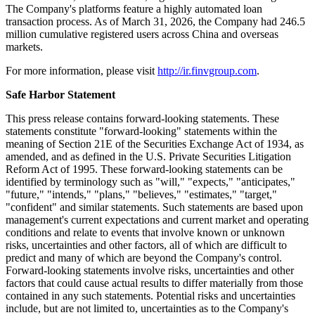
To download FinVolution's ESG reports, please visit:
https://ir.finvgroup.com/ESG-Sustainability
About FinVolution Group
FinVolution Group is a
fintech
platform operating across China and
overseas markets, connecting borrowers of the young generation
with financial institutions. Established in 2007, the Company
operates in China's online consumer finance industry and has
developed technologies and experience in the core areas of credit
risk assessment,
fraud
detection, big data and artificial intelligence.
The Company's platforms feature a highly automated loan
transaction process. As of March 31, 2026, the Company had 246.5
million cumulative registered users across China and overseas
markets.
For more information, please visit
http://ir.finvgroup.com
.
Safe Harbor Statement
This press release contains forward-looking statements. These
statements constitute "forward-looking" statements within the
meaning of Section 21E of the Securities Exchange Act of 1934, as
amended, and as defined in the U.S. Private Securities Litigation