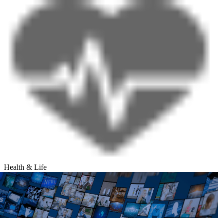
Health & Life