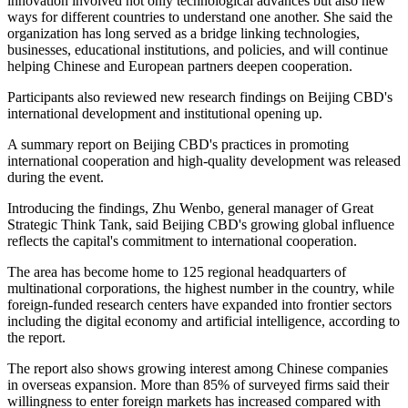
innovation involved not only technological advances but also new
ways for different countries to understand one another. She said the
organization has long served as a bridge linking technologies,
businesses, educational institutions, and policies, and will continue
helping Chinese and European partners deepen cooperation.
Participants also reviewed new research findings on Beijing CBD's
international development and institutional opening up.
A summary report on Beijing CBD's practices in promoting
international cooperation and high-quality development was released
during the event.
Introducing the findings, Zhu Wenbo, general manager of Great
Strategic Think Tank, said Beijing CBD's growing global influence
reflects the capital's commitment to international cooperation.
The area has become home to 125 regional headquarters of
multinational corporations, the highest number in the country, while
foreign-funded research centers have expanded into frontier sectors
including the digital economy and artificial intelligence, according to
the report.
The report also shows growing interest among Chinese companies
in overseas expansion. More than 85% of surveyed firms said their
willingness to enter foreign markets has increased compared with