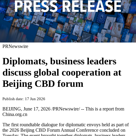
PRNewswire
Diplomats, business leaders
discuss global cooperation at
Beijing CBD forum
Publish date: 17 Jun 2026
BEIJING
,
June 17, 2026
/PRNewswire/ -- This is a report from
China.org.cn
The first roundtable dialogue for diplomatic envoys held as part of
the 2026 Beijing CBD Forum Annual Conference concluded on
Tuesday. The event brought together diplomats, business leaders,