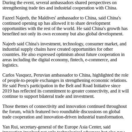
During the event, several ambassadors shared perspectives on
strengthening trade ties and industrial cooperation with China.
Fazeel Najeeb, the Maldives' ambassador to China, said China's
continued opening up has allowed it to share development
opportunities with the rest of the world. He said China's growth has
benefited not only its own economy but also global development.
Najeeb said China's investment, technology, consumer market, and
industrial supply chains have created opportunities for other
countries. He also expressed optimism about future cooperation in
areas including the digital economy,
fintech
, e-commerce, and
logistics.
Carlos Vasquez, Peruvian ambassador to China, highlighted the role
of people-to-people exchanges in strengthening economic relations.
He said Peru's participation in the Belt and Road Initiative since
2019 has reflected its commitment to greater connectivity, and it will
continue to support bilateral trade and investment.
Those themes of connectivity and innovation continued throughout
the forum, which featured two roundtable discussions on global
trade cooperation and innovation-driven industrial transformation.
Yan Rui, secretary-general of the Europe Asia Center, said