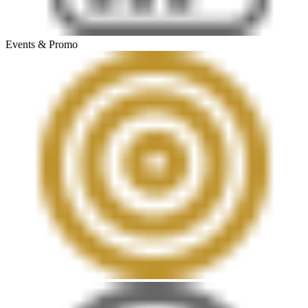
Events & Promo