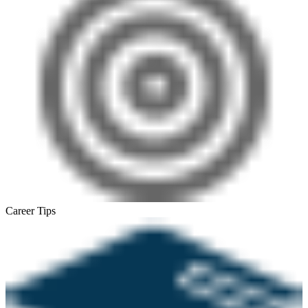
Career Tips