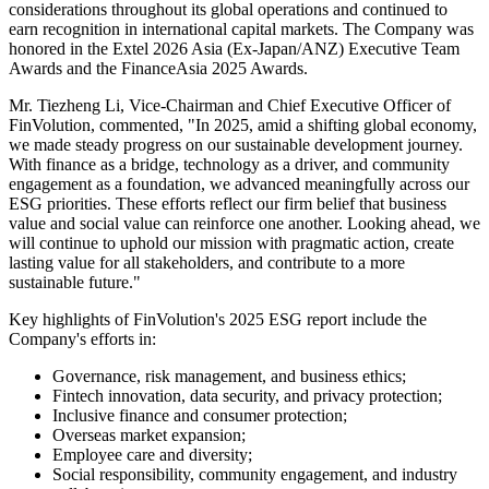
leading
fintech
platform operating across China and overseas
markets, today announced the release of its 2025 Environmental,
Social, and Governance (ESG) report, the Company's eighth
consecutive annual ESG report.
The report provides a comprehensive review of FinVolution's ESG
initiatives and achievements in 2025, highlighting continued
progress in responsible governance, inclusive finance, employee
development, and social impact.
Aligned with its core philosophy of "Technology, Kindness and
Green Principles," FinVolution has further embedded ESG
considerations throughout its global operations and continued to
earn recognition in international capital markets. The Company was
honored in the Extel 2026 Asia (Ex-Japan/ANZ) Executive Team
Awards and the FinanceAsia 2025 Awards.
Mr. Tiezheng Li, Vice-Chairman and Chief Executive Officer of
FinVolution, commented, "In 2025, amid a shifting global economy,
we made steady progress on our sustainable development journey.
With finance as a bridge, technology as a driver, and community
engagement as a foundation, we advanced meaningfully across our
ESG priorities. These efforts reflect our firm belief that business
value and social value can reinforce one another. Looking ahead, we
will continue to uphold our mission with pragmatic action, create