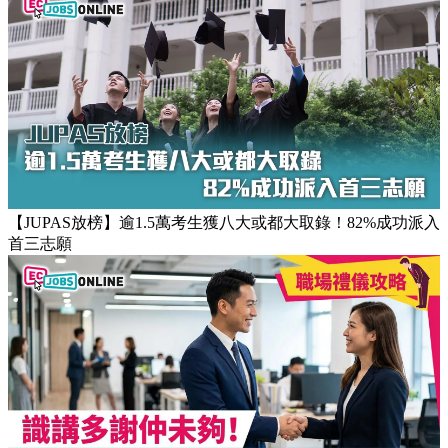
【團隊管理攻略】怎樣的上司練成怎樣的下屬！3大關鍵建立
高效團隊文化
【JUPAS放榜】逾1.5萬考生獲八大或都大取錄！82%成功派入