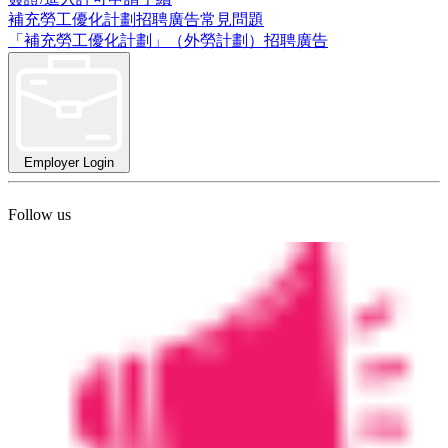
補充勞工優化計劃招聘廣告常見問題
「補充勞工優化計劃」（外勞計劃）招聘廣告
Employer Login
Follow us