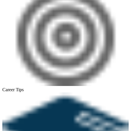
Career Tips