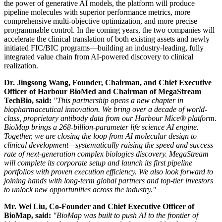
the power of generative AI models, the platform will produce
pipeline molecules with superior performance metrics, more
comprehensive multi-objective optimization, and more precise
programmable control. In the coming years, the two companies will
accelerate the clinical translation of both existing assets and newly
initiated FIC/BIC programs—building an industry-leading, fully
integrated value chain from AI-powered discovery to clinical
realization.
Dr. Jingsong Wang, Founder, Chairman, and Chief Executive
Officer of Harbour BioMed
and Chairman of MegaStream
TechBio, said:
"This partnership opens a new chapter in
biopharmaceutical innovation. We bring over a decade of world-
class, proprietary antibody data from our Harbour Mice® platform.
BioMap brings a 268-billion-parameter life science AI engine.
Together, we are closing the loop from AI molecular design to
clinical development—systematically raising the speed and success
rate of next-generation complex biologics discovery. MegaStream
will complete
its corporate setup and launch its first
pipeline
portfolios with proven execution efficiency.
We also look forward to
joining hands with long-term global partners and top-tier inve
stors
to unlock new opportunities across the industry.
"
Mr. Wei Liu, Co-Founder and Chief Executive Officer of
BioMap, said:
"BioMap was built to push AI to the frontier of