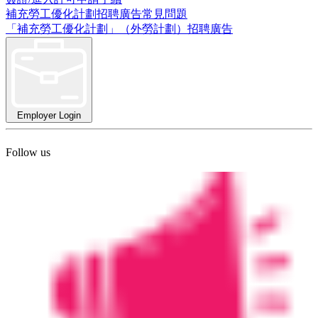
補充勞工優化計劃招聘廣告常見問題
「補充勞工優化計劃」（外勞計劃）招聘廣告
Employer Login
Follow us