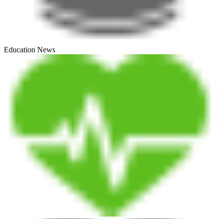
Education News