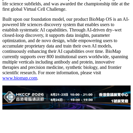
life science subfields, and was awarded the championship title at the
first global Virtual Cell Challenge.
Built upon our foundation model, our product BioMap OS is an AI-
powered life sciences discovery system that enables users to
establish systematic AI capabilities. Through AI-driven dry–wet
closed-loop discovery, it supports data insights, parameter
optimization, and de novo design, while empowering users to
accumulate proprietary data and train their own AI models,
continuously enhancing their AI capabilities over time. BioMap
currently supports over 800 institutional users worldwide, spanning
multiple verticals including antibody and protein, innovative
therapies and precision medicine, synthetic biology, and frontier
scientific research. For more information, please visit
www.biomap.com
.