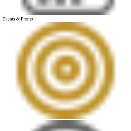
Events & Promo