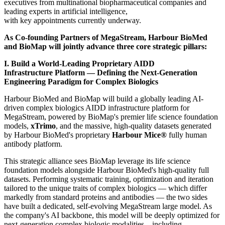
executives from multinational biopharmaceutical companies and
leading experts in artificial intelligence,
with key appointments currently underway.
As Co-founding Partners of MegaStream, Harbour BioMed
and BioMap will jointly advance three core strategic pillars:
I. Build a World-Leading Proprietary AI
DD
Infrastructure
Platform — Defining the Next-Generation
Engineering Paradigm for Complex Biologics
Harbour BioMed and BioMap will build a globally leading AI-
driven complex biologics AIDD infrastructure platform for
MegaStream, powered by BioMap's premier life science foundation
models,
xTrimo
, and the massive, high-quality datasets generated
by Harbour BioMed's proprietary
Harbour Mice®
fully human
antibody platform.
This strategic alliance sees BioMap leverage its life science
foundation models alongside Harbour BioMed's high-quality full
datasets. Performing systematic training, optimization and iteration
tailored to the unique traits of complex biologics — which differ
markedly from standard proteins and antibodies — the two sides
have built a dedicated, self-evolving MegaStream large model. As
the company's AI backbone, this model will be deeply optimized for
next-generation complex biologic modalities—including