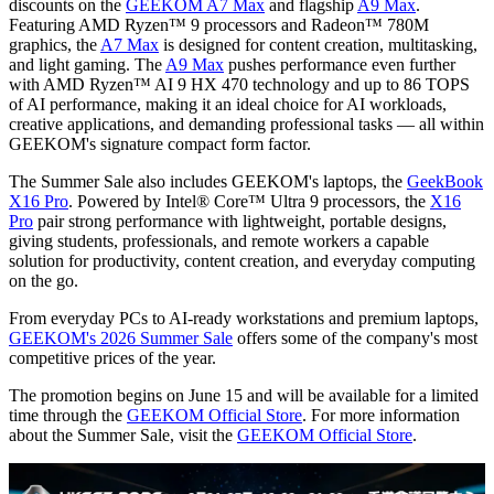
discounts on the
GEEKOM A7 Max
and flagship
A9 Max
.
Featuring AMD Ryzen™ 9 processors and Radeon™ 780M
graphics, the
A7 Max
is designed for content creation, multitasking,
and light gaming. The
A9 Max
pushes performance even further
with AMD Ryzen™ AI 9 HX 470 technology and up to 86 TOPS
of AI performance, making it an ideal choice for AI workloads,
creative applications, and demanding professional tasks — all within
GEEKOM's signature compact form factor.
The Summer Sale also includes GEEKOM's laptops, the
GeekBook
X16 Pro
. Powered by Intel® Core™ Ultra 9 processors, the
X16
Pro
pair strong performance with lightweight, portable designs,
giving students, professionals, and remote workers a capable
solution for productivity, content creation, and everyday computing
on the go.
From everyday PCs to AI-ready workstations and premium laptops,
GEEKOM's 2026 Summer Sale
offers some of the company's most
competitive prices of the year.
The promotion begins on June 15 and will be available for a limited
time through the
GEEKOM Official Store
. For more information
about the Summer Sale, visit the
GEEKOM Official Store
.