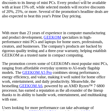
discounts to its lineup of mini PCs. Every product will be available
with at least 15% off, while selected models will receive discounts
of 20%, 25%, or more. Several of the promotion's headline deals are
also expected to beat this year's Prime Day pricing.
With more than 23 years of experience in computer manufacturing
and product development,
GEEKOM
specializes in high-
performance mini PCs and laptops for home users, professionals,
creators, and businesses. The company's products are backed by
rigorous quality testing and a three-year warranty, helping establish
GEEKOM as a trusted name in compact computing.
The promotion covers some of GEEKOM's most popular mini PCs,
ranging from affordable everyday systems to AI-ready flagship
models. The
GEEKOM A5 Pro
combines strong performance,
energy efficiency, and value, making it well suited for home office
work, entertainment, and daily productivity. Meanwhile, the
bestselling
GEEKOM A6
, powered by an AMD Ryzen™ 7 6800
processor, has earned a reputation as the all-rounder of the lineup
thanks to its ability to handle work, entertainment, and multitasking
with ease.
Users looking for more performance can take advantage of