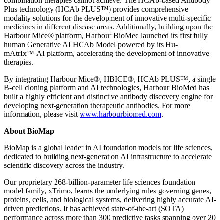
combination therapies cannot achieve. The HCAb-based Antibody
Plus technology (HCAb PLUS™) provides comprehensive
modality solutions for the development of innovative multi-specific
medicines in different disease areas. Additionally, building upon the
Harbour Mice® platform, Harbour BioMed launched its first fully
human Generative AI HCAb Model powered by its Hu-
mAtrIx™ AI platform, accelerating the development of innovative
therapies.
By integrating Harbour Mice®, HBICE®, HCAb PLUS™, a single
B-cell cloning platform and AI technologies, Harbour BioMed has
built a highly efficient and distinctive antibody discovery engine for
developing next-generation therapeutic antibodies. For more
information, please visit
www.harbourbiomed.com
.
About BioMap
BioMap is a global leader in AI foundation models for life sciences,
dedicated to building next-generation AI infrastructure to accelerate
scientific discovery across the industry.
Our proprietary 268-billion-parameter life sciences foundation
model family, xTrimo, learns the underlying rules governing genes,
proteins, cells, and biological systems, delivering highly accurate AI-
driven predictions. It has achieved state-of-the-art (SOTA)
performance across more than 300 predictive tasks spanning over 20