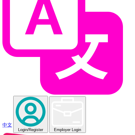
中文
Login
/Register
Employer Login