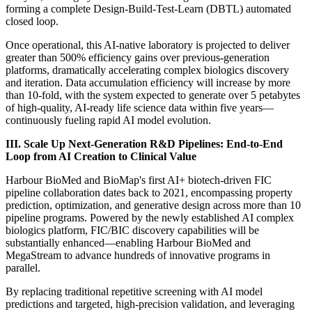
forming a complete Design-Build-Test-Learn (DBTL) automated
closed loop.
Once operational, this AI-native laboratory is projected to deliver
greater than 500% efficiency gains over previous-generation
platforms, dramatically accelerating complex biologics discovery
and iteration. Data accumulation efficiency will increase by more
than 10-fold, with the system expected to generate over 5 petabytes
of high-quality, AI-ready life science data within five years—
continuously fueling rapid AI model evolution.
III.
Scale Up Next-Generation R&D Pipelines: End-to-End
Loop from AI Creation to Clinical Value
Harbour BioMed and BioMap's first AI+ biotech-driven FIC
pipeline collaboration dates back to 2021, encompassing property
prediction, optimization, and generative design across more than 10
pipeline programs. Powered by the newly established AI complex
biologics platform, FIC/BIC discovery capabilities will be
substantially enhanced—enabling Harbour BioMed and
MegaStream to advance hundreds of innovative programs in
parallel.
By replacing traditional repetitive screening with AI model
predictions and targeted, high-precision validation, and leveraging