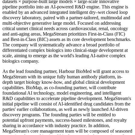
datasets × purpose-built large models × large-scale innovative
pipeline portfolio into an AI-powered R&D engine. This engine is
enabled by an advanced integrated intelligent dry–wet closed loop
discovery laboratory, paired with a partner-tailored, multimodal and
multi-objective generative large model. Focused on addressing
critical unmet clinical needs across cardiovascular, renal, oncology
and anti-aging areas, MegaStream prioritizes First-in-Class (FIC)
and Best-in-Class (BIC) assets as its core development benchmarks.
The company will systematically advance a broad portfolio of
differentiated complex biologics into clinical-stage development at
scale, aiming to emerge as the world's leading AI-native complex
biologics company.
As the lead founding partner, Harbour BioMed will grant access to
MegaStream with its unique fully human antibody platform, in-
depth target biology know-how, and global clinical development
capabilities. BioMap, as co-founding partner, will contribute
foundational AI technology, model engineering, and intelligent
R&D capabilities to accelerate pipeline development. MegaStream's
initial pipeline will consist of AI-identified drug candidates from the
parties' earlier collaborations, as well as newly launched AI-driven
discovery programs. The founding parties will be entitled to
potential upfront payments, success-based milestones, and royalty
sharing in accordance with industry practice. In addition,
MegaStream's core management team will be composed of seasoned