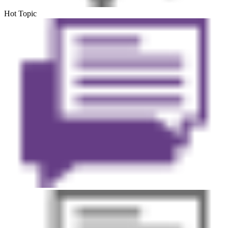
Hot Topic