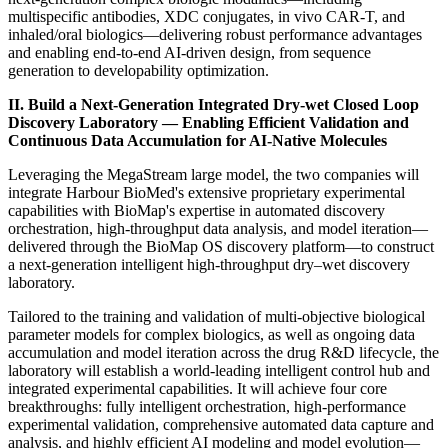
multispecific antibodies, XDC conjugates, in vivo CAR-T, and
inhaled/oral biologics—delivering robust performance advantages
and enabling end-to-end AI-driven design, from sequence
generation to developability optimization.
II. Build a Next-Generation Integrated
Dry-wet Closed Loop
Discovery Laboratory — Enabling Efficient Validation and
Continuous Data Accumulation for AI-Native Molecules
Leveraging the MegaStream large model, the two companies will
integrate Harbour BioMed's extensive proprietary experimental
capabilities with BioMap's expertise in automated discovery
orchestration, high-throughput data analysis, and model iteration—
delivered through the BioMap OS discovery platform—to construct
a next-generation intelligent high-throughput dry–wet discovery
laboratory.
Tailored to the training and validation of multi-objective biological
parameter models for complex biologics, as well as ongoing data
accumulation and model iteration across the drug R&D lifecycle, the
laboratory will establish a world-leading intelligent control hub and
integrated experimental capabilities. It will achieve four core
breakthroughs: fully intelligent orchestration, high-performance
experimental validation, comprehensive automated data capture and
analysis, and highly efficient AI modeling and model evolution—