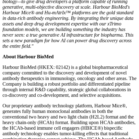
biology—to give drug developers a platform capable of running
generative, multi-
objective discovery at scale. Harbour BioMed's
Harbour Mice® and Hu-mAtrIx™ platforms are the gold standard
in data-rich antibody engineering. By integrating their unique data
assets and deep drug development expertise with our xTrimo
foundation model
s, we are building something the industry has
never seen: a true generative AI infrastructure for biopharma. This
sets a new paradigm for how AI can power drug discovery across
the entire field."
About Harbour BioMed
Harbour BioMed (HKEX: 02142) is a global biopharmaceutical
company committed to the discovery and development of novel
antibody therapeutics in immunology, oncology and other areas. The
Company is building a robust portfolio and differentiated pipeline
through internal R&D capability, strategic global collaborations in
co-discovery and co-development, and selective acquisitions.
Our proprietary antibody technology platform, Harbour Mice®,
generates fully human monoclonal antibodies in both the
conventional two heavy and two light chain (H2L2) format and the
heavy chain-only (HCAb) format. Building upon HCAb antibodies,
the HCAb-based immune cell engagers (HBICE®) bispecific
antibody technology enables tumor-killing effects that traditional