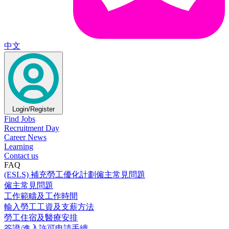
中文
Login/Register
Find Jobs
Recruitment Day
Career News
Learning
Contact us
FAQ
(ESLS) 補充勞工優化計劃僱主常見問題
僱主常見問題
工作範疇及工作時間
輸入勞工工資及支薪方法
勞工住宿及醫療安排
簽證/進入許可申請手續