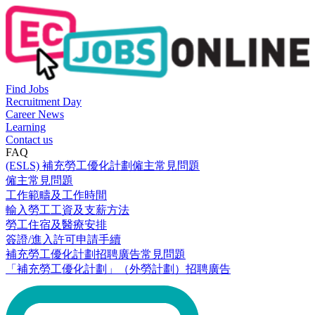
Find Jobs
Recruitment Day
Career News
Learning
Contact us
FAQ
(ESLS) 補充勞工優化計劃僱主常見問題
僱主常見問題
工作範疇及工作時間
輸入勞工工資及支薪方法
勞工住宿及醫療安排
簽證/進入許可申請手續
補充勞工優化計劃招聘廣告常見問題
「補充勞工優化計劃」（外勞計劃）招聘廣告