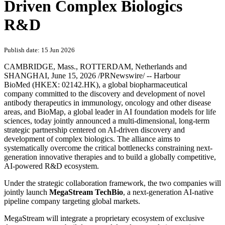
Driven Complex Biologics
R&D
Publish date: 15 Jun 2026
CAMBRIDGE, Mass., ROTTERDAM, Netherlands and
SHANGHAI
,
June 15, 2026
/PRNewswire/ -- Harbour
BioMed (HKEX: 02142.HK), a global biopharmaceutical
company committed to the discovery and development of novel
antibody therapeutics in immunology, oncology and other disease
areas, and BioMap, a global leader in AI foundation models for life
sciences, today jointly announced a multi-dimensional, long-term
strategic partnership centered on AI-driven discovery and
development of complex biologics. The alliance aims to
systematically overcome the critical bottlenecks constraining next-
generation innovative therapies and to build a globally competitive,
AI-powered R&D ecosystem.
Under the strategic collaboration framework, the two companies will
jointly launch
MegaStream Tech
Bio
, a next-generation AI-native
pipeline company targeting global markets.
MegaStream will integrate a proprietary ecosystem of exclusive