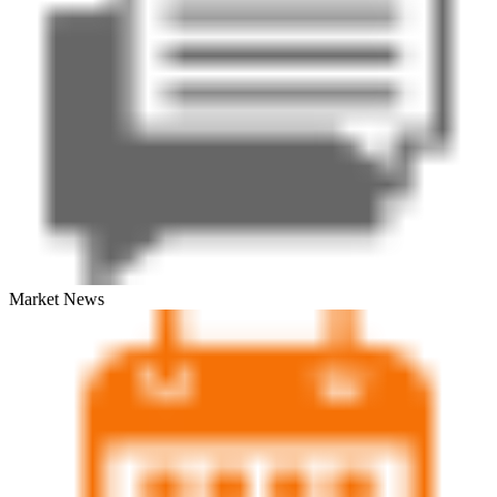
Market News