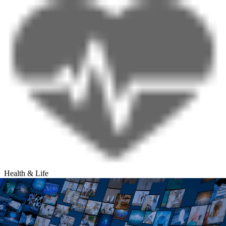
Health & Life