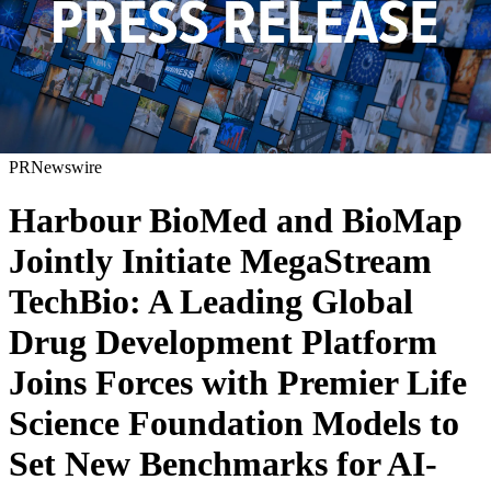
PRNewswire
Harbour BioMed and BioMap
Jointly Initiate MegaStream
TechBio: A Leading Global
Drug Development Platform
Joins Forces with Premier Life
Science Foundation Models to
Set New Benchmarks for AI-