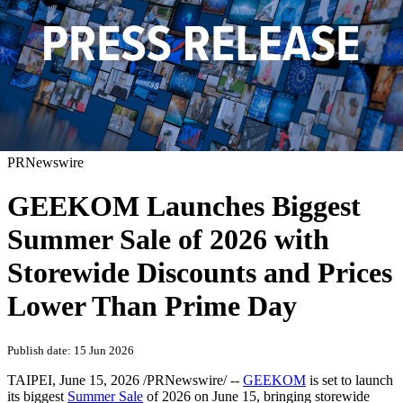
PRNewswire
GEEKOM Launches Biggest
Summer Sale of 2026 with
Storewide Discounts and Prices
Lower Than Prime Day
Publish date: 15 Jun 2026
TAIPEI
,
June 15, 2026
/PRNewswire/ --
GEEKOM
is set to launch
its biggest
Summer Sale
of 2026 on June 15, bringing storewide