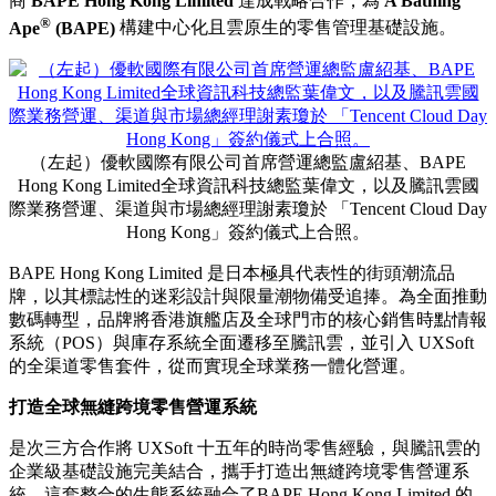
商
BAPE Hong Kong Limited
達成戰略合作，為
A Bathing
®
Ape
(BAPE)
構建中心化且雲原生的零售管理基礎設施。
（左起）優軟國際有限公司首席營運總監盧紹基、BAPE
Hong Kong Limited全球資訊科技總監葉偉文，以及騰訊雲國
際業務營運、渠道與市場總經理謝素瓊於 「Tencent Cloud Day
Hong Kong」簽約儀式上合照。
BAPE Hong Kong Limited 是日本極具代表性的街頭潮流品
牌，以其標誌性的迷彩設計與限量潮物備受追捧。為全面推動
數碼轉型，品牌將香港旗艦店及全球門市的核心銷售時點情報
系統（POS）與庫存系統全面遷移至騰訊雲，並引入 UXSoft
的全渠道零售套件，從而實現全球業務一體化營運。
打造全球無縫跨境零售營運系統
是次三方合作將 UXSoft 十五年的時尚零售經驗，與騰訊雲的
企業級基礎設施完美結合，攜手打造出無縫跨境零售營運系
統。這套整合的生態系統融合了BAPE Hong Kong Limited 的