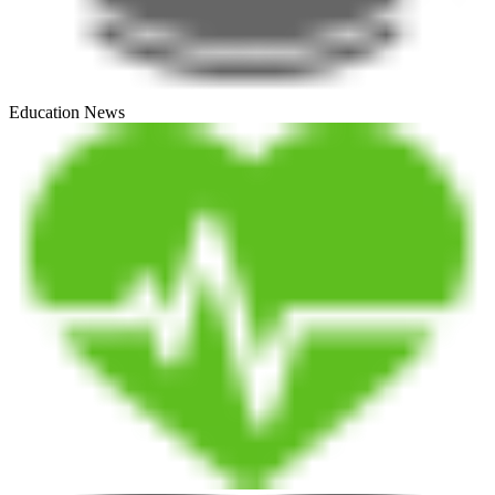
Education News