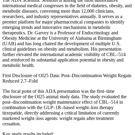
The ADA Scientific Sessions is among the most authoritative
international medical congresses in the field of diabetes, obesity, and
metabolic diseases, convening more than 12,000 clinicians,
researchers, and industry representatives annually. It serves as a
premier platform for major pharmaceutical companies to identify
emerging trends and innovative mechanisms in metabolic
therapeutics. Dr. Garvey is a Professor of Endocrinology and
Obesity Medicine at the University of Alabama at Birmingham
(UAB) and has long chaired the development of multiple U.S.
clinical guidelines on obesity and metabolism. His presentation
further elevated the international academic visibility of CBL–514
and reinforced its substantial application potential in obesity and
metabolic health.
First Disclosure of OI25 Data: Post–Discontinuation Weight Regain
Reduced 2.7–Fold
The focal point of this ADA presentation was the first–time
disclosure of the OI25 animal study data. The study evaluated the
post–discontinuation weight maintenance effect of CBL–514 in
combination with the GLP–1R–based weight–loss therapy
tirzepatide, directly addressing a critical limitation of currently
marketed weight–loss agents: weight regain after treatment
cessation.
Key study results included: