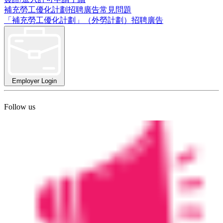
補充勞工優化計劃招聘廣告常見問題
「補充勞工優化計劃」（外勞計劃）招聘廣告
Employer Login
Follow us