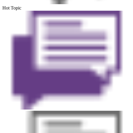
Hot Topic