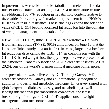
Improvements Across Multiple Metabolic Parameters — The data
further demonstrated that adding CBL–514 to tirzepatide resulted in
an additional 106.7% reduction in hepatic lipid content relative to
tirzepatide alone, along with marked improvement in the HOMA–
IR index of insulin resistance. These findings expand the scientific
value of CBL–514 beyond localized fat reduction into the domains
of weight management and metabolic health.
NEW TAIPEI CITY
,
June 11, 2026
/PRNewswire/ -- Caliway
Biopharmaceuticals (TWSE: 6919)
announced on June 10
that the
latest preclinical study data on its first–in–class, large–area localized
fat reduction drug candidate, CBL–514, in combination with the
GLP–1R–based weight–loss therapy tirzepatide, were presented at
the American Diabetes Association 2026 Scientific Sessions (ADA
2026), one of the world's premier clinical medicine conferences.
The presentation was delivered by Dr. Timothy Garvey, MD, a
scientific advisor to Caliway and an internationally recognized
authority in obesity and metabolic medicine. Dr. Garvey shared with
global experts in diabetes, obesity, and metabolism, as well as
leading international pharmaceutical companies, the latest
breakthrough findings on CBL–514's applications in weight
management and metabolic health.