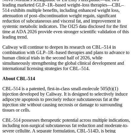
leading marketed GLP–1R–based weight–loss therapies—CBL–
514 exhibits multiple benefits, including enhanced weight loss,
attenuation of post–discontinuation weight regain, significant
reduction of subcutaneous and visceral fat, and improvement in
systemic metabolic indicators. The OI25 data disclosed for the first
time at ADA 2026 provide even stronger scientific validation of this
leading trend.
Caliway will continue to deepen its research on CBL–514 in
combination with GLP–1R–based therapies and plans to advance to
human clinical trials in the second half of 2026, while
simultaneously strengthening the global clinical development and
international licensing strategies for CBL–514.
About CBL-514
CBL-514 is a patented, first-in-class small-molecule 505(b)(1)
injection developed by Caliway. It is designed to selectively induce
adipocyte apoptosis to precisely reduce subcutaneous fat at the
injection site without causing necrosis or damage to surrounding
tissues or cells.
CBL-514 possesses therapeutic potential across multiple indications,
including non-surgical subcutaneous fat reduction and moderate-to-
severe cellulite. A separate formulation, CBL-514D, is being