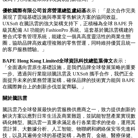
優軟國際有限公司首席營運總監盧紹基
表示：「是次合作完美
展現了雲端基礎設施與專業零售解決方案的協同效益。
UXSoft 在騰訊雲的強大架構支持下，正積極為全球 BAPE 升
級其配備 AI 功能的 FashionPro 系統。這套基於騰訊雲構建的
整合式零售管理系統，能建立一個具高度靈活性的商業生態
圈，協助品牌高效處理複雜的零售營運，同時維持優質且統一
的客戶服務體驗。」
BAPE Hong Kong Limited
全球資訊科技總監葉偉文
表示：
「全面邁向雲原生基礎設施，是我們品牌全球發展策略的重要
一步。透過與行業龍頭騰訊雲及 UXSoft 攜手合作，我們正全
面提升未來的業務營運架構，確保品牌的技術實力能與 BAPE
在國際舞台上的創新步伐並駕齊驅。」
關
於騰訊雲
騰訊雲乃全球發展最快的雲服務供應商之一，致力提供創新的
解決方案以應對日常生活及商業難題，並賦能智慧產業實現數
碼化轉型。騰訊雲一直秉承滿足各行各業需求的使命，運用其
雲計算、大數據分析、人工智能、物聯網和網絡保安等先進科
技，以及其遍佈全球的基礎架構，為教育、金融、醫療保健、