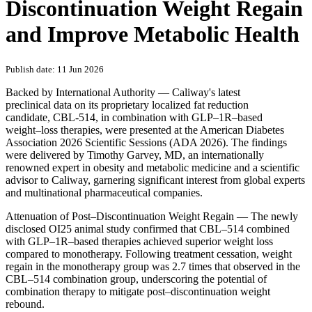
Discontinuation Weight Regain
and Improve Metabolic Health
Publish date: 11 Jun 2026
Backed by International Authority — Caliway's latest
preclinical data on its proprietary localized fat reduction
candidate, CBL-514, in combination with GLP–1R–based
weight–loss therapies, were presented at the American Diabetes
Association 2026 Scientific Sessions (ADA 2026). The findings
were delivered by Timothy Garvey, MD, an internationally
renowned expert in obesity and metabolic medicine and a scientific
advisor to Caliway, garnering significant interest from global experts
and multinational pharmaceutical companies.
Attenuation of Post–Discontinuation Weight Regain — The newly
disclosed OI25 animal study confirmed that CBL–514 combined
with GLP–1R–based therapies achieved superior weight loss
compared to monotherapy. Following treatment cessation, weight
regain in the monotherapy group was 2.7 times that observed in the
CBL–514 combination group, underscoring the potential of
combination therapy to mitigate post–discontinuation weight
rebound.