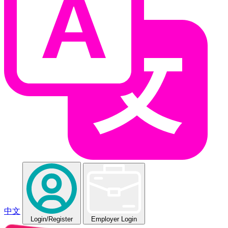
中文
Login
/Register
Employer Login