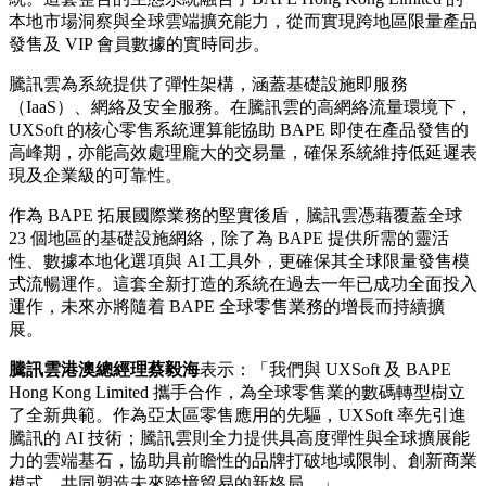
本地市場洞察與全球雲端擴充能力，從而實現跨地區限量產品
發售及 VIP 會員數據的實時同步。
騰訊雲為系統提供了彈性架構，涵蓋基礎設施即服務
（IaaS）、網絡及安全服務。在騰訊雲的高網絡流量環境下，
UXSoft 的核心零售系統運算能協助 BAPE 即使在產品發售的
高峰期，亦能高效處理龐大的交易量，確保系統維持低延遲表
現及企業級的可靠性。
作為 BAPE 拓展國際業務的堅實後盾，騰訊雲憑藉覆蓋全球
23 個地區的基礎設施網絡，除了為 BAPE 提供所需的靈活
性、數據本地化選項與 AI 工具外，更確保其全球限量發售模
式流暢運作。這套全新打造的系統在過去一年已成功全面投入
運作，未來亦將隨着 BAPE 全球零售業務的增長而持續擴
展。
騰訊雲港澳總經理蔡毅海
表示：「我們與 UXSoft 及 BAPE
Hong Kong Limited 攜手合作，為全球零售業的數碼轉型樹立
了全新典範。作為亞太區零售應用的先驅，UXSoft 率先引進
騰訊的 AI 技術；騰訊雲則全力提供具高度彈性與全球擴展能
力的雲端基石，協助具前瞻性的品牌打破地域限制、創新商業
模式，共同塑造未來跨境貿易的新格局。」