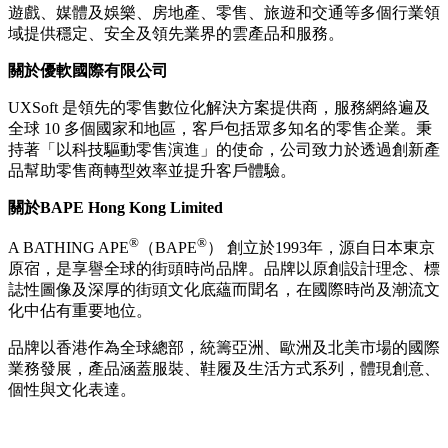
遊戲、媒體及娛樂、房地產、零售、旅遊和交通等多個行業領
域提供穩定、安全及領先業界的雲產品和服務。
關於優軟國際有限公司
UXSoft 是領先的零售數位化解決方案提供商，服務網絡遍及
全球 10 多個國家和地區，客戶包括眾多知名的零售企業。秉
持著「以科技驅動零售演進」的使命，公司致力於透過創新產
品幫助零售商轉型效率並提升客戶體驗。
關於
BAPE Hong Kong Limited
®
®
A BATHING APE
（BAPE
） 創立於1993年，源自日本東京
原宿，是享譽全球的街頭時尚品牌。品牌以原創設計理念、標
誌性圖像及深厚的街頭文化底蘊而聞名，在國際時尚及潮流文
化中佔有重要地位。
品牌以香港作為全球總部，統籌亞洲、歐洲及北美市場的國際
業務發展，產品涵蓋服裝、鞋履及生活方式系列，體現創意、
個性與文化表達。