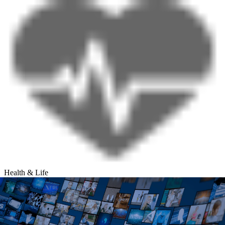
Health & Life