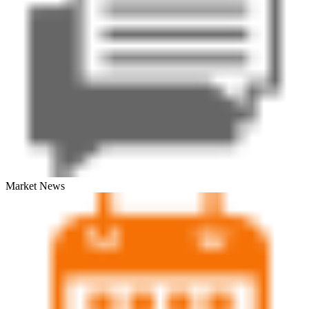
Market News