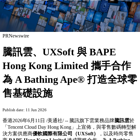
PRNewswire
騰訊雲、UXSoft 與 BAPE
Hong Kong Limited 攜手合作
為 A Bathing Ape® 打造全球零
售基礎設施
Publish date: 11 Jun 2026
香港
2026年6月11日
/美通社/ -- 騰訊旗下雲業務品牌
騰訊雲
於
「Tencent Cloud Day Hong Kong」上宣佈，與零售數碼轉型解
決方案供應商
優軟國際有限公司（
UXSoft
）
，以及時尚零售