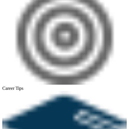
Career Tips