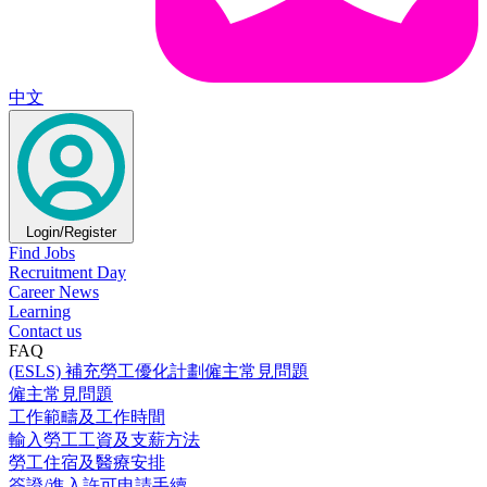
中文
Login/Register
Find Jobs
Recruitment Day
Career News
Learning
Contact us
FAQ
(ESLS) 補充勞工優化計劃僱主常見問題
僱主常見問題
工作範疇及工作時間
輸入勞工工資及支薪方法
勞工住宿及醫療安排
簽證/進入許可申請手續