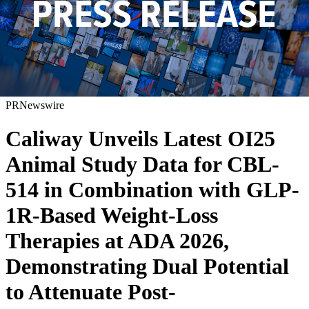
PRNewswire
Caliway Unveils Latest OI25
Animal Study Data for CBL-
514 in Combination with GLP-
1R-Based Weight-Loss
Therapies at ADA 2026,
Demonstrating Dual Potential
to Attenuate Post-