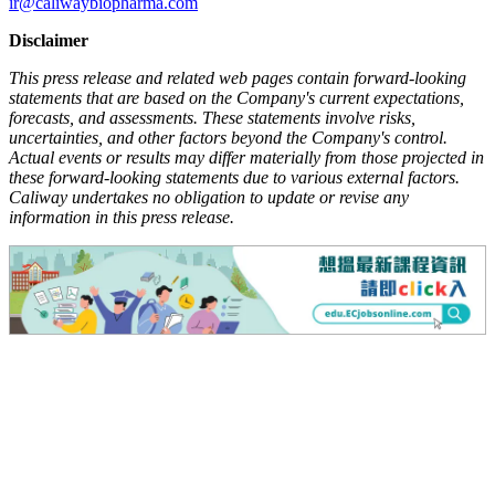
ir@caliwaybiopharma.com
Disclaimer
This press release and related web pages contain forward-looking
statements that are based on the Company's current expectations,
forecasts, and assessments. These statements involve risks,
uncertainties, and other factors beyond the Company's control.
Actual events or results may differ materially from those projected in
these forward-looking statements due to various external factors.
Caliway undertakes no obligation to update or revise any
information in this press release.