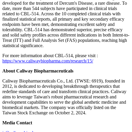
developed for the treatment of Dercum's Disease, a rare disease. To
date, more than 544 subjects have participated in clinical trials
related to CBL-514. Across the 10 completed clinical trials with
finalized statistical reports, all primary and key secondary efficacy
endpoints have been met, demonstrating excellent safety and
tolerability. CBL-514 has demonstrated superior, precise efficacy
and solid safety profiles across different indications in both Intent-to-
Treat (ITT) and Full Analysis Set (FAS) populations, reaching high
statistical significance.
For more information about CBL-514, please visit :
https://www.caliwaybiopharma.com/research/15/
About Caliway Biopharmaceuticals
Caliway Biopharmaceuticals Co., Ltd. (TWSE: 6919), founded in
2012, is dedicated to developing breakthrough therapeutics that
redefine standards of care and transform clinical practices. Caliway
aims to leverage Taiwan's robust pharmaceutical research and
development capabilities to serve the global aesthetic medicine and
biomedical markets. The company was officially listed on the
Taiwan Stock Exchange on October 2, 2024.
Media Contact