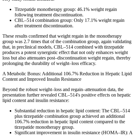
Tirzepatide monotherapy group: 46.1% weight regain
following treatment discontinuation.
CBL–514 combination group: Only 17.1% weight regain
after treatment discontinuation.
These results confirmed that weight regain in the monotherapy
group was 2.7 times that of the combination group, again validating
that, in preclinical models, CBL–514 combined with tirzepatide
produces a potent synergistic effect that not only enhances weight
loss but also attenuates post–discontinuation weight regain, thereby
prolonging the durability of weight–loss efficacy.
A Metabolic Bonus: Additional 106.7% Reduction in Hepatic Lipid
Content and Improved Insulin Resistance
Beyond the robust weight–loss and regain–attenuation data, the
presentation further revealed CBL–514's positive effects on hepatic
lipid content and insulin resistance:
Substantial reduction in hepatic lipid content: The CBL–514
plus tirzepatide combination group achieved an additional
106.7% reduction in hepatic lipid content compared to the
tirzepatide monotherapy group.
Significant improvement in insulin resistance (HOMA–IR): A