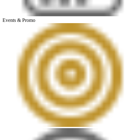
Events & Promo