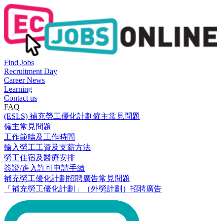
Find Jobs
Recruitment Day
Career News
Learning
Contact us
FAQ
(ESLS) 補充勞工優化計劃僱主常見問題
僱主常見問題
工作範疇及工作時間
輸入勞工工資及支薪方法
勞工住宿及醫療安排
簽證/進入許可申請手續
補充勞工優化計劃招聘廣告常見問題
「補充勞工優化計劃」（外勞計劃）招聘廣告