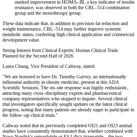
marked improvement in HOMA–IR, a key indicator of insulin
resistance, was observed in both the CBL–514 combination
group and the monotherapy group.
These data indicate that, in addition to precision fat reduction and
weight maintenance, CBL–514 may further improve systemic
metabolic status, conferring high clinical application and commercial
development value.
Strong Interest from Clinical Experts; Human Clinical Trials
Planned for the Second Half of 2026
Laura Chung, Vice President of Caliway, stated:
"We are honored to have Dr. Timothy Garvey, an internationally
influential authority in obesity medicine, present at this ADA
Scientific Sessions. The on–site response was highly enthusiastic,
attracting many cross–disciplinary experts and pharmaceutical
company representatives who stopped to inquire. Several clinical
trial investigators specifically sought updates on the latest clinical
progress, noting that many patients are already eager to participate in
the follow–up clinical trials."
Caliway noted that its previously completed OI21 and OI23 animal
studies have consistently demonstrated that, whether combined with
Novo Nordisk's semaglutide or Eli Lilly's tirzepatide—the two