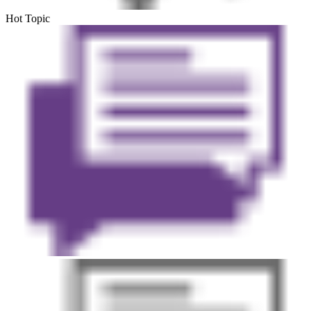
Hot Topic