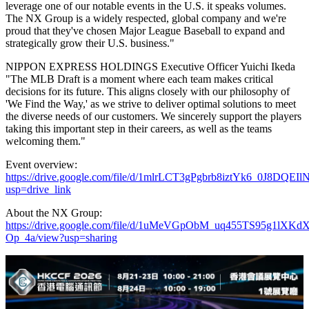
leverage one of our notable events in the U.S. it speaks volumes.
The NX Group is a widely respected, global company and we're
proud that they've chosen Major League Baseball to expand and
strategically grow their U.S. business."
NIPPON EXPRESS HOLDINGS Executive Officer Yuichi Ikeda
"The MLB Draft is a moment where each team makes critical
decisions for its future. This aligns closely with our philosophy of
'We Find the Way,' as we strive to deliver optimal solutions to meet
the diverse needs of our customers. We sincerely support the players
taking this important step in their careers, as well as the teams
welcoming them."
Event overview:
https://drive.google.com/file/d/1mlrLCT3gPgbrb8iztYk6_0J8DQEI
usp=drive_link
About the NX Group:
https://drive.google.com/file/d/1uMeVGpObM_uq455TS95g1lXKdX
Op_4a/view?usp=sharing