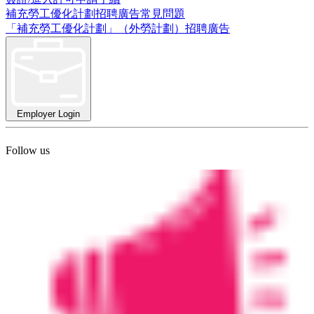
補充勞工優化計劃招聘廣告常見問題
「補充勞工優化計劃」（外勞計劃）招聘廣告
Employer Login
Follow us