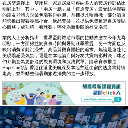
在房型選擇上，雙床房、家庭房及可容納多人的套房預訂佔比
明顯上升，其中，「兩房一廳」及「連通套房」最受結伴觀賽
的朋友群體與企業包場客戶歡迎。為捕捉此輪商機，部分酒店
順勢推出觀賽專屬小食、飲品套裝，並提供免費延遲退房等貼
心服務，成功將「看球賽」轉化為新形態的社交場景。
業內人士分析指出，世界盃對旅遊市場的拉動效應在今年尤為
明顯，一方面得益於賽事時間與暑期旺季重疊，另一方面也反
映出消費者對沉浸式、高品質觀賽體驗的追求。無論是遠赴北
美現場感受氣氛，還是在本地酒店與好友共賞精彩對決，球迷
們都願意為更舒適的觀賽環境和服務買單。隨著賽事推進，
HopeGoo預計香港往返北美航線及本地主題住宿的熱度將持續
走高，並帶動整個暑期旅遊消費的進一步釋放。