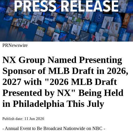
PRNewswire
NX Group Named Presenting
Sponsor of MLB Draft in 2026,
2027 with "2026 MLB Draft
Presented by NX" Being Held
in Philadelphia This July
Publish date: 11 Jun 2026
- Annual Event to Be Broadcast Nationwide on NBC -