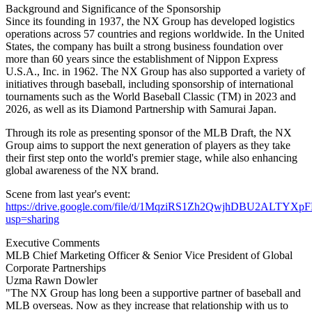
Background and Significance of the Sponsorship
Since its founding in 1937, the NX Group has developed logistics
operations across 57 countries and regions worldwide. In the United
States, the company has built a strong business foundation over
more than 60 years since the establishment of Nippon Express
U.S.A., Inc. in 1962. The NX Group has also supported a variety of
initiatives through baseball, including sponsorship of international
tournaments such as the World Baseball Classic (TM) in 2023 and
2026, as well as its Diamond Partnership with Samurai Japan.
Through its role as presenting sponsor of the MLB Draft, the NX
Group aims to support the next generation of players as they take
their first step onto the world's premier stage, while also enhancing
global awareness of the NX brand.
Scene from last year's event:
https://drive.google.com/file/d/1MqziRS1Zh2QwjhDBU2ALTYXpF
usp=sharing
Executive Comments
MLB Chief Marketing Officer & Senior Vice President of Global
Corporate Partnerships
Uzma Rawn Dowler
"The NX Group has long been a supportive partner of baseball and
MLB overseas. Now as they increase that relationship with us to