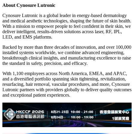
About Cynosure Lutronic
Cynosure Lutronic is a global leader in energy-based dermatology
and medical aesthetic technologies, shaping the future of skin health.
With a mission to empower people to feel confident in their skin, we
deliver intelligent, results-driven solutions across laser, RF, IPL,
LED, and EMS platforms.
Backed by more than three decades of innovation, and over 100,000
installed systems worldwide, we combine advanced engineering,
breakthrough clinical insights, and manufacturing excellence to raise
the standard in safety, precision, and efficacy.
With 1,100 employees across North America, EMEA, and APAC,
and a diversified portfolio spanning skin tightening, revitalization,
resurfacing, hair removal, vascular procedures, and more, Cynosure
Lutronic partners with providers globally to deliver quality outcomes
and exceptional patient experiences.