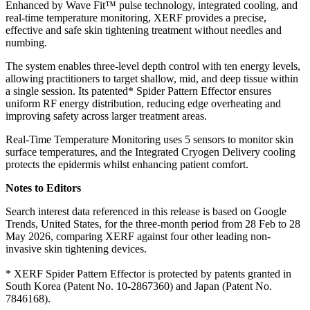
Enhanced by Wave Fit™ pulse technology, integrated cooling, and
real-time temperature monitoring, XERF provides a precise,
effective and safe skin tightening treatment without needles and
numbing.
The system enables three-level depth control with ten energy levels,
allowing practitioners to target shallow, mid, and deep tissue within
a single session. Its patented* Spider Pattern Effector ensures
uniform RF energy distribution, reducing edge overheating and
improving safety across larger treatment areas.
Real-Time Temperature Monitoring uses 5 sensors to monitor skin
surface temperatures, and the Integrated Cryogen Delivery cooling
protects the epidermis whilst enhancing patient comfort.
Notes to Editors
Search interest data referenced in this release is based on Google
Trends, United States, for the three-month period from 28 Feb to 28
May 2026, comparing XERF against four other leading non-
invasive skin tightening devices.
* XERF Spider Pattern Effector is protected by patents granted in
South Korea (Patent No. 10-2867360) and Japan (Patent No.
7846168).