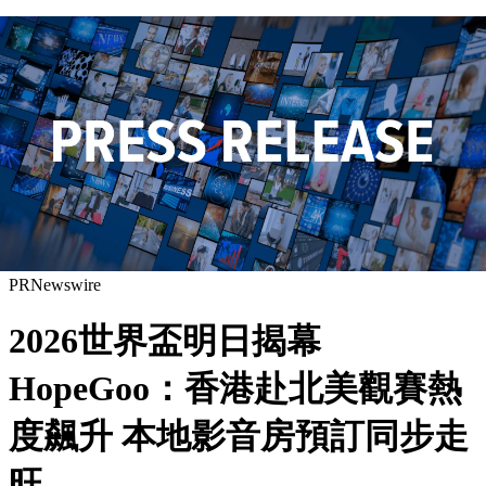
PRNewswire
2026世界盃明日揭幕
HopeGoo：香港赴北美觀賽熱
度飆升 本地影音房預訂同步走
旺