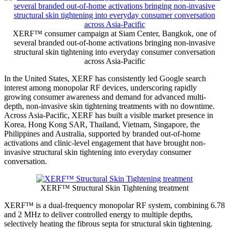
XERF™ consumer campaign at Siam Center, Bangkok, one of
several branded out-of-home activations bringing non-invasive
structural skin tightening into everyday consumer conversation
across Asia-Pacific
In the United States, XERF has consistently led Google search
interest among monopolar RF devices, underscoring rapidly
growing consumer awareness and demand for advanced multi-
depth, non-invasive skin tightening treatments with no downtime.
Across Asia-Pacific, XERF has built a visible market presence in
Korea, Hong Kong
SAR
, Thailand, Vietnam, Singapore, the
Philippines and Australia, supported by branded out-of-home
activations and clinic-level engagement that have brought non-
invasive structural skin tightening into everyday consumer
conversation.
XERF™ Structural Skin Tightening treatment
XERF™ is a dual-frequency monopolar RF system, combining 6.78
and 2 MHz to deliver controlled energy to multiple depths,
selectively heating the fibrous septa for structural skin tightening.