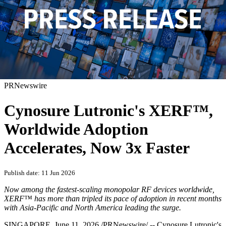
PRNewswire
Cynosure Lutronic's XERF™,
Worldwide Adoption
Accelerates, Now 3x Faster
Publish date: 11 Jun 2026
Now among the fastest-scaling monopolar RF devices worldwide,
XERF™ has more than tripled its pace of adoption in recent months
with Asia-Pacific and North America leading the surge.
SINGAPORE
,
June 11, 2026
/PRNewswire/ -- Cynosure Lutronic's