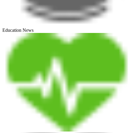
Education News