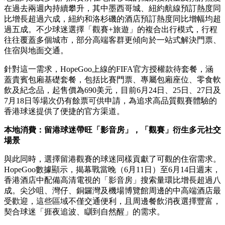
在過去兩週內持續攀升，其中墨西哥城、紐約航線預訂熱度同
比增長超過六成，紐約和洛杉磯的酒店預訂熱度同比增幅均超
過五成。不少球迷選擇「觀賽+旅遊」的複合出行模式，行程
往往覆蓋多個城市，部分高端客群更傾向於一站式解決門票、
住宿與地面交通。
針對這一需求，HopeGoo上線的FIFA官方授權款待套餐，涵
蓋貴賓包廂基礎套餐，包括比賽門票、專屬包廂座位、零食軟
飲及紀念品，起售價為690美元，目前6月24日、25日、27日及
7月18日等場次仍有餘票可供申請，為追求高品質觀賽體驗的
香港球迷提供了便捷的官方渠道。
本地消費：留港球迷帶旺「影音房」，「觀賽」衍生多元社交
場景
與此同時，選擇留港觀賽的球迷同樣貢獻了可觀的住宿需求。
HopeGoo數據顯示，揭幕戰當晚（6月11日）至6月14日週末，
香港酒店中配備高清電視的「影音房」搜索量環比增長超過八
成。尖沙咀、灣仔、銅鑼灣及機場博覽館周邊的中高端酒店最
受歡迎，這些區域不僅交通便利，且周邊餐飲消夜選擇豐富，
契合球迷「捱夜追波、瞓到自然醒」的需求。