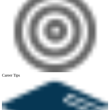
Career Tips