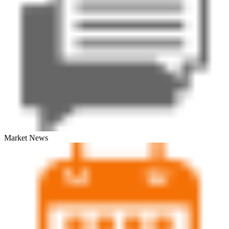
Market News