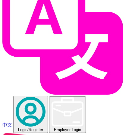
中文
Login
/Register
Employer Login