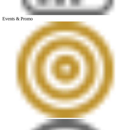
Events & Promo