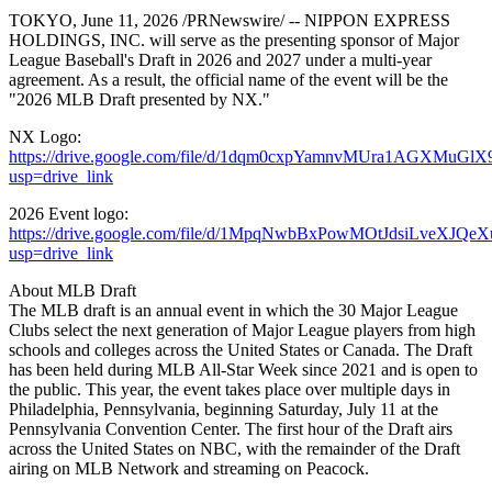
TOKYO
,
June 11, 2026
/PRNewswire/ -- NIPPON EXPRESS
HOLDINGS, INC. will serve as the presenting sponsor of Major
League Baseball's Draft in 2026 and 2027 under a multi-year
agreement. As a result, the official name of the event will be the
"2026 MLB Draft presented by NX."
NX Logo:
https://drive.google.com/file/d/1dqm0cxpYamnvMUra1AGXMuGlX
usp=drive_link
2026 Event logo:
https://drive.google.com/file/d/1MpqNwbBxPowMOtJdsiLveXJQe
usp=drive_link
About MLB Draft
The MLB draft is an annual event in which the 30 Major League
Clubs select the next generation of Major League players from high
schools and colleges across the United States or Canada. The Draft
has been held during MLB All-Star Week since 2021 and is open to
the public. This year, the event takes place over multiple days in
Philadelphia, Pennsylvania, beginning Saturday, July 11 at the
Pennsylvania Convention Center. The first hour of the Draft airs
across the United States on NBC, with the remainder of the Draft
airing on MLB Network and streaming on Peacock.