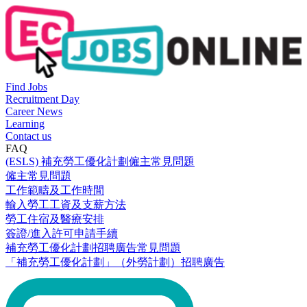
Find Jobs
Recruitment Day
Career News
Learning
Contact us
FAQ
(ESLS) 補充勞工優化計劃僱主常見問題
僱主常見問題
工作範疇及工作時間
輸入勞工工資及支薪方法
勞工住宿及醫療安排
簽證/進入許可申請手續
補充勞工優化計劃招聘廣告常見問題
「補充勞工優化計劃」（外勞計劃）招聘廣告