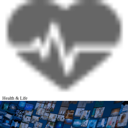
Health & Life