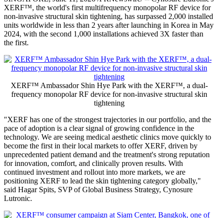
XERF™, the world's first multifrequency monopolar RF device for
non-invasive structural skin tightening, has surpassed 2,000 installed
units worldwide in less than 2 years after launching in Korea in May
2024, with the second 1,000 installations achieved 3X faster than
the first.
XERF™ Ambassador Shin Hye Park with the XERF™, a dual-
frequency monopolar RF device for non-invasive structural skin
tightening
"XERF has one of the strongest trajectories in our portfolio, and the
pace of adoption is a clear signal of growing confidence in the
technology. We are seeing medical aesthetic clinics move quickly to
become the first in their local markets to offer XERF, driven by
unprecedented patient demand and the treatment's strong reputation
for innovation, comfort, and clinically proven results. With
continued investment and rollout into more markets, we are
positioning XERF to lead the skin tightening category globally,"
said Hagar Spits, SVP of Global Business Strategy, Cynosure
Lutronic.