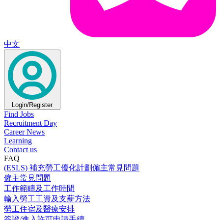
中文
Login/Register
Find Jobs
Recruitment Day
Career News
Learning
Contact us
FAQ
(ESLS) 補充勞工優化計劃僱主常見問題
僱主常見問題
工作範疇及工作時間
輸入勞工工資及支薪方法
勞工住宿及醫療安排
簽證/進入許可申請手續