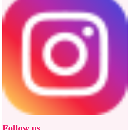
Follow us