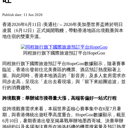
Publish date: 11 Jun 2026
香港
2026年6月11日
/美通社/ -- 2026年美加墨世界盃將於明日
凌晨（6月12日）正式揭開戰幔，帶動香港地區出境觀賽與本
地住宿的雙重升溫。
同程旅行旗下國際旅遊預訂平台HopeGoo
同程旅行旗下國際旅遊預訂平台HopeGoo數據顯示，隨著賽事
臨近，香港出發前往北美賽區的機票、酒店預訂熱度顯著上
揚。與此同時，香港本地酒店的「影音房」及多人套房需求亦
同步走高，呈現出「走出去看現場」與「留下來組團追波」並
行的消費趨勢。
跨境觀賽：舉辦城市搜尋量大漲，高端客偏好一站式行程
從跨境觀賽需求來看，本屆世界盃核心賽事集中在6至7月暑
期，與香港傳統出遊旺季高度重合。HopeGoo數據顯示，截至
6月10日，暑期香港出發至揭幕戰舉辦地墨西哥城、決賽舉辦
地紐約以及多場淘汰賽所在地洛杉磯的機票搜索量及預訂熱度