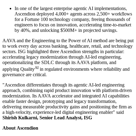
In one of the largest enterprise agentic AI implementations,
Ascendion deployed 4,000+ agents across 2,500+ workflows
for a Fortune 100 technology company, freeing thousands of
engineers to focus on innovation, accelerating time-to-market
by 40%, and unlocking $500M+ in projected savings.
AAVA and the Engineering to the Power of AI method are being put
to work every day across banking, healthcare, retail, and technology
sectors. ISG highlighted three Ascendion strengths in particular:
accelerating legacy modernization through AI-led engineering,
operationalizing the SDLC through its AAVA platform, and
AI
applying Quality
in regulated environments where reliability and
governance are critical.
"Ascendion differentiates through its agentic AI-led engineering
approach, combining rapid product innovation with platform-driven
modernization. Its AAVA accelerator and integrated AI capabilities
enable faster design, prototyping and legacy transformation,
delivering measurable productivity gains and positioning the firm as
a high-velocity, experience-led digital engineering enabler" said
Shirish Kulkarni, Senior Lead Analyst, ISG
About Ascendion