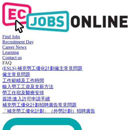
Find Jobs
Recruitment Day
Career News
Learning
Contact us
FAQ
(ESLS) 補充勞工優化計劃僱主常見問題
僱主常見問題
工作範疇及工作時間
輸入勞工工資及支薪方法
勞工住宿及醫療安排
簽證/進入許可申請手續
補充勞工優化計劃招聘廣告常見問題
「補充勞工優化計劃」（外勞計劃）招聘廣告