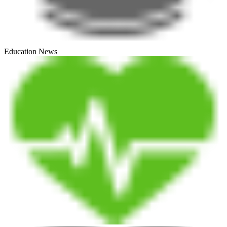
Education News