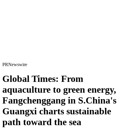
PRNewswire