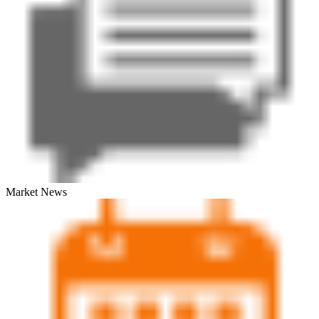
Market News