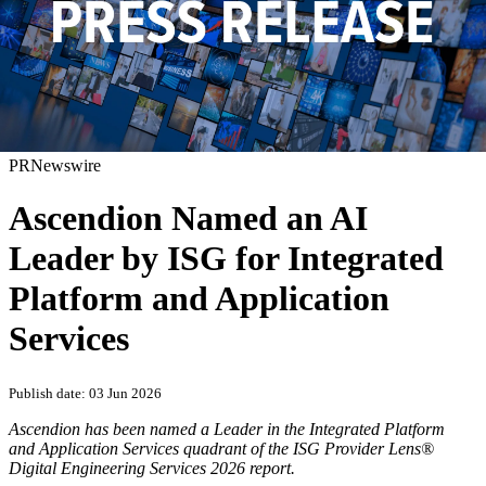
PRNewswire
Ascendion Named an AI
Leader by ISG for Integrated
Platform and Application
Services
Publish date: 03 Jun 2026
Ascendion has been named a Leader in the Integrated Platform
and Application Services quadrant of the ISG Provider Lens®
Digital Engineering Services 2026 report.