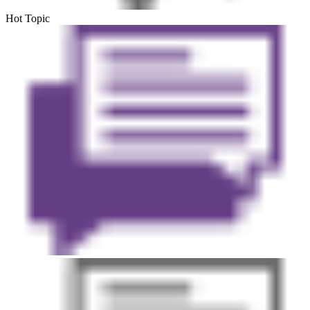
Hot Topic