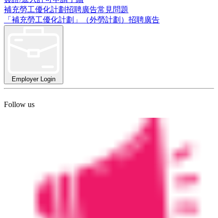
補充勞工優化計劃招聘廣告常見問題
「補充勞工優化計劃」（外勞計劃）招聘廣告
Employer Login
Follow us