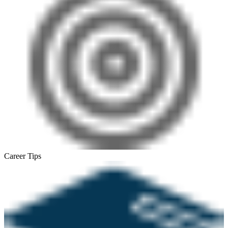
Career Tips