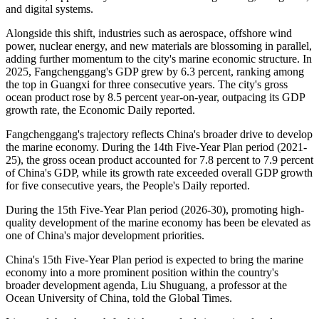
Autonomous Region, making it the best season for local fishermen
to practice stilt fishing. This ancient fishing method is passed down
from generation to generation and continues to this day.
Today, it is no longer the primary means of livelihood. Instead, it has
been preserved and adapted into an intangible cultural heritage
performance, becoming part of the region's coastal tourism.
That same transition from traditional fishing to broader use of marine
resources is also reflected in Fangchenggang's development. The
marine economy has moved beyond small-scale nearshore fishing
toward deep-sea aquaculture and technology-driven maritime
activities, supported by advances in marine engineering, navigation,
and digital systems.
Alongside this shift, industries such as aerospace, offshore wind
power, nuclear energy, and new materials are blossoming in parallel,
adding further momentum to the city's marine economic structure. In
2025, Fangchenggang's GDP grew by 6.3 percent, ranking among
the top in Guangxi for three consecutive years. The city's gross
ocean product rose by 8.5 percent year-on-year, outpacing its GDP
growth rate, the Economic Daily reported.
Fangchenggang's trajectory reflects China's broader drive to develop
the marine economy. During the 14th Five-Year Plan period (2021-
25), the gross ocean product accounted for 7.8 percent to 7.9 percent