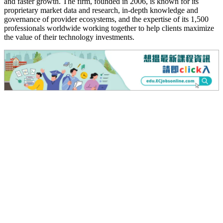
and faster growth. The firm, founded in 2006, is known for its
proprietary market data and research, in-depth knowledge and
governance of provider ecosystems, and the expertise of its 1,500
professionals worldwide working together to help clients maximize
the value of their technology investments.