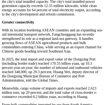
security system. Each year, it generates enough energy not only to
meet its own demand, but also to supply other regions, including
parts of Southeast Asia, the Global Times learned.
Major energy projects such as nuclear power, offshore wind, solar
photovoltaics, and energy storage are being actively developed.
Clean energy has become the dominant source of power in the city's
energy supply mix.
A series of landmark green energy projects, including the Nanshan
Wind Farm, have brought the city's clean energy installed capacity
to 7.384 million kilowatts, accounting for more than 60 percent of
the city's total installed capacity. The city's total installed power
generation capacity exceeds 12.35 million kilowatts, while clean
energy accounts for 64 percent of total electricity output, according
to the city's development and reform commission.
Greater connectivity
With its location bordering ASEAN countries and an expanding sea-
rail intermodal transport network, Fangchenggang has recently
strengthened its role as a regional land-sea gateway. It handles
growing flows of ASEAN agricultural products and bulk
commodities entering China, while serving as an export channel for
Chinese goods heading toward Southeast Asia.