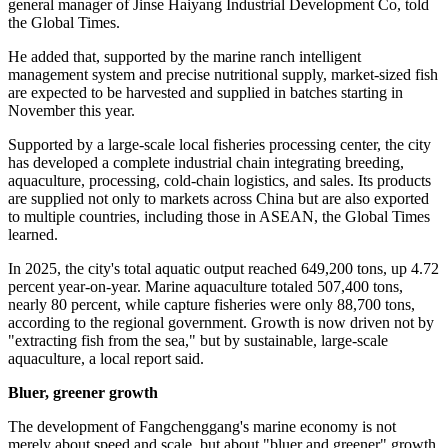
Beyond the digital layer of marine management enabled by satellite
technology, Fangchenggang's transformation is also visible on the
water itself. In the offshore waters of Fangcheng district, a large
cluster of deep-sea golden pompano aquaculture platforms floats on
the sea surface, showcasing the region's shift from traditional fishing
to modern aquaculture.
"Recently, we released 1.5 million high-quality fingerlings over a
three-day period. These golden pompano fingerlings all came from
our independently developed breeding system at the Fangchenggang
base, and feature strong genetic traits, higher immune activity, and
enhanced adaptability to harsh environments," Li Nan, deputy
general manager of Jinse Haiyang Industrial Development Co, told
the Global Times.
He added that, supported by the marine ranch intelligent
management system and precise nutritional supply, market-sized fish
are expected to be harvested and supplied in batches starting in
November this year.
Supported by a large-scale local fisheries processing center, the city
has developed a complete industrial chain integrating breeding,
aquaculture, processing, cold-chain logistics, and sales. Its products
are supplied not only to markets across China but are also exported
to multiple countries, including those in ASEAN, the Global Times