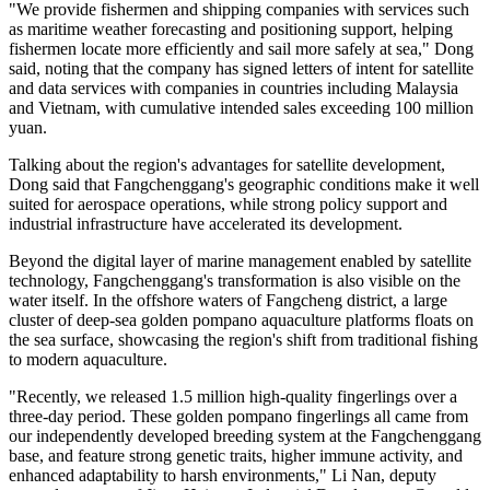
In late 2025, the Beibu Gulf No 1, Guangxi's first satellite
developed with independent intellectual property rights, was
launched into space. The satellite, jointly developed by AIRSAT
Technology Group and jointly operated by the Fangchenggang City
Investment Development Group Co, has since provided a wide
range of data services for the region and beyond, including
navigation support for fishermen and marine resource exploration.
Dong Weidong, chief designer of satellite models at the Guangxi-
based satellite company, said that all technologies are independently
developed and designed to serve multiple sectors.
"We provide fishermen and shipping companies with services such
as maritime weather forecasting and positioning support, helping
fishermen locate more efficiently and sail more safely at sea," Dong
said, noting that the company has signed letters of intent for satellite
and data services with companies in countries including Malaysia
and Vietnam, with cumulative intended sales exceeding 100 million
yuan.
Talking about the region's advantages for satellite development,
Dong said that Fangchenggang's geographic conditions make it well
suited for aerospace operations, while strong policy support and
industrial infrastructure have accelerated its development.