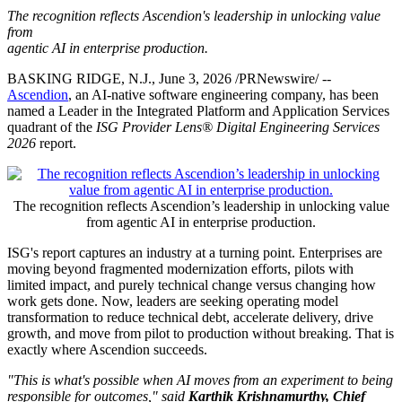
The recognition reflects Ascendion's leadership in unlocking value
from
agentic AI in enterprise production.
BASKING RIDGE, N.J.
,
June 3, 2026
/PRNewswire/ --
Ascendion
, an AI-native software engineering company, has been
named a Leader in the Integrated Platform and Application Services
quadrant of the
ISG Provider Lens® Digital Engineering Services
2026
report.
The recognition reflects Ascendion’s leadership in unlocking value
from agentic AI in enterprise production.
ISG's report captures an industry at a turning point. Enterprises are
moving beyond fragmented modernization efforts, pilots with
limited impact, and purely technical change versus changing how
work gets done. Now, leaders are seeking operating model
transformation to reduce technical debt, accelerate delivery, drive
growth, and move from pilot to production without breaking. That is
exactly where Ascendion succeeds.
"This is what's possible when AI moves from an experiment to being
responsible for outcomes," said
Karthik Krishnamurthy, Chief