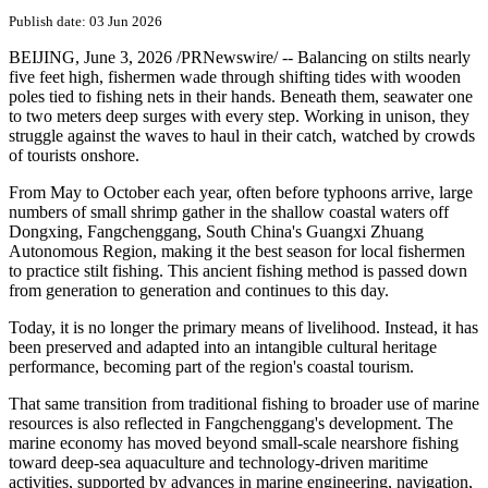
Global Times: From
aquaculture to green energy,
Fangchenggang in S.China's
Guangxi charts sustainable
path toward the sea
Publish date: 03 Jun 2026
BEIJING
,
June 3, 2026
/PRNewswire/ -- Balancing on stilts nearly
five feet high, fishermen wade through shifting tides with wooden
poles tied to fishing nets in their hands. Beneath them, seawater one
to two meters deep surges with every step. Working in unison, they
struggle against the waves to haul in their catch, watched by crowds
of tourists onshore.
From May to October each year, often before typhoons arrive, large
numbers of small shrimp gather in the shallow coastal waters off
Dongxing, Fangchenggang, South China's Guangxi Zhuang