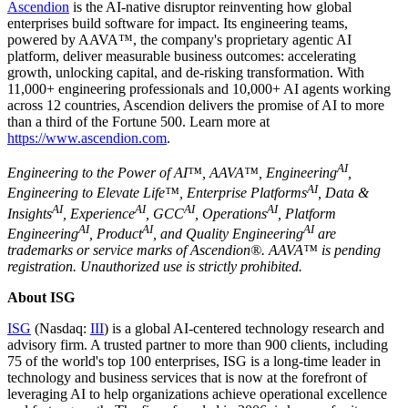
Ascendion
is the AI-native disruptor reinventing how global
enterprises build software for impact. Its engineering teams,
powered by AAVA™, the company's proprietary agentic AI
platform, deliver measurable business outcomes: accelerating
growth, unlocking capital, and de-risking transformation. With
11,000+ engineering professionals and 10,000+ AI agents working
across 12 countries, Ascendion delivers the promise of AI to more
than a third of the Fortune 500. Learn more at
https://www.ascendion.com
.
AI
Engineering to the Power of AI™, AAVA™, Engineering
,
AI
Engineering to Elevate Life™, Enterprise Platforms
, Data &
AI
AI
AI
AI
Insights
, Experience
, GCC
, Operations
, Platform
AI
AI
AI
Engineering
, Product
, and Quality Engineering
are
trademarks or service marks of Ascendion®. AAVA™ is pending
registration. Unauthorized use is strictly prohibited.
About ISG
ISG
(Nasdaq:
III
) is a global AI-centered technology research and
advisory firm. A trusted partner to more than 900 clients, including
75 of the world's top 100 enterprises, ISG is a long-time leader in
technology and business services that is now at the forefront of
leveraging AI to help organizations achieve operational excellence