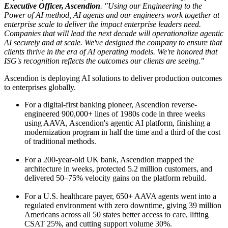
Executive Officer, Ascendion
. "Using our Engineering to the
Power of AI method, AI agents and our engineers work together at
enterprise scale to deliver the impact enterprise leaders need.
Companies that will lead the next decade will operationalize agentic
AI securely and at scale. We've designed the company to ensure that
clients thrive in the era of AI operating models. We're honored that
ISG's recognition reflects the outcomes our clients are seeing."
Ascendion is deploying AI solutions to deliver production outcomes
to enterprises globally.
For a digital-first banking pioneer, Ascendion reverse-
engineered 900,000+ lines of 1980s code in three weeks
using AAVA, Ascendion's agentic AI platform, finishing a
modernization program in half the time and a third of the cost
of traditional methods.
For a 200-year-old UK bank, Ascendion mapped the
architecture in weeks, protected 5.2 million customers, and
delivered 50–75% velocity gains on the platform rebuild.
For a U.S. healthcare payer, 650+ AAVA agents went into a
regulated environment with zero downtime, giving 39 million
Americans across all 50 states better access to care, lifting
CSAT 25%, and cutting support volume 30%.