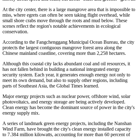
learned.
In 2025, the city's total aquatic output reached 649,200 tons, up 4.72
percent year-on-year. Marine aquaculture totaled 507,400 tons,
nearly 80 percent, while capture fisheries were only 88,700 tons,
according to the regional government. Growth is now driven not by
"extracting fish from the sea," but by sustainable, large-scale
aquaculture, a local report said.
Bluer, greener growth
The development of Fangchenggang's marine economy is not
merely about speed and scale, but about "bluer and greener" growth.
At the city center, there is a large mangrove area that is impossible to
miss, where egrets can often be seen taking flight overhead, while
small shore crabs move through the roots and mud below. These
scenes reflect the region's notable achievements in ecological
conservation.
According to the Fangchenggang Municipal Ocean Bureau, the city
protects the largest contiguous mangrove forest area along the
Chinese mainland coastline, covering more than 2,258 hectares.
Although this coastal city lacks abundant coal and oil resources, it
has not fallen behind in building a national integrated energy