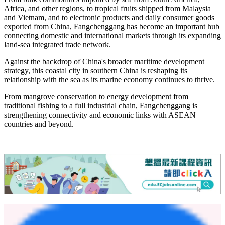
In 2025, the total import and export value of the Dongxing Port
(including border trade) reached 170.55 billion yuan, up 10.3
percent year-on-year; the number of inbound and outbound vehicles
reached 348,000, up 29.3 percent, Huang Wei, deputy director of
the Dongxing Municipal Bureau of Commerce and Port
Administration, told the Global Times.
Meanwhile, cargo volume of imports and exports reached 2.623
million tons, up 29 percent, and the total value of cross-border e-
commerce exceeded 6.2 billion yuan, according to Huang.
From bulk commodities imported by sea from South America,
Africa, and other regions, to tropical fruits shipped from Malaysia
and Vietnam, and to electronic products and daily consumer goods
exported from China, Fangchenggang has become an important hub
connecting domestic and international markets through its expanding
land-sea integrated trade network.
Against the backdrop of China's broader maritime development
strategy, this coastal city in southern China is reshaping its
relationship with the sea as its marine economy continues to thrive.
From mangrove conservation to energy development from
traditional fishing to a full industrial chain, Fangchenggang is