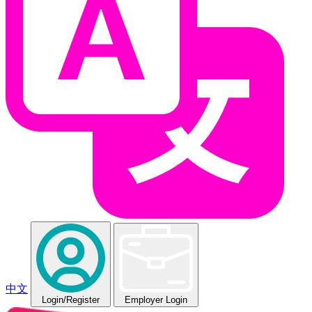
中文
Login
/Register
Employer Login