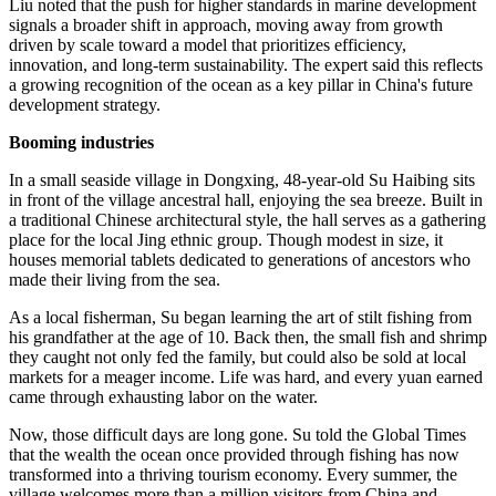
of China's GDP, while its growth rate exceeded overall GDP growth
for five consecutive years, the People's Daily reported.
During the 15th Five-Year Plan period (2026-30), promoting high-
quality development of the marine economy has been be elevated as
one of China's major development priorities.
China's 15th Five-Year Plan period is expected to bring the marine
economy into a more prominent position within the country's
broader development agenda, Liu Shuguang, a professor at the
Ocean University of China, told the Global Times.
Liu noted that the push for higher standards in marine development
signals a broader shift in approach, moving away from growth
driven by scale toward a model that prioritizes efficiency,
innovation, and long-term sustainability. The expert said this reflects
a growing recognition of the ocean as a key pillar in China's future
development strategy.
Booming industries
In a small seaside village in Dongxing, 48-year-old Su Haibing sits
in front of the village ancestral hall, enjoying the sea breeze. Built in
a traditional Chinese architectural style, the hall serves as a gathering
place for the local Jing ethnic group. Though modest in size, it