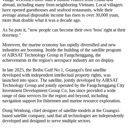
houses memorial tablets dedicated to generations of ancestors who
made their living from the sea.
As a local fisherman, Su began learning the art of stilt fishing from
his grandfather at the age of 10. Back then, the small fish and shrimp
they caught not only fed the family, but could also be sold at local
markets for a meager income. Life was hard, and every yuan earned
came through exhausting labor on the water.
Now, those difficult days are long gone. Su told the Global Times
that the wealth the ocean once provided through fishing has now
transformed into a thriving tourism economy. Every summer, the
village welcomes more than a million visitors from China and
abroad, including many from neighboring Vietnam. Local villagers
have opened guesthouses and seafood restaurants, while their
average annual disposable income has risen to over 30,000 yuan,
more than double what it was a decade ago.
As Su puts it, "now people can become their own 'boss' right at their
doorstep."
Moreover, the marine economy has rapidly diversified and new
industries are booming. Inside the building of the satellite program
of AIRSAT Technology Group in Fangchenggang, the
achievements in the region's aerospace industry are on display.