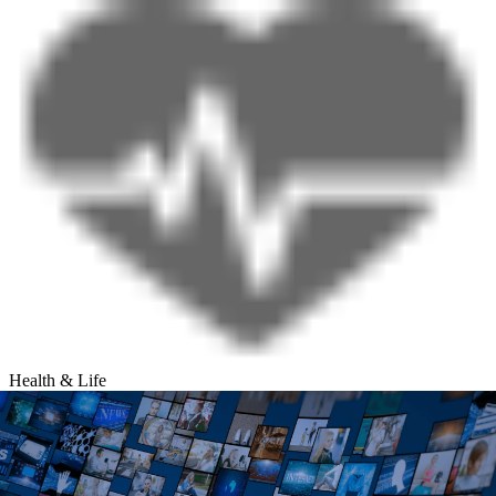
Health & Life