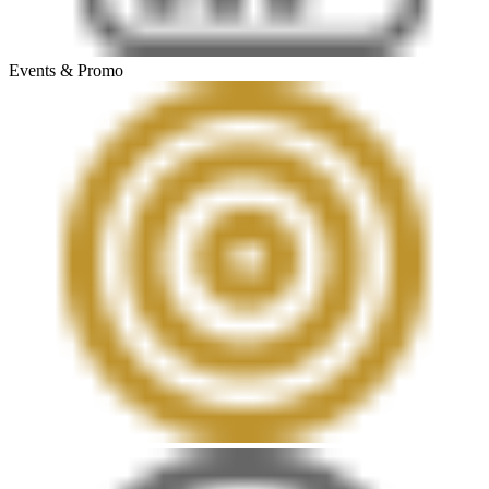
Events & Promo