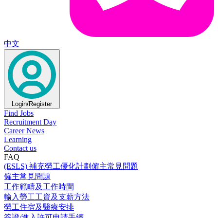
中文
Login/Register
Find Jobs
Recruitment Day
Career News
Learning
Contact us
FAQ
(ESLS) 補充勞工優化計劃僱主常見問題
僱主常見問題
工作範疇及工作時間
輸入勞工工資及支薪方法
勞工住宿及醫療安排
簽證/進入許可申請手續