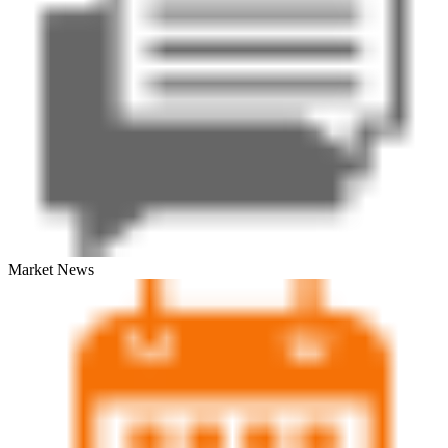
Market News