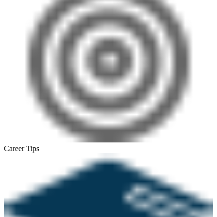
Career Tips