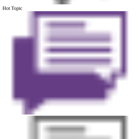
Hot Topic