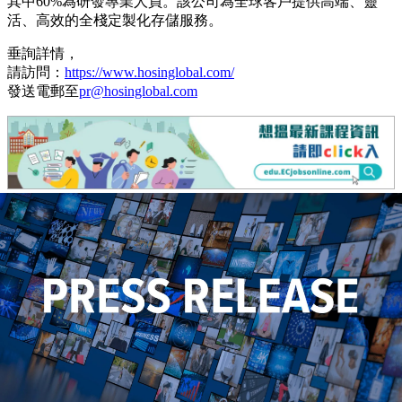
其中60%為研發專業人員。該公司為全球客戶提供高端、靈
活、高效的全棧定製化存儲服務。
垂詢詳情，
請訪問：
https://www.hosinglobal.com/
發送電郵至
pr@hosinglobal.com