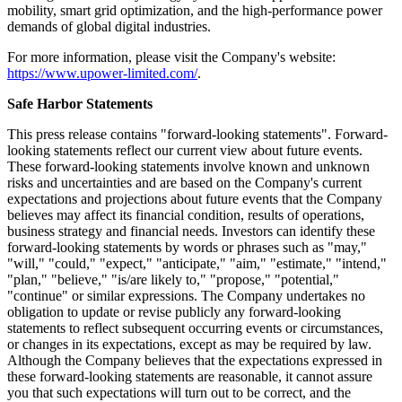
mobility, smart grid optimization, and the high-performance power
demands of global digital industries.
For more information, please visit the Company's website:
https://www.upower-limited.com/
.
Safe Harbor Statements
This press release contains "forward-looking statements". Forward-
looking statements reflect our current view about future events.
These forward-looking statements involve known and unknown
risks and uncertainties and are based on the Company's current
expectations and projections about future events that the Company
believes may affect its financial condition, results of operations,
business strategy and financial needs. Investors can identify these
forward-looking statements by words or phrases such as "may,"
"will," "could," "expect," "anticipate," "aim," "estimate," "intend,"
"plan," "believe," "is/are likely to," "propose," "potential,"
"continue" or similar expressions. The Company undertakes no
obligation to update or revise publicly any forward-looking
statements to reflect subsequent occurring events or circumstances,
or changes in its expectations, except as may be required by law.
Although the Company believes that the expectations expressed in
these forward-looking statements are reasonable, it cannot assure
you that such expectations will turn out to be correct, and the