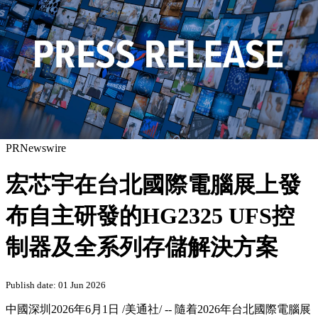
PRNewswire
宏芯宇在台北國際電腦展上發
布自主研發的HG2325 UFS控
制器及全系列存儲解決方案
Publish date: 01 Jun 2026
中國深圳
2026年6月1日
/美通社/ -- 隨着2026年台北國際電腦展