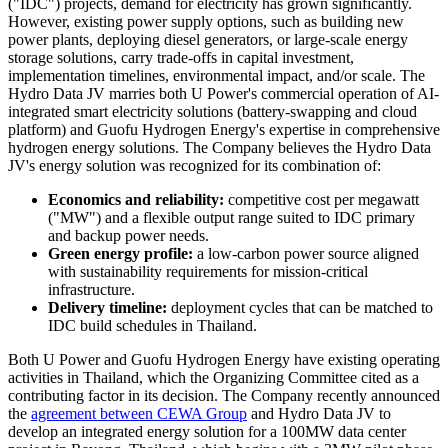
("IDC") projects, demand for electricity has grown significantly.
However, existing power supply options, such as building new
power plants, deploying diesel generators, or large-scale energy
storage solutions, carry trade-offs in capital investment,
implementation timelines, environmental impact, and/or scale. The
Hydro Data JV marries both U Power's commercial operation of AI-
integrated smart electricity solutions (battery-swapping and cloud
platform) and Guofu Hydrogen Energy's expertise in comprehensive
hydrogen energy solutions. The Company believes the Hydro Data
JV's energy solution was recognized for its combination of:
Economics and reliability:
competitive cost per megawatt
("MW") and a flexible output range suited to IDC primary
and backup power needs.
Green energy profile:
a low-carbon power source aligned
with sustainability requirements for mission-critical
infrastructure.
Delivery timeline:
deployment cycles that can be matched to
IDC build schedules in Thailand.
Both U Power and Guofu Hydrogen Energy have existing operating
activities in Thailand, which the Organizing Committee cited as a
contributing factor in its decision. The Company recently announced
the
agreement between CEWA Group
and Hydro Data JV to
develop an integrated energy solution for a 100MW data center