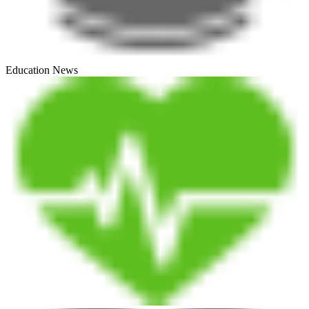
Education News