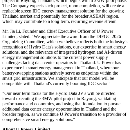
project in Rayong, Thailand, which begins with a 3MW pilot phase.
The Company expects such project, upon completion, will create a
replicable green IDC energy management solution for the growing
Thailand market and potentially for the broader ASEAN region,
which may contribute to a long-term, recurring revenue stream.
Mr. Jia Li, Founder and Chief Executive Officer of U Power
Limited, stated: "We appreciate the award from the DIFGC 2026
Organizing Committee, which we believe reflects both the industry's
recognition of Hydro Data's solutions, our expertise in smart energy
solutions, and the relevance of integrated hydrogen and AI-driven
energy management solutions to the current power supply
challenges facing data center operators in Thailand. U Power has
experience in smart energy management in Thailand, where our
battery-swapping stations actively serve as endpoints within the
smart grid infrastructure. We anticipate that our model will be
compatible with Thailand's currently booming IDC sector."
"Our near-term focus for the Hydro Data JV's will be directed
toward executing the 3MW pilot project in Rayong, validating
performance and economics, and using that foundation to pursue
additional data center energy opportunities in Thailand and the
broader region, as we continue U Power's transition to a provider of
comprehensive smart energy solutions."
About U Power Limited