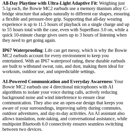
All-Day Playtime with Ultra-Light Adaptive Fit
: Weighing just
5.1g each, the Bowie MC2 earbuds use a memory titanium alloy C-
bridge structure that adapts naturally to different ear shapes, ensuring
a flexible and pressure-free grip. Supporting that all-day wearing
experience is up to 11.5 hours of playback on a single charge and up
to 55 hours total with the case, even with SuperBass 3.0 on, while a
quick 10-minute charge gives users up to 3 hours of listening when
they need to get going again.
IP67 Waterproofing
: Life can get messy, which is why the Bowie
MC2 earbuds account for every environment to keep you
entertained. With an IP67 waterproof rating, these durable earbuds
are built to withstand sweat, rain, and dust, making them ideal for
workouts, outdoor use, and unpredictable settings.
AI-Powered Communication and Everyday Awareness
: Your
Bowie MC2 earbuds use 4 directional microphones with AI
algorithms to isolate your voice during calls, actively reducing
background noise and wind interference to ensure clear
communication. They also use an open-ear design that keeps you
aware of your surroundings, improving safety during commutes,
outdoor adventures, and day-to-day activities. An AI assistant also
allows translation, note-taking, and conversational assistance, while
multipoint Bluetooth 6.0 connectivity ensures seamless switching
between two devices.