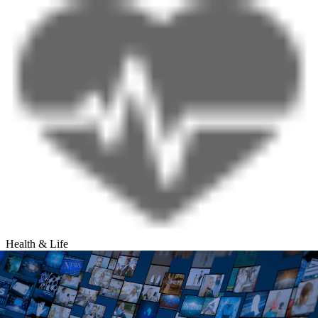
Health & Life