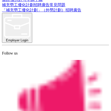
補充勞工優化計劃招聘廣告常見問題
「補充勞工優化計劃」（外勞計劃）招聘廣告
Employer Login
Follow us