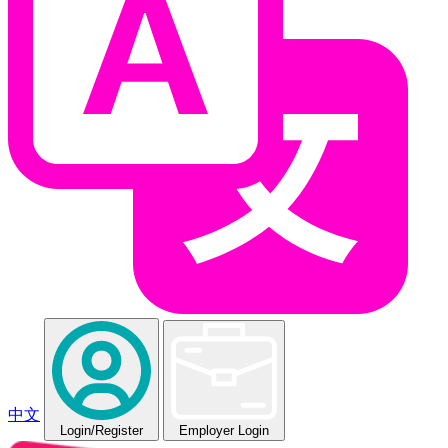
中文
Login
/Register
Employer Login