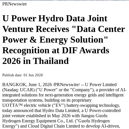
PRNewswire
U Power Hydro Data Joint
Venture Receives "Data Center
Power & Energy Solution"
Recognition at DIF Awards
2026 in Thailand
Publish date: 01 Jun 2026
BANGKOK
,
June 1, 2026
/PRNewswire/ -- U Power Limited
(Nasdaq: UCAR) ("U Power" or the "Company"), a provider of AI-
integrated solutions for next-generation energy grids and intelligent
transportation systems, building on its proprietary
UOTTA™ electric vehicle ("EV") battery-swapping technology,
today announced that Hydro Data Limited, a U Power-controlled
joint venture established in May 2026 with Jiangsu Guofu
Hydrogen Energy Equipment Co., Ltd. ("Guofu Hydrogen
Energy") and Cloud Digital Chain Limited to develop AI-driven,