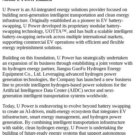
U Power is an AI-integrated energy solutions provider focused on
building next-generation intelligent transportation and clean energy
infrastructure. Originally established as a pioneer in EV battery-
swapping, U Power developed its proprietary modular battery-
swapping technology, UOTTA™, and has built a scalable intelligent
battery-swapping network across multiple international markets,
supporting commercial EV operations with efficient and flexible
energy replenishment solutions.
Building on this foundation, U Power has strategically undertaken
an expansion of its business through establishing a joint venture with
its hydrogen energy partner, Jiangsu GuoFu Hydrogen Energy
Equipment Co., Ltd. Leveraging advanced hydrogen power
generation technologies, the Company has launched a new business
line to provide intelligent hydrogen-based power solutions for the
Artificial Intelligence Data Center (AIDC) sector and next-
generation intelligent transportation systems worldwide.
Today, U Power is endeavoring to evolve beyond battery swapping
to create an AI-driven, multi-energy ecosystem that integrates EV
infrastructure, smart energy management, and hydrogen power
generation. By combining intelligent transportation infrastructure
with stable, clean hydrogen energy, U Power is undertaking the
building of future-ready energy systems that support autonomous