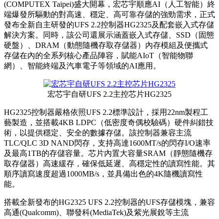
(COMPUTEX Taipei)盛大開幕，宏芯宇順應AI（人工智能）終
端爆發所驅動的對高速、穩定、高可靠存儲的強勁需求，正式
發布全新自主研發的UFS 2.2控制器HG2325及配套嵌入式存儲
解決方案。同時，該公司還展示涵蓋嵌入式存儲、SSD（固態
硬盤）、DRAM（動態隨機存取存儲器）內存模組及便攜式
存儲在內的全系列核心產品陣容，賦能AIoT（智能物聯
網）、智能終端及汽車電子等領域的AI應用。
宏芯宇自研UFS 2.2主控芯片HG2325
HG2325控制器嚴格依照UFS 2.2標準設計，採用22nm製程工
藝製造，並搭載4KB LDPC（低密度奇偶校驗碼）硬件糾錯技
術，以提供穩定、安全的數據存儲。該控制器兼容主流
TLC/QLC 3D NAND閃存，支持高達1600MT/s的閃存I/O速率
及最高1TB的存儲容量。芯片內置大容量SRAM（靜態隨機存
取存儲器）高速緩存，確保低延遲、高穩定性的讀寫性能。其
順序讀寫速度超過1000MB/s，並具備出色的4K隨機讀寫性
能。
搭載全新發布的HG2325 UFS 2.2控制器的UFS存儲模塊，兼容
高通(Qualcomm)、聯發科(MediaTek)及紫光展銳等主流