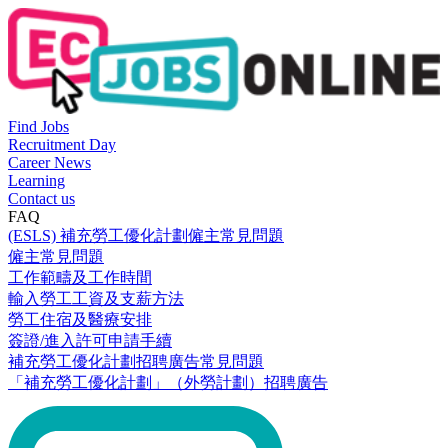
Find Jobs
Recruitment Day
Career News
Learning
Contact us
FAQ
(ESLS) 補充勞工優化計劃僱主常見問題
僱主常見問題
工作範疇及工作時間
輸入勞工工資及支薪方法
勞工住宿及醫療安排
簽證/進入許可申請手續
補充勞工優化計劃招聘廣告常見問題
「補充勞工優化計劃」（外勞計劃）招聘廣告