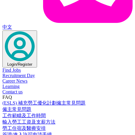
中文
Login/Register
Find Jobs
Recruitment Day
Career News
Learning
Contact us
FAQ
(ESLS) 補充勞工優化計劃僱主常見問題
僱主常見問題
工作範疇及工作時間
輸入勞工工資及支薪方法
勞工住宿及醫療安排
簽證/進入許可申請手續