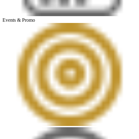
Events & Promo