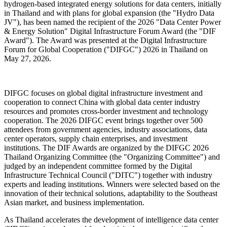
hydrogen-based integrated energy solutions for data centers, initially
in Thailand and with plans for global expansion (the "Hydro Data
JV"), has been named the recipient of the 2026 "Data Center Power
& Energy Solution" Digital Infrastructure Forum Award (the "DIF
Award"). The Award was presented at the Digital Infrastructure
Forum for Global Cooperation ("DIFGC") 2026 in Thailand on
May 27, 2026.
DIFGC focuses on global digital infrastructure investment and
cooperation to connect China with global data center industry
resources and promotes cross-border investment and technology
cooperation. The 2026 DIFGC event brings together over 500
attendees from government agencies, industry associations, data
center operators, supply chain enterprises, and investment
institutions. The DIF Awards are organized by the DIFGC 2026
Thailand Organizing Committee (the "Organizing Committee") and
judged by an independent committee formed by the Digital
Infrastructure Technical Council ("DITC") together with industry
experts and leading institutions. Winners were selected based on the
innovation of their technical solutions, adaptability to the Southeast
Asian market, and business implementation.
As Thailand accelerates the development of intelligence data center