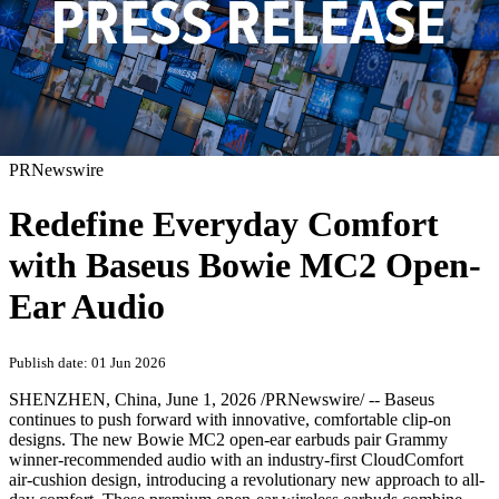
PRNewswire
Redefine Everyday Comfort
with Baseus Bowie MC2 Open-
Ear Audio
Publish date: 01 Jun 2026
SHENZHEN, China
,
June 1, 2026
/PRNewswire/ -- Baseus
continues to push forward with innovative, comfortable clip-on
designs. The new Bowie MC2 open-ear earbuds pair Grammy
winner-recommended audio with an industry-first CloudComfort
air-cushion design, introducing a revolutionary new approach to all-