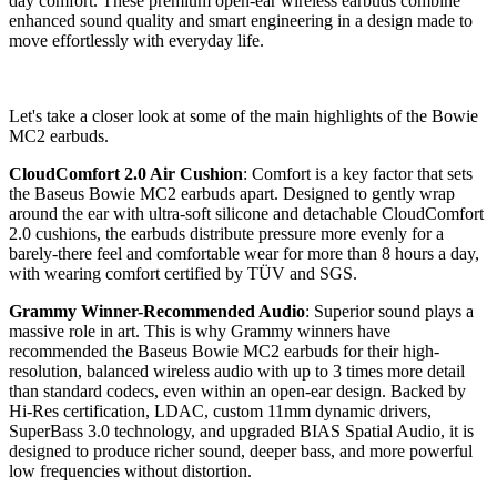
day comfort. These premium open-ear wireless earbuds combine
enhanced sound quality and smart engineering in a design made to
move effortlessly with everyday life.
Let's take a closer look at some of the main highlights of the Bowie
MC2 earbuds.
CloudComfort 2.0 Air Cushion
: Comfort is a key factor that sets
the Baseus Bowie MC2 earbuds apart. Designed to gently wrap
around the ear with ultra-soft silicone and detachable CloudComfort
2.0 cushions, the earbuds distribute pressure more evenly for a
barely-there feel and comfortable wear for more than 8 hours a day,
with wearing comfort certified by TÜV and SGS.
Grammy Winner-Recommended Audio
: Superior sound plays a
massive role in art. This is why Grammy winners have
recommended the Baseus Bowie MC2 earbuds for their high-
resolution, balanced wireless audio with up to 3 times more detail
than standard codecs, even within an open-ear design. Backed by
Hi-Res certification, LDAC, custom 11mm dynamic drivers,
SuperBass 3.0 technology, and upgraded BIAS Spatial Audio, it is
designed to produce richer sound, deeper bass, and more powerful
low frequencies without distortion.