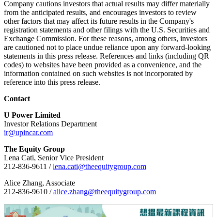
Company cautions investors that actual results may differ materially
from the anticipated results, and encourages investors to review
other factors that may affect its future results in the Company's
registration statements and other filings with the U.S. Securities and
Exchange Commission. For these reasons, among others, investors
are cautioned not to place undue reliance upon any forward-looking
statements in this press release. References and links (including QR
codes) to websites have been provided as a convenience, and the
information contained on such websites is not incorporated by
reference into this press release.
Contact
U Power Limited
Investor Relations Department
ir@upincar.com
The Equity Group
Lena Cati, Senior Vice President
212-836-9611 /
lena.cati@theequitygroup.com
Alice Zhang, Associate
212-836-9610 /
alice.zhang@theequitygroup.com