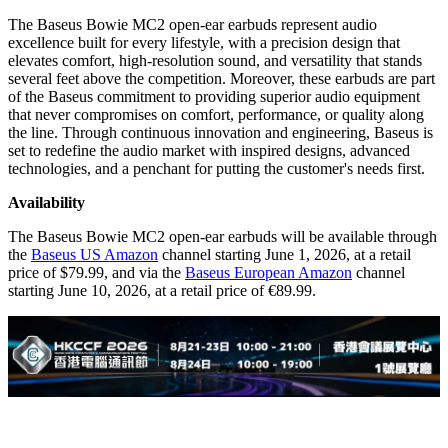
The Baseus Bowie MC2 open-ear earbuds represent audio
excellence built for every lifestyle, with a precision design that
elevates comfort, high-resolution sound, and versatility that stands
several feet above the competition. Moreover, these earbuds are part
of the Baseus commitment to providing superior audio equipment
that never compromises on comfort, performance, or quality along
the line. Through continuous innovation and engineering, Baseus is
set to redefine the audio market with inspired designs, advanced
technologies, and a penchant for putting the customer's needs first.
Availability
The Baseus Bowie MC2 open-ear earbuds will be available through
the
Baseus US Amazon
channel starting June 1, 2026, at a retail
price of $79.99, and via the
Baseus European Amazon
channel
starting June 10, 2026, at a retail price of €89.99.