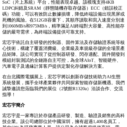
SoC（片上系統）平台，性能表現卓越。該模塊支持4KB
LDPC糾錯及SRAM（靜態隨機存取存儲器）ECC（錯誤校正
碼）功能，可以有效防止數據損壞，降低終端設備出現黑屏或
死機的風險。
在512GB容量下，其順序讀取和寫入速度分別達
到1060MB/s和975MB/s
，精準滿足AI終端對大容量、高性能存
儲的嚴苛需求，為終端設備提供可靠支持。
宏芯宇依託自主研發的控制器、固件算法及存儲驗證系統等核
心技術，構建了覆蓋消費級、企業級及車規級存儲的全場景產
品矩陣。該公司實現了從控制器研發、閃存適配、固件開發到
模組封裝測試的全鏈路自主可控，為全球AIoT、智能硬件、
汽車電子及邊緣計算客戶提供定製化存儲解決方案。
在台北國際電腦展上，宏芯宇將以創新存儲技術助力AI生態
系統發展，攜手全球產業夥伴共同探索智能存儲新機遇。我們
誠摯邀請您蒞臨我們的展位（2號館R1320a）洽談合作、交流
指導！
宏芯宇簡介
宏芯宇是一家專註於存儲產品研發、製造、驗證及銷售的高科
技企業。該公司總部位於中國深圳，擁有超過1,400名員工，