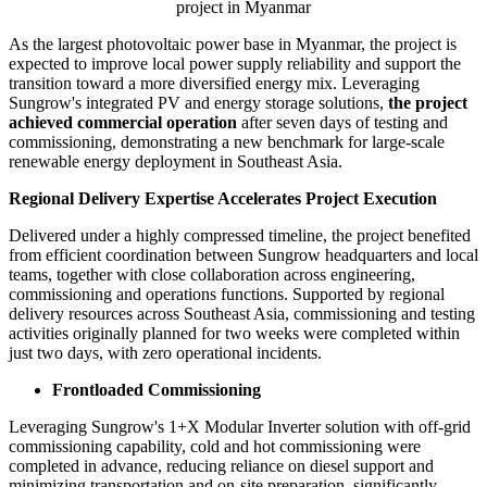
Publish date: 01 Jun 2026
MANDALAY, Myanmar
,
June 1, 2026
/PRNewswire/ --
Sungrow, a globally leading PV inverter and energy storage
system provider, has announced the successful commercial
operation of
Hanzar Solar and Leader Power Energ
y's
110MW
PV + 20MW/40MWh integrated solar and energy storage
project
in Myanmar.
110MW PV + 20MW/40MWh integrated solar and energy storage
project in Myanmar
As the largest photovoltaic power base in Myanmar, the project is
expected to improve local power supply reliability and support the
transition toward a more diversified energy mix. Leveraging
Sungrow's integrated PV and energy storage solutions,
the project
achieved commercial operation
after seven days of testing and
commissioning, demonstrating a new benchmark for large-scale
renewable energy deployment in Southeast Asia.
Regional Delivery Expertise Accelerates Project Execution
Delivered under a highly compressed timeline, the project benefited