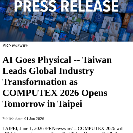
PRNewswire
AI Goes Physical -- Taiwan
Leads Global Industry
Transformation as
COMPUTEX 2026 Opens
Tomorrow in Taipei
Publish date: 01 Jun 2026
TAIPEI
,
June 1, 2026
/PRNewswire/ -- COMPUTEX 2026 will