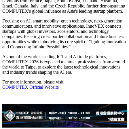
pavilions from France, Japan, South Korea, Thailand, Australia,
Israel, Canada, Italy, and the Czech Republic, further demonstrating
COMPUTEX's global influence as Asia's leading startup platform.
Focusing on AI, smart mobility, green technology, next-generation
communications, and innovative applications, InnoVEX connects
startups with global investors, accelerators, and technology
companies, fostering cross-border collaboration and future business
opportunities while embodying its core spirit of "Igniting Innovation
and Connecting Infinite Possibilities."
As one of the world's leading ICT and AI trade platforms,
COMPUTEX 2026 is expected to attract professionals from around
the world to Taipei to explore the latest technological innovations
and industry trends shaping the AI era.
For more information, please visit:
COMPUTEX Official Website