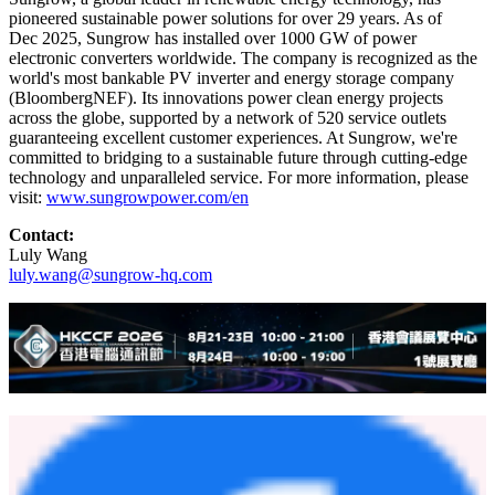
responsiveness, and continuous support throughout the project
execution
," said Tony Yang, Managing Director of Power Way
International Limited. "Their strong technical capability, efficient
coordination, and dedicated on-site service played a critical role in
ensuring the smooth and successful commissioning of the project
within a highly compressed timeline."
The project highlights Sungrow's capability to provide localized
execution, rapid deployment and integrated clean energy solutions
that contribute to Southeast Asia's accelerating energy transition.
About Sungrow
Sungrow, a global leader in renewable energy technology, has
pioneered sustainable power solutions for over 29 years. As of
Dec 2025, Sungrow has installed over 1000 GW of power
electronic converters worldwide. The company is recognized as the
world's most bankable PV inverter and energy storage company
(BloombergNEF). Its innovations power clean energy projects
across the globe, supported by a network of 520 service outlets
guaranteeing excellent customer experiences. At Sungrow, we're
committed to bridging to a sustainable future through cutting-edge
technology and unparalleled service. For more information, please
visit:
www.sungrowpower.com/en
Contact: