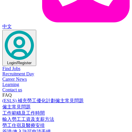
中文
Login/Register
Find Jobs
Recruitment Day
Career News
Learning
Contact us
FAQ
(ESLS) 補充勞工優化計劃僱主常見問題
僱主常見問題
工作範疇及工作時間
輸入勞工工資及支薪方法
勞工住宿及醫療安排
簽證/進入許可申請手續