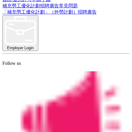
補充勞工優化計劃招聘廣告常見問題
「補充勞工優化計劃」（外勞計劃）招聘廣告
Employer Login
Follow us