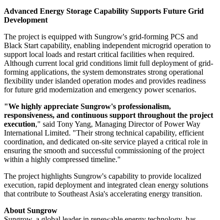
maintaining progress under tight delivery schedules.
Reliable Performance Under Harsh Conditions
Located in Myanmar's Mandalay Region, the project operates under
challenging environmental conditions, including prolonged dry
seasons and temperatures exceeding 40°C, placing high demands on
both system reliability and project execution. To address these
challenges, the project deployed Sungrow's
1+X Modular
Inverter, PowerTitan 2.0 energy storage system
, and a full plant
intelligent management platform to enable seamless coordination
between PV generation and energy storage operations.
Advanced Energy Storage Capability Supports Future Grid
Development
The project is equipped with Sungrow's grid-forming PCS and
Black Start capability, enabling independent microgrid operation to
support local loads and restart critical facilities when required.
Although current local grid conditions limit full deployment of grid-
forming applications, the system demonstrates strong operational
flexibility under islanded operation modes and provides readiness
for future grid modernization and emergency power scenarios.
"We highly appreciate Sungrow's professionalism,