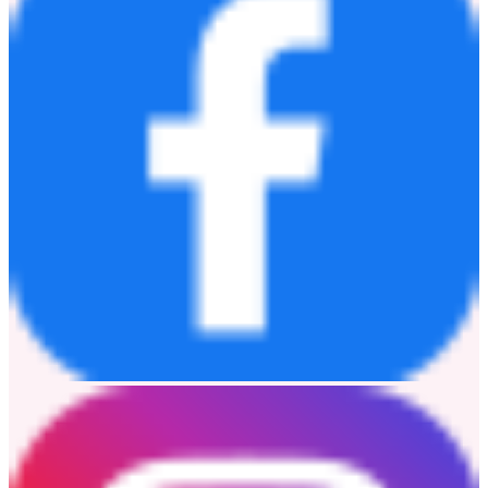
Luly Wang
luly.wang@sungrow-hq.com