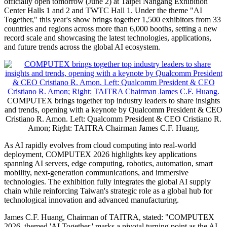
officially open tomorrow (June 2) at Taipei Nangang Exhibition
Center Halls 1 and 2 and TWTC Hall 1. Under the theme "AI
Together," this year's show brings together 1,500 exhibitors from 33
countries and regions across more than 6,000 booths, setting a new
record scale and showcasing the latest technologies, applications,
and future trends across the global AI ecosystem.
COMPUTEX brings together top industry leaders to share insights
and trends, opening with a keynote by Qualcomm President & CEO
Cristiano R. Amon. Left: Qualcomm President & CEO Cristiano R.
Amon; Right: TAITRA Chairman James C.F. Huang.
As AI rapidly evolves from cloud computing into real-world
deployment, COMPUTEX 2026 highlights key applications
spanning AI servers, edge computing, robotics, automation, smart
mobility, next-generation communications, and immersive
technologies. The exhibition fully integrates the global AI supply
chain while reinforcing Taiwan's strategic role as a global hub for
technological innovation and advanced manufacturing.
James C.F. Huang, Chairman of TAITRA, stated: "COMPUTEX
2026, themed 'AI Together,' marks a pivotal turning point as the AI