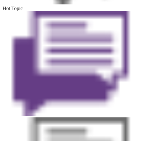
Hot Topic