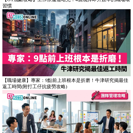
【OT戒斷攻略】工作永遠做唔完？4個戒掉即升效率的職場壞
習慣