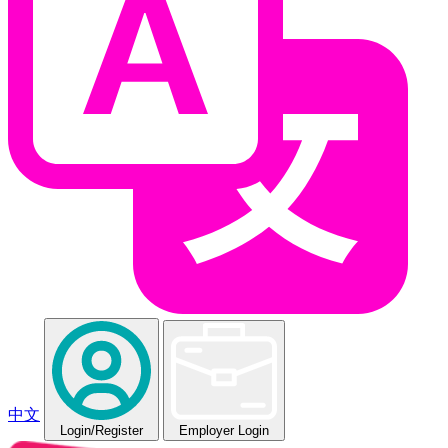
中文
Login
/Register
Employer Login