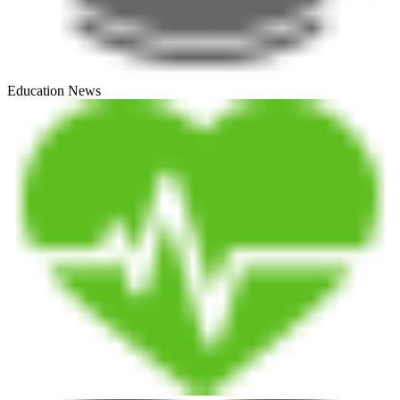
Education News