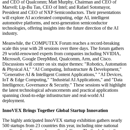
and CEO of Qualcomm; Matt Murphy, Chairman and CEO of
Marvell; Lip-Bu Tan, CEO of Intel; and Rafael Sotomayor,
President and CEO of NXP Semiconductors. Their presentations
will explore AI accelerated computing, edge AI, intelligent
automotive platforms, and next-generation semiconductor
technologies, offering insights into the future direction of the AI
industry.
Meanwhile, the COMPUTEX Forum reaches a record-breaking
scale this year with 28 sessions over three days. The forum gathers
29 world-renowned experts from companies including NVIDIA,
Microsoft, Google DeepMind, Qualcomm, Arm, and Cisco.
Discussions will center on six major themes: "Robotics, Automation
& Physical AI," "AI Computing, Infrastructure & Development,"
"Generative AI & Intelligent Content Applications," "AI Devices,
IoT & Edge Computing," "Industrial AI Applications," and "Data
Intelligence, Governance & Security." These sessions will highlight
the latest technological advancements and practical applications
spanning cloud-to-edge infrastructure and real-world AI
deployment.
InnoVEX Brings Together Global Startup Innovation
The highly anticipated InnoVEX startup exhibition gathers nearly
500 startups from 23 countries this year, including nine national