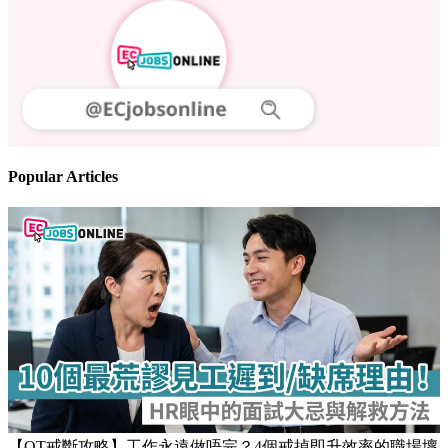
Follow us
Stay updated on the job market
Popular Articles