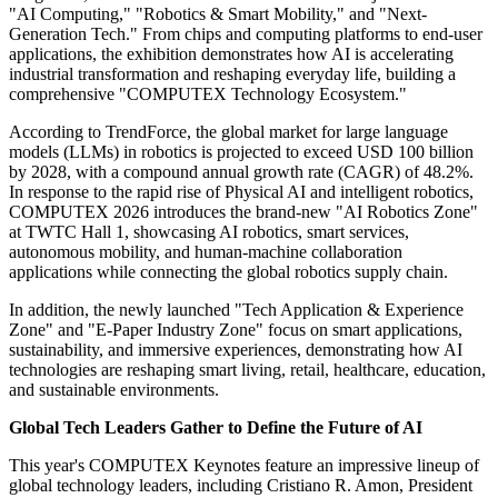
"AI Computing," "Robotics & Smart Mobility," and "Next-
Generation Tech." From chips and computing platforms to end-user
applications, the exhibition demonstrates how AI is accelerating
industrial transformation and reshaping everyday life, building a
comprehensive "COMPUTEX Technology Ecosystem."
According to TrendForce, the global market for large language
models (LLMs) in robotics is projected to exceed USD 100 billion
by 2028, with a compound annual growth rate (CAGR) of 48.2%.
In response to the rapid rise of Physical AI and intelligent robotics,
COMPUTEX 2026 introduces the brand-new "AI Robotics Zone"
at TWTC Hall 1, showcasing AI robotics, smart services,
autonomous mobility, and human-machine collaboration
applications while connecting the global robotics supply chain.
In addition, the newly launched "Tech Application & Experience
Zone" and "E-Paper Industry Zone" focus on smart applications,
sustainability, and immersive experiences, demonstrating how AI
technologies are reshaping smart living, retail, healthcare, education,
and sustainable environments.
Global Tech Leaders Gather to Define the Future of AI
This year's COMPUTEX Keynotes feature an impressive lineup of
global technology leaders, including Cristiano R. Amon, President