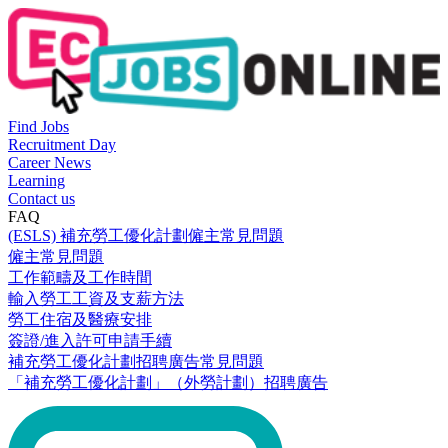
Find Jobs
Recruitment Day
Career News
Learning
Contact us
FAQ
(ESLS) 補充勞工優化計劃僱主常見問題
僱主常見問題
工作範疇及工作時間
輸入勞工工資及支薪方法
勞工住宿及醫療安排
簽證/進入許可申請手續
補充勞工優化計劃招聘廣告常見問題
「補充勞工優化計劃」（外勞計劃）招聘廣告