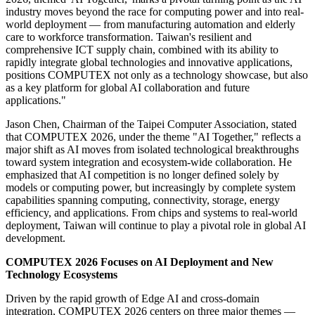
industry moves beyond the race for computing power and into real-
world deployment — from manufacturing automation and elderly
care to workforce transformation. Taiwan's resilient and
comprehensive ICT supply chain, combined with its ability to
rapidly integrate global technologies and innovative applications,
positions COMPUTEX not only as a technology showcase, but also
as a key platform for global AI collaboration and future
applications."
Jason Chen, Chairman of the Taipei Computer Association, stated
that COMPUTEX 2026, under the theme "AI Together," reflects a
major shift as AI moves from isolated technological breakthroughs
toward system integration and ecosystem-wide collaboration. He
emphasized that AI competition is no longer defined solely by
models or computing power, but increasingly by complete system
capabilities spanning computing, connectivity, storage, energy
efficiency, and applications. From chips and systems to real-world
deployment, Taiwan will continue to play a pivotal role in global AI
development.
COMPUTEX 2026 Focuses on AI Deployment and New
Technology Ecosystems
Driven by the rapid growth of Edge AI and cross-domain
integration, COMPUTEX 2026 centers on three major themes —