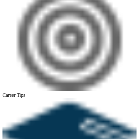
Career Tips