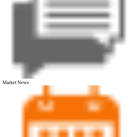
Market News