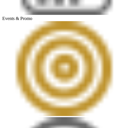
Events & Promo