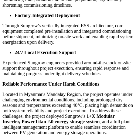
from efficient coordination between Sungrow headquarters and local
teams, together with close collaboration across engineering,
commissioning and operations functions. Supported by regional
delivery resources across Southeast Asia, commissioning and testing
activities originally planned for two weeks were completed within
just two days, with zero operational incidents.
Frontloaded Commissioning
Leveraging Sungrow's 1+X Modular Inverter solution with off-grid
commissioning capability, cold and hot commissioning were
completed in advance, reducing reliance on diesel support and
minimizing transportation and on-site preparation, significantly
shortening commissioning timelines.
Factory-Integrated Deployment
Through Sungrow's vertically integrated ESS architecture, core
equipment completed pre-installation and integrated commissioning
before shipment, minimizing on-site work and enabling rapid system
energization upon delivery.
24/7 Local Execution Support
Experienced Sungrow engineers provided around-the-clock on-site
support throughout project execution, ensuring rapid response and