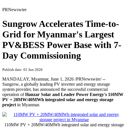
PRNewswire
Sungrow Accelerates Time-to-
Grid for Myanmar's Largest
PV&BESS Power Base with 7-
Day Commissioning