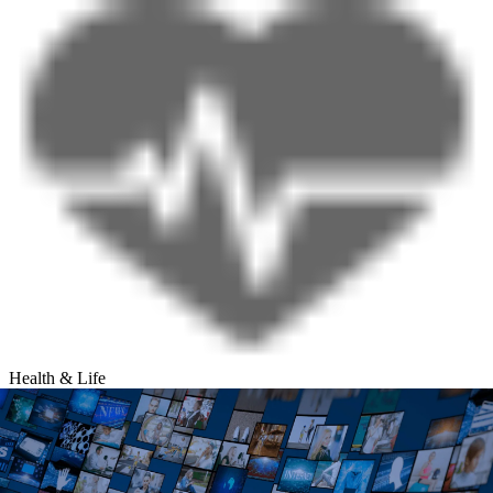
Health & Life