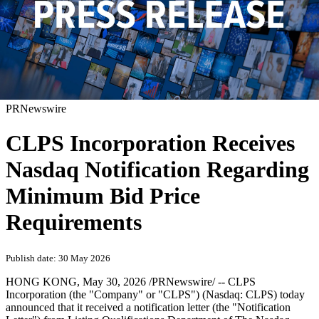
PRNewswire
CLPS Incorporation Receives
Nasdaq Notification Regarding
Minimum Bid Price
Requirements
Publish date: 30 May 2026
HONG KONG
, May 30, 2026 /PRNewswire/ -- CLPS
Incorporation (the "Company" or "CLPS") (Nasdaq: CLPS) today
announced that it received a notification letter (the "Notification