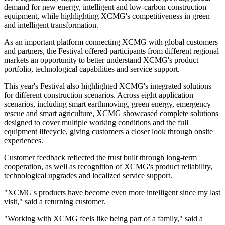
construction machinery industry and deliver greater value across
different markets and application scenarios."
The record orders covered a wide range of core product categories,
including lifting machinery, earthmoving machinery, mining
machinery, road machinery and aerial work platforms,
demonstrating XCMG's diversified product portfolio and global
customer base.
Green energy and smart mining products delivered particularly
strong performance, with orders for XCMG's "Qingshan Green"
lineup — XCMG's green and low-carbon products — accounting
for a significantly higher share. The results reflect growing global
demand for new energy, intelligent and low-carbon construction
equipment, while highlighting XCMG's competitiveness in green
and intelligent transformation.
As an important platform connecting XCMG with global customers
and partners, the Festival offered participants from different regional
markets an opportunity to better understand XCMG's product
portfolio, technological capabilities and service support.
This year's Festival also highlighted XCMG's integrated solutions
for different construction scenarios. Across eight application
scenarios, including smart earthmoving, green energy, emergency
rescue and smart agriculture, XCMG showcased complete solutions