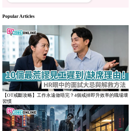
Follow us
Stay updated on the job market
Popular Articles