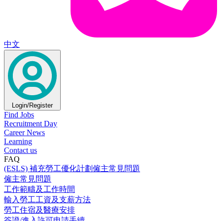
中文
Login/Register
Find Jobs
Recruitment Day
Career News
Learning
Contact us
FAQ
(ESLS) 補充勞工優化計劃僱主常見問題
僱主常見問題
工作範疇及工作時間
輸入勞工工資及支薪方法
勞工住宿及醫療安排
簽證/進入許可申請手續