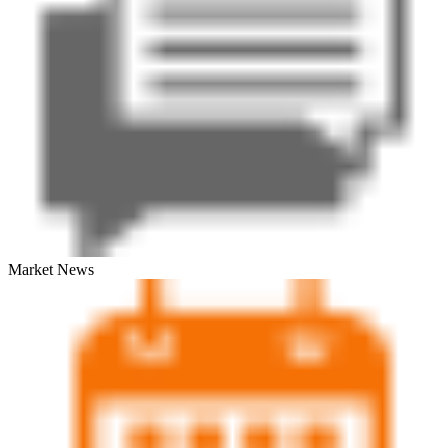
Market News