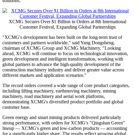
Global Partnerships
Publish date: 30 May 2026
XUZHOU, China
,
May 30, 2026
/PRNewswire/ -- XCMG
concluded its 8th International Customer Festival, held from May 19
to 23 in Xuzhou, with more than 2,500 customers and business
partners from around the world in attendance. During the event,
signed orders exceeded US$1 billion, setting a new record for
XCMG's International Customer Festival and reflecting continued
global recognition of XCMG's products, technologies and integrated
solutions.
XCMG Secures Over $1 Billion in Orders at 8th International
Customer Festival, Expanding Global Partnerships
"XCMG's development has been built on the long-term trust of
customers and partners worldwide," said Yang Dongsheng,
chairman of XCMG Group and XCMG Machinery. "Looking
ahead, XCMG will continue to focus on technological innovation,
green development and intelligent transformation, working with
global partners to advance the high-quality development of the