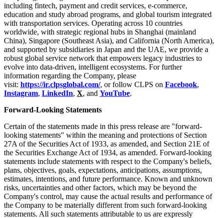
including
fintech
, payment and credit services, e-commerce,
education and study abroad programs, and global tourism integrated
with transportation services. Operating across 10 countries
worldwide, with strategic regional hubs in Shanghai (mainland
China), Singapore (Southeast Asia), and California (North America),
and supported by subsidiaries in Japan and the UAE, we provide a
robust global service network that empowers legacy industries
to
evolve into data-driven, intelligent ecosystems. For further
information regarding the Company, please
visit:
https://ir.clpsglobal.com/
, or follow CLPS on
Facebook
,
Instagram
,
LinkedIn
,
X
, and
YouTube
.
Forward-Looking Statements
Certain of the statements made in this press release are "forward-
looking statements" within the meaning and protections of Section
27A of the Securities Act of 1933, as amended, and Section 21E of
the Securities Exchange Act of 1934, as amended. Forward-looking
statements include statements with respect to the Company's beliefs,
plans, objectives, goals, expectations, anticipations, assumptions,
estimates, intentions, and future performance. Known and unknown
risks, uncertainties and other factors, which may be beyond the
Company's control, may cause the actual results and performance of
the Company to be materially different from such forward-looking
statements. All such statements attributable to us are expressly