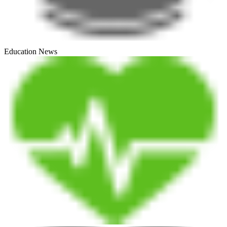
Education News