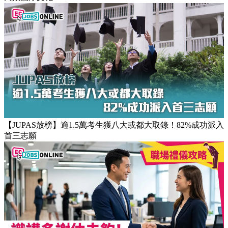
【團隊管理攻略】怎樣的上司練成怎樣的下屬！3大關鍵建立
高效團隊文化