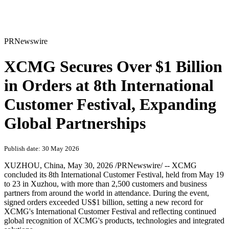
PRNewswire
XCMG Secures Over $1 Billion
in Orders at 8th International
Customer Festival, Expanding