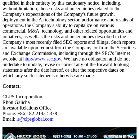
qualified in their entirety by this cautionary notice, including,
without limitation, those risks and uncertainties related to the
Company's expectations of the Company's future growth,
deployment in the AI technology sector, performance and results of
operations, the Company's ability to capitalize on various
commercial, M&A, technology and other related opportunities and
initiatives, as well as the risks and uncertainties described in the
Company's most recently filed SEC reports and filings. Such reports
are available upon request from the Company, or from the Securities
and Exchange Commission, including through the SEC's Internet
website at
http://www.sec.gov
. We have no obligation and do not
undertake to update, revise or correct any of the forward-looking
statements after the date hereof, or after the respective dates on
which any such statements otherwise are made.
Contact:
CLPS Incorporation
Rhon Galicha
Investor Relations Office
Phone: +86-182-2192-5378
Email:
ir@clpsglobal.com