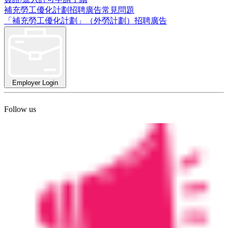
補充勞工優化計劃招聘廣告常見問題
「補充勞工優化計劃」（外勞計劃）招聘廣告
Employer Login
Follow us