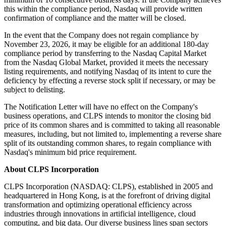
this within the compliance period, Nasdaq will provide written
confirmation of compliance and the matter will be closed.
In the event that the Company does not regain compliance by
November 23, 2026, it may be eligible for an additional 180-day
compliance period by transferring to the Nasdaq Capital Market
from the Nasdaq Global Market, provided it meets the necessary
listing requirements, and notifying Nasdaq of its intent to cure the
deficiency by effecting a reverse stock split if necessary, or may be
subject to delisting.
The Notification Letter will have no effect on the Company's
business operations, and CLPS intends to monitor the closing bid
price of its common shares and is committed to taking all reasonable
measures, including, but not limited to, implementing a reverse share
split of its outstanding common shares, to regain compliance with
Nasdaq's minimum bid price requirement.
About CLPS Incorporation
CLPS Incorporation (NASDAQ: CLPS), established in 2005 and
headquartered in Hong Kong, is at the forefront of driving digital
transformation and optimizing operational efficiency across
industries through innovations in artificial intelligence, cloud
computing, and big data. Our diverse business lines span sectors