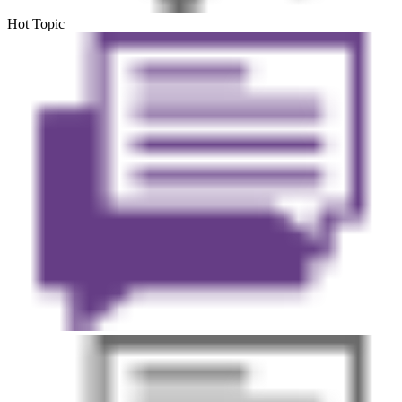
Hot Topic