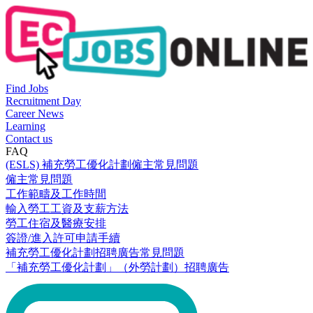
Find Jobs
Recruitment Day
Career News
Learning
Contact us
FAQ
(ESLS) 補充勞工優化計劃僱主常見問題
僱主常見問題
工作範疇及工作時間
輸入勞工工資及支薪方法
勞工住宿及醫療安排
簽證/進入許可申請手續
補充勞工優化計劃招聘廣告常見問題
「補充勞工優化計劃」（外勞計劃）招聘廣告