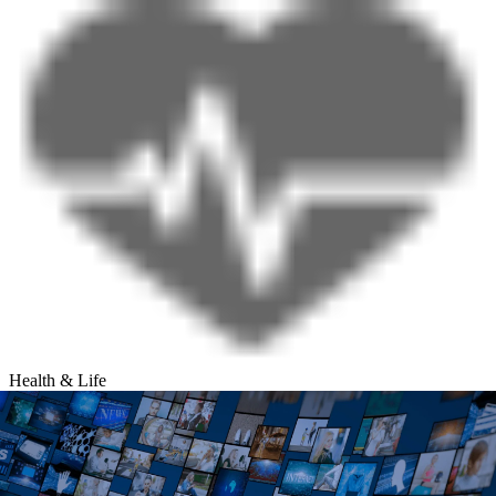
Health & Life