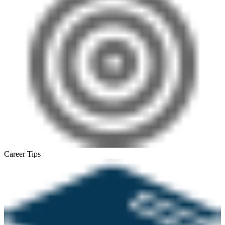
Career Tips