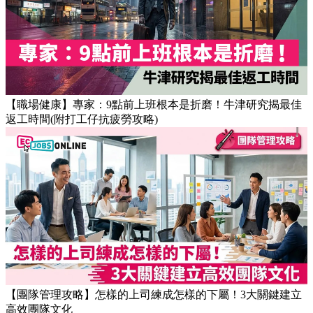
【OT戒斷攻略】工作永遠做唔完？4個戒掉即升效率的職場壞
習慣
【職場健康】專家：9點前上班根本是折磨！牛津研究揭最佳
返工時間(附打工仔抗疲勞攻略)