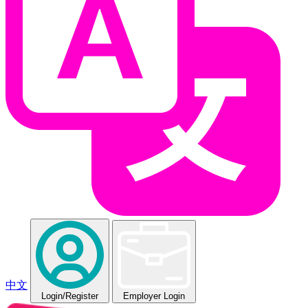
中文
Login
/Register
Employer Login