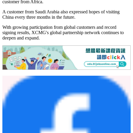
designed to cover multiple working conditions and the full
equipment lifecycle, giving customers a closer look through onsite
experiences.
Customer feedback reflected the trust built through long-term
cooperation, as well as recognition of XCMG's product reliability,
technological upgrades and localized service support.
"XCMG's products have become even more intelligent since my last
visit," said a returning customer.
"Working with XCMG feels like being part of a family," said a
customer from Africa.
A customer from Saudi Arabia also expressed hopes of visiting
China every three months in the future.
With growing participation from global customers and record
signing results, XCMG's global partnership network continues to
deepen and expand.