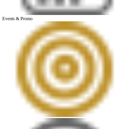
Events & Promo