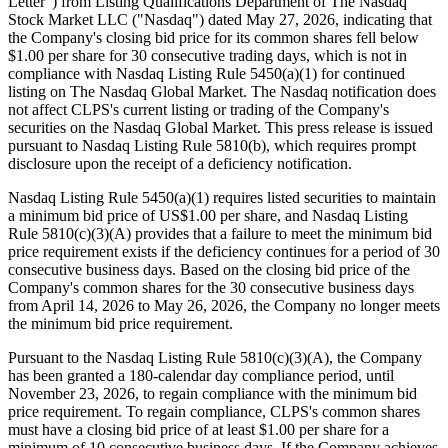
Letter") from Listing Qualifications Department of The Nasdaq
Stock Market LLC ("Nasdaq") dated May 27, 2026, indicating that
the Company's closing bid price for its common shares fell below
$1.00 per share for 30 consecutive trading days, which is not in
compliance with Nasdaq Listing Rule 5450(a)(1) for continued
listing on The Nasdaq Global Market. The Nasdaq notification does
not affect CLPS's current listing or trading of the Company's
securities on the Nasdaq Global Market. This press release is issued
pursuant to Nasdaq Listing Rule 5810(b), which requires prompt
disclosure upon the receipt of a deficiency notification.
Nasdaq Listing Rule 5450(a)(1) requires listed securities to maintain
a minimum bid price of US$1.00 per share, and Nasdaq Listing
Rule 5810(c)(3)(A) provides that a failure to meet the minimum bid
price requirement exists if the deficiency continues for a period of 30
consecutive business days. Based on the closing bid price of the
Company's common shares for the 30 consecutive business days
from April 14, 2026 to May 26, 2026, the Company no longer meets
the minimum bid price requirement.
Pursuant to the Nasdaq Listing Rule 5810(c)(3)(A), the Company
has been granted a 180-calendar day compliance period, until
November 23, 2026, to regain compliance with the minimum bid
price requirement. To regain compliance, CLPS's common shares
must have a closing bid price of at least $1.00 per share for a
minimum of 10 consecutive business days. If the Company achieves