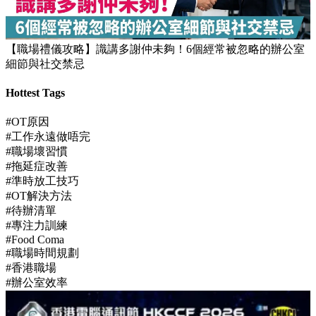
【JUPAS放榜】逾1.5萬考生獲八大或都大取錄！82%成功派入
首三志願
【職場禮儀攻略】識講多謝仲未夠！6個經常被忽略的辦公室
細節與社交禁忌
Hottest Tags
#OT原因
#工作永遠做唔完
#職場壞習慣