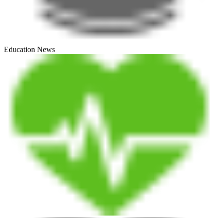
Education News