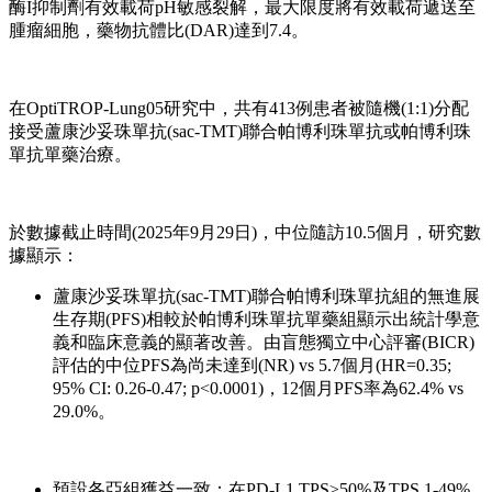
酶I抑制劑有效載荷pH敏感裂解，最大限度將有效載荷遞送至
腫瘤細胞，藥物抗體比(DAR)達到7.4。
在OptiTROP-Lung05研究中，共有413例患者被隨機(1:1)分配
接受蘆康沙妥珠單抗(sac-TMT)聯合帕博利珠單抗或帕博利珠
單抗單藥治療。
於數據截止時間(2025年9月29日)，中位隨訪10.5個月，研究數
據顯示：
蘆康沙妥珠單抗(sac-TMT)聯合帕博利珠單抗組的無進展
生存期(PFS)相較於帕博利珠單抗單藥組顯示出統計學意
義和臨床意義的顯著改善。由盲態獨立中心評審(BICR)
評估的中位PFS為尚未達到(NR) vs 5.7個月(HR=0.35;
95% CI: 0.26-0.47; p<0.0001)，12個月PFS率為62.4% vs
29.0%。
預設各亞組獲益一致：在PD-L1 TPS≥50%及TPS 1-49%