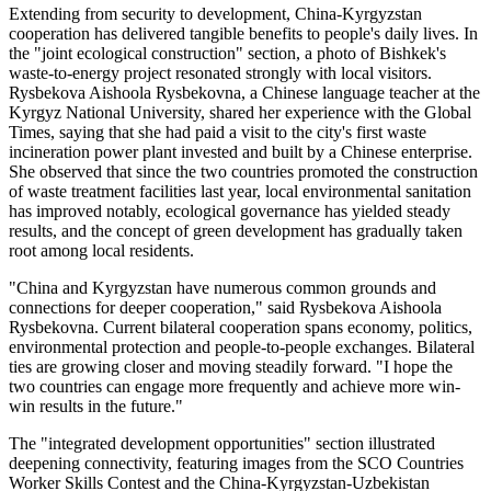
Extending from security to development, China-Kyrgyzstan
cooperation has delivered tangible benefits to people's daily lives. In
the "joint ecological construction" section, a photo of Bishkek's
waste-to-energy project resonated strongly with local visitors.
Rysbekova Aishoola Rysbekovna, a Chinese language teacher at the
Kyrgyz National University, shared her experience with the Global
Times, saying that she had paid a visit to the city's first waste
incineration power plant invested and built by a Chinese enterprise.
She observed that since the two countries promoted the construction
of waste treatment facilities last year, local environmental sanitation
has improved notably, ecological governance has yielded steady
results, and the concept of green development has gradually taken
root among local residents.
"China and Kyrgyzstan have numerous common grounds and
connections for deeper cooperation," said Rysbekova Aishoola
Rysbekovna. Current bilateral cooperation spans economy, politics,
environmental protection and people-to-people exchanges. Bilateral
ties are growing closer and moving steadily forward. "I hope the
two countries can engage more frequently and achieve more win-
win results in the future."
The "integrated development opportunities" section illustrated
deepening connectivity, featuring images from the SCO Countries
Worker Skills Contest and the China-Kyrgyzstan-Uzbekistan