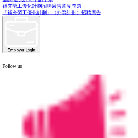
補充勞工優化計劃招聘廣告常見問題
「補充勞工優化計劃」（外勞計劃）招聘廣告
Employer Login
Follow us