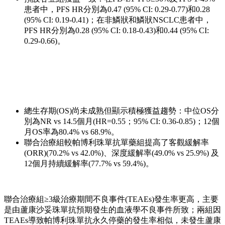
患者中，PFS HR分別為0.47 (95% CI: 0.29-0.77)和0.28
(95% CI: 0.19-0.41)；在非鱗狀和鱗狀NSCLC患者中，
PFS HR分別為0.28 (95% CI: 0.18-0.43)和0.44 (95% CI:
0.29-0.66)。
總生存期(OS)尚未成熟但顯示積極獲益趨勢：中位OS分
別為NR vs 14.5個月(HR=0.55；95% CI: 0.36-0.85)；12個
月OS率為80.4% vs 68.9%。
聯合治療組較帕博利珠單抗單藥組提高了客觀緩解率
(ORR)(70.2% vs 42.0%)、深度緩解率(49.0% vs 25.9%) 及
12個月持續緩解率(77.7% vs 59.4%)。
聯合治療組≥3級治療期間不良事件(TEAEs)發生率更高，主要
是由蘆康沙妥珠單抗預期發生的血液學不良事件所致；兩組因
TEAEs導致帕博利珠單抗永久停藥的發生率相似，未發生蘆康