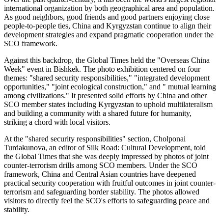
international organization by both geographical area and population.
As good neighbors, good friends and good partners enjoying close
people-to-people ties, China and Kyrgyzstan continue to align their
development strategies and expand pragmatic cooperation under the
SCO framework.
Against this backdrop, the Global Times held the "Overseas China
Week" event in Bishkek. The photo exhibition centered on four
themes: "shared security responsibilities," "integrated development
opportunities," "joint ecological construction," and " mutual learning
among civilizations." It presented solid efforts by China and other
SCO member states including Kyrgyzstan to uphold multilateralism
and building a community with a shared future for humanity,
striking a chord with local visitors.
At the "shared security responsibilities" section, Cholponai
Turdakunova, an editor of Silk Road: Cultural Development, told
the Global Times that she was deeply impressed by photos of joint
counter-terrorism drills among SCO members. Under the SCO
framework, China and Central Asian countries have deepened
practical security cooperation with fruitful outcomes in joint counter-
terrorism and safeguarding border stability. The photos allowed
visitors to directly feel the SCO's efforts to safeguarding peace and
stability.