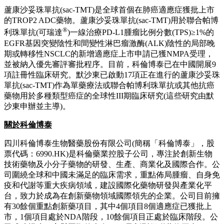
蘆康沙妥珠單抗(sac-TMT)是全球首個在肺癌適應症獲批上市
的TROP2 ADC藥物。蘆康沙妥珠單抗(sac-TMT)用於聯合帕博
®
利珠單抗(可瑞達
)一線治療PD-L1腫瘤比例分數(TPS)≥1%的
EGFR基因突變陰性和間變性淋巴瘤激酶(ALK)陰性的局部晚
期或轉移性NSCLC的新增適應症上市申請已獲NMPA受理，
並被納入優先審評審批程序。目前，科倫博泰已在中國開展9
項註冊性臨床研究。默沙東已啟動17項正在進行的蘆康沙妥珠
單抗(sac-TMT)作為單藥療法或聯合帕博利珠單抗或其他抗癌
藥物用於多種類型癌症的全球性III期臨床研究(這些研究由默
沙東申辦並主導)。
關於科倫博泰
四川科倫博泰生物醫藥股份有限公司(簡稱「科倫博泰」，股
票代碼：6990.HK)是科倫藥業控股子公司，專注於創新生物
技術藥物及小分子藥物的研發、生產、商業化及國際合作。公
司圍繞全球和中國未滿足的臨床需求，重點佈局腫瘤、自身免
疫和代謝等重大疾病領域，建設國際化藥物研發與產業化平
台，致力於成為在創新藥物領域國際領先的企業。公司目前擁
有30餘個重點創新藥項目，其中4個項目8個適應症已獲批上
市，1個項目處於NDA階段，10餘個項目正處於臨床階段。公