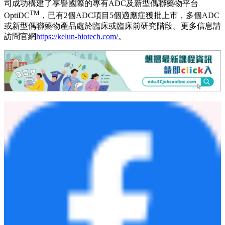
司成功構建了享譽國際的專有ADC及新型偶聯藥物平台
TM
OptiDC
，已有2個ADC項目5個適應症獲批上市，多個ADC
或新型偶聯藥物產品處於臨床或臨床前研究階段。更多信息請
訪問官網
https://kelun-biotech.com/
。