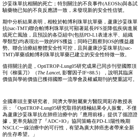
沙妥珠單抗相關的死亡；特別關注的不良事件(AEOSIs)與各試
驗藥物已知的不良反應譜一致，未發現新的安全性信號。
期中分析結果表明，相較於帕博利珠單抗單藥，蘆康沙妥珠單
抗(sac-TMT)聯合帕博利珠單抗可顯著延長PFS並降低疾病進展
或死亡風險，且預設的各亞組中(包括PD-L1表達水平、組織
學類型)均表現出一致的PFS獲益；同時已觀察到OS的獲益趨
勢。聯合治療組整體安全性可控，且與蘆康沙妥珠單抗(sac-
TMT)單藥或帕博利珠單抗單藥已建立的安全性特徵一致。
值得關注的是，OptiTROP‑Lung05研究成果已同步刊登國際頂
刊《柳葉刀》（
The Lancet
, 影響因子IF=88.5），說明其臨床
價值與學術價值已獲得國際一流學會及權威期刊的雙重認可。
全國牽頭主要研究者、同濟大學附屬東方醫院周彩存教授表
示：「OptiTROP-Lung05研究取得的積極結果令人振奮。不僅
為蘆康沙妥珠單抗在肺癌治療中的『應用前移』提供了循證證
據，更率先驗證了『ADC+IO』協同策略在PD-L1陽性晚期
NSCLC一線治療中的可行性，有望為廣大肺癌患者帶來全新
的生存希望。」