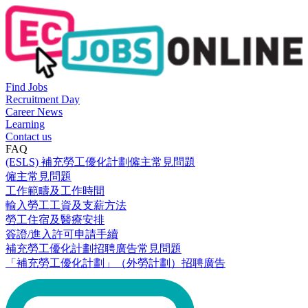
Find Jobs
Recruitment Day
Career News
Learning
Contact us
FAQ
(ESLS) 補充勞工優化計劃僱主常見問題
僱主常見問題
工作範疇及工作時間
輸入勞工工資及支薪方法
勞工住宿及醫療安排
簽證/進入許可申請手續
補充勞工優化計劃招聘廣告常見問題
「補充勞工優化計劃」（外勞計劃）招聘廣告