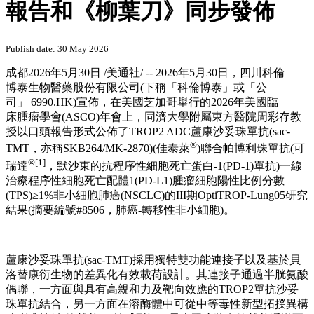
報告和《柳葉刀》同步發佈
Publish date: 30 May 2026
成都
2026年5月30日
/美通社/ -- 2026年5月30日，四川科倫
博泰生物醫藥股份有限公司(下稱「科倫博泰」或「公
司」 6990.HK)宣佈，在美國芝加哥舉行的2026年美國臨
床腫瘤學會(ASCO)年會上，同濟大學附屬東方醫院周彩存教
授以口頭報告形式公佈了TROP2 ADC蘆康沙妥珠單抗(sac-
®
TMT，亦稱SKB264/MK-2870)(佳泰萊
)聯合帕博利珠單抗(可
®
[1]
瑞達
，默沙東的抗程序性細胞死亡蛋白-1(PD-1)單抗)一線
治療程序性細胞死亡配體1(PD-L1)腫瘤細胞陽性比例分數
(TPS)≥1%非小細胞肺癌(NSCLC)的III期OptiTROP-Lung05研究
結果(摘要編號#8506，肺癌-轉移性非小細胞)。
蘆康沙妥珠單抗(sac-TMT)採用獨特雙功能連接子以及基於貝
洛替康衍生物的差異化有效載荷設計。其連接子通過半胱氨酸
偶聯，一方面與具有高親和力及靶向效應的TROP2單抗沙妥
珠單抗結合，另一方面在溶酶體中可從中等毒性新型拓撲異構