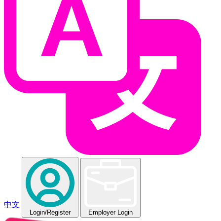
中文
Login
/Register
Employer Login