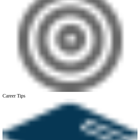
Career Tips