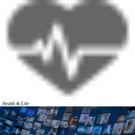
Health & Life