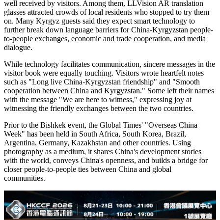
well received by visitors. Among them, LLVision AR translation
glasses attracted crowds of local residents who stopped to try them
on. Many Kyrgyz guests said they expect smart technology to
further break down language barriers for China-Kyrgyzstan people-
to-people exchanges, economic and trade cooperation, and media
dialogue.
While technology facilitates communication, sincere messages in the
visitor book were equally touching. Visitors wrote heartfelt notes
such as "Long live China-Kyrgyzstan friendship" and "Smooth
cooperation between China and Kyrgyzstan." Some left their names
with the message "We are here to witness," expressing joy at
witnessing the friendly exchanges between the two countries.
Prior to the Bishkek event, the Global Times' "Overseas China
Week" has been held in South Africa, South Korea, Brazil,
Argentina, Germany, Kazakhstan and other countries. Using
photography as a medium, it shares China's development stories
with the world, conveys China's openness, and builds a bridge for
closer people-to-people ties between China and global
communities.