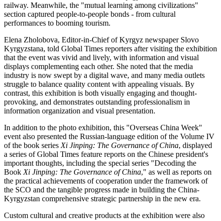
railway. Meanwhile, the "mutual learning among civilizations"
section captured people-to-people bonds - from cultural
performances to booming tourism.
Elena Zholobova, Editor-in-Chief of Kyrgyz newspaper Slovo
Kyrgyzstana, told Global Times reporters after visiting the exhibition
that the event was vivid and lively, with information and visual
displays complementing each other. She noted that the media
industry is now swept by a digital wave, and many media outlets
struggle to balance quality content with appealing visuals. By
contrast, this exhibition is both visually engaging and thought-
provoking, and demonstrates outstanding professionalism in
information organization and visual presentation.
In addition to the photo exhibition, this "Overseas China Week"
event also presented the Russian-language edition of the Volume IV
of the book series
Xi Jinping: The Governance of China
, displayed
a series of Global Times feature reports on the Chinese president's
important thoughts, including the special series "Decoding the
Book
Xi Jinping: The Governance of China
," as well as reports on
the practical achievements of cooperation under the framework of
the SCO and the tangible progress made in building the China-
Kyrgyzstan comprehensive strategic partnership in the new era.
Custom cultural and creative products at the exhibition were also