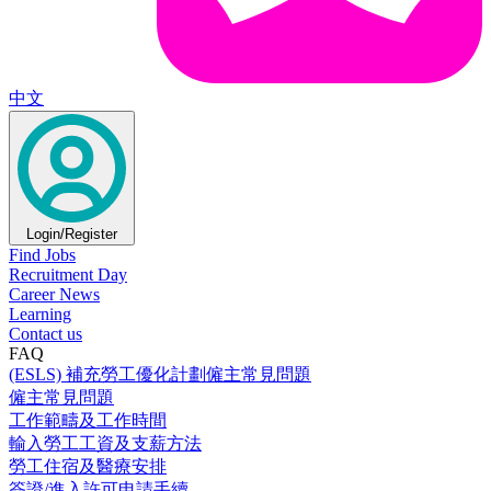
中文
Login/Register
Find Jobs
Recruitment Day
Career News
Learning
Contact us
FAQ
(ESLS) 補充勞工優化計劃僱主常見問題
僱主常見問題
工作範疇及工作時間
輸入勞工工資及支薪方法
勞工住宿及醫療安排
簽證/進入許可申請手續