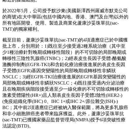
於2022年5月，公司授予默沙東(美國新澤西州羅威市默克公司
的商號)在大中華區(包括中國內地、香港、澳門及台灣)以外的
所有地區開發、使用、製造及商業化蘆康沙妥珠單抗(sac-
TMT)的獨家權利。
截至目前，蘆康沙妥珠單抗(sac-TMT)的4項適應症已於中國獲
批上市，分別用於：1)既往至少接受過2種系統治療（其中至
少1種治療針對晚期或轉移性階段）的不可切除的局部晚期或
轉移性三陰性乳腺癌(TNBC)；2)經表皮生長因子受體-酪氨酸
激酶抑制劑(EGFR-TKI)和含鉑化療治療後進展的表皮生長因
子受體(EGFR)基因突變陽性的局部晚期或轉移性非鱗狀
NSCLC；3)經EGFR-TKI治療後進展的EGFR基因突變陽性的
局部晚期或轉移性非鱗狀NSCLC；4)既往接受過內分泌治療
且在晚期疾病階段接受過至少一線化療的不可切除或轉移性的
激素受體陽性(HR+)且人類表皮生長因子受體2陰性(HER2-)
(免疫組織化學(IHC) 0、IHC 1+或IHC 2+/原位雜交(ISH)-)
BC；其中前2項適應症已經被納入醫保範圍，將為更多乳腺癌
和非小細胞肺癌患者帶來臨床獲益。此外，蘆康沙妥珠單抗
(sac-TMT)已獲國家藥品監督管理局(NMPA)授予6項突破性療
法認定(BTD)。