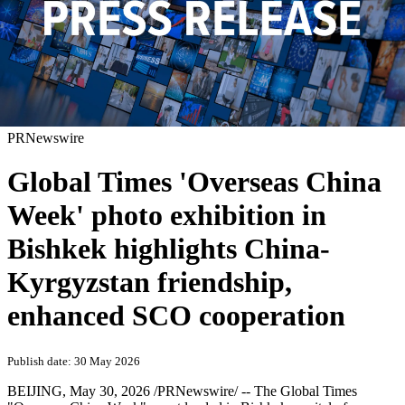
PRNewswire
Global Times 'Overseas China
Week' photo exhibition in
Bishkek highlights China-
Kyrgyzstan friendship,
enhanced SCO cooperation
Publish date: 30 May 2026
BEIJING
,
May 30, 2026
/PRNewswire/ -- The Global Times