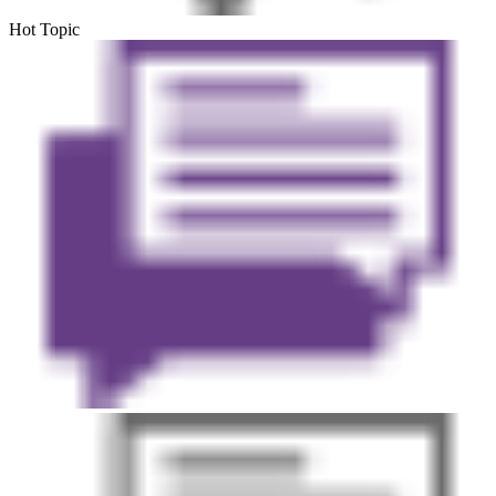
Hot Topic