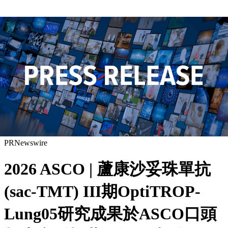
PRNewswire
2026 ASCO | 蘆康沙妥珠單抗
(sac-TMT) III期OptiTROP-
Lung05研究成果於ASCO口頭