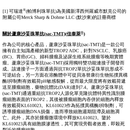
®
[1] 可瑞達
(帕博利珠單抗)為美國新澤西州羅威市默克公司的
附屬公司Merck Sharp & Dohme LLC (默沙東)的註冊商標
®
關於蘆康沙妥珠單抗
(sac-TMT)(
佳泰萊
)
作為公司的核心產品，蘆康沙妥珠單抗(sac-TMT)是一款公司
擁有自主知識產權的新型TROP2 ADC，針對NSCLC、乳腺癌
(BC)、胃癌(GC)、婦科腫瘤及泌尿生殖系統腫瘤等晚期實體
瘤。蘆康沙妥珠單抗(sac-TMT)採用獨特雙功能連接子開發而
成。該連接子一方面通過與抗TROP2單抗沙妥珠單抗形成不
可逆結合，另一方面在溶酶體中可從貝洛替康衍生物拓撲異構
酶I抑制劑有效載荷pH敏感裂解，從而最大限度將有效載荷遞
送至腫瘤細胞，藥物抗體比(DAR)達到7.4。蘆康沙妥珠單抗
(sac-TMT)通過重組抗TROP2人源化單克隆抗體特異性識別腫
瘤細胞表面的TROP2，其後被腫瘤細胞內吞併於細胞內釋放
有效載荷KL610023。KL610023作為拓撲異構酶I抑制劑，可
誘導腫瘤細胞DNA損傷，進而導致細胞週期阻滯及細胞凋
亡。此外，其亦於腫瘤微環境中釋放KL610023。鑒於
KL610023具有細胞膜滲透性，其可實現旁觀者效應，即殺死
鄰近的腫瘤細胞。