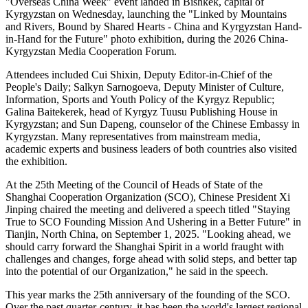
"Overseas China Week" event landed in Bishkek, capital of
Kyrgyzstan on Wednesday, launching the "Linked by Mountains
and Rivers, Bound by Shared Hearts - China and Kyrgyzstan Hand-
in-Hand for the Future" photo exhibition, during the 2026 China-
Kyrgyzstan Media Cooperation Forum.
Attendees included Cui Shixin, Deputy Editor-in-Chief of the
People's Daily; Salkyn Sarnogoeva, Deputy Minister of Culture,
Information, Sports and Youth Policy of the Kyrgyz Republic;
Galina Baitekerek, head of Kyrgyz Tuusu Publishing House in
Kyrgyzstan; and Sun Dapeng, counselor of the Chinese Embassy in
Kyrgyzstan. Many representatives from mainstream media,
academic experts and business leaders of both countries also visited
the exhibition.
At the 25th Meeting of the Council of Heads of State of the
Shanghai Cooperation Organization (SCO), Chinese President Xi
Jinping chaired the meeting and delivered a speech titled "Staying
True to SCO Founding Mission And Ushering in a Better Future" in
Tianjin, North China, on September 1, 2025. "Looking ahead, we
should carry forward the Shanghai Spirit in a world fraught with
challenges and changes, forge ahead with solid steps, and better tap
into the potential of our Organization," he said in the speech.
This year marks the 25th anniversary of the founding of the SCO.
Over the past quarter-century, it has been the world's largest regional