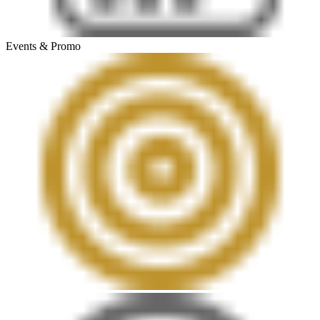
Events & Promo