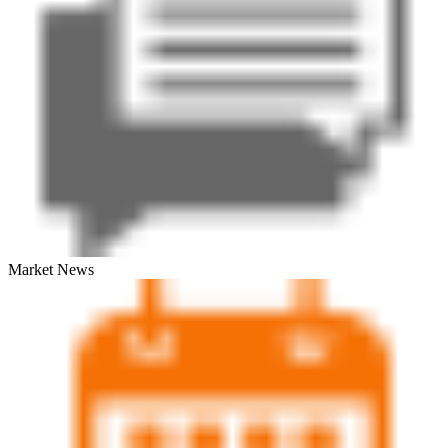
Market News