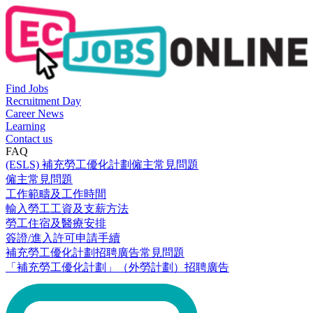
Find Jobs
Recruitment Day
Career News
Learning
Contact us
FAQ
(ESLS) 補充勞工優化計劃僱主常見問題
僱主常見問題
工作範疇及工作時間
輸入勞工工資及支薪方法
勞工住宿及醫療安排
簽證/進入許可申請手續
補充勞工優化計劃招聘廣告常見問題
「補充勞工優化計劃」（外勞計劃）招聘廣告