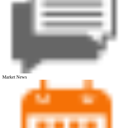
Market News