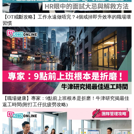
Popular Articles
【OT戒斷攻略】工作永遠做唔完？4個戒掉即升效率的職場壞
習慣