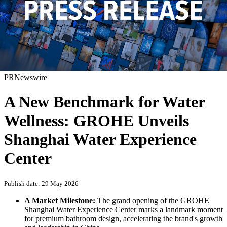
PRNewswire
A New Benchmark for Water
Wellness: GROHE Unveils
Shanghai Water Experience
Center
Publish date: 29 May 2026
A Market Milestone:
The grand opening of the GROHE
Shanghai Water Experience Center marks a landmark moment
for premium bathroom design, accelerating the brand's growth