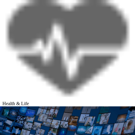
Health & Life