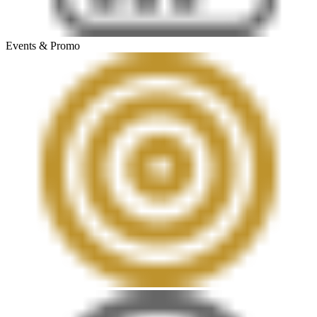
Events & Promo