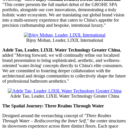
"This center presents the full market debut of the GROHE SPA
portfolio, alongside our core innovations, demonstrating a truly
holistic water ecosystem. We are translating our global brand vision
into a multi-sensory experience that caters to China's appetite for
precision craftsmanship and bespoke, intentional luxury."
Bijoy Mohan, Leader, LIXIL International
Adele Tao, Leader, LIXIL Water Technology Greater China
,
added "Moving forward, we will continually refine our localized
brand presentation to bring sophisticated, aesthetic, and wellness-
oriented 'water-living' concepts directly to China's elite consumers.
We are committed to fostering deeper collaboration with the
architectural and design communities to collectively shape the future
of professional bathroom aesthetics."
Adele Tao, Leader, LIXIL Water Technology Greater China
The Spatial Journey: Three Realms Through Water
Designed around the overarching concept of
"Three Realms
Through Water – Rediscovering the Inner Self,"
the center structures
its showroom experience across three distinct floors. Each space