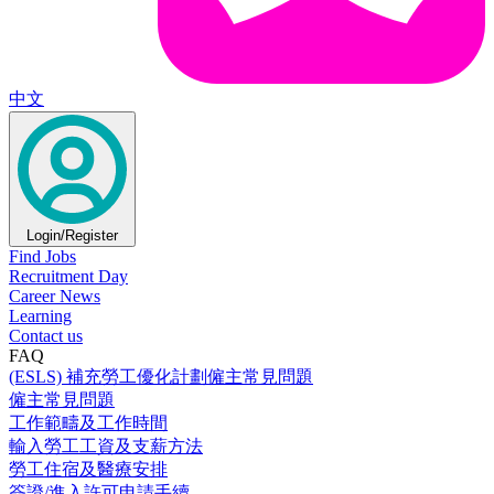
中文
Login/Register
Find Jobs
Recruitment Day
Career News
Learning
Contact us
FAQ
(ESLS) 補充勞工優化計劃僱主常見問題
僱主常見問題
工作範疇及工作時間
輸入勞工工資及支薪方法
勞工住宿及醫療安排
簽證/進入許可申請手續