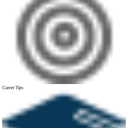
Career Tips