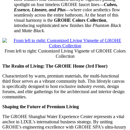
spotlight on four timeless GROHE faucet lines—
Cubeo,
Essence, Lineare, and Plus
—where color aesthetics flow
seamlessly across the entire bathroom. At the heart of this
visual harmony is the
GROHE Colors Collection
,
introducing sophisticated new finishes like
Phantom Black
and
Matte Black
.
From left to right: Customized Living Vignette of GROHE Colors
Collection
The Realm of Living: The GROHE Home (3rd Floor)
Characterized by warm, premium materials, the multi-functional
third floor serves as a vibrant community hub. This lifestyle canvas
is specifically designed to host exclusive industry events, design
forums, and elite gatherings for the architectural and interior design
communities.
Shaping the Future of Premium Living
The GROHE Shanghai Water Experience Center represents a vital
anchor in LIXIL's international business strategy. By uniting
GROHE's engineering excellence with GROHE SPA's ultra-luxury