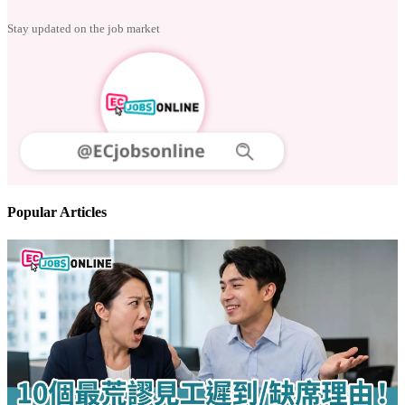
Follow us
Stay updated on the job market