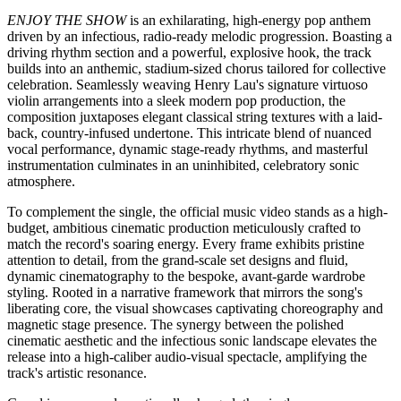
faceted singer-songwriter and instrumentalist Henry Lau officially
unveiled his highly anticipated, original English single
ENJOY THE
SHOW
. Released globally by Universal Music, the track made its
highly anticipated debut alongside its official music video, arriving
across major digital streaming platforms (DSPs) simultaneously to
deliver a premium, multi-dimensional audio-visual experience to
fans worldwide.
ENJOY THE SHOW COVER ART
Listen to
ENJOY THE SHOW
here:
https://lnk.to/enjoytheshow
ENJOY THE SHOW
is an exhilarating, high-energy pop anthem
driven by an infectious, radio-ready melodic progression. Boasting a
driving rhythm section and a powerful, explosive hook, the track
builds into an anthemic, stadium-sized chorus tailored for collective
celebration. Seamlessly weaving Henry Lau's signature virtuoso
violin arrangements into a sleek modern pop production, the
composition juxtaposes elegant classical string textures with a laid-
back, country-infused undertone. This intricate blend of nuanced
vocal performance, dynamic stage‑ready rhythms, and masterful
instrumentation culminates in an uninhibited, celebratory sonic
atmosphere.