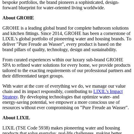
bespoke portfolios, the brand pioneers a sophisticated, design-
forward blueprint for water-oriented living worldwide.
About GROHE
GROHE is a leading global brand for complete bathroom solutions
and kitchen fittings. Since 2014, GROHE has been a cornerstone of
LIXIL's global portfolio of pioneering water and housing brands. To
deliver "Pure Freude an Wasser", every product is based on the
brand pillars of quality, technology, design and sustainability.
From curated experiences within our luxury sub-brand GROHE
SPA to refined water solutions for every home, we provide products
tailored to the exacting requirements of our professional partners and
their differentiated target groups.
With water at the core of everything we do, we manage our value
chain and its impact responsibly, contributing to
LIXIL's Impact
Strategy
. By developing technologies that optimize water- and
energy-saving potential, we empower a more conscious use of
resources without ever compromising on "Pure Freude an Wasser".
About LIXIL
LIXIL (TSE Code 5938) makes pioneering water and housing
products that solve everyday, real-life challenges, making better