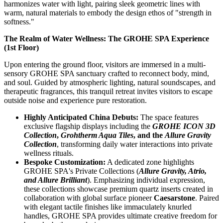
harmonizes water with light, pairing sleek geometric lines with
warm, natural materials to embody the design ethos of "strength in
softness."
The Realm of Water Wellness: The GROHE SPA Experience
(1st Floor)
Upon entering the ground floor, visitors are immersed in a multi-
sensory GROHE SPA sanctuary crafted to reconnect body, mind,
and soul. Guided by atmospheric lighting, natural soundscapes, and
therapeutic fragrances, this tranquil retreat invites visitors to escape
outside noise and experience pure restoration.
Highly Anticipated China Debuts:
The space features
exclusive flagship displays including the
GROHE ICON 3D
Collection
,
Grohtherm Aqua Tiles
, and the
Allure Gravity
Collection
, transforming daily water interactions into private
wellness rituals.
Bespoke Customization:
A dedicated zone highlights
GROHE SPA's Private Collections (
Allure Gravity, Atrio,
and Allure Brilliant
). Emphasizing individual expression,
these collections showcase premium quartz inserts created in
collaboration with global surface pioneer
Caesarstone
. Paired
with elegant tactile finishes like immaculately knurled
handles, GROHE SPA provides ultimate creative freedom for