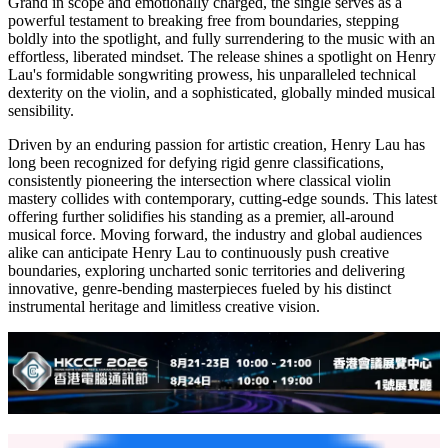
To complement the single, the official music video stands as a high-
budget, ambitious cinematic production meticulously crafted to
match the record's soaring energy. Every frame exhibits pristine
attention to detail, from the grand-scale set designs and fluid,
dynamic cinematography to the bespoke, avant-garde wardrobe
styling. Rooted in a narrative framework that mirrors the song's
liberating core, the visual showcases captivating choreography and
magnetic stage presence. The synergy between the polished
cinematic aesthetic and the infectious sonic landscape elevates the
release into a high-caliber audio-visual spectacle, amplifying the
track's artistic resonance.
Grand in scope and emotionally charged, the single serves as a
powerful testament to breaking free from boundaries, stepping
boldly into the spotlight, and fully surrendering to the music with an
effortless, liberated mindset. The release shines a spotlight on Henry
Lau's formidable songwriting prowess, his unparalleled technical
dexterity on the violin, and a sophisticated, globally minded musical
sensibility.
Driven by an enduring passion for artistic creation, Henry Lau has
long been recognized for defying rigid genre classifications,
consistently pioneering the intersection where classical violin
mastery collides with contemporary, cutting-edge sounds. This latest
offering further solidifies his standing as a premier, all-around