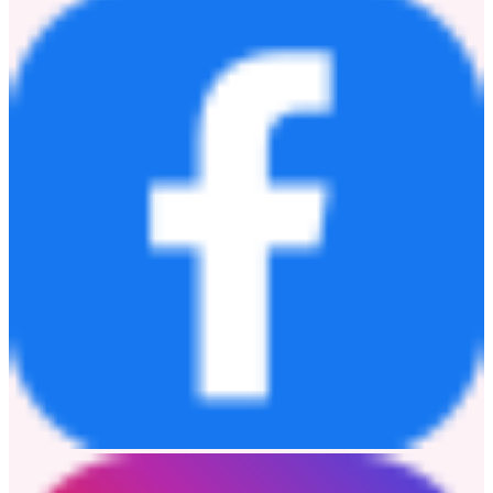
musical force. Moving forward, the industry and global audiences
alike can anticipate Henry Lau to continuously push creative
boundaries, exploring uncharted sonic territories and delivering
innovative, genre-bending masterpieces fueled by his distinct
instrumental heritage and limitless creative vision.