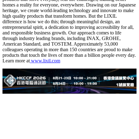
homes a reality for everyone, everywhere. Drawing on our Japanese
heritage, we create world-leading technology and innovate to make
high quality products that transform homes. But the LIXIL
difference is how we do this; through meaningful design, an
entrepreneurial spirit, a dedication to improving accessibility for all,
and responsible business growth. Our approach comes to life
through industry leading brands, including INAX, GROHE,
American Standard, and TOSTEM. Approximately 53,000
colleagues operating in more than 150 countries are proud to make
products that touch the lives of more than a billion people every day.
Learn more at
www.lixil.com