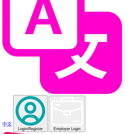
中文
Login
/Register
Employer Login