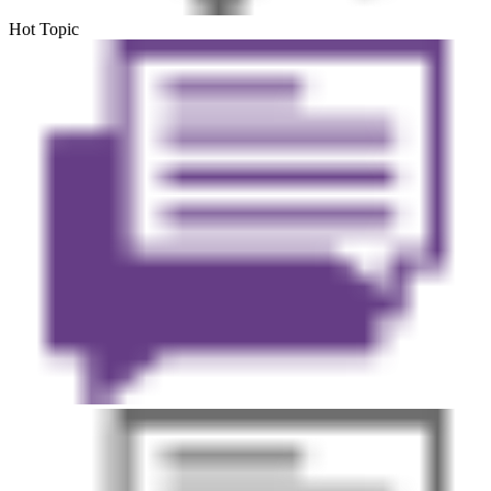
Hot Topic