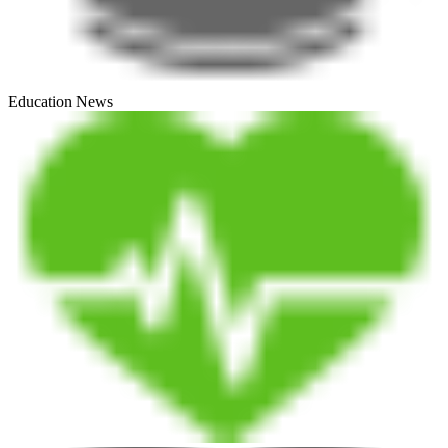
Education News