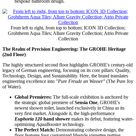
bespoke bathroom design.
From left to right, from top to bottom: ICON 3D Collection;
Grohtherm Aqua Tiles; Allure Gravity Collection; Atrio Private
Collection
The Realm of Precision Engineering: The GROHE Heritage
(2nd Floor)
The highly structured second floor highlights GROHE's century-old
legacy of German engineering, focusing on its core pillars: Quality,
Technology, Design, and Sustainability. Here, the brand translates
engineering excellence into
"Pure Freude an Wasser"
(The Pure Joy
of Water).
Global Premieres:
The full-scale exhibition is anchored by
the strategic global premiere of
Sensia One
, GROHE's
newest shower toilet, launched exclusively in China as its
very first market. Alongside it, the high-performance
Euphoria 120
hand shower
makes its debut, featuring water-
optimizing
AquaBooster
technology.
The Perfect Match:
Demonstrating cohesive design, the
floor features four customized lifestyle vignettes putting