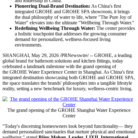
and leadership in China.
Pioneering Dual-Brand Destination:
As China's first
integrated GROHE and GROHE SPA showroom, it brings
the dual philosophy of water to life, where "The Pure Joy of
Water" elevates into the ultimate "Wellbeing Through Water."
Redefining Wellbeing Through Water:
The center provides
a holistic touchpoint that addresses the growing consumer
demand for personalized, wellness-focused living
environments.
SHANGHAI
,
May 29, 2026
/PRNewswire/ -- GROHE, a leading
global brand for bathroom solutions and kitchen fittings, today
celebrated a landmark milestone with the grand opening of
the GROHE Water Experience Center in Shanghai. As China's first
integrated destination showcasing both GROHE and GROHE SPA,
the space translates the brands' philosophies into a tangible lifestyle
reality, setting a new benchmark for luxury, wellness-centric living.
The grand opening of the GROHE Shanghai Water Experience
Center
"Today's discerning homeowners look beyond functionality— they
demand personalized sanctuaries that nurture physical and emotional
wellbeing," stated
Bijoy Mohan, Leader, LIXIL International
.