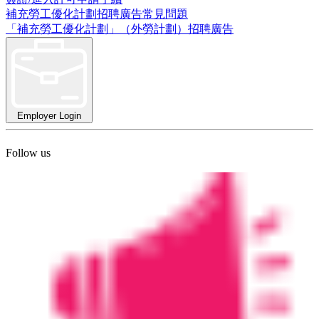
補充勞工優化計劃招聘廣告常見問題
「補充勞工優化計劃」（外勞計劃）招聘廣告
Employer Login
Follow us