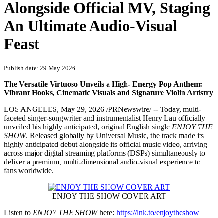
PRNewswire
Henry Lau's Single ENJOY
THE SHOW Released Globally
Alongside Official MV, Staging
An Ultimate Audio-Visual
Feast
Publish date: 29 May 2026
The Versatile Virtuoso Unveils a High‑ Energy Pop Anthem:
Vibrant Hooks, Cinematic Visuals and Signature Violin Artistry
LOS ANGELES
,
May 29, 2026
/PRNewswire/ -- Today, multi-