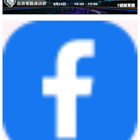
between people. Tiny sparks of kindness converge into mighty light,
humble yet extraordinarily great.
300,000 Free Meals in Seven Years Warm Gestures Trickling into
an Ocean of Kindness
http://www.china.org.cn/video/2026-
05/28/content_118518432.
shtml
China Mosaic
http://chinamosaic.china.com.cn/