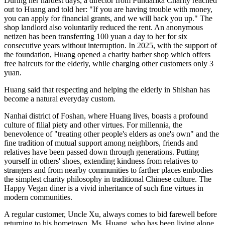
everyone, welcoming anyone in need.
The diner serves a rich variety of seasonal vegetables with balanced
nutrition every day. All the dishes are cooked soft and tender enough
for the elderly to digest easily. To date, the diner has given out
nearly 300,000 free meals.
However, it takes more than just a good heart to run a free charity
restaurant, as manpower shortages and financial pressure pose
constant challenges. But what kept Huang going is the widespread
support from all sectors of society.
During her hardest days, a director from Pundarika Charity reached
out to Huang and told her: "If you are having trouble with money,
you can apply for financial grants, and we will back you up." The
shop landlord also voluntarily reduced the rent. An anonymous
netizen has been transferring 100 yuan a day to her for six
consecutive years without interruption. In 2025, with the support of
the foundation, Huang opened a charity barber shop which offers
free haircuts for the elderly, while charging other customers only 3
yuan.
Huang said that respecting and helping the elderly in Shishan has
become a natural everyday custom.