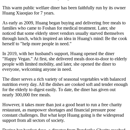
300,000 Free Meals in Seven Years Warm Gestures Trickling into an
Ocean of Kindness
An
unassuming diner named "Happy Vegan" quietly sits in
Xiaotang community, Shishan Town, Nanhai District of Foshan in
Guangdong Province. Every morning when the clock strikes ten, the
place bustles with people: grey-haired senior citizens, sanitation
workers in uniforms, and people with limited mobility visit in
groups. Nobody rushes them to order, nor reminds them to pay the
check — for in this diner, everything is free.
This warm public welfare diner has been faithfully run by its owner
Huang Xiaoqiao for 7 years.
As early as 2009, Huang began buying and delivering free meals to
families who came to Foshan for medical treatment. Later, she
noticed that some elderly street vendors usually starved themselves
through lunch, which inspired an idea in Huang's mind: Be the cook
herself to "help more people in need."
In 2019, with her husband's support, Huang opened the diner
"Happy Vegan." At first, she delivered meals door-to-door to elderly
people with limited mobility, and later, she opened the diner to