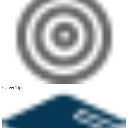
Career Tips