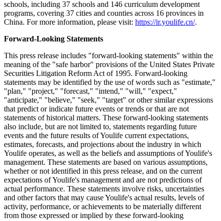
schools, including 37 schools and 146 curriculum development
programs, covering 37 cities and counties across 16 provinces in
China. For more information, please visit:
https://ir.youlife.cn/
.
Forward-Looking Statements
This press release includes "forward-looking statements" within the
meaning of the "safe harbor" provisions of the United States Private
Securities Litigation Reform Act of 1995. Forward-looking
statements may be identified by the use of words such as "estimate,"
"plan," "project," "forecast," "intend," "will," "expect,"
"anticipate," "believe," "seek," "target" or other similar expressions
that predict or indicate future events or trends or that are not
statements of historical matters. These forward-looking statements
also include, but are not limited to, statements regarding future
events and the future results of Youlife current expectations,
estimates, forecasts, and projections about the industry in which
Youlife operates, as well as the beliefs and assumptions of Youlife's
management. These statements are based on various assumptions,
whether or not identified in this press release, and on the current
expectations of Youlife's management and are not predictions of
actual performance. These statements involve risks, uncertainties
and other factors that may cause Youlife's actual results, levels of
activity, performance, or achievements to be materially different
from those expressed or implied by these forward-looking