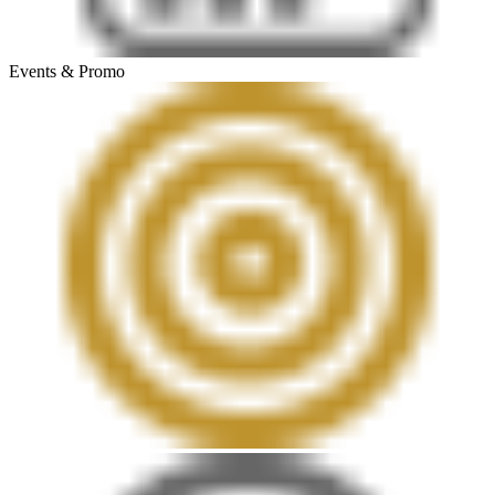
Events & Promo