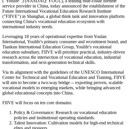
("Youlife" ) (NASDAQ: YOUL), a leading blue-collar lifetime
service provider in China, today announced the establishment of the
Future International Vocational Education Research Institute
("FIIVE") in Shanghai, a global think tank and innovation platform
connecting China's vocational education ecosystem with
international industry needs.
Leveraging 18 years of operational expertise from Youlan
International, Youlife's primary consumer and recruitment brand, and
Tiankun International Education Group, Youlife's vocational
education subsidiary, FIIVE will prioritize practical, industry‑driven
research across the intersection of vocational education, industrial
transformation, and next‑generation technical skills.
Via its alignment with the guidelines of the UNESCO International
Centre for Technical and Vocational Education and Training, FIIVE
will aim to become a two‑way bridge -- exporting proven, scalable
vocational models to emerging markets, while bringing advanced
global educational concepts into China.
FIIVE will focus on ten core domains:
Policy & Governance: Research on vocational education
policies and institutional operating standards.
Talent Innovation: Cultivation models for high-end technical
elites and pioneers.