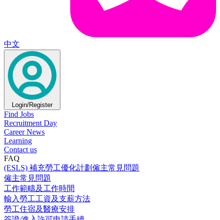
中文
Login/Register
Find Jobs
Recruitment Day
Career News
Learning
Contact us
FAQ
(ESLS) 補充勞工優化計劃僱主常見問題
僱主常見問題
工作範疇及工作時間
輸入勞工工資及支薪方法
勞工住宿及醫療安排
簽證/進入許可申請手續