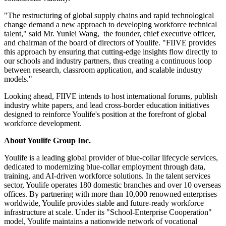
"The restructuring of global supply chains and rapid technological
change demand a new approach to developing workforce technical
talent," said Mr. Yunlei Wang, the founder, chief executive officer,
and chairman of the board of directors of Youlife. "FIIVE provides
this approach by ensuring that cutting‑edge insights flow directly to
our schools and industry partners, thus creating a continuous loop
between research, classroom application, and scalable industry
models."
Looking ahead, FIIVE intends to host international forums, publish
industry white papers, and lead cross‑border education initiatives
designed to reinforce Youlife's position at the forefront of global
workforce development.
About Youlife Group Inc.
Youlife is a leading global provider of blue-collar lifecycle services,
dedicated to modernizing blue-collar employment through data,
training, and AI-driven workforce solutions. In the talent services
sector, Youlife operates 180 domestic branches and over 10 overseas
offices. By partnering with more than 10,000 renowned enterprises
worldwide, Youlife provides stable and future-ready workforce
infrastructure at scale. Under its "School-Enterprise Cooperation"
model, Youlife maintains a nationwide network of vocational