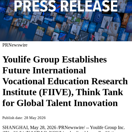
PRNewswire
Youlife Group Establishes
Future International
Vocational Education Research
Institute (FIIVE), Think Tank
for Global Talent Innovation
Publish date: 28 May 2026
SHANGHAI
,
May 28, 2026
/PRNewswire/ -- Youlife Group Inc.