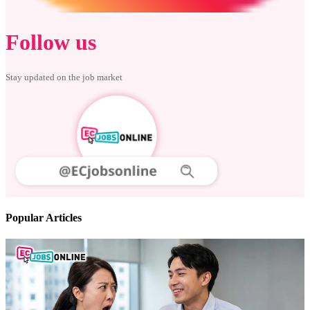
Follow us
Stay updated on the job market