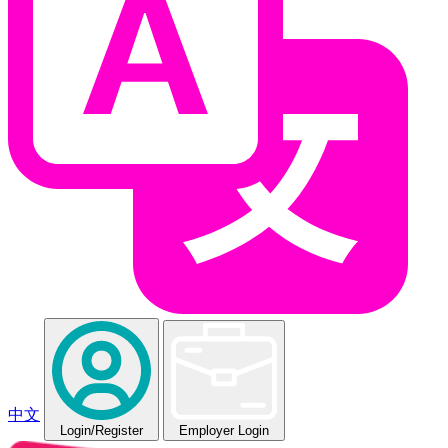
中文
Login
/Register
Employer Login