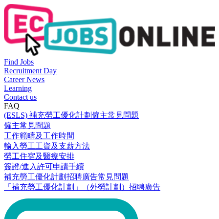
Find Jobs
Recruitment Day
Career News
Learning
Contact us
FAQ
(ESLS) 補充勞工優化計劃僱主常見問題
僱主常見問題
工作範疇及工作時間
輸入勞工工資及支薪方法
勞工住宿及醫療安排
簽證/進入許可申請手續
補充勞工優化計劃招聘廣告常見問題
「補充勞工優化計劃」（外勞計劃）招聘廣告