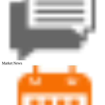
Market News