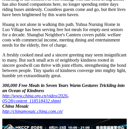
Nanhai district of Foshan, where Huang lives, boasts a profound
culture of filial piety and other virtues. For millennia, the
benevolence of "treating other people's elders as one's own" and the
fine tradition of mutual support among neighbors, friends and
relatives have been passed down through generations. Putting
yourself in others' shoes, extending kindness from relatives to
strangers and from nearby communities to farther places embodies
the simplest charity philosophy in traditional Chinese culture. The
Happy Vegan diner is a vivid inheritance of such fine virtues in
modern communities.
A regular customer, Uncle Xu, always comes to bid farewell before
returning to his hometown. Ms. Huang, who has been living alone,
has also found companions here, no longer spending entire days
riding buses aimlessly. Countless guests come and go, but their lives
have been brightened by this warm haven.
Huang is not alone in walking this path. Yuhua Nursing Home in
Luo Village has been serving free hot meals for empty-nest seniors
for a decade. Shangbai Neighbor's Canteen covers public welfare
costs with commercial income, meeting dining and entertainment
needs for the elderly, free of charge.
A freshly cooked meal and a sincere greeting may seem insignificant
to many. But such small acts of neighborly kindness rooted in
sincere goodwill can thrive with joint efforts, strengthening the bond