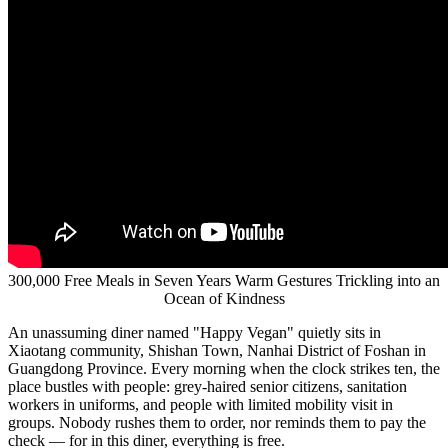
Years Warm Gestures Trickling
into an Ocean of Kindness
Publish date: 28 May 2026
BEIJING
,
May 28, 2026
/PRNewswire/ -- A news report from
China.org.cn on a public welfare diner in Guangdong, China: