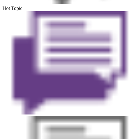
Hot Topic