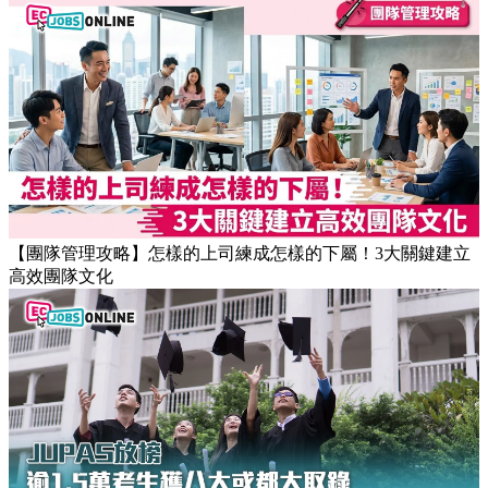
【職場健康】專家：9點前上班根本是折磨！牛津研究揭最佳
返工時間(附打工仔抗疲勞攻略)