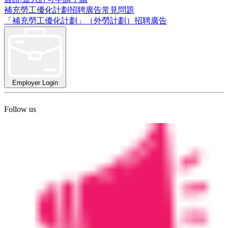
補充勞工優化計劃招聘廣告常見問題
「補充勞工優化計劃」（外勞計劃）招聘廣告
Employer Login
Follow us