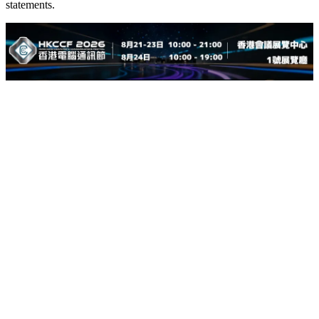
statements.