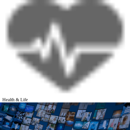
Health & Life