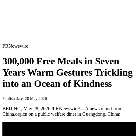
PRNewswire
300,000 Free Meals in Seven