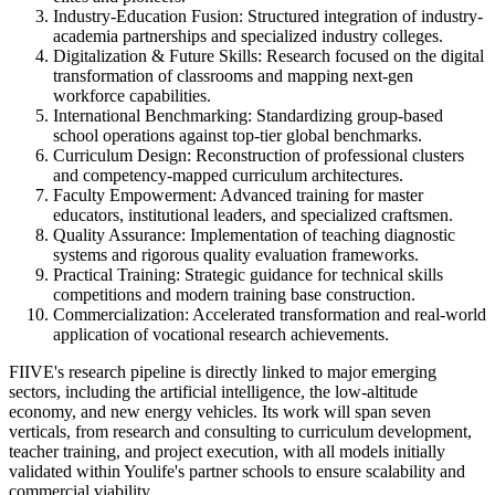
Industry-Education Fusion: Structured integration of industry-
academia partnerships and specialized industry colleges.
Digitalization & Future Skills: Research focused on the digital
transformation of classrooms and mapping next-gen
workforce capabilities.
International Benchmarking: Standardizing group-based
school operations against top-tier global benchmarks.
Curriculum Design: Reconstruction of professional clusters
and competency-mapped curriculum architectures.
Faculty Empowerment: Advanced training for master
educators, institutional leaders, and specialized craftsmen.
Quality Assurance: Implementation of teaching diagnostic
systems and rigorous quality evaluation frameworks.
Practical Training: Strategic guidance for technical skills
competitions and modern training base construction.
Commercialization: Accelerated transformation and real-world
application of vocational research achievements.
FIIVE's research pipeline is directly linked to major emerging
sectors, including the artificial intelligence, the low‑altitude
economy, and new energy vehicles. Its work will span seven
verticals, from research and consulting to curriculum development,
teacher training, and project execution, with all models initially
validated within Youlife's partner schools to ensure scalability and
commercial viability.