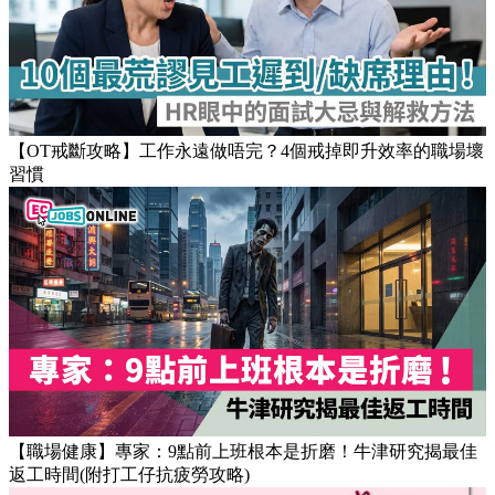
Popular Articles
【OT戒斷攻略】工作永遠做唔完？4個戒掉即升效率的職場壞
習慣