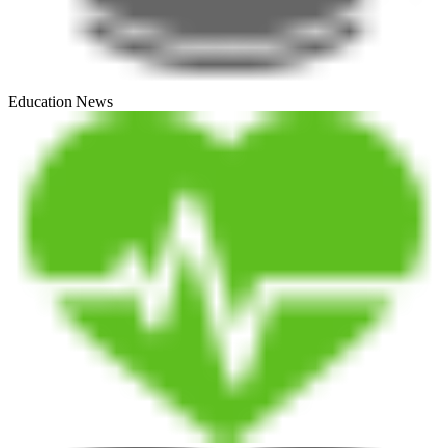
Education News