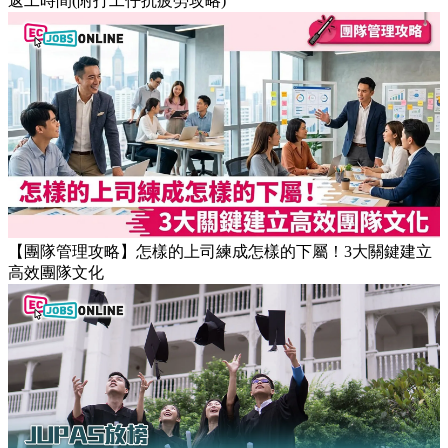
返工時間(附打工仔抗疲勞攻略)
【團隊管理攻略】怎樣的上司練成怎樣的下屬！3大關鍵建立
高效團隊文化