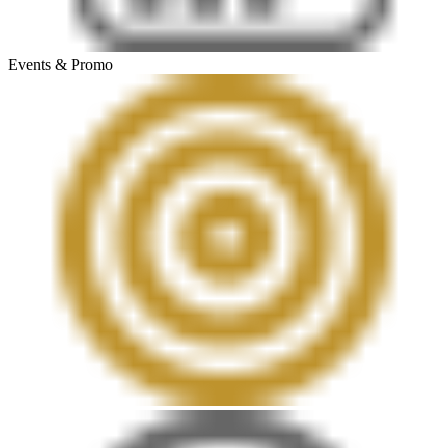
Events & Promo