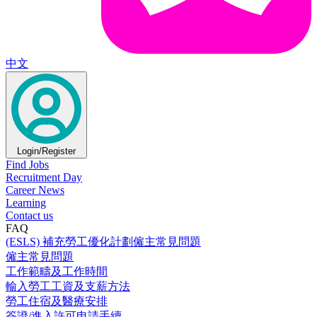
中文
Login/Register
Find Jobs
Recruitment Day
Career News
Learning
Contact us
FAQ
(ESLS) 補充勞工優化計劃僱主常見問題
僱主常見問題
工作範疇及工作時間
輸入勞工工資及支薪方法
勞工住宿及醫療安排
簽證/進入許可申請手續