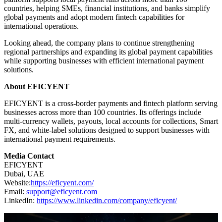
countries, helping SMEs, financial institutions, and banks simplify
global payments and adopt modern fintech capabilities for
international operations.
Looking ahead, the company plans to continue strengthening
regional partnerships and expanding its global payment capabilities
while supporting businesses with efficient international payment
solutions.
About EFICYENT
EFICYENT is a cross-border payments and fintech platform serving
businesses across more than 100 countries. Its offerings include
multi-currency wallets, payouts, local accounts for collections, Smart
FX, and white-label solutions designed to support businesses with
international payment requirements.
Media Contact
EFICYENT
Dubai, UAE
Website:
https://eficyent.com/
Email:
support@eficyent.com
LinkedIn:
https://www.linkedin.com/company/eficyent/