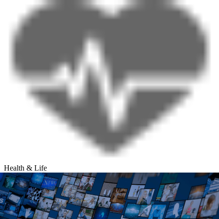
Health & Life