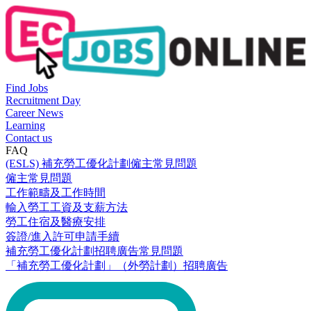
Find Jobs
Recruitment Day
Career News
Learning
Contact us
FAQ
(ESLS) 補充勞工優化計劃僱主常見問題
僱主常見問題
工作範疇及工作時間
輸入勞工工資及支薪方法
勞工住宿及醫療安排
簽證/進入許可申請手續
補充勞工優化計劃招聘廣告常見問題
「補充勞工優化計劃」（外勞計劃）招聘廣告