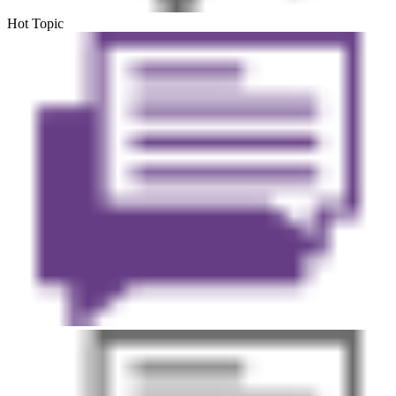
Hot Topic