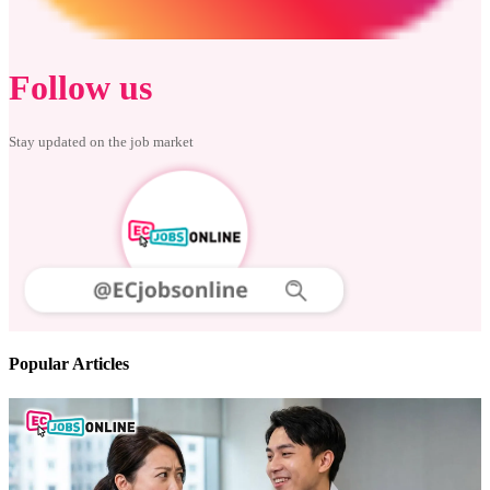
Follow us
Stay updated on the job market
Popular Articles