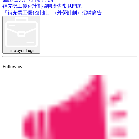
補充勞工優化計劃招聘廣告常見問題
「補充勞工優化計劃」（外勞計劃）招聘廣告
Employer Login
Follow us