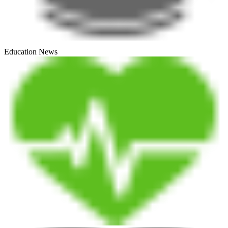
Education News