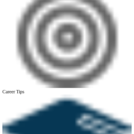
Career Tips