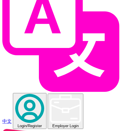
中文
Login
/Register
Employer Login