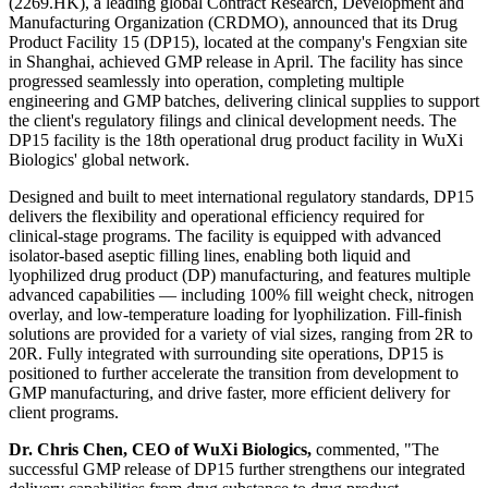
(2269.HK), a leading global Contract Research, Development and
Manufacturing Organization (CRDMO), announced that its Drug
Product Facility 15 (DP15), located at the company's Fengxian site
in Shanghai, achieved GMP release in April. The facility has since
progressed seamlessly into operation, completing multiple
engineering and GMP batches, delivering clinical supplies to support
the client's regulatory filings and clinical development needs. The
DP15 facility is the 18th operational drug product facility in WuXi
Biologics' global network.
Designed and built to meet international regulatory standards, DP15
delivers the flexibility and operational efficiency required for
clinical-stage programs. The facility is equipped with advanced
isolator-based aseptic filling lines, enabling both liquid and
lyophilized drug product (DP) manufacturing, and features multiple
advanced capabilities — including 100% fill weight check, nitrogen
overlay, and low-temperature loading for lyophilization. Fill-finish
solutions are provided for a variety of vial sizes, ranging from 2R to
20R. Fully integrated with surrounding site operations, DP15 is
positioned to further accelerate the transition from development to
GMP manufacturing, and drive faster, more efficient delivery for
client programs.
Dr. Chris Chen, CEO of WuXi Biologics,
commented, "The
successful GMP release of DP15 further strengthens our integrated