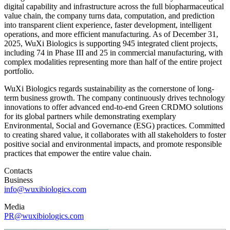
digital capability and infrastructure across the full biopharmaceutical
value chain, the company turns data, computation, and prediction
into transparent client experience, faster development, intelligent
operations, and more efficient manufacturing. As of December 31,
2025, WuXi Biologics is supporting 945 integrated client projects,
including 74 in Phase III and 25 in commercial manufacturing, with
complex modalities representing more than half of the entire project
portfolio.
WuXi Biologics regards sustainability as the cornerstone of long-
term business growth. The company continuously drives technology
innovations to offer advanced end-to-end Green CRDMO solutions
for its global partners while demonstrating exemplary
Environmental, Social and Governance (ESG) practices. Committed
to creating shared value, it collaborates with all stakeholders to foster
positive social and environmental impacts, and promote responsible
practices that empower the entire value chain.
Contacts
Business
info@wuxibiologics.com
Media
PR@wuxibiologics.com