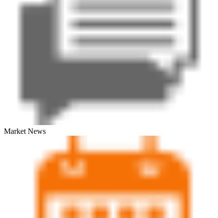
Market News