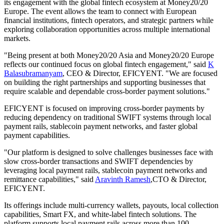
its engagement with the global fintech ecosystem at Money20/20
Europe. The event allows the team to connect with European
financial institutions, fintech operators, and strategic partners while
exploring collaboration opportunities across multiple international
markets.
"Being present at both Money20/20 Asia and Money20/20 Europe
reflects our continued focus on global fintech engagement," said
K
Balasubramanyam
, CEO & Director, EFICYENT. "We are focused
on building the right partnerships and supporting businesses that
require scalable and dependable cross-border payment solutions."
EFICYENT is focused on improving cross-border payments by
reducing dependency on traditional SWIFT systems through local
payment rails, stablecoin payment networks, and faster global
payment capabilities.
"Our platform is designed to solve challenges businesses face with
slow cross-border transactions and SWIFT dependencies by
leveraging local payment rails, stablecoin payment networks and
remittance capabilities," said
Aravinth Ramesh
,CTO & Director,
EFICYENT.
Its offerings include multi-currency wallets, payouts, local collection
capabilities, Smart FX, and white-label fintech solutions. The
platform supports local payment rails across more than 100