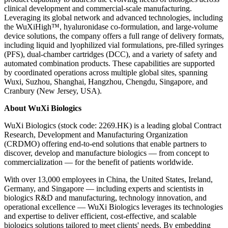
clinical development and commercial-scale manufacturing.
Leveraging its global network and advanced technologies, including
the WuXiHigh™, hyaluronidase co-formulation, and large-volume
device solutions, the company offers a full range of delivery formats,
including liquid and lyophilized vial formulations, pre-filled syringes
(PFS), dual-chamber cartridges (DCC), and a variety of safety and
automated combination products. These capabilities are supported
by coordinated operations across multiple global sites, spanning
Wuxi, Suzhou, Shanghai, Hangzhou, Chengdu, Singapore, and
Cranbury (New Jersey, USA).
About WuXi Biologics
WuXi Biologics (stock code: 2269.HK) is a leading global Contract
Research, Development and Manufacturing Organization
(CRDMO) offering end-to-end solutions that enable partners to
discover, develop and manufacture biologics — from concept to
commercialization — for the benefit of patients worldwide.
With over 13,000 employees in China, the United States, Ireland,
Germany, and Singapore — including experts and scientists in
biologics R&D and manufacturing, technology innovation, and
operational excellence — WuXi Biologics leverages its technologies
and expertise to deliver efficient, cost-effective, and scalable
biologics solutions tailored to meet clients' needs. By embedding