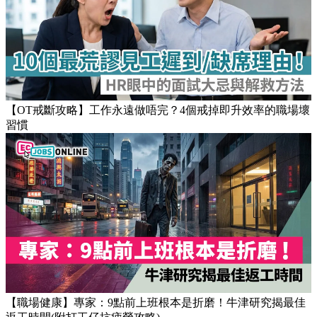
【OT戒斷攻略】工作永遠做唔完？4個戒掉即升效率的職場壞
習慣
【職場健康】專家：9點前上班根本是折磨！牛津研究揭最佳