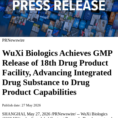
PRNewswire
WuXi Biologics Achieves GMP
Release of 18th Drug Product
Facility, Advancing Integrated
Drug Substance to Drug
Product Capabilities
Publish date: 27 May 2026
SHANGHAI
,
May 27, 2026
/PRNewswire/ -- WuXi Biologics