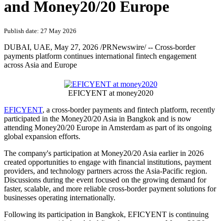
and Money20/20 Europe
Publish date: 27 May 2026
DUBAI, UAE
,
May 27, 2026
/PRNewswire/ -- Cross-border
payments platform continues international fintech engagement
across Asia and Europe
EFICYENT at money2020
EFICYENT
, a cross-border payments and fintech platform, recently
participated in the Money20/20 Asia in Bangkok and is now
attending Money20/20 Europe in Amsterdam as part of its ongoing
global expansion efforts.
The company's participation at Money20/20 Asia earlier in 2026
created opportunities to engage with financial institutions, payment
providers, and technology partners across the Asia-Pacific region.
Discussions during the event focused on the growing demand for
faster, scalable, and more reliable cross-border payment solutions for
businesses operating internationally.
Following its participation in Bangkok, EFICYENT is continuing