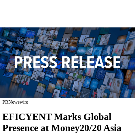
PRNewswire
EFICYENT Marks Global
Presence at Money20/20 Asia