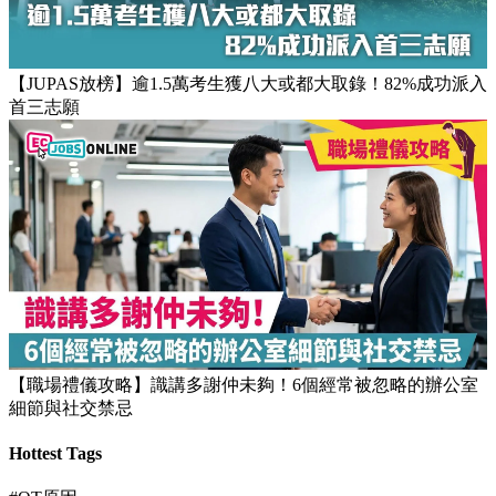
【JUPAS放榜】逾1.5萬考生獲八大或都大取錄！82%成功派入
首三志願
【職場禮儀攻略】識講多謝仲未夠！6個經常被忽略的辦公室
細節與社交禁忌
Hottest Tags