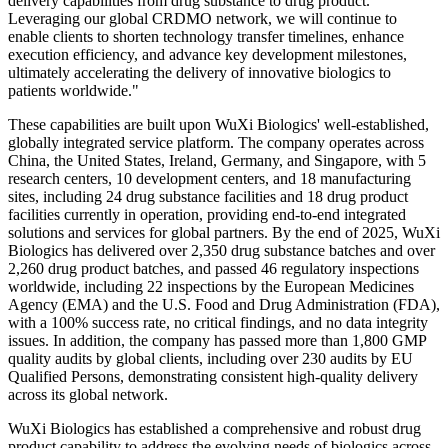
delivery capabilities from drug substance to drug product.
Leveraging our global CRDMO network, we will continue to
enable clients to shorten technology transfer timelines, enhance
execution efficiency, and advance key development milestones,
ultimately accelerating the delivery of innovative biologics to
patients worldwide."
These capabilities are built upon WuXi Biologics' well-established,
globally integrated service platform. The company operates across
China, the United States, Ireland, Germany, and Singapore, with 5
research centers, 10 development centers, and 18 manufacturing
sites, including 24 drug substance facilities and 18 drug product
facilities currently in operation, providing end-to-end integrated
solutions and services for global partners. By the end of 2025, WuXi
Biologics has delivered over 2,350 drug substance batches and over
2,260 drug product batches, and passed 46 regulatory inspections
worldwide, including 22 inspections by the European Medicines
Agency (EMA) and the U.S. Food and Drug Administration (FDA),
with a 100% success rate, no critical findings, and no data integrity
issues. In addition, the company has passed more than 1,800 GMP
quality audits by global clients, including over 230 audits by EU
Qualified Persons, demonstrating consistent high-quality delivery
across its global network.
WuXi Biologics has established a comprehensive and robust drug
product capability to address the evolving needs of biologics across