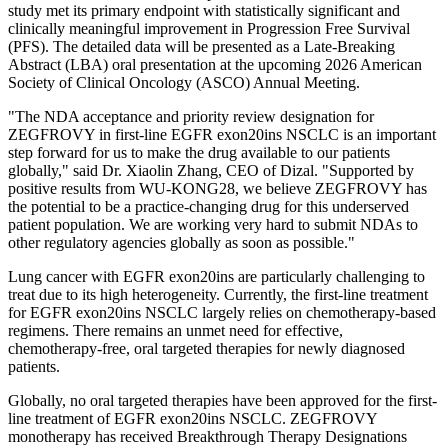
study met its primary endpoint with statistically significant and
clinically meaningful improvement in Progression Free Survival
(PFS). The detailed data will be presented as a Late-Breaking
Abstract (LBA) oral presentation at the upcoming 2026 American
Society of Clinical Oncology (ASCO) Annual Meeting.
"The NDA acceptance and priority review designation for
ZEGFROVY in first-line EGFR exon20ins NSCLC is an important
step forward for us to make the drug available to our patients
globally," said Dr. Xiaolin Zhang, CEO of Dizal. "Supported by
positive results from WU-KONG28, we believe ZEGFROVY has
the potential to be a practice-changing drug for this underserved
patient population. We are working very hard to submit NDAs to
other regulatory agencies globally as soon as possible."
Lung cancer with EGFR exon20ins are particularly challenging to
treat due to its high heterogeneity. Currently, the first-line treatment
for EGFR exon20ins NSCLC largely relies on chemotherapy-based
regimens. There remains an unmet need for effective,
chemotherapy-free, oral targeted therapies for newly diagnosed
patients.
Globally, no oral targeted therapies have been approved for the first-
line treatment of EGFR exon20ins NSCLC. ZEGFROVY
monotherapy has received Breakthrough Therapy Designations