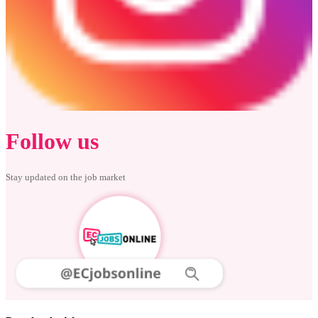
Follow us
Stay updated on the job market