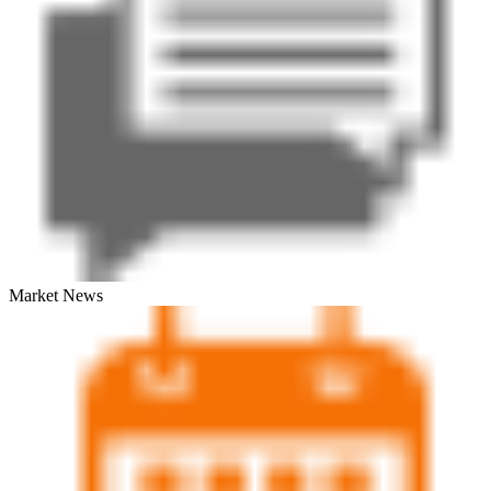
Market News