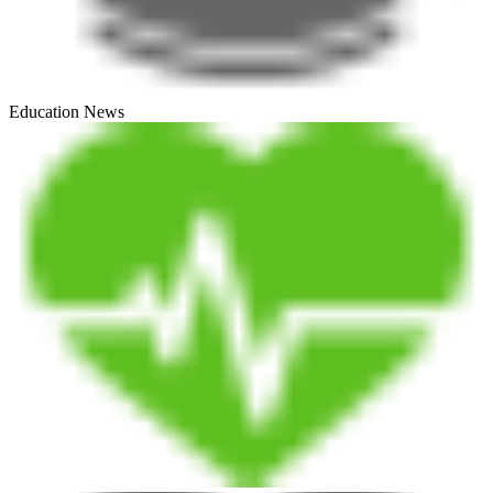
Education News