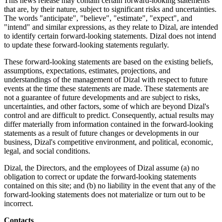
This news release may contain certain forward-looking statements
that are, by their nature, subject to significant risks and uncertainties.
The words "anticipate", "believe", "estimate", "expect", and
"intend" and similar expressions, as they relate to Dizal, are intended
to identify certain forward-looking statements. Dizal does not intend
to update these forward-looking statements regularly.
These forward-looking statements are based on the existing beliefs,
assumptions, expectations, estimates, projections, and
understandings of the management of Dizal with respect to future
events at the time these statements are made. These statements are
not a guarantee of future developments and are subject to risks,
uncertainties, and other factors, some of which are beyond Dizal's
control and are difficult to predict. Consequently, actual results may
differ materially from information contained in the forward-looking
statements as a result of future changes or developments in our
business, Dizal's competitive environment, and political, economic,
legal, and social conditions.
Dizal, the Directors, and the employees of Dizal assume (a) no
obligation to correct or update the forward-looking statements
contained on this site; and (b) no liability in the event that any of the
forward-looking statements does not materialize or turn out to be
incorrect.
Contacts