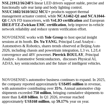
NSL21912/16/24FS
linear LED drivers support stable, precise and
functionally safe rear lamp and body lighting control.
NSUC1602/1610/1612 MCU+
products support thermal
management actuator control, while
NCA1462-Q1 and NCA1044-
Q1
CAN FD transceivers, with
VeLIO certification
and European
IBEE/FTZ-Zwickau EMC certification
, help improve in-vehicle
network reliability and reduce system verification effort.
NOVOSENSE works with
Yole Group
to host special insight
sessions at its booth.
Dr. Yu YANG
, Principal Lead Analyst -
Automotives & Robotics, shares trends observed at Beijing Auto
2026, including chassis and powertrain integration, L3 vs. L2/L4
convergence and 48V powernet.
Pierrick BOULAY
, Principal
Analyst - Automotive Semiconductors, discusses Physical AI,
ADAS, key semiconductors and the future of intelligent vehicles.
NOVOSENSE's automotive business continues to expand. In 2025,
the company reported approximately
US$495 million
in revenue,
with automotive contributing over
35%
. Annual automotive chip
shipments exceeded
750 million
, bringing cumulative shipments to
more than
1.418 billion
. In Q1 2026, revenue reached
approximately
US$168 million
, up
59.17%
year on year.