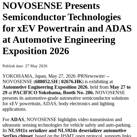
NOVOSENSE Presents
Semiconductor Technologies
for xEV Powertrain and ADAS
at Automotive Engineering
Exposition 2026
Publish date: 27 May 2026
YOKOHAMA, Japan
,
May 27, 2026
/PRNewswire/ --
NOVOSENSE (
688052.SH | 02676.HK
) is exhibiting at
Automotive Engineering Exposition 2026
, held from
May 27 to
29
at
PACIFICO Yokohama, Booth No. 206.
NOVOSENSE
presents its automotive-grade automotive
semiconductor
solutions
for xEV powertrain, ADAS, body electronics and lighting
applications.
For
ADAS
, NOVOSENSE highlights video transmission and
ultrasonic sensing technologies for vehicle safety and auto-parking.
Its
NLS911x serializer and NLS924x deserializer automotive
SerDes chipset
, based on the HSMT open protocol, supports links