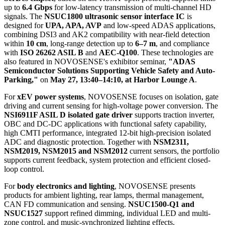
up to
6.4 Gbps
for low-latency transmission of multi-channel HD
signals. The
NSUC1800 ultrasonic sensor interface IC
is
designed for
UPA, APA, AVP
and low-speed ADAS applications,
combining DSI3 and AK2 compatibility with near-field detection
within
10 cm
, long-range detection up to
6–7 m
, and compliance
with
ISO 26262 ASIL B
and
AEC-Q100
. These technologies are
also featured in NOVOSENSE's exhibitor seminar,
"ADAS
Semiconductor Solutions Supporting Vehicle Safety and Auto-
Parking,"
on
May 27, 13:40–14:10, at Harbor Lounge A
.
For
xEV power systems
, NOVOSENSE focuses on isolation, gate
driving and current sensing for high-voltage power conversion. The
NSI6911F ASIL D isolated gate driver
supports traction inverter,
OBC and DC-DC applications with functional safety capability,
high CMTI performance, integrated 12-bit high-precision isolated
ADC and diagnostic protection. Together with
NSM2311,
NSM2019, NSM2015 and NSM2012
current sensors, the portfolio
supports current feedback, system protection and efficient closed-
loop control.
For
body electronics and lighting
, NOVOSENSE presents
products for ambient lighting, rear lamps, thermal management,
CAN FD communication and sensing.
NSUC1500-Q1 and
NSUC1527
support refined dimming, individual LED and multi-
zone control, and music-synchronized lighting effects.