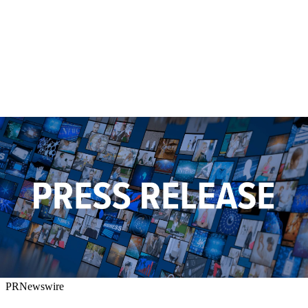
PRNewswire