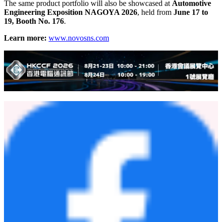
The same product portfolio will also be showcased at
Automotive
Engineering Exposition NAGOYA 2026
, held from
June 17 to
19, Booth No. 176
.
Learn more:
www.novosns.com