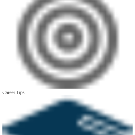
Career Tips