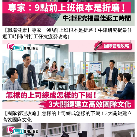
【職場健康】專家：9點前上班根本是折磨！牛津研究揭最佳
返工時間(附打工仔抗疲勞攻略)
【團隊管理攻略】怎樣的上司練成怎樣的下屬！3大關鍵建立
高效團隊文化