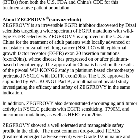
(BTDs) from both the U.S. FDA and China's CDE for this
treatment-naïve patient population.
®
About ZEGFROVY
(sunvozertinib)
ZEGFROVY is an irreversible EGFR inhibitor discovered by Dizal
scientists targeting a wide spectrum of EGFR mutations with wild-
type EGFR selectivity. ZEGFROVY is approved in the U.S. and
China for the treatment of adult patients with locally advanced or
metastatic non-small cell lung cancer (NSCLC) with epidermal
growth factor receptor (EGFR) exon 20 insertion mutations
(exon20ins), whose disease has progressed on or after platinum-
based chemotherapy. The approval in China is based on the results
of the pivotal WU-KONG6 study in platinum-based chemotherapy
pretreated NSCLC with EGFR exon20ins. The U.S. approval is
supported by WU-KONG1 Part B, a multinational pivotal study
investigating the efficacy and safety of ZEGFROVY in the same
indication.
In addition, ZEGFROVY also demonstrated encouraging anti-tumor
activity in NSCLC patients with EGFR sensitizing, T790M, and
uncommon mutations, as well as HER2 exon20ins.
ZEGFROVY showed a well-tolerated and manageable safety
profile in the clinic. The most common drug-related TEAEs
(treatment-emergent adverse event) were Grade 1/2 in nature and