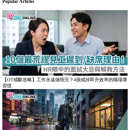
Popular Articles
【OT戒斷攻略】工作永遠做唔完？4個戒掉即升效率的職場壞
習慣