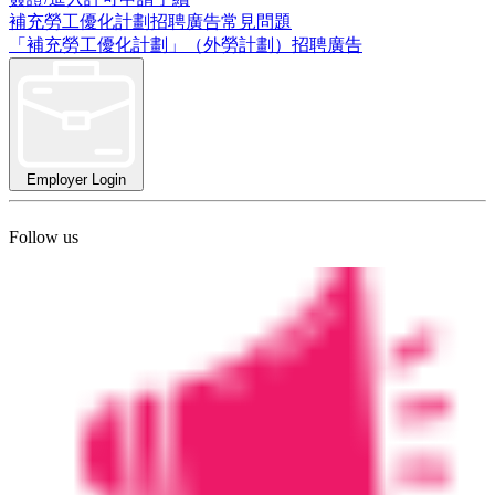
補充勞工優化計劃招聘廣告常見問題
「補充勞工優化計劃」（外勞計劃）招聘廣告
Employer Login
Follow us