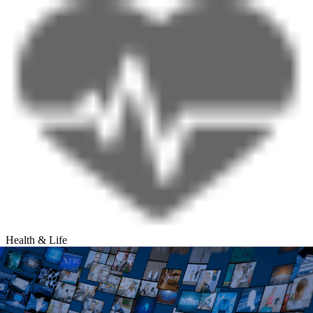
Health & Life