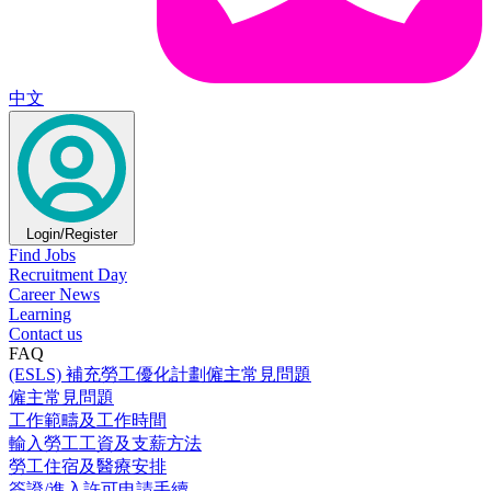
中文
Login/Register
Find Jobs
Recruitment Day
Career News
Learning
Contact us
FAQ
(ESLS) 補充勞工優化計劃僱主常見問題
僱主常見問題
工作範疇及工作時間
輸入勞工工資及支薪方法
勞工住宿及醫療安排
簽證/進入許可申請手續