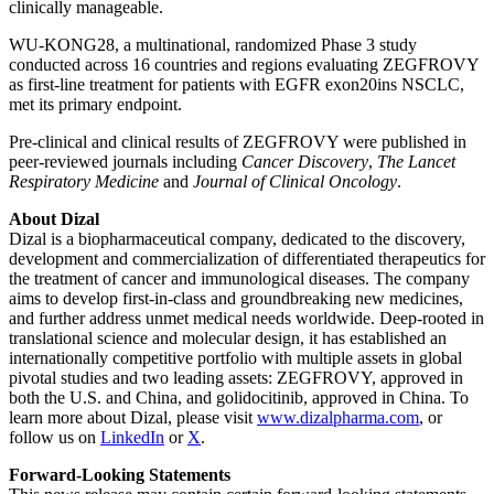
clinically manageable.
WU-KONG28, a multinational, randomized Phase 3 study
conducted across 16 countries and regions evaluating ZEGFROVY
as first-line treatment for patients with EGFR exon20ins NSCLC,
met its primary endpoint.
Pre-clinical and clinical results of ZEGFROVY were published in
peer-reviewed journals including
Cancer Discovery
,
The Lancet
Respiratory Medicine
and
Journal of Clinical Oncology
.
About Dizal
Dizal is a biopharmaceutical company, dedicated to the discovery,
development and commercialization of differentiated therapeutics for
the treatment of cancer and immunological diseases. The company
aims to develop first-in-class and groundbreaking new medicines,
and further address unmet medical needs worldwide. Deep-rooted in
translational science and molecular design, it has established an
internationally competitive portfolio with multiple assets in global
pivotal studies and two leading assets: ZEGFROVY, approved in
both the U.S. and China, and golidocitinib, approved in China. To
learn more about Dizal, please visit
www.dizalpharma.com
, or
follow us on
LinkedIn
or
X
.
Forward-Looking Statements