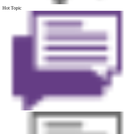
Hot Topic