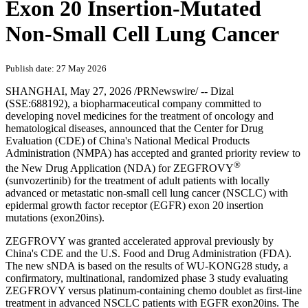
Exon 20 Insertion-Mutated
Non-Small Cell Lung Cancer
Publish date: 27 May 2026
SHANGHAI
,
May 27, 2026
/PRNewswire/ -- Dizal
(SSE:688192), a biopharmaceutical company committed to
developing novel medicines for the treatment of oncology and
hematological diseases, announced that the Center for Drug
Evaluation (CDE) of China's National Medical Products
Administration (NMPA) has accepted and granted priority review to
®
the New Drug Application (NDA) for ZEGFROVY
(sunvozertinib) for the treatment of adult patients with locally
advanced or metastatic non-small cell lung cancer (NSCLC) with
epidermal growth factor receptor (EGFR) exon 20 insertion
mutations (exon20ins).
ZEGFROVY was granted accelerated approval previously by
China's CDE and the U.S. Food and Drug Administration (FDA).
The new sNDA is based on the results of WU-KONG28 study, a
confirmatory, multinational, randomized phase 3 study evaluating
ZEGFROVY versus platinum-containing chemo doublet as first-line
treatment in advanced NSCLC patients with EGFR exon20ins. The