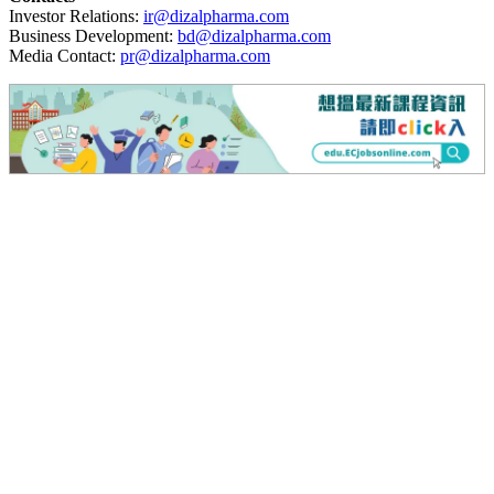
Investor Relations:
ir@dizalpharma.com
Business Development:
bd@dizalpharma.com
Media Contact:
pr@dizalpharma.com