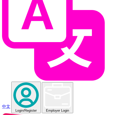
中文
Login
/Register
Employer Login