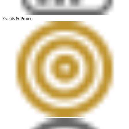
Events & Promo