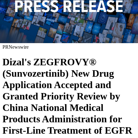
PRNewswire
Dizal's ZEGFROVY®
(Sunvozertinib) New Drug
Application Accepted and
Granted Priority Review by
China National Medical
Products Administration for
First-Line Treatment of EGFR