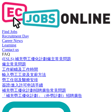
Find Jobs
Recruitment Day
Career News
Learning
Contact us
FAQ
(ESLS) 補充勞工優化計劃僱主常見問題
僱主常見問題
工作範疇及工作時間
輸入勞工工資及支薪方法
勞工住宿及醫療安排
簽證/進入許可申請手續
補充勞工優化計劃招聘廣告常見問題
「補充勞工優化計劃」（外勞計劃）招聘廣告