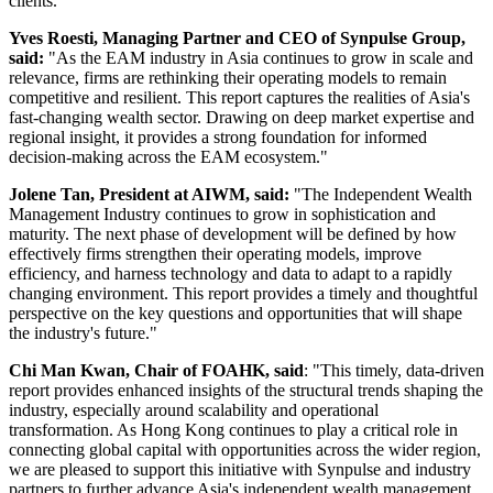
clients.
Yves Roesti, Managing Partner and CEO of Synpulse Group,
said:
"As the EAM industry in Asia continues to grow in scale and
relevance, firms are rethinking their operating models to remain
competitive and resilient. This report captures the realities of Asia's
fast‑changing wealth sector. Drawing on deep market expertise and
regional insight, it provides a strong foundation for informed
decision‑making across the EAM ecosystem."
Jolene Tan, President at AIWM, said:
"The Independent Wealth
Management Industry continues to grow in sophistication and
maturity. The next phase of development will be defined by how
effectively firms strengthen their operating models, improve
efficiency, and harness technology and data to adapt to a rapidly
changing environment. This report provides a timely and thoughtful
perspective on the key questions and opportunities that will shape
the industry's future."
Chi Man Kwan, Chair of FOAHK, said
: "This timely, data-driven
report provides enhanced insights of the structural trends shaping the
industry, especially around scalability and operational
transformation. As Hong Kong continues to play a critical role in
connecting global capital with opportunities across the wider region,
we are pleased to support this initiative with Synpulse and industry
partners to further advance Asia's independent wealth management