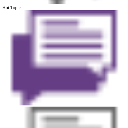
Hot Topic