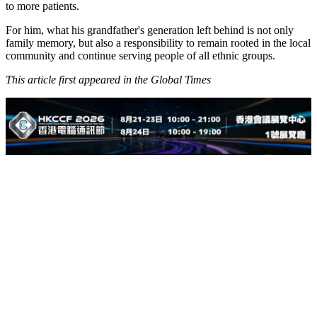
to more patients.
For him, what his grandfather's generation left behind is not only
family memory, but also a responsibility to remain rooted in the local
community and continue serving people of all ethnic groups.
This article first appeared in the Global Times