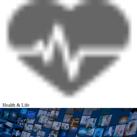
Health & Life