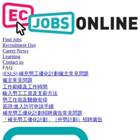
Find Jobs
Recruitment Day
Career News
Learning
Contact us
FAQ
(ESLS) 補充勞工優化計劃僱主常見問題
僱主常見問題
工作範疇及工作時間
輸入勞工工資及支薪方法
勞工住宿及醫療安排
簽證/進入許可申請手續
補充勞工優化計劃招聘廣告常見問題
「補充勞工優化計劃」（外勞計劃）招聘廣告