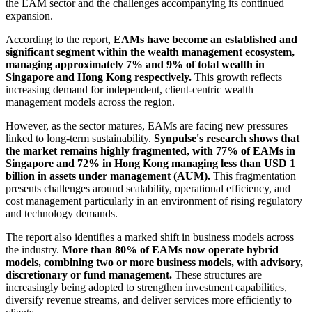
the EAM sector and the challenges accompanying its continued
expansion.
According to the report,
EAMs have become an established and
significant segment within the wealth management ecosystem,
managing approximately 7% and 9% of total wealth in
Singapore and Hong Kong respectively.
This growth reflects
increasing demand for independent, client‑centric wealth
management models across the region.
However, as the sector matures, EAMs are facing new pressures
linked to long‑term sustainability.
Synpulse's research shows that
the market remains highly fragmented, with 77% of EAMs in
Singapore and 72% in Hong Kong managing less than USD 1
billion in assets under management (AUM).
This fragmentation
presents challenges around scalability, operational efficiency, and
cost management particularly in an environment of rising regulatory
and technology demands.
The report also identifies a marked shift in business models across
the industry.
More than 80% of EAMs now operate hybrid
models, combining two or more business models, with advisory,
discretionary or fund management.
These structures are
increasingly being adopted to strengthen investment capabilities,
diversify revenue streams, and deliver services more efficiently to