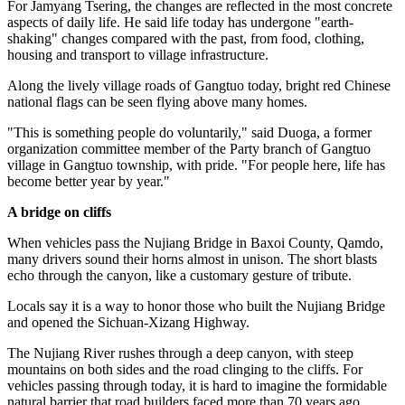
For Jamyang Tsering, the changes are reflected in the most concrete
aspects of daily life. He said life today has undergone "earth-
shaking" changes compared with the past, from food, clothing,
housing and transport to village infrastructure.
Along the lively village roads of Gangtuo today, bright red Chinese
national flags can be seen flying above many homes.
"This is something people do voluntarily," said Duoga, a former
organization committee member of the Party branch of Gangtuo
village in Gangtuo township, with pride. "For people here, life has
become better year by year."
A bridge on cliffs
When vehicles pass the Nujiang Bridge in Baxoi County, Qamdo,
many drivers sound their horns almost in unison. The short blasts
echo through the canyon, like a customary gesture of tribute.
Locals say it is a way to honor those who built the Nujiang Bridge
and opened the Sichuan-Xizang Highway.
The Nujiang River rushes through a deep canyon, with steep
mountains on both sides and the road clinging to the cliffs. For
vehicles passing through today, it is hard to imagine the formidable
natural barrier that road builders faced more than 70 years ago.