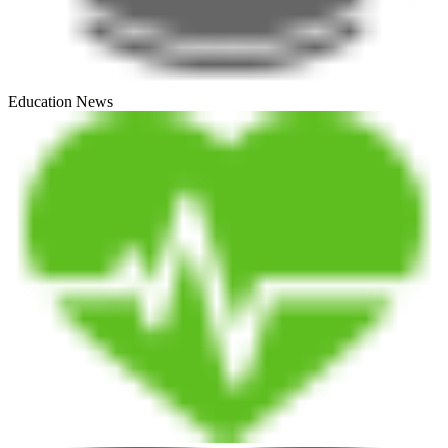
Education News