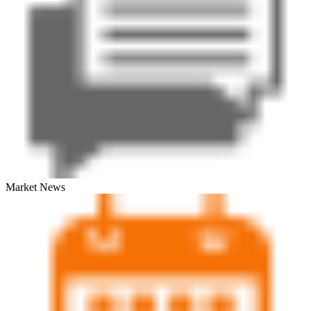
Market News