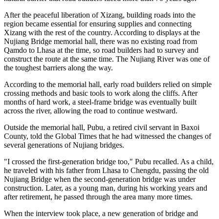
After the peaceful liberation of Xizang, building roads into the
region became essential for ensuring supplies and connecting
Xizang with the rest of the country. According to displays at the
Nujiang Bridge memorial hall, there was no existing road from
Qamdo to Lhasa at the time, so road builders had to survey and
construct the route at the same time. The Nujiang River was one of
the toughest barriers along the way.
According to the memorial hall, early road builders relied on simple
crossing methods and basic tools to work along the cliffs. After
months of hard work, a steel-frame bridge was eventually built
across the river, allowing the road to continue westward.
Outside the memorial hall, Pubu, a retired civil servant in Baxoi
County, told the Global Times that he had witnessed the changes of
several generations of Nujiang bridges.
"I crossed the first-generation bridge too," Pubu recalled. As a child,
he traveled with his father from Lhasa to Chengdu, passing the old
Nujiang Bridge when the second-generation bridge was under
construction. Later, as a young man, during his working years and
after retirement, he passed through the area many more times.
When the interview took place, a new generation of bridge and