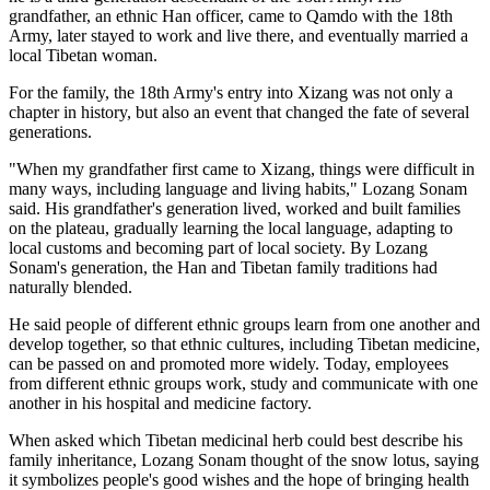
grandfather, an ethnic Han officer, came to Qamdo with the 18th
Army, later stayed to work and live there, and eventually married a
local Tibetan woman.
For the family, the 18th Army's entry into Xizang was not only a
chapter in history, but also an event that changed the fate of several
generations.
"When my grandfather first came to Xizang, things were difficult in
many ways, including language and living habits," Lozang Sonam
said. His grandfather's generation lived, worked and built families
on the plateau, gradually learning the local language, adapting to
local customs and becoming part of local society. By Lozang
Sonam's generation, the Han and Tibetan family traditions had
naturally blended.
He said people of different ethnic groups learn from one another and
develop together, so that ethnic cultures, including Tibetan medicine,
can be passed on and promoted more widely. Today, employees
from different ethnic groups work, study and communicate with one
another in his hospital and medicine factory.
When asked which Tibetan medicinal herb could best describe his
family inheritance, Lozang Sonam thought of the snow lotus, saying
it symbolizes people's good wishes and the hope of bringing health