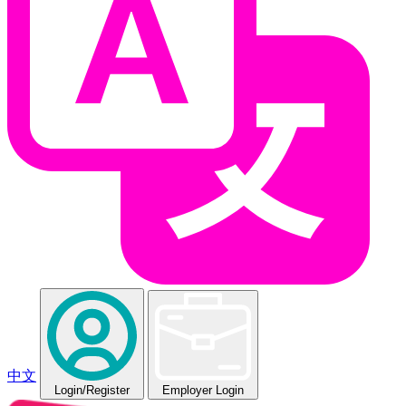
中文
Login
/Register
Employer Login