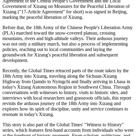
Agreement of the Central People's Government and the Local
Government of Xizang on Measures for the Peaceful Liberation of
Xizang ("17-Article Agreement" for short) was signed in Beijing,
marking the peaceful liberation of Xizang.
Before that, the 18th Army of the Chinese People's Liberation Army
(PLA) marched toward the snow-covered plateau, crossing
mountains, rivers and high-altitude valleys. Their arduous journey
was not only a military march, but also a process of implementing
policies, reaching out to local communities and laying the
groundwork for Xizang's peaceful liberation and subsequent
development.
Recently, the Global Times retraced parts of the route taken by the
18th Army into Xizang, traveling along the Sichuan-Xizang
Highway from Qamdo to Nyingchi and finally arriving in Lhasa in
today's Xizang Autonomous Region in Southwest China. Through
conversations with witnesses to history, visits to historic sites, and
interviews with local researchers and grassroots officials, this report
revisits the arduous journey of the 18th Army into Xizang and
explores how its spirit of discipline, unity and service continues to
resonate in today's Xizang.
This story is also part of the Global Times' "Witness to History"
series, which features first-hand accounts from individuals who were
at the forefront of historic moments. From scholars, politicians, and