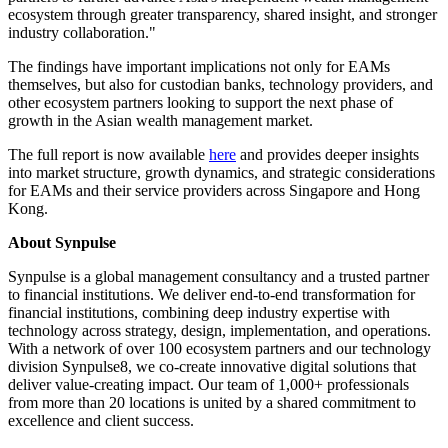
ecosystem through greater transparency, shared insight, and stronger
industry collaboration."
The findings have important implications not only for EAMs
themselves, but also for custodian banks, technology providers, and
other ecosystem partners looking to support the next phase of
growth in the Asian wealth management market.
The full report is now available
here
and provides deeper insights
into market structure, growth dynamics, and strategic considerations
for EAMs and their service providers across Singapore and Hong
Kong.
About Synpulse
Synpulse is a global management consultancy and a trusted partner
to financial institutions. We deliver end-to-end transformation for
financial institutions, combining deep industry expertise with
technology across strategy, design, implementation, and operations.
With a network of over 100 ecosystem partners and our technology
division Synpulse8, we co-create innovative digital solutions that
deliver value-creating impact. Our team of 1,000+ professionals
from more than 20 locations is united by a shared commitment to
excellence and client success.