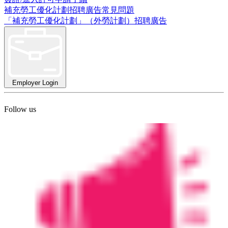
補充勞工優化計劃招聘廣告常見問題
「補充勞工優化計劃」（外勞計劃）招聘廣告
Employer Login
Follow us