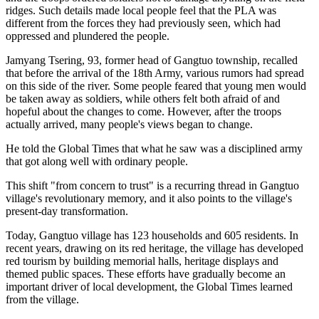
ridges. Such details made local people feel that the PLA was
different from the forces they had previously seen, which had
oppressed and plundered the people.
Jamyang Tsering, 93, former head of Gangtuo township, recalled
that before the arrival of the 18th Army, various rumors had spread
on this side of the river. Some people feared that young men would
be taken away as soldiers, while others felt both afraid of and
hopeful about the changes to come. However, after the troops
actually arrived, many people's views began to change.
He told the Global Times that what he saw was a disciplined army
that got along well with ordinary people.
This shift "from concern to trust" is a recurring thread in Gangtuo
village's revolutionary memory, and it also points to the village's
present-day transformation.
Today, Gangtuo village has 123 households and 605 residents. In
recent years, drawing on its red heritage, the village has developed
red tourism by building memorial halls, heritage displays and
themed public spaces. These efforts have gradually become an
important driver of local development, the Global Times learned
from the village.