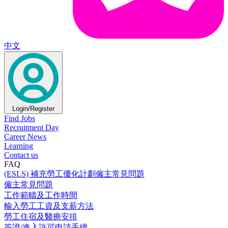
中文
Login/Register
Find Jobs
Recruitment Day
Career News
Learning
Contact us
FAQ
(ESLS) 補充勞工優化計劃僱主常見問題
僱主常見問題
工作範疇及工作時間
輸入勞工工資及支薪方法
勞工住宿及醫療安排
簽證/進入許可申請手續