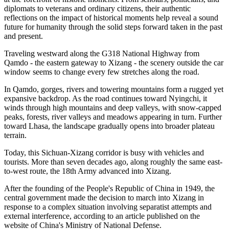
diplomats to veterans and ordinary citizens, their authentic
reflections on the impact of historical moments help reveal a sound
future for humanity through the solid steps forward taken in the past
and present.
Traveling westward along the G318 National Highway from
Qamdo - the eastern gateway to Xizang - the scenery outside the car
window seems to change every few stretches along the road.
In Qamdo, gorges, rivers and towering mountains form a rugged yet
expansive backdrop. As the road continues toward Nyingchi, it
winds through high mountains and deep valleys, with snow-capped
peaks, forests, river valleys and meadows appearing in turn. Further
toward Lhasa, the landscape gradually opens into broader plateau
terrain.
Today, this Sichuan-Xizang corridor is busy with vehicles and
tourists. More than seven decades ago, along roughly the same east-
to-west route, the 18th Army advanced into Xizang.
After the founding of the People's Republic of China in 1949, the
central government made the decision to march into Xizang in
response to a complex situation involving separatist attempts and
external interference, according to an article published on the
website of China's Ministry of National Defense.