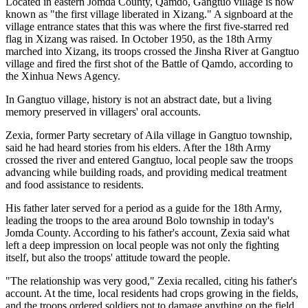
Located in eastern Jomda County, Qamdo, Gangtuo village is now
known as "the first village liberated in Xizang." A signboard at the
village entrance states that this was where the first five-starred red
flag in Xizang was raised. In October 1950, as the 18th Army
marched into Xizang, its troops crossed the Jinsha River at Gangtuo
village and fired the first shot of the Battle of Qamdo, according to
the Xinhua News Agency.
In Gangtuo village, history is not an abstract date, but a living
memory preserved in villagers' oral accounts.
Zexia, former Party secretary of Aila village in Gangtuo township,
said he had heard stories from his elders. After the 18th Army
crossed the river and entered Gangtuo, local people saw the troops
advancing while building roads, and providing medical treatment
and food assistance to residents.
His father later served for a period as a guide for the 18th Army,
leading the troops to the area around Bolo township in today's
Jomda County. According to his father's account, Zexia said what
left a deep impression on local people was not only the fighting
itself, but also the troops' attitude toward the people.
"The relationship was very good," Zexia recalled, citing his father's
account. At the time, local residents had crops growing in the fields,
and the troops ordered soldiers not to damage anything on the field