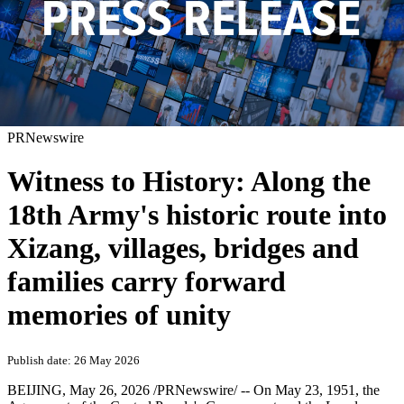
PRNewswire
Witness to History: Along the
18th Army's historic route into
Xizang, villages, bridges and
families carry forward
memories of unity
Publish date: 26 May 2026
BEIJING
,
May 26, 2026
/PRNewswire/ -- On May 23, 1951, the