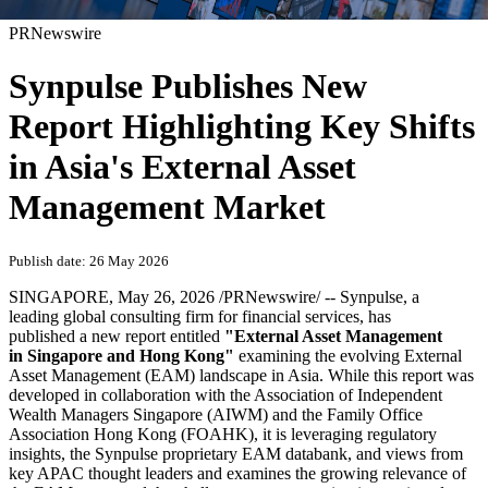
PRNewswire
Synpulse Publishes New
Report Highlighting Key Shifts
in Asia's External Asset
Management Market
Publish date: 26 May 2026
SINGAPORE
,
May 26, 2026
/PRNewswire/ -- Synpulse, a
leading global consulting firm for financial services, has
published a new report entitled
"External Asset Management
in Singapore and Hong Kong"
examining the evolving External
Asset Management (EAM) landscape in Asia. While this report was
developed in collaboration with the Association of Independent
Wealth Managers Singapore (AIWM) and the Family Office
Association Hong Kong (FOAHK), it is leveraging regulatory
insights, the Synpulse proprietary EAM databank, and views from
key APAC thought leaders and examines the growing relevance of