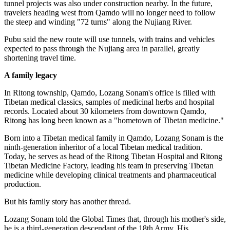
tunnel projects was also under construction nearby. In the future,
travelers heading west from Qamdo will no longer need to follow
the steep and winding "72 turns" along the Nujiang River.
Pubu said the new route will use tunnels, with trains and vehicles
expected to pass through the Nujiang area in parallel, greatly
shortening travel time.
A family legacy
In Ritong township, Qamdo, Lozang Sonam's office is filled with
Tibetan medical classics, samples of medicinal herbs and hospital
records. Located about 30 kilometers from downtown Qamdo,
Ritong has long been known as a "hometown of Tibetan medicine."
Born into a Tibetan medical family in Qamdo, Lozang Sonam is the
ninth-generation inheritor of a local Tibetan medical tradition.
Today, he serves as head of the Ritong Tibetan Hospital and Ritong
Tibetan Medicine Factory, leading his team in preserving Tibetan
medicine while developing clinical treatments and pharmaceutical
production.
But his family story has another thread.
Lozang Sonam told the Global Times that, through his mother's side,
he is a third-generation descendant of the 18th Army. His