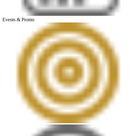
Events & Promo