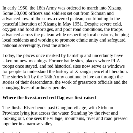
In early 1950, the 18th Army was ordered to march into Xizang.
Some 30,000 officers and soldiers set out from Sichuan and
advanced toward the snow-covered plateau, contributing to the
peaceful liberation of Xizang in May 1951. Despite severe cold,
oxygen and food shortages, and poor road conditions, the troops
advanced across the plateau while respecting local customs, helping
local residents and working to promote ethnic unity and safeguard
national sovereignty, read the article.
Today, the places once marked by hardship and uncertainty have
taken on new meanings. Former battle sites, places where PLA
troops once stayed, and red historical sites now serve as windows
for people to understand the history of Xizang's peaceful liberation.
The stories left by the 18th Army continue to live on through the
stories of their descendants, the work of grassroots officials and the
changing lives of ordinary people.
Where the five-starred red flag was first raised
The Jinsha River bends past Gangtuo village, with Sichuan
Province lying just across the water. Standing by the river and
looking out, one sees the village, mountains, river and road pressed
together in a narrow valley.