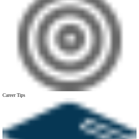
Career Tips