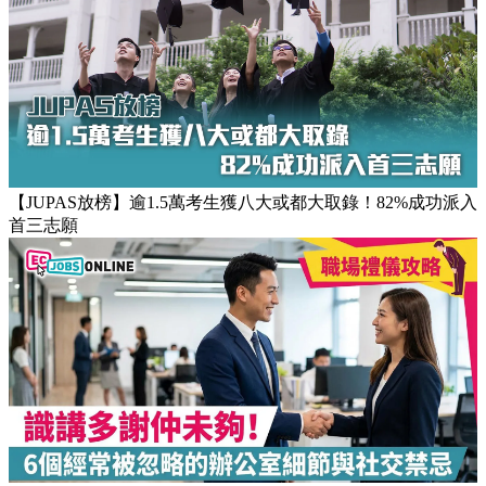
【JUPAS放榜】逾1.5萬考生獲八大或都大取錄！82%成功派入
首三志願