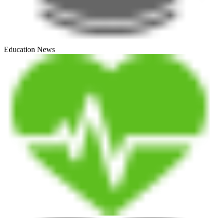
Education News