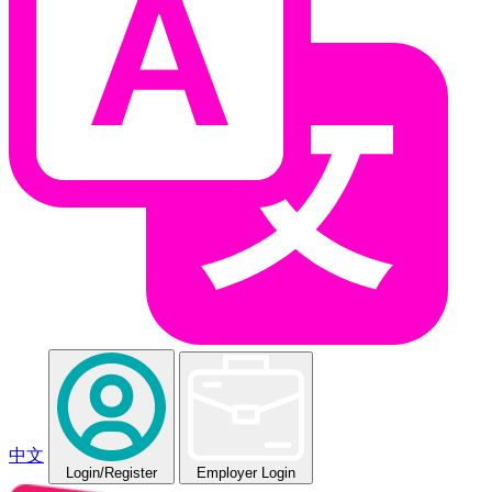
中文
Login
/Register
Employer Login