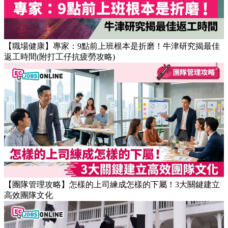
【職場健康】專家：9點前上班根本是折磨！牛津研究揭最佳
返工時間(附打工仔抗疲勞攻略)
【團隊管理攻略】怎樣的上司練成怎樣的下屬！3大關鍵建立
高效團隊文化