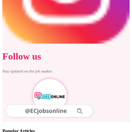
Follow us
Stay updated on the job market
Popular Articles