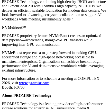
PROMISE Technology, combining high-density JBOD architecture
and GreenBoost 2.0 with Toshiba's
high capacity NL HDDs
, we
deliver an efficient, scalable foundation for modern data centers. We
look forward to advancing ecosystem collaboration to support AI
workloads while meeting sustainability goals."
NVMeBoost™
PROMISE proprietary feature NVMeBoost creates an optimized
data pipeline—accelerating storage-to-GPU transfers while
improving inter-GPU communication.
NVMeBoost represents a major step forward in making GPU-
accelerated storage and high-speed networking accessible to
mainstream enterprises. Organizations can achieve breakthrough
performance for AI and data-intensive workloads while leveraging
existing infrastructure.
For more information or to schedule a meeting at COMPUTEX
2026, visit
www.promise.com
Booth:
R0708
About PROMISE Technology
PROMISE Technology is a leading provider of high-performance
storage solutions for enterprise, AI, surveillance, media &