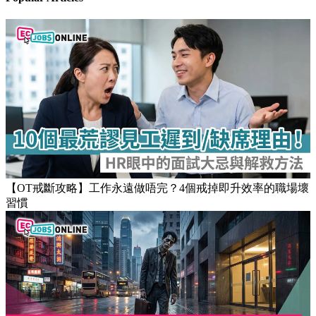
【OT戒斷攻略】工作永遠做唔完？4個戒掉即升效率的職場壞
習慣