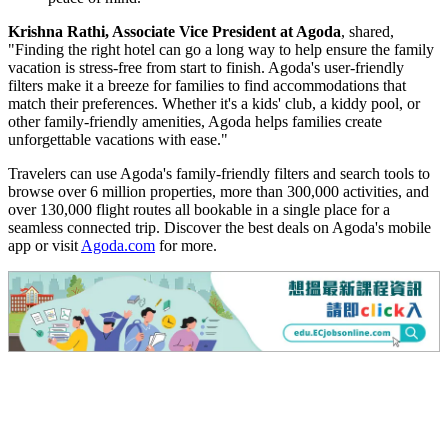
Krishna Rathi, Associate Vice President at Agoda
, shared,
"Finding the right hotel can go a long way to help ensure the family
vacation is stress-free from start to finish. Agoda's user-friendly
filters make it a breeze for families to find accommodations that
match their preferences. Whether it's a kids' club, a kiddy pool, or
other family-friendly amenities, Agoda helps families create
unforgettable vacations with ease."
Travelers can use Agoda's family-friendly filters and search tools to
browse over 6 million properties, more than 300,000 activities, and
over 130,000 flight routes all bookable in a single place for a
seamless connected trip. Discover the best deals on Agoda's mobile
app or visit
Agoda.com
for more.