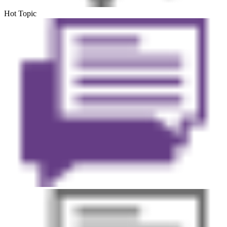
Hot Topic