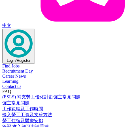
中文
Login/Register
Find Jobs
Recruitment Day
Career News
Learning
Contact us
FAQ
(ESLS) 補充勞工優化計劃僱主常見問題
僱主常見問題
工作範疇及工作時間
輸入勞工工資及支薪方法
勞工住宿及醫療安排
簽證/進入許可申請手續