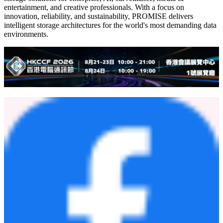
entertainment, and creative professionals. With a focus on
innovation, reliability, and sustainability, PROMISE delivers
intelligent storage architectures for the world's most demanding data
environments.