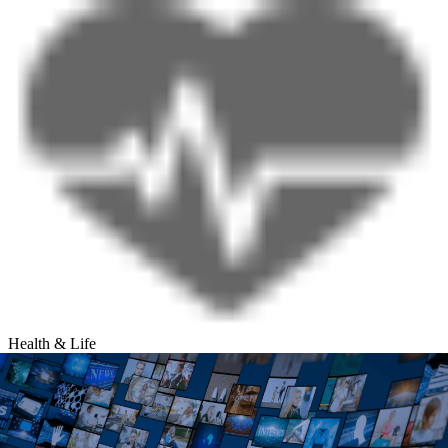
Health & Life