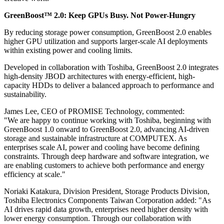
GreenBoost™ 2.0: Keep GPUs Busy. Not Power-Hungry
By reducing storage power consumption, GreenBoost 2.0 enables
higher GPU utilization and supports larger-scale AI deployments
within existing power and cooling limits.
Developed in collaboration with Toshiba, GreenBoost 2.0 integrates
high-density JBOD architectures with energy-efficient, high-
capacity HDDs to deliver a balanced approach to performance and
sustainability.
James Lee, CEO of PROMISE Technology, commented:
"We are happy to continue working with Toshiba, beginning with
GreenBoost 1.0 onward to GreenBoost 2.0, advancing AI-driven
storage and sustainable infrastructure at COMPUTEX. As
enterprises scale AI, power and cooling have become defining
constraints. Through deep hardware and software integration, we
are enabling customers to achieve both performance and energy
efficiency at scale."
Noriaki Katakura, Division President, Storage Products Division,
Toshiba Electronics Components Taiwan Corporation added: "As
AI drives rapid data growth, enterprises need higher density with
lower energy consumption. Through our collaboration with