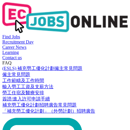
Find Jobs
Recruitment Day
Career News
Learning
Contact us
FAQ
(ESLS) 補充勞工優化計劃僱主常見問題
僱主常見問題
工作範疇及工作時間
輸入勞工工資及支薪方法
勞工住宿及醫療安排
簽證/進入許可申請手續
補充勞工優化計劃招聘廣告常見問題
「補充勞工優化計劃」（外勞計劃）招聘廣告