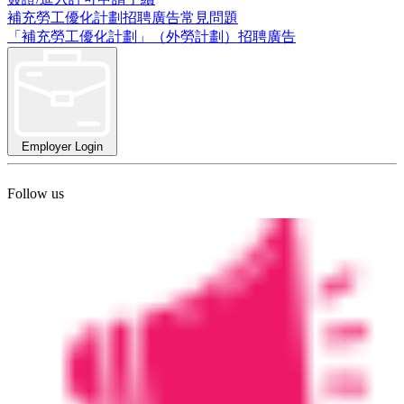
補充勞工優化計劃招聘廣告常見問題
「補充勞工優化計劃」（外勞計劃）招聘廣告
Employer Login
Follow us