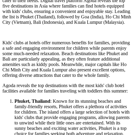
cater to their needs. Digital travel platform Agoda reveals the top
five destinations in Asia where families can find hotels equipped
with kids' clubs, ensuring a convenient and enjoyable stay. Leading
the list is Phuket (Thailand), followed by Goa (India), Ho Chi Minh
City (Vietnam), Bali (Indonesia), and Kuala Lumpur (Malaysia).
Kids' clubs at hotels offer numerous benefits for families, providing
a safe and engaging environment for children while parents enjoy
some much-needed relaxation. Beach destinations like Phuket and
Bali are particularly appealing, as they often feature additional
amenities such as kiddy pools. Meanwhile, major capitals like Ho
Chi Minh City and Kuala Lumpur also present excellent options,
offering diverse attractions that cater to the whole family.
Agoda reveals the top destinations with the most kids' club hotel
facilities available for families traveling with toddlers this summer:
Phuket, Thailand
: Known for its stunning beaches and
family-friendly resorts, Phuket offers a plethora of activities
for children. The island offers a large selection of hotels with
kids' clubs that provide engaging programs, allowing parents
to unwind while their little ones are entertained. With its
sunny beaches and exciting water activities, Phuket is a top
choice for families seeking both adventure and relaxation.