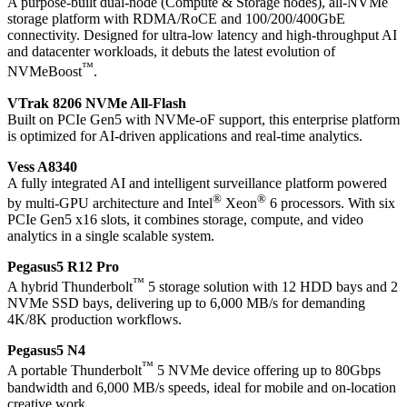
A purpose-built dual-node (Compute & Storage nodes), all-NVMe
storage platform with RDMA/RoCE and 100/200/400GbE
connectivity. Designed for ultra-low latency and high-throughput AI
and datacenter workloads, it debuts the latest evolution of
™
NVMeBoost
.
VTrak 8206 NVMe All-Flash
Built on PCIe Gen5 with NVMe-oF support, this enterprise platform
is optimized for AI-driven applications and real-time analytics.
Vess A8340
A fully integrated AI and intelligent surveillance platform powered
®
®
by multi-GPU architecture and Intel
Xeon
6 processors. With six
PCIe Gen5 x16 slots, it combines storage, compute, and video
analytics in a single scalable system.
Pegasus5 R12 Pro
™
A hybrid Thunderbolt
5 storage solution with 12 HDD bays and 2
NVMe SSD bays, delivering up to 6,000 MB/s for demanding
4K/8K production workflows.
Pegasus5 N4
™
A portable Thunderbolt
5 NVMe device offering up to 80Gbps
bandwidth and 6,000 MB/s speeds, ideal for mobile and on-location
creative work.