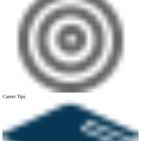
Career Tips