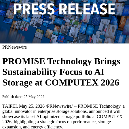
PRNewswire
PROMISE Technology Brings
Sustainability Focus to AI
Storage at COMPUTEX 2026
Publish date: 25 May 2026
TAIPEI
,
May 25, 2026
/PRNewswire/ -- PROMISE Technology, a
global innovator in enterprise storage solutions, announced it will
showcase its latest AI-optimized storage portfolio at COMPUTEX
2026, highlighting a strategic focus on performance, storage
expansion, and energy efficiency.