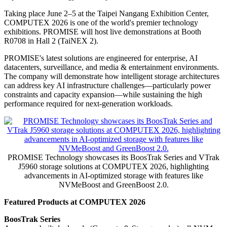
Taking place June 2–5 at the Taipei Nangang Exhibition Center,
COMPUTEX 2026 is one of the world's premier technology
exhibitions. PROMISE will host live demonstrations at Booth
R0708 in Hall 2 (TaiNEX 2).
PROMISE's latest solutions are engineered for enterprise, AI
datacenters, surveillance, and media & entertainment environments.
The company will demonstrate how intelligent storage architectures
can address key AI infrastructure challenges—particularly power
constraints and capacity expansion—while sustaining the high
performance required for next-generation workloads.
PROMISE Technology showcases its BoosTrak Series and VTrak
J5960 storage solutions at COMPUTEX 2026, highlighting
advancements in AI-optimized storage with features like
NVMeBoost and GreenBoost 2.0.
Featured Products at COMPUTEX 2026
BoosTrak Series