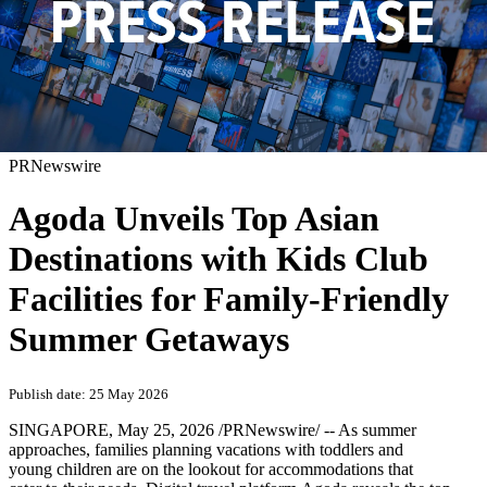
PRNewswire
Agoda Unveils Top Asian
Destinations with Kids Club
Facilities for Family-Friendly
Summer Getaways
Publish date: 25 May 2026
SINGAPORE
,
May 25, 2026
/PRNewswire/ -- As summer
approaches, families planning vacations with toddlers and
young children are on the lookout for accommodations that