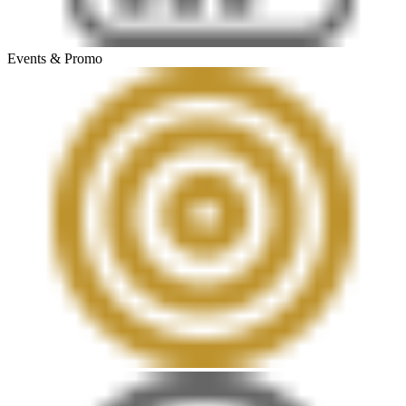
Events & Promo