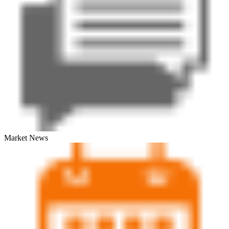
Market News