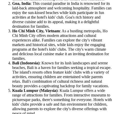
Goa, India
: This coastal paradise in India is renowned for its
laid-back atmosphere and welcoming hospitality. Families can
enjoy the sun-kissed beaches while kids participate in fun
activities at the hotel's kids' club. Goa's rich history and
diverse cuisine add to its appeal, making it a delightful
destination for families.
Ho Chi Minh City, Vietnam
: As a bustling metropolis, Ho
Chi Minh City offers modern attractions and cultural
experiences alike. Families can explore the city's vibrant
markets and historical sites, while kids enjoy the engaging
programs at the hotel's kids' clubs. The city's warm climate
and delicious local cuisine make it an inviting destination for
families.
Bali (Indonesia)
: Known for its lush landscapes and serene
beaches, Bali is a haven for families seeking a tropical escape.
The island's resorts often feature kids' clubs with a variety of
activities, ensuring children are entertained while parents
relax. Bali's combination of cultural richness and natural
beauty provides a captivating backdrop for family vacations.
Kuala Lumpur (Malaysia)
: Kuala Lumpur offers a wide
range of attractions for families. From interactive museums to
picturesque parks, there's something for everyone. Hotels with
kids' clubs provide a safe and fun environment for children,
allowing parents to explore the city's diverse offerings with
peace of mind.