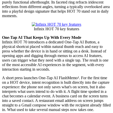
purely functional afterthought. Its faceted ring refracts iridescent
reflections from different angles, turning a typically overlooked area
into a playful design signature that helps HOT 70 stand out in daily
moments.
Infinix HOT 70 key features
One-Tap AI That Keeps Up With Every Mode
Infinix HOT 70 introduces a dedicated One-Tap AI Button, a
physical shortcut placed within natural thumb reach and easy to
press whether the device is in hand or sitting on a desk. Instead of
opening apps and digging through menus to access AI features,
users can trigger what they need with a single tap. The result is one
of the most accessible AI experiences in the segment, with every
interaction starting in seconds.
A short press launches One-Tap AI FlashMemo
¹
. For the first time
on a HOT device, intent recognition is built directly into the capture
experience: the phone not only saves what's on screen, but it also
interprets what users intend to do with it. A flight time spotted in a
chat becomes a calendar event. A business card on the screen turns
into a saved contact. A restaurant email address on screen jumps
straight to a Gmail compose window with the recipient already filled
in. What used to take several manual steps now takes one.