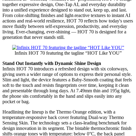
together expressive design, One-Tap AI, and everyday durability
into a unified experience designed to stand out, keep up, and last.
From color-shifting finishes and light-reactive textures to instant AI
actions and real-world resilience, HOT 70 reflects how today's users
move fluidly between self-expression, productivity, and everyday
living. Ever-changing, ever-shining — HOT 70 is designed for a
generation that never stands still.
Infinix HOT 70 featuring the tagline “HOT Like YOU”
Stand Out Instantly with Dynamic Shine Design
Infinix HOT 70 introduces a refreshed design with six colorways,
giving users a wider range of options to express their personal style.
Slim and light, the device features a Baby-Smooth coating that feels
soft to the touch and resists fingerprints over time, keeping it clean
and presentable through long days. At 7.49mm thin and 195g light,
the phone sits comfortably in the hand and slips easily into any
pocket or bag.
Headlining the lineup is the Thermo Orange edition, with a
temperature-responsive back cover featuring Dual-way Thermo
Sensing Skin. The technology sets a class-leading benchmark for
design innovation in its segment. The bistable thermochromic finish
shifts orange tones with temperature: below 0°C, the back panel