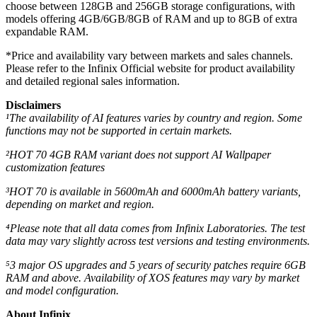
choose between 128GB and 256GB storage configurations, with
models offering 4GB/6GB/8GB of RAM and up to 8GB of extra
expandable RAM.
*Price and availability vary between markets and sales channels.
Please refer to the Infinix Official website for product availability
and detailed regional sales information.
Disclaimers
¹The availability of AI features varies by country and region. Some
functions may not be supported in certain markets.
²HOT 70 4GB RAM variant does not support AI Wallpaper
customization features
³HOT 70 is available in 5600mAh and 6000mAh battery variants,
depending on market and region.
⁴
Please note that all data comes from Infinix Laboratories. The test
data may vary slightly across test versions and testing environments.
⁵3 major OS upgrades and 5 years of security patches require 6GB
RAM and above. Availability of XOS features may vary by market
and model configuration.
About Infinix