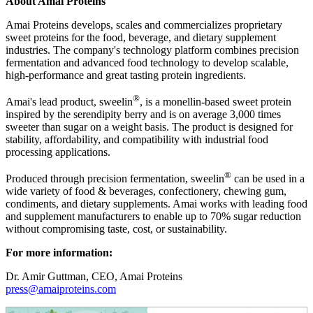
About Amai Proteins
Amai Proteins develops, scales and commercializes proprietary
sweet proteins for the food, beverage, and dietary supplement
industries. The company's technology platform combines precision
fermentation and advanced food technology to develop scalable,
high-performance and great tasting protein ingredients.
®
Amai's lead product, sweelin
, is a monellin-based sweet protein
inspired by the serendipity berry and is on average 3,000 times
sweeter than sugar on a weight basis. The product is designed for
stability, affordability, and compatibility with industrial food
processing applications.
®
Produced through precision fermentation, sweelin
can be used in a
wide variety of food & beverages, confectionery, chewing gum,
condiments, and dietary supplements. Amai works with leading food
and supplement manufacturers to enable up to 70% sugar reduction
without compromising taste, cost, or sustainability.
For more information:
Dr. Amir Guttman, CEO, Amai Proteins
press@amaiproteins.com