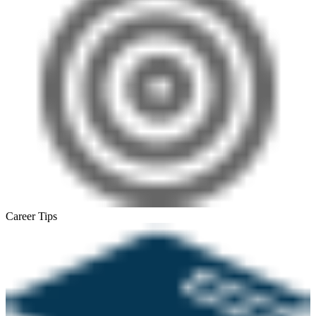
Career Tips