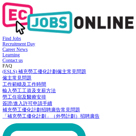
Find Jobs
Recruitment Day
Career News
Learning
Contact us
FAQ
(ESLS) 補充勞工優化計劃僱主常見問題
僱主常見問題
工作範疇及工作時間
輸入勞工工資及支薪方法
勞工住宿及醫療安排
簽證/進入許可申請手續
補充勞工優化計劃招聘廣告常見問題
「補充勞工優化計劃」（外勞計劃）招聘廣告