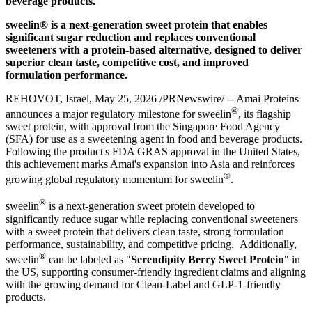
beverage products.
sweelin® is a next-generation sweet protein that enables
significant sugar reduction and replaces conventional
sweeteners with a protein-based alternative, designed to deliver
superior clean taste, competitive cost, and improved
formulation performance.
REHOVOT, Israel
,
May 25, 2026
/PRNewswire/ -- Amai Proteins
®
announces a major regulatory milestone for sweelin
, its flagship
sweet protein, with approval from the Singapore Food Agency
(SFA) for use as a sweetening agent in food and beverage products.
Following the product's FDA GRAS approval in the United States,
this achievement marks Amai's expansion into Asia and reinforces
®
growing global regulatory momentum for sweelin
.
®
sweelin
is a next-generation sweet protein developed to
significantly reduce sugar while replacing conventional sweeteners
with a sweet protein that delivers clean taste, strong formulation
performance, sustainability, and competitive pricing. Additionally,
®
sweelin
can be labeled as "
Serendipity Berry Sweet Protein
" in
the US, supporting consumer-friendly ingredient claims and aligning
with the growing demand for Clean-Label and GLP-1-friendly
products.