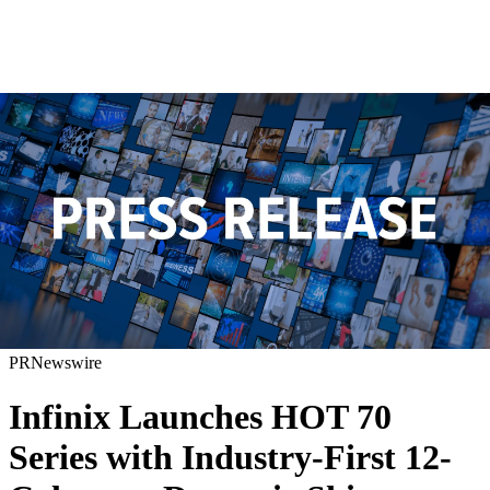
PRNewswire
Infinix Launches HOT 70
Series with Industry-First 12-