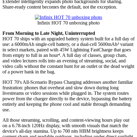
Extender intelligently expands photo backgrounds for sharing.
Share-ready content becomes the default, not the exception.
Infinix HOT 70 unboxing photo
From Morning to Late Night, Uninterrupted
HOT 70 ships with an upgraded battery system built for a full day of
use: a 6000mAh single-cell battery, or a dual-cell 5600mAh
³
variant
in select markets, paired with 45W Lightning FastCharge that goes
from empty to full in an hour
⁴
. A full day of classes, group chats,
and video lectures rolls into an evening of streaming, social, and
video calls without the constant hunt for an outlet or the dead weight
of a power bank in the bag.
HOT 70's All-Scenario Bypass Charging addresses another familiar
frustration: phones that overheat and slow down during long
livestreams or video sessions while plugged in. The system routes
power from the charger directly to the device, bypassing the battery
entirely and keeping the phone cool and stable through demanding
use.
All those streaming, scrolling, and content-viewing hours play out
on a 6.78-inch 120Hz display, with smooth visuals that match the
device's all-day stamina. Up to 700 nits HBM brightness keeps
content sharp and readable outdoors, including under direct sunlight