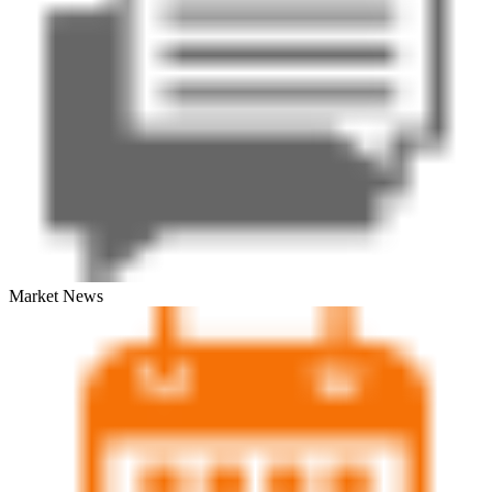
Market News