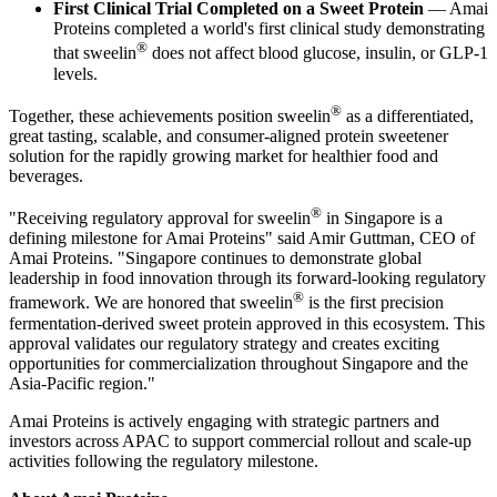
First Clinical Trial Completed on a Sweet Protein
— Amai
Proteins completed a world's first clinical study demonstrating
®
that sweelin
does not affect blood glucose, insulin, or GLP-1
levels.
®
Together, these achievements position sweelin
as a differentiated,
great tasting, scalable, and consumer-aligned protein sweetener
solution for the rapidly growing market for healthier food and
beverages.
®
"Receiving regulatory approval for sweelin
in Singapore is a
defining milestone for Amai Proteins" said Amir Guttman, CEO of
Amai Proteins. "Singapore continues to demonstrate global
leadership in food innovation through its forward-looking regulatory
®
framework. We are honored that sweelin
is the first precision
fermentation-derived sweet protein approved in this ecosystem. This
approval validates our regulatory strategy and creates exciting
opportunities for commercialization throughout Singapore and the
Asia-Pacific region."
Amai Proteins is actively engaging with strategic partners and
investors across APAC to support commercial rollout and scale-up
activities following the regulatory milestone.