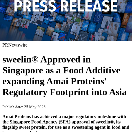
PRNewswire
sweelin® Approved in
Singapore as a Food Additive
expanding Amai Proteins'
Regulatory Footprint into Asia
Publish date: 25 May 2026
Amai Proteins has achieved a major regulatory milestone with
the Singapore Food Agency (SFA) approval of sweelin®, its
flagship sweet protein, for use as a sweetening agent in food and