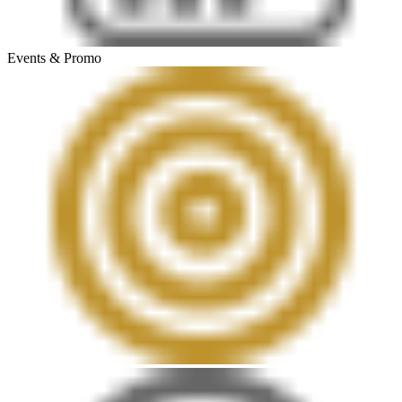
Events & Promo