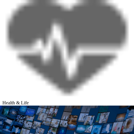
Health & Life