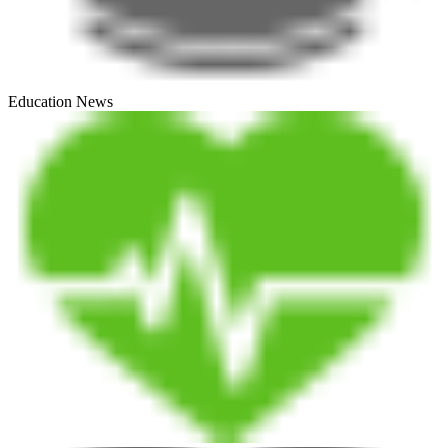
Education News