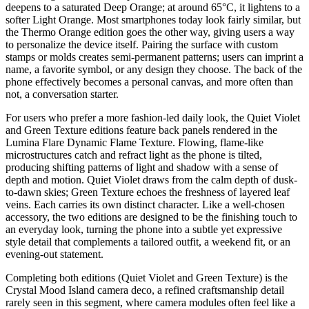
deepens to a saturated Deep Orange; at around 65°C, it lightens to a
softer Light Orange. Most smartphones today look fairly similar, but
the Thermo Orange edition goes the other way, giving users a way
to personalize the device itself. Pairing the surface with custom
stamps or molds creates semi-permanent patterns; users can imprint a
name, a favorite symbol, or any design they choose. The back of the
phone effectively becomes a personal canvas, and more often than
not, a conversation starter.
For users who prefer a more fashion-led daily look, the Quiet Violet
and Green Texture editions feature back panels rendered in the
Lumina Flare Dynamic Flame Texture. Flowing, flame-like
microstructures catch and refract light as the phone is tilted,
producing shifting patterns of light and shadow with a sense of
depth and motion. Quiet Violet draws from the calm depth of dusk-
to-dawn skies; Green Texture echoes the freshness of layered leaf
veins. Each carries its own distinct character. Like a well-chosen
accessory, the two editions are designed to be the finishing touch to
an everyday look, turning the phone into a subtle yet expressive
style detail that complements a tailored outfit, a weekend fit, or an
evening-out statement.
Completing both editions (Quiet Violet and Green Texture) is the
Crystal Mood Island camera deco, a refined craftsmanship detail
rarely seen in this segment, where camera modules often feel like a