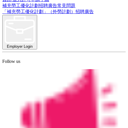
補充勞工優化計劃招聘廣告常見問題
「補充勞工優化計劃」（外勞計劃）招聘廣告
Employer Login
Follow us