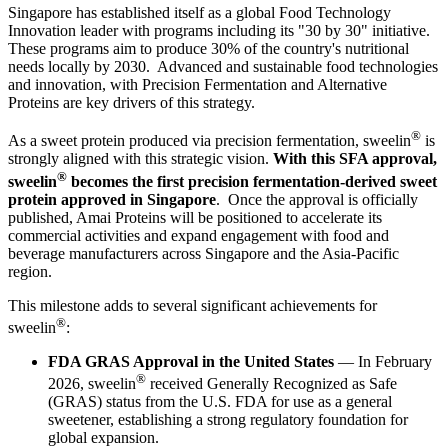
Singapore has established itself as a global Food Technology
Innovation leader with programs including its "30 by 30" initiative.
These programs aim to produce 30% of the country's nutritional
needs locally by 2030. Advanced and sustainable food technologies
and innovation, with Precision Fermentation and Alternative
Proteins are key drivers of this strategy.
®
As a sweet protein produced via precision fermentation, sweelin
is
strongly aligned with this strategic vision.
With this SFA approval,
®
sweelin
becomes the first precision fermentation-derived sweet
protein approved in Singapore
. Once the approval is officially
published, Amai Proteins will be positioned to accelerate its
commercial activities and expand engagement with food and
beverage manufacturers across Singapore and the Asia-Pacific
region.
This milestone adds to several significant achievements for
®
sweelin
:
FDA GRAS Approval in the United States
— In February
®
2026, sweelin
received Generally Recognized as Safe
(GRAS) status from the U.S. FDA for use as a general
sweetener, establishing a strong regulatory foundation for
global expansion.