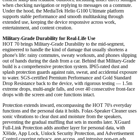
when checking navigation or replying to messages on a commute.
Under the hood, the MediaTek Helio G100 Ultimate platform
supports stable performance and smooth multitasking through
extended use, keeping the device responsive across work,
entertainment, and content creation.
Military-Grade Durability for Real-Life Use
HOT 70 brings Military-Grade Durability to the mid-segment,
engineered to handle the kind of damage that usually shortens a
phone's life: rainy commutes, sweaty workouts, and phones slipping
out of hands during the dash from a car. Behind that Military-Grade
build is a comprehensive protection system. IP65-rated dust and
splash protection guards against rain, sweat, and accidental exposure
to water. SGS-certified Premium Performance and Gold Standard
Drop Resistance back to the device, with rigorous testing — 1.5m
extreme drops, multi-angle falls, and over 40 consecutive front-face
drops with the screen and core functions intact.
Protection extends inward, encompassing the HOT 70's everyday
functions and the personal data it holds. Folax-Speaker Cleaner uses
sonic vibrations to clear dust and moisture from the speakers,
preventing the gradual muffling that sets in months later. XGuard
Full-Link Protection adds another layer for personal data, with
XHide, App Lock, Unlock Security Protection, and Advertisement
Control covering privacy, app access, and intrusive pop-up ads.