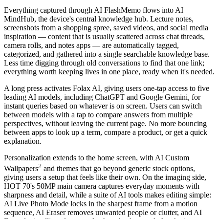
Everything captured through AI FlashMemo flows into AI
MindHub, the device's central knowledge hub. Lecture notes,
screenshots from a shopping spree, saved videos, and social media
inspiration — content that is usually scattered across chat threads,
camera rolls, and notes apps — are automatically tagged,
categorized, and gathered into a single searchable knowledge base.
Less time digging through old conversations to find that one link;
everything worth keeping lives in one place, ready when it's needed.
A long press activates Folax AI, giving users one-tap access to five
leading AI models, including ChatGPT and Google Gemini, for
instant queries based on whatever is on screen. Users can switch
between models with a tap to compare answers from multiple
perspectives, without leaving the current page. No more bouncing
between apps to look up a term, compare a product, or get a quick
explanation.
Personalization extends to the home screen, with AI Custom
2
Wallpapers
and themes that go beyond generic stock options,
giving users a setup that feels like their own. On the imaging side,
HOT 70's 50MP main camera captures everyday moments with
sharpness and detail, while a suite of AI tools makes editing simple:
AI Live Photo Mode locks in the sharpest frame from a motion
sequence, AI Eraser removes unwanted people or clutter, and AI