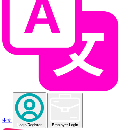
中文
Login
/Register
Employer Login