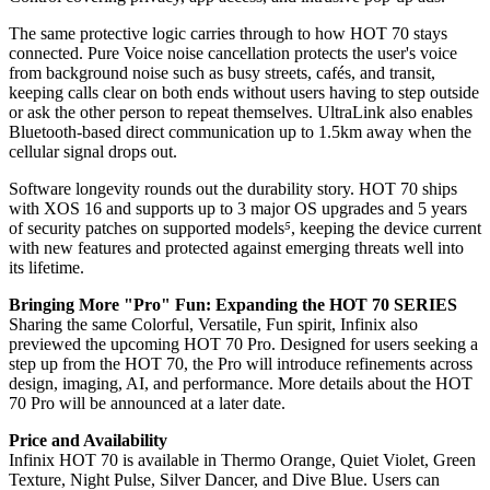
The same protective logic carries through to how HOT 70 stays
connected. Pure Voice noise cancellation protects the user's voice
from background noise such as busy streets, cafés, and transit,
keeping calls clear on both ends without users having to step outside
or ask the other person to repeat themselves. UltraLink also enables
Bluetooth-based direct communication up to 1.5km away when the
cellular signal drops out.
Software longevity rounds out the durability story. HOT 70 ships
with XOS 16 and supports up to 3 major OS upgrades and 5 years
of security patches on supported models
⁵
, keeping the device current
with new features and protected against emerging threats well into
its lifetime.
Bringing More "Pro" Fun: Expanding the HOT 70 SERIES
Sharing the same Colorful, Versatile, Fun spirit, Infinix also
previewed the upcoming HOT 70 Pro. Designed for users seeking a
step up from the HOT 70, the Pro will introduce refinements across
design, imaging, AI, and performance. More details about the HOT
70 Pro will be announced at a later date.
Price and Availability
Infinix HOT 70 is available in Thermo Orange, Quiet Violet, Green
Texture, Night Pulse, Silver Dancer, and Dive Blue. Users can