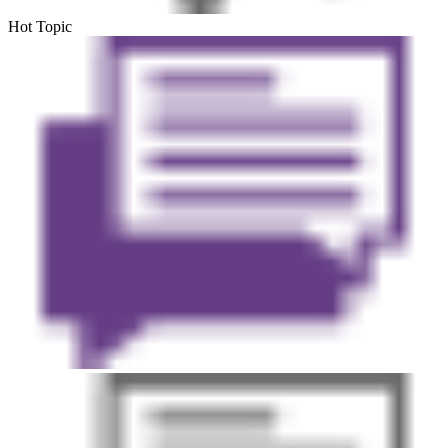
Hot Topic