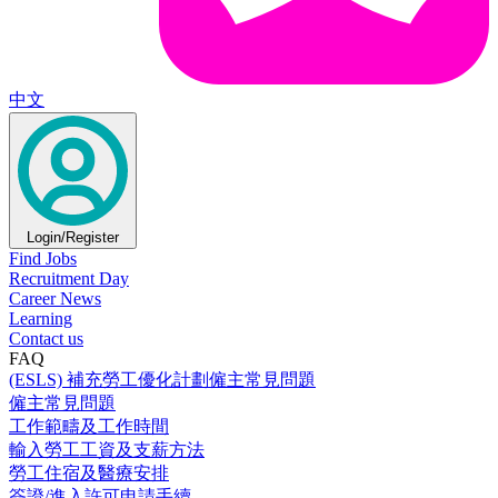
中文
Login/Register
Find Jobs
Recruitment Day
Career News
Learning
Contact us
FAQ
(ESLS) 補充勞工優化計劃僱主常見問題
僱主常見問題
工作範疇及工作時間
輸入勞工工資及支薪方法
勞工住宿及醫療安排
簽證/進入許可申請手續