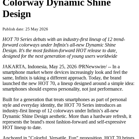
Colorway Dynamic Shine
Design
Publish date: 25 May 2026
HOT 70 Series debuts with an industry-first lineup of 12 trend-
forward colorways under Infinix's all-new Dynamic Shine
Design. It's the most fashion-forward HOT release to date,
designed for the next generation of young users worldwide
JAKARTA, Indonesia
,
May 25, 2026
/PRNewswire/ -- In a
smartphone market where devices increasingly look and feel the
same, Infinix is taking a different approach. Today, the brand
launched the new HOT 70, a lineup designed around a simple idea:
smartphones should express personality, not just performance.
Built for a generation that treats smartphones as part of personal
style and everyday identity, the HOT 70 Series introduces an
industry-first lineup of 12 colorways under Infinix's all-new
Dynamic Shine Design aesthetic. More than a hardware refresh, it
represents the brand's most fashion-forward and self-expressive
HOT lineup to date.
Anchored in "Colorful, Versatile, Fun" proposition, HOT 70 brings