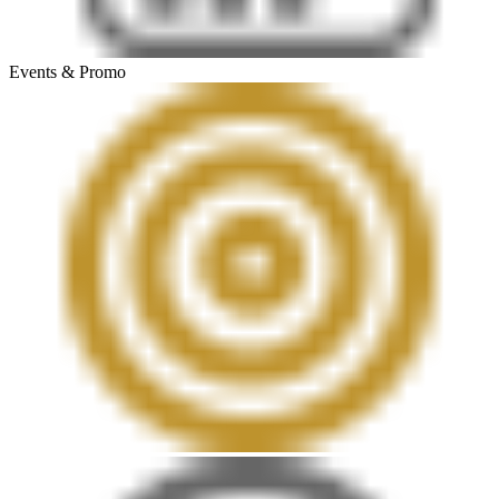
Events & Promo