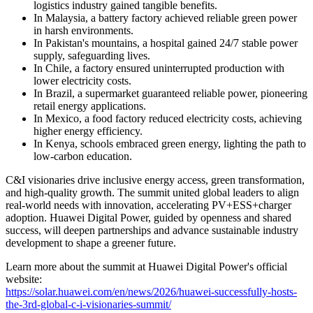
logistics industry gained tangible benefits.
In Malaysia, a battery factory achieved reliable green power
in harsh environments.
In Pakistan's mountains, a hospital gained 24/7 stable power
supply, safeguarding lives.
In Chile, a factory ensured uninterrupted production with
lower electricity costs.
In Brazil, a supermarket guaranteed reliable power, pioneering
retail energy applications.
In Mexico, a food factory reduced electricity costs, achieving
higher energy efficiency.
In Kenya, schools embraced green energy, lighting the path to
low-carbon education.
C&I visionaries drive inclusive energy access, green transformation,
and high-quality growth. The summit united global leaders to align
real-world needs with innovation, accelerating PV+ESS+charger
adoption. Huawei Digital Power, guided by openness and shared
success, will deepen partnerships and advance sustainable industry
development to shape a greener future.
Learn more about the summit at Huawei Digital Power's official
website:
https://solar.huawei.com/en/news/2026/huawei-successfully-hosts-
the-3rd-global-c-i-visionaries-summit/