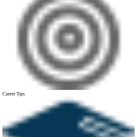
Career Tips