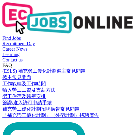
Find Jobs
Recruitment Day
Career News
Learning
Contact us
FAQ
(ESLS) 補充勞工優化計劃僱主常見問題
僱主常見問題
工作範疇及工作時間
輸入勞工工資及支薪方法
勞工住宿及醫療安排
簽證/進入許可申請手續
補充勞工優化計劃招聘廣告常見問題
「補充勞工優化計劃」（外勞計劃）招聘廣告