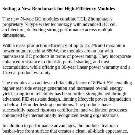
Setting a New Benchmark for High-Efficiency Modules
The new N-type BC modules combine TCL Zhonghuan's
proprietary N-type wafer technology with advanced BC cell
architecture, delivering strong performance across multiple
dimensions.
With a mass-production efficiency of up to 25.2% and maximum
power output reaching 680W, the modules are on par with
mainstream BC products in terms of power rating. They incorporate
enhanced resistance to fire risk, partial shading, and dust
accumulation, while offering a 30-year linear power warranty and a
15-year product warranty.
The modules also achieve a bifaciality factor of 80% ± 5%, enabling
higher rear-side energy generation and increased overall energy
yield. Long-term reliability has been further strengthened through
advanced PID-resistant design, limiting lifecycle power degradation
to below 1% under testing conditions. The products have
successfully passed rigorous certification and validation processes
conducted by internationally recognized testing organizations.
In addition to performance advantages, the modules feature a
busbar-free front surface that creates a clean, all-black appearance,