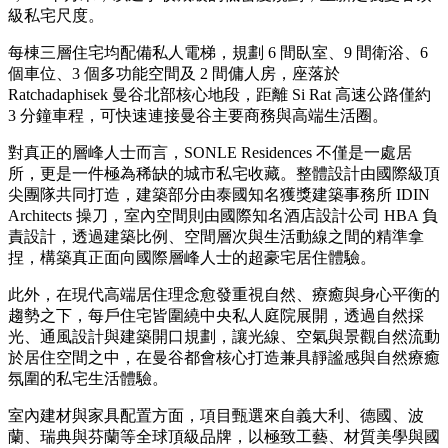
級私宅尺度。
每棟三層住宅均配備私人電梯，規劃 6 間臥室、9 間衛浴、6
個車位、3 個多功能空間及 2 間傭人房，座落於
Ratchadaphisek 曼谷北部核心地段，距離 Si Rat 高速公路僅約
3 分鐘車程，可快速連接曼谷主要商務與高端生活圈。
對真正的層峰人士而言，SONLE Residences 不僅是一處居
所，更是一件極為稀缺的城市私宅收藏。整體設計由國際級頂
尖團隊共同打造，建築部分由泰國知名獲獎建築事務所 IDIN
Architects 操刀，室內空間則由國際知名酒店設計公司 HBA 負
責設計，透過建築比例、空間層次與生活動線之間的精準拿
捏，構築真正面向國際層峰人士的超豪宅居住體驗。
此外，在現代高端居住理念愈發重視自然、療癒與身心平衡的
趨勢之下，每戶住宅皆圍繞中央私人庭院展開，透過自然採
光、通風設計與建築開口規劃，讓光線、空氣與景觀自然流動
於居住空間之中，在曼谷都會核心打造兼具靜謐感與自然療癒
氛圍的私宅生活體驗。
室內建材與家具配置方面，項目甄選來自義大利、德國、波
蘭、瑞典與芬蘭等全球頂級品牌，以極致工藝、材質美學與國