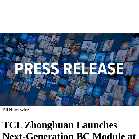
PRNewswire
TCL Zhonghuan Launches
Next-Generation BC Module at