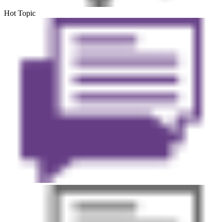
Hot Topic