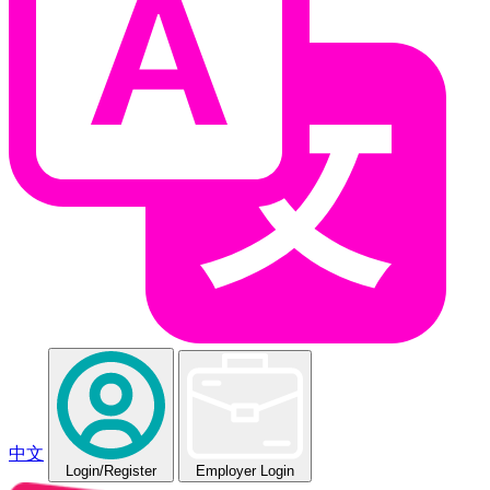
中文
Login
/Register
Employer Login