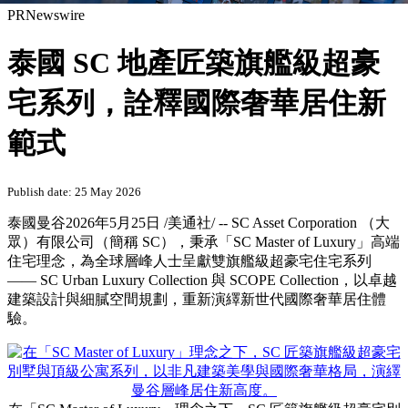
PRNewswire
泰國 SC 地產匠築旗艦級超豪
宅系列，詮釋國際奢華居住新
範式
Publish date: 25 May 2026
泰國曼谷
2026年5月25日
/美通社/ -- SC Asset Corporation （大
眾）有限公司（簡稱 SC），秉承「SC Master of Luxury」高端
住宅理念，為全球層峰人士呈獻雙旗艦級超豪宅住宅系列
—— SC Urban Luxury Collection 與 SCOPE Collection，以卓越
建築設計與細膩空間規劃，重新演繹新世代國際奢華居住體
驗。