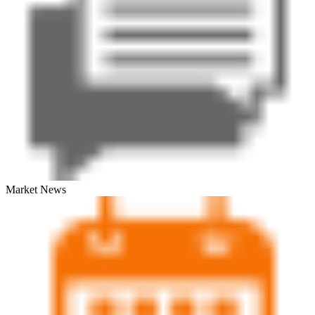
Market News