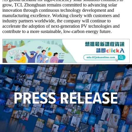
grow, TCL Zhonghuan remains committed to advancing solar
innovation through continuous technology development and
manufacturing excellence. Working closely with customers and
industry partners worldwide, the company will continue to
accelerate the adoption of next-generation PV technologies and
contribute to a more sustainable, low-carbon energy future.