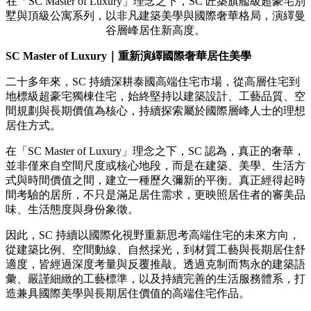
在「SC Master of Luxury」理念之下，SC 匠築旗艦級超豪宅別
墅與頂級公寓系列，以非凡建築美學與國際奢華格局，演繹曼
谷層峰居住新高度。
SC Master of Luxury
｜重新演繹國際奢華居住美學
二十多年來，SC 持續深耕泰國高端住宅市場，從高層住宅到
地標級超豪宅獨棟住宅，始終堅持以建築設計、工藝品質、空
間規劃與長期價值為核心，持續探索屬於國際層峰人士的理想
居住方式。
在「SC Master of Luxury」理念之下，SC 認為，真正的奢華，
並非僅來自空間尺度或核心地段，而是在建築、美學、生活方
式與時間價值之間，建立一種歷久彌新的平衡。真正經得起時
間考驗的居所，不只是滿足居住需求，更映照居住者的審美品
味、生活態度與身份象徵。
因此，SC 持續以國際化視野重新思考高端住宅的未來方向，
從建築比例、空間動線、自然採光，到材質工藝與長期居住舒
適度，皆經過深度考量與反覆推敲。透過克制而雋永的建築語
彙、嚴謹細緻的工藝標準，以及持續完善的生活服務體系，打
造兼具國際美學與長期居住價值的高端住宅作品。