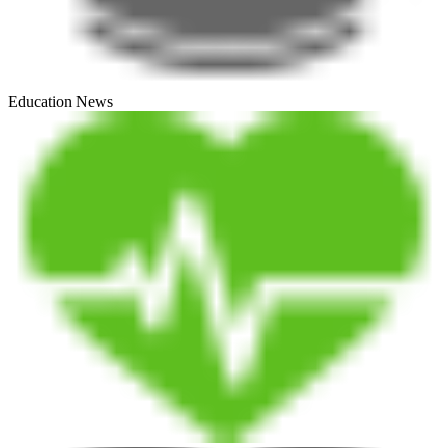
Education News