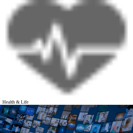
Health & Life