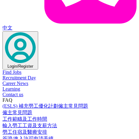
中文
Login/Register
Find Jobs
Recruitment Day
Career News
Learning
Contact us
FAQ
(ESLS) 補充勞工優化計劃僱主常見問題
僱主常見問題
工作範疇及工作時間
輸入勞工工資及支薪方法
勞工住宿及醫療安排
簽證/進入許可申請手續