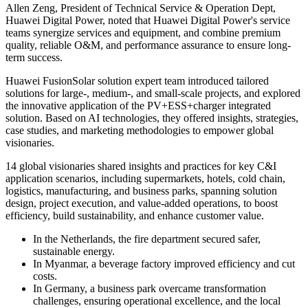
Allen Zeng, President of Technical Service & Operation Dept,
Huawei Digital Power, noted that Huawei Digital Power's service
teams synergize services and equipment, and combine premium
quality, reliable O&M, and performance assurance to ensure long-
term success.
Huawei FusionSolar solution expert team introduced tailored
solutions for large-, medium-, and small-scale projects, and explored
the innovative application of the PV+ESS+charger integrated
solution. Based on AI technologies, they offered insights, strategies,
case studies, and marketing methodologies to empower global
visionaries.
14 global visionaries shared insights and practices for key C&I
application scenarios, including supermarkets, hotels, cold chain,
logistics, manufacturing, and business parks, spanning solution
design, project execution, and value-added operations, to boost
efficiency, build sustainability, and enhance customer value.
In the Netherlands, the fire department secured safer,
sustainable energy.
In Myanmar, a beverage factory improved efficiency and cut
costs.
In Germany, a business park overcame transformation
challenges, ensuring operational excellence, and the local