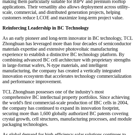
making them particularly suitable for BIPV and premium rooftop
applications. Their versatility also allows deployment across utility-
scale, commercial, and distributed generation projects, helping
customers reduce LCOE and maximize long-term project value.
Reinforcing Leadership in BC Technology
As an early pioneer and long-term innovator in BC technology, TCL
Zhonghuan has leveraged more than four decades of semiconductor
materials expertise and extensive photovoltaic manufacturing
experience to establish a distinctive BC technology platform. By
combining advanced BC cell architecture with proprietary strengths
in large-format wafers, N-type materials, and intelligent
manufacturing, the company has created a vertically integrated
innovation ecosystem that accelerates technology commercialization
and performance improvement.
TCL Zhonghuan possesses one of the industry's most
comprehensive BC intellectual property portfolios. Since achieving
the world's first commercial-scale production of IBC cells in 2004,
the company has continued to expand its innovation footprint,
securing more than 1,600 globally authorized BC patents covering
crystal growth, cell structures, manufacturing processes, and module
packaging technologies.
As global demand for high-efficiency solar solutions continues to