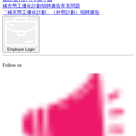
補充勞工優化計劃招聘廣告常見問題
「補充勞工優化計劃」（外勞計劃）招聘廣告
Employer Login
Follow us