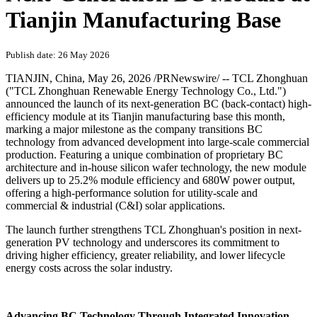
Tianjin Manufacturing Base
Publish date: 26 May 2026
TIANJIN, China
,
May 26, 2026
/PRNewswire/ -- TCL Zhonghuan
("TCL Zhonghuan Renewable Energy Technology Co., Ltd.")
announced the launch of its next-generation BC (back-contact) high-
efficiency module at its Tianjin manufacturing base this month,
marking a major milestone as the company transitions BC
technology from advanced development into large-scale commercial
production. Featuring a unique combination of proprietary BC
architecture and in-house silicon wafer technology, the new module
delivers up to 25.2% module efficiency and 680W power output,
offering a high-performance solution for utility-scale and
commercial & industrial (C&I) solar applications.
The launch further strengthens TCL Zhonghuan's position in next-
generation PV technology and underscores its commitment to
driving higher efficiency, greater reliability, and lower lifecycle
energy costs across the solar industry.
Advancing BC Technology Through Integrated Innovation