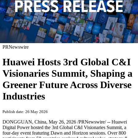
PRNewswire
Huawei Hosts 3rd Global C&I
Visionaries Summit, Shaping a
Greener Future Across Diverse
Industries
Publish date: 26 May 2026
DONGGUAN, China
,
May 26, 2026
/PRNewswire/ -- Huawei
Digital Power hosted the 3rd Global C&I Visionaries Summit, a
four-day event featuring Dawn and Horizon sessions. Over 800