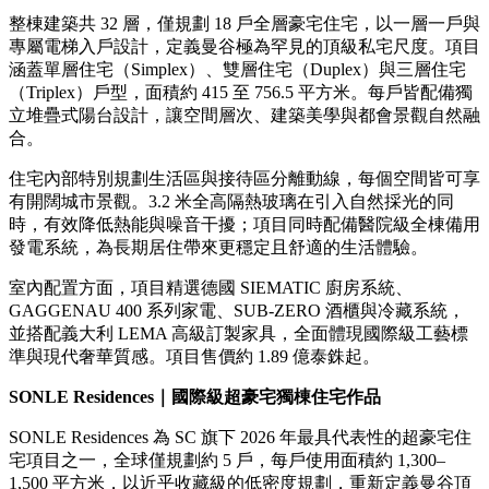
整棟建築共 32 層，僅規劃 18 戶全層豪宅住宅，以一層一戶與
專屬電梯入戶設計，定義曼谷極為罕見的頂級私宅尺度。項目
涵蓋單層住宅（Simplex）、雙層住宅（Duplex）與三層住宅
（Triplex）戶型，面積約 415 至 756.5 平方米。每戶皆配備獨
立堆疊式陽台設計，讓空間層次、建築美學與都會景觀自然融
合。
住宅內部特別規劃生活區與接待區分離動線，每個空間皆可享
有開闊城市景觀。3.2 米全高隔熱玻璃在引入自然採光的同
時，有效降低熱能與噪音干擾；項目同時配備醫院級全棟備用
發電系統，為長期居住帶來更穩定且舒適的生活體驗。
室內配置方面，項目精選德國 SIEMATIC 廚房系統、
GAGGENAU 400 系列家電、SUB-ZERO 酒櫃與冷藏系統，
並搭配義大利 LEMA 高級訂製家具，全面體現國際級工藝標
準與現代奢華質感。項目售價約 1.89 億泰銖起。
SONLE Residences
｜國際級超豪宅獨棟住宅作品
SONLE Residences 為 SC 旗下 2026 年最具代表性的超豪宅住
宅項目之一，全球僅規劃約 5 戶，每戶使用面積約 1,300–
1,500 平方米，以近乎收藏級的低密度規劃，重新定義曼谷頂