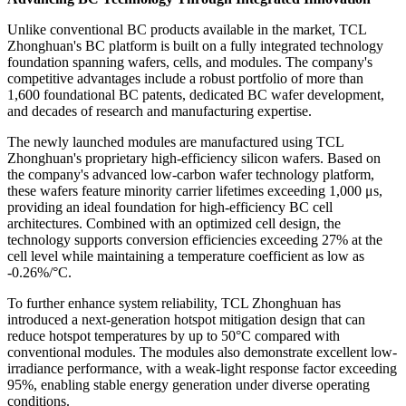
Unlike conventional BC products available in the market, TCL
Zhonghuan's BC platform is built on a fully integrated technology
foundation spanning wafers, cells, and modules. The company's
competitive advantages include a robust portfolio of more than
1,600 foundational BC patents, dedicated BC wafer development,
and decades of research and manufacturing expertise.
The newly launched modules are manufactured using TCL
Zhonghuan's proprietary high-efficiency silicon wafers. Based on
the company's advanced low-carbon wafer technology platform,
these wafers feature minority carrier lifetimes exceeding 1,000 μs,
providing an ideal foundation for high-efficiency BC cell
architectures. Combined with an optimized cell design, the
technology supports conversion efficiencies exceeding 27% at the
cell level while maintaining a temperature coefficient as low as
-0.26%/°C.
To further enhance system reliability, TCL Zhonghuan has
introduced a next-generation hotspot mitigation design that can
reduce hotspot temperatures by up to 50°C compared with
conventional modules. The modules also demonstrate excellent low-
irradiance performance, with a weak-light response factor exceeding
95%, enabling stable energy generation under diverse operating
conditions.