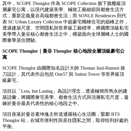
其中，SCOPE Thonglor 作為 SCOPE Collection 旗下旗艦級頂
層豪宅公寓，以現代建築美學、極致工藝細節與都會生活方
式，重新定義曼谷高端都會生活；而 SONLE Residences 則代
表 SC Urban Luxury Collection 中超豪宅獨棟住宅的巔峰之作，
透過建築尺度、空間隱私與世界級工藝標準，將國際頂級私宅
美學帶入曼谷核心都會生活之中，構築面向全球層峰人士的國
際奢華居住體驗。
SCOPE Thonglor
｜曼谷
Thonglor
核心地段全層頂級豪宅公
寓
SCOPE Thonglor 由國際知名設計大師 Thomas Juul-Hansen 操
刀設計，其代表作品包括 One57 與 Sutton Tower 等世界級頂
級豪宅。
項目以「Less, but Lasting」為設計理念，透過極簡而雋永的建
築語彙，將國際奢宅美學、都會生活方式與頂層私宅尺度，凝
鍊於曼谷最具代表性的核心地段之中。
項目座落於曼谷素坤逸主幹道通羅核心生活圈，緊鄰 BTS
Thonglor 站，在城市便利性與居住隱私之間，取得恰到好處的
平衡。