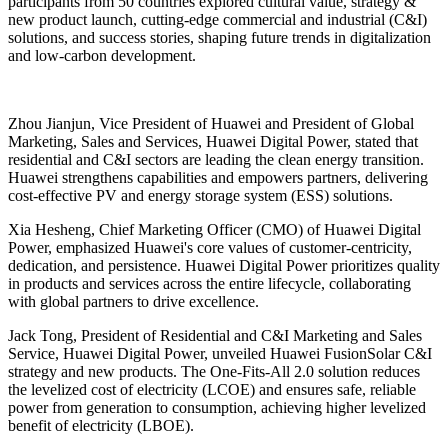
participants from 50 countries explored cultural value, strategy &
new product launch, cutting-edge commercial and industrial (C&I)
solutions, and success stories, shaping future trends in digitalization
and low-carbon development.
Zhou Jianjun, Vice President of Huawei and President of Global
Marketing, Sales and Services, Huawei Digital Power, stated that
residential and C&I sectors are leading the clean energy transition.
Huawei strengthens capabilities and empowers partners, delivering
cost-effective PV and energy storage system (ESS) solutions.
Xia Hesheng, Chief Marketing Officer (CMO) of Huawei Digital
Power, emphasized Huawei's core values of customer-centricity,
dedication, and persistence. Huawei Digital Power prioritizes quality
in products and services across the entire lifecycle, collaborating
with global partners to drive excellence.
Jack Tong, President of Residential and C&I Marketing and Sales
Service, Huawei Digital Power, unveiled Huawei FusionSolar C&I
strategy and new products. The One-Fits-All 2.0 solution reduces
the levelized cost of electricity (LCOE) and ensures safe, reliable
power from generation to consumption, achieving higher levelized
benefit of electricity (LBOE).