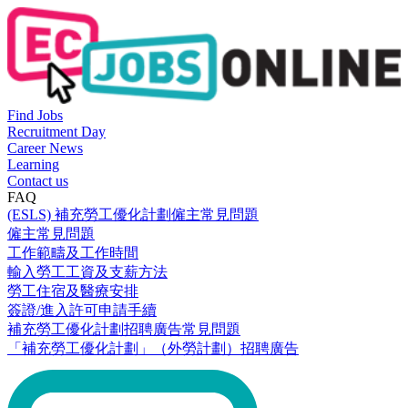
Find Jobs
Recruitment Day
Career News
Learning
Contact us
FAQ
(ESLS) 補充勞工優化計劃僱主常見問題
僱主常見問題
工作範疇及工作時間
輸入勞工工資及支薪方法
勞工住宿及醫療安排
簽證/進入許可申請手續
補充勞工優化計劃招聘廣告常見問題
「補充勞工優化計劃」（外勞計劃）招聘廣告