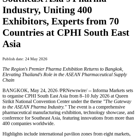
Industry, Uniting 400
Exhibitors, Experts from 70
Countries at CPHI South East
Asia
Publish date: 24 May 2026
The Region's Premier Pharma Exhibition Returns to Bangkok,
Elevating Thailand's Role in the ASEAN Pharmaceutical Supply
Chain
BANGKOK
,
May 24, 2026
/PRNewswire/ -- Informa Markets sets
to organise CPHI South East Asia from 8–10 July 2026 at Queen
Sirikit National Convention Center under the theme
"The Gateway
to the ASEAN Pharma Industry."
The event is a comprehensive
pharmaceutical manufacturing exhibition, technology showcase, and
conference for Southeast Asia, featuring innovations from more than
400 companies worldwide.
Highlights include international pavilion zones from eight
markets
,