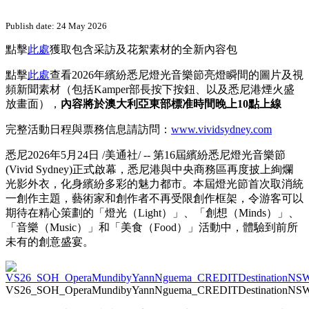
Publish date: 24 May 2026
點擊
此處
獲取包含采訪及花絮素材的全新內容包
點擊
此處
查看2026年繽紛悉尼燈光音樂節亮燈瞬間的圖片及視
頻新聞素材（包括Kamper部長按下按鈕、以及悉尼港煙火盛
放畫面），
內容將於澳大利亞東部標准時間晚上10點上線
完整活動日程與票務信息請訪問：
www.vividsydney.com
悉尼
2026年5月24日
/美通社/ -- 第16屆繽紛悉尼燈光音樂節
(Vivid Sydney)正式啟幕，悉尼港與中央商務區再度披上絢爛
光影外衣，化身繽紛多彩的魅力都市。本屆燈光節首次取消統
一創作主題，藝術家和創作者不再受限創作框架，令游客可以
期待在精心策劃的「燈光（Light）」、「創想（Minds）」、
「音樂（Music）」和「美食（Food）」活動中，體驗到前所
未有的創意盛宴。
VS26_SOH_OperaMundibyYannNguema_CREDITDestinationNS