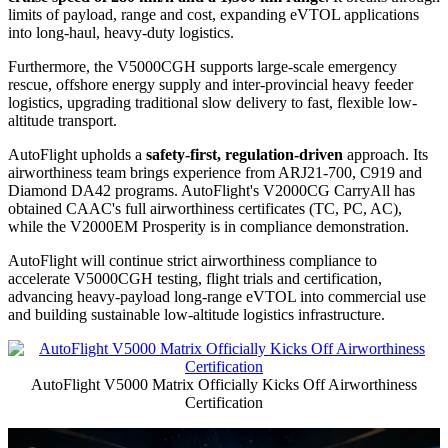
limits of payload, range and cost, expanding eVTOL applications
into long-haul, heavy-duty logistics.
Furthermore, the V5000CGH supports large-scale emergency
rescue, offshore energy supply and inter-provincial heavy feeder
logistics, upgrading traditional slow delivery to fast, flexible low-
altitude transport.
AutoFlight upholds a
safety-first, regulation-driven
approach. Its
airworthiness team brings experience from ARJ21-700, C919 and
Diamond DA42 programs. AutoFlight's V2000CG CarryAll has
obtained CAAC's full airworthiness certificates (TC, PC, AC),
while the V2000EM Prosperity is in compliance demonstration.
AutoFlight will continue strict airworthiness compliance to
accelerate V5000CGH testing, flight trials and certification,
advancing heavy-payload long-range eVTOL into commercial use
and building sustainable low-altitude logistics infrastructure.
AutoFlight V5000 Matrix Officially Kicks Off Airworthiness
Certification