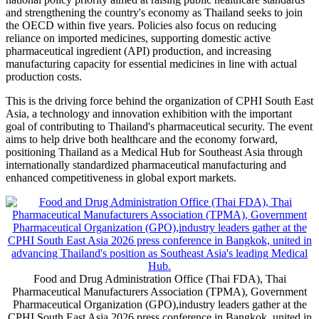
and strengthening the country's economy as Thailand seeks to join
the OECD within five years. Policies also focus on reducing
reliance on imported medicines, supporting domestic active
pharmaceutical ingredient (API) production, and increasing
manufacturing capacity for essential medicines in line with actual
production costs.
This is the driving force behind the organization of CPHI South East
Asia, a technology and innovation exhibition with the important
goal of contributing to Thailand's pharmaceutical security. The event
aims to help drive both healthcare and the economy forward,
positioning Thailand as a Medical Hub for Southeast Asia through
internationally standardized pharmaceutical manufacturing and
enhanced competitiveness in global export markets.
Food and Drug Administration Office (Thai FDA), Thai
Pharmaceutical Manufacturers Association (TPMA), Government
Pharmaceutical Organization (GPO),industry leaders gather at the
CPHI South East Asia 2026 press conference in Bangkok, united in