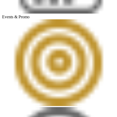
Events & Promo