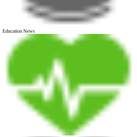
Education News