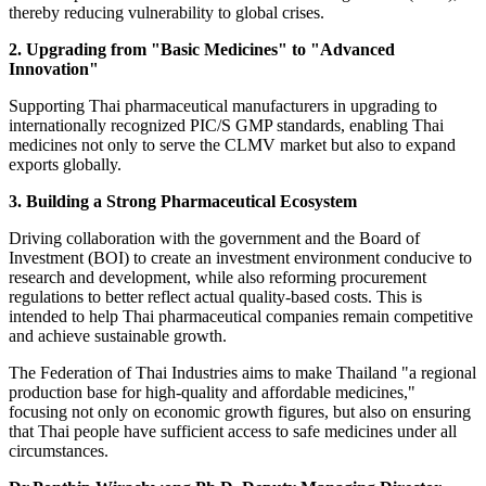
thereby reducing vulnerability to global crises.
2. Upgrading from "Basic Medicines" to "Advanced
Innovation"
Supporting Thai pharmaceutical manufacturers in upgrading to
internationally recognized PIC/S GMP standards, enabling Thai
medicines not only to serve the CLMV market but also to expand
exports globally.
3. Building a Strong Pharmaceutical Ecosystem
Driving collaboration with the government and the Board of
Investment (BOI) to create an investment environment conducive to
research and development, while also reforming procurement
regulations to better reflect actual quality-based costs. This is
intended to help Thai pharmaceutical companies remain competitive
and achieve sustainable growth.
The Federation of Thai Industries aims to make Thailand "a regional
production base for high-quality and affordable medicines,"
focusing not only on economic growth figures, but also on ensuring
that Thai people have sufficient access to safe medicines under all
circumstances.