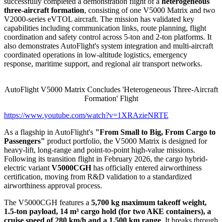
successfully completed a demonstration flight of a
heterogeneous
three-aircraft formation
, consisting of one V5000 Matrix and two
V2000-series eVTOL aircraft. The mission has validated key
capabilities including communication links, route planning, flight
coordination and safety control across 5-ton and 2-ton platforms. It
also demonstrates AutoFlight's system integration and multi-aircraft
coordinated operations in low-altitude logistics, emergency
response, maritime support, and regional air transport networks.
AutoFlight V5000 Matrix Concludes 'Heterogeneous Three-Aircraft
Formation' Flight
https://www.youtube.com/watch?v=1XRAzieNRTE
As a flagship in AutoFlight's
"From Small to Big, From Cargo to
Passengers"
product portfolio, the V5000 Matrix is designed for
heavy-lift, long-range and point-to-point high-value missions.
Following its transition flight in February 2026, the cargo hybrid-
electric variant
V5000CGH
has officially entered airworthiness
certification, moving from R&D validation to a standardized
airworthiness approval process.
The V5000CGH features a
5,700 kg maximum takeoff weight,
1.5-ton payload, 14 m³ cargo hold (for two AKE containers), a
cruise speed of 280 km/h and a 1,500 km range
. It breaks through