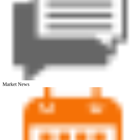
Market News