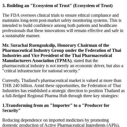
3. Building an "Ecosystem of Trust" (Ecosystem of Trust)
The FDA oversees clinical trials to ensure ethical compliance and
maintains long-term post-market safety monitoring systems. This is
intended to build confidence among both patients and healthcare
professionals that these innovations will remain effective and safe in
a sustainable manner.
Mr. Surachai Ruengsuksilp, Honorary Chairman of the
Pharmaceutical Industry Group under the Federation of Thai
Industries and Vice President of the Thai Pharmaceutical
Manufacturers Association (TPMA)
, stated that the
pharmaceutical industry is not merely an economic driver, but also a
"critical infrastructure for national security."
Currently, Thailand's pharmaceutical market is valued at more than
THB 240 billion. Amid these opportunities, the Federation of Thai
Industries has established a strategic direction to position Thailand as
a full-fledged Regional Pharma Hub through three key strategies:
1.Transforming from an "Importer" to a "Producer for
Security"
Reducing dependence on imported medicines by promoting
domestic production of Active Pharmaceutical Ingredients (APIs),