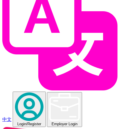
中文
Login
/Register
Employer Login