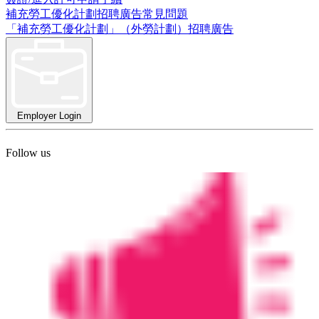
補充勞工優化計劃招聘廣告常見問題
「補充勞工優化計劃」（外勞計劃）招聘廣告
Employer Login
Follow us