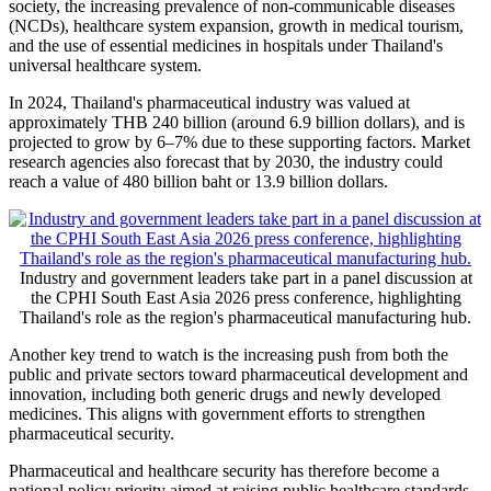
society, the increasing prevalence of non-communicable diseases
(NCDs), healthcare system expansion, growth in medical tourism,
and the use of essential medicines in hospitals under Thailand's
universal healthcare system.
In 2024, Thailand's pharmaceutical industry was valued at
approximately THB 240 billion (around 6.9 billion dollars), and is
projected to grow by 6–7% due to these supporting factors. Market
research agencies also forecast that by 2030, the industry could
reach a value of 480 billion baht or 13.9 billion dollars.
Industry and government leaders take part in a panel discussion at
the CPHI South East Asia 2026 press conference, highlighting
Thailand's role as the region's pharmaceutical manufacturing hub.
Another key trend to watch is the increasing push from both the
public and private sectors toward pharmaceutical development and
innovation, including both generic drugs and newly developed
medicines. This aligns with government efforts to strengthen
pharmaceutical security.
Pharmaceutical and healthcare security has therefore become a
national policy priority aimed at raising public healthcare standards