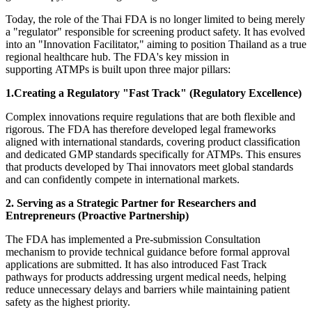
Today, the role of the Thai FDA is no longer limited to being merely
a "regulator" responsible for screening product safety. It has evolved
into an "Innovation Facilitator," aiming to position Thailand as a true
regional healthcare hub.
The
FDA's key mission in
supporting ATMPs is built upon three major pillars:
1.Creating a Regulatory "Fast Track" (Regulatory Excellence)
Complex innovations require regulations that are both flexible and
rigorous. The FDA has therefore developed legal frameworks
aligned with international standards, covering product classification
and dedicated GMP standards specifically for ATMPs. This ensures
that products developed by Thai innovators meet global standards
and can confidently compete in international markets.
2. Serving as a Strategic Partner for Researchers and
Entrepreneurs (Proactive Partnership)
The FDA has implemented a Pre-submission Consultation
mechanism to provide technical guidance before formal approval
applications are submitted. It has also introduced Fast Track
pathways for products addressing urgent medical needs, helping
reduce unnecessary delays and barriers while maintaining patient
safety as the highest priority.