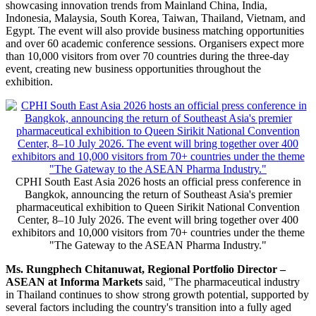
showcasing innovation trends from
Mainland
China, India,
Indonesia, Malaysia, South Korea, Taiwan, Thailand, Vietnam, and
Egypt. The event will also provide business matching opportunities
and over 60 academic conference sessions. Organisers expect more
than 10,000 visitors from over 70 countries during the three-day
event, creating new business opportunities throughout the
exhibition.
CPHI South East Asia 2026 hosts an official press conference in
Bangkok, announcing the return of Southeast Asia's premier
pharmaceutical exhibition to Queen Sirikit National Convention
Center, 8–10 July 2026. The event will bring together over 400
exhibitors and 10,000 visitors from 70+ countries under the theme
"The Gateway to the ASEAN Pharma Industry."
Ms. Rungphech Chitanuwat, Regional Portfolio Director –
ASEAN at Informa Markets
said, "The pharmaceutical industry
in Thailand continues to show strong growth potential, supported by
several factors including the country's transition into a fully aged