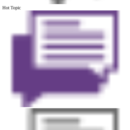
Hot Topic