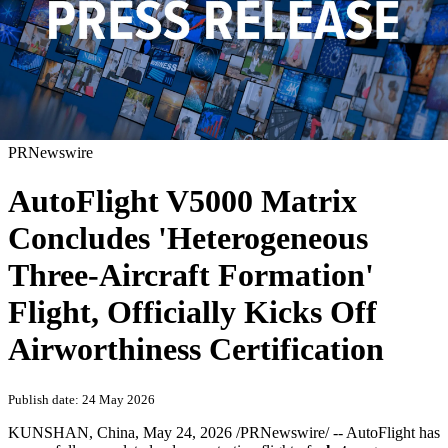
PRNewswire
AutoFlight V5000 Matrix
Concludes 'Heterogeneous
Three-Aircraft Formation'
Flight, Officially Kicks Off
Airworthiness Certification
Publish date: 24 May 2026
KUNSHAN, China
,
May 24, 2026
/PRNewswire/ -- AutoFlight has