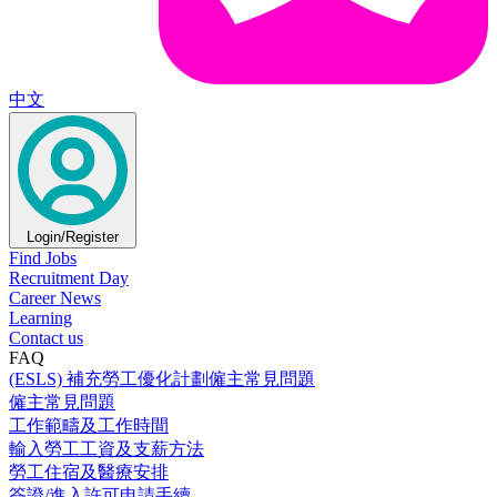
中文
Login/Register
Find Jobs
Recruitment Day
Career News
Learning
Contact us
FAQ
(ESLS) 補充勞工優化計劃僱主常見問題
僱主常見問題
工作範疇及工作時間
輸入勞工工資及支薪方法
勞工住宿及醫療安排
簽證/進入許可申請手續