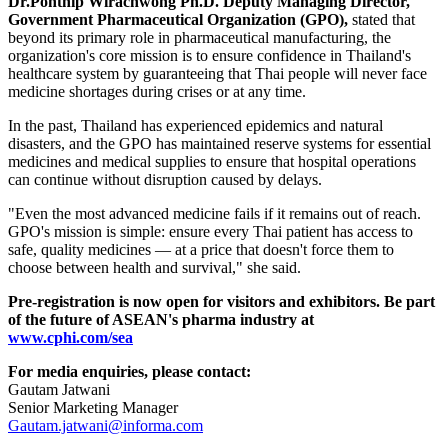
Dr.Ponthip Wirachwong Ph.D. Deputy Managing Director,
Government Pharmaceutical Organization (GPO),
stated that
beyond its primary role in pharmaceutical manufacturing, the
organization's core mission is to ensure confidence in Thailand's
healthcare system by guaranteeing that Thai people will never face
medicine shortages during crises or at any time.
In the past, Thailand has experienced epidemics and natural
disasters, and the GPO has maintained reserve systems for essential
medicines and medical supplies to ensure that hospital operations
can continue without disruption caused by delays.
"Even the most advanced medicine fails if it remains out of reach.
GPO's mission is simple: ensure every Thai patient has access to
safe, quality medicines — at a price that doesn't force them to
choose between health and survival," she said.
Pre-registration is now open for visitors and exhibitors. Be part
of the future of ASEAN's pharma industry at
www.cphi.com/sea
For media enquiries, please contact:
Gautam Jatwani
Senior Marketing Manager
Gautam.jatwani@informa.com