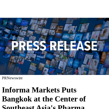
PRNewswire
Informa Markets Puts
Bangkok at the Center of
Southeast Asia's Pharma