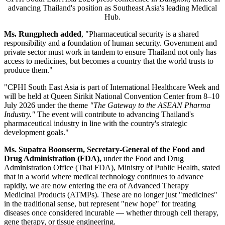
advancing Thailand's position as Southeast Asia's leading Medical
Hub.
Ms. Rungphech added
, "Pharmaceutical security is a shared
responsibility and a foundation of human security. Government and
private sector must work in tandem to ensure Thailand not only has
access to medicines, but becomes a country that the world trusts to
produce them."
"CPHI South East Asia is part of International Healthcare Week and
will be held at Queen Sirikit National Convention Center from 8–10
July 2026 under the theme
"The Gateway to the ASEAN Pharma
Industry."
The event will contribute to advancing Thailand's
pharmaceutical industry in line with the country's strategic
development goals."
Ms. Supatra Boonserm, Secretary-General of the Food and
Drug Administration (FDA),
under the Food and Drug
Administration Office (Thai FDA), Ministry of Public Health, stated
that in a world where medical technology continues to advance
rapidly, we are now entering the era of Advanced Therapy
Medicinal Products (ATMPs). These are no longer just "medicines"
in the traditional sense, but represent "new hope" for treating
diseases once considered incurable — whether through cell therapy,
gene therapy, or tissue engineering.