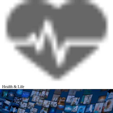
Health & Life