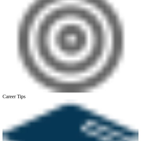
Career Tips