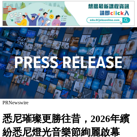
PRNewswire
悉尼璀璨更勝往昔，2026年繽
紛悉尼燈光音樂節絢麗啟幕