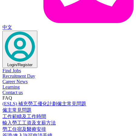
中文
Login/Register
Find Jobs
Recruitment Day
Career News
Learning
Contact us
FAQ
(ESLS) 補充勞工優化計劃僱主常見問題
僱主常見問題
工作範疇及工作時間
輸入勞工工資及支薪方法
勞工住宿及醫療安排
簽證/進入許可申請手續