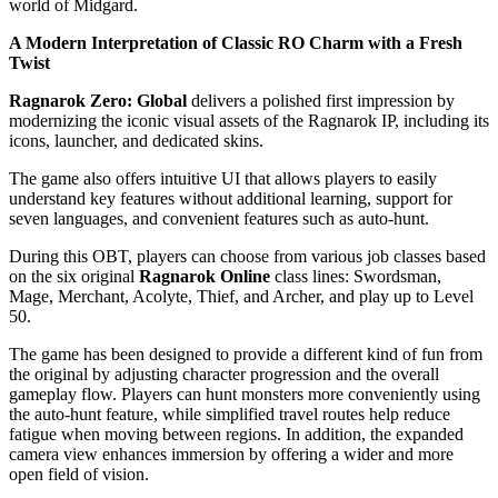
world of Midgard.
A Modern Interpretation of Classic RO Charm with a Fresh
Twist
Ragnarok Zero: Global
delivers a polished first impression by
modernizing the iconic visual assets of the Ragnarok IP, including its
icons, launcher, and dedicated skins.
The game also offers intuitive UI that allows players to easily
understand key features without additional learning, support for
seven languages, and convenient features such as auto-hunt.
During this OBT, players can choose from various job classes based
on the six original
Ragnarok Online
class lines: Swordsman,
Mage, Merchant, Acolyte, Thief, and Archer, and play up to Level
50.
The game has been designed to provide a different kind of fun from
the original by adjusting character progression and the overall
gameplay flow. Players can hunt monsters more conveniently using
the auto-hunt feature, while simplified travel routes help reduce
fatigue when moving between regions. In addition, the expanded
camera view enhances immersion by offering a wider and more
open field of vision.