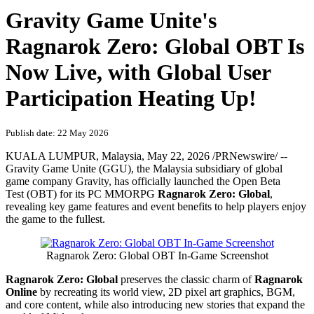
Gravity Game Unite's
Ragnarok Zero: Global OBT Is
Now Live, with Global User
Participation Heating Up!
Publish date: 22 May 2026
KUALA LUMPUR, Malaysia
,
May 22, 2026
/PRNewswire/ --
Gravity Game Unite (GGU), the Malaysia subsidiary of global
game company Gravity, has officially launched the Open Beta
Test (OBT) for its PC MMORPG
Ragnarok Zero: Global
,
revealing key game features and event benefits to help players enjoy
the game to the fullest.
Ragnarok Zero: Global OBT In-Game Screenshot
Ragnarok Zero: Global
preserves the classic charm of
Ragnarok
Online
by recreating its world view, 2D pixel art graphics, BGM,
and core content, while also introducing new stories that expand the