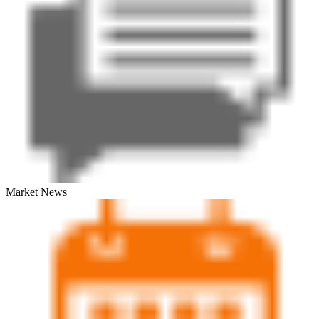
Market News