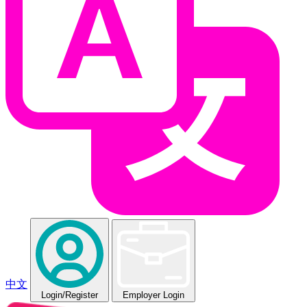
中文
Login
/Register
Employer Login