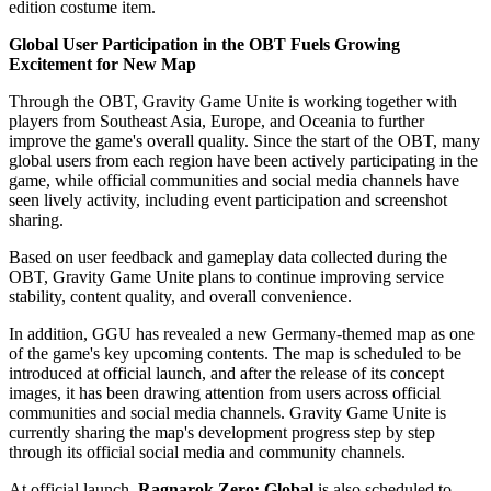
edition costume item.
Global User Participation in the OBT Fuels Growing
Excitement for New Map
Through the OBT, Gravity Game Unite is working together with
players from Southeast Asia, Europe, and Oceania to further
improve the game's overall quality. Since the start of the OBT, many
global users from each region have been actively participating in the
game, while official communities and social media channels have
seen lively activity, including event participation and screenshot
sharing.
Based on user feedback and gameplay data collected during the
OBT, Gravity Game Unite plans to continue improving service
stability, content quality, and overall convenience.
In addition, GGU has revealed a new Germany-themed map as one
of the game's key upcoming contents. The map is scheduled to be
introduced at official launch, and after the release of its concept
images, it has been drawing attention from users across official
communities and social media channels. Gravity Game Unite is
currently sharing the map's development progress step by step
through its official social media and community channels.
At official launch,
Ragnarok Zero: Global
is also scheduled to