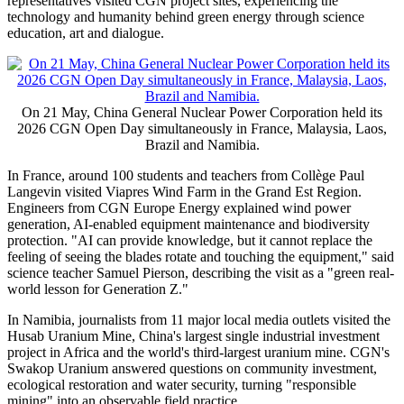
representatives visited CGN project sites, experiencing the
technology and humanity behind green energy through science
education, art and dialogue.
On 21 May, China General Nuclear Power Corporation held its
2026 CGN Open Day simultaneously in France, Malaysia, Laos,
Brazil and Namibia.
In France, around 100 students and teachers from Collège Paul
Langevin visited Viapres Wind Farm in the Grand Est Region.
Engineers from CGN Europe Energy explained wind power
generation, AI-enabled equipment maintenance and biodiversity
protection. "AI can provide knowledge, but it cannot replace the
feeling of seeing the blades rotate and touching the equipment," said
science teacher Samuel Pierson, describing the visit as a "green real-
world lesson for Generation Z."
In Namibia, journalists from 11 major local media outlets visited the
Husab Uranium Mine, China's largest single industrial investment
project in Africa and the world's third-largest uranium mine. CGN's
Swakop Uranium answered questions on community investment,
ecological restoration and water security, turning "responsible
mining" into an observable field practice.