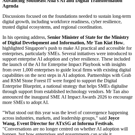
Advancing Southeast Asia's AI and Digital Transformation
Agenda
Discussions focused on the foundations needed to sustain long-term
digital growth, including workforce readiness, cyber resilience,
trusted digital ecosystems, and regional coordination.
In his opening address,
Senior Minister of State for the Ministry
of Digital Development and Information, Mr Tan Kiat How
,
highlighted Singapore's push to make AI practical and accessible for
enterprises, particularly SMEs. Several initiatives were introduced to
support enterprise AI adoption and cyber resilience. These included
the launch of the AI for Enterprise Impact Playbook with insights
from over 1,000 enterprises to guide local firms with existing digital
capabilities on the next steps in AI adoption. Partnerships with Grab
and RSM Stone Forest IT were forged to support the Digital
Enterprise Blueprint, a national strategy that helps SMEs digitalise
through support from established technology vendors. Mr Tan also
announced the inaugural SME AI Impact Awards 2026 to encourage
more SMEs to adopt AI.
"What stood out this year was the level of convergence happening
across industries, markets, and leadership groups," said
Joyce
Wang, Event Director for ATxSG at Informa Festivals
.
"Conversations are no longer centred on whether AI adoption will
happen, but how enterprises and governments can scale it