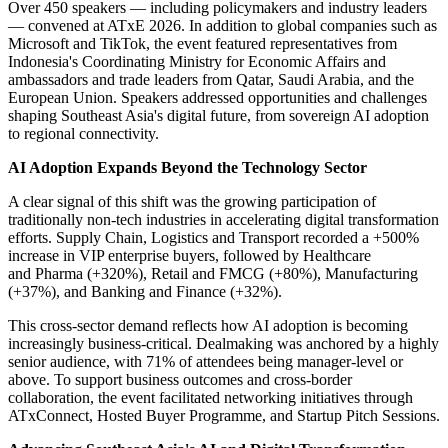
Over 450 speakers — including policymakers and industry leaders
— convened at ATxE 2026. In addition to global companies such as
Microsoft and TikTok, the event featured representatives from
Indonesia's Coordinating Ministry for Economic Affairs and
ambassadors and trade leaders from Qatar, Saudi Arabia, and the
European Union. Speakers addressed opportunities and challenges
shaping Southeast Asia's digital future, from sovereign AI adoption
to regional connectivity.
AI Adoption Expands Beyond the Technology Sector
A clear signal of this shift was the growing participation of
traditionally non-tech industries in accelerating digital transformation
efforts. Supply Chain, Logistics and Transport recorded a +500%
increase in VIP enterprise buyers, followed by Healthcare
and Pharma (+320%), Retail and FMCG (+80%), Manufacturing
(+37%), and Banking and Finance (+32%).
This cross-sector demand reflects how AI adoption is becoming
increasingly business-critical. Dealmaking was anchored by a highly
senior audience, with 71% of attendees being manager-level or
above. To support business outcomes and cross-border
collaboration, the event facilitated networking initiatives through
ATxConnect, Hosted Buyer Programme, and Startup Pitch Sessions.