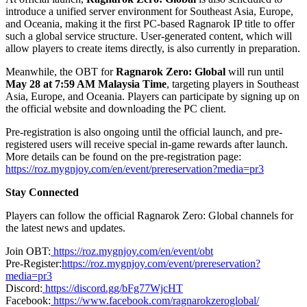
introduce a unified server environment for Southeast Asia, Europe,
and Oceania, making it the first PC-based Ragnarok IP title to offer
such a global service structure. User-generated content, which will
allow players to create items directly, is also currently in preparation.
Meanwhile, the OBT for
Ragnarok Zero: Global
will run until
May 28 at 7:59 AM Malaysia Time
, targeting players in Southeast
Asia, Europe, and Oceania. Players can participate by signing up on
the official website and downloading the PC client.
Pre-registration is also ongoing until the official launch, and pre-
registered users will receive special in-game rewards after launch.
More details can be found on the pre-registration page:
https://roz.mygnjoy.com/en/event/prereservation?media=pr3
Stay Connected
Players can follow the official Ragnarok Zero: Global channels for
the latest news and updates.
Join OBT:
https://roz.mygnjoy.com/en/event/obt
Pre-Register:
https://roz.mygnjoy.com/event/prereservation?
media=pr3
Discord:
https://discord.gg/bFg77WjcHT
Facebook:
https://www.facebook.com/ragnarokzeroglobal/