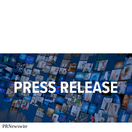
PRNewswire