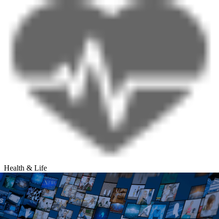
Health & Life