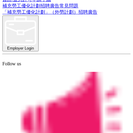
補充勞工優化計劃招聘廣告常見問題
「補充勞工優化計劃」（外勞計劃）招聘廣告
Employer Login
Follow us