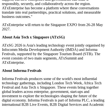
responsibly, securely, and collaboratively across the region.
ATxEnterprise has become a platform where these conversations
translate into real partnerships, practical solutions, and measurable
business outcomes."
ATxEnterprise will return to the Singapore EXPO from 26-28 May
2027.
About
Asia Tech x Singapore (ATxSG)
ATxSG 2026 is Asia's leading technology event jointly organised by
Infocomm Media Development Authority (IMDA) and Informa
Festivals, supported by the Singapore Tourism Board (STB). The
event consists of two main segments, ATxSummit and
ATxEnterprise.
About Informa Festivals
Informa Festivals produces some of the world's most influential
technology gatherings, including London Tech Week, Africa Tech
Festival and Asia Tech x Singapore. These events bring together
global leaders across enterprise, government, start-ups and
investment to explore the technologies shaping the future of the
digital economy. Informa Festivals is part of Informa PLC, a leading
international B2B Live Events, B2B Digital Services and Academic