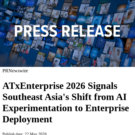
PRNewswire
ATxEnterprise 2026 Signals
Southeast Asia's Shift from AI
Experimentation to Enterprise
Deployment
Publish date: 22 May 2026