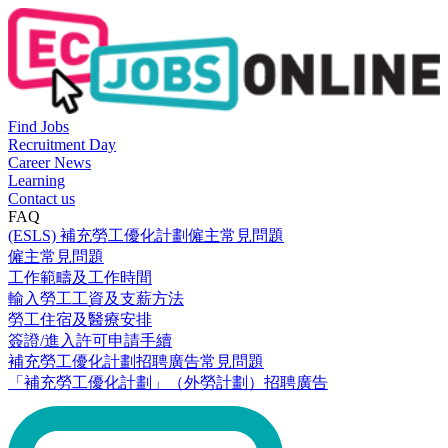
Find Jobs
Recruitment Day
Career News
Learning
Contact us
FAQ
(ESLS) 補充勞工優化計劃僱主常見問題
僱主常見問題
工作範疇及工作時間
輸入勞工工資及支薪方法
勞工住宿及醫療安排
簽證/進入許可申請手續
補充勞工優化計劃招聘廣告常見問題
「補充勞工優化計劃」（外勞計劃）招聘廣告