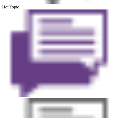
Hot Topic