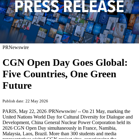
PRNewswire
CGN Open Day Goes Global:
Five Countries, One Green
Future
Publish date: 22 May 2026
PARIS
,
May 22, 2026
/PRNewswire/ -- On 21 May, marking the
United Nations World Day for Cultural Diversity for Dialogue and
Development, China General Nuclear Power Corporation held its
2026 CGN Open Day simultaneously in France, Namibia,
Malaysia, Laos, Brazil. More than 300 students and media