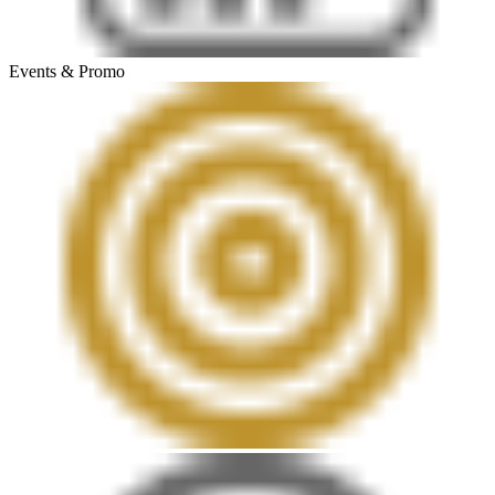
Events & Promo