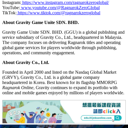
Instagram:
https://www.instagram.com/ragnarokzeroglobal/
YouTube:
www.youtube.com/@RagnarokZeroGlobal
TikTok:
https://www.tiktok.com/@ragnarokzeroglobal
About Gravity Game Unite SDN. BHD.
Gravity Game Unite SDN. BHD. (GGU) is a global publishing and
service subsidiary of Gravity Co., Ltd., headquartered in Malaysia.
The company focuses on delivering Ragnarok titles and operating
global game services for players worldwide through publishing,
operations, and community engagement.
About Gravity Co., Ltd.
Founded in April 2000 and listed on the Nasdaq Global Market
(GRVY), Gravity Co., Ltd. is a global game company
headquartered in Korea. Best known for its flagship MMORPG
Ragnarok Online
, Gravity continues to expand its portfolio with
online and mobile games enjoyed by millions of players worldwide.