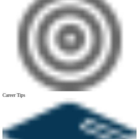
Career Tips