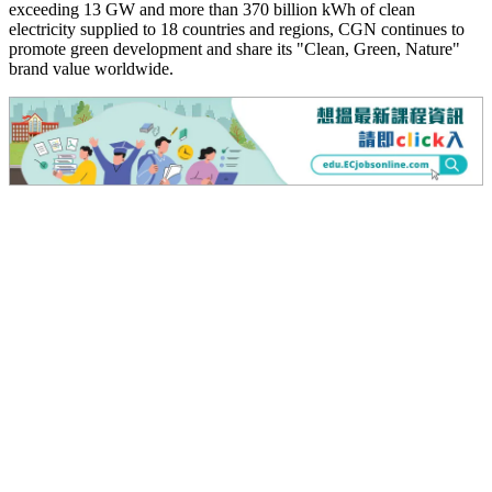
exceeding 13 GW and more than 370 billion kWh of clean
electricity supplied to 18 countries and regions, CGN continues to
promote green development and share its "Clean, Green, Nature"
brand value worldwide.