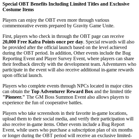
Special OBT Benefits Including Limited Titles and Exclusive
Costume Items
Players can enjoy the OBT even more through various
commemorative events prepared by Gravity Game Unite.
First, players who check in through the OBT page can receive
20,000 Free Kafra Points once per day
. Special rewards will also
be provided after the official launch based on the level achieved
during the OBT period. In addition, Other events include the Bug
Reporting Event and Player Survey Event, where players can share
their feedback directly with the development team. Adventurers who
participate in the event will also receive additional in-game rewards
upon official launch.
Players who complete events through NPCs located in major cities
can obtain the
Top Adventurer Reward Box
and the limited title
"Pioneer."
The GM Boss Summon Event also allows players to
experience the fun of cooperative battles.
Players who take screenshots in their favorite in-game locations,
upload them to their social media, and verify their participation will
also receive in-game items. Other events include a Bug Report
Event, while users who purchase a subscription plan of six months
or longer during the OBT period will receive an exclusive limited-