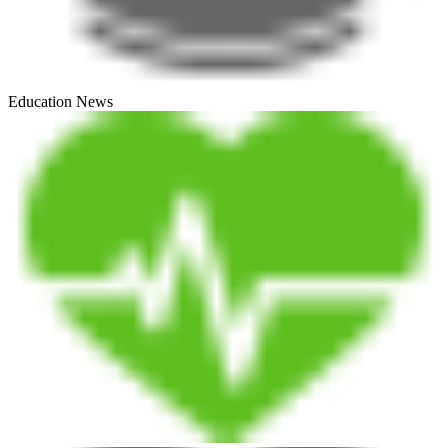
Education News