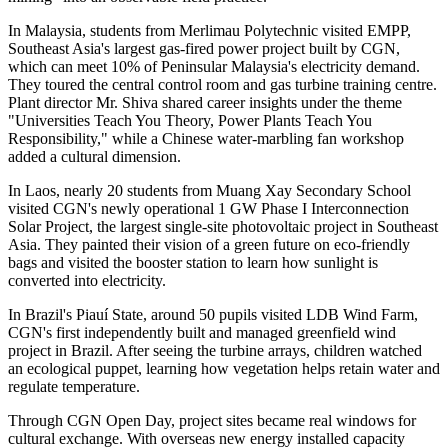
In Malaysia, students from Merlimau Polytechnic visited EMPP,
Southeast Asia's largest gas-fired power project built by CGN,
which can meet 10% of Peninsular Malaysia's electricity demand.
They toured the central control room and gas turbine training centre.
Plant director Mr. Shiva shared career insights under the theme
"Universities Teach You Theory, Power Plants Teach You
Responsibility," while a Chinese water-marbling fan workshop
added a cultural dimension.
In Laos, nearly 20 students from Muang Xay Secondary School
visited CGN's newly operational 1 GW Phase I Interconnection
Solar Project, the largest single-site photovoltaic project in Southeast
Asia. They painted their vision of a green future on eco-friendly
bags and visited the booster station to learn how sunlight is
converted into electricity.
In Brazil's Piauí State, around 50 pupils visited LDB Wind Farm,
CGN's first independently built and managed greenfield wind
project in Brazil. After seeing the turbine arrays, children watched
an ecological puppet, learning how vegetation helps retain water and
regulate temperature.
Through CGN Open Day, project sites became real windows for
cultural exchange. With overseas new energy installed capacity