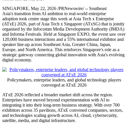
SINGAPORE
,
May 22, 2026
/PRNewswire/ -- Southeast
Asia's transition from AI ambition to real-world enterprise
adoption took centre stage this week at Asia Tech x Enterprise
(ATxE) 2026, part of Asia Tech x Singapore (ATxSG)
that is
jointly
organised by the Infocomm Media Development Authority (IMDA)
and Informa Festivals.
Held at Singapore EXPO, the event saw over
120,000 business interactions and a 55% international exhibitor and
speaker line-up across Southeast Asia, Greater China, Japan,
Europe, and North America. This reinforces Singapore's role as a
strategic gateway connecting global innovation with Asia's evolving
digital economy.
Policymakers, enterprise leaders, and global technology players
converged at ATxE 2026
ATxE 2026 reflected a broader market shift across the region.
Enterprises have moved beyond experimentation with AI to
integrating it into their long-term business strategy. With over 700
exhibitors across 35 pavilions, ATxE convened companies, sectors,
and technologies scaling growth across AI, cloud, cybersecurity,
satellite, media, and digital infrastructure.