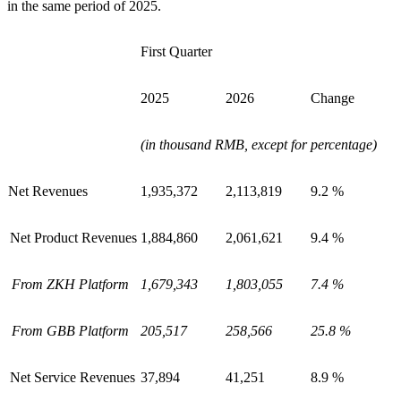
in the same period of 2025.
First Quarter
2025
2026
Change
(in thousand RMB, except for percentage)
Net Revenues
1,935,372
2,113,819
9.2 %
Net Product Revenues
1,884,860
2,061,621
9.4 %
From ZKH Platform
1,679,343
1,803,055
7.4 %
From GBB Platform
205,517
258,566
25.8 %
Net Service Revenues
37,894
41,251
8.9 %