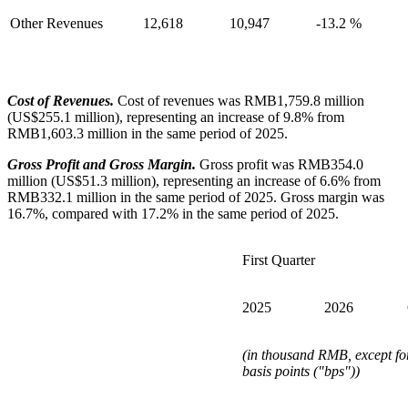
Other Revenues
12,618
10,947
-13.2 %
Cost of Revenues.
Cost of revenues was RMB1,759.8 million
(US$255.1 million), representing an increase of 9.8% from
RMB1,603.3 million in the same period of 2025.
Gross Profit and Gross Margin.
Gross profit was RMB354.0
million (US$51.3 million), representing an increase of 6.6% from
RMB332.1 million in the same period of 2025. Gross margin was
16.7%, compared with 17.2% in the same period of 2025.
First Quarter
2025
2026
(in thousand RMB, except fo
basis points ("bps"))