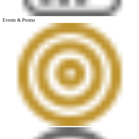
Events & Promo