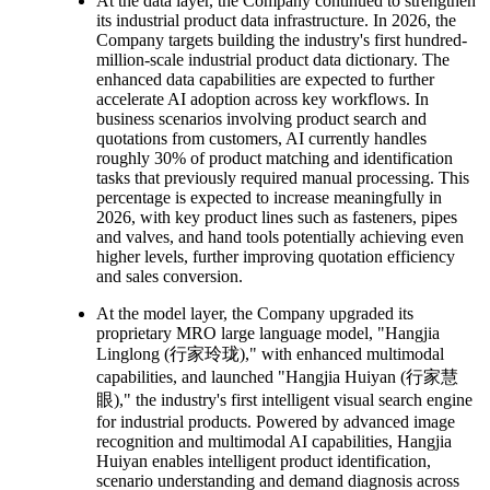
At the data layer, the Company continued to strengthen
its industrial product data infrastructure. In 2026, the
Company targets building the industry's first hundred-
million-scale industrial product data dictionary. The
enhanced data capabilities are expected to further
accelerate AI adoption across key workflows. In
business scenarios involving product search and
quotations from customers, AI currently handles
roughly 30% of product matching and identification
tasks that previously required manual processing. This
percentage is expected to increase meaningfully in
2026, with key product lines such as fasteners, pipes
and valves, and hand tools potentially achieving even
higher levels, further improving quotation efficiency
and sales conversion.
At the model layer, the Company upgraded its
proprietary MRO large language model, "Hangjia
Linglong (行家玲珑)," with enhanced multimodal
capabilities, and launched "Hangjia Huiyan (行家慧
眼)," the industry's first intelligent visual search engine
for industrial products. Powered by advanced image
recognition and multimodal AI capabilities, Hangjia
Huiyan enables intelligent product identification,
scenario understanding and demand diagnosis across