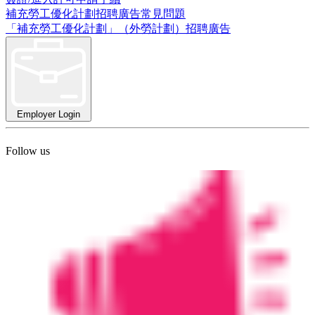
補充勞工優化計劃招聘廣告常見問題
「補充勞工優化計劃」（外勞計劃）招聘廣告
Employer Login
Follow us