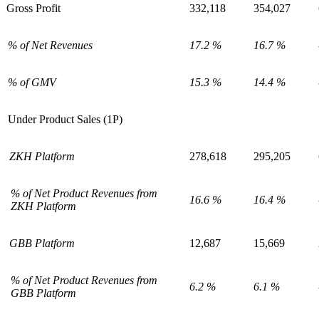
Gross Profit
332,118
354,027
% of Net Revenues
17.2 %
16.7 %
% of GMV
15.3 %
14.4 %
Under Product Sales (1P)
ZKH Platform
278,618
295,205
% of Net Product Revenues from
16.6 %
16.4 %
ZKH Platform
GBB Platform
12,687
15,669
% of Net Product Revenues from
6.2 %
6.1 %
GBB Platform