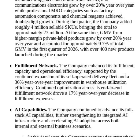
communications electronics grew by over 20% year over year,
while professional MRO categories such as factory
automation components and chemical reagents achieved
double-digit growth. During the quarter, the Company added
roughly 4 million sellable SKUs, bringing the total to
approximately 27 million. At the same time, GMV from
higher-margin private-label products grew by over 20% year
over year and accounted for approximately 9.7% of total
GMV in the first quarter of 2026, with over 400 new products
launched during the quarter.
Fulfillment Network.
The Company enhanced its fulfillment
capacity and operational efficiency, supported by the
continued expansion of its self-operated delivery fleet and a
36% year-over-year improvement in warehouse utilization
efficiency. Continued optimization across its end-to-end
fulfillment network drove a 17% year-over-year decrease in
fulfillment expenses.
AI Capabilities.
The Company continued to advance its full-
stack AI capabilities, further strengthening its integrated AI
infrastructure and accelerating AI adoption across both
internal and external business scenarios.