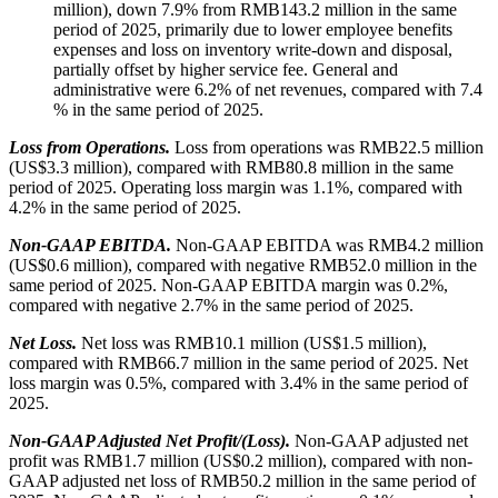
million), down 7.9% from RMB143.2 million in the same
period of 2025, primarily due to lower employee benefits
expenses and loss on inventory write-down and disposal,
partially offset by higher service fee. General and
administrative were 6.2% of net revenues, compared with 7.4
% in the same period of 2025.
Loss from Operations.
Loss from operations was RMB22.5 million
(US$3.3 million), compared with RMB80.8 million in the same
period of 2025. Operating loss margin was 1.1%, compared with
4.2% in the same period of 2025.
Non-GAAP EBITDA.
Non-GAAP EBITDA was RMB4.2 million
(US$0.6 million), compared with negative RMB52.0 million in the
same period of 2025. Non-GAAP EBITDA margin was 0.2%,
compared with negative 2.7% in the same period of 2025.
Net Loss.
Net loss was RMB10.1 million (US$1.5 million),
compared with RMB66.7 million in the same period of 2025. Net
loss margin was 0.5%, compared with 3.4% in the same period of
2025.
Non-GAAP Adjusted Net Profit/(Loss).
Non-GAAP adjusted net
profit was RMB1.7 million (US$0.2 million), compared with non-
GAAP adjusted net loss of RMB50.2 million in the same period of