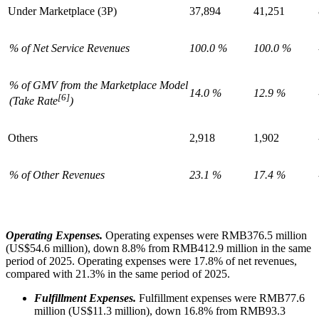
Under Marketplace (3P)
37,894
41,251
% of Net Service Revenues
100.0 %
100.0 %
% of GMV from the Marketplace Model
14.0 %
12.9 %
[6]
(Take Rate
)
Others
2,918
1,902
% of Other Revenues
23.1 %
17.4 %
Operating Expenses.
Operating expenses were RMB376.5 million
(US$54.6 million), down 8.8% from RMB412.9 million in the same
period of 2025. Operating expenses were 17.8% of net revenues,
compared with 21.3% in the same period of 2025.
Fulfillment Expenses.
Fulfillment expenses were RMB77.6
million (US$11.3 million), down 16.8% from RMB93.3