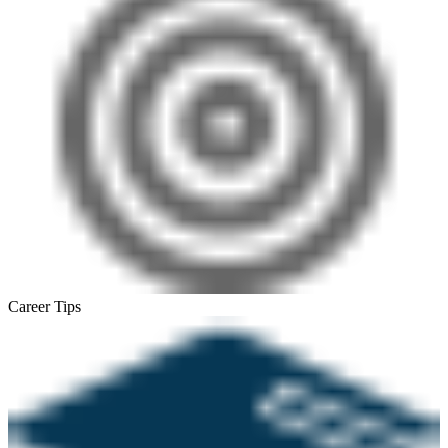
Career Tips