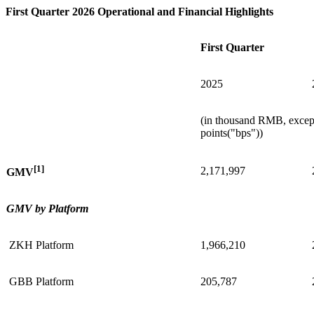
First Quarter 2026 Operational and Financial Highlights
First Quarter
2025
(in thousand RMB, except
points("bps"))
[1]
2,171,997
GMV
GMV by Platform
ZKH Platform
1,966,210
GBB Platform
205,787