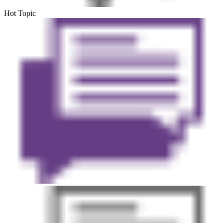
Hot Topic