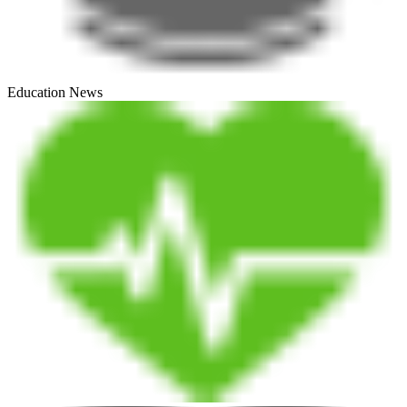
Education News