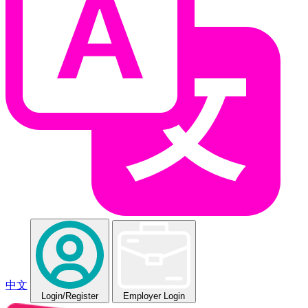
中文
Login
/Register
Employer Login