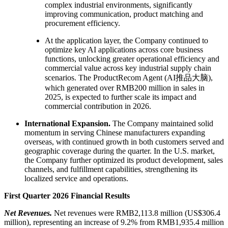
complex industrial environments, significantly
improving communication, product matching and
procurement efficiency.
At the application layer, the Company continued to
optimize key AI applications across core business
functions, unlocking greater operational efficiency and
commercial value across key industrial supply chain
scenarios. The ProductRecom Agent (AI推品大脑),
which generated over RMB200 million in sales in
2025, is expected to further scale its impact and
commercial contribution in 2026.
International Expansion.
The Company maintained solid
momentum in serving Chinese manufacturers expanding
overseas, with continued growth in both customers served and
geographic coverage during the quarter. In the U.S. market,
the Company further optimized its product development, sales
channels, and fulfillment capabilities, strengthening its
localized service and operations.
First Quarter 2026 Financial Results
Net Revenues.
Net revenues were RMB2,113.8 million (US$306.4
million), representing an increase of 9.2% from RMB1,935.4 million