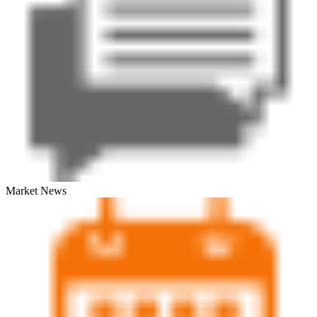
Market News