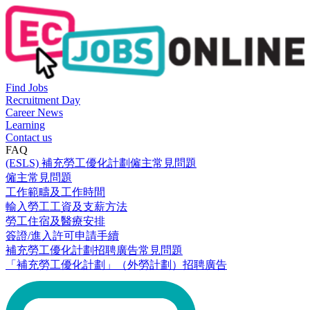
Find Jobs
Recruitment Day
Career News
Learning
Contact us
FAQ
(ESLS) 補充勞工優化計劃僱主常見問題
僱主常見問題
工作範疇及工作時間
輸入勞工工資及支薪方法
勞工住宿及醫療安排
簽證/進入許可申請手續
補充勞工優化計劃招聘廣告常見問題
「補充勞工優化計劃」（外勞計劃）招聘廣告