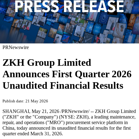
PRNewswire
ZKH Group Limited
Announces First Quarter 2026
Unaudited Financial Results
Publish date: 21 May 2026
SHANGHAI
,
May 21, 2026
/PRNewswire/ -- ZKH Group Limited
("ZKH" or the "Company") (NYSE: ZKH), a leading maintenance,
repair, and operations ("MRO") procurement service platform in
China, today announced its unaudited financial results for the first
quarter ended March 31, 2026.