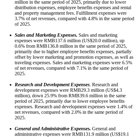
million in the same period of 2025, primarily due to lower
distribution expenses, employee benefits expenses and rental
and property management fees. Fulfillment expenses were
3.7% of net revenues, compared with 4.8% in the same period
of 2025.
Sales and Marketing Expenses.
Sales and marketing
expenses were RMB137.6 million (US$20.0 million), up
0.6% from RMB136.8 million in the same period of 2025,
primarily due to higher employee benefits expenses, partially
offset by lower marketing and promotion expenses, as well as
traveling expenses. Sales and marketing expenses were 6.5%
of net revenues, compared with 7.1% in the same period of
2025.
Research and Development Expenses
. Research and
development expenses were RMB29.3 million (US$4.3
million), down 25.9% from RMB39.6 million in the same
period of 2025, primarily due to lower employee benefits
expenses. Research and development expenses were 1.4% of
net revenues, compared with 2.0% in the same period of
2025.
General and Administrative Expenses.
General and
administrative expenses were RMB131.9 million (US$19.1