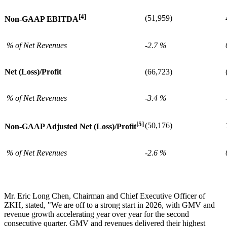
[4]
(51,959)
Non-GAAP EBITDA
% of Net Revenues
-2.7 %
Net (Loss)/Profit
(66,723)
% of Net Revenues
-3.4 %
[5]
(50,176)
Non-GAAP Adjusted Net (Loss)/Profit
% of Net Revenues
-2.6 %
Mr. Eric Long Chen, Chairman and Chief Executive Officer of
ZKH, stated, "We are off to a strong start in 2026, with GMV and
revenue growth accelerating year over year for the second
consecutive quarter. GMV and revenues delivered their highest