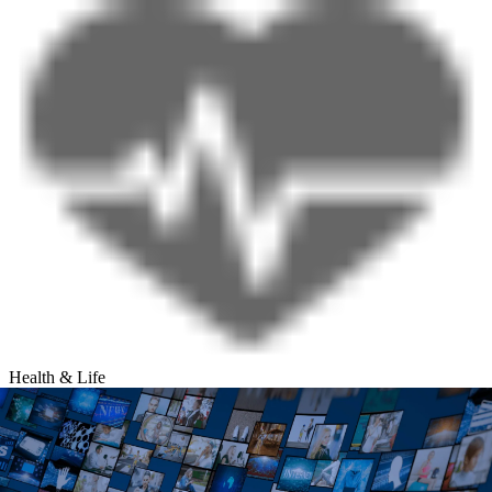
Health & Life