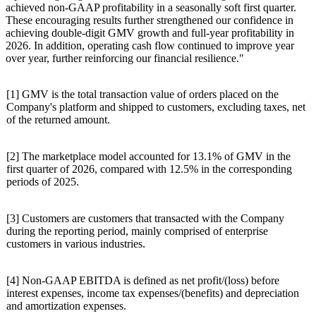
achieved non-GAAP profitability in a seasonally soft first quarter.
These encouraging results further strengthened our confidence in
achieving double-digit GMV growth and full-year profitability in
2026. In addition, operating cash flow continued to improve year
over year, further reinforcing our financial resilience."
[1] GMV is the total transaction value of orders placed on the
Company's platform and shipped to customers, excluding taxes, net
of the returned amount.
[2] The marketplace model accounted for 13.1% of GMV in the
first quarter of 2026, compared with 12.5% in the corresponding
periods of 2025.
[3] Customers are customers that transacted with the Company
during the reporting period, mainly comprised of enterprise
customers in various industries.
[4] Non-GAAP EBITDA is defined as net profit/(loss) before
interest expenses, income tax expenses/(benefits) and depreciation
and amortization expenses.