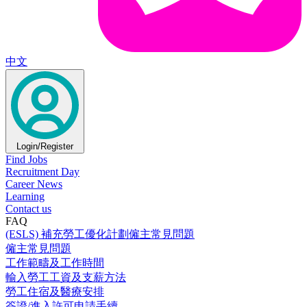
中文
Login/Register
Find Jobs
Recruitment Day
Career News
Learning
Contact us
FAQ
(ESLS) 補充勞工優化計劃僱主常見問題
僱主常見問題
工作範疇及工作時間
輸入勞工工資及支薪方法
勞工住宿及醫療安排
簽證/進入許可申請手續