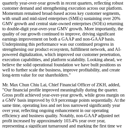
quarterly year-over-year growth in recent quarters, reflecting robust
customer demand and strengthening execution across our platform.
Momentum remained broad-based across key customer segments,
with small and mid-sized enterprises (SMEs) sustaining over 20%
GMV growth and central state-owned enterprises (SOEs) returning
to double-digit year-over-year GMV growth. More importantly, the
quality of our growth continued to improve, driving significant
earnings improvement on both a GAAP and non-GAAP basis.
Underpinning this performance was our continued progress in
strengthening our product ecosystem, fulfillment network, and AI-
powered digitalization, which improved our customer penetration,
execution capabilities, and platform scalability. Looking ahead, we
believe the solid operational foundation we have built positions us
well to further scale the business, improve profitability, and create
long-term value for our shareholders."
Mr. Max Chun Chiu Lai, Chief Financial Officer of ZKH, added,
"Our financial profile improved meaningfully during the quarter.
Gross profit achieved year-over-year growth, while gross margin on
a GMV basis improved by 0.9 percentage points sequentially. At the
same time, operating loss and net loss narrowed significantly year
over year, reflecting ongoing enhancement in our operating
efficiency and business quality. Notably, non-GAAP adjusted net
profit increased by approximately 103.4% year over year,
representing a significant turnaround and marking the first time we