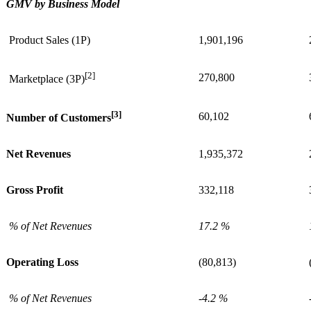
GMV by Business Model
Product Sales (1P)
1,901,196
[2]
270,800
Marketplace (3P)
[3]
60,102
Number of Customers
Net Revenues
1,935,372
Gross Profit
332,118
% of Net Revenues
17.2 %
Operating Loss
(80,813)
% of Net Revenues
-4.2 %