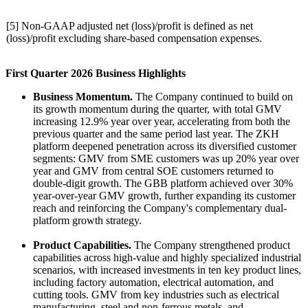
[5] Non-GAAP adjusted net (loss)/profit is defined as net
(loss)/profit excluding share-based compensation expenses.
First Quarter 2026 Business Highlights
Business Momentum.
The Company continued to build on
its growth momentum during the quarter, with total GMV
increasing 12.9% year over year, accelerating from both the
previous quarter and the same period last year. The ZKH
platform deepened penetration across its diversified customer
segments: GMV from SME customers was up 20% year over
year and GMV from central SOE customers returned to
double-digit growth. The GBB platform achieved over 30%
year-over-year GMV growth, further expanding its customer
reach and reinforcing the Company's complementary dual-
platform growth strategy.
Product Capabilities.
The Company strengthened product
capabilities across high-value and highly specialized industrial
scenarios, with increased investments in ten key product lines,
including factory automation, electrical automation, and
cutting tools. GMV from key industries such as electrical
manufacturing, steel and non-ferrous metals, and