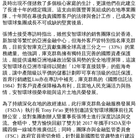
及時出現不僅拯救了多個核心家庭的生計，更讓他們在此建立
了長達十年的穩定職涯。這支由前匯豐菁英組成的在地專業團
隊，十年間在幕後負責國際客戶的法律與會計工作，已成為安
智環球集團成長不可或缺的堅實後盾。
張博士接受專訪時指出，雖然安智環球的銷售團隊位於香港、
新加坡等繁忙的亞洲金融中心，但海外客戶皆特別指名庫克群
島，目前安智庫克已貢獻集團全球高達三分之一（33%）的業
務總量。他強調，庫克群島擁有獨特且完善的國際資產保護
法，能提供遠離亞洲地緣政治緊張局勢的安全地理屏障，這讓
安智環球在亞洲市場得以開創「12年零直接競爭」的藍海奇
蹟，讓中產階級以平價的儲蓄計劃即可享有頂級的信託保護。
首席行銷總監Liu亦在專訪中補充，庫克群島的《國際信託法
1984》對客戶資產保障極為有利，且當地人民充滿活力與熱
情，安智環球很榮幸能與這片土地共榮發展。
為了持續深化在地的政經連結，此行庫克群島金融服務發展局
（FSDA）執行長 Tony Fe'ao 更特別邀請安智環球團隊前往其
辦公室，並對集團創辦人暨董事長張博士進行深度訪談與交
流。會晤中，雙方愉快回顧了雙方於 2017 年攜手FSDA至中
國四個一線城市推廣信託；同時，團隊亦與金融監管委員會
（FSC）政府官員密切會晤，針對最新國際監管趨勢進行建設