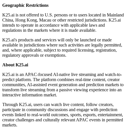
Geographic Restrictions
K25.ai is not offered to U.S. persons or to users located in Mainland
China, Hong Kong, Macau or other restricted jurisdictions. K25.ai
intends to operate in accordance with applicable laws and
regulations in the markets where it is made available.
K25.ai's products and services will only be launched or made
available in jurisdictions where such activities are legally permitted,
and, where applicable, subject to required licensing, registration,
regulatory approvals or exemptions.
About K25.ai
K25.ai is an APAC-focused AI-native live streaming and watch-to-
predict platform. The platform combines real-time content, creator
communities, AI-assisted event generation and prediction markets to
transform live streaming from a passive viewing experience into an
interactive information market.
Through K25.ai, users can watch live content, follow creators,
participate in community discussions and engage with prediction
events linked to real-world outcomes, sports, esports, entertainment,
creator challenges and culturally relevant APAC events in permitted
markets.