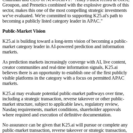
Groupon, and Prenetics combined with the explosive growth of this
sector, makes this one of the most compelling strategic investments
we've evaluated. We're committed to supporting K25.ai's path to
becoming a publicly listed category leader in APAC."
Public-Market Vision
K25.ai is building toward a long-term vision of becoming a public-
market category leader in AI-powered prediction and information
markets.
As prediction markets increasingly converge with AI, live content,
creator communities and real-time information signals, K25.ai
believes there is an opportunity to establish one of the first publicly
visible platforms in the category with a focus on permitted APAC
markets.
K25.ai may evaluate potential public-market pathways over time,
including a strategic transaction, reverse takeover or other public-
market structure, subject to applicable laws, regulatory review,
Nasdaq requirements, market conditions, shareholder approvals
where required and execution of definitive documentation.
No assurance can be given that K25.ai will pursue or complete any
public-market transaction, reverse takeover or strategic transaction,