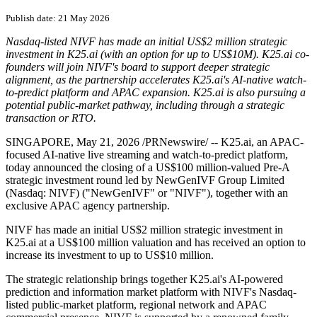
Publish date: 21 May 2026
Nasdaq-listed NIVF has made an initial US$2 million strategic
investment in K25.ai (with an option for up to US$10M). K25.ai co-
founders will join NIVF's board to support deeper strategic
alignment, as the partnership accelerates K25.ai's AI-native watch-
to-predict platform and APAC expansion. K25.ai is also pursuing a
potential public-market pathway, including through a strategic
transaction or RTO.
SINGAPORE
,
May 21, 2026
/PRNewswire/ -- K25.ai, an APAC-
focused AI-native live streaming and watch-to-predict platform,
today announced the closing of a US$100 million-valued Pre-A
strategic investment round led by NewGenIVF Group Limited
(Nasdaq: NIVF) ("NewGenIVF" or "NIVF"), together with an
exclusive APAC agency partnership.
NIVF has made an initial US$2 million strategic investment in
K25.ai at a US$100 million valuation and has received an option to
increase its investment to up to US$10 million.
The strategic relationship brings together K25.ai's AI-powered
prediction and information market platform with NIVF's Nasdaq-
listed public-market platform, regional network and APAC