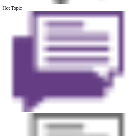
Hot Topic