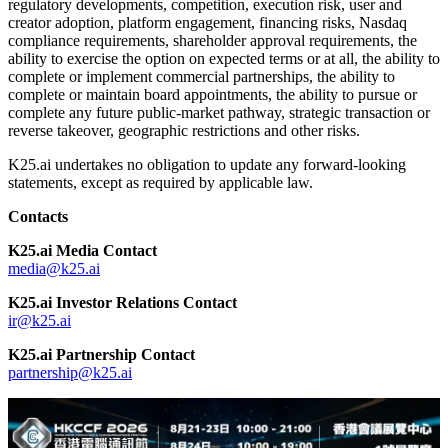
regulatory developments, competition, execution risk, user and
creator adoption, platform engagement, financing risks, Nasdaq
compliance requirements, shareholder approval requirements, the
ability to exercise the option on expected terms or at all, the ability to
complete or implement commercial partnerships, the ability to
complete or maintain board appointments, the ability to pursue or
complete any future public-market pathway, strategic transaction or
reverse takeover, geographic restrictions and other risks.
K25.ai undertakes no obligation to update any forward-looking
statements, except as required by applicable law.
Contacts
K25.ai Media Contact
media@k25.ai
K25.ai Investor Relations Contact
ir@k25.ai
K25.ai Partnership Contact
partnership@k25.ai