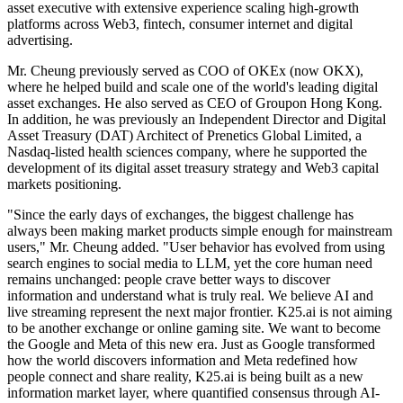
asset executive with extensive experience scaling high-growth
platforms across Web3, fintech, consumer internet and digital
advertising.
Mr. Cheung previously served as COO of OKEx (now OKX),
where he helped build and scale one of the world's leading digital
asset exchanges. He also served as CEO of Groupon Hong Kong.
In addition, he was previously an Independent Director and Digital
Asset Treasury (DAT) Architect of Prenetics Global Limited, a
Nasdaq-listed health sciences company, where he supported the
development of its digital asset treasury strategy and Web3 capital
markets positioning.
"Since the early days of exchanges, the biggest challenge has
always been making market products simple enough for mainstream
users," Mr. Cheung added. "User behavior has evolved from using
search engines to social media to LLM, yet the core human need
remains unchanged: people crave better ways to discover
information and understand what is truly real. We believe AI and
live streaming represent the next major frontier. K25.ai is not aiming
to be another exchange or online gaming site. We want to become
the Google and Meta of this new era. Just as Google transformed
how the world discovers information and Meta redefined how
people connect and share reality, K25.ai is being built as a new
information market layer, where quantified consensus through AI-