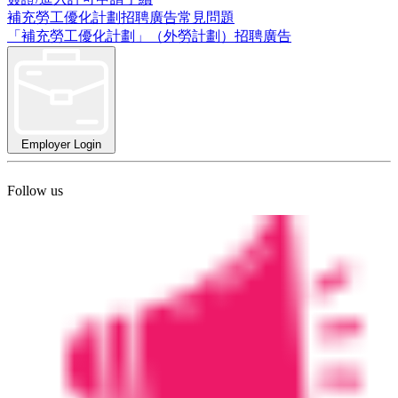
補充勞工優化計劃招聘廣告常見問題
「補充勞工優化計劃」（外勞計劃）招聘廣告
Employer Login
Follow us