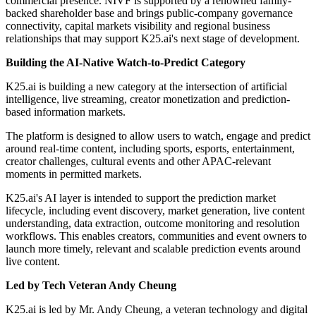
commercial presence. NIVF is supported by a renowned family-
backed shareholder base and brings public-company governance
connectivity, capital markets visibility and regional business
relationships that may support K25.ai's next stage of development.
Building the AI-Native Watch-to-Predict Category
K25.ai is building a new category at the intersection of artificial
intelligence, live streaming, creator monetization and prediction-
based information markets.
The platform is designed to allow users to watch, engage and predict
around real-time content, including sports, esports, entertainment,
creator challenges, cultural events and other APAC-relevant
moments in permitted markets.
K25.ai's AI layer is intended to support the prediction market
lifecycle, including event discovery, market generation, live content
understanding, data extraction, outcome monitoring and resolution
workflows. This enables creators, communities and event owners to
launch more timely, relevant and scalable prediction events around
live content.
Led by Tech Veteran Andy Cheung
K25.ai is led by Mr. Andy Cheung, a veteran technology and digital