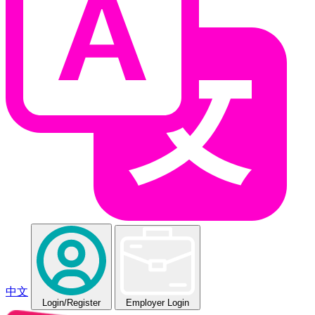
中文
Login
/Register
Employer Login