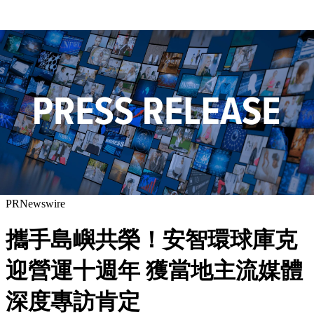
PRNewswire
攜手島嶼共榮！安智環球庫克
迎營運十週年 獲當地主流媒體
深度專訪肯定