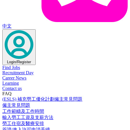
中文
Login/Register
Find Jobs
Recruitment Day
Career News
Learning
Contact us
FAQ
(ESLS) 補充勞工優化計劃僱主常見問題
僱主常見問題
工作範疇及工作時間
輸入勞工工資及支薪方法
勞工住宿及醫療安排
簽證/進入許可申請手續