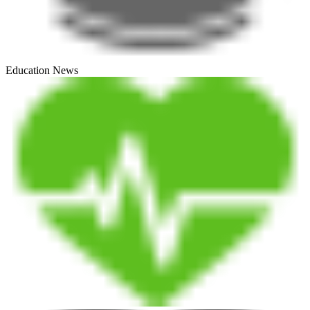
Education News