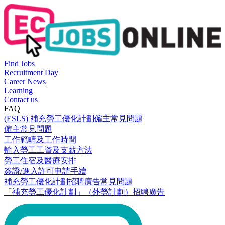
Find Jobs
Recruitment Day
Career News
Learning
Contact us
FAQ
(ESLS) 補充勞工優化計劃僱主常見問題
僱主常見問題
工作範疇及工作時間
輸入勞工工資及支薪方法
勞工住宿及醫療安排
簽證/進入許可申請手續
補充勞工優化計劃招聘廣告常見問題
「補充勞工優化計劃」（外勞計劃）招聘廣告