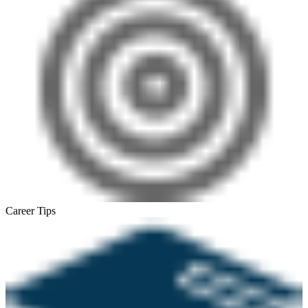
Career Tips