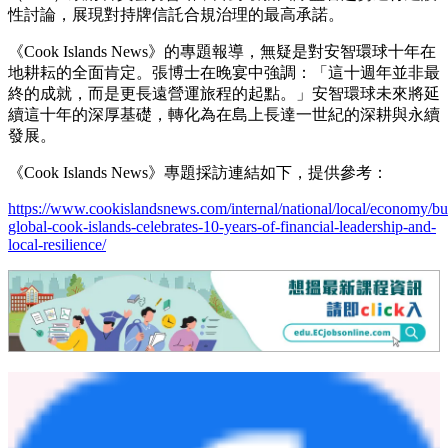
性討論，展現對持牌信託合規治理的最高承諾。
《Cook Islands News》的專題報導，無疑是對安智環球十年在
地耕耘的全面肯定。張博士在晚宴中強調：「這十週年並非最
終的成就，而是更長遠營運旅程的起點。」
安智環球未來將延
續這十年的深厚基礎，轉化為在島上長達一世紀的深耕與永續
發展。
《Cook Islands News》專題採訪連結如下，提供參考：
https://www.cookislandsnews.com/internal/national/local/economy/bu
global-cook-islands-celebrates-10-years-of-financial-leadership-and-
local-resilience/