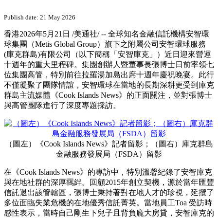
Publish date: 21 May 2026
香港
2026年5月21日
/美通社/ -- 全球知名金融信託機構安智環
球集團（Metis Global Group）旗下之附屬公司安智環球服務
(庫克群島)有限公司（以下簡稱「安智庫克」）近日迎來營運
十週年的重大里程碑。集團創辦人暨董事長張博士日前率領七
位集團高管，特別前往拉羅湯加島出席十週年慶祝晚宴。此行
不僅凝聚了團隊情誼，安智環球在當地的長期深耕更受到庫克
群島主流媒體《Cook Islands News》的正面關注，並對張博士
與高管團隊進行了深度專題採訪。
（圖左）《Cook Islands News》記者留影；（圖右）庫克群島
金融服務發展局（FSDA）留影
在《Cook Islands News》的專訪中，特別溫馨紀錄了安智庫克
與在地社群的深厚羈絆。回顧2015年創立契機，源於當年匯豐
信託退出該管轄區，張博士秉持著對在地人才的珍視，延攬了
多位面臨失業危機的在地優秀信託菁英。當地員工Toa 受訪時
感性表示，當時自己剛生下兒子且背負龐大房貸，安智庫克的