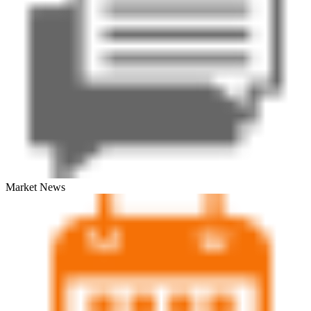
Market News