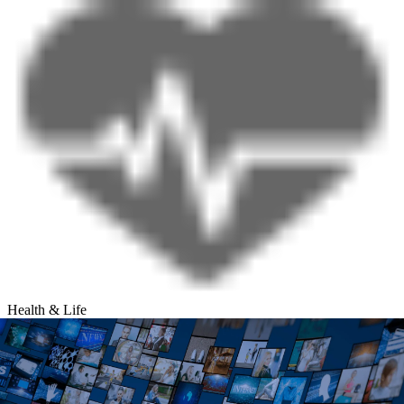
Health & Life