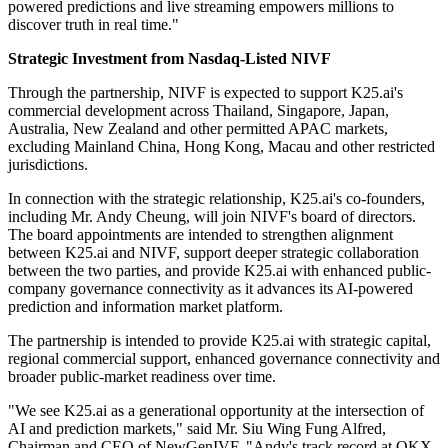
powered predictions and live streaming empowers millions to
discover truth in real time."
Strategic Investment from Nasdaq-Listed NIVF
Through the partnership, NIVF is expected to support K25.ai's
commercial development across Thailand, Singapore, Japan,
Australia, New Zealand and other permitted APAC markets,
excluding Mainland China, Hong Kong, Macau and other restricted
jurisdictions.
In connection with the strategic relationship, K25.ai's co-founders,
including Mr. Andy Cheung, will join NIVF's board of directors.
The board appointments are intended to strengthen alignment
between K25.ai and NIVF, support deeper strategic collaboration
between the two parties, and provide K25.ai with enhanced public-
company governance connectivity as it advances its AI-powered
prediction and information market platform.
The partnership is intended to provide K25.ai with strategic capital,
regional commercial support, enhanced governance connectivity and
broader public-market readiness over time.
"We see K25.ai as a generational opportunity at the intersection of
AI and prediction markets," said Mr. Siu Wing Fung Alfred,
Chairman and CEO of NewGenIVF. "Andy's track record at OKX,