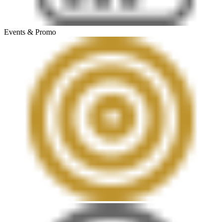
Events & Promo