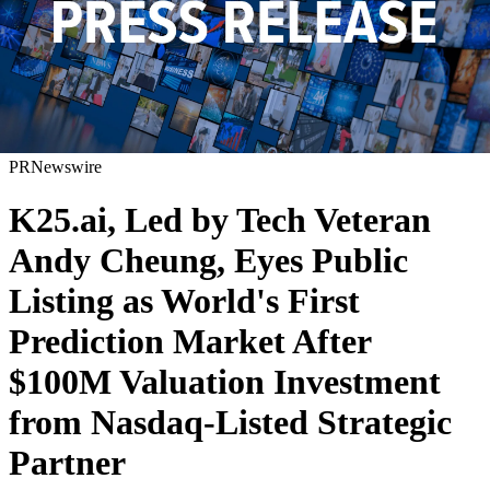
PRNewswire
K25.ai, Led by Tech Veteran
Andy Cheung, Eyes Public
Listing as World's First
Prediction Market After
$100M Valuation Investment
from Nasdaq-Listed Strategic
Partner