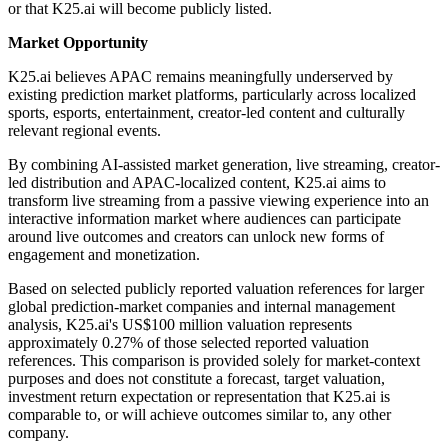
or that K25.ai will become publicly listed.
Market Opportunity
K25.ai believes APAC remains meaningfully underserved by
existing prediction market platforms, particularly across localized
sports, esports, entertainment, creator-led content and culturally
relevant regional events.
By combining AI-assisted market generation, live streaming, creator-
led distribution and APAC-localized content, K25.ai aims to
transform live streaming from a passive viewing experience into an
interactive information market where audiences can participate
around live outcomes and creators can unlock new forms of
engagement and monetization.
Based on selected publicly reported valuation references for larger
global prediction-market companies and internal management
analysis, K25.ai's US$100 million valuation represents
approximately 0.27% of those selected reported valuation
references. This comparison is provided solely for market-context
purposes and does not constitute a forecast, target valuation,
investment return expectation or representation that K25.ai is
comparable to, or will achieve outcomes similar to, any other
company.