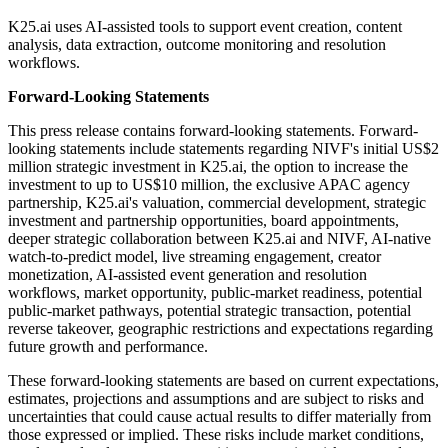
K25.ai uses AI-assisted tools to support event creation, content
analysis, data extraction, outcome monitoring and resolution
workflows.
Forward-Looking Statements
This press release contains forward-looking statements. Forward-
looking statements include statements regarding NIVF's initial US$2
million strategic investment in K25.ai, the option to increase the
investment to up to US$10 million, the exclusive APAC agency
partnership, K25.ai's valuation, commercial development, strategic
investment and partnership opportunities, board appointments,
deeper strategic collaboration between K25.ai and NIVF, AI-native
watch-to-predict model, live streaming engagement, creator
monetization, AI-assisted event generation and resolution
workflows, market opportunity, public-market readiness, potential
public-market pathways, potential strategic transaction, potential
reverse takeover, geographic restrictions and expectations regarding
future growth and performance.
These forward-looking statements are based on current expectations,
estimates, projections and assumptions and are subject to risks and
uncertainties that could cause actual results to differ materially from
those expressed or implied. These risks include market conditions,