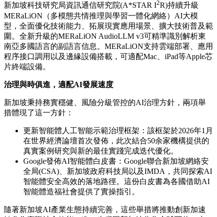
2
新加坡科技研究局資訊通信研究院(A*STAR I
R)持續升級
MERaLiON（多模態共情推理與學習一體化網絡）AI大模
型，全面優化技術能力、拓展現實應用場景、擴大技術普及範
圍。全新升級的MERaLiON AudioLLM v3可精準識別解析東
南亞多國語言的副語言信息。MERaLiON支持雲端部署、應用
程序接口調用以及邊緣設備搭載，可適配Mac、iPad等Apple芯
片終端設備。
治理與時俱進，適配
AI發展速度
新加坡秉持務實穩健、風險分級管控的AI治理方針，兩項舉
措體現了這一方針：
更新
智
能體人工智能示範治理框架
：該框架於2026年1月
在世界經濟論壇首次發佈，此次結合50余家機構提供的
真實案例研究與新的最佳實踐完成迭代優化。
Google發佈AI智能體白皮書：Google聯合新加坡網絡安
全局(CSA)、新加坡政府科技局以及IMDA，共同探索AI
智能體安全高效的落地路徑。這份白皮書為各國借助AI
智能體造福社會提供了實操指引。
隨著新加坡AI產業生態持續完善，這些舉措將推動創新加速