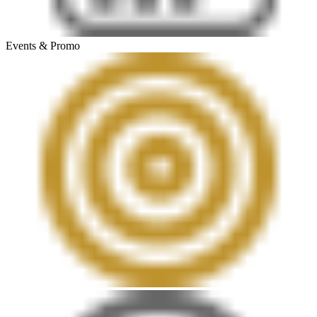
Events & Promo