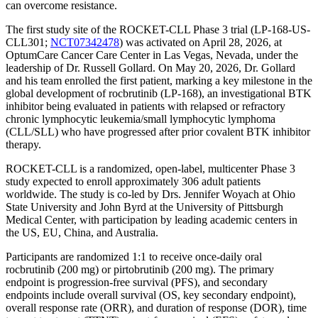
can overcome resistance.
The first study site of the ROCKET-CLL Phase 3 trial (LP-168-US-
CLL301;
NCT07342478
) was activated on April 28, 2026, at
OptumCare Cancer Care Center in Las Vegas, Nevada, under the
leadership of Dr. Russell Gollard. On May 20, 2026, Dr. Gollard
and his team enrolled the first patient, marking a key milestone in the
global development of rocbrutinib (LP-168), an investigational BTK
inhibitor being evaluated in patients with relapsed or refractory
chronic lymphocytic leukemia/small lymphocytic lymphoma
(CLL/SLL) who have progressed after prior covalent BTK inhibitor
therapy.
ROCKET-CLL is a randomized, open-label, multicenter Phase 3
study expected to enroll approximately 306 adult patients
worldwide. The study is co-led by Drs. Jennifer Woyach at Ohio
State University and John Byrd at the University of Pittsburgh
Medical Center, with participation by leading academic centers in
the US, EU, China, and Australia.
Participants are randomized 1:1 to receive once-daily oral
rocbrutinib (200 mg) or pirtobrutinib (200 mg). The primary
endpoint is progression-free survival (PFS), and secondary
endpoints include overall survival (OS, key secondary endpoint),
overall response rate (ORR), and duration of response (DOR), time