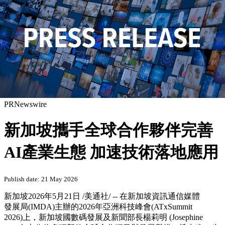
PRNewswire
新加坡攜手全球合作夥伴完善
AI產業生態 加速技術落地應用
Publish date: 21 May 2026
新加坡
2026年5月21日
/美通社/ -- 在新加坡資訊通信媒體
發展局(IMDA)主辦的2026年亞洲科技峰會(ATxSummit
2026)上，
新
加坡國數碼發展及新聞部長楊莉明 (Josephine