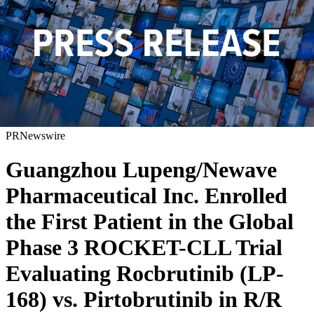
PRNewswire
Guangzhou Lupeng/Newave
Pharmaceutical Inc. Enrolled
the First Patient in the Global
Phase 3 ROCKET-CLL Trial
Evaluating Rocbrutinib (LP-
168) vs. Pirtobrutinib in R/R