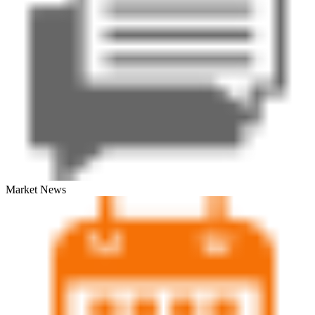
Market News