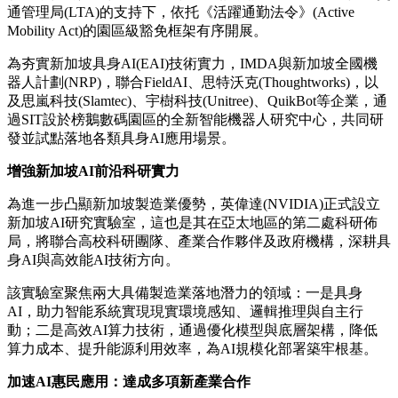
通管理局
(LTA)的支持下，依托《活躍通勤法令》(Active
Mobility Act)的園區級豁免框架有序開展。
為夯實新加坡具身AI(EAI)技術實力，IMDA與
新加坡全國機
器人計劃
(NRP)，聯合FieldAI、思特沃克(Thoughtworks)，以
及
思嵐科技(Slamtec)
、
宇樹科技(Unitree)
、QuikBot等企業，通
過SIT設於榜鵝數碼園區的全新智能機器人研究中心，共同研
發並試點落地各類具身AI應用場景。
增強新加坡
AI
前沿科研實力
為進一步凸顯新加坡製造業優勢，
英偉達(NVIDIA)
正式設立
新加坡AI研究實驗室，這也是其在亞太地區的第二處科研佈
局，將聯合高校科研團隊、產業合作夥伴及政府機構，深耕具
身AI與高效能AI技術方向。
該實驗室聚焦兩大具備製造業落地潛力的領域：一是具身
AI，助力智能系統實現現實環境感知、邏輯推理與自主行
動；二是高效AI算力技術，通過優化模型與底層架構，降低
算力成本、提升能源利用效率，為AI規模化部署築牢根基。
加速
AI
惠民應用：達成多項新產業合作