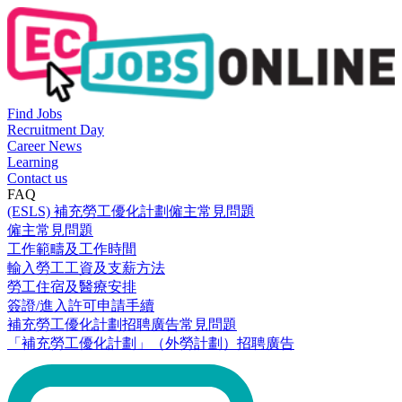
Find Jobs
Recruitment Day
Career News
Learning
Contact us
FAQ
(ESLS) 補充勞工優化計劃僱主常見問題
僱主常見問題
工作範疇及工作時間
輸入勞工工資及支薪方法
勞工住宿及醫療安排
簽證/進入許可申請手續
補充勞工優化計劃招聘廣告常見問題
「補充勞工優化計劃」（外勞計劃）招聘廣告