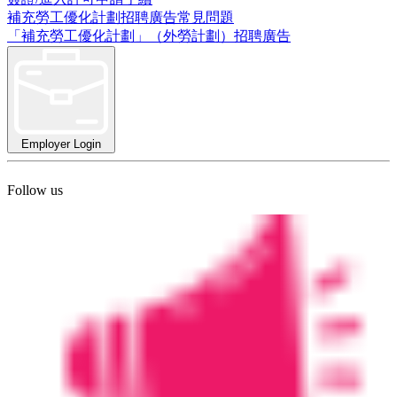
補充勞工優化計劃招聘廣告常見問題
「補充勞工優化計劃」（外勞計劃）招聘廣告
Employer Login
Follow us