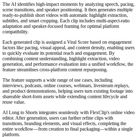
The AI identifies high-impact moments by analyzing speech, pacing,
scene transitions, and speaker positioning. It then generates multiple
ready-to-publish short videos with automatic highlight extraction,
subtitles, and smart cropping. Each clip includes multi-aspect-ratio
adaptation and speaker-focused framing for optimal platform
compatibility.
Each generated clip is assigned a Viral Score based on engagement
factors like pacing, visual appeal, and content density, enabling users
to quickly evaluate its potential reach and engagement. By
combining content understanding, highlight extraction, video
generation, and performance evaluation into a unified workflow, the
feature streamlines cross-platform content repurposing.
The feature supports a wide range of use cases, including
interviews, podcasts, online courses, webinars, livestream replays,
and product demonstrations, helping users turn existing footage into
shareable short-form assets while extending content lifecycle and
reuse value.
AI Long to Shorts integrates seamlessly with FlexClip's online video
editor. After generation, users can further refine clips with
transitions, branding elements, and visual effects, completing the
entire workflow—from creation to final packaging—within a single
platform.