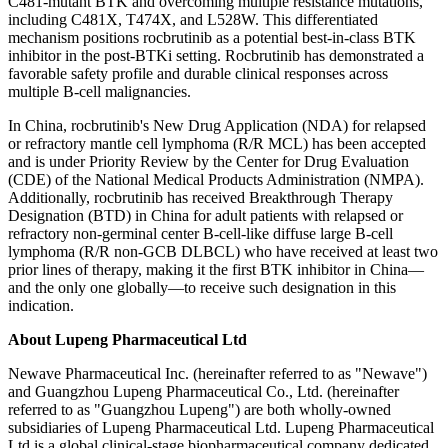
C481-mutant BTK and overcoming multiple resistance mutations,
including C481X, T474X, and L528W. This differentiated
mechanism positions rocbrutinib as a potential best-in-class BTK
inhibitor in the post-BTKi setting. Rocbrutinib has demonstrated a
favorable safety profile and durable clinical responses across
multiple B-cell malignancies.
In China, rocbrutinib's New Drug Application (NDA) for relapsed
or refractory mantle cell lymphoma (R/R MCL) has been accepted
and is under Priority Review by the Center for Drug Evaluation
(CDE) of the National Medical Products Administration (NMPA).
Additionally, rocbrutinib has received Breakthrough Therapy
Designation (BTD) in China for adult patients with relapsed or
refractory non-germinal center B-cell-like diffuse large B-cell
lymphoma (R/R non-GCB DLBCL) who have received at least two
prior lines of therapy, making it the first BTK inhibitor in China—
and the only one globally—to receive such designation in this
indication.
About Lupeng Pharmaceutical Ltd
Newave Pharmaceutical Inc. (hereinafter referred to as "Newave")
and Guangzhou Lupeng Pharmaceutical Co., Ltd. (hereinafter
referred to as "Guangzhou Lupeng") are both wholly-owned
subsidiaries of Lupeng Pharmaceutical Ltd. Lupeng Pharmaceutical
Ltd is a global clinical-stage biopharmaceutical company dedicated