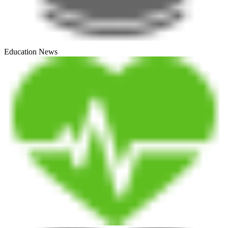
Education News