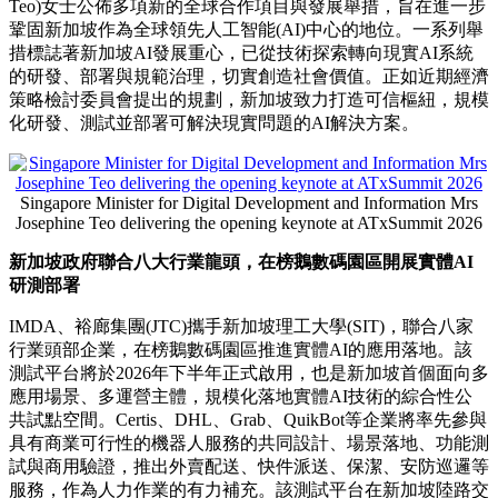
Teo)女士
公佈多項新的全球合作項目與發展舉措，旨在進一步
鞏固新加坡作為全球領先人工智能(AI)中心的地位。一系列舉
措標誌著新加坡AI發展重心，已從技術探索轉向現實AI系統
的研發、部署與規範治理，切實創造社會價值。正如近期
經濟
策略檢討委員會
提出的規劃，新加坡致力打造可信樞紐，規模
化研發、測試並部署可解決現實問題的AI解決方案。
Singapore Minister for Digital Development and Information Mrs
Josephine Teo delivering the opening keynote at ATxSummit 2026
新加坡政府聯合八大行業龍頭，在榜鵝數碼園區開展實體
AI
研測部署
IMDA、裕廊集團(JTC)攜手新加坡理工大學(SIT)，聯合八家
行業頭部企業，在榜鵝數碼園區推進實體AI的應用落地。該
測試平台將於2026年下半年正式啟用，也是新加坡首個面向多
應用場景、多運營主體，規模化落地實體AI技術的綜合性公
共試點空間。Certis、DHL、Grab、QuikBot等企業將率先參與
具有商業可行性的機器人服務的共同設計、場景落地、功能測
試與商用驗證，推出外賣配送、快件派送、保潔、安防巡邏等
服務，作為人力作業的有力補充。該測試平台在
新加坡陸路交