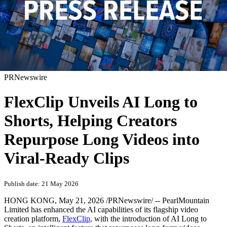
PRNewswire
FlexClip Unveils AI Long to
Shorts, Helping Creators
Repurpose Long Videos into
Viral-Ready Clips
Publish date: 21 May 2026
HONG KONG
,
May 21, 2026
/PRNewswire/ -- PearlMountain
Limited has enhanced the AI capabilities of its flagship video
creation platform,
FlexClip
, with the introduction of AI Long to