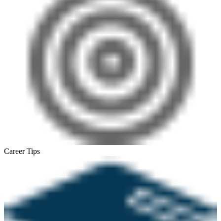
Career Tips