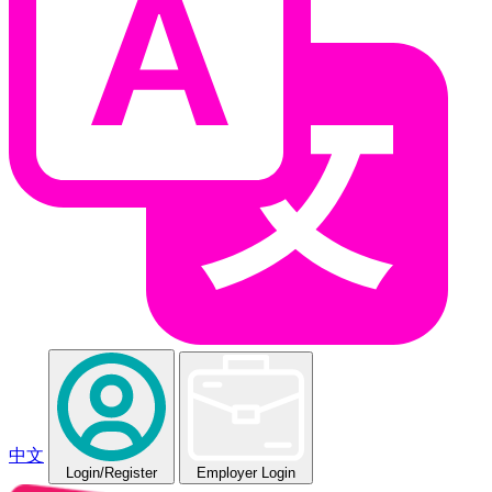
中文
Login
/Register
Employer Login