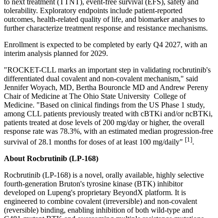
to next treatment (TTNT), event-free survival (EFS), safety and
tolerability. Exploratory endpoints include patient-reported
outcomes, health-related quality of life, and biomarker analyses to
further characterize treatment response and resistance mechanisms.
Enrollment is expected to be completed by early Q4 2027, with an
interim analysis planned for 2029.
"ROCKET-CLL marks an important step in validating rocbrutinib's
differentiated dual covalent and non-covalent mechanism," said
Jennifer Woyach, MD, Bertha Bouroncle MD and Andrew Pereny
Chair of Medicine at The Ohio State University College of
Medicine. "Based on clinical findings from the US Phase 1 study,
among CLL patients previously treated with cBTKi and/or ncBTKi,
patients treated at dose levels of 200 mg/day or higher, the overall
response rate was 78.3%, with an estimated median progression-free
[1]
survival of 28.1 months for doses of at least 100 mg/daily"
.
About Rocbrutinib (LP-168)
Rocbrutinib (LP-168) is a novel, orally available, highly selective
fourth-generation Bruton's tyrosine kinase (BTK) inhibitor
developed on Lupeng's proprietary BeyondX platform. It is
engineered to combine covalent (irreversible) and non-covalent
(reversible) binding, enabling inhibition of both wild-type and