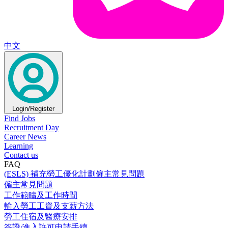
中文
Login/Register
Find Jobs
Recruitment Day
Career News
Learning
Contact us
FAQ
(ESLS) 補充勞工優化計劃僱主常見問題
僱主常見問題
工作範疇及工作時間
輸入勞工工資及支薪方法
勞工住宿及醫療安排
簽證/進入許可申請手續