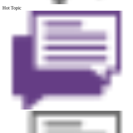
Hot Topic