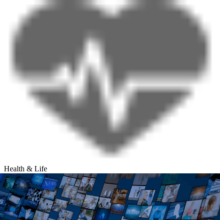
Health & Life