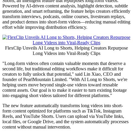
Shorts, an intelligent feature that repurposes long-form videos.
Powered by AI-driven content analysis, highlight detection, subtitle
generation, and smart reframing, the feature helps creators efficiently
transform interviews, podcasts, online courses, livestream replays,
and product demos into short-form videos—reducing manual editing
effort while improving distribution efficiency.
FlexClip Unveils AI Long to Shorts, Helping Creators Repurpose
Long Videos into Viral-Ready Clips
"Long-form videos often contain valuable moments that deserve a
second life, but traditional editing workflows make it difficult for
creators to fully unlock that potential," said Lin Xiao, CEO and
founder of PearlMountain
Limited.
"With
AI Long to Shorts, we're
helping users move beyond single-use videos toward reusable
content assets. Our goal is to make it easier to turn existing footage
into engaging short videos tailored for different platforms."
The new feature automatically transforms long videos into short-
form content optimized for platforms such as TikTok, Instagram
Reels, and YouTube Shorts. Users can upload via YouTube links,
local files, or Google Drive, and the system automatically processes
content without manual intervention.