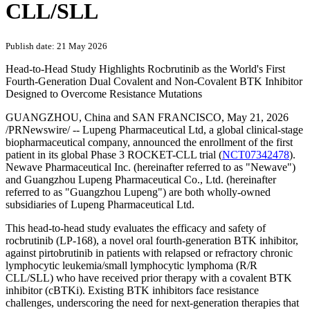
CLL/SLL
Publish date: 21 May 2026
Head-to-Head Study Highlights Rocbrutinib as the World's First
Fourth-Generation Dual Covalent and Non-Covalent BTK Inhibitor
Designed to Overcome Resistance Mutations
GUANGZHOU, China and SAN FRANCISCO
,
May 21, 2026
/PRNewswire/ -- Lupeng Pharmaceutical Ltd, a global clinical-stage
biopharmaceutical company, announced the enrollment of the first
patient in its global Phase 3 ROCKET-CLL trial (
NCT07342478
).
Newave Pharmaceutical Inc. (hereinafter referred to as "Newave")
and Guangzhou Lupeng Pharmaceutical Co., Ltd. (hereinafter
referred to as "Guangzhou Lupeng") are both wholly-owned
subsidiaries of Lupeng Pharmaceutical Ltd.
This head-to-head study evaluates the efficacy and safety of
rocbrutinib (LP-168), a novel oral fourth-generation BTK inhibitor,
against pirtobrutinib in patients with relapsed or refractory chronic
lymphocytic leukemia/small lymphocytic lymphoma (R/R
CLL/SLL) who have received prior therapy with a covalent BTK
inhibitor (cBTKi). Existing BTK inhibitors face resistance
challenges, underscoring the need for next-generation therapies that