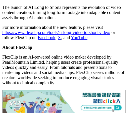
The launch of AI Long to Shorts represents the evolution of video
content creation, turning long-form footage into adaptable content
assets through AI automation.
For more information about the new feature, please visit
https://www.flexclip.com/tools/ai-long-video-to-short-video/
or
follow FlexClip on
Facebook
,
X
, and
YouTube
.
About FlexClip
FlexClip is an AI-powered online video maker developed by
PearlMountain Limited, helping users create professional-quality
videos quickly and easily. From tutorials and presentations to
marketing videos and social media clips, FlexClip serves millions of
creators worldwide seeking to produce engaging visual stories
without technical complexity.