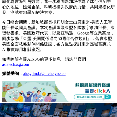
轉化為實際社會效能，進一步穩固新加坡作為全球可信AI中
心的地位，匯聚企業、科研機構與政府的力量，共同規模化研
發、測試並部署AI解決方案。
今日峰會期間，
新加坡部長楊莉明女士
出席東盟-美國人工智
能部長級圓桌會議。本次會議匯聚東盟各國數字事務部長、東
盟秘書處、美國政府代表，以及亞馬遜、Google等企業高層，
同步啟動「東盟-美國關係邁向50週年合作規劃」，落實東盟-
美國全面戰略夥伴關係建設，各方重點探討東盟區域普惠式
AI推廣應用相關議題。
如需瞭解有關ATxSG的更多信息，請訪問官網：
asiatechxsg.com
媒體垂詢：
atxsg.imda@archetype.co