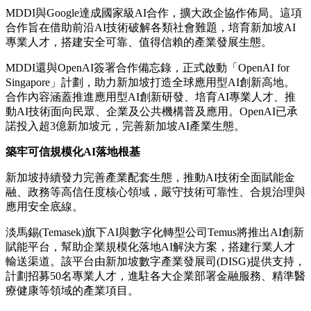
MDDI與Google達成國家級AI合作，擴大政企協作佈局。這項
合作旨在借助前沿AI技術破解各類社會難題，培育新加坡AI
專業人才，搭建安全可靠、值得信賴的產業發展生態。
MDDI還與OpenAI簽署合作備忘錄，正式啟動「OpenAI for
Singapore」計劃，助力新加坡打造全球應用型AI創新高地。
合作內容涵蓋推進應用型AI創新研發、培育AI專業人才、推
動AI技術面向民眾、企業及公共機構普及應用。OpenAI已承
諾投入超3億新加坡元，完善新加坡AI產業生態。
築牢可信規模化
AI
落地根基
新加坡持續發力完善產業配套生態，推動AI技術全面賦能金
融、政務等高信任度核心領域，嚴守技術可靠性、合規治理與
應用安全底線。
淡馬錫(Temasek)旗下AI與數字化轉型公司Temus將推出AI創新
賦能平台，幫助企業規模化落地AI解決方案，搭建行業人才
輸送渠道。該平台由新加坡數字產業發展司(DISG)提供支持，
計劃招募50名專業人才，進駐各大企業部署金融服務、精準醫
療健康等領域的產業項目。