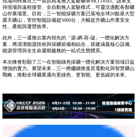
的35%以上。SET240S、SET150S等多款混動礦卡已在國際頭
部礦山投入使用，實測燃油節省率達10%至20%，維護成本最
高降幅30%，其可靠性和性能贏得了客戶的高度認可。
以創新與綜合能源方案賦能綠色採礦發展
在智慧採礦領域，三一開發了集自動駕駛、遠程操作和大數據
平台於一體的綜合解決方案。本次展示的智慧採礦解決方案集
成了無人駕駛礦車、雲端調度、車挖協同與車路協同、遠程控
制和地圖採集，可適配各類智能化礦山作業場景。
現場同時展出三一首款純電無人駕駛礦車SKT145Ei。該車支
持現場與遠程接管、全自動無人駕駛模式，可靈活適配各類礦
山作業場景。目前，三一智能採礦方案已落地全球20餘座大型
露天礦山，管控智能設備超5000台，大幅提升礦山作業安全
性、產能與運營效率。
此外，三一還推出業內領先的「源-網-荷-儲」一體化解決方
案，將清潔能源技術與採礦裝備相結合，搭建涵蓋核心設備、
能源管理與全生命週期服務的一站式生態體系。
本次峰會彰顯了三一在智能綠色採礦一體化解決方案領域日益
增強的實力。展望未來，三一將繼續推進其電動化與智慧礦山