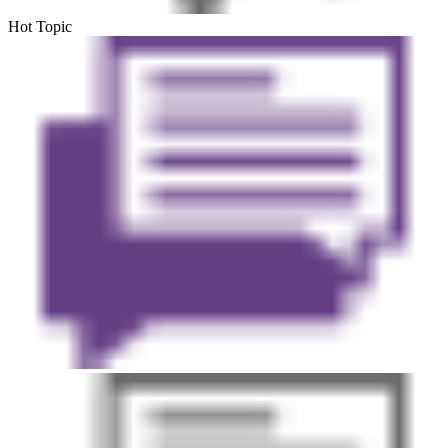
Hot Topic