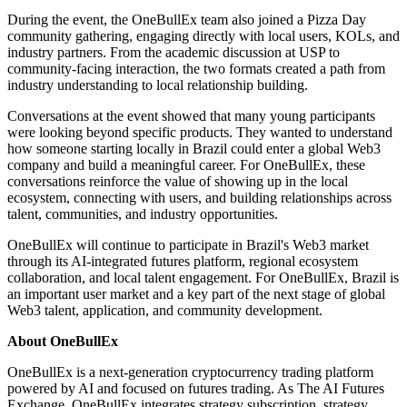
During the event, the OneBullEx team also joined a Pizza Day
community gathering, engaging directly with local users, KOLs, and
industry partners. From the academic discussion at USP to
community-facing interaction, the two formats created a path from
industry understanding to local relationship building.
Conversations at the event showed that many young participants
were looking beyond specific products. They wanted to understand
how someone starting locally in Brazil could enter a global Web3
company and build a meaningful career. For OneBullEx, these
conversations reinforce the value of showing up in the local
ecosystem, connecting with users, and building relationships across
talent, communities, and industry opportunities.
OneBullEx will continue to participate in Brazil's Web3 market
through its AI-integrated futures platform, regional ecosystem
collaboration, and local talent engagement. For OneBullEx, Brazil is
an important user market and a key part of the next stage of global
Web3 talent, application, and community development.
About OneBullEx
OneBullEx is a next-generation cryptocurrency trading platform
powered by AI and focused on futures trading. As The AI Futures
Exchange, OneBullEx integrates strategy subscription, strategy