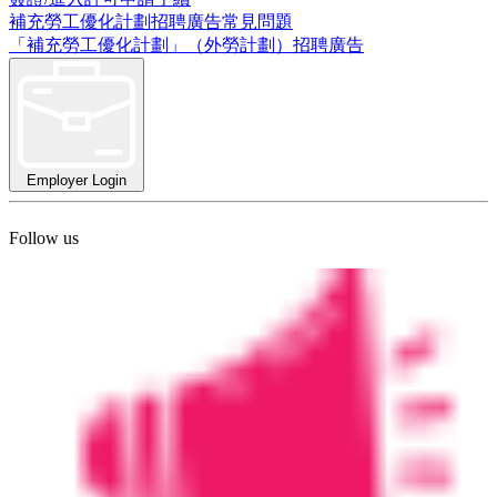
補充勞工優化計劃招聘廣告常見問題
「補充勞工優化計劃」（外勞計劃）招聘廣告
Employer Login
Follow us