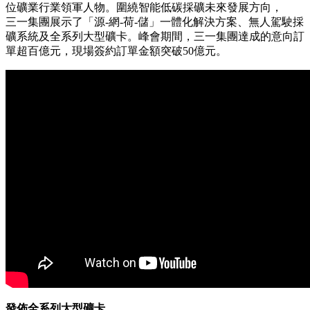
PRNewswire
三一集團在2026全球礦業峰會
展示智能綠色採礦技術
Publish date: 22 May 2026
上海
2026年5月22日
/美通社/ -- 近日，三一集團全球礦業
峰會在中國西安圓滿落幕，匯聚了來自全球各地的700餘
位礦業行業領軍人物。圍繞智能低碳採礦未來發展方向，
三一集團展示了「源-網-荷-儲」一體化解決方案、無人駕駛採
礦系統及全系列大型礦卡。峰會期間，三一集團達成的意向訂
單超百億元，現場簽約訂單金額突破50億元。