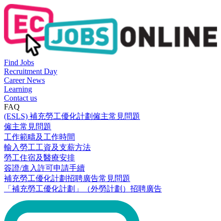
Find Jobs
Recruitment Day
Career News
Learning
Contact us
FAQ
(ESLS) 補充勞工優化計劃僱主常見問題
僱主常見問題
工作範疇及工作時間
輸入勞工工資及支薪方法
勞工住宿及醫療安排
簽證/進入許可申請手續
補充勞工優化計劃招聘廣告常見問題
「補充勞工優化計劃」（外勞計劃）招聘廣告