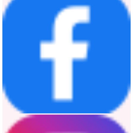
戰略，推動全球礦業邁向更綠色、更智能、更低碳的未來。