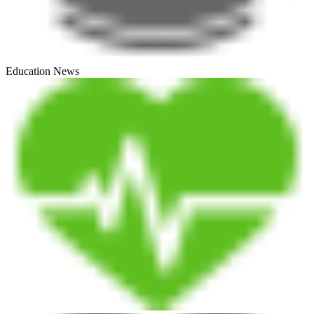
Education News