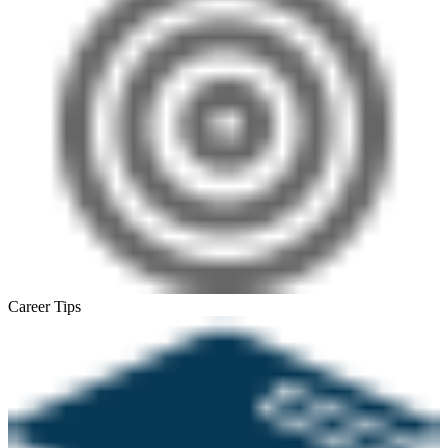
Career Tips