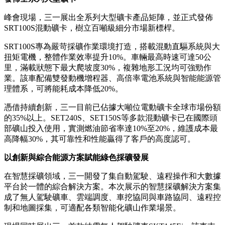
發佈全系列大型礦卡
峰會現場，三一展出全系列大型礦卡產品矩陣，並正式發佈
SRT100S混動礦卡，樹立百噸級細分市場新標桿。
SRT100S專為嚴苛採礦作業環境打造，搭載混動直驅系統與大
扭矩電機，整體作業效率提升10%。車輛最高時速可達50公
里，滿載狀態下最大爬坡度30%，複雜地形工況均可強勁作
業。該車配備雙發動機增程器、高倍率電池系統與智能能源管
理體系，可將能耗成本降低20%。
憑借持續創新，三一目前已佔據大噸位電動礦卡全球市場份額