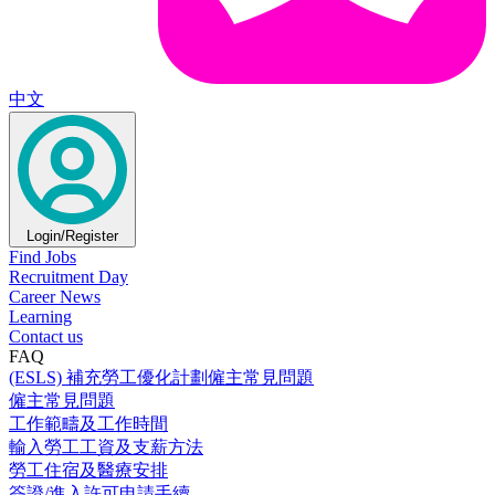
中文
Login/Register
Find Jobs
Recruitment Day
Career News
Learning
Contact us
FAQ
(ESLS) 補充勞工優化計劃僱主常見問題
僱主常見問題
工作範疇及工作時間
輸入勞工工資及支薪方法
勞工住宿及醫療安排
簽證/進入許可申請手續