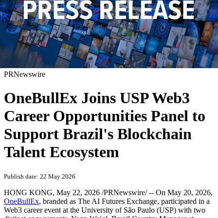
PRNewswire
OneBullEx Joins USP Web3
Career Opportunities Panel to
Support Brazil's Blockchain
Talent Ecosystem
Publish date: 22 May 2026
HONG KONG
,
May 22, 2026
/PRNewswire/ -- On May 20, 2026,
OneBullEx
, branded as The AI Futures Exchange, participated in a
Web3 career event at the University of São Paulo (USP) with two