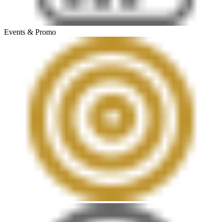
Events & Promo