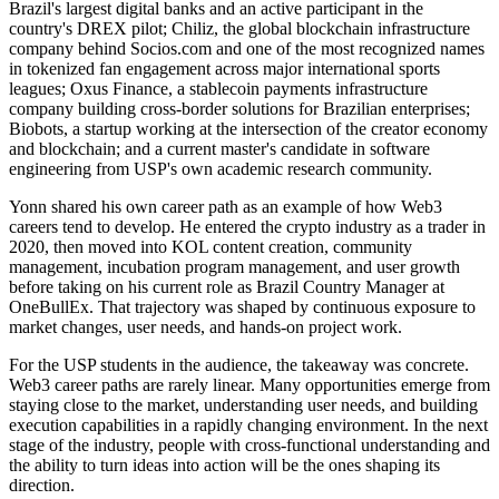
Brazil's largest digital banks and an active participant in the
country's DREX pilot; Chiliz, the global blockchain infrastructure
company behind Socios.com and one of the most recognized names
in tokenized fan engagement across major international sports
leagues; Oxus Finance, a stablecoin payments infrastructure
company building cross-border solutions for Brazilian enterprises;
Biobots, a startup working at the intersection of the creator economy
and blockchain; and a current master's candidate in software
engineering from USP's own academic research community.
Yonn shared his own career path as an example of how Web3
careers tend to develop. He entered the crypto industry as a trader in
2020, then moved into KOL content creation, community
management, incubation program management, and user growth
before taking on his current role as Brazil Country Manager at
OneBullEx. That trajectory was shaped by continuous exposure to
market changes, user needs, and hands-on project work.
For the USP students in the audience, the takeaway was concrete.
Web3 career paths are rarely linear. Many opportunities emerge from
staying close to the market, understanding user needs, and building
execution capabilities in a rapidly changing environment. In the next
stage of the industry, people with cross-functional understanding and
the ability to turn ideas into action will be the ones shaping its
direction.