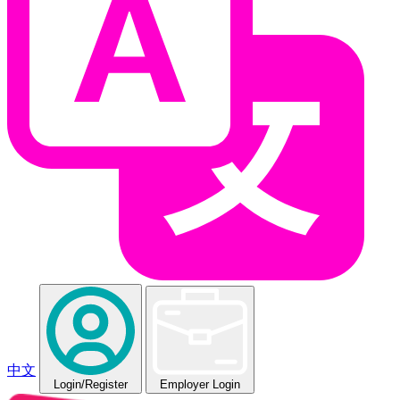
中文
Login
/Register
Employer Login