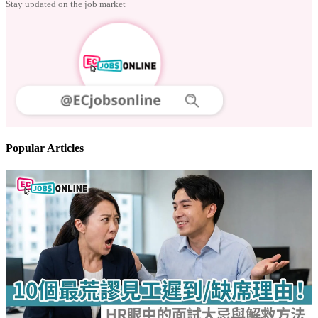
Follow us
Stay updated on the job market
Popular Articles