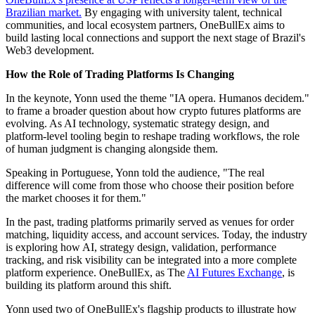
Brazilian market.
By engaging with university talent, technical
communities, and local ecosystem partners, OneBullEx aims to
build lasting local connections and support the next stage of Brazil's
Web3 development.
How the Role of Trading Platforms Is Changing
In the keynote, Yonn used the theme "IA opera. Humanos decidem."
to frame a broader question about how crypto futures platforms are
evolving. As AI technology, systematic strategy design, and
platform-level tooling begin to reshape trading workflows, the role
of human judgment is changing alongside them.
Speaking in Portuguese, Yonn told the audience, "The real
difference will come from those who choose their position before
the market chooses it for them."
In the past, trading platforms primarily served as venues for order
matching, liquidity access, and account services. Today, the industry
is exploring how AI, strategy design, validation, performance
tracking, and risk visibility can be integrated into a more complete
platform experience. OneBullEx, as The
AI Futures Exchange
, is
building its platform around this shift.
Yonn used two of OneBullEx's flagship products to illustrate how