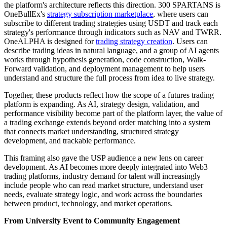
the platform's architecture reflects this direction. 300 SPARTANS is
OneBullEx's
strategy subscription marketplace
, where users can
subscribe to different trading strategies using USDT and track each
strategy's performance through indicators such as NAV and TWRR.
OneALPHA is designed for
trading strategy creation
. Users can
describe trading ideas in natural language, and a group of AI agents
works through hypothesis generation, code construction, Walk-
Forward validation, and deployment management to help users
understand and structure the full process from idea to live strategy.
Together, these products reflect how the scope of a futures trading
platform is expanding. As AI, strategy design, validation, and
performance visibility become part of the platform layer, the value of
a trading exchange extends beyond order matching into a system
that connects market understanding, structured strategy
development, and trackable performance.
This framing also gave the USP audience a new lens on career
development. As AI becomes more deeply integrated into Web3
trading platforms, industry demand for talent will increasingly
include people who can read market structure, understand user
needs, evaluate strategy logic, and work across the boundaries
between product, technology, and market operations.
From University Event to Community Engagement