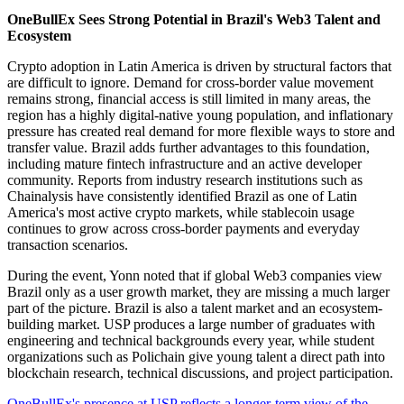
OneBullEx Sees Strong Potential in Brazil's Web3 Talent and
Ecosystem
Crypto adoption in Latin America is driven by structural factors that
are difficult to ignore. Demand for cross-border value movement
remains strong, financial access is still limited in many areas, the
region has a highly digital-native young population, and inflationary
pressure has created real demand for more flexible ways to store and
transfer value. Brazil adds further advantages to this foundation,
including mature fintech infrastructure and an active developer
community. Reports from industry research institutions such as
Chainalysis have consistently identified Brazil as one of Latin
America's most active crypto markets, while stablecoin usage
continues to grow across cross-border payments and everyday
transaction scenarios.
During the event, Yonn noted that if global Web3 companies view
Brazil only as a user growth market, they are missing a much larger
part of the picture. Brazil is also a talent market and an ecosystem-
building market. USP produces a large number of graduates with
engineering and technical backgrounds every year, while student
organizations such as Polichain give young talent a direct path into
blockchain research, technical discussions, and project participation.
OneBullEx's presence at USP reflects a longer-term view of the