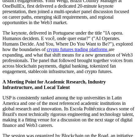
distinct engagements. Yonn Weigl, Brazil Country Manager at
OneBullEx, first delivered a dedicated 20-minute keynote
presentation, then joined a multi-speaker panel discussion focused
on career paths, emerging skill requirements, and regional
opportunities in the Web3 market.
The keynote, delivered in Portuguese under the title "IA opera.
Humanos decidem. E você, onde quer estar?" ("AI Operates.
Humans Decide. And You, Where Do You Want to Be?"), explored
how the boundaries of
crypto futures trading platforms
are
expanding, and what that shift means for a new generation of Web3
professionals. The panel that followed brought together voices from
across blockchain payments, digital banking, tokenized fan
engagement, stablecoin infrastructure, and crypto futures.
A Meeting Point for Academic Research, Industry
Infrastructure, and Local Talent
USP is consistently ranked among the top universities in Latin
America and one of the most referenced academic institutions in
global research and innovation. Its Escola Politécnica draws some of
Brazil's most technically rigorous engineering and technology talent,
making it a fitting venue for a discussion on the next stage of digital
finance and Web3 careers.
The session was organized by Blockchain on the Road, an initiative