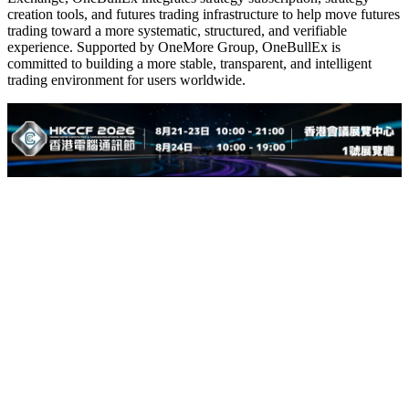
creation tools, and futures trading infrastructure to help move futures
trading toward a more systematic, structured, and verifiable
experience. Supported by OneMore Group, OneBullEx is
committed to building a more stable, transparent, and intelligent
trading environment for users worldwide.