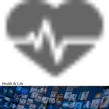
Health & Life