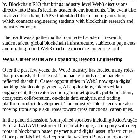
by Blockchain.RIO that brings industry-level Web3 discussions
directly into Brazil's leading academic environments. The event also
involved Polichain, USP's student-led blockchain organization,
which connects engineering students with blockchain research and
industry exposure.
The result was a gathering that connected academic research,
student talent, global blockchain infrastructure, stablecoin payments,
and on-the-ground Web3 market experience under one roof.
Web3 Career Paths Are Expanding Beyond Engineering
Over the past few years, the Web3 industry has created many roles
that previously did not exist. The backgrounds of the panelists
reflected that shift. Career opportunities in Web3 now span digital
banking, stablecoin payments, AI applications, tokenized fan
engagement, the creator economy, market growth, public relations,
ecosystem collaboration, on-chain data analysis, and trading
platform product development. The industry's talent needs are also
moving from single-skill roles toward cross-functional capabilities.
In the panel discussion, Yonn joined speakers including João Aragão
Pereira, LATAM Customer Director at Ripple, a company with deep
roots in blockchain-based payments and digital asset infrastructure.
Other panelists included representatives from Banco Inter, one of