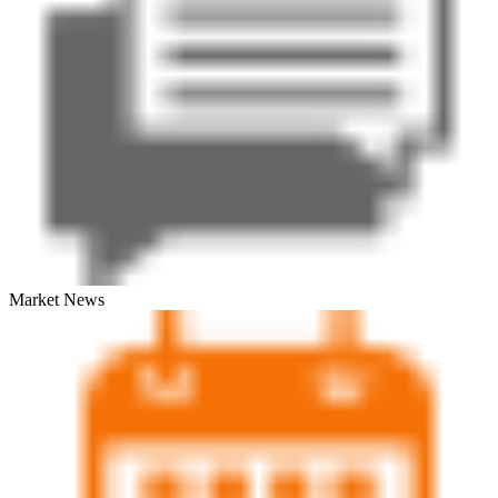
Market News