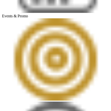
Events & Promo