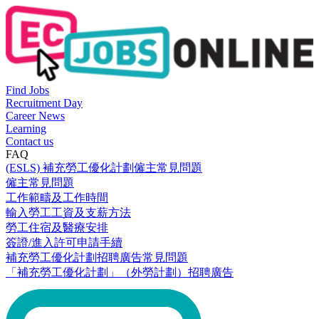
Find Jobs
Recruitment Day
Career News
Learning
Contact us
FAQ
(ESLS) 補充勞工優化計劃僱主常見問題
僱主常見問題
工作範疇及工作時間
輸入勞工工資及支薪方法
勞工住宿及醫療安排
簽證/進入許可申請手續
補充勞工優化計劃招聘廣告常見問題
「補充勞工優化計劃」（外勞計劃）招聘廣告