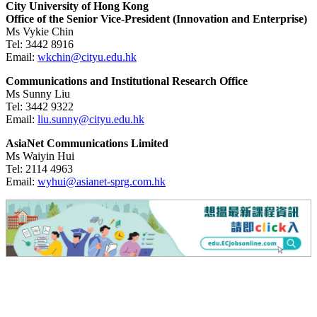
City University of Hong Kong
Office of the Senior Vice-President (Innovation and Enterprise)
Ms Vykie Chin
Tel:
3442 8916
Email:
wkchin@cityu.edu.hk
Communications and Institutional Research Office
Ms Sunny Liu
Tel:
3442 9322
Email:
liu.sunny@cityu.edu.hk
AsiaNet Communications Limited
Ms Waiyin Hui
Tel:
2114 4963
Email:
wyhui@asianet-sprg.com.hk