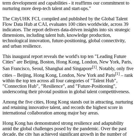
term development and capabilities - it reaffirms our commitment to
nurturing more deep-tech talent and start-ups."
The CityUHK FCI, compiled and published by the Global Talent
Flow Data Hub at CAI, evaluates 100 cities worldwide, across 39
indicators. The report delivers data-driven insights into six strategic
dimensions, including talent hub, knowledge production,
technological innovation, future-positioning, global connectivity,
and urban resilience.
This inaugural report reveals the world's top ten "Leading Future
Cities" are Beijing, Boston, Hong Kong, London, New York, Paris,
[1]
San Francisco, Seoul, Shanghai and Singapore
. Notably, only five
[1]
cities – Beijing, Hong Kong, London, New York and Paris
– rank
within the top ten across all four categories of "Talent Hub",
"Connection Hub", "Resilience", and "Future-Positioning",
underscoring their pivotal position in global talent competitiveness.
Among the five cities, Hong Kong stands out in attracting, nurturing
and retaining innovative talent, and records the highest score in
international collaboration among major bay areas.
Hong Kong has demonstrated strong resilience and adaptability
amid the global challenges posed by the pandemic. Over the past
decade, the city has achieved significant growth in the number of