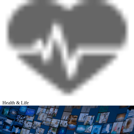
Health & Life