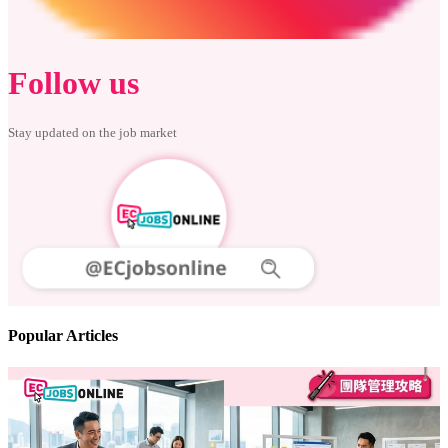
Follow us
Stay updated on the job market
Popular Articles