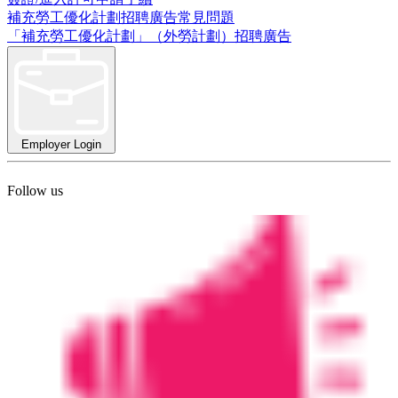
補充勞工優化計劃招聘廣告常見問題
「補充勞工優化計劃」（外勞計劃）招聘廣告
Employer Login
Follow us