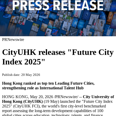
PRNewswire
CityUHK releases "Future City
Index 2025"
Publish date: 20 May 2026
Hong Kong ranked as top ten Leading Future Cities,
strengthening role as International Talent Hub
HONG KONG
,
May 20, 2026
/PRNewswire/ --
City University of
Hong Kong (CityUHK)
(19 May)
launched the "Future City Index
2025" (CityUHK FCI), the world's first city-level benchmarked
report assessing the long-term development capabilities of 100
global cities across education, technology, talents, and finance.