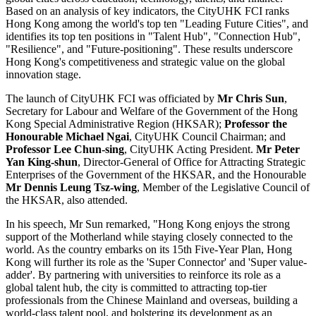
Based on an analysis of key indicators, the CityUHK FCI ranks
Hong Kong among the world's top ten "Leading Future Cities", and
identifies its top ten positions in "Talent Hub", "Connection Hub",
"Resilience", and "Future-positioning". These results underscore
Hong Kong's competitiveness and strategic value on the global
innovation stage.
The launch of CityUHK FCI was officiated by
Mr Chris Sun
,
Secretary for Labour and Welfare of the Government of the Hong
Kong Special Administrative Region (HKSAR);
Professor the
Honourable Michael Ngai
, CityUHK Council Chairman; and
Professor Lee Chun-sing
, CityUHK Acting President.
Mr Peter
Yan King-shun
, Director-General of Office for Attracting Strategic
Enterprises of the Government of the HKSAR, and the Honourable
Mr Dennis Leung Tsz-wing
, Member of the Legislative Council of
the HKSAR, also attended.
In his speech, Mr Sun remarked, "Hong Kong enjoys the strong
support of the Motherland while staying closely connected to the
world. As the country embarks on its 15th Five-Year Plan, Hong
Kong will further its role as the 'Super Connector' and 'Super value-
adder'. By partnering with universities to reinforce its role as a
global talent hub, the city is committed to attracting top-tier
professionals from the Chinese Mainland and overseas, building a
world-class talent pool, and bolstering its development as an