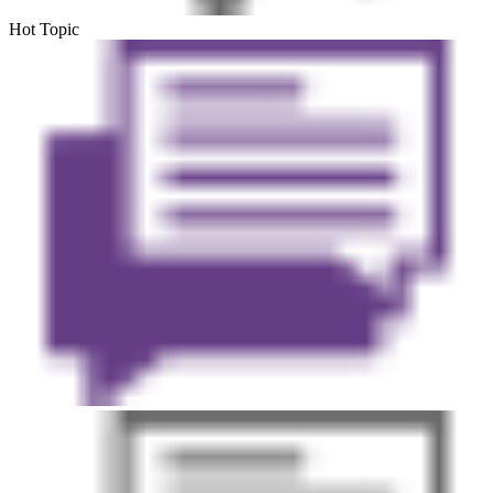
Hot Topic