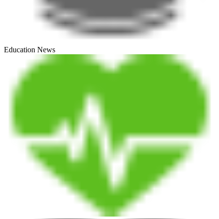
Education News