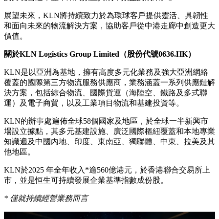
展望未來，KLN將持續致力於為環球客戶提供靈活、具韌性
和面向未來的物流解決方案，協助客戶從中港走廊中創造更大
價值。
關於
KLN Logistics Group Limited
（股份代號
0636.HK
）
KLN是以亞洲為基地，擁有高度多元化業務及強大亞洲網絡
覆蓋的國際第三方物流服務供應商，業務涵蓋一系列供應鏈解
決方案，包括綜合物流、國際貨運（海陸空、鐵路及多式聯
運）及電子商貿，以及工業項目物流和基建投資等。
KLN的辦事處遍佈全球58個國家及地區，於全球一半新興市
場設立據點，其多元基建設施、廣泛國際樞紐覆蓋和本地專業
知識遍及中國內地、印度、東南亞、獨聯體、中東、拉美及其
他地區。
KLN於2025 年全年收入*逾560億港元，於香港聯合交易所上
市，並是恒生可持續發展企業基準指數成份股。
*
僅就持續經營業務而言