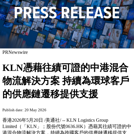
PRNewswire
KLN憑藉往績可證的中港混合
物流解決方案 持續為環球客戶
的供應鏈遷移提供支援
Publish date: 20 May 2026
香港
2026年5月20日
/美通社/ -- KLN Logistics Group
Limited（「KLN」；股份代號0636.HK）憑藉其往績可證的中
港混合物流解決方案，持續為跨國客戶的供應鏈遷移提供支