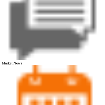
Market News