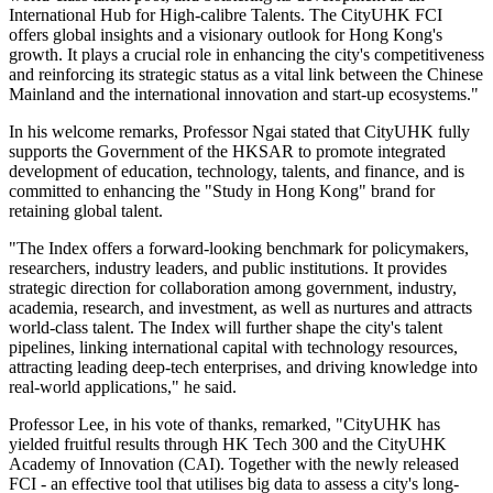
International Hub for High-calibre Talents. The CityUHK FCI
offers global insights and a visionary outlook for Hong Kong's
growth. It plays a crucial role in enhancing the city's competitiveness
and reinforcing its strategic status as a vital link between the Chinese
Mainland and the international innovation and start-up ecosystems."
In his welcome remarks, Professor Ngai stated that CityUHK fully
supports the Government of the HKSAR to promote integrated
development of education, technology, talents, and finance, and is
committed to enhancing the "Study in Hong Kong" brand for
retaining global talent.
"The Index offers a forward-looking benchmark for policymakers,
researchers, industry leaders, and public institutions. It provides
strategic direction for collaboration among government, industry,
academia, research, and investment, as well as nurtures and attracts
world-class talent. The Index will further shape the city's talent
pipelines, linking international capital with technology resources,
attracting leading deep-tech enterprises, and driving knowledge into
real-world applications," he said.
Professor Lee, in his vote of thanks, remarked, "CityUHK has
yielded fruitful results through HK Tech 300 and the CityUHK
Academy of Innovation (CAI). Together with the newly released
FCI - an effective tool that utilises big data to assess a city's long-