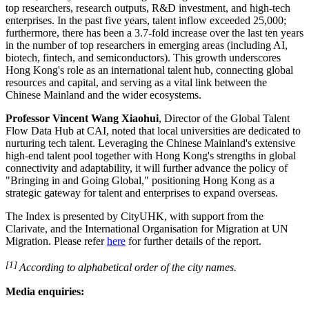
top researchers, research outputs, R&D investment, and high‑tech
enterprises. In the past five years, talent inflow exceeded 25,000;
furthermore, there has been a 3.7-fold increase over the last ten years
in the number of top researchers in emerging areas (including AI,
biotech,
fintech
, and semiconductors). This growth underscores
Hong Kong's role as an international talent hub, connecting global
resources and capital, and serving as a vital link between the
Chinese Mainland and the wider ecosystems.
Professor Vincent Wang Xiaohui
, Director of the Global Talent
Flow Data Hub at CAI, noted that local universities are dedicated to
nurturing tech talent. Leveraging the Chinese Mainland's extensive
high‑end talent pool together with Hong Kong's strengths in global
connectivity and adaptability, it will further advance the policy of
"Bringing in and Going Global," positioning Hong Kong as a
strategic gateway for talent and enterprises to expand overseas.
The Index is presented by CityUHK, with support from the
Clarivate, and the International Organisation for Migration at UN
Migration. Please refer
here
for further details of the report.
[1]
According to alphabetical order of the city names.
Media enquiries: