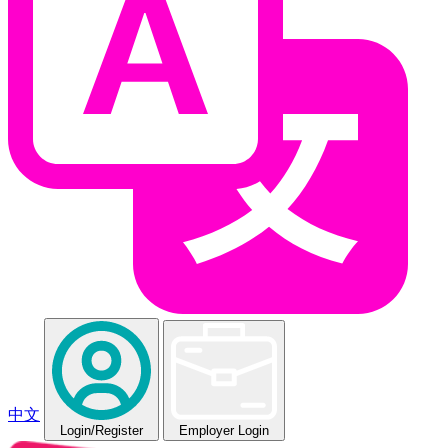
中文
Login
/Register
Employer Login