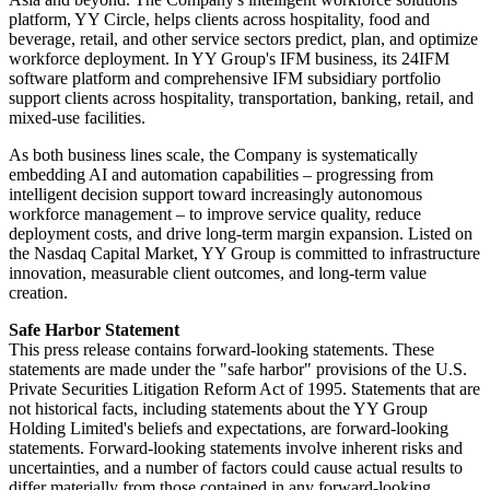
platform, YY Circle, helps clients across hospitality, food and
beverage, retail, and other service sectors predict, plan, and optimize
workforce deployment. In YY Group's IFM business, its 24IFM
software platform and comprehensive IFM subsidiary portfolio
support clients across hospitality, transportation, banking, retail, and
mixed-use facilities.
As both business lines scale, the Company is systematically
embedding AI and automation capabilities – progressing from
intelligent decision support toward increasingly autonomous
workforce management – to improve service quality, reduce
deployment costs, and drive long-term margin expansion. Listed on
the Nasdaq Capital Market, YY Group is committed to infrastructure
innovation, measurable client outcomes, and long-term value
creation.
Safe Harbor Statement
This press release contains forward-looking statements. These
statements are made under the "safe harbor" provisions of the U.S.
Private Securities Litigation Reform Act of 1995. Statements that are
not historical facts, including statements about the YY Group
Holding Limited's beliefs and expectations, are forward-looking
statements. Forward-looking statements involve inherent risks and
uncertainties, and a number of factors could cause actual results to
differ materially from those contained in any forward-looking