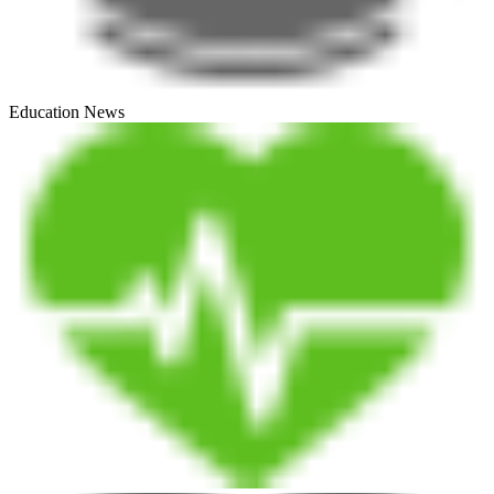
Education News