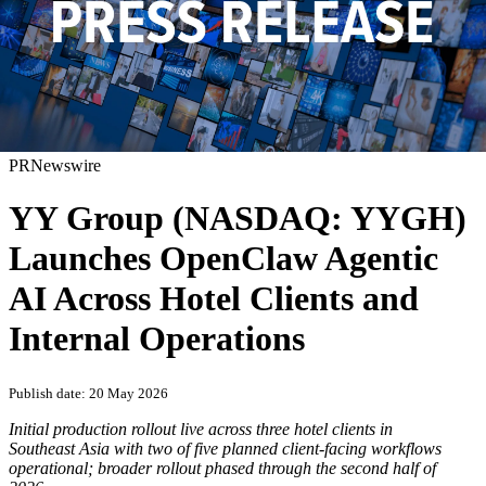
PRNewswire
YY Group (NASDAQ: YYGH)
Launches OpenClaw Agentic
AI Across Hotel Clients and
Internal Operations
Publish date: 20 May 2026
Initial production rollout live across three hotel clients in
Southeast Asia with two of five planned client-facing workflows
operational; broader rollout phased through the second half of