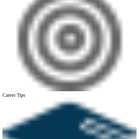
Career Tips