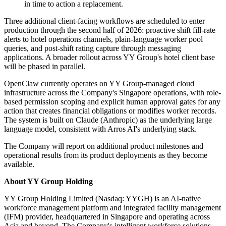
in time to action a replacement.
Three additional client-facing workflows are scheduled to enter
production through the second half of 2026: proactive shift fill-rate
alerts to hotel operations channels, plain-language worker pool
queries, and post-shift rating capture through messaging
applications. A broader rollout across YY Group's hotel client base
will be phased in parallel.
OpenClaw currently operates on YY Group-managed cloud
infrastructure across the Company's Singapore operations, with role-
based permission scoping and explicit human approval gates for any
action that creates financial obligations or modifies worker records.
The system is built on Claude (Anthropic) as the underlying large
language model, consistent with Arros AI's underlying stack.
The Company will report on additional product milestones and
operational results from its product deployments as they become
available.
About YY Group Holding
YY Group Holding Limited (Nasdaq: YYGH) is an AI-native
workforce management platform and integrated facility management
(IFM) provider, headquartered in Singapore and operating across
Asia and beyond. The Company's intelligent workforce solutions