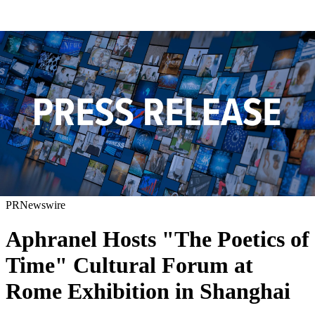
PRNewswire
Aphranel Hosts "The Poetics of
Time" Cultural Forum at
Rome Exhibition in Shanghai