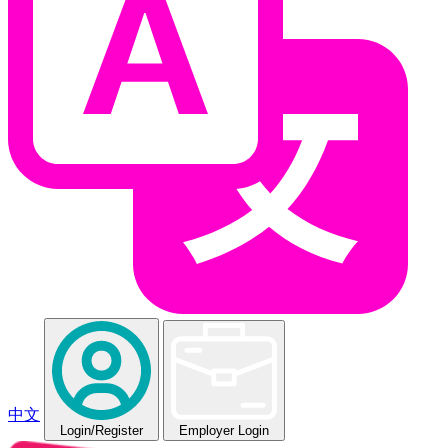
中文
Login
/Register
Employer Login