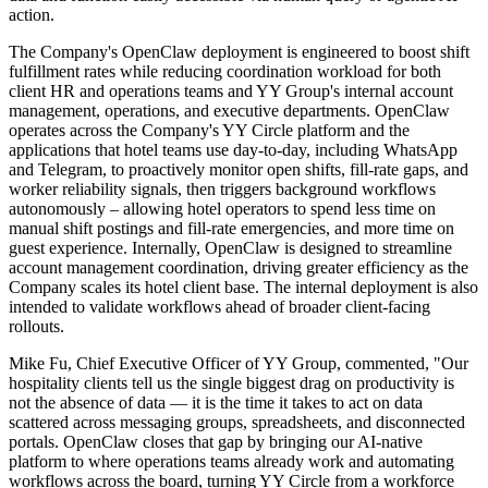
action.
The Company's OpenClaw deployment is engineered to boost shift
fulfillment rates while reducing coordination workload for both
client HR and operations teams and YY Group's internal account
management, operations, and executive departments. OpenClaw
operates across the Company's YY Circle platform and the
applications that hotel teams use day-to-day, including WhatsApp
and Telegram, to proactively monitor open shifts, fill-rate gaps, and
worker reliability signals, then triggers background workflows
autonomously – allowing hotel operators to spend less time on
manual shift postings and fill-rate emergencies, and more time on
guest experience. Internally, OpenClaw is designed to streamline
account management coordination, driving greater efficiency as the
Company scales its hotel client base. The internal deployment is also
intended to validate workflows ahead of broader client-facing
rollouts.
Mike Fu, Chief Executive Officer of YY Group, commented, "Our
hospitality clients tell us the single biggest drag on productivity is
not the absence of data — it is the time it takes to act on data
scattered across messaging groups, spreadsheets, and disconnected
portals. OpenClaw closes that gap by bringing our AI-native
platform to where operations teams already work and automating
workflows across the board, turning YY Circle from a workforce