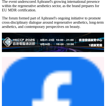
The event underscored Aphranel's growing international presence
within the regenerative aesthetics sector, as the brand prepares for
EU MDR certification.
The forum formed part of Aphranel's ongoing initiative to promote
cross-disciplinary dialogue around regenerative aesthetics, long-term
aesthetics, and contemporary perspectives on beauty.