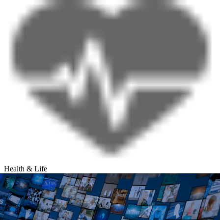
Health & Life