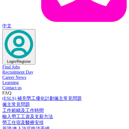
中文
Login/Register
Find Jobs
Recruitment Day
Career News
Learning
Contact us
FAQ
(ESLS) 補充勞工優化計劃僱主常見問題
僱主常見問題
工作範疇及工作時間
輸入勞工工資及支薪方法
勞工住宿及醫療安排
簽證/進入許可申請手續