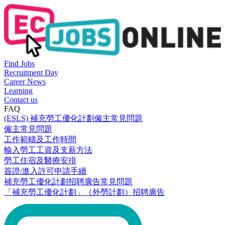
Find Jobs
Recruitment Day
Career News
Learning
Contact us
FAQ
(ESLS) 補充勞工優化計劃僱主常見問題
僱主常見問題
工作範疇及工作時間
輸入勞工工資及支薪方法
勞工住宿及醫療安排
簽證/進入許可申請手續
補充勞工優化計劃招聘廣告常見問題
「補充勞工優化計劃」（外勞計劃）招聘廣告