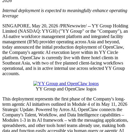
2026
Internal deployment is expected to meaningfully enhance operating
leverage
SINGAPORE
,
May 20, 2026
/PRNewswire/ -- YY Group Holding
Limited (NASDAQ: YYGH) ("YY Group" or the "Company"), an
AI-native workforce management platform and integrated facility
management (IFM) provider operating across Asia and beyond,
today announced the initial production deployment of OpenClaw,
the Company's agentic AI execution layer within its YY Circle
platform. OpenClaw is currently live with three hotel clients in
Southeast Asia, with two of five planned client-facing workflows
operational, and is in active internal use across selected YY Group
accounts.
YY Group and OpenClaw logos
This deployment represents the first phase of the Company's long-
term agentic AI initiatives outlined in Module 4 of its May 11, 2026
Strategic Update. Powered by Arros AI, OpenClaw connects the
Company's Talent, Workflow, and Data Intelligence capabilities –
Modules 1-3 in its AI framework – with the messaging applications,
spreadsheets, and other tools hotel teams already use, making both
data and function easily accessible via human query or agentic AI