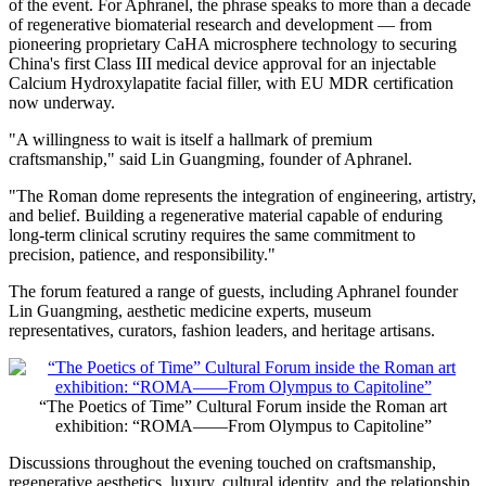
of the event. For Aphranel, the phrase speaks to more than a decade
of regenerative biomaterial research and development — from
pioneering proprietary CaHA microsphere technology to securing
China's first Class III medical device approval for an injectable
Calcium Hydroxylapatite facial filler, with EU MDR certification
now underway.
"A willingness to wait is itself a hallmark of premium
craftsmanship," said Lin Guangming, founder of Aphranel.
"The Roman dome represents the integration of engineering, artistry,
and belief. Building a regenerative material capable of enduring
long-term clinical scrutiny requires the same commitment to
precision, patience, and responsibility."
The forum featured a range of guests, including Aphranel founder
Lin Guangming, aesthetic medicine experts, museum
representatives, curators, fashion leaders, and heritage artisans.
“The Poetics of Time” Cultural Forum inside the Roman art
exhibition: “ROMA——From Olympus to Capitoline”
Discussions throughout the evening touched on craftsmanship,
regenerative aesthetics, luxury, cultural identity, and the relationship