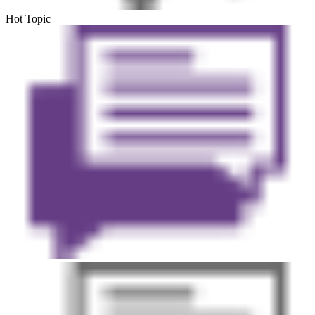
Hot Topic