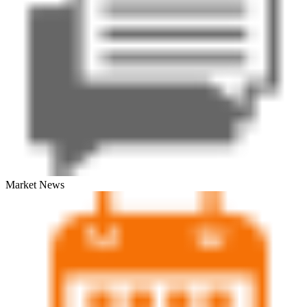
Market News