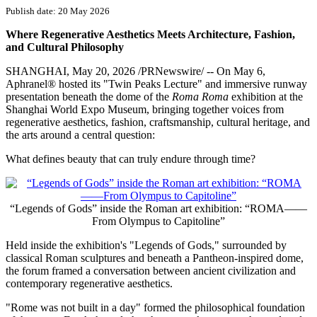
Publish date: 20 May 2026
Where Regenerative Aesthetics Meets Architecture, Fashion,
and Cultural Philosophy
SHANGHAI
,
May 20, 2026
/PRNewswire/ -- On May 6,
Aphranel® hosted its "Twin Peaks Lecture" and immersive runway
presentation beneath the dome of the
Roma Roma
exhibition at the
Shanghai World Expo Museum, bringing together voices from
regenerative aesthetics, fashion, craftsmanship, cultural heritage, and
the arts around a central question:
What defines beauty that can truly endure through time?
“Legends of Gods” inside the Roman art exhibition: “ROMA——
From Olympus to Capitoline”
Held inside the exhibition's "Legends of Gods," surrounded by
classical Roman sculptures and beneath a Pantheon-inspired dome,
the forum framed a conversation between ancient civilization and
contemporary regenerative aesthetics.
"Rome was not built in a day" formed the philosophical foundation