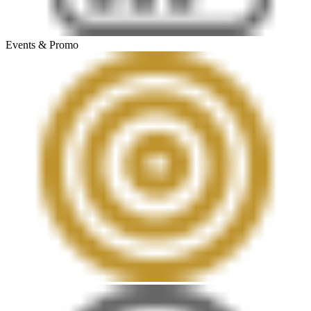
Events & Promo