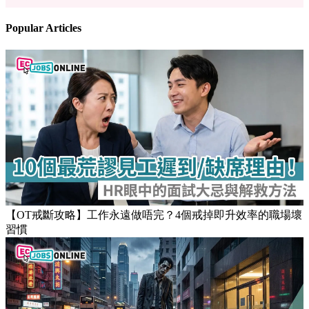
Popular Articles
【OT戒斷攻略】工作永遠做唔完？4個戒掉即升效率的職場壞
習慣