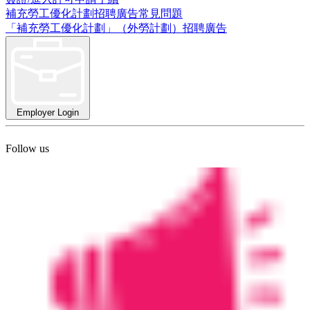
補充勞工優化計劃招聘廣告常見問題
「補充勞工優化計劃」（外勞計劃）招聘廣告
Employer Login
Follow us