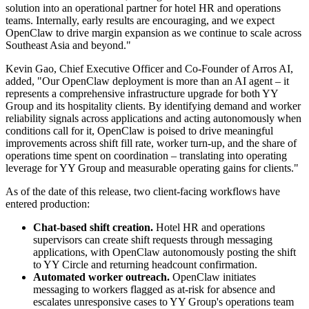
solution into an operational partner for hotel HR and operations
teams. Internally, early results are encouraging, and we expect
OpenClaw to drive margin expansion as we continue to scale across
Southeast Asia and beyond."
Kevin Gao, Chief Executive Officer and Co-Founder of Arros AI,
added, "Our OpenClaw deployment is more than an AI agent – it
represents a comprehensive infrastructure upgrade for both YY
Group and its hospitality clients. By identifying demand and worker
reliability signals across applications and acting autonomously when
conditions call for it, OpenClaw is poised to drive meaningful
improvements across shift fill rate, worker turn-up, and the share of
operations time spent on coordination – translating into operating
leverage for YY Group and measurable operating gains for clients."
As of the date of this release, two client-facing workflows have
entered production:
Chat-based shift creation.
Hotel HR and operations
supervisors can create shift requests through messaging
applications, with OpenClaw autonomously posting the shift
to YY Circle and returning headcount confirmation.
Automated worker outreach.
OpenClaw initiates
messaging to workers flagged as at-risk for absence and
escalates unresponsive cases to YY Group's operations team