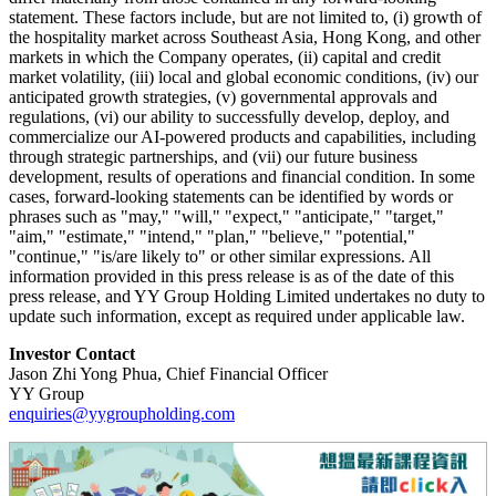
statement. These factors include, but are not limited to, (i) growth of
the hospitality market across Southeast Asia, Hong Kong, and other
markets in which the Company operates, (ii) capital and credit
market volatility, (iii) local and global economic conditions, (iv) our
anticipated growth strategies, (v) governmental approvals and
regulations, (vi) our ability to successfully develop, deploy, and
commercialize our AI-powered products and capabilities, including
through strategic partnerships, and (vii) our future business
development, results of operations and financial condition. In some
cases, forward-looking statements can be identified by words or
phrases such as "may," "will," "expect," "anticipate," "target,"
"aim," "estimate," "intend," "plan," "believe," "potential,"
"continue," "is/are likely to" or other similar expressions. All
information provided in this press release is as of the date of this
press release, and YY Group Holding Limited undertakes no duty to
update such information, except as required under applicable law.
Investor Contact
Jason Zhi Yong Phua, Chief Financial Officer
YY Group
enquiries@yygroupholding.com