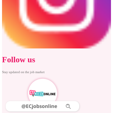
Follow us
Stay updated on the job market