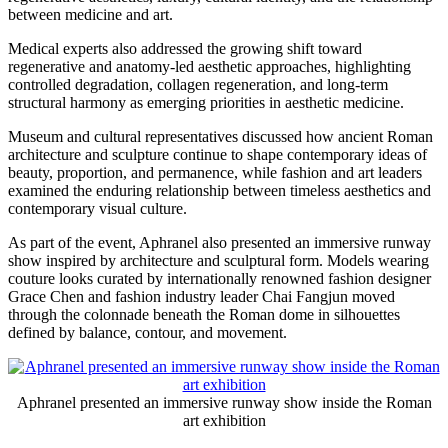
between medicine and art.
Medical experts also addressed the growing shift toward
regenerative and anatomy-led aesthetic approaches, highlighting
controlled degradation, collagen regeneration, and long-term
structural harmony as emerging priorities in aesthetic medicine.
Museum and cultural representatives discussed how ancient Roman
architecture and sculpture continue to shape contemporary ideas of
beauty, proportion, and permanence, while fashion and art leaders
examined the enduring relationship between timeless aesthetics and
contemporary visual culture.
As part of the event, Aphranel also presented an immersive runway
show inspired by architecture and sculptural form. Models wearing
couture looks curated by internationally renowned fashion designer
Grace Chen and fashion industry leader Chai Fangjun moved
through the colonnade beneath the Roman dome in silhouettes
defined by balance, contour, and movement.
Aphranel presented an immersive runway show inside the Roman
art exhibition