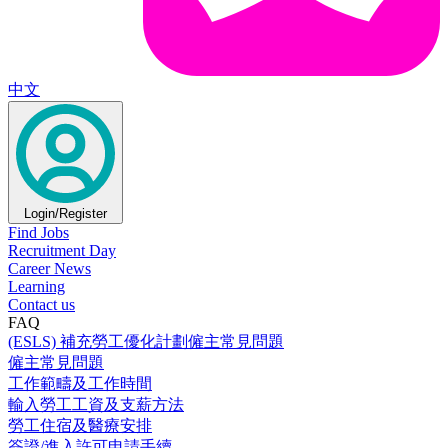
中文
Login/Register
Find Jobs
Recruitment Day
Career News
Learning
Contact us
FAQ
(ESLS) 補充勞工優化計劃僱主常見問題
僱主常見問題
工作範疇及工作時間
輸入勞工工資及支薪方法
勞工住宿及醫療安排
簽證/進入許可申請手續