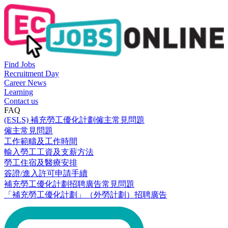
Find Jobs
Recruitment Day
Career News
Learning
Contact us
FAQ
(ESLS) 補充勞工優化計劃僱主常見問題
僱主常見問題
工作範疇及工作時間
輸入勞工工資及支薪方法
勞工住宿及醫療安排
簽證/進入許可申請手續
補充勞工優化計劃招聘廣告常見問題
「補充勞工優化計劃」（外勞計劃）招聘廣告