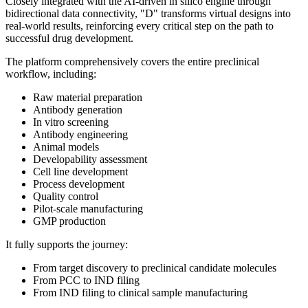
Closely integrated with the AI-driven in silico engine through
bidirectional data connectivity, "D" transforms virtual designs into
real-world results, reinforcing every critical step on the path to
successful drug development.
The platform comprehensively covers the entire preclinical
workflow, including:
Raw material preparation
Antibody generation
In vitro screening
Antibody engineering
Animal models
Developability assessment
Cell line development
Process development
Quality control
Pilot-scale manufacturing
GMP production
It fully supports the journey:
From target discovery to preclinical candidate molecules
From PCC to IND filing
From IND filing to clinical sample manufacturing