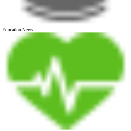
Education News