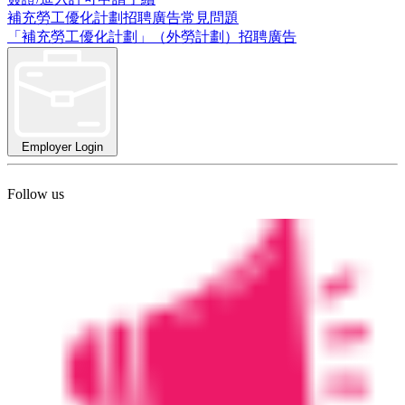
補充勞工優化計劃招聘廣告常見問題
「補充勞工優化計劃」（外勞計劃）招聘廣告
Employer Login
Follow us