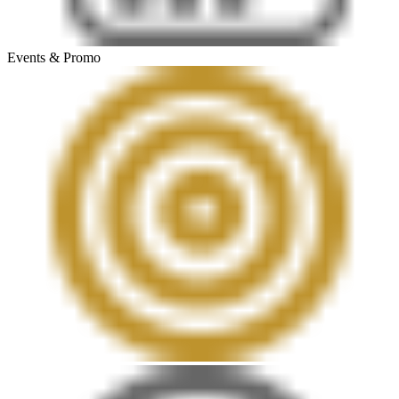
Events & Promo