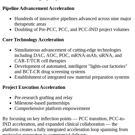
Pipeline Advancement Acceleration
Hundreds of innovative pipelines advanced across nine major
therapeutic areas
Doubling of Pre-PCC, PCC, and PCC-IND project volumes
Core Technology Acceleration
Simultaneous advancement of cutting-edge technologies
including DAC, AOC, POC, mRNA-mAb, siRNA, and
CAR-T/TCR cell therapies
Development of automated, intelligent "lights-out factories"
and BCT-CR drug screening systems
Establishment of integrated raw material preparation systems
Project Execution Acceleration
Pre-research grafting and relay
Milestone-based partnerships
Comprehensive platform empowerment
By focusing on key inflection points — PCC transition, PCC-to-
IND acceleration, and expanded clinical collaboration — the
platform creates a fully integrated acceleration loop spanning from
molecular generation to commercial delivery.