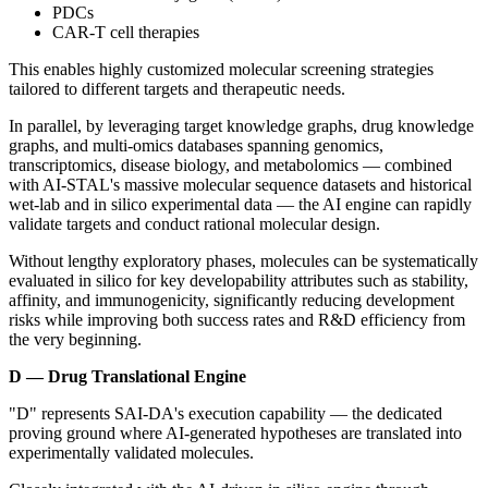
PDCs
CAR-T cell therapies
This enables highly customized molecular screening strategies
tailored to different targets and therapeutic needs.
In parallel, by leveraging target knowledge graphs, drug knowledge
graphs, and multi-omics databases spanning genomics,
transcriptomics, disease biology, and metabolomics — combined
with AI-STAL's massive molecular sequence datasets and historical
wet-lab and in silico experimental data — the AI engine can rapidly
validate targets and conduct rational molecular design.
Without lengthy exploratory phases, molecules can be systematically
evaluated in silico for key developability attributes such as stability,
affinity, and immunogenicity, significantly reducing development
risks while improving both success rates and R&D efficiency from
the very beginning.
D — Drug Translational Engine
"D" represents SAI-DA's execution capability — the dedicated
proving ground where AI-generated hypotheses are translated into
experimentally validated molecules.