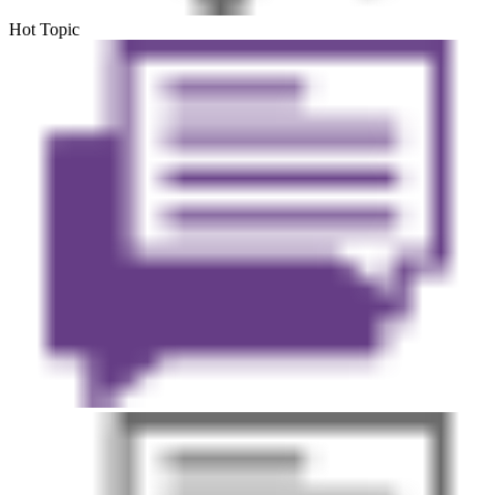
Hot Topic