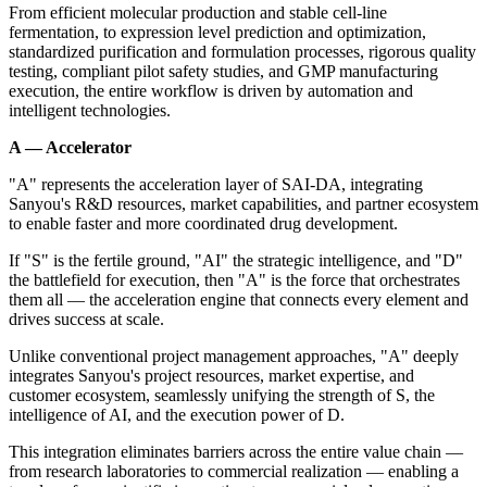
From efficient molecular production and stable cell-line
fermentation, to expression level prediction and optimization,
standardized purification and formulation processes, rigorous quality
testing, compliant pilot safety studies, and GMP manufacturing
execution, the entire workflow is driven by automation and
intelligent technologies.
A — Accelerator
"A" represents the acceleration layer of SAI-DA, integrating
Sanyou's R&D resources, market capabilities, and partner ecosystem
to enable faster and more coordinated drug development.
If "S" is the fertile ground, "AI" the strategic intelligence, and "D"
the battlefield for execution, then "A" is the force that orchestrates
them all — the acceleration engine that connects every element and
drives success at scale.
Unlike conventional project management approaches, "A" deeply
integrates Sanyou's project resources, market expertise, and
customer ecosystem, seamlessly unifying the strength of S, the
intelligence of AI, and the execution power of D.
This integration eliminates barriers across the entire value chain —
from research laboratories to commercial realization — enabling a