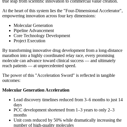
true leap from scientific innovation to commercial value creation.
At the heart of this system lies the "Four-Dimensional Accelerator",
empowering innovation across four key dimensions:
Molecular Generation
Pipeline Advancement
Core Technology Development
Project Execution
By transforming innovative drug development from a long-distance
marathon into a highly coordinated relay race, every promising
molecule can advance toward clinical success — and ultimately
reach patients — at unprecedented speed.
The power of this "Acceleration Sword" is reflected in tangible
outcomes:
Molecular Generation Acceleration
Lead discovery timelines reduced from 3–6 months to just 14
days
PCC development shortened from 1–3 years to only 2–3
months
Unit costs reduced by 50% while dramatically increasing the
number of high-quality molecules