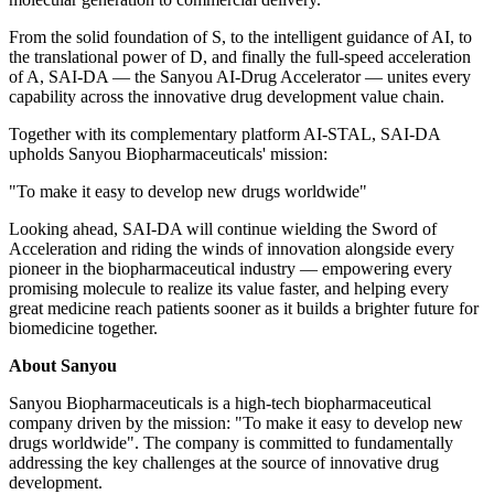
From the solid foundation of S, to the intelligent guidance of AI, to
the translational power of D, and finally the full-speed acceleration
of A, SAI-DA — the Sanyou AI-Drug Accelerator — unites every
capability across the innovative drug development value chain.
Together with its
complementary platform
AI-STAL, SAI-DA
upholds Sanyou Biopharmaceuticals' mission:
"To make it easy to develop new drugs worldwide"
Looking ahead, SAI-DA will continue wielding the Sword of
Acceleration and riding the winds of innovation alongside every
pioneer in the biopharmaceutical industry — empowering every
promising molecule to realize its value faster, and helping every
great medicine reach patients sooner as it builds a brighter future for
biomedicine together.
About Sanyou
Sanyou Biopharmaceuticals is a high-tech biopharmaceutical
company driven by the missi
on: "T
o make it easy to develop new
drugs worldwide". The company is committed to fundamentally
addressing the key challenges at the source of innovative drug
development.