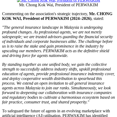
Mr. Chong Kok Wai, President of PERWAKIM
Commenting on the association's strategic trajectory,
Mr. CHONG
KOK WAI, President of PERWAKIM (2024–2026)
, stated:
"The general insurance landscape in Malaysia is undergoing
profound changes. As professional agents, we are not merely
salespeople; we are trusted advisors guarding the financial security
of individuals and corporate businesses alike. The challenge before
us is to raise the stake and gain prominence in the industry by
upscaling our members. PERWAKIM acts as the definitive shield
and driving force for agents nationwide.
By standing together as one unified body, we gain the collective
strength to successfully address industry shifts, upskill professional
education of agents, provide professional insurance indemnity cover,
and deploy cooperative wealth distribution to spearhead this
process. We extend an open invitation to all general insurance
agents across Malaysia to join our ranks. Simultaneously, we look
forward to deepening our collaboration with insurance companies
and regulatory bodies to cultivate a harmonious ecosystem based on
fair practice, consumer trust, and shared prosperity."
To safeguard the future of agents in an evolving marketplace with
artificial intelligence (AI) utilisation, PERWAKIM has identified