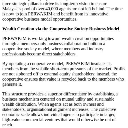
three strategic pillars to drive its long-term vision to ensure
Malaysia's pool of over 40,000 agents are not left behind. The time
is now to join PERWAKIM and benefit from its innovative
cooperative business model opportunities.
Wealth Creation via the Cooperative Society Business Model
PERWAKIM is working toward wealth creation opportunities
through a members-only business collaboration built on a
cooperative society model, where members and industry
professionals become direct stakeholders.
By operating a cooperative model, PERWAKIM insulates its
members from the volatile short-term pressures of the market. Profits
are not siphoned off to external equity shareholders; instead, the
cooperative ensures that value is recycled back to the members who
generate it.
This structure provides a superior differentiator by establishing a
business mechanism centered on mutual utility and sustainable
wealth distribution. When agents act as both owners and
stakeholders, organisational alignment increases. The collective
economic scale allows individual agents to participate in larger,
high-value commercial ventures that would otherwise be out of
reach.