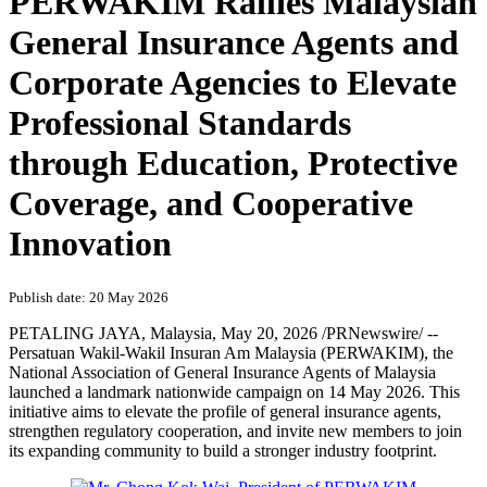
PERWAKIM Rallies Malaysian
General Insurance Agents and
Corporate Agencies to Elevate
Professional Standards
through Education, Protective
Coverage, and Cooperative
Innovation
Publish date: 20 May 2026
PETALING JAYA, Malaysia
,
May 20, 2026
/PRNewswire/ --
Persatuan Wakil-Wakil Insuran Am Malaysia (PERWAKIM), the
National Association of General Insurance Agents of Malaysia
launched a landmark nationwide campaign on 14 May 2026. This
initiative aims to elevate the profile of general insurance agents,
strengthen regulatory cooperation, and invite new members to join
its expanding community to build a stronger industry footprint.