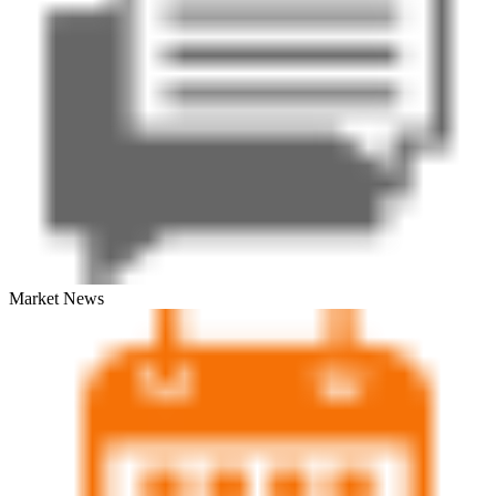
Market News