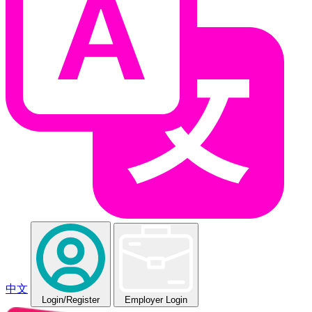
中文
Login
/Register
Employer Login