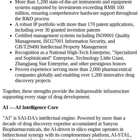
More than 1,200 state-of-the-art instruments and equipment
systems supported by investments exceeding RMB 100
million, ensuring comprehensive hardware support throughout
the R&D process
A robust IP portfolio with more than 170 patent applications,
including over 30 granted invention patents
Certified management systems including ISO9001 Quality
Management, ISO27001 Information Security, and
GB/T29490 Intellectual Property Management
Recognition as a National High-Tech Enterprise, "Specialized
and Sophisticated" Enterprise, Technology Little Giant,
Zhangjiang Star Enterprise, and other prestigious honors
Proven experience serving more than 2,000 pharmaceutical
companies globally and enabling over 1,200 innovative drug
discovery projects
Together, these strengths provide the indispensable infrastructure
supporting every stage of drug development.
AI — AI Intelligence Core
"AI" is SAI-DA's intellectual engine. Powered by more than a
decade of drug discovery expertise accumulated at Sanyou
Biopharmaceuticals, the AI-driven in silico engine operates in
bidirectional synergy with its
complementary platform,
AI-STAL,