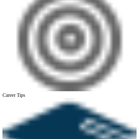
Career Tips