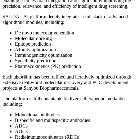
enabling seamless data integration and significantly improving the
precision, relevance, and efficiency of intelligent drug screening.
SAI-DA's AI platform deeply integrates a full stack of advanced
algorithmic modules, including:
De novo molecular generation
Molecular docking
Epitope prediction
Affinity optimization
Immunogenicity optimization
Specificity prediction
Pharmacokinetics (PK) prediction
Each algorithm has been refined and iteratively optimized through
extensive real-world molecular discovery and PCC development
projects at Sanyou Biopharmaceuticals.
The platform is fully adaptable to diverse therapeutic modalities,
including:
Monoclonal antibodies
Bispecific and multispecific antibodies
ADCs
AOCs
Radioimmunoconjugates (RDCs)