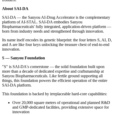
About SAI-DA
SAI-DA — the Sanyou AI-Drug Accelerator is the complementary
platform of AI-STAL
. SAI-DA embodies Sanyou
Biopharmaceuticals' fully integrated, application-driven platform —
born from industry needs and strengthened through innovation.
Its name itself encodes its genetic blueprint: the four letters S, AI, D,
and A are like four keys unlocking the treasure chest of end-to-end
innovation.
S — Sanyou Foundation
"S" is SAI-DA's cornerstone — the solid foundation built upon
more than a decade of dedicated expertise and craftsmanship at
Sanyou Biopharmaceuticals. Like fertile ground supporting all
things, this foundation powers the efficient operation of the entire
SAI-DA platform.
This foundation is backed by irreplaceable hard-core capabilities:
Over 20,000 square meters of operational and planned R&D
and GMP-dedicated facilities, providing extensive space for
innovation