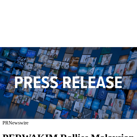
PRNewswire