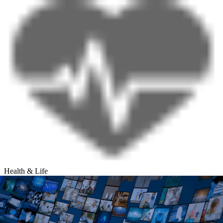
Health & Life