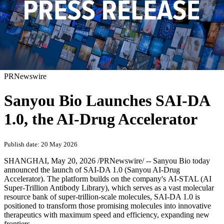
PRNewswire
Sanyou Bio Launches SAI-DA
1.0, the AI-Drug Accelerator
Publish date: 20 May 2026
SHANGHAI
,
May 20, 2026
/PRNewswire/ -- Sanyou Bio today
announced the launch of SAI-DA 1.0 (Sanyou AI-Drug
Accelerator). The platform builds on the company's AI-STAL (AI
Super-Trillion Antibody Library), which serves as a vast molecular
resource bank of super-trillion-scale molecules, SAI-DA 1.0 is
positioned to transform those promising molecules into innovative
therapeutics with maximum speed and efficiency, expanding new
frontiers.