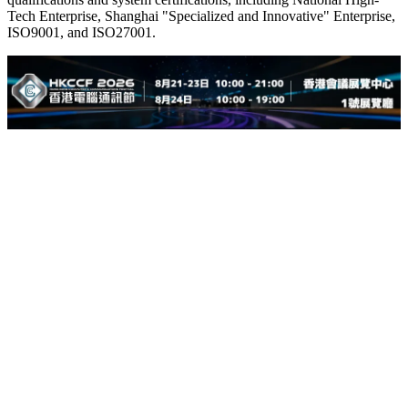
Tech Enterprise, Shanghai "Specialized and Innovative" Enterprise,
ISO9001, and ISO27001.