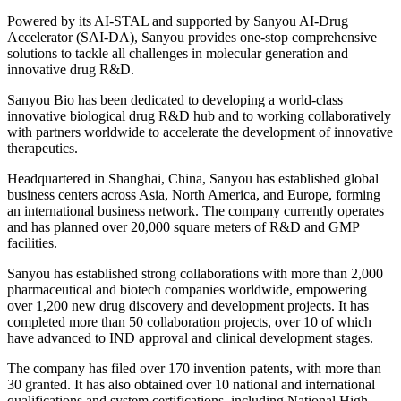
Powered by its AI-STAL and supported by Sanyou
AI
-Drug
Accelerator (SAI-DA), Sanyou provides one-stop comprehensive
solutions to tackle all challenges in molecular generation and
innovative drug R&D.
Sanyou Bio has been dedicated to developing a world-class
innovative biological drug R&D hub and to working collaboratively
with partners worldwide to accelerate the development of innovative
therapeutics.
Headquartered in Shanghai, China, Sanyou has established global
business centers across Asia, North America, and Europe, forming
an international business network. The company currently operates
and has planned over 20,000 square meters of R&D and GMP
facilities.
Sanyou has established strong collaborations with more than 2,000
pharmaceutical and biotech companies worldwide, empowering
over 1,200 new drug discovery and development projects. It has
completed more than 50 collaboration projects, over 10 of which
have advanced to IND approval and clinical development stages.
The company has filed over 170 invention patents, with more than
30 granted. It has also obtained over 10 national and international
qualifications and system certifications, including National High-