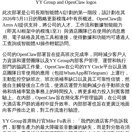
YY Group and OpenClaw logos
此次部署是公司長期智能體
AI計劃的第一階段，該計劃在其
2026年5月11日的戰略更新模塊4中有所概述。OpenClaw由
Arros AI提供支持，將公司的人才、工作流和數據智能能力
（即其AI框架中的模塊1至3）與酒店團隊已在使用的消息應
用、電子錶格及其他工具相連接，使得數據和功能均可通過人
工查詢或智能體AI操作輕鬆訪問。
公司的
OpenClaw部署旨在提高班次完成率，同時減少客戶人
力資源和運營團隊以及YY Group內部客戶管理、運營和執行
部門的協調工作量。OpenClaw在公司的YY Circle平台以及酒
店團隊日常使用的應用（包括WhatsApp和Telegram）上運行，
主動監控空缺班次、班次填補率缺口以及員工可靠性信號，然
後自主觸發後台工作流，使酒店運營方能夠減少在手動班次發
佈和填補率緊急事務上的時間投入，將更多精力投入到賓客體
驗上。在內部，OpenClaw旨在簡化客戶管理協調，在公司擴
大酒店客戶群的過程中提升效率。內部部署也旨在更廣泛地面
向客戶推出之前，對工作流進行驗證。
YY Group首席執行官Mike Fu表示：「我們的酒店客戶告訴我
們，影響生產力的最大障礙並非數據的缺失，而是對分散在消