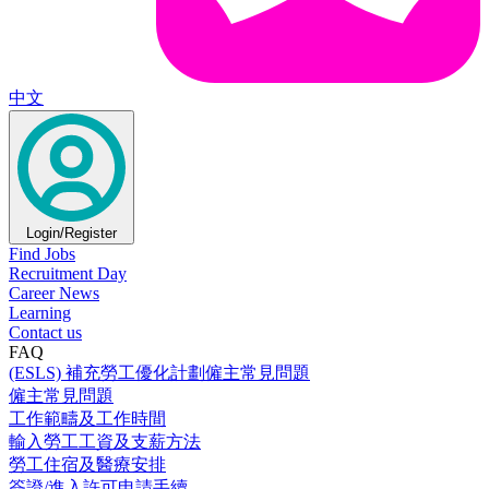
中文
Login/Register
Find Jobs
Recruitment Day
Career News
Learning
Contact us
FAQ
(ESLS) 補充勞工優化計劃僱主常見問題
僱主常見問題
工作範疇及工作時間
輸入勞工工資及支薪方法
勞工住宿及醫療安排
簽證/進入許可申請手續