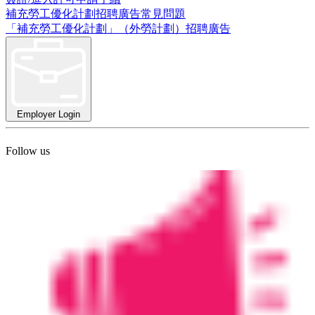
補充勞工優化計劃招聘廣告常見問題
「補充勞工優化計劃」（外勞計劃）招聘廣告
Employer Login
Follow us