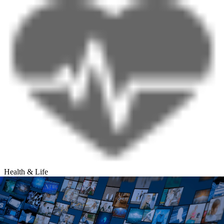
Health & Life