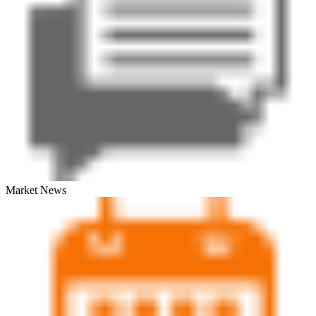
Market News