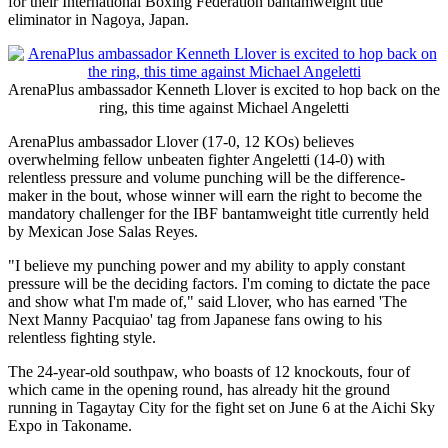
for their International Boxing Federation bantamweight title
eliminator in Nagoya, Japan.
ArenaPlus ambassador Kenneth Llover is excited to hop back on the
ring, this time against Michael Angeletti
ArenaPlus ambassador Llover (17-0, 12 KOs) believes
overwhelming fellow unbeaten fighter Angeletti (14-0) with
relentless pressure and volume punching will be the difference-
maker in the bout, whose winner will earn the right to become the
mandatory challenger for the IBF bantamweight title currently held
by Mexican Jose Salas Reyes.
"I believe my punching power and my ability to apply constant
pressure will be the deciding factors. I'm coming to dictate the pace
and show what I'm made of," said Llover, who has earned 'The
Next Manny Pacquiao' tag from Japanese fans owing to his
relentless fighting style.
The 24-year-old southpaw, who boasts of 12 knockouts, four of
which came in the opening round, has already hit the ground
running in Tagaytay City for the fight set on June 6 at the Aichi Sky
Expo in Takoname.