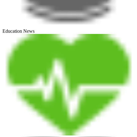
Education News