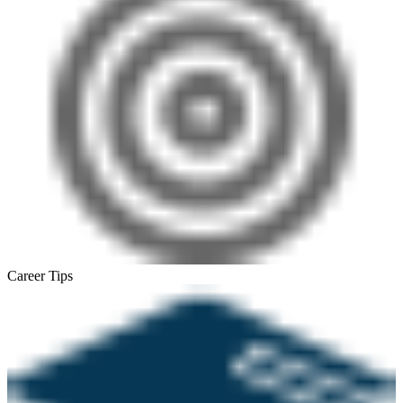
Career Tips