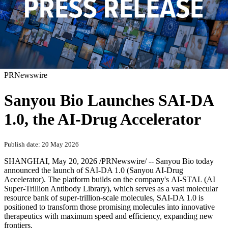
PRNewswire
Sanyou Bio Launches SAI-DA
1.0, the AI-Drug Accelerator
Publish date: 20 May 2026
SHANGHAI
,
May 20, 2026
/PRNewswire/ -- Sanyou Bio today
announced the launch of SAI-DA 1.0 (Sanyou AI-Drug
Accelerator). The platform builds on the company's AI-STAL (AI
Super-Trillion Antibody Library), which serves as a vast molecular
resource bank of super-trillion-scale molecules, SAI-DA 1.0 is
positioned to transform those promising molecules into innovative
therapeutics with maximum speed and efficiency, expanding new
frontiers.