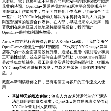
息群組、電子錶格和互不關聯的門戶網站中的數據採取行動所
花費的時間。OpenClaw通過將我們的AI原生平台帶到現有的
運營團隊工作環境中，並全面自動化工作流程，從而彌合了這
一差距，將YY Circle從勞動力解決方案轉變為酒店人力資源
與運營團隊的運營合作夥伴。在內部，早期成果令人鼓舞，隨
著我們在東南亞及其他地區持續擴展業務，我們預計
OpenClaw將推動利潤率增長。」
Arros AI首席執行官兼聯合創始人Kevin Gao稱：「我們部署的
OpenClaw不僅僅是一個AI智能體，它代表了YY Group及其酒
店客戶的一次全面基礎設施升級。通過在應用中識別需求和員
工可靠性信號，並在需要時自主採取行動，OpenClaw有望顯
著改善班次填補率、員工到崗率及運營協調時間占比，從而為
YY Group帶來運營槓桿效應，並為客戶帶來可量化的運營收
益。」
截至本新聞稿發佈之日，已有兩個面向客戶的工作流投入使
用：
基於聊天的班次創建：
酒店人力資源與運營主管可通過
消息應用創建班次請求，
OpenClaw則自動將班次發佈到
YY Circle並返回人數確認。