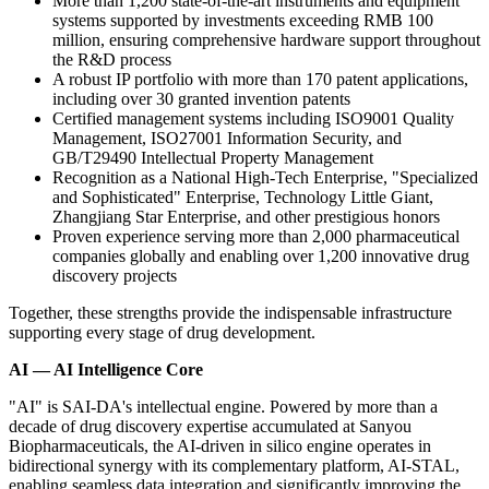
More than 1,200 state-of-the-art instruments and equipment
systems supported by investments exceeding RMB 100
million, ensuring comprehensive hardware support throughout
the R&D process
A robust IP portfolio with more than 170 patent applications,
including over 30 granted invention patents
Certified management systems including ISO9001 Quality
Management, ISO27001 Information Security, and
GB/T29490 Intellectual Property Management
Recognition as a National High-Tech Enterprise, "Specialized
and Sophisticated" Enterprise, Technology Little Giant,
Zhangjiang Star Enterprise, and other prestigious honors
Proven experience serving more than 2,000 pharmaceutical
companies globally and enabling over 1,200 innovative drug
discovery projects
Together, these strengths provide the indispensable infrastructure
supporting every stage of drug development.
AI — AI Intelligence Core
"AI" is SAI-DA's intellectual engine. Powered by more than a
decade of drug discovery expertise accumulated at Sanyou
Biopharmaceuticals, the AI-driven in silico engine operates in
bidirectional synergy with its
complementary platform,
AI-STAL,
enabling seamless data integration and significantly improving the