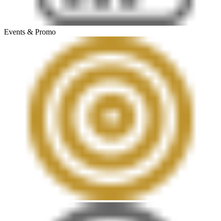
Events & Promo