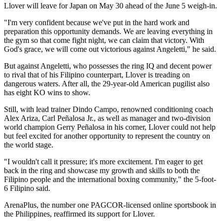
Llover will leave for Japan on May 30 ahead of the June 5 weigh-in.
"I'm very confident because we've put in the hard work and
preparation this opportunity demands. We are leaving everything in
the gym so that come fight night, we can claim that victory. With
God's grace, we will come out victorious against Angeletti," he said.
But against Angeletti, who possesses the ring IQ and decent power
to rival that of his Filipino counterpart, Llover is treading on
dangerous waters. After all, the 29-year-old American pugilist also
has eight KO wins to show.
Still, with lead trainer Dindo Campo, renowned conditioning coach
Alex Ariza, Carl Peñalosa Jr., as well as manager and two-division
world champion Gerry Peñalosa in his corner, Llover could not help
but feel excited for another opportunity to represent the country on
the world stage.
"I wouldn't call it pressure; it's more excitement. I'm eager to get
back in the ring and showcase my growth and skills to both the
Filipino people and the international boxing community," the 5-foot-
6 Filipino said.
ArenaPlus, the number one PAGCOR-licensed online sportsbook in
the Philippines, reaffirmed its support for Llover.