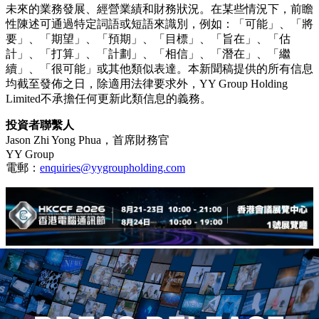
未來的業務發展、經營業績和財務狀況。在某些情況下，前瞻
性陳述可通過特定詞語或短語來識別，例如：「可能」、「將
要」、「期望」、「預期」、「目標」、「旨在」、「估
計」、「打算」、「計劃」、「相信」、「潛在」、「繼
續」、「很可能」或其他類似表達。本新聞稿提供的所有信息
均截至發佈之日，除適用法律要求外，YY Group Holding
Limited不承擔任何更新此類信息的義務。
投資者聯繫人
Jason Zhi Yong Phua，首席財務官
YY Group
電郵：
enquiries@yygroupholding.com