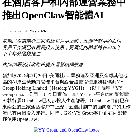
在酒店客戶和內部運營業務中
推出OpenClaw智能體AI
Publish date: 20 May 2026
初期已在東南亞三家酒店客戶中上線，五個計劃中的面向
客戶工作流已有兩個投入使用；更廣泛的部署將在
2026年
下半年分階段推進
內部部署預計將顯著提升運營槓桿效應
新加坡
2026年5月20日
/美通社/ --
業務遍及亞洲及全球其他地
區的AI原生勞動力管理平台與綜合設施管理服務提供商YY
Group Holding Limited（Nasdaq: YYGH）（以下簡稱「YY
Group」或「公司」）今日宣佈，其YY Circle平台內的智能體
AI執行層OpenClaw已初步投入生產部署。OpenClaw目前已在
東南亞的三家酒店客戶中上線，五個計劃中的面向客戶的工作
流已有兩個投入運行。同時，部分YY Group客戶正在內部積
極使用OpenClaw。