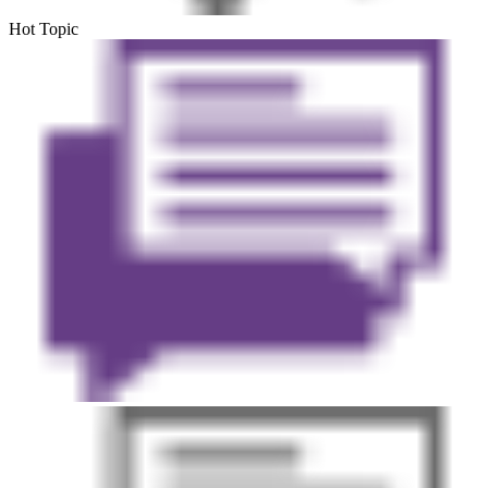
Hot Topic