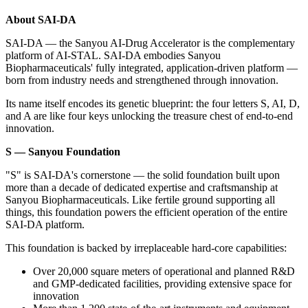
About SAI-DA
SAI-DA — the Sanyou AI-Drug Accelerator is the complementary
platform of AI-STAL
. SAI-DA embodies Sanyou
Biopharmaceuticals' fully integrated, application-driven platform —
born from industry needs and strengthened through innovation.
Its name itself encodes its genetic blueprint: the four letters S, AI, D,
and A are like four keys unlocking the treasure chest of end-to-end
innovation.
S — Sanyou Foundation
"S" is SAI-DA's cornerstone — the solid foundation built upon
more than a decade of dedicated expertise and craftsmanship at
Sanyou Biopharmaceuticals. Like fertile ground supporting all
things, this foundation powers the efficient operation of the entire
SAI-DA platform.
This foundation is backed by irreplaceable hard-core capabilities:
Over 20,000 square meters of operational and planned R&D
and GMP-dedicated facilities, providing extensive space for
innovation