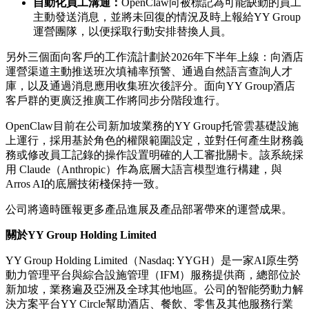
自動化員工溝通：
OpenClaw向被標記為可能缺勤的員工
主動發送消息，並將未回復的情況及時上報給YY Group
運營團隊，以便採取行動安排替換人員。
另外三個面向客戶的工作流計劃於
2026年下半年上線：向酒店
運營渠道主動推送班次填補率預警、通過自然語言查詢人才
庫，以及通過消息應用收集班次後評分。面向YY Group酒店
客戶群的更廣泛推廣工作將同步分階段進行。
OpenClaw目前在公司新加坡業務的YY Group托管雲基礎設施
上運行，採用基於角色的權限範圍設定，並對任何產生財務義
務或修改員工記錄的操作設置明確的人工審批關卡。該系統採
用 Claude（Anthropic）作為底層大語言模型進行構建，與
Arros AI的底層技術棧保持一致。
公司將適時匯報更多產品進展及產品部署帶來的運營成果。
關於
YY Group Holding Limited
YY Group Holding Limited（Nasdaq: YYGH）是一家AI原生勞
動力管理平台與綜合設施管理（IFM）服務提供商，總部位於
新加坡，業務遍及亞洲及全球其他地區。公司的智能勞動力解
決方案平台YY Circle幫助酒店、餐飲、零售及其他服務行業