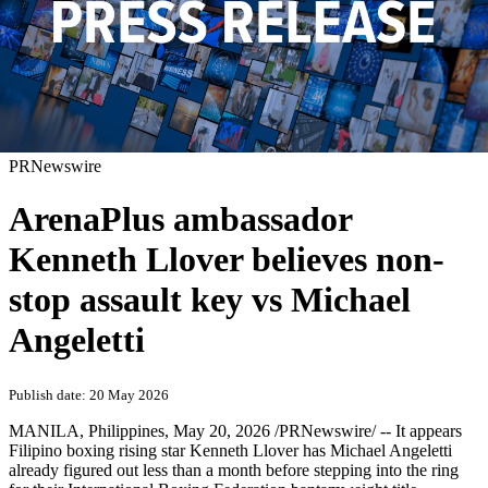
PRNewswire
ArenaPlus ambassador
Kenneth Llover believes non-
stop assault key vs Michael
Angeletti
Publish date: 20 May 2026
MANILA, Philippines
,
May 20, 2026
/PRNewswire/ -- It appears
Filipino boxing rising star Kenneth Llover has Michael Angeletti
already figured out less than a month before stepping into the ring