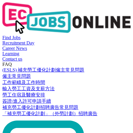
Find Jobs
Recruitment Day
Career News
Learning
Contact us
FAQ
(ESLS) 補充勞工優化計劃僱主常見問題
僱主常見問題
工作範疇及工作時間
輸入勞工工資及支薪方法
勞工住宿及醫療安排
簽證/進入許可申請手續
補充勞工優化計劃招聘廣告常見問題
「補充勞工優化計劃」（外勞計劃）招聘廣告