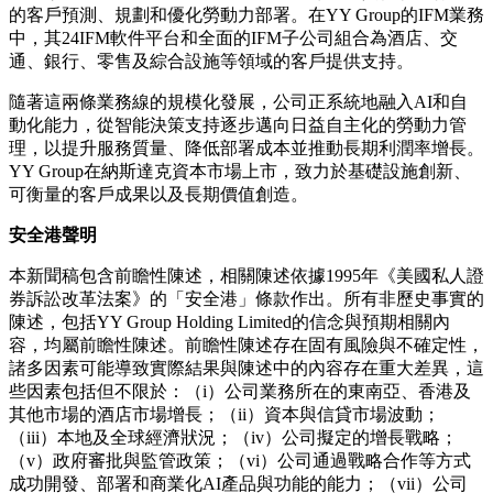
的客戶預測、規劃和優化勞動力部署。在YY Group的IFM業務
中，其24IFM軟件平台和全面的IFM子公司組合為酒店、交
通、銀行、零售及綜合設施等領域的客戶提供支持。
隨著這兩條業務線的規模化發展，公司正系統地融入
AI和自
動化能力，從智能決策支持逐步邁向日益自主化的勞動力管
理，以提升服務質量、降低部署成本並推動長期利潤率增長。
YY Group在納斯達克資本市場上市，致力於基礎設施創新、
可衡量的客戶成果以及長期價值創造。
安全港聲明
本新聞稿包含前瞻性陳述，相關陳述依據
1995年《美國私人證
券訴訟改革法案》的「安全港」條款作出。所有非歷史事實的
陳述，包括YY Group Holding Limited的信念與預期相關內
容，均屬前瞻性陳述。前瞻性陳述存在固有風險與不確定性，
諸多因素可能導致實際結果與陳述中的內容存在重大差異，這
些因素包括但不限於：（i）公司業務所在的東南亞、香港及
其他市場的酒店市場增長；（ii）資本與信貸市場波動；
（iii）本地及全球經濟狀況；（iv）公司擬定的增長戰略；
（v）政府審批與監管政策；（vi）公司通過戰略合作等方式
成功開發、部署和商業化AI產品與功能的能力；（vii）公司