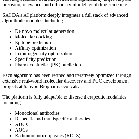
precision, relevance, and efficiency of intelligent drug screening.
SAI-DA's AI platform deeply integrates a full stack of advanced
algorithmic modules, including:
De novo molecular generation
Molecular docking
Epitope prediction
Affinity optimization
Immunogenicity optimization
Specificity prediction
Pharmacokinetics (PK) prediction
Each algorithm has been refined and iteratively optimized through
extensive real-world molecular discovery and PCC development
projects at Sanyou Biopharmaceuticals.
The platform is fully adaptable to diverse therapeutic modalities,
including:
Monoclonal antibodies
Bispecific and multispecific antibodies
ADCs
AOCs
Radioimmunoconjugates (RDCs)