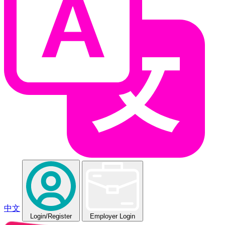
中文
Login
/Register
Employer Login