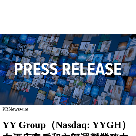
PRNewswire
YY Group（Nasdaq: YYGH）