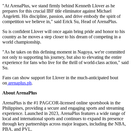
"At ArenaPlus, we stand firmly behind Kenneth Llover as he
prepares for this crucial IBF title eliminator against Michael
Angeletti. His discipline, passion, and drive embody the spirit of
competition we believe in," said Erick Su, Head of ArenaPlus.
Su is confident Llover will once again bring pride and honor to his
country as he moves a step closer to his dream of competing in a
world championship.
"As he takes on this defining moment in Nagoya, we're committed
not only to supporting his journey, but also to elevating the entire
experience for fans who live for the thrill of world-class action," said
Su.
Fans can show support for Llover in the much-anticipated bout
on
arenaplus.ph
.
About ArenaPlus
ArenaPlus is the #1 PAGCOR-licensed online sportsbook in the
Philippines, providing a secure and engaging sports and streaming
experience. Launched in 2023, ArenaPlus features a wide range of
local and international sports and continues to expand its presence
through key partnerships across major leagues, including the NBA,
PBA, and PVL.